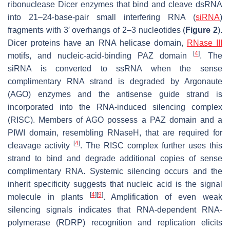
ribonuclease Dicer enzymes that bind and cleave dsRNA
into 21–24-base-pair small interfering RNA (
siRNA
)
fragments with 3′ overhangs of 2–3 nucleotides (
Figure 2
).
Dicer proteins have an RNA helicase domain,
RNase III
[
4
]
motifs, and nucleic-acid-binding PAZ domain
. The
siRNA is converted to ssRNA when the sense
complimentary RNA strand is degraded by Argonaute
(AGO) enzymes and the antisense guide strand is
incorporated into the RNA-induced silencing complex
(RISC). Members of AGO possess a PAZ domain and a
PIWI domain, resembling RNaseH, that are required for
[
4
]
cleavage activity
. The RISC complex further uses this
strand to bind and degrade additional copies of sense
complimentary RNA. Systemic silencing occurs and the
inherit specificity suggests that nucleic acid is the signal
[
4
]
[
9
]
molecule in plants
. Amplification of even weak
silencing signals indicates that RNA-dependent RNA-
polymerase (RDRP) recognition and replication elicits