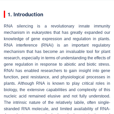
1. Introduction
RNA silencing is a revolutionary innate immunity
mechanism in eukaryotes that has greatly expanded our
knowledge of gene expression and regulation in plants.
RNA interference (RNAi) is an important regulatory
mechanism that has become an invaluable tool for plant
research, especially in terms of understanding the effects of
gene regulation in response to abiotic and biotic stress.
RNAi has enabled researchers to gain insight into gene
function, pest resistance, and physiological processes in
plants. Although RNA is known to play critical roles in
biology, the extensive capabilities and complexity of this
nucleic acid remained elusive and not fully understood.
The intrinsic nature of the relatively labile, often single-
stranded RNA molecule, and limited availability of RNA-