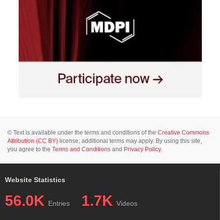
© Text is available under the terms and conditions of the
Creative Commons
Attribution (CC BY)
license; additional terms may apply. By using this site,
you agree to the
Terms and Conditions
and
Privacy Policy
.
Website Statistics
56.0K
1.7K
Entries
Videos