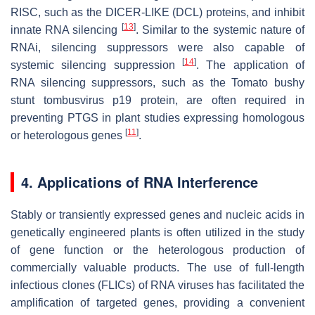
RISC, such as the DICER-LIKE (DCL) proteins, and inhibit
[
13
]
innate RNA silencing
. Similar to the systemic nature of
RNAi, silencing suppressors were also capable of
[
14
]
systemic silencing suppression
. The application of
RNA silencing suppressors, such as the Tomato bushy
stunt tombusvirus p19 protein, are often required in
preventing PTGS in plant studies expressing homologous
[
11
]
or heterologous genes
.
4. Applications of RNA Interference
Stably or transiently expressed genes and nucleic acids in
genetically engineered plants is often utilized in the study
of gene function or the heterologous production of
commercially valuable products. The use of full-length
infectious clones (FLICs) of RNA viruses has facilitated the
amplification of targeted genes, providing a convenient