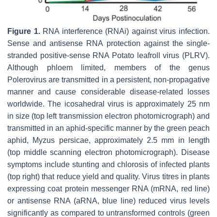
Figure 1.
RNA interference (RNAi) against virus infection.
Sense and antisense RNA protection against the single-
stranded positive-sense RNA Potato leafroll virus (PLRV).
Although phloem limited, members of the genus
Polerovirus
are transmitted in a persistent, non-propagative
manner and cause considerable disease-related losses
worldwide. The icosahedral virus is approximately 25 nm
in size (top left transmission electron photomicrograph) and
transmitted in an aphid-specific manner by the green peach
aphid,
Myzus persicae,
approximately 2.5 mm in length
(top middle scanning electron photomicrograph). Disease
symptoms include stunting and chlorosis of infected plants
(top right) that reduce yield and quality. Virus titres in plants
expressing coat protein messenger RNA (mRNA, red line)
or antisense RNA (aRNA, blue line) reduced virus levels
significantly as compared to untransformed controls (green