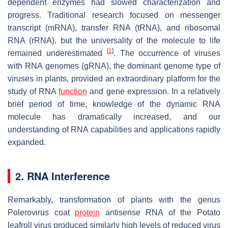
dependent enzymes had slowed characterization and
progress. Traditional research focused on messenger
transcript (mRNA), transfer RNA (tRNA), and ribosomal
RNA (rRNA), but the universality of the molecule to life
[
1
]
remained underestimated
. The occurrence of viruses
with RNA genomes (gRNA), the dominant genome type of
viruses in plants, provided an extraordinary platform for the
study of RNA
function
and gene expression. In a relatively
brief period of time, knowledge of the dynamic RNA
molecule has dramatically increased, and our
understanding of RNA capabilities and applications rapidly
expanded.
2. RNA Interference
Remarkably, transformation of plants with the genus
Polerovirus
coat
protein
antisense RNA of the Potato
leafroll virus produced similarly high levels of reduced virus