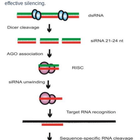
effective silencing.