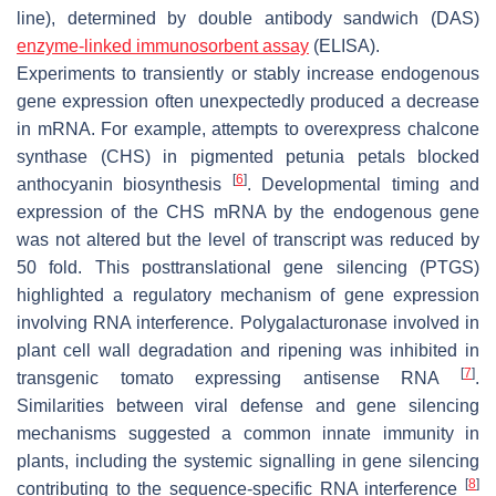
line), determined by double antibody sandwich (DAS)
enzyme-linked immunosorbent assay
(ELISA).
Experiments to transiently or stably increase endogenous
gene expression often unexpectedly produced a decrease
in mRNA. For example, attempts to overexpress chalcone
synthase (CHS) in pigmented petunia petals blocked
[
6
]
anthocyanin biosynthesis
. Developmental timing and
expression of the CHS mRNA by the endogenous gene
was not altered but the level of transcript was reduced by
50 fold. This posttranslational gene silencing (PTGS)
highlighted a regulatory mechanism of gene expression
involving RNA interference. Polygalacturonase involved in
plant cell wall degradation and ripening was inhibited in
[
7
]
transgenic tomato expressing antisense RNA
.
Similarities between viral defense and gene silencing
mechanisms suggested a common innate immunity in
plants, including the systemic signalling in gene silencing
[
8
]
contributing to the sequence-specific RNA interference