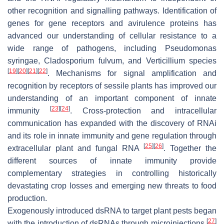
other recognition and signalling pathways. Identification of
genes for gene receptors and avirulence proteins has
advanced our understanding of cellular resistance to a
wide range of pathogens, including
Pseudomonas
syringae
,
Cladosporium fulvum
, and
Verticillium
species
[
19
]
[
20
]
[
21
]
[
22
]
. Mechanisms for signal amplification and
recognition by receptors of sessile plants has improved our
understanding of an important component of innate
[
23
]
[
24
]
immunity
. Cross-protection and intracellular
communication has expanded with the discovery of RNAi
and its role in innate immunity and gene regulation through
[
25
]
[
26
]
extracellular plant and fungal RNA
. Together the
different sources of innate immunity provide
complementary strategies in controlling historically
devastating crop losses and emerging new threats to food
production.
Exogenously introduced dsRNA to target plant pests began
[
27
]
with the introduction of dsRNAs through microinjections