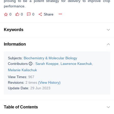
proving to be a potent strategy for delivery to improve crop
performance.
0
0
0
Share
Keywords
Information
Subjects:
Biochemistry & Molecular Biology
Contributors
:
Sarah Koeppe
,
Lawrence Kawchuk
,
Melanie Kalischuk
View Times:
967
Revisions:
2 times
(View History)
Update Date:
29 Jun 2023
Table of Contents