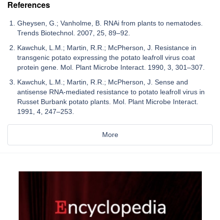
References
Gheysen, G.; Vanholme, B. RNAi from plants to nematodes.
Trends Biotechnol. 2007, 25, 89–92.
Kawchuk, L.M.; Martin, R.R.; McPherson, J. Resistance in
transgenic potato expressing the potato leafroll virus coat
protein gene. Mol. Plant Microbe Interact. 1990, 3, 301–307.
Kawchuk, L.M.; Martin, R.R.; McPherson, J. Sense and
antisense RNA-mediated resistance to potato leafroll virus in
Russet Burbank potato plants. Mol. Plant Microbe Interact.
1991, 4, 247–253.
More