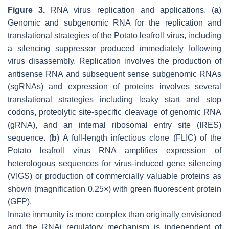
Figure 3.
RNA virus replication and applications. (
a
)
Genomic and subgenomic RNA for the replication and
translational strategies of the Potato leafroll virus, including
a silencing suppressor produced immediately following
virus disassembly. Replication involves the production of
antisense RNA and subsequent sense subgenomic RNAs
(sgRNAs) and expression of proteins involves several
translational strategies including leaky start and stop
codons, proteolytic site-specific cleavage of genomic RNA
(gRNA), and an internal ribosomal entry site (IRES)
sequence. (
b
) A full-length infectious clone (FLIC) of the
Potato leafroll virus RNA amplifies expression of
heterologous sequences for virus-induced gene silencing
(VIGS) or production of commercially valuable proteins as
shown (magnification 0.25×) with green fluorescent protein
(GFP).
Innate immunity is more complex than originally envisioned
and the RNAi regulatory mechanism is independent of