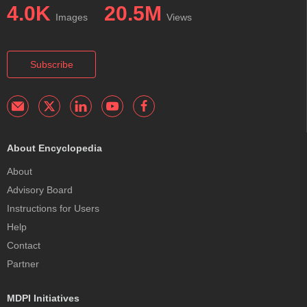
4.0K
20.5M
Images
Views
Subscribe
About Encyclopedia
About
Advisory Board
Instructions for Users
Help
Contact
Partner
MDPI Initiatives