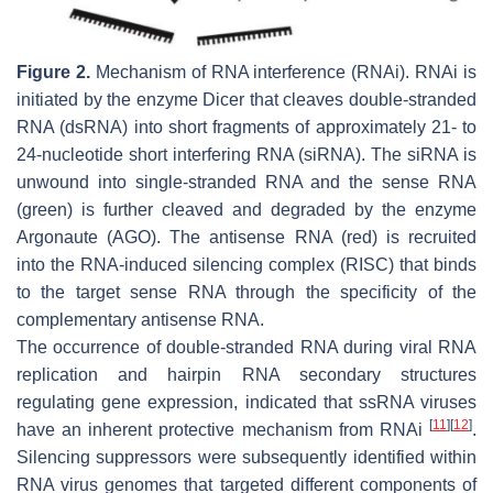
Figure 2.
Mechanism of RNA interference (RNAi). RNAi is
initiated by the enzyme Dicer that cleaves double-stranded
RNA (dsRNA) into short fragments of approximately 21- to
24-nucleotide short interfering RNA (siRNA). The siRNA is
unwound into single-stranded RNA and the sense RNA
(green) is further cleaved and degraded by the enzyme
Argonaute (AGO). The antisense RNA (red) is recruited
into the RNA-induced silencing complex (RISC) that binds
to the target sense RNA through the specificity of the
complementary antisense RNA.
The occurrence of double-stranded RNA during viral RNA
replication and hairpin RNA secondary structures
regulating gene expression, indicated that ssRNA viruses
[
11
]
[
12
]
have an inherent protective mechanism from RNAi
.
Silencing suppressors were subsequently identified within
RNA virus genomes that targeted different components of