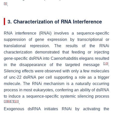
[
9
]
.
3. Characterization of RNA Interference
RNA interference (RNAi) involves a sequence-specific
suppression of gene expression by transcriptional or
translational repression. The results of the RNAi
characterization demonstrated that feeding or injecting
gene-specific dsRNA into
Caenorhabditis elegans
resulted
[
10
]
in the disappearance of the targeted message
.
Silencing effects were observed with only a few molecules
of
unc-22
dsRNA per cell supporting a role as a trigger
molecule. The RNAi mechanism is a naturally occurring
process in most eukaryotes, conferring an ability of dsRNA
to induce a sequence-specific systemic silencing process
[
3
]
[
6
]
[
7
]
[
10
]
.
Exogenous dsRNA initiates RNAi by activating the