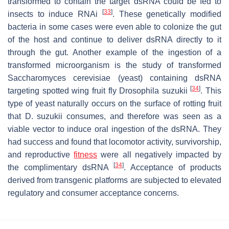
transformed to contain the target dsRNA could be fed to
[
33
]
insects to induce RNAi
. These genetically modified
bacteria in some cases were even able to colonize the gut
of the host and continue to deliver dsRNA directly to it
through the gut. Another example of the ingestion of a
transformed microorganism is the study of transformed
Saccharomyces cerevisiae
(yeast) containing dsRNA
[
34
]
targeting spotted wing fruit fly
Drosophila suzukii
. This
type of yeast naturally occurs on the surface of rotting fruit
that
D. suzukii
consumes, and therefore was seen as a
viable vector to induce oral ingestion of the dsRNA. They
had success and found that locomotor activity, survivorship,
and reproductive
fitness
were all negatively impacted by
[
34
]
the complimentary dsRNA
. Acceptance of products
derived from transgenic platforms are subjected to elevated
regulatory and consumer acceptance concerns.