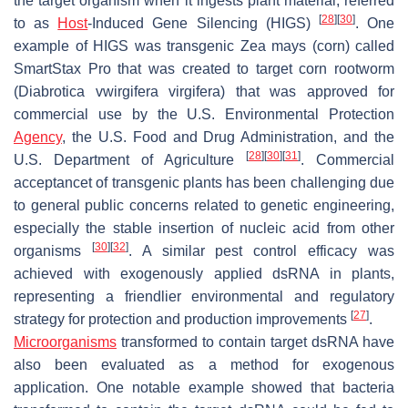
the target organism when it ingests plant material, referred
[
28
]
[
30
]
to as
Host
-Induced Gene Silencing (HIGS)
. One
example of HIGS was transgenic
Zea mays
(corn) called
SmartStax Pro that was created to target corn rootworm
(
Diabrotica vwirgifera virgifera
) that was approved for
commercial use by the U.S. Environmental Protection
Agency
, the U.S. Food and Drug Administration, and the
[
28
]
[
30
]
[
31
]
U.S. Department of Agriculture
. Commercial
acceptancet of transgenic plants has been challenging due
to general public concerns related to genetic engineering,
especially the stable insertion of nucleic acid from other
[
30
]
[
32
]
organisms
. A similar pest control efficacy was
achieved with exogenously applied dsRNA in plants,
representing a friendlier environmental and regulatory
[
27
]
strategy for protection and production improvements
.
Microorganisms
transformed to contain target dsRNA have
also been evaluated as a method for exogenous
application. One notable example showed that bacteria