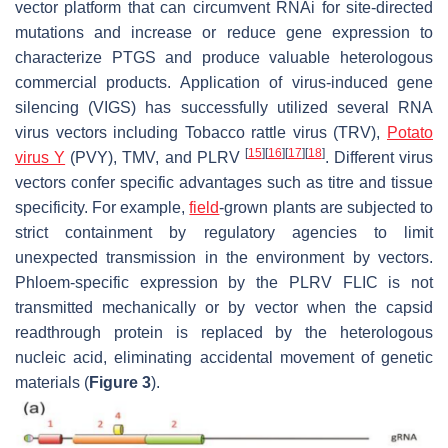
vector platform that can circumvent RNAi for site-directed
mutations and increase or reduce gene expression to
characterize PTGS and produce valuable heterologous
commercial products. Application of virus-induced gene
silencing (VIGS) has successfully utilized several RNA
virus vectors including Tobacco rattle virus (TRV),
Potato
[
15
]
[
16
]
[
17
]
[
18
]
virus Y
(PVY), TMV, and PLRV
. Different virus
vectors confer specific advantages such as titre and tissue
specificity. For example,
field
-grown plants are subjected to
strict containment by regulatory agencies to limit
unexpected transmission in the environment by vectors.
Phloem-specific expression by the PLRV FLIC is not
transmitted mechanically or by vector when the capsid
readthrough protein is replaced by the heterologous
nucleic acid, eliminating accidental movement of genetic
materials (
Figure 3
).