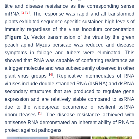
titre and disease resistance as the corresponding sense
[
2
]
[
3
]
mRNA
. The response was rapid and all transformed
plants exhibited sequence-specific sustained high levels of
immunity regardless of the virus inoculum concentration
(
Figure 1
). Vector transmission of the virus by the green
peach aphid
Myzus persicae
was reduced and disease
symptoms in foliage and tubers were eliminated. This
showed that RNA was capable of conferring resistance as
a trigger molecule and was subsequently observed in other
[
4
]
plant virus groups
. Replicative intermediates of RNA
viruses include double-stranded RNA (dsRNA) and dsRNA
secondary structures that are produced to regulate gene
expression and are relatively stable compared to ssRNA
due to the widespread occurrence of resilient ssRNA
[
5
]
ribonucleases
. The disease resistance achieved with
antisense RNA demonstrated an inherent ability of RNA to
protect against pathogens.