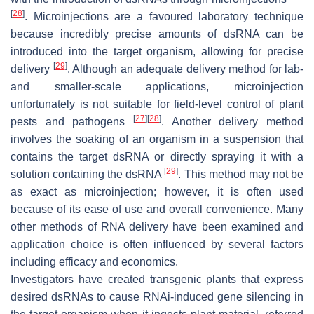
[
28
]
. Microinjections are a favoured laboratory technique
because incredibly precise amounts of dsRNA can be
introduced into the target organism, allowing for precise
[
29
]
delivery
. Although an adequate delivery method for lab-
and smaller-scale applications, microinjection
unfortunately is not suitable for field-level control of plant
[
27
]
[
28
]
pests and pathogens
. Another delivery method
involves the soaking of an organism in a suspension that
contains the target dsRNA or directly spraying it with a
[
29
]
solution containing the dsRNA
. This method may not be
as exact as microinjection; however, it is often used
because of its ease of use and overall convenience. Many
other methods of RNA delivery have been examined and
application choice is often influenced by several factors
including efficacy and economics.
Investigators have created transgenic plants that express
desired dsRNAs to cause RNAi-induced gene silencing in