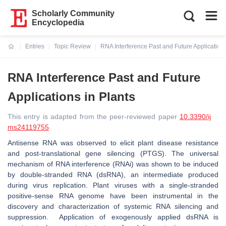
Scholarly Community
Encyclopedia
Entries
Topic Review
RNA Interference Past and Future Applications
Current:
RNA Interference Past and Future
Applications in Plants
This entry is adapted from the peer-reviewed paper
10.3390/ij
ms24119755
Antisense RNA was observed to elicit plant disease resistance
and post-translational gene silencing (PTGS). The universal
mechanism of RNA interference (RNAi) was shown to be induced
by double-stranded RNA (dsRNA), an intermediate produced
during virus replication. Plant viruses with a single-stranded
positive-sense RNA genome have been instrumental in the
discovery and characterization of systemic RNA silencing and
suppression. Application of exogenously applied dsRNA is