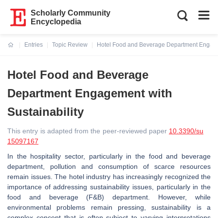
Scholarly Community
Encyclopedia
Entries
Topic Review
Hotel Food and Beverage Department Engagem
Current:
Hotel Food and Beverage
Department Engagement with
Sustainability
This entry is adapted from the peer-reviewed paper
10.3390/su
15097167
In the hospitality sector, particularly in the food and beverage
department, pollution and consumption of scarce resources
remain issues. The hotel industry has increasingly recognized the
importance of addressing sustainability issues, particularly in the
food and beverage (F&B) department. However, while
environmental problems remain pressing, sustainability is a
complex concept that is often subject to varying interpretations