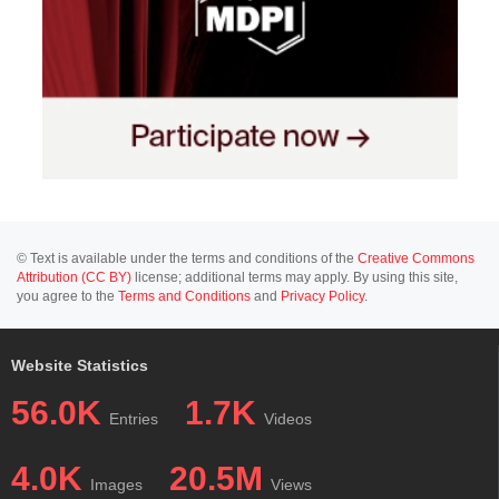
© Text is available under the terms and conditions of the
Creative Commons
Attribution (CC BY)
license; additional terms may apply. By using this site,
you agree to the
Terms and Conditions
and
Privacy Policy
.
Website Statistics
56.0K
1.7K
Entries
Videos
4.0K
20.5M
Images
Views