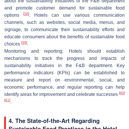
about the sustainability initiatives of the F&B department
and promote customer demand for sustainable food
[
38
]
options
. Hotels can use various communication
channels, such as websites, social media, menus, and
signage, to communicate their sustainability efforts and
educate consumers about the benefits of sustainable food
[
39
]
choices
.
Monitoring and reporting: Hotels should establish
mechanisms to track the progress and impacts of
sustainability initiatives in the F&B department. Key
performance indicators (KPIs) can be established to
measure and report on environmental, social, and
economic performance, and regular reporting can help
[
40
]
identify areas for improvement and celebrate successes
[
41
]
.
4. The State-of-the-Art Regarding
Sustainable Food Practices in the Hotel