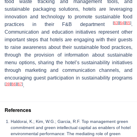
food waste tracking and management tools, and
sustainable packaging solutions, hotels are leveraging
innovation and technology to promote sustainable food
[
63
]
[
64
]
[
65
]
practices in their F&B department
.
Communication and education initiatives represent other
important steps that hotels are engaging with their guests
to raise awareness about their sustainable food practices,
through the provision of information about sustainable
menu options, sharing the hotel’s sustainability initiatives
through marketing and communication channels, and
encouraging guest participation in sustainability programs
[
39
]
[
66
]
[
67
]
.
References
Haldorai, K.; Kim, W.G.; Garcia, R.F. Top management green
commitment and green intellectual capital as enablers of hotel
environmental performance: The mediating role of green