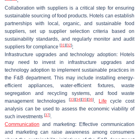
;
Collaboration with suppliers is a critical step for ensuring
sustainable sourcing of food products. Hotels can establish
partnerships with local, organic, and sustainable food
suppliers, set up supplier selection criteria based on
sustainability standards, and regularly monitor and audit
[
31
]
[
32
]
suppliers for compliance
;
Infrastructure upgrades and technology adoption: Hotels
may need to invest in infrastructure upgrades and
technology adoption to implement sustainable practices in
the F&B department. This may include installing energy-
efficient appliances, water-efficient fixtures, waste
segregation and recycling systems, and food waste
[
33
]
[
34
]
[
35
]
[
36
]
management technologies
.
Life
cycle cost
analysis can be used to assess the economic viability of
[
37
]
such investments
.
Communication
and marketing: Effective communication
and marketing can raise awareness among consumers