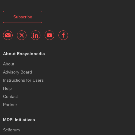
Subscribe
About Encyclopedia
About
Advisory Board
Instructions for Users
Help
Contact
Partner
MDPI Initiatives
Sciforum