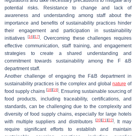
regulations and take necessary precautions to mitigate any
potential risks. Resistance to change and lack of
awareness and understanding among staff about the
importance and benefits of sustainability practices hinder
their engagement and participation in sustainability
[
16
]
[
17
]
initiatives
. Overcoming these challenges requires
effective communication, staff training, and engagement
strategies to create a shared understanding and
commitment towards sustainability among the F &B
department staff.
Another challenge of engaging the F&B department in
sustainability practices is the complex and global
nature
of
[
18
]
[
19
]
food supply chains
. Ensuring sustainable sourcing of
food products, including traceability, certifications, and
standards, can be challenging due to the complexity and
diversity of food supply chains, especially for large hotels
[
20
]
[
21
]
[
22
]
with multiple suppliers and distributors
. It may
require significant efforts to establish and maintain