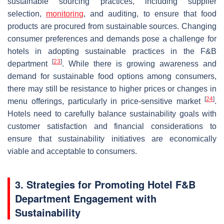
sustainable sourcing practices, including supplier
selection,
monitoring
, and auditing, to ensure that food
products are procured from sustainable sources. Changing
consumer preferences and demands pose a challenge for
hotels in adopting sustainable practices in the F&B
[
23
]
department
. While there is growing awareness and
demand for sustainable food options among consumers,
there may still be resistance to higher prices or changes in
[
24
]
menu offerings, particularly in price-sensitive market
.
Hotels need to carefully balance sustainability goals with
customer satisfaction and financial considerations to
ensure that sustainability initiatives are economically
viable and acceptable to consumers.
3. Strategies for Promoting Hotel F&B
Department Engagement with
Sustainability