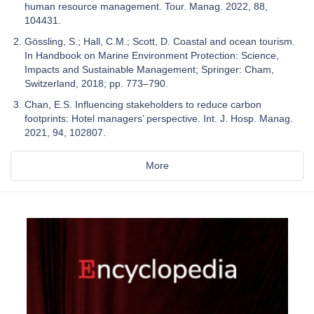
human resource management. Tour. Manag. 2022, 88,
104431.
Gössling, S.; Hall, C.M.; Scott, D. Coastal and ocean tourism.
In Handbook on Marine Environment Protection: Science,
Impacts and Sustainable Management; Springer: Cham,
Switzerland, 2018; pp. 773–790.
Chan, E.S. Influencing stakeholders to reduce carbon
footprints: Hotel managers’ perspective. Int. J. Hosp. Manag.
2021, 94, 102807.
More