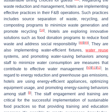
sustainable dining choices for guests
. Regarding the
waste reduction and management, hotels are implementing
effective practices in their F&B operations. Such practices
includes source separation of waste, recycling, and
composting programs to minimize waste generation and
[
14
]
promote recycling
. Hotels are exploring innovative
solutions such as food donation programs to reduce food
[
48
]
[
49
]
waste and address social responsibility
. They are
also implementing water-efficient fixtures,
water reuse
systems, and promoting water-saving behaviors among
staff to minimize water consumption are measures that
[
50
]
[
51
]
[
52
]
contribute to effective water management
. In
regard to energy reduction and greenhouse gas emissions,
hotels are using energy-efficient appliances, optimizing
equipment usage, and promoting energy-saving behaviors
[
9
]
among staff
. The staff engagement and training are
critical for the successful implementation of sustainable
food practices so that providing training and education