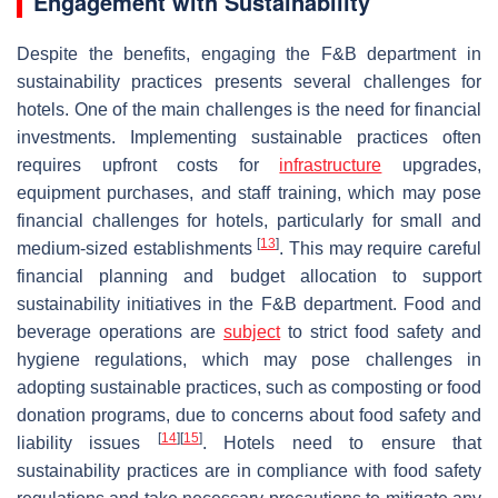
Engagement with Sustainability
Despite the benefits, engaging the F&B department in
sustainability practices presents several challenges for
hotels. One of the main challenges is the need for financial
investments. Implementing sustainable practices often
requires upfront costs for
infrastructure
upgrades,
equipment purchases, and staff training, which may pose
financial challenges for hotels, particularly for small and
[
13
]
medium-sized establishments
. This may require careful
financial planning and budget allocation to support
sustainability initiatives in the F&B department. Food and
beverage operations are
subject
to strict food safety and
hygiene regulations, which may pose challenges in
adopting sustainable practices, such as composting or food
donation programs, due to concerns about food safety and
[
14
]
[
15
]
liability issues
. Hotels need to ensure that
sustainability practices are in compliance with food safety