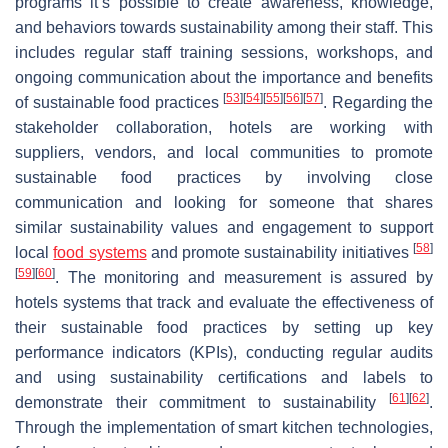
programs it’s possible to create awareness, knowledge,
and behaviors towards sustainability among their staff. This
includes regular staff training sessions, workshops, and
ongoing communication about the importance and benefits
[
53
]
[
54
]
[
55
]
[
56
]
[
57
]
of sustainable food practices
. Regarding the
stakeholder collaboration, hotels are working with
suppliers, vendors, and local communities to promote
sustainable food practices by involving close
communication and looking for someone that shares
similar sustainability values and engagement to support
[
58
]
local
food systems
and promote sustainability initiatives
[
59
]
[
60
]
. The monitoring and measurement is assured by
hotels systems that track and evaluate the effectiveness of
their sustainable food practices by setting up key
performance indicators (KPIs), conducting regular audits
and using sustainability certifications and labels to
[
61
]
[
62
]
demonstrate their commitment to sustainability
.
Through the implementation of smart kitchen technologies,