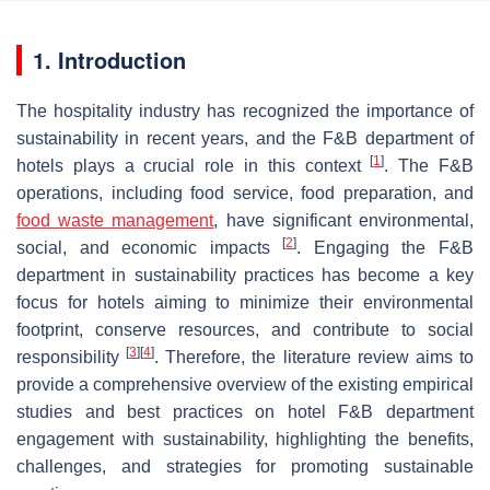
1. Introduction
The hospitality industry has recognized the importance of
sustainability in recent years, and the F&B department of
[
1
]
hotels plays a crucial role in this context
. The F&B
operations, including food service, food preparation, and
food waste management
, have significant environmental,
[
2
]
social, and economic impacts
. Engaging the F&B
department in sustainability practices has become a key
focus for hotels aiming to minimize their environmental
footprint, conserve resources, and contribute to social
[
3
]
[
4
]
responsibility
. Therefore, the literature review aims to
provide a comprehensive overview of the existing empirical
studies and best practices on hotel F&B department
engagement with sustainability, highlighting the benefits,
challenges, and strategies for promoting sustainable