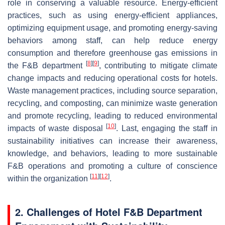
role in conserving a valuable resource. Energy-efficient
practices, such as using energy-efficient appliances,
optimizing equipment usage, and promoting energy-saving
behaviors among staff, can help reduce energy
consumption and therefore greenhouse gas emissions in
[
8
]
[
9
]
the F&B department
, contributing to mitigate climate
change impacts and reducing operational costs for hotels.
Waste management practices, including source separation,
recycling, and composting, can minimize waste generation
and promote recycling, leading to reduced environmental
[
10
]
impacts of waste disposal
. Last, engaging the staff in
sustainability initiatives can increase their awareness,
knowledge, and behaviors, leading to more sustainable
F&B operations and promoting a culture of conscience
[
11
]
[
12
]
within the organization
.
2. Challenges of Hotel F&B Department