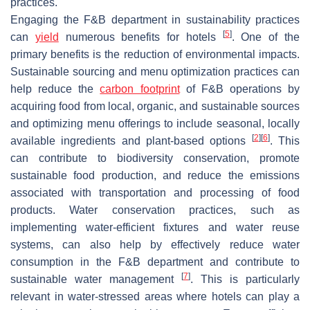
practices.
Engaging the F&B department in sustainability practices
[
5
]
can
yield
numerous benefits for hotels
. One of the
primary benefits is the reduction of environmental impacts.
Sustainable sourcing and menu optimization practices can
help reduce the
carbon footprint
of F&B operations by
acquiring food from local, organic, and sustainable sources
and optimizing menu offerings to include seasonal, locally
[
2
]
[
6
]
available ingredients and plant-based options
. This
can contribute to biodiversity conservation, promote
sustainable food production, and reduce the emissions
associated with transportation and processing of food
products. Water conservation practices, such as
implementing water-efficient fixtures and water reuse
systems, can also help by effectively reduce water
consumption in the F&B department and contribute to
[
7
]
sustainable water management
. This is particularly
relevant in water-stressed areas where hotels can play a