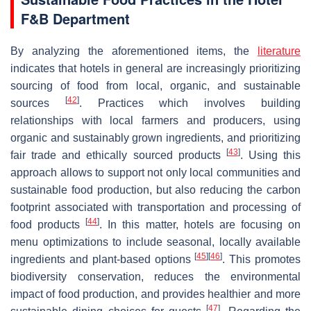
F&B Department
By analyzing the aforementioned items, the
literature
indicates that hotels in general are increasingly prioritizing
sourcing of food from local, organic, and sustainable
[
42
]
sources
. Practices which involves building
relationships with local farmers and producers, using
organic and sustainably grown ingredients, and prioritizing
[
43
]
fair trade and ethically sourced products
. Using this
approach allows to support not only local communities and
sustainable food production, but also reducing the carbon
footprint associated with transportation and processing of
[
44
]
food products
. In this matter, hotels are focusing on
menu optimizations to include seasonal, locally available
[
45
]
[
46
]
ingredients and plant-based options
. This promotes
biodiversity conservation, reduces the environmental
impact of food production, and provides healthier and more
[
47
]