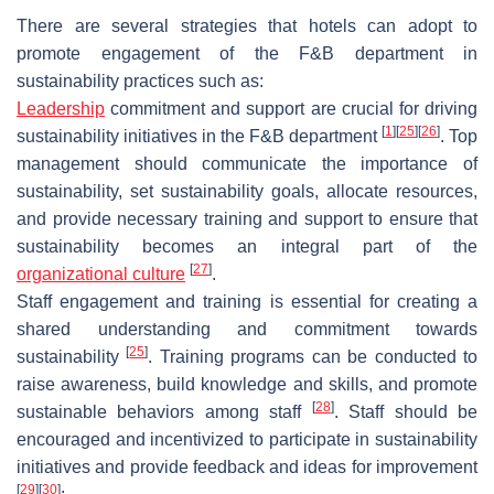
There are several strategies that hotels can adopt to
promote engagement of the F&B department in
sustainability practices such as:
Leadership
commitment and support are crucial for driving
[
1
]
[
25
]
[
26
]
sustainability initiatives in the F&B department
. Top
management should communicate the importance of
sustainability, set sustainability goals, allocate resources,
and provide necessary training and support to ensure that
sustainability becomes an integral part of the
[
27
]
organizational culture
.
Staff engagement and training is essential for creating a
shared understanding and commitment towards
[
25
]
sustainability
. Training programs can be conducted to
raise awareness, build knowledge and skills, and promote
[
28
]
sustainable behaviors among staff
. Staff should be
encouraged and incentivized to participate in sustainability
initiatives and provide feedback and ideas for improvement
[
29
]
[
30
]