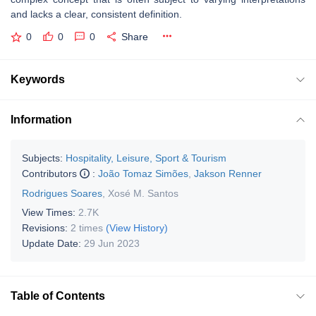
and lacks a clear, consistent definition.
0
0
0
Share
Keywords
Information
Subjects:
Hospitality, Leisure, Sport & Tourism
Contributors
:
João Tomaz Simões
,
Jakson Renner
Rodrigues Soares
,
Xosé M. Santos
View Times:
2.7K
Revisions:
2 times
(View History)
Update Date:
29 Jun 2023
Table of Contents