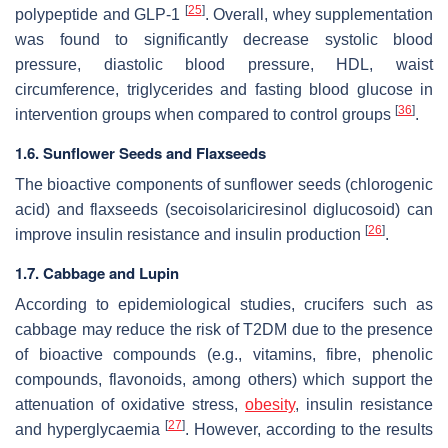
[
25
]
polypeptide and GLP-1
. Overall, whey supplementation
was found to significantly decrease systolic blood
pressure, diastolic blood pressure, HDL, waist
circumference, triglycerides and fasting blood glucose in
[
36
]
intervention groups when compared to control groups
.
1.6. Sunflower Seeds and Flaxseeds
The bioactive components of sunflower seeds (chlorogenic
acid) and flaxseeds (secoisolariciresinol diglucosoid) can
[
26
]
improve insulin resistance and insulin production
.
1.7. Cabbage and Lupin
According to epidemiological studies, crucifers such as
cabbage may reduce the risk of T2DM due to the presence
of bioactive compounds (e.g., vitamins, fibre, phenolic
compounds, flavonoids, among others) which support the
attenuation of oxidative stress,
obesity
, insulin resistance
[
27
]
and hyperglycaemia
. However, according to the results