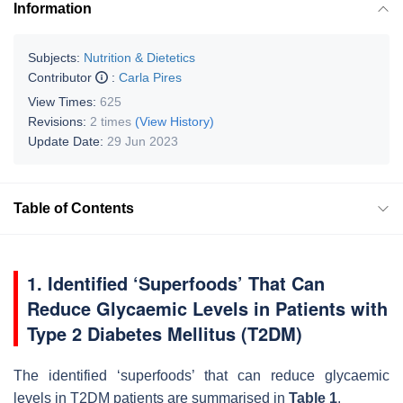
Information
Subjects:
Nutrition & Dietetics
Contributor
:
Carla Pires
View Times:
625
Revisions:
2 times
(View History)
Update Date:
29 Jun 2023
Table of Contents
1. Identified ‘Superfoods’ That Can
Reduce Glycaemic Levels in Patients with
Type 2 Diabetes Mellitus (T2DM)
The identified ‘superfoods’ that can reduce glycaemic
levels in T2DM patients are summarised in
Table 1
.