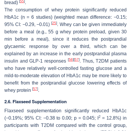
[
55
]
bread)
.
The consumption of whey protein significantly reduced
HbA1c (
n
= 6 studies) (weighted mean difference: −0.15;
[
25
]
95% CI: −0.29, −0.01)
. Whey can be given immediately
before a meal (e.g., 55 g whey protein preload, given 30
min before a meal), since it reduces the postprandial
glycaemic response by over a third, which can be
explained by an increase in the early postprandial plasma
[
56
]
[
57
]
insulin and GLP-1 responses
. Thus, T2DM patients
who have relatively well-controlled fasting glucose and a
mild-to-moderate elevation of HbA1c may be more likely to
benefit from the postprandial glucose lowering effects of
[
57
]
whey protein
.
2.6. Flaxseed Supplementation
Flaxseed supplementation significantly reduced HbA1c
2
(−0.19%; 95% CI: −0.38 to 0.00;
p
= 0.045; I
= 12.8%) in
participants with T2DM compared with the control group,