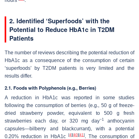
hours
.
2. Identified ‘Superfoods’ with the
Potential to Reduce HbA1c in T2DM
Patients
The number of reviews describing the potential reduction of
HbA1c as a consequence of the consumption of certain
‘superfoods’ by T2DM patients is very limited and the
results differ.
2.1. Foods with Polyphenols (e.g., Berries)
A reduction in HbA1c was reported in some studies
following the consumption of berries (e.g., 50 g of freeze-
dried strawberry powder, equivalent to 500 g fresh
−1
strawberries each day, or 320 mg day
anthocyanin
capsules—bilberry and blackcurrant), with a potential
[
4
]
[
40
]
[
41
]
0.20% reduction in HbA1c
. The consumption of