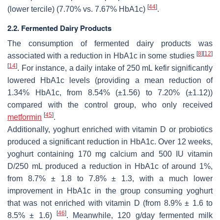
[
44
]
(lower tercile) (7.70% vs. 7.67% HbA1c)
.
2.2. Fermented Dairy Products
The consumption of fermented dairy products was
[
8
]
[
12
]
associated with a reduction in HbA1c in some studies
[
14
]
. For instance, a daily intake of 250 mL kefir significantly
lowered HbA1c levels (providing a mean reduction of
1.34% HbA1c, from 8.54% (±1.56) to 7.20% (±1.12))
compared with the control group, who only received
[
45
]
metformin
.
Additionally, yoghurt enriched with vitamin D or probiotics
produced a significant reduction in HbA1c. Over 12 weeks,
yoghurt containing 170 mg calcium and 500 IU vitamin
D/250 mL produced a reduction in HbA1c of around 1%,
from 8.7% ± 1.8 to 7.8% ± 1.3, with a much lower
improvement in HbA1c in the group consuming yoghurt
that was not enriched with vitamin D (from 8.9% ± 1.6 to
[
46
]
8.5% ± 1.6)
. Meanwhile, 120 g/day fermented milk