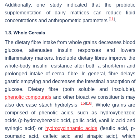
Additionally, one study indicated that the probiotic
supplementation of dairy matrices can reduce lipid
[
11
]
concentrations and anthropometric parameters
.
1.3. Whole Cereals
The dietary fibre intake from whole grains decreases blood
glucose, attenuates insulin responses and lowers
inflammatory markers. Insoluble dietary fibres improve the
whole-body insulin resistance after both a short-term and
prolonged intake of cereal fibre. In general, fibre delays
gastric emptying and decreases the intestinal absorption of
glucose. Dietary fibre (both soluble and insoluble),
phenolic compounds
and other bioactive constituents may
[
15
]
[
16
]
also decrease starch hydrolysis
. Whole grains are
comprised of phenolic acids, such as hydroxybenzoic
acids (p-hydroxybenzoic acid, gallic acid, vanillic acid and
syringic acid) or
hydroxycinnamic acids
(ferulic acid, p-
coumaric acid, caffeic acid and sinapic acid), which