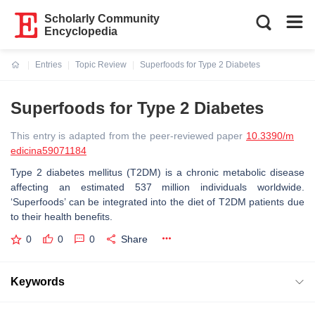
Scholarly Community
Encyclopedia
Entries
Topic Review
Superfoods for Type 2 Diabetes
Current:
Superfoods for Type 2 Diabetes
This entry is adapted from the peer-reviewed paper
10.3390/m
edicina59071184
Type 2 diabetes mellitus (T2DM) is a chronic metabolic disease
affecting an estimated 537 million individuals worldwide.
‘Superfoods’ can be integrated into the diet of T2DM patients due
to their health benefits.
0
0
0
Share
Keywords