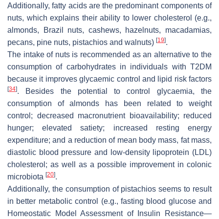
Additionally, fatty acids are the predominant components of
nuts, which explains their ability to lower cholesterol (e.g.,
almonds, Brazil nuts, cashews, hazelnuts, macadamias,
[
19
]
pecans, pine nuts, pistachios and walnuts)
.
The intake of nuts is recommended as an alternative to the
consumption of carbohydrates in individuals with T2DM
because it improves glycaemic control and lipid risk factors
[
34
]
. Besides the potential to control glycaemia, the
consumption of almonds has been related to weight
control; decreased macronutrient bioavailability; reduced
hunger; elevated satiety; increased resting energy
expenditure; and a reduction of mean body mass, fat mass,
diastolic blood pressure and low-density lipoprotein (LDL)
cholesterol; as well as a possible improvement in colonic
[
20
]
microbiota
.
Additionally, the consumption of pistachios seems to result
in better metabolic control (e.g., fasting blood glucose and
Homeostatic Model Assessment of Insulin Resistance—