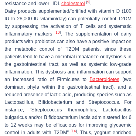
[
9
]
resistance and lower HDL
cholesterol
.
Dairy products supplemented/fortified with vitamin D (100
IU to 28,000 IU vitamin/day) can potentially control T2DM
by suppressing the activation of T cells and systematic
[
10
]
inflammatory markers
. The supplementation of dairy
products with probiotics can also have a positive impact on
the metabolic control of T2DM patients, since these
patients tend to have a microbial imbalance or dysbiosis in
the gastrointestinal tract, as well as systemic low-grade
inflammation. This dysbiosis and inflammation can support
an increased ratio of Firmicutes to
Bacteroidetes
(two
dominant phyla within the gastrointestinal tract), and a
reduced presence of lactic acid, producing species such as
Lactobacillus
,
Bifidobacterium
and
Streptococcus
. For
instance, “
Streptococcus thermophilus
,
Lactobacillus
bulgaricus
and/or
Bifidobacterium lactis
administered for 6
to 12 weeks may be efficacious for improving glycaemic
[
14
]
control in adults with T2DM”
. Thus, yoghurt enriched