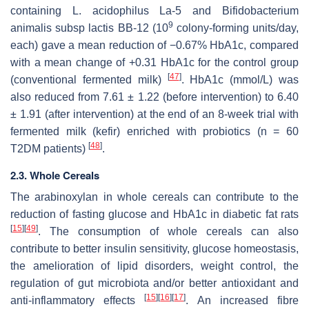
containing
L. acidophilus
La-5 and
Bifidobacterium
9
animalis
subsp lactis BB-12 (10
colony-forming units/day,
each) gave a mean reduction of −0.67% HbA1c, compared
with a mean change of +0.31 HbA1c for the control group
[
47
]
(conventional fermented milk)
. HbA1c (mmol/L) was
also reduced from 7.61 ± 1.22 (before intervention) to 6.40
± 1.91 (after intervention) at the end of an 8-week trial with
fermented milk (kefir) enriched with probiotics (
n
= 60
[
48
]
T2DM patients)
.
2.3. Whole Cereals
The arabinoxylan in whole cereals can contribute to the
reduction of fasting glucose and HbA1c in diabetic fat rats
[
15
]
[
49
]
. The consumption of whole cereals can also
contribute to better insulin sensitivity, glucose homeostasis,
the amelioration of lipid disorders, weight control, the
regulation of gut microbiota and/or better antioxidant and
[
15
]
[
16
]
[
17
]
anti-inflammatory effects
. An increased fibre