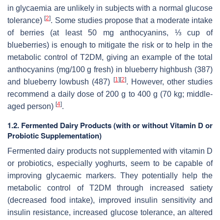
in glycaemia are unlikely in subjects with a normal glucose
[
2
]
tolerance)
. Some studies propose that a moderate intake
of berries (at least 50 mg anthocyanins, ⅓ cup of
blueberries) is enough to mitigate the risk or to help in the
metabolic control of T2DM, giving an example of the total
anthocyanins (mg/100 g fresh) in blueberry highbush (387)
[
1
]
[
2
]
and blueberry lowbush (487)
. However, other studies
recommend a daily dose of 200 g to 400 g (70 kg; middle-
[
4
]
aged person)
.
1.2. Fermented Dairy Products (with or without Vitamin D or
Probiotic Supplementation)
Fermented dairy products not supplemented with vitamin D
or probiotics, especially yoghurts, seem to be capable of
improving glycaemic markers. They potentially help the
metabolic control of T2DM through increased satiety
(decreased food intake), improved insulin sensitivity and
insulin resistance, increased glucose tolerance, an altered