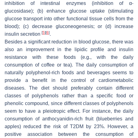
inhibition of intestinal enzymes (inhibition of α-
glucosidase); (b) enhance glucose uptake (stimulating
glucose transport into other functional tissue cells from the
blood); (c) decrease gluconeogenesis; or (d) increase
[
5
]
[
6
]
insulin secretion
.
Besides a significant reduction in blood glucose, there was
also an improvement in the lipidic profile and insulin
resistance with these foods (e.g., with the daily
consumption of coffee or tea). The daily consumption of
naturally polyphenol-rich foods and beverages seems to
provide a benefit in the control of cardiometabolic
diseases. The diet should preferably contain different
classes of polyphenols rather than a specific food or
phenolic compound, since different classes of polyphenols
seem to have a pleiotropic effect. For instance, the daily
consumption of anthocyanidin-rich fruit (blueberries and
apples) reduced the risk of T2DM by 23%. However, a
positive association between the consumption of