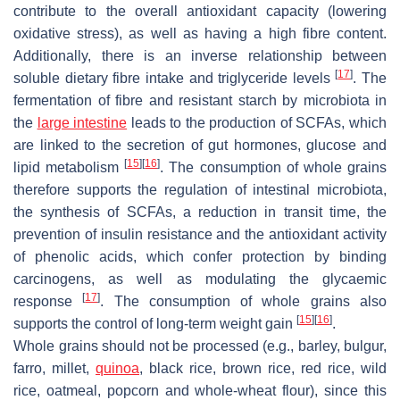
contribute to the overall antioxidant capacity (lowering
oxidative stress), as well as having a high fibre content.
Additionally, there is an inverse relationship between
[
17
]
soluble dietary fibre intake and triglyceride levels
. The
fermentation of fibre and resistant starch by microbiota in
the
large intestine
leads to the production of SCFAs, which
are linked to the secretion of gut hormones, glucose and
[
15
]
[
16
]
lipid metabolism
. The consumption of whole grains
therefore supports the regulation of intestinal microbiota,
the synthesis of SCFAs, a reduction in transit time, the
prevention of insulin resistance and the antioxidant activity
of phenolic acids, which confer protection by binding
carcinogens, as well as modulating the glycaemic
[
17
]
response
. The consumption of whole grains also
[
15
]
[
16
]
supports the control of long-term weight gain
.
Whole grains should not be processed (e.g., barley, bulgur,
farro, millet,
quinoa
, black rice, brown rice, red rice, wild
rice, oatmeal, popcorn and whole-wheat flour), since this