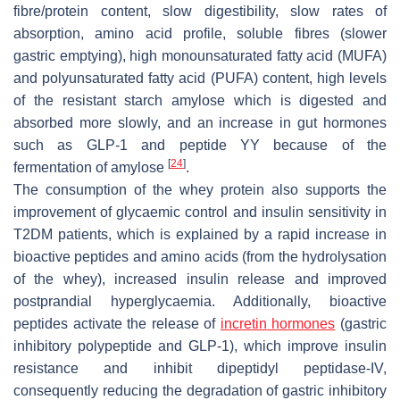
fibre/protein content, slow digestibility, slow rates of
absorption, amino acid profile, soluble fibres (slower
gastric emptying), high monounsaturated fatty acid (MUFA)
and polyunsaturated fatty acid (PUFA) content, high levels
of the resistant starch amylose which is digested and
absorbed more slowly, and an increase in gut hormones
such as GLP-1 and peptide YY because of the
[
24
]
fermentation of amylose
.
The consumption of the whey protein also supports the
improvement of glycaemic control and insulin sensitivity in
T2DM patients, which is explained by a rapid increase in
bioactive peptides and amino acids (from the hydrolysation
of the whey), increased insulin release and improved
postprandial hyperglycaemia. Additionally, bioactive
peptides activate the release of
incretin hormones
(gastric
inhibitory polypeptide and GLP-1), which improve insulin
resistance and inhibit dipeptidyl peptidase-IV,
consequently reducing the degradation of gastric inhibitory