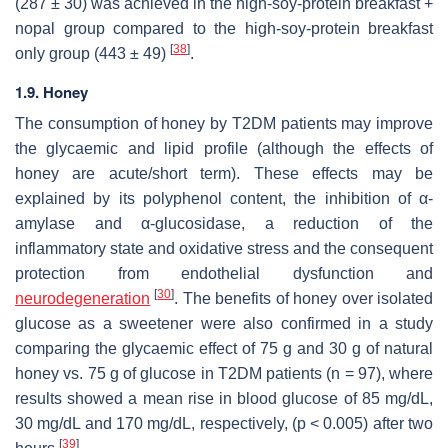
(287 ± 30) was achieved in the high-soy-protein breakfast +
nopal group compared to the high-soy-protein breakfast
[
38
]
only group (443 ± 49)
.
1.9. Honey
The consumption of honey by T2DM patients may improve
the glycaemic and lipid profile (although the effects of
honey are acute/short term). These effects may be
explained by its polyphenol content, the inhibition of α-
amylase and α-glucosidase, a reduction of the
inflammatory state and oxidative stress and the consequent
protection from endothelial dysfunction and
[
30
]
neurodegeneration
. The benefits of honey over isolated
glucose as a sweetener were also confirmed in a study
comparing the glycaemic effect of 75 g and 30 g of natural
honey vs. 75 g of glucose in T2DM patients (
n
= 97), where
results showed a mean rise in blood glucose of 85 mg/dL,
30 mg/dL and 170 mg/dL, respectively, (
p
< 0.005) after two
[
39
]