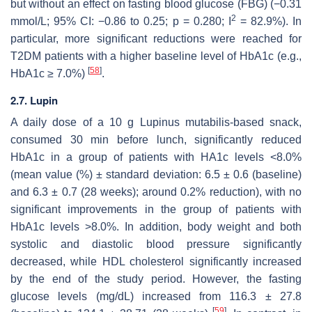
but without an effect on fasting blood glucose (FBG) (−0.31
2
mmol/L; 95% CI: −0.86 to 0.25;
p
= 0.280; I
= 82.9%). In
particular, more significant reductions were reached for
T2DM patients with a higher baseline level of HbA1c (e.g.,
[
58
]
HbA1c ≥ 7.0%)
.
2.7. Lupin
A daily dose of a 10 g
Lupinus mutabilis
-based snack,
consumed 30 min before lunch, significantly reduced
HbA1c in a group of patients with HA1c levels <8.0%
(mean value (%) ± standard deviation: 6.5 ± 0.6 (baseline)
and 6.3 ± 0.7 (28 weeks); around 0.2% reduction), with no
significant improvements in the group of patients with
HbA1c levels >8.0%. In addition, body weight and both
systolic and diastolic blood pressure significantly
decreased, while HDL cholesterol significantly increased
by the end of the study period. However, the fasting
glucose levels (mg/dL) increased from 116.3 ± 27.8
[
59
]