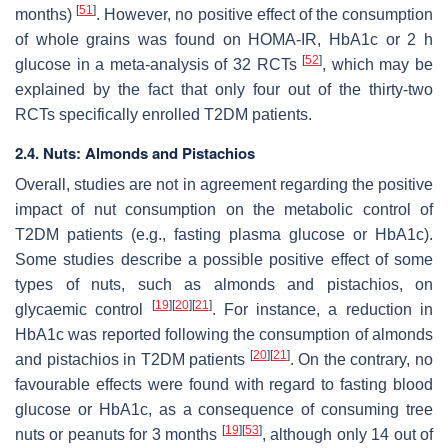
[
51
]
months)
. However, no positive effect of the consumption
of whole grains was found on HOMA-IR, HbA1c or 2 h
[
52
]
glucose in a meta-analysis of 32 RCTs
, which may be
explained by the fact that only four out of the thirty-two
RCTs specifically enrolled T2DM patients.
2.4. Nuts: Almonds and Pistachios
Overall, studies are not in agreement regarding the positive
impact of nut consumption on the metabolic control of
T2DM patients (e.g., fasting plasma glucose or HbA1c).
Some studies describe a possible positive effect of some
types of nuts, such as almonds and pistachios, on
[
19
]
[
20
]
[
21
]
glycaemic control
. For instance, a reduction in
HbA1c was reported following the consumption of almonds
[
20
]
[
21
]
and pistachios in T2DM patients
. On the contrary, no
favourable effects were found with regard to fasting blood
glucose or HbA1c, as a consequence of consuming tree
[
19
]
[
53
]
nuts or peanuts for 3 months
, although only 14 out of