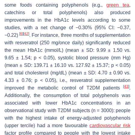
some foods containing polyphenols (e.g.,
green tea
,
catechins or total polyphenols) also produced
improvements in the HbA1c levels according to some
studies, with a net change of −0.30% (95% CI: −0.37,
[
6
]
[
42
]
−0.22)
. For instance, three months of supplementation
with resveratrol (250 mg/once daily) significantly reduced
the mean HbA1c (mmol/L) (mean ± SD: 9.99 ± 1.50 vs.
9.65 ± 1.54;
p
< 0.05), systolic blood pressure (mm Hg)
(mean ± SD: 139.71 ± 16.10 vs. 127.92 ± 15.37;
p
< 0.05)
and total cholesterol (mg/dL) (mean ± SD: 4.70 ± 0.90 vs.
4.33 ± 0.76;
p
< 0.05), i.e., resveratrol supplementation
[
43
]
improved the metabolic control of T2DM patients
.
Additionally, the consumption of total polyphenols was
associated with lower HbA1c concentrations in an
observational study with T2DM subjects (
n
= 3000): people
with the highest intake of energy-adjusted polyphenols
(upper tercile) had a more favourable
cardiovascular risk
factor profile compared to people with the lowest intake