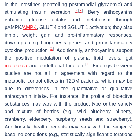
in the intestines (controlling postprandial glycaemia) and
[
2
]
[
3
]
stimulating insulin secretion
. Berry anthocyanins
enhance glucose uptake and metabolism through
pAMPK/
AMPK
, GLUT-4 and SGLUT-1 activation; they also
inhibit weight gain and pro-inflammatory responses,
downregulating lipogenesis genes and pro-inflammatory
[
4
]
cytokine production
. Additionally, anthocyanins support
the positive modulation of plasma lipid levels, gut
[
1
]
microbiota
and endothelial function
. Findings between
studies are not all in agreement with regard to the
metabolic control effects in T2DM patients, which may be
due to differences in the quantitative or qualitative
anthocyanin intake. For instance, the profile of bioactive
substances may vary with the product type or the variety
and mixture of berries (e.g., wild blueberry, bilberry,
cranberry, elderberry, raspberry seeds and strawberry).
Additionally, health benefits may vary with the subjects’
baseline conditions (e.g., statistically significant alterations