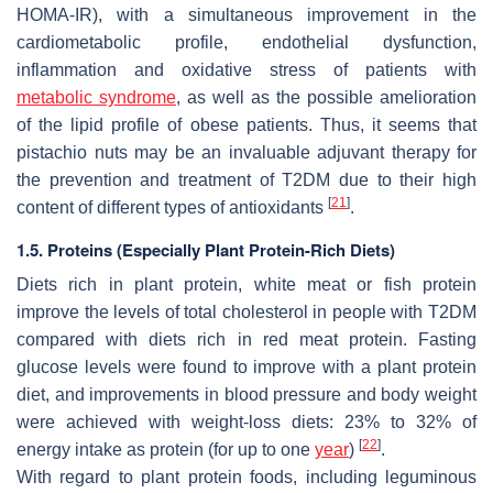
HOMA-IR), with a simultaneous improvement in the
cardiometabolic profile, endothelial dysfunction,
inflammation and oxidative stress of patients with
metabolic syndrome
, as well as the possible amelioration
of the lipid profile of obese patients. Thus, it seems that
pistachio nuts may be an invaluable adjuvant therapy for
the prevention and treatment of T2DM due to their high
[
21
]
content of different types of antioxidants
.
1.5. Proteins (Especially Plant Protein-Rich Diets)
Diets rich in plant protein, white meat or fish protein
improve the levels of total cholesterol in people with T2DM
compared with diets rich in red meat protein. Fasting
glucose levels were found to improve with a plant protein
diet, and improvements in blood pressure and body weight
were achieved with weight-loss diets: 23% to 32% of
[
22
]
energy intake as protein (for up to one
year
)
.
With regard to plant protein foods, including leguminous