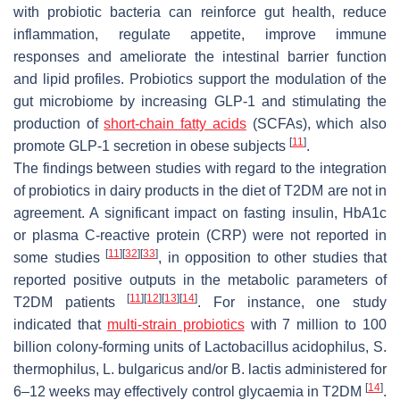
with probiotic bacteria can reinforce gut health, reduce
inflammation, regulate appetite, improve immune
responses and ameliorate the intestinal barrier function
and lipid profiles. Probiotics support the modulation of the
gut microbiome by increasing GLP-1 and stimulating the
production of
short-chain fatty acids
(SCFAs), which also
[
11
]
promote GLP-1 secretion in obese subjects
.
The findings between studies with regard to the integration
of probiotics in dairy products in the diet of T2DM are not in
agreement. A significant impact on fasting insulin, HbA1c
or plasma C-reactive protein (CRP) were not reported in
[
11
]
[
32
]
[
33
]
some studies
, in opposition to other studies that
reported positive outputs in the metabolic parameters of
[
11
]
[
12
]
[
13
]
[
14
]
T2DM patients
. For instance, one study
indicated that
multi-strain probiotics
with 7 million to 100
billion colony-forming units of
Lactobacillus acidophilus
,
S.
thermophilus
,
L. bulgaricus
and/or
B. lactis
administered for
[
14
]
6–12 weeks may effectively control glycaemia in T2DM
.