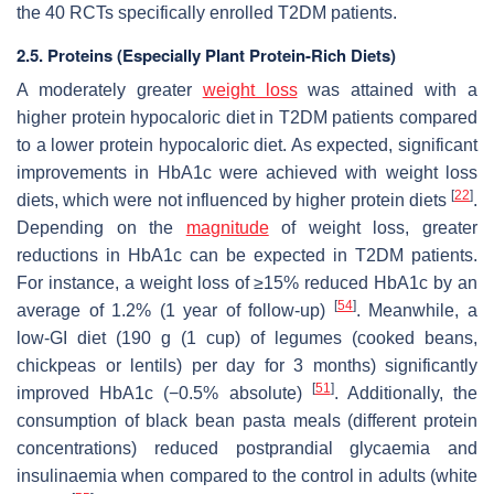
the 40 RCTs specifically enrolled T2DM patients.
2.5. Proteins (Especially Plant Protein-Rich Diets)
A moderately greater
weight loss
was attained with a
higher protein hypocaloric diet in T2DM patients compared
to a lower protein hypocaloric diet. As expected, significant
improvements in HbA1c were achieved with weight loss
[
22
]
diets, which were not influenced by higher protein diets
.
Depending on the
magnitude
of weight loss, greater
reductions in HbA1c can be expected in T2DM patients.
For instance, a weight loss of ≥15% reduced HbA1c by an
[
54
]
average of 1.2% (1 year of follow-up)
. Meanwhile, a
low-GI diet (190 g (1 cup) of legumes (cooked beans,
chickpeas or lentils) per day for 3 months) significantly
[
51
]
improved HbA1c (−0.5% absolute)
. Additionally, the
consumption of black bean pasta meals (different protein
concentrations) reduced postprandial glycaemia and
insulinaemia when compared to the control in adults (white