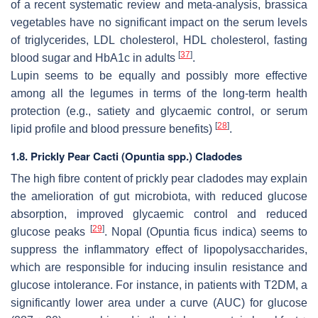
of a recent systematic review and meta-analysis, brassica
vegetables have no significant impact on the serum levels
of triglycerides, LDL cholesterol, HDL cholesterol, fasting
[
37
]
blood sugar and HbA1c in adults
.
Lupin seems to be equally and possibly more effective
among all the legumes in terms of the long-term health
protection (e.g., satiety and glycaemic control, or serum
[
28
]
lipid profile and blood pressure benefits)
.
1.8. Prickly Pear Cacti (
Opuntia
spp.) Cladodes
The high fibre content of prickly pear cladodes may explain
the amelioration of gut microbiota, with reduced glucose
absorption, improved glycaemic control and reduced
[
29
]
glucose peaks
. Nopal (Opuntia ficus indica) seems to
suppress the inflammatory effect of lipopolysaccharides,
which are responsible for inducing insulin resistance and
glucose intolerance. For instance, in patients with T2DM, a
significantly lower area under a curve (AUC) for glucose