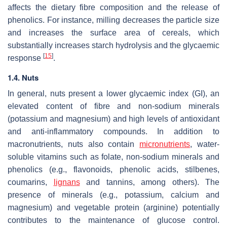
affects the dietary fibre composition and the release of
phenolics. For instance, milling decreases the particle size
and increases the surface area of cereals, which
substantially increases starch hydrolysis and the glycaemic
[
15
]
response
.
1.4. Nuts
In general, nuts present a lower glycaemic index (GI), an
elevated content of fibre and non-sodium minerals
(potassium and magnesium) and high levels of antioxidant
and anti-inflammatory compounds. In addition to
macronutrients, nuts also contain
micronutrients
, water-
soluble vitamins such as folate, non-sodium minerals and
phenolics (e.g., flavonoids, phenolic acids, stilbenes,
coumarins,
lignans
and tannins, among others). The
presence of minerals (e.g., potassium, calcium and
magnesium) and vegetable protein (arginine) potentially
contributes to the maintenance of glucose control.