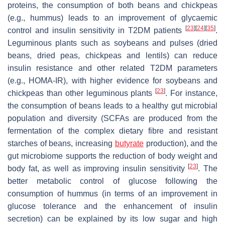
proteins, the consumption of both beans and chickpeas
(e.g., hummus) leads to an improvement of glycaemic
[
23
]
[
24
]
[
35
]
control and insulin sensitivity in T2DM patients
.
Leguminous plants such as soybeans and pulses (dried
beans, dried peas, chickpeas and lentils) can reduce
insulin resistance and other related T2DM parameters
(e.g., HOMA-IR), with higher evidence for soybeans and
[
23
]
chickpeas than other leguminous plants
. For instance,
the consumption of beans leads to a healthy gut microbial
population and diversity (SCFAs are produced from the
fermentation of the complex dietary fibre and resistant
starches of beans, increasing
butyrate
production), and the
gut microbiome supports the reduction of body weight and
[
23
]
body fat, as well as improving insulin sensitivity
. The
better metabolic control of glucose following the
consumption of hummus (in terms of an improvement in
glucose tolerance and the enhancement of insulin
secretion) can be explained by its low sugar and high