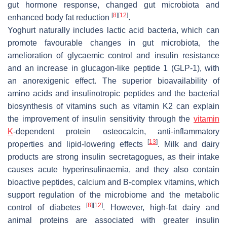
gut hormone response, changed gut microbiota and
[
8
]
[
12
]
enhanced body fat reduction
.
Yoghurt naturally includes lactic acid bacteria, which can
promote favourable changes in gut microbiota, the
amelioration of glycaemic control and insulin resistance
and an increase in glucagon-like peptide 1 (GLP-1), with
an anorexigenic effect. The superior bioavailability of
amino acids and insulinotropic peptides and the bacterial
biosynthesis of vitamins such as vitamin K2 can explain
the improvement of insulin sensitivity through the
vitamin
K
-dependent protein osteocalcin, anti-inflammatory
[
13
]
properties and lipid-lowering effects
. Milk and dairy
products are strong insulin secretagogues, as their intake
causes acute hyperinsulinaemia, and they also contain
bioactive peptides, calcium and B-complex vitamins, which
support regulation of the microbiome and the metabolic
[
8
]
[
12
]
control of diabetes
. However, high-fat dairy and
animal proteins are associated with greater insulin