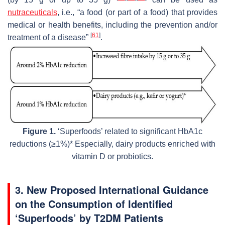
nutraceuticals
, i.e., “a food (or part of a food) that provides
medical or health benefits, including the prevention and/or
[
61
]
treatment of a disease”
.
Figure 1.
‘Superfoods’ related to significant HbA1c
reductions (≥1%)* Especially, dairy products enriched with
vitamin D or probiotics.
3. New Proposed International Guidance
on the Consumption of Identified
‘Superfoods’ by T2DM Patients