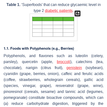
Table 1.
‘Superfoods’ that can reduce glycaemic level in
type 2
diabetic patients
.
1.1. Foods with Polyphenols (e.g., Berries)
Polyphenols, and flavones such as luteolin (celery,
parsley), quercetin (apple,
broccoli
), catechins (tea,
chocolate), narigin (citrus fruit),
genistein
(soybean),
cyanidin (grape, berries, onion), caffeic and ferulic acids
(coffee, strawberries, wholegrain cereals), gallic acid
(species, vinegar, grape), resveratrol (grape, wine),
pinoresinol (cereals, sesame) and tannic acid (legumes,
pomegranate) constitute bioactive compounds, which can
(a) reduce carbohydrate digestion, triggered by the