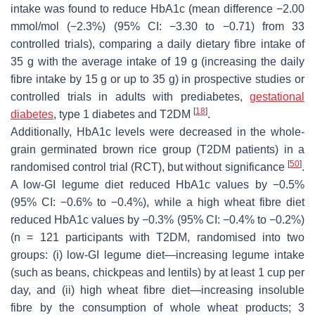
intake was found to reduce HbA1c (mean difference −2.00
mmol/mol (−2.3%) (95% CI: −3.30 to −0.71) from 33
controlled trials), comparing a daily dietary fibre intake of
35 g with the average intake of 19 g (increasing the daily
fibre intake by 15 g or up to 35 g) in prospective studies or
controlled trials in adults with prediabetes,
gestational
[
18
]
diabetes
, type 1 diabetes and T2DM
.
Additionally, HbA1c levels were decreased in the whole-
grain germinated brown rice group (T2DM patients) in a
[
50
]
randomised control trial (RCT), but without significance
.
A low-GI legume diet reduced HbA1c values by −0.5%
(95% CI: −0.6% to −0.4%), while a high wheat fibre diet
reduced HbA1c values by −0.3% (95% CI: −0.4% to −0.2%)
(
n
= 121 participants with T2DM, randomised into two
groups: (i) low-GI legume diet—increasing legume intake
(such as beans, chickpeas and lentils) by at least 1 cup per
day, and (ii) high wheat fibre diet—increasing insoluble
fibre by the consumption of whole wheat products; 3