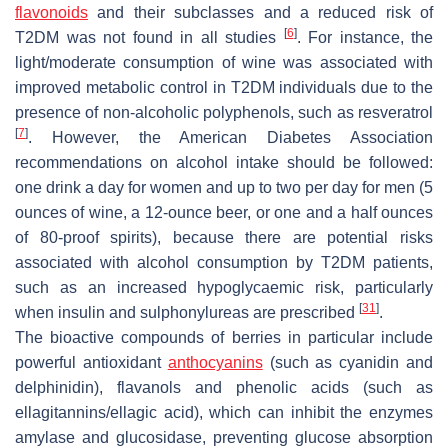
flavonoids
and their subclasses and a reduced risk of
[
6
]
T2DM was not found in all studies
. For instance, the
light/moderate consumption of wine was associated with
improved metabolic control in T2DM individuals due to the
presence of non-alcoholic polyphenols, such as resveratrol
[
7
]
. However, the American Diabetes Association
recommendations on alcohol intake should be followed:
one drink a day for women and up to two per day for men (5
ounces of wine, a 12-ounce beer, or one and a half ounces
of 80-proof spirits), because there are potential risks
associated with alcohol consumption by T2DM patients,
such as an increased hypoglycaemic risk, particularly
[
31
]
when insulin and sulphonylureas are prescribed
.
The bioactive compounds of berries in particular include
powerful antioxidant
anthocyanins
(such as cyanidin and
delphinidin), flavanols and phenolic acids (such as
ellagitannins/ellagic acid), which can inhibit the enzymes
amylase and glucosidase, preventing glucose absorption