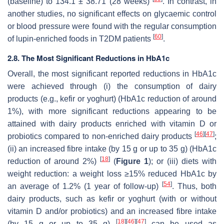
(baseline) to 134.1 ± 38.71 (28 weeks)
. In contrast, in
another studies, no significant effects on glycaemic control
or blood pressure were found with the regular consumption
[
60
]
of lupin-enriched foods in T2DM patients
.
2.8. The Most Significant Reductions in HbA1c
Overall, the most significant reported reductions in HbA1c
were achieved through (i) the consumption of dairy
products (e.g., kefir or yoghurt) (HbA1c reduction of around
1%), with more significant reductions appearing to be
attained with dairy products enriched with vitamin D or
[
46
]
[
47
]
probiotics compared to non-enriched dairy products
;
(ii) an increased fibre intake (by 15 g or up to 35 g) (HbA1c
[
18
]
reduction of around 2%)
(
Figure 1
); or (iii) diets with
weight reduction: a weight loss ≥15% reduced HbA1c by
[
54
]
an average of 1.2% (1 year of follow-up)
. Thus, both
dairy products, such as kefir or yoghurt (with or without
vitamin D and/or probiotics) and an increased fibre intake
[
18
]
[
46
]
[
47
]
(by 15 g or up to 35 g)
can be used as