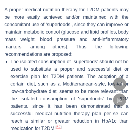
A proper medical nutrition therapy for T2DM patients may
be more easily achieved and/or maintained with the
concomitant use of ‘superfoods’, since they can improve or
maintain metabolic control (glucose and lipid profiles, body
mass weight, blood pressure and anti-inflammatory
markers, among others). Thus, the following
recommendations are proposed:
The isolated consumption of ‘superfoods’ should not be
used to substitute a proper and successful diet or
exercise plan for T2DM patients. The adoption of a
certain diet, such as a Mediterranean-style, low-fat or
low-carbohydrate diet, seems to be more relevant than
the isolated consumption of ‘superfoods’ by T2DM
patients, since it has been demonstrated that a
successful medical nutrition therapy plan per se can
reach a similar or greater reduction in HbA1c than
[
62
]
medication for T2DM
.