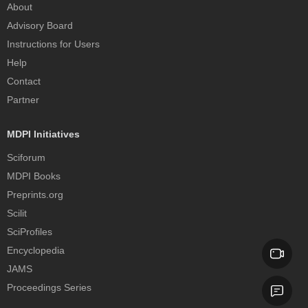
About
Advisory Board
Instructions for Users
Help
Contact
Partner
MDPI Initiatives
Sciforum
MDPI Books
Preprints.org
Scilit
SciProfiles
Encyclopedia
JAMS
Proceedings Series