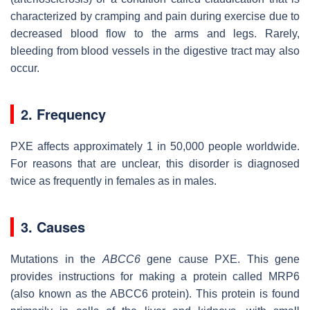
characterized by cramping and pain during exercise due to
decreased blood flow to the arms and legs. Rarely,
bleeding from blood vessels in the digestive tract may also
occur.
2. Frequency
PXE affects approximately 1 in 50,000 people worldwide.
For reasons that are unclear, this disorder is diagnosed
twice as frequently in females as in males.
3. Causes
Mutations in the
ABCC6
gene cause PXE. This gene
provides instructions for making a protein called MRP6
(also known as the ABCC6 protein). This protein is found