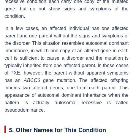
recessive condition each carry one copy of the mutated
gene, but do not show signs and symptoms of the
condition.
In a few cases, an affected individual has one affected
parent and one parent without the signs and symptoms of
the disorder. This situation resembles autosomal dominant
inheritance, in which one copy of an altered gene in each
cell is sufficient to cause a disorder and the mutation is
typically inherited from one affected parent. In these cases
of PXE, however, the parent without apparent symptoms
has an
ABCC6
gene mutation. The affected offspring
inherits two altered genes, one from each parent. This
appearance of autosomal dominant inheritance when the
pattern is actually autosomal recessive is called
pseudodominance.
5. Other Names for This Condition