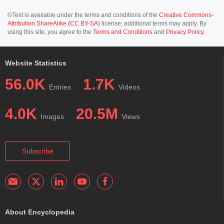
©Text is available under the terms and conditions of the
Creative Commons-
Attribution ShareAlike (CC BY-SA)
license; additional terms may apply. By
using this site, you agree to the
Terms and Conditions
and
Privacy Policy
.
Website Statistics
56.0K
1.7K
Entries
Videos
4.0K
20.5M
Images
Views
Subscribe
About Encyclopedia