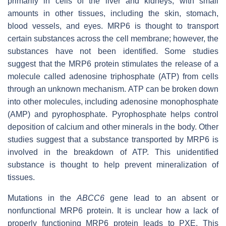
primarily in cells of the liver and kidneys, with small
amounts in other tissues, including the skin, stomach,
blood vessels, and eyes. MRP6 is thought to transport
certain substances across the cell membrane; however, the
substances have not been identified. Some studies
suggest that the MRP6 protein stimulates the release of a
molecule called adenosine triphosphate (ATP) from cells
through an unknown mechanism. ATP can be broken down
into other molecules, including adenosine monophosphate
(AMP) and pyrophosphate. Pyrophosphate helps control
deposition of calcium and other minerals in the body. Other
studies suggest that a substance transported by MRP6 is
involved in the breakdown of ATP. This unidentified
substance is thought to help prevent mineralization of
tissues.
Mutations in the
ABCC6
gene lead to an absent or
nonfunctional MRP6 protein. It is unclear how a lack of
properly functioning MRP6 protein leads to PXE. This