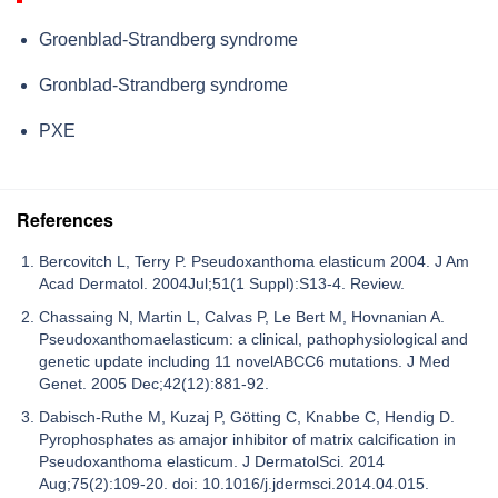
Groenblad-Strandberg syndrome
Gronblad-Strandberg syndrome
PXE
References
Bercovitch L, Terry P. Pseudoxanthoma elasticum 2004. J Am
Acad Dermatol. 2004Jul;51(1 Suppl):S13-4. Review.
Chassaing N, Martin L, Calvas P, Le Bert M, Hovnanian A.
Pseudoxanthomaelasticum: a clinical, pathophysiological and
genetic update including 11 novelABCC6 mutations. J Med
Genet. 2005 Dec;42(12):881-92.
Dabisch-Ruthe M, Kuzaj P, Götting C, Knabbe C, Hendig D.
Pyrophosphates as amajor inhibitor of matrix calcification in
Pseudoxanthoma elasticum. J DermatolSci. 2014
Aug;75(2):109-20. doi: 10.1016/j.jdermsci.2014.04.015.