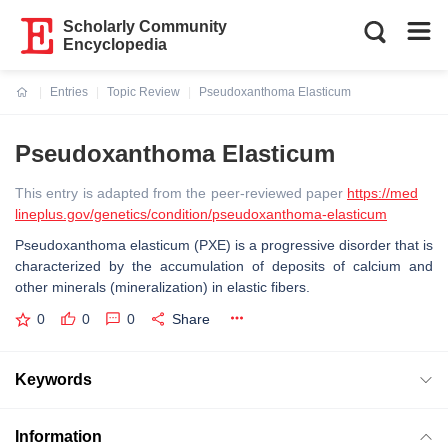
Scholarly Community
Encyclopedia
Entries
Topic Review
Pseudoxanthoma Elasticum
Current:
Pseudoxanthoma Elasticum
This entry is adapted from the peer-reviewed paper
https://med
lineplus.gov/genetics/condition/pseudoxanthoma-elasticum
Pseudoxanthoma elasticum (PXE) is a progressive disorder that is
characterized by the accumulation of deposits of calcium and
other minerals (mineralization) in elastic fibers.
0
0
0
Share
Keywords
Information