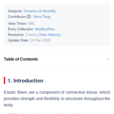
Subjects:
Genetics & Heredity
Contributor
:
Nora Tang
View Times:
680
Entry Collection:
MedlinePlus
Revisions:
2 times
(View History)
Update Date:
24 Dec 2020
Table of Contents
1. Introduction
Elastic fibers are a component of connective tissue, which
provides strength and flexibility to structures throughout the
body.