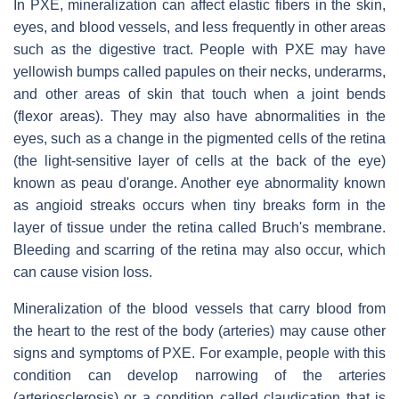
In PXE, mineralization can affect elastic fibers in the skin,
eyes, and blood vessels, and less frequently in other areas
such as the digestive tract. People with PXE may have
yellowish bumps called papules on their necks, underarms,
and other areas of skin that touch when a joint bends
(flexor areas). They may also have abnormalities in the
eyes, such as a change in the pigmented cells of the retina
(the light-sensitive layer of cells at the back of the eye)
known as peau d'orange. Another eye abnormality known
as angioid streaks occurs when tiny breaks form in the
layer of tissue under the retina called Bruch's membrane.
Bleeding and scarring of the retina may also occur, which
can cause vision loss.
Mineralization of the blood vessels that carry blood from
the heart to the rest of the body (arteries) may cause other
signs and symptoms of PXE. For example, people with this
condition can develop narrowing of the arteries
(arteriosclerosis) or a condition called claudication that is