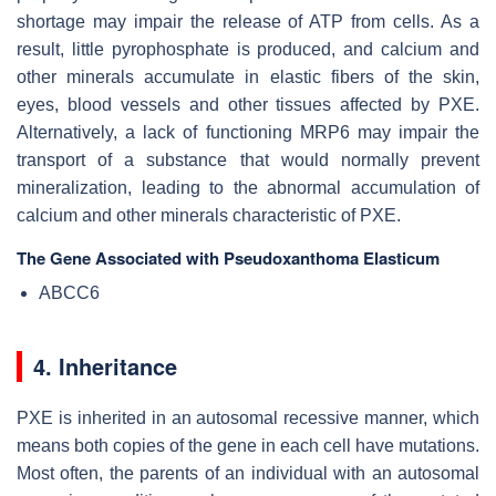
shortage may impair the release of ATP from cells. As a
result, little pyrophosphate is produced, and calcium and
other minerals accumulate in elastic fibers of the skin,
eyes, blood vessels and other tissues affected by PXE.
Alternatively, a lack of functioning MRP6 may impair the
transport of a substance that would normally prevent
mineralization, leading to the abnormal accumulation of
calcium and other minerals characteristic of PXE.
The Gene Associated with Pseudoxanthoma Elasticum
ABCC6
4. Inheritance
PXE is inherited in an autosomal recessive manner, which
means both copies of the gene in each cell have mutations.
Most often, the parents of an individual with an autosomal