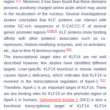
[
27
]
region
. Moreover, it has been found that these domains
possess positively charged amino acids which may assist
in the localization of the nucleus. Several investigational
studies concluded that KLF proteins can interact with
similar GC-rich sequences or 5′-CACCC-3′ of several
[
28
]
[
29
]
genes’ promoter regions
. KLF proteins show binding
affinity with other proteins’ associates such as co-
repressors, histone-modifying enzymes, and co-activators,
[
30
]
etc., due to their N-terminus regions
.
The transcriptional target sites of KLF14 are not well
described however, few studies have identified different
targets. Liver-specific KLF14 knockout in mouse models
causes ApoA-1 deficiency, which indicates that KLF14 is
[
31
]
involved in the transcriptional regulation of ApoA-1
.
Therefore, ApoA-1 is an important target of KLF14. There
are two binding sites for KLF14 on the promoter region of
ApoA-1 in humans.
Sphingosine kinase 1
(SK1) is also a
functional transcriptional target of KLF14. KLF14