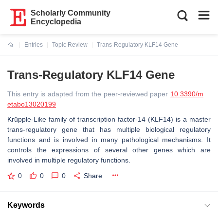
Scholarly Community
Encyclopedia
Entries
Topic Review
Trans-Regulatory KLF14 Gene
Current:
Trans-Regulatory KLF14 Gene
This entry is adapted from the peer-reviewed paper
10.3390/m
etabo13020199
Krüpple-Like family of transcription factor-14 (KLF14) is a master
trans-regulatory gene that has multiple biological regulatory
functions and is involved in many pathological mechanisms. It
controls the expressions of several other genes which are
involved in multiple regulatory functions.
0
0
0
Share
Keywords