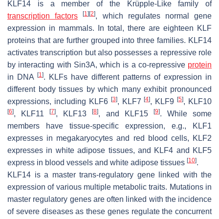
KLF14 is a member of the Krüpple-Like family of
[
1
]
[
2
]
transcription factors
, which regulates normal gene
expression in mammals. In total, there are eighteen KLF
proteins that are further grouped into three families. KLF14
activates transcription but also possesses a repressive role
by interacting with Sin3A, which is a co-repressive
protein
[
1
]
in DNA
. KLFs have different patterns of expression in
different body tissues by which many exhibit pronounced
[
3
]
[
4
]
[
5
]
expressions, including KLF6
, KLF7
, KLF9
, KLF10
[
6
]
[
7
]
[
8
]
[
9
]
, KLF11
, KLF13
, and KLF15
. While some
members have tissue-specific expression, e.g., KLF1
expresses in megakaryocytes and red blood cells, KLF2
expresses in white adipose tissues, and KLF4 and KLF5
[
10
]
express in blood vessels and white adipose tissues
.
KLF14 is a master trans-regulatory gene linked with the
expression of various multiple metabolic traits. Mutations in
master regulatory genes are often linked with the incidence
of severe diseases as these genes regulate the concurrent