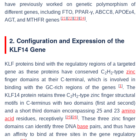
have previously worked on genetic polymorphism of
different genes, including FTO, PPAR-γ, ABCC8, APOEε4,
[
21
]
[
22
]
[
23
]
[
24
]
AGT, and MTHFR genes
.
2. Configuration and Expression of the
KLF14 Gene
KLF proteins bind with the regulatory regions of a targeted
gene as these proteins have conserved C
H
-type
zinc
2
2
finger domains at their C-terminal, which is involved in
[
1
]
binding with the GC-rich regions of the genes
. The
KLF14 protein retains three C
H
-type zinc finger structural
2
2
motifs in C-terminus with two domains (first and second)
and a short third domain encompassing 25 and 23
amino
[
25
]
[
26
]
acid
residues, receptively
. These three zinc finger
domains can identify three DNA
base
pairs, and thus have
an affinity to bind at three sites in the gene regulatory