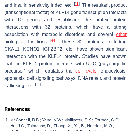
[
11
]
and insulin sensitivity index, etc.
. The resultant product
(transcriptional factor) of KLF14 gene transcription interacts
with 10 genes and establishes the protein–protein
interactions with 32 proteins, which have a strong
association with metabolic disorders and several
other
[
44
]
biological functions
. These 32 proteins, including
CKAL1, KCNQ1, IGF2BP2, etc., have shown significant
interaction with the KLF14 protein. Studies have shown
that the KLF14 protein interacts with UBC (polyubiquitin
precursor) which regulates the
cell cycle
, endocytosis,
apoptosis, cell signaling pathways, DNA repair, and protein
[
11
]
trafficking, etc.
.
References
McConnell, B.B.; Yang, V.W.; Mallipattu, S.K.; Estrada, C.C.;
He, J.C.; Talmasov, D.; Zhang, X.; Yu, B.; Nandan, M.O.;