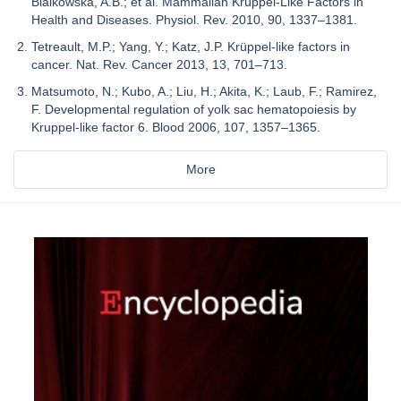
Bialkowska, A.B.; et al. Mammalian Krüppel-Like Factors in
Health and Diseases. Physiol. Rev. 2010, 90, 1337–1381.
Tetreault, M.P.; Yang, Y.; Katz, J.P. Krüppel-like factors in
cancer. Nat. Rev. Cancer 2013, 13, 701–713.
Matsumoto, N.; Kubo, A.; Liu, H.; Akita, K.; Laub, F.; Ramirez,
F. Developmental regulation of yolk sac hematopoiesis by
Kruppel-like factor 6. Blood 2006, 107, 1357–1365.
More