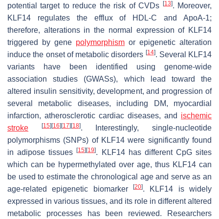
[
13
]
potential target to reduce the risk of CVDs
. Moreover,
KLF14 regulates the efflux of HDL-C and ApoA-1;
therefore, alterations in the normal expression of KLF14
triggered by gene
polymorphism
or epigenetic alteration
[
14
]
induce the onset of metabolic disorders
. Several KLF14
variants have been identified using genome-wide
association studies (GWASs), which lead toward the
altered insulin sensitivity, development, and progression of
several metabolic diseases, including DM, myocardial
infarction, atherosclerotic cardiac diseases, and
ischemic
[
15
]
[
16
]
[
17
]
[
18
]
stroke
. Interestingly, single-nucleotide
polymorphisms (SNPs) of KLF14 were significantly found
[
15
]
[
19
]
in adipose tissues
. KLF14 has different CpG sites
which can be hypermethylated over age, thus KLF14 can
be used to estimate the chronological age and serve as an
[
20
]
age-related epigenetic biomarker
. KLF14 is widely
expressed in various tissues, and its role in different altered
metabolic processes has been reviewed. Researchers