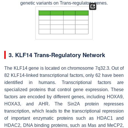
genetic variants on Trans-regulatory genes.
3. KLF14 Trans-Regulatory Network
The KLF14 gene is located on chromosome 7q32.3. Out of
82 KLF14-linked transcriptional factors, only 62 have been
identified in humans. Transcriptional factors are
specialized proteins that control gene expression. These
factors are encoded by different genes, including HOXA9,
HOXA3, and AHR. The Sin2A protein represses
transcription, which leads to the transcriptional repression
of important enzymatic proteins such as HDAC1 and
HDAC2, DNA binding proteins, such as Mas and MeCP2,