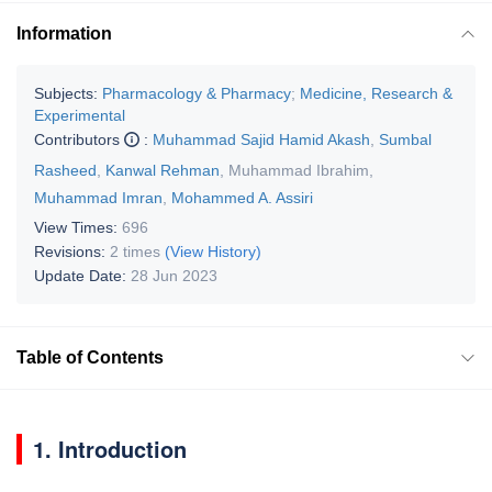
Information
Subjects:
Pharmacology & Pharmacy
;
Medicine, Research &
Experimental
Contributors
:
Muhammad Sajid Hamid Akash
,
Sumbal
Rasheed
,
Kanwal Rehman
,
Muhammad Ibrahim
,
Muhammad Imran
,
Mohammed A. Assiri
View Times:
696
Revisions:
2 times
(View History)
Update Date:
28 Jun 2023
Table of Contents
1. Introduction