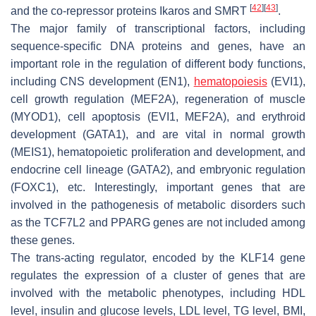
[
42
]
[
43
]
and the co-repressor proteins Ikaros and SMRT
.
The major family of transcriptional factors, including
sequence-specific DNA proteins and genes, have an
important role in the regulation of different body functions,
including CNS development (EN1),
hematopoiesis
(EVI1),
cell growth regulation (MEF2A), regeneration of muscle
(MYOD1), cell apoptosis (EVI1, MEF2A), and erythroid
development (GATA1), and are vital in normal growth
(MEIS1), hematopoietic proliferation and development, and
endocrine cell lineage (GATA2), and embryonic regulation
(FOXC1), etc. Interestingly, important genes that are
involved in the pathogenesis of metabolic disorders such
as the TCF7L2 and PPARG genes are not included among
these genes.
The trans-acting regulator, encoded by the KLF14 gene
regulates the expression of a cluster of genes that are
involved with the metabolic phenotypes, including HDL
level, insulin and glucose levels, LDL level, TG level, BMI,