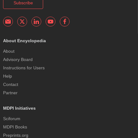
Subscribe
About Encyclopedia
About
Advisory Board
Instructions for Users
Help
Contact
Partner
MDPI Initiatives
Sciforum
MDPI Books
Preprints.org