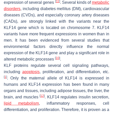
[
11
]
expression of several genes
. Several kinds of
metabolic
disorders
, including diabetes mellitus (DM), cardiovascular
diseases (CVDs), and especially coronary artery diseases
(CADs), are strongly linked with the variants near the
KLF14 gene which is located on chromosome 7. KLF14
variants have more frequent expressions in women than in
men. It has been evidenced from several studies that
environmental factors directly influence the normal
expression of the KLF14 gene and play a significant role in
[
10
]
altered metabolic processes
.
KLF proteins regulate several cell signaling pathways,
including
apoptosis
, proliferation, and differentiation, etc.
[
1
]
. Only the maternal allele of KLF14 is expressed in
humans and KLF14 expression has been found in many
organs and tissues, including adipose tissues, the liver, the
[
12
]
brain, and muscles
. KLF14 regulates insulin secretion,
lipid metabolism
, inflammatory responses, cell
differentiation, and proliferation. Therefore, it is proven as a