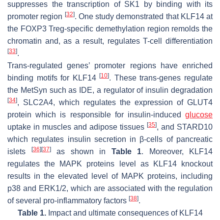
suppresses the transcription of SK1 by binding with its
[
32
]
promoter region
. One study demonstrated that KLF14 at
the FOXP3 Treg-specific demethylation region remolds the
chromatin and, as a result, regulates T-cell differentiation
[
33
]
.
Trans-regulated genes’ promoter regions have enriched
[
10
]
binding motifs for KLF14
. These trans-genes regulate
the MetSyn such as IDE, a regulator of insulin degradation
[
34
]
, SLC2A4, which regulates the expression of GLUT4
protein which is responsible for insulin-induced
glucose
[
35
]
uptake in muscles and adipose tissues
, and STARD10
which regulates insulin secretion in β-cells of pancreatic
[
36
]
[
37
]
islets
as shown in
Table 1
. Moreover, KLF14
regulates the MAPK proteins level as KLF14 knockout
results in the elevated level of MAPK proteins, including
p38 and ERK1/2, which are associated with the regulation
[
38
]
of several pro-inflammatory factors
.
Table 1.
Impact and ultimate consequences of KLF14