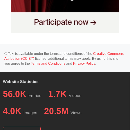
© Text is available under the terms and conditions of the
Creative Commons
Attribution (CC BY)
license; additional terms may apply. By using this site,
you agree to the
Terms and Conditions
and
Privacy Policy
.
Website Statistics
56.0K
1.7K
Entries
Videos
4.0K
20.5M
Images
Views