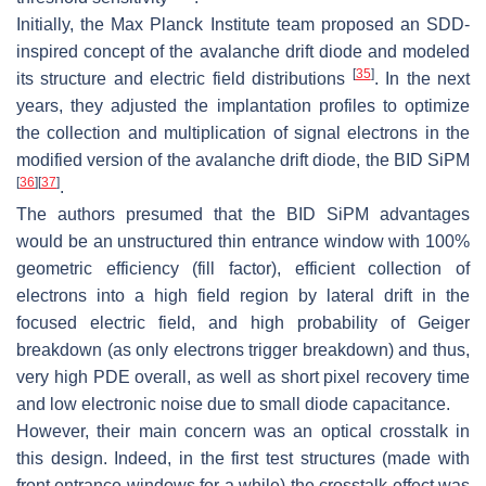
Initially, the Max Planck Institute team proposed an SDD-
inspired concept of the avalanche drift diode and modeled
[
35
]
its structure and electric field distributions
. In the next
years, they adjusted the implantation profiles to optimize
the collection and multiplication of signal electrons in the
modified version of the avalanche drift diode, the BID SiPM
[
36
]
[
37
]
.
The authors presumed that the BID SiPM advantages
would be an unstructured thin entrance window with 100%
geometric efficiency (fill factor), efficient collection of
electrons into a high field region by lateral drift in the
focused electric field, and high probability of Geiger
breakdown (as only electrons trigger breakdown) and thus,
very high PDE overall, as well as short pixel recovery time
and low electronic noise due to small diode capacitance.
However, their main concern was an optical crosstalk in
this design. Indeed, in the first test structures (made with
front entrance windows for a while) the crosstalk effect was