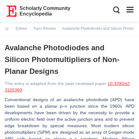
Scholarly Community
Encyclopedia
Entries
Topic Review
Avalanche Photodiodes and Silicon Photomult
Current:
Avalanche Photodiodes and
Silicon Photomultipliers of Non-
Planar Designs
This entry is adapted from the peer-reviewed paper
10.3390/s2
3125369
Conventional designs of an avalanche photodiode (APD) have
been based on a planar p–n junction since the 1960s. APD
developments have been driven by the necessity to provide a
uniform electric field over the active junction area and to prevent
edge breakdown by special measures. Most modern silicon
photomultipliers (SiPM) are designed as an array of Geiger-mode
APD cells based on planar p–n junctions. Modern Silicon