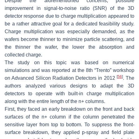
Despite the aforementioned concerns, possible
improvement in signal-to-noise ratio (SNR) of the 3D
detector response due to charge multiplication appeared to
be a rather attractive goal for a dedicated feasibility study.
Charge multiplication was especially demanded, as the
wafers become thinner to minimize particle scattering, and
the thinner the wafer, the lower the absorption and
collected charge.
The study on this topic was based on numerical
simulations and was reported at the 8th “Trento” workshop
[
56
]
on Advanced Silicon Radiation Detectors in 2012
. The
authors analyzed various designs to adapt the 3D
detectors to operate with built-in charge multiplication
along with the entire length of the n+ columns.
First, they faced an early breakdown on the front and back
surfaces of the n+ column if the column penetrated the
sensitive layer from top to bottom. To suppress the front-
surface breakdown, they applied p-spray and field plate