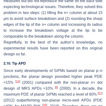
measures but did not reproduce the same on the back side
expecting technological issues. Therefore, they solved this
problem in two steps: (1) lifting the n+ column at about 15
μ
m to avoid surface breakdown and (2) rounding the sharp
edges of the tip of the n+ column and increasing its radius
to increase the breakdown voltage at the tip to be
comparable to the breakdown along the column.
Regretfully, to the best of the author’s knowledge, no
experimental results have been reported on this original
design so far.
2.10. Tip APD
Since early developments of SiPMs based on planar p–n
junctions, the planar design provided higher peak PDE
[
14
]
≈15%
(2001) compared with the non-planar n+ dot
[
8
]
design of MRS APDs
≈
10
%
(2000). In a decade, the
[
57
]
maximum PDE of planar SiPMs reached a level of
60
%
(2012) outperforming non-planar micro-well APDs (PDE
[
58
]