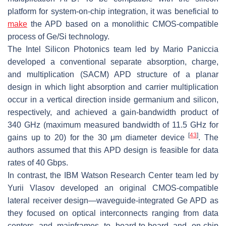
platform for system-on-chip integration, it was beneficial to
make
the APD based on a monolithic CMOS-compatible
process of Ge/Si technology.
The Intel Silicon Photonics team led by Mario Paniccia
developed a conventional separate absorption, charge,
and multiplication (SACM) APD structure of a planar
design in which light absorption and carrier multiplication
occur in a vertical direction inside germanium and silicon,
respectively, and achieved a gain-bandwidth product of
340 GHz (maximum measured bandwidth of 11.5 GHz for
[
43
]
gains up to 20) for the 30
μ
m diameter device
. The
authors assumed that this APD design is feasible for data
rates of 40 Gbps.
In contrast, the IBM Watson Research Center team led by
Yurii Vlasov developed an original CMOS-compatible
lateral receiver design—waveguide-integrated Ge APD as
they focused on optical interconnects ranging from data
centers and mainframes to board-to-board and on-chip