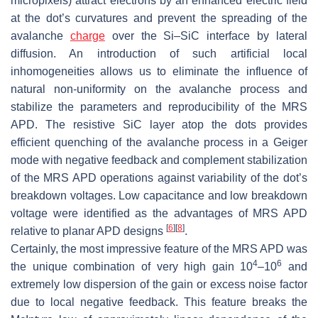
micropixels) attract electrons by an enhanced electric field
at the dot’s curvatures and prevent the spreading of the
avalanche
charge
over the Si–SiC interface by lateral
diffusion. An introduction of such artificial local
inhomogeneities allows us to eliminate the influence of
natural non-uniformity on the avalanche process and
stabilize the parameters and reproducibility of the MRS
APD. The resistive SiC layer atop the dots provides
efficient quenching of the avalanche process in a Geiger
mode with negative feedback and complement stabilization
of the MRS APD operations against variability of the dot’s
breakdown voltages. Low capacitance and low breakdown
voltage were identified as the advantages of MRS APD
[
6
]
[
8
]
relative to planar APD designs
.
Certainly, the most impressive feature of the MRS APD was
4
6
the unique combination of very high gain
10
–
10
and
extremely low dispersion of the gain or excess noise factor
due to local negative feedback. This feature breaks the