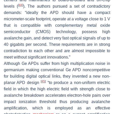
[
44
]
levels (
). The authors pursued a set of contradictory
demands: “ideally the APD should have a compact
micrometer-scale footprint, operate at a voltage close to 1 V
that is compatible with complementary metal oxide
semiconductor (CMOS) technology, possess high
avalanche gain, and detect very fast optical signals of up to
40 gigabits per second. These requirements are in strong
contradiction to each other and are almost impossible to
meet without significant innovations.”
Although Ge APDs suffer from high multiplication noise in
germanium making conventional Ge APD noncompetitive
for building digital optical links, they invented a new non-
[
45
]
planar APD design
“to produce a non-uniform electric
field in which the high electric field with strength close to
avalanche breakdown accelerates electron-hole pairs over
impact ionization threshold thus producing avalanche
amplification, which is employed as an effective