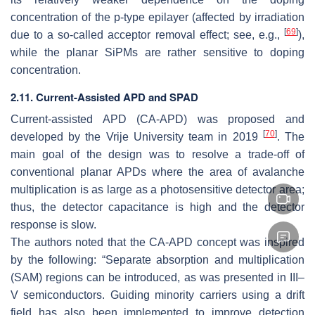
concentration of the p-type epilayer (affected by irradiation
[
69
]
due to a so-called acceptor removal effect; see, e.g.,
),
while the planar SiPMs are rather sensitive to doping
concentration.
2.11. Current-Assisted APD and SPAD
Current-assisted APD (CA-APD) was proposed and
[
70
]
developed by the Vrije University team in 2019
. The
main goal of the design was to resolve a trade-off of
conventional planar APDs where the area of avalanche
multiplication is as large as a photosensitive detector area;
thus, the detector capacitance is high and the detector
response is slow.
The authors noted that the CA-APD concept was inspired
by the following: “Separate absorption and multiplication
(SAM) regions can be introduced, as was presented in III–
V semiconductors. Guiding minority carriers using a drift
field has also been implemented to improve detection