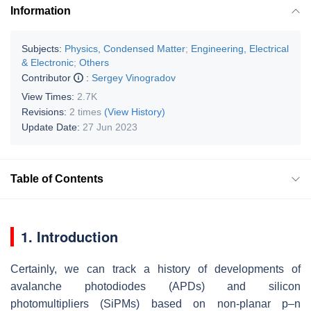
Information
Subjects:
Physics, Condensed Matter
;
Engineering, Electrical
& Electronic
;
Others
Contributor
:
Sergey Vinogradov
View Times:
2.7K
Revisions:
2 times
(View History)
Update Date:
27 Jun 2023
Table of Contents
1. Introduction
Certainly, we can track a history of developments of
avalanche photodiodes (APDs) and silicon
photomultipliers (SiPMs) based on non-planar p–n