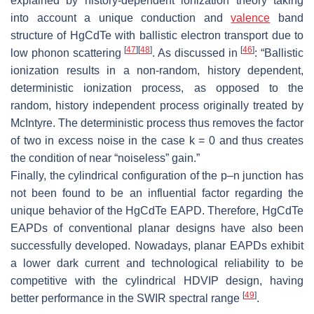
explained by history-dependent ionization theory taking
into account a unique conduction and
valence
band
structure of HgCdTe with ballistic electron transport due to
[
47
]
[
48
]
[
46
]
low phonon scattering
. As discussed in
: “Ballistic
ionization results in a non-random, history dependent,
deterministic ionization process, as opposed to the
random, history independent process originally treated by
McIntyre. The deterministic process thus removes the factor
of two in excess noise in the case k = 0 and thus creates
the condition of near “noiseless” gain.”
Finally, the cylindrical configuration of the p–n junction has
not been found to be an influential factor regarding the
unique behavior of the HgCdTe EAPD. Therefore, HgCdTe
EAPDs of conventional planar designs have also been
successfully developed. Nowadays, planar EAPDs exhibit
a lower dark current and technological reliability to be
competitive with the cylindrical HDVIP design, having
[
49
]
better performance in the SWIR spectral range
.