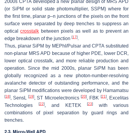
2000s CPTA developed a new planar design of MRS APD
(or SiPM or solid state photomultiplier, SSPM) where for
the first time, planar p–n junctions of the pixels on the front
surface were separated by deep trenches to suppress an
optical
crosstalk
between pixels as well as to prevent an
[
17
]
edge breakdown of the junction
.
Thus, planar SiPM by MEPhI/Pulsar and CPTA substituted
non-planar MRS APD because of higher PDE, lower DCR,
lower optical crosstalk, and more reliable production and
operation. Since the mid 2000s, planar SiPM has been
globally recognized as a new photon-number-resolving
avalanche detector of outstanding performance, and the
planar SiPM modifications were developed by Hamamatsu
[
18
]
[
19
]
[
20
]
[
21
]
, SensL
, ST Microelectronics
, FBK
, Excelitas
[
22
]
[
23
]
Technologies
, and KETEK
with various
combinations of pixel separation by guard rings and
trenches.
2.3. Micro-Well APD