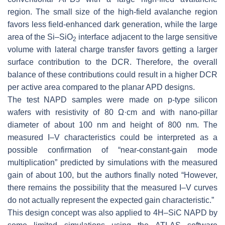
region. The small size of the high-field avalanche region
favors less field-enhanced dark generation, while the large
area of the Si–SiO
interface adjacent to the large sensitive
2
volume with lateral charge transfer favors getting a larger
surface contribution to the DCR. Therefore, the overall
balance of these contributions could result in a higher DCR
per active area compared to the planar APD designs.
The test NAPD samples were made on p-type silicon
wafers with resistivity of 80
Ω
·
cm and with nano-pillar
diameter of about 100 nm and height of 800 nm. The
measured I–V characteristics could be interpreted as a
possible confirmation of “near-constant-gain mode
multiplication” predicted by simulations with the measured
gain of about 100, but the authors finally noted “However,
there remains the possibility that the measured I–V curves
do not actually represent the expected gain characteristic.”
This design concept was also applied to 4H–SiC NAPD by