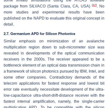
some limited simulations using the ATLAS software
[
42
]
package from SILVACO (Santa Clara, CA, USA)
. No
more studies and experimental results have been
published on the NAPD to evaluate this original concept in
detail.
2.7. Germanium APD for Silicon Photonics
Similar emphasis on minimization of an avalanche
multiplication region down to sub-micrometer size was
revealed in developments of the optical communication
receivers in the 2000s. The receiver appeared to be a
bottleneck element of an optical data transmission chain in
a framework of silicon photonics pursued by IBM, Intel, and
some other companies. Contradictory demands of the
telecom applications for fastest response and lowest bit
error rate eventually necessitate development of the ultra-
low-capacitance ultra-short-drift-distance receiver with the
fastest internal amplification, namely, the single-carrier
multiplication APD. To be compatible with the silicon