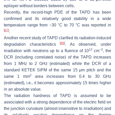
epilayer without borders between cells.
Recently, the record-high PDE of the TAPD has been
confirmed and its relatively good stability in a wide
temperature range from −30 °C to 70 °C was reported in
[
67
]
.
Another recent study of TAPD clarified its radiation-induced
[
68
]
degradation characteristics
. As observed, under
12
−
2
irradiation with neutrons up to a fluence of 10
cm
, the
DCR (including correlated noise) of the TAPD increases
from 1 MHz to 2 GHz (estimated) while the DCR of a
standard KETEK SiPM of the same 15
μ
m pitch and the
2
same 1 mm
area increases from 0.4 to 30 GHz
(estimated), i.e., it becomes approximately 15 times higher
in an absolute value.
The radiation hardness of TAPD is assumed to be
associated with a strong dependence of the electric field on
the junction curvature (almost insensitive to irradiation) and
its relatively weaker dependence on the doping