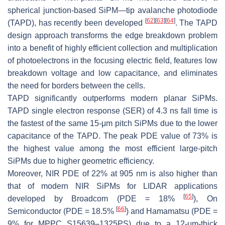
spherical junction-based SiPM—tip avalanche photodiode
[
62
]
[
63
]
[
64
]
(TAPD), has recently been developed
. The TAPD
design approach transforms the edge breakdown problem
into a benefit of highly efficient collection and multiplication
of photoelectrons in the focusing electric field, features low
breakdown voltage and low capacitance, and eliminates
the need for borders between the cells.
TAPD significantly outperforms modern planar SiPMs.
TAPD single electron response (SER) of 4.3 ns fall time is
the fastest of the same 15-
μ
m pitch SiPMs due to the lower
capacitance of the TAPD. The peak PDE value of 73% is
the highest value among the most efficient large-pitch
SiPMs due to higher geometric efficiency.
Moreover, NIR PDE of 22% at 905 nm is also higher than
that of modern NIR SiPMs for LIDAR applications
[
65
]
developed by Broadcom (PDE = 18%
), On
[
66
]
Semiconductor (PDE = 18.5%
) and Hamamatsu (PDE =
9% for MPPC S15639–1325PS) due to a 12-
μ
m-thick