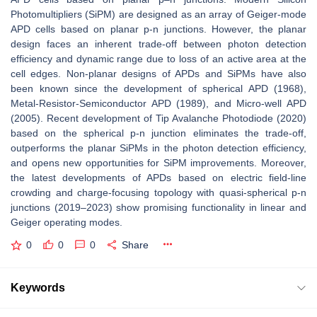
Photomultipliers (SiPM) are designed as an array of Geiger-mode
APD cells based on planar p-n junctions. However, the planar
design faces an inherent trade-off between photon detection
efficiency and dynamic range due to loss of an active area at the
cell edges. Non-planar designs of APDs and SiPMs have also
been known since the development of spherical APD (1968),
Metal-Resistor-Semiconductor APD (1989), and Micro-well APD
(2005). Recent development of Tip Avalanche Photodiode (2020)
based on the spherical p-n junction eliminates the trade-off,
outperforms the planar SiPMs in the photon detection efficiency,
and opens new opportunities for SiPM improvements. Moreover,
the latest developments of APDs based on electric field-line
crowding and charge-focusing topology with quasi-spherical p-n
junctions (2019–2023) show promising functionality in linear and
Geiger operating modes.
0
0
0
Share
Keywords