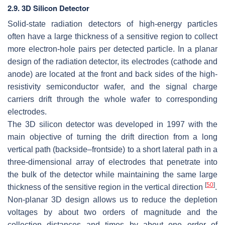
2.9. 3D Silicon Detector
Solid-state radiation detectors of high-energy particles
often have a large thickness of a sensitive region to collect
more electron-hole pairs per detected particle. In a planar
design of the radiation detector, its electrodes (cathode and
anode) are located at the front and back sides of the high-
resistivity semiconductor wafer, and the signal charge
carriers drift through the whole wafer to corresponding
electrodes.
The 3D silicon detector was developed in 1997 with the
main objective of turning the drift direction from a long
vertical path (backside–frontside) to a short lateral path in a
three-dimensional array of electrodes that penetrate into
the bulk of the detector while maintaining the same large
[
50
]
thickness of the sensitive region in the vertical direction
.
Non-planar 3D design allows us to reduce the depletion
voltages by about two orders of magnitude and the
collection distances and times by about one order of