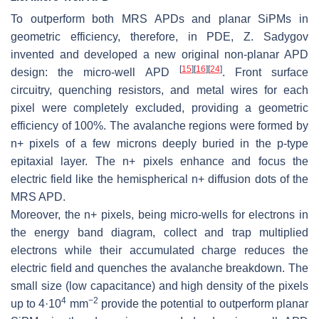
To outperform both MRS APDs and planar SiPMs in
geometric efficiency, therefore, in PDE, Z. Sadygov
invented and developed a new original non-planar APD
[
15
]
[
16
]
[
24
]
design: the micro-well APD
. Front surface
circuitry, quenching resistors, and metal wires for each
pixel were completely excluded, providing a geometric
efficiency of 100%. The avalanche regions were formed by
n+ pixels of a few microns deeply buried in the p-type
epitaxial layer. The n+ pixels enhance and focus the
electric field like the hemispherical n+ diffusion dots of the
MRS APD.
Moreover, the n+ pixels, being micro-wells for electrons in
the energy band diagram, collect and trap multiplied
electrons while their accumulated charge reduces the
electric field and quenches the avalanche breakdown. The
small size (low capacitance) and high density of the pixels
4
−
2
up to
4
·
10
mm
provide the potential to outperform planar