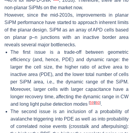
≈
40
%
for MAPD-3NK
, 2018). Therefore, there are no
non-planar SiPMs on the market now.
However, since the mid-2010s, improvements in planar
SiPM performance have started to approach inherent limits
of the planar design. SiPM as an array of APD cells based
on planar p–n junctions with an inactive border area
reveals several major bottlenecks.
The first issue is a trade-off between geometric
efficiency (and, hence, PDE) and dynamic range: the
larger the cell size, the higher ratio of active area to
inactive area (PDE), and the lower total number of cells
per SiPM area, i.e., the dynamic range of the SiPM.
Moreover, larger cells with larger capacitance have a
longer recovery time, affecting the dynamic range in CW
[
59
]
[
60
]
and long light pulse detection modes
.
The second issue is an inclusion of a probability of
avalanche triggering into PDE as well as into probability
of correlated noise events (crosstalk and afterpulsing):