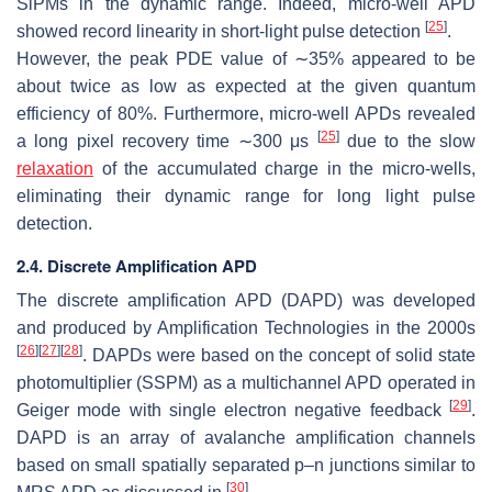
SiPMs in the dynamic range. Indeed, micro-well APD
[
25
]
showed record linearity in short-light pulse detection
.
However, the peak PDE value of ∼35% appeared to be
about twice as low as expected at the given quantum
efficiency of 80%. Furthermore, micro-well APDs revealed
[
25
]
a long pixel recovery time ∼300
μ
s
due to the slow
relaxation
of the accumulated charge in the micro-wells,
eliminating their dynamic range for long light pulse
detection.
2.4. Discrete Amplification APD
The discrete amplification APD (DAPD) was developed
and produced by Amplification Technologies in the 2000s
[
26
]
[
27
]
[
28
]
. DAPDs were based on the concept of solid state
photomultiplier (SSPM) as a multichannel APD operated in
[
29
]
Geiger mode with single electron negative feedback
.
DAPD is an array of avalanche amplification channels
based on small spatially separated p–n junctions similar to
[
30
]