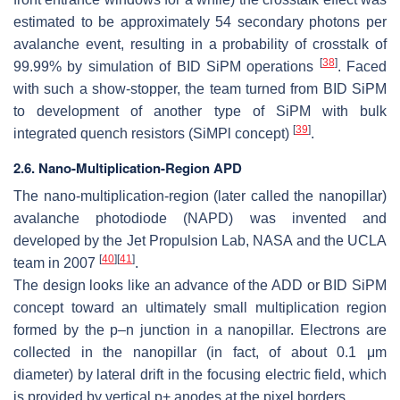
estimated to be approximately 54 secondary photons per
avalanche event, resulting in a probability of crosstalk of
[
38
]
99.99% by simulation of BID SiPM operations
. Faced
with such a show-stopper, the team turned from BID SiPM
to development of another type of SiPM with bulk
[
39
]
integrated quench resistors (SiMPl concept)
.
2.6. Nano-Multiplication-Region APD
The nano-multiplication-region (later called the nanopillar)
avalanche photodiode (NAPD) was invented and
developed by the Jet Propulsion Lab, NASA and the UCLA
[
40
]
[
41
]
team in 2007
.
The design looks like an advance of the ADD or BID SiPM
concept toward an ultimately small multiplication region
formed by the p–n junction in a nanopillar. Electrons are
collected in the nanopillar (in fact, of about 0.1
μ
m
diameter) by lateral drift in the focusing electric field, which
is provided by vertical p+ anodes at the pixel borders.