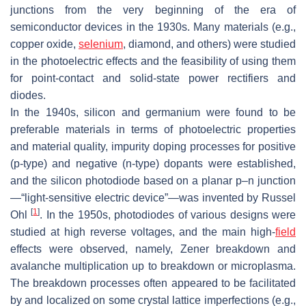
junctions from the very beginning of the era of
semiconductor devices in the 1930s. Many materials (e.g.,
copper oxide,
selenium
, diamond, and others) were studied
in the photoelectric effects and the feasibility of using them
for point-contact and solid-state power rectifiers and
diodes.
In the 1940s, silicon and germanium were found to be
preferable materials in terms of photoelectric properties
and material quality, impurity doping processes for positive
(p-type) and negative (n-type) dopants were established,
and the silicon photodiode based on a planar p–n junction
—“light-sensitive electric device”—was invented by Russel
[
1
]
Ohl
. In the 1950s, photodiodes of various designs were
studied at high reverse voltages, and the main high-
field
effects were observed, namely, Zener breakdown and
avalanche multiplication up to breakdown or microplasma.
The breakdown processes often appeared to be facilitated
by and localized on some crystal lattice imperfections (e.g.,