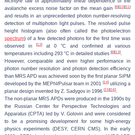
McIntyre law of approximately linear dependence of the
[
9
]
[
10
]
[
11
]
avalanche excess noise factor on the mean gain
and results in an unprecedented photon number-resolving
detection of multiphoton light pulses. The resolved pulse
height histogram (also often called the photoelectron
spectrum
) of a few detected photons for the first time was
[
12
]
observed in
at 0 °C and confirmed at various
[
8
]
[
13
]
temperatures including 293 °C in detailed studies
.
However, comparable and even higher performance in
photon number resolution and photon detection efficiency
than MRS APD was achieved soon by the first planar SiPM
[
14
]
developed by the MEPhI/Pulsar team in 2001
utilizing a
[
15
]
[
16
]
planar design invented by Z. Sadygov in 1996
.
The non-planar MRS APDs were produced in the 1990s by
the Russian Center for Perspective Technologies and
Apparatus (CPTA) led by V. Golovin and were considered
to be a promising development for some high-energy
physics experiments (DESY, CERN CMS). In the early