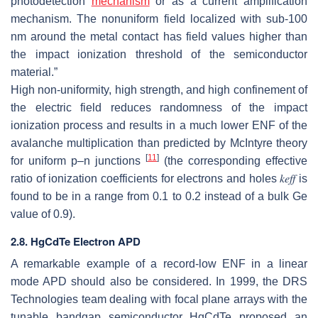
photodetection
mechanism
or as a current amplification
mechanism. The nonuniform field localized with sub-100
nm around the metal contact has field values higher than
the impact ionization threshold of the semiconductor
material.”
High non-uniformity, high strength, and high confinement of
the electric field reduces randomness of the impact
ionization process and results in a much lower ENF of the
avalanche multiplication than predicted by McIntyre theory
[
11
]
for uniform p–n junctions
(the corresponding effective
ratio of ionization coefficients for electrons and holes
𝑘
𝑒
𝑓
𝑓
is
found to be in a range from 0.1 to 0.2 instead of a bulk Ge
value of 0.9).
2.8. HgCdTe Electron APD
A remarkable example of a record-low ENF in a linear
mode APD should also be considered. In 1999, the DRS
Technologies team dealing with focal plane arrays with the
tunable bandgap semiconductor HgCdTe proposed an