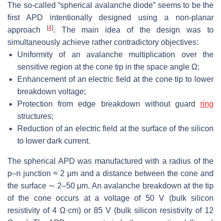
The so-called “spherical avalanche diode” seems to be the
first APD intentionally designed using a non-planar
[
4
]
approach
. The main idea of the design was to
simultaneously achieve rather contradictory objectives:
Uniformity of an avalanche multiplication over the
sensitive region at the cone tip in the space angle
Ω
;
Enhancement of an electric field at the cone tip to lower
breakdown voltage;
Protection from edge breakdown without guard
ring
structures;
Reduction of an electric field at the surface of the silicon
to lower dark current.
The spherical APD was manufactured with a radius of the
p–n junction
≈
2 μm and a distance between the cone and
the surface
∼
2–50
μ
m. An avalanche breakdown at the tip
of the cone occurs at a voltage of 50 V (bulk silicon
resistivity of 4
Ω·
cm) or 85 V (bulk silicon resistivity of 12