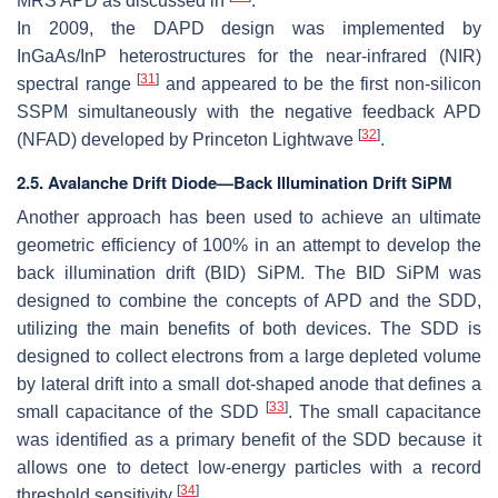
MRS APD as discussed in
.
In 2009, the DAPD design was implemented by
InGaAs/InP heterostructures for the near-infrared (NIR)
[
31
]
spectral range
and appeared to be the first non-silicon
SSPM simultaneously with the negative feedback APD
[
32
]
(NFAD) developed by Princeton Lightwave
.
2.5. Avalanche Drift Diode—Back Illumination Drift SiPM
Another approach has been used to achieve an ultimate
geometric efficiency of 100% in an attempt to develop the
back illumination drift (BID) SiPM. The BID SiPM was
designed to combine the concepts of APD and the SDD,
utilizing the main benefits of both devices. The SDD is
designed to collect electrons from a large depleted volume
by lateral drift into a small dot-shaped anode that defines a
[
33
]
small capacitance of the SDD
. The small capacitance
was identified as a primary benefit of the SDD because it
allows one to detect low-energy particles with a record
[
34
]
threshold sensitivity
.