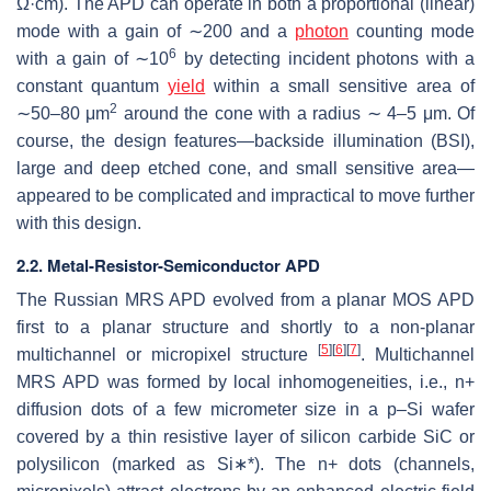
Ω
·
cm). The APD can operate in both a proportional (linear)
mode with a gain of ∼200 and a
photon
counting mode
6
with a gain of ∼10
by detecting incident photons with a
constant quantum
yield
within a small sensitive area of
2
∼50–80
μ
m
around the cone with a radius ∼ 4–5
μ
m. Of
course, the design features—backside illumination (BSI),
large and deep etched cone, and small sensitive area—
appeared to be complicated and impractical to move further
with this design.
2.2. Metal-Resistor-Semiconductor APD
The Russian MRS APD evolved from a planar MOS APD
first to a planar structure and shortly to a non-planar
[
5
]
[
6
]
[
7
]
multichannel or micropixel structure
. Multichannel
MRS APD was formed by local inhomogeneities, i.e., n+
diffusion dots of a few micrometer size in a p–Si wafer
covered by a thin resistive layer of silicon carbide SiC or
polysilicon (marked as Si
∗
*
). The n+ dots (channels,