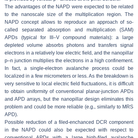
The advantages of the NAPD were expected to be related
to the nanoscale size of the multiplication region. The
NAPD concept allows to reproduce an approach of so-
called separated absorption and multiplication (SAM)
APDs (typical for III–V compound materials): a large
depleted volume absorbs photons and transfers signal
electrons in a relatively low electric field, and the nanopillar
p–n junction multiplies the electrons in a high confinement.
In fact, a single-electron avalanche process could be
localized in a few micrometers or less. As the breakdown is
very sensitive to local electric field fluctuations, it is difficult
to obtain uniformity of conventional planar-junction APDs
and APD arrays, but the nanopillar design eliminates this
problem and could be more reliable (e.g., similarly to MRS
APD).
Possible reduction of a filed-enchanced DCR component
in the NAPD could also be expected with respect to
conventional APDs with a large high-filed avalanche