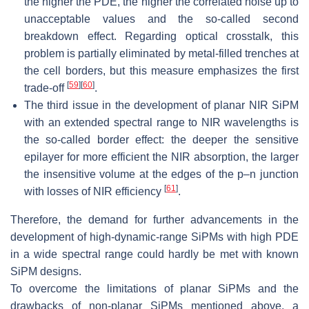
the higher the PDE, the higher the correlated noise up to
unacceptable values and the so-called second
breakdown effect. Regarding optical crosstalk, this
problem is partially eliminated by metal-filled trenches at
the cell borders, but this measure emphasizes the first
[
59
]
[
60
]
trade-off
.
The third issue in the development of planar NIR SiPM
with an extended spectral range to NIR wavelengths is
the so-called border effect: the deeper the sensitive
epilayer for more efficient the NIR absorption, the larger
the insensitive volume at the edges of the p–n junction
[
61
]
with losses of NIR efficiency
.
Therefore, the demand for further advancements in the
development of high-dynamic-range SiPMs with high PDE
in a wide spectral range could hardly be met with known
SiPM designs.
To overcome the limitations of planar SiPMs and the
drawbacks of non-planar SiPMs mentioned above, a