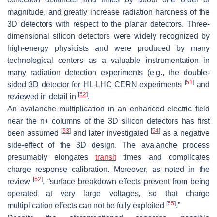
magnitude, and greatly increase radiation hardness of the
3D detectors with respect to the planar detectors. Three-
dimensional silicon detectors were widely recognized by
high-energy physicists and were produced by many
technological centers as a valuable instrumentation in
many radiation detection experiments (e.g., the double-
[
51
]
sided 3D detector for HL-LHC CERN experiments
and
[
52
]
reviewed in detail in
.
An avalanche multiplication in an enhanced electric field
near the n+ columns of the 3D silicon detectors has first
[
53
]
[
54
]
been assumed
and later investigated
as a negative
side-effect of the 3D design. The avalanche process
presumably elongates
transit
times and complicates
charge response calibration. Moreover, as noted in the
[
52
]
review
, “surface breakdown effects prevent from being
operated at very large voltages, so that charge
[
55
]
multiplication effects can not be fully exploited
.”