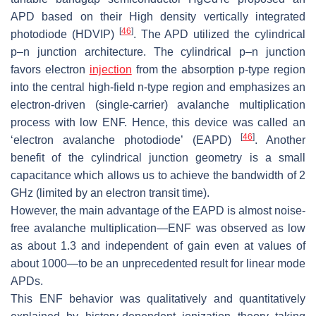
APD based on their High density vertically integrated
[
46
]
photodiode (HDVIP)
. The APD utilized the cylindrical
p–n junction architecture. The cylindrical p–n junction
favors electron
injection
from the absorption p-type region
into the central high-field n-type region and emphasizes an
electron-driven (single-carrier) avalanche multiplication
process with low ENF. Hence, this device was called an
[
46
]
‘electron avalanche photodiode’ (EAPD)
. Another
benefit of the cylindrical junction geometry is a small
capacitance which allows us to achieve the bandwidth of 2
GHz (limited by an electron transit time).
However, the main advantage of the EAPD is almost noise-
free avalanche multiplication—ENF was observed as low
as about 1.3 and independent of gain even at values of
about 1000—to be an unprecedented result for linear mode
APDs.
This ENF behavior was qualitatively and quantitatively