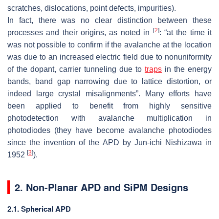
scratches, dislocations, point defects, impurities).
In fact, there was no clear distinction between these
[
2
]
processes and their origins, as noted in
: “at the time it
was not possible to confirm if the avalanche at the location
was due to an increased electric field due to nonuniformity
of the dopant, carrier tunneling due to
traps
in the energy
bands, band gap narrowing due to lattice distortion, or
indeed large crystal misalignments”. Many efforts have
been applied to benefit from highly sensitive
photodetection with avalanche multiplication in
photodiodes (they have become avalanche photodiodes
since the invention of the APD by Jun-ichi Nishizawa in
[
3
]
1952
).
2. Non-Planar APD and SiPM Designs
2.1. Spherical APD