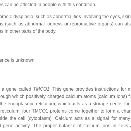
s can be affected in people with this condition.
oracic dysplasia, such as abnormalities involving the eyes, skin,
ems (such as abnormal kidneys or reproductive organs) can als
s in other parts of the body.
alence is unknown.
in a gene called
TMCO1
. This gene provides instructions for 
hrough which positively charged calcium atoms (calcium ions) f
 the endoplasmic reticulum, which acts as a storage center for
reticulum, four TMCO1 proteins come together to form a chan
side the cell (cytoplasm). Calcium acts as a signal for many 
d gene activity. The proper balance of calcium ions in cells 