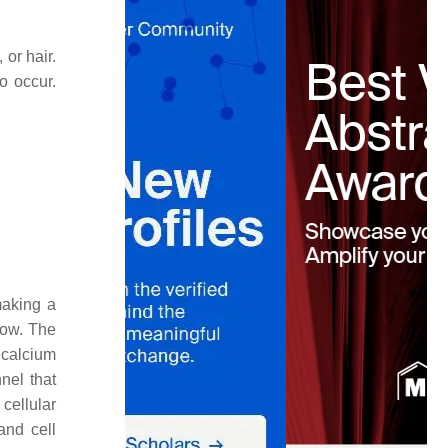
 or hair.
o occur.
making a
low. The
 calcium
nel that
cellular
and cell