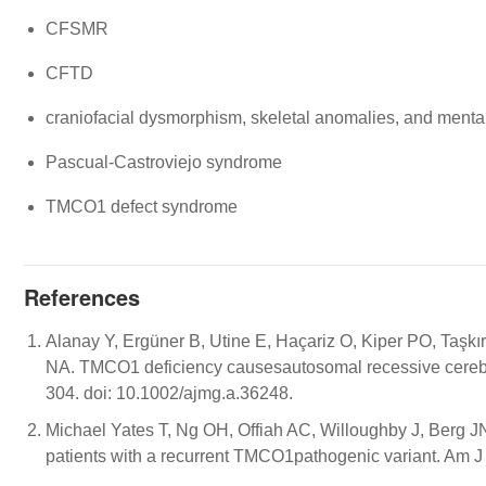
CFSMR
CFTD
craniofacial dysmorphism, skeletal anomalies, and menta
Pascual-Castroviejo syndrome
TMCO1 defect syndrome
References
Alanay Y, Ergüner B, Utine E, Haçariz O, Kiper PO, Taşkı
NA. TMCO1 deficiency causesautosomal recessive cerebr
304. doi: 10.1002/ajmg.a.36248.
Michael Yates T, Ng OH, Offiah AC, Willoughby J, Berg 
patients with a recurrent TMCO1pathogenic variant. Am 