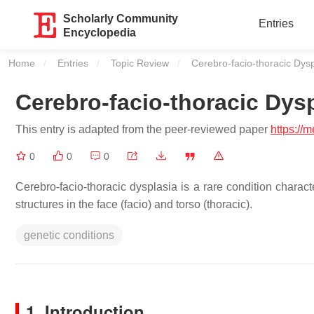
Scholarly Community
Entries
Encyclopedia
Home
Entries
Topic Review
Current:
Cerebro-facio-thoracic Dysp
Cerebro-facio-thoracic Dys
This entry is adapted from the peer-reviewed paper
https://
0
0
0
Cerebro-facio-thoracic dysplasia is a rare condition charac
structures in the face (facio) and torso (thoracic).
genetic conditions
1. Introduction