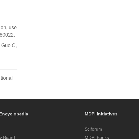
ion, use
180022.
, Guo C,
tional
Encyclopedia
MDPI Initiatives
Sciforum
y Board
MDPI Books