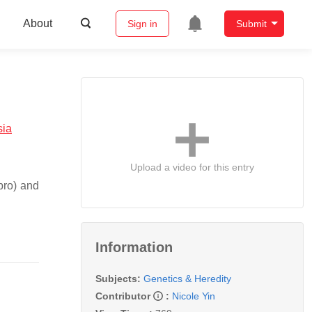
About
Sign in
Submit
sia
Upload a video for this entry
bro) and
Information
Subjects:
Genetics & Heredity
Contributor
:
Nicole Yin