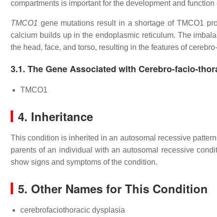
compartments is important for the development and function 
TMCO1
gene mutations result in a shortage of TMCO1 pro
calcium builds up in the endoplasmic reticulum. The imbalan
the head, face, and torso, resulting in the features of cerebro
3.1. The Gene Associated with Cerebro-facio-thor
TMCO1
4. Inheritance
This condition is inherited in an autosomal recessive patter
parents of an individual with an autosomal recessive condit
show signs and symptoms of the condition.
5. Other Names for This Condition
cerebrofaciothoracic dysplasia