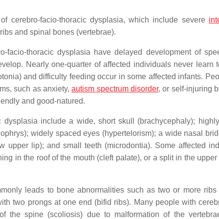
of cerebro-facio-thoracic dysplasia, which include severe
int
e ribs and spinal bones (vertebrae).
erebro-facio-thoracic dysplasia have delayed development of sp
velop. Nearly one-quarter of affected individuals never learn 
nia) and difficulty feeding occur in some affected infants. Peo
ems, such as anxiety,
autism spectrum disorder
, or self-injuring 
riendly and good-natured.
c dysplasia include a wide, short skull (brachycephaly); highl
ophrys); widely spaced eyes (hypertelorism); a wide nasal brid
 upper lip); and small teeth (microdontia). Some affected ind
in the roof of the mouth (cleft palate), or a split in the upper l
monly leads to bone abnormalities such as two or more ribs 
ith two prongs at one end (bifid ribs). Many people with cerebr
of the spine (scoliosis) due to malformation of the vertebr