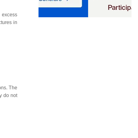
d excess
tures in
ons. The
y do not