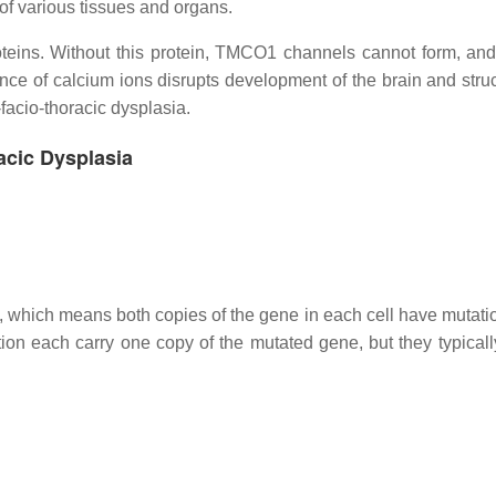
of various tissues and organs.
teins. Without this protein, TMCO1 channels cannot form, an
ce of calcium ions disrupts development of the brain and struc
-facio-thoracic dysplasia.
acic Dysplasia
n, which means both copies of the gene in each cell have mutati
ion each carry one copy of the mutated gene, but they typicall