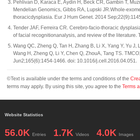
Pehlivan D, Karaca E, Aydin H, Beck CR, Gambin T, Muzn
Mendelian Genomics, Gibbs RA, Lupski JR.Whole-exome 
thoracicdysplasia. Eur J Hum Genet. 2014 Sep;22(9):1145
Tender JAF, Ferreira CR. Cerebro-facio-thoracic dysplasia
of facial recognitionanalysis, and review of the literatur
Wang QC, Zheng Q, Tan H, Zhang B, Li X, Yang Y, Yu J, 
Wang H, Zheng Q, Li Y, Chen Q, ZhouA, Tang TS. TMCO1 
Jun2;165(6):1454-1466. doi: 10.1016/j.cell.2016.04.051.
©Text is available under the terms and conditions of the
Crea
terms may apply. By using this site, you agree to the
Terms a
Website Statistics
56.0K
1.7K
4.0K
Entries
Videos
Images