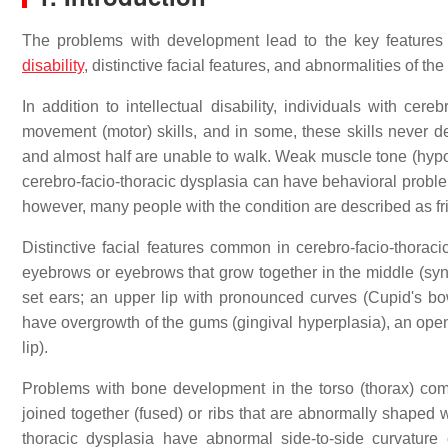
The problems with development lead to the key features 
disability
, distinctive facial features, and abnormalities of th
In addition to intellectual disability, individuals with c
movement (motor) skills, and in some, these skills never de
and almost half are unable to walk. Weak muscle tone (hypoto
cerebro-facio-thoracic dysplasia can have behavioral probl
however, many people with the condition are described as f
Distinctive facial features common in cerebro-facio-thoraci
eyebrows or eyebrows that grow together in the middle (syn
set ears; an upper lip with pronounced curves (Cupid's bow
have overgrowth of the gums (gingival hyperplasia), an opening 
lip).
Problems with bone development in the torso (thorax) com
joined together (fused) or ribs that are abnormally shaped w
thoracic dysplasia have abnormal side-to-side curvature 