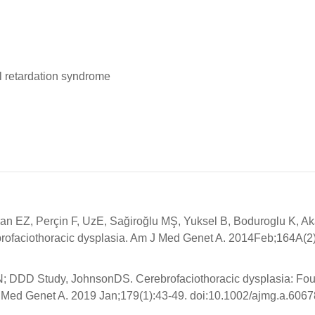
l retardation syndrome
ran EZ, Perçin F, UzE, Sağiroğlu MŞ, Yuksel B, Boduroglu K, A
ofaciothoracic dysplasia. Am J Med Genet A. 2014Feb;164A(2)
JN; DDD Study, JohnsonDS. Cerebrofaciothoracic dysplasia: Fo
J Med Genet A. 2019 Jan;179(1):43-49. doi:10.1002/ajmg.a.6067