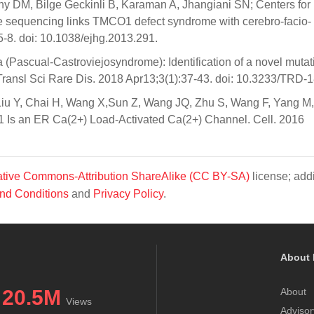
y DM, Bilge Geckinli B, Karaman A, Jhangiani SN; Centers for
sequencing links TMCO1 defect syndrome with cerebro-facio-
-8. doi: 10.1038/ejhg.2013.291.
 (Pascual-Castroviejosyndrome): Identification of a novel mutat
e. Transl Sci Rare Dis. 2018 Apr13;3(1):37-43. doi: 10.3233/TRD-
Liu Y, Chai H, Wang X,Sun Z, Wang JQ, Zhu S, Wang F, Yang M
Is an ER Ca(2+) Load-Activated Ca(2+) Channel. Cell. 2016
tive Commons-Attribution ShareAlike (CC BY-SA)
license; addi
nd Conditions
and
Privacy Policy
.
About 
20.5M
About
Views
Advisor