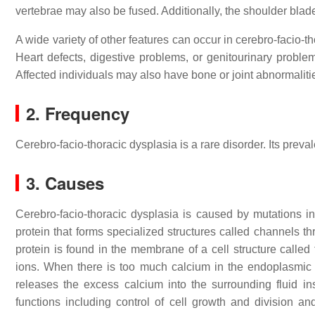
vertebrae may also be fused. Additionally, the shoulder blade
A wide variety of other features can occur in cerebro-facio-th
Heart defects, digestive problems, or genitourinary probl
Affected individuals may also have bone or joint abnormalitie
2. Frequency
Cerebro-facio-thoracic dysplasia is a rare disorder. Its prev
3. Causes
Cerebro-facio-thoracic dysplasia is caused by mutations 
protein that forms specialized structures called channels t
protein is found in the membrane of a cell structure called
ions. When there is too much calcium in the endoplasmic 
releases the excess calcium into the surrounding fluid in
functions including control of cell growth and division an