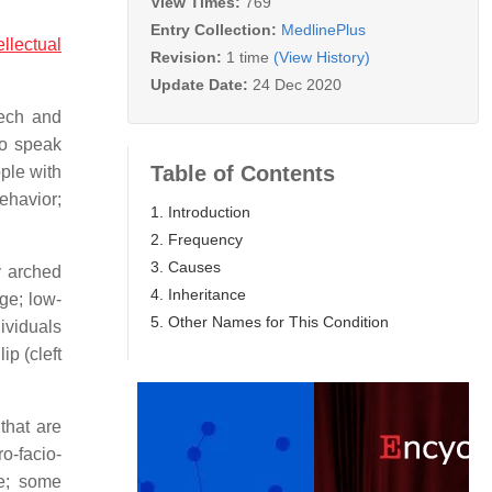
View Times:
769
Entry Collection:
MedlinePlus
ellectual
Revision:
1 time
(View History)
Update Date:
24 Dec 2020
eech and
to speak
Table of Contents
ple with
behavior;
1. Introduction
2. Frequency
3. Causes
y arched
4. Inheritance
ge; low-
5. Other Names for This Condition
ividuals
ip (cleft
that are
o-facio-
ae; some