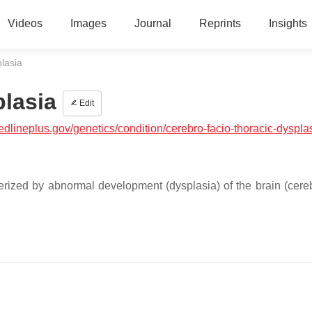
Videos
Images
Journal
Reprints
Insights
lasia
plasia
Edit
medlineplus.gov/genetics/condition/cerebro-facio-thoracic-dyspla
terized by abnormal development (dysplasia) of the brain (cere