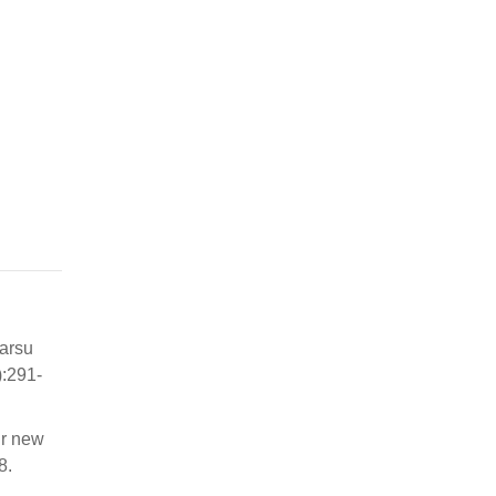
karsu
:291-
ur new
8.