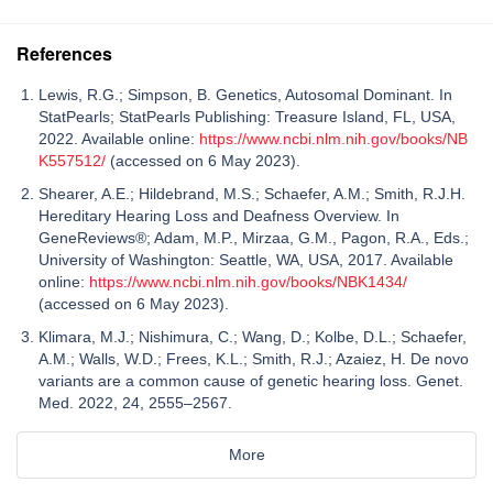
References
Lewis, R.G.; Simpson, B. Genetics, Autosomal Dominant. In
StatPearls; StatPearls Publishing: Treasure Island, FL, USA,
2022. Available online:
https://www.ncbi.nlm.nih.gov/books/NB
K557512/
(accessed on 6 May 2023).
Shearer, A.E.; Hildebrand, M.S.; Schaefer, A.M.; Smith, R.J.H.
Hereditary Hearing Loss and Deafness Overview. In
GeneReviews®; Adam, M.P., Mirzaa, G.M., Pagon, R.A., Eds.;
University of Washington: Seattle, WA, USA, 2017. Available
online:
https://www.ncbi.nlm.nih.gov/books/NBK1434/
(accessed on 6 May 2023).
Klimara, M.J.; Nishimura, C.; Wang, D.; Kolbe, D.L.; Schaefer,
A.M.; Walls, W.D.; Frees, K.L.; Smith, R.J.; Azaiez, H. De novo
variants are a common cause of genetic hearing loss. Genet.
Med. 2022, 24, 2555–2567.
More