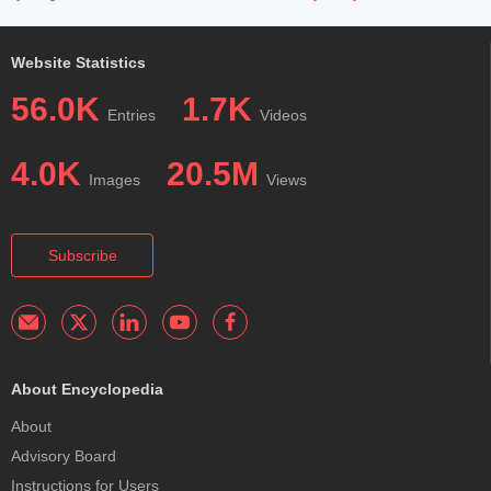
Website Statistics
56.0K
1.7K
Entries
Videos
4.0K
20.5M
Images
Views
Subscribe
About Encyclopedia
About
Advisory Board
Instructions for Users