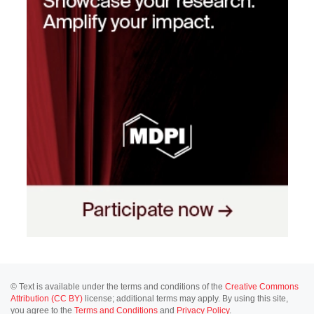
© Text is available under the terms and conditions of the
Creative Commons
Attribution (CC BY)
license; additional terms may apply. By using this site,
you agree to the
Terms and Conditions
and
Privacy Policy
.