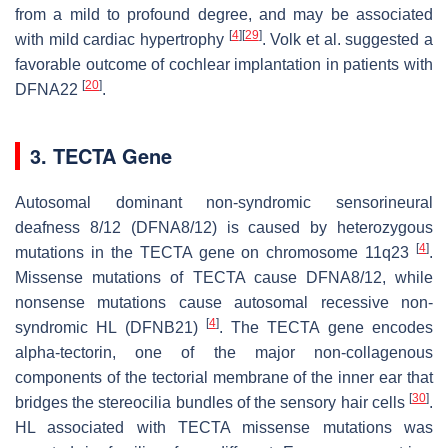
from a mild to profound degree, and may be associated
[
4
]
[
29
]
with mild cardiac hypertrophy
. Volk et al. suggested a
favorable outcome of cochlear implantation in patients with
[
20
]
DFNA22
.
3. TECTA Gene
Autosomal dominant non-syndromic sensorineural
deafness 8/12 (DFNA8/12) is caused by heterozygous
[
4
]
mutations in the
TECTA
gene on chromosome 11q23
.
Missense mutations of
TECTA
cause DFNA8/12, while
nonsense mutations cause autosomal recessive non-
[
4
]
syndromic HL (DFNB21)
. The
TECTA
gene encodes
alpha-tectorin, one of the major non-collagenous
components of the tectorial membrane of the inner ear that
[
30
]
bridges the stereocilia bundles of the sensory hair cells
.
HL associated with
TECTA
missense mutations was