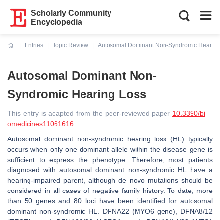
Scholarly Community
Encyclopedia
Entries
Topic Review
Autosomal Dominant Non-Syndromic Hearing
Current:
Autosomal Dominant Non-
Syndromic Hearing Loss
This entry is adapted from the peer-reviewed paper
10.3390/bi
omedicines11061616
Autosomal dominant non-syndromic hearing loss (HL) typically
occurs when only one dominant allele within the disease gene is
sufficient to express the phenotype. Therefore, most patients
diagnosed with autosomal dominant non-syndromic HL have a
hearing-impaired parent, although de novo mutations should be
considered in all cases of negative family history. To date, more
than 50 genes and 80 loci have been identified for autosomal
dominant non-syndromic HL. DFNA22 (
MYO6
gene), DFNA8/12