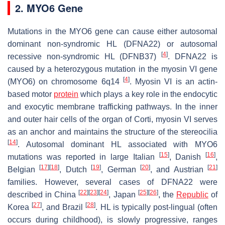
2. MYO6 Gene
Mutations in the
MYO6
gene can cause either autosomal
dominant non-syndromic HL (DFNA22) or autosomal
[
4
]
recessive non-syndromic HL (DFNB37)
. DFNA22 is
caused by a heterozygous mutation in the myosin VI gene
[
4
]
(
MYO6
) on chromosome 6q14
. Myosin VI is an actin-
based motor
protein
which plays a key role in the endocytic
and exocytic membrane trafficking pathways. In the inner
and outer hair cells of the organ of Corti, myosin VI serves
as an anchor and maintains the structure of the stereocilia
[
14
]
. Autosomal dominant HL associated with
MYO6
[
15
]
[
16
]
mutations was reported in large Italian
, Danish
,
[
17
]
[
18
]
[
19
]
[
20
]
[
21
]
Belgian
, Dutch
, German
, and Austrian
families. However, several cases of DFNA22 were
[
22
]
[
23
]
[
24
]
[
25
]
[
26
]
described in China
, Japan
, the
Republic
of
[
27
]
[
28
]
Korea
, and Brazil
. HL is typically post-lingual (often
occurs during childhood), is slowly progressive, ranges