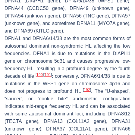
DFNA1 (
DIAPH1
gene), DFNA6/14/38 (
WFS1
gene),
DFNA44 (
CCDC50
gene), DFNA49 (unknown gene),
DFNA54 (unknown gene), DFNA56 (
TNC
gene), DFNA57
(unknown gene), and sometimes DFNA11 (
MYO7A
gene),
and DFNA69 (
KITLG
gene).
DFNA1 and DFNA6/14/38 are the most common forms of
autosomal dominant non-syndromic HL affecting the low
frequencies. DFNA1 is due to mutations in the
DIAPH1
gene on chromosome 5q31 and causes progressive low-
frequency HL, resulting in a profound degree by the fourth
[
190
]
[
191
]
decade of life
; conversely, DFNA6/14/38 is due to
mutations in the
WFS1
gene on chromosome 4p16 and
[
192
]
does not progress to profound HL
. The “U-shaped”,
“saucer”, or “cookie bite” audiometric configuration
indicates mid-range frequency HL and can be associated
with some autosomal dominant loci, including DFNA8/12
(
TECTA
gene), DFNA13 (
COL11A2
gene), DFNA31
(unknown gene), DFNA37 (
COL11A1
gene), DFNA66