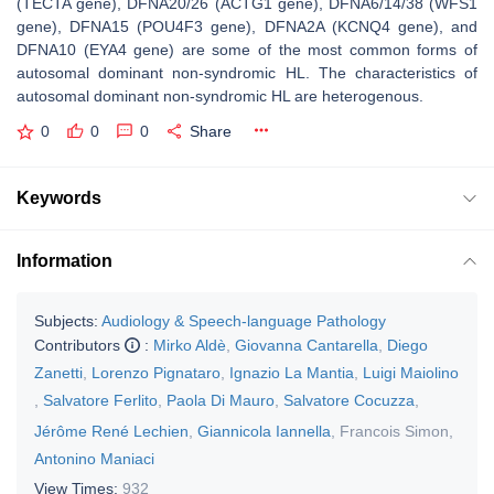
(
TECTA
gene), DFNA20/26 (
ACTG1
gene), DFNA6/14/38 (
WFS1
gene), DFNA15 (
POU4F3
gene), DFNA2A (
KCNQ4
gene), and
DFNA10 (
EYA4
gene) are some of the most common forms of
autosomal dominant non-syndromic HL. The characteristics of
autosomal dominant non-syndromic HL are heterogenous.
0
0
0
Share
Keywords
Information
Subjects:
Audiology & Speech-language Pathology
Contributors
:
Mirko Aldè
,
Giovanna Cantarella
,
Diego
Zanetti
,
Lorenzo Pignataro
,
Ignazio La Mantia
,
Luigi Maiolino
,
Salvatore Ferlito
,
Paola Di Mauro
,
Salvatore Cocuzza
,
Jérôme René Lechien
,
Giannicola Iannella
,
Francois Simon
,
Antonino Maniaci
View Times:
932