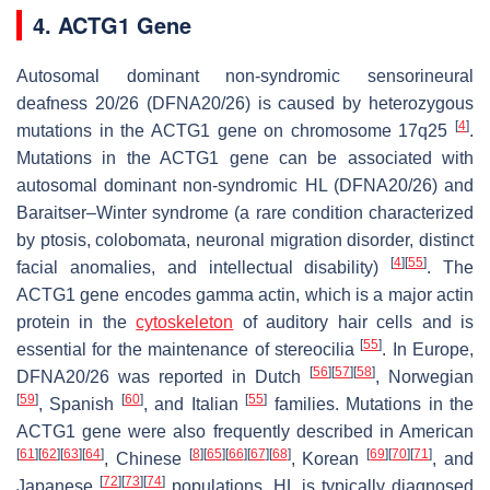
4. ACTG1 Gene
Autosomal dominant non-syndromic sensorineural
deafness 20/26 (DFNA20/26) is caused by heterozygous
[
4
]
mutations in the
ACTG1
gene on chromosome 17q25
.
Mutations in the
ACTG1
gene can be associated with
autosomal dominant non-syndromic HL (DFNA20/26) and
Baraitser–Winter syndrome (a rare condition characterized
by ptosis, colobomata, neuronal migration disorder, distinct
[
4
]
[
55
]
facial anomalies, and intellectual disability)
. The
ACTG1
gene encodes gamma actin, which is a major actin
protein in the
cytoskeleton
of auditory hair cells and is
[
55
]
essential for the maintenance of stereocilia
. In Europe,
[
56
]
[
57
]
[
58
]
DFNA20/26 was reported in Dutch
, Norwegian
[
59
]
[
60
]
[
55
]
, Spanish
, and Italian
families. Mutations in the
ACTG1
gene were also frequently described in American
[
61
]
[
62
]
[
63
]
[
64
]
[
8
]
[
65
]
[
66
]
[
67
]
[
68
]
[
69
]
[
70
]
[
71
]
, Chinese
, Korean
, and
[
72
]
[
73
]
[
74
]
Japanese
populations. HL is typically diagnosed