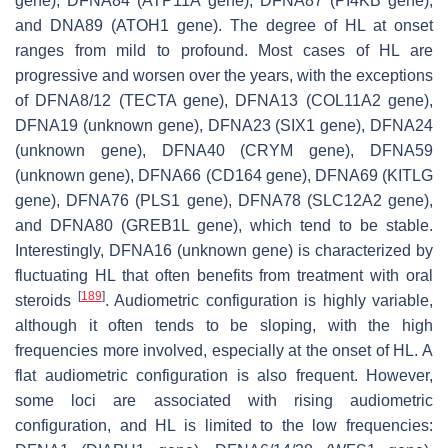
gene), DFNA84 (
ATP11A
gene), DFNA87 (
PI4KB
gene),
and DNA89 (
ATOH1
gene). The degree of HL at onset
ranges from mild to profound. Most cases of HL are
progressive and worsen over the years, with the exceptions
of DFNA8/12 (
TECTA
gene), DFNA13 (
COL11A2
gene),
DFNA19 (unknown gene), DFNA23 (
SIX1
gene), DFNA24
(unknown gene), DFNA40 (
CRYM
gene), DFNA59
(unknown gene), DFNA66 (
CD164
gene), DFNA69 (
KITLG
gene), DFNA76 (
PLS1
gene), DFNA78 (
SLC12A2
gene),
and DFNA80 (
GREB1L
gene), which tend to be stable.
Interestingly, DFNA16 (unknown gene) is characterized by
fluctuating HL that often benefits from treatment with oral
[
189
]
steroids
. Audiometric configuration is highly variable,
although it often tends to be sloping, with the high
frequencies more involved, especially at the onset of HL. A
flat audiometric configuration is also frequent. However,
some loci are associated with rising audiometric
configuration, and HL is limited to the low frequencies: