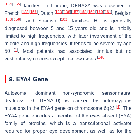
[
154
]
[
155
]
families. In Europe, DFNA2A was observed in
[
133
]
[
156
]
[
133
]
[
138
]
[
157
]
[
158
]
[
159
]
[
160
]
[
161
]
French
, Dutch
, Belgian
[
133
]
[
158
]
[
162
]
, and Spanish
families. HL is generally
diagnosed between 5 and 15 years old and is initially
limited to high frequencies, with later involvement of the
middle and high frequencies. It tends to be severe by age
[
4
]
50
. Most patients had associated tinnitus but no
[
140
]
vestibular symptoms except in a few cases
.
8. EYA4 Gene
Autosomal dominant non-syndromic sensorineural
deafness 10 (DFNA10) is caused by heterozygous
[
4
]
mutations in the
EYA4
gene on chromosome 6q23
. The
EYA4
gene encodes a member of the eyes absent (EYA)
family of proteins, which is a transcriptional activator
required for proper eye development as well as for the