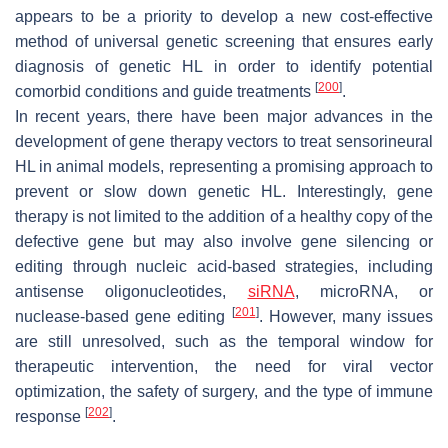
appears to be a priority to develop a new cost-effective
method of universal genetic screening that ensures early
diagnosis of genetic HL in order to identify potential
[
200
]
comorbid conditions and guide treatments
.
In recent years, there have been major advances in the
development of gene therapy vectors to treat sensorineural
HL in animal models, representing a promising approach to
prevent or slow down genetic HL. Interestingly, gene
therapy is not limited to the addition of a healthy copy of the
defective gene but may also involve gene silencing or
editing through nucleic acid-based strategies, including
antisense oligonucleotides,
siRNA
, microRNA, or
[
201
]
nuclease-based gene editing
. However, many issues
are still unresolved, such as the temporal window for
therapeutic intervention, the need for viral vector
optimization, the safety of surgery, and the type of immune
[
202
]
response
.