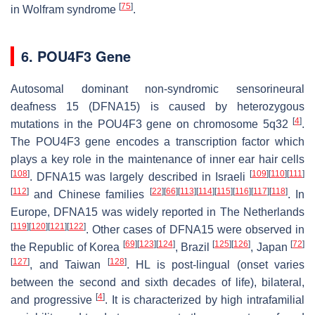
[
75
]
in Wolfram syndrome
.
6. POU4F3 Gene
Autosomal dominant non-syndromic sensorineural
deafness 15 (DFNA15) is caused by heterozygous
[
4
]
mutations in the
POU4F3
gene on chromosome 5q32
.
The
POU4F3
gene encodes a transcription factor which
plays a key role in the maintenance of inner ear hair cells
[
108
]
[
109
]
[
110
]
[
111
]
. DFNA15 was largely described in Israeli
[
112
]
[
22
]
[
66
]
[
113
]
[
114
]
[
115
]
[
116
]
[
117
]
[
118
]
and Chinese families
. In
Europe, DFNA15 was widely reported in The Netherlands
[
119
]
[
120
]
[
121
]
[
122
]
. Other cases of DFNA15 were observed in
[
69
]
[
123
]
[
124
]
[
125
]
[
126
]
[
72
]
the Republic of Korea
, Brazil
, Japan
[
127
]
[
128
]
, and Taiwan
. HL is post-lingual (onset varies
between the second and sixth decades of life), bilateral,
[
4
]
and progressive
. It is characterized by high intrafamilial