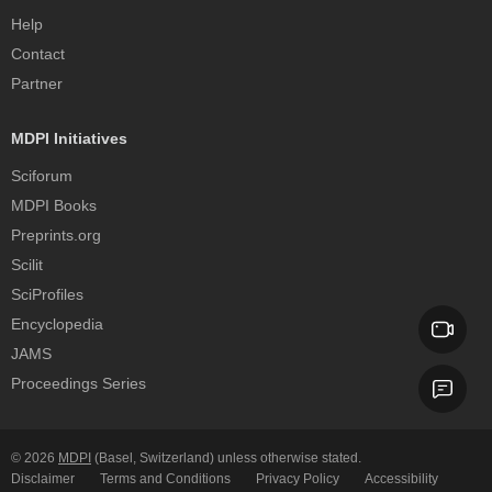
Help
Contact
Partner
MDPI Initiatives
Sciforum
MDPI Books
Preprints.org
Scilit
SciProfiles
Encyclopedia
JAMS
Proceedings Series
© 2026
MDPI
(Basel, Switzerland) unless otherwise stated.
Disclaimer
Terms and Conditions
Privacy Policy
Accessibility