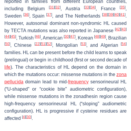
reported in families from different European countries,
[
31
]
[
32
]
[
33
]
[
34
]
[
35
]
including Belgium
, Austria
, France
,
[
36
]
[
37
]
[
38
]
[
39
]
[
40
]
[
41
]
Sweden
, Spain
, and The Netherlands
.
However, autosomal dominant non-syndromic HL caused
[
42
]
[
43
]
by TECTA mutations was also reported in Japanese
[
44
]
[
45
]
[
46
]
[
30
]
[
47
]
[
48
]
[
49
]
, Turkish
, American
, Korean
, Brazilian
[
50
]
[
22
]
[
51
]
[
52
]
[
53
]
[
54
]
, Chinese
, Mongolian
, and Algerian
families. HL can be present before the child learns to speak
(prelingual) or begin in childhood (first or second decade of
life
). The characteristics of HL depend on the domain in
which the mutations occur: missense mutations in the
zona
pellucida
domain lead to mid-
frequency
sensorineural HL
(“U-shaped” or “cookie bite” audiometric configuration),
while missense mutations in the
zonadhesin region
cause
high-frequency sensorineural HL (“sloping” audiometric
configuration). HL is progressive if cysteine residues are
[
4
]
[
30
]
affected
.