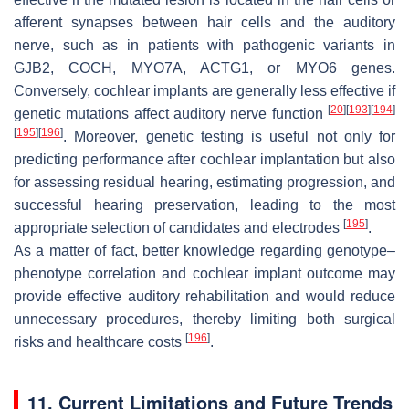
afferent synapses between hair cells and the auditory
nerve, such as in patients with pathogenic variants in
GJB2
,
COCH
,
MYO7A
,
ACTG1
, or
MYO6
genes.
Conversely, cochlear implants are generally less effective if
[
20
]
[
193
]
[
194
]
genetic mutations affect auditory nerve function
[
195
]
[
196
]
. Moreover, genetic testing is useful not only for
predicting performance after cochlear implantation but also
for assessing residual hearing, estimating progression, and
successful hearing preservation, leading to the most
[
195
]
appropriate selection of candidates and electrodes
.
As a matter of fact, better knowledge regarding genotype–
phenotype correlation and cochlear implant outcome may
provide effective auditory rehabilitation and would reduce
unnecessary procedures, thereby limiting both surgical
[
196
]
risks and healthcare costs
.
11. Current Limitations and Future Trends