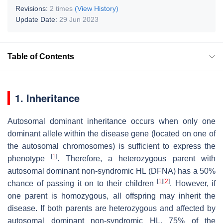
Revisions:
2 times
(View History)
Update Date:
29 Jun 2023
Table of Contents
1. Inheritance
Autosomal dominant inheritance occurs when only one
dominant allele within the disease gene (located on one of
the autosomal chromosomes) is sufficient to express the
[
1
]
phenotype
. Therefore, a heterozygous parent with
autosomal dominant non-syndromic HL (DFNA) has a 50%
[
1
]
[
2
]
chance of passing it on to their children
. However, if
one parent is homozygous, all offspring may inherit the
disease. If both parents are heterozygous and affected by
autosomal dominant non-syndromic HL, 75% of the