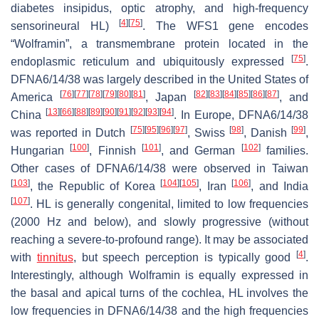
diabetes insipidus, optic atrophy, and high-frequency
[
4
]
[
75
]
sensorineural HL)
. The
WFS1
gene encodes
“Wolframin”, a transmembrane protein located in the
[
75
]
endoplasmic reticulum and ubiquitously expressed
.
DFNA6/14/38 was largely described in the United States of
[
76
]
[
77
]
[
78
]
[
79
]
[
80
]
[
81
]
[
82
]
[
83
]
[
84
]
[
85
]
[
86
]
[
87
]
America
, Japan
, and
[
13
]
[
66
]
[
88
]
[
89
]
[
90
]
[
91
]
[
92
]
[
93
]
[
94
]
China
. In Europe, DFNA6/14/38
[
75
]
[
95
]
[
96
]
[
97
]
[
98
]
[
99
]
was reported in Dutch
, Swiss
, Danish
,
[
100
]
[
101
]
[
102
]
Hungarian
, Finnish
, and German
families.
Other cases of DFNA6/14/38 were observed in Taiwan
[
103
]
[
104
]
[
105
]
[
106
]
, the Republic of Korea
, Iran
, and India
[
107
]
. HL is generally congenital, limited to low frequencies
(2000 Hz and below), and slowly progressive (without
reaching a severe-to-profound range). It may be associated
[
4
]
with
tinnitus
, but speech perception is typically good
.
Interestingly, although Wolframin is equally expressed in
the basal and apical turns of the cochlea, HL involves the
low frequencies in DFNA6/14/38 and the high frequencies