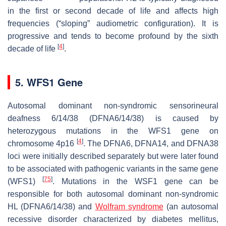
in the first or second decade of life and affects high
frequencies (“sloping” audiometric configuration). It is
progressive and tends to become profound by the sixth
[
4
]
decade of life
.
5. WFS1 Gene
Autosomal dominant non-syndromic sensorineural
deafness 6/14/38 (DFNA6/14/38) is caused by
heterozygous mutations in the
WFS1
gene on
[
4
]
chromosome 4p16
. The DFNA6, DFNA14, and DFNA38
loci were initially described separately but were later found
to be associated with pathogenic variants in the same gene
[
75
]
(
WFS1
)
. Mutations in the
WSF1
gene can be
responsible for both autosomal dominant non-syndromic
HL (DFNA6/14/38) and
Wolfram syndrome
(an autosomal
recessive disorder characterized by diabetes mellitus,