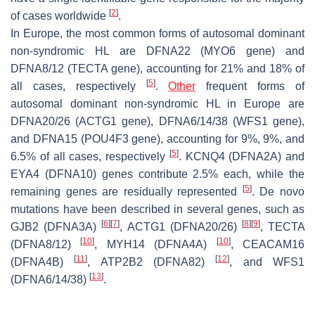
[
2
]
of cases worldwide
.
In Europe, the most common forms of autosomal dominant
non-syndromic HL are DFNA22 (
MYO6
gene) and
DFNA8/12 (
TECTA
gene), accounting for 21% and 18% of
[
5
]
all cases, respectively
.
Other
frequent forms of
autosomal dominant non-syndromic HL in Europe are
DFNA20/26 (
ACTG1
gene), DFNA6/14/38 (
WFS1
gene),
and DFNA15 (
POU4F3
gene), accounting for 9%, 9%, and
[
5
]
6.5% of all cases, respectively
.
KCNQ4
(DFNA2A) and
EYA4
(DFNA10) genes contribute 2.5% each, while the
[
5
]
remaining genes are residually represented
. De novo
mutations have been described in several genes, such as
[
6
]
[
7
]
[
8
]
[
9
]
GJB2
(DFNA3A)
,
ACTG1
(DFNA20/26)
,
TECTA
[
10
]
[
10
]
(DFNA8/12)
,
MYH14
(DFNA4A)
,
CEACAM16
[
11
]
[
12
]
(DFNA4B)
,
ATP2B2
(DFNA82)
, and
WFS1
[
13
]
(DFNA6/14/38)
.