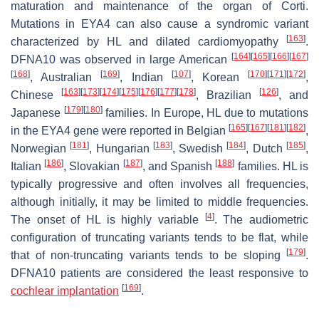
maturation and maintenance of the organ of Corti.
Mutations in
EYA4
can also cause a syndromic variant
[
163
]
characterized by HL and dilated cardiomyopathy
.
[
164
]
[
165
]
[
166
]
[
167
]
DFNA10 was observed in large American
[
168
]
[
169
]
[
107
]
[
170
]
[
171
]
[
172
]
, Australian
, Indian
, Korean
,
[
163
]
[
173
]
[
174
]
[
175
]
[
176
]
[
177
]
[
178
]
[
126
]
Chinese
, Brazilian
, and
[
179
]
[
180
]
Japanese
families. In Europe, HL due to mutations
[
165
]
[
167
]
[
181
]
[
182
]
in the
EYA4
gene were reported in Belgian
,
[
181
]
[
183
]
[
184
]
[
185
]
Norwegian
, Hungarian
, Swedish
, Dutch
,
[
186
]
[
187
]
[
188
]
Italian
, Slovakian
, and Spanish
families. HL is
typically progressive and often involves all frequencies,
although initially, it may be limited to middle frequencies.
[
4
]
The onset of HL is highly variable
. The audiometric
configuration of truncating variants tends to be flat, while
[
179
]
that of non-truncating variants tends to be sloping
.
DFNA10 patients are considered the least responsive to
[
169
]
cochlear implantation
.