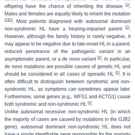
[
1
]
offspring have the chance of inheriting the disease
.
Males and females are equally likely to inherit the mutation
[
1
]
[
2
]
. Most patients diagnosed with autosomal dominant
[
2
]
non-syndromic HL have a hearing-impaired parent
.
However, although the family history is rarely negative, it
may appear to be negative due to late-onset HL in a parent,
reduced penetrance of the pathogenic variant in an
[
2
]
asymptomatic parent, or a de novo variant
. In particular,
de novo mutations are possible causes of genetic HL and
[
3
]
should be considered in all cases of sporadic HL
. It is
often difficult to distinguish between syndromic and non-
syndromic HL, as symptoms can sometimes appear later.
Furthermore, some genes (e.g.,
WFS1
and
ACTG1
) cause
[
4
]
both syndromic and non-syndromic HL
.
Unlike autosomal recessive non-syndromic HL (in which
the majority of cases are caused by mutations in the
GJB2
gene), autosomal dominant non-syndromic HL does not
have a single identifiable gene responsible for the majority