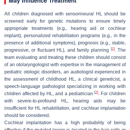
May Influence Treatment
All children diagnosed with sensorineural HL should be
screened early for genetic mutations to ensure timely
appropriate treatments (e.g., hearing aid or cochlear
implant), personalized rehabilitation programs (e.g., in the
presence of additional symptoms), prognosis (e.g., stable,
[
2
]
progressive, or fluctuant HL), and family planning
. The
team evaluating and treating these children should consist
of an otolaryngologist with expertise in the management of
pediatric otologic disorders, an audiologist experienced in
the assessment of childhood HL, a clinical geneticist, a
speech-language pathologist specializing in working with
[
2
]
children affected by HL, and a pediatrician
. For children
with severe-to-profound HL, hearing aids may be
insufficient for HL rehabilitation, and cochlear implantation
should be considered.
Cochlear implantation has a high probability of being
effective if the mutated lesion is located in the hair cells or