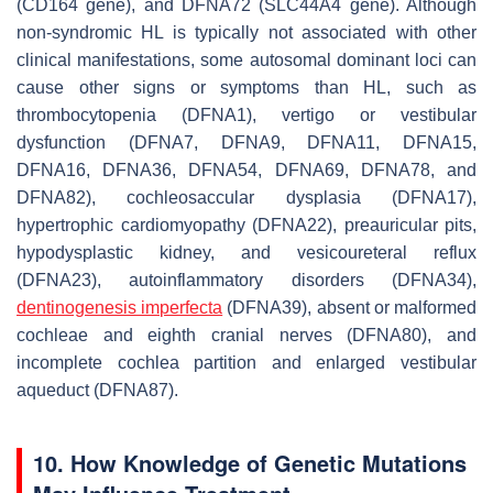
(
CD164
gene), and DFNA72 (
SLC44A4
gene). Although
non-syndromic HL is typically not associated with other
clinical manifestations, some autosomal dominant loci can
cause other signs or symptoms than HL, such as
thrombocytopenia (DFNA1), vertigo or vestibular
dysfunction (DFNA7, DFNA9, DFNA11, DFNA15,
DFNA16, DFNA36, DFNA54, DFNA69, DFNA78, and
DFNA82), cochleosaccular dysplasia (DFNA17),
hypertrophic cardiomyopathy (DFNA22), preauricular pits,
hypodysplastic kidney, and vesicoureteral reflux
(DFNA23), autoinflammatory disorders (DFNA34),
dentinogenesis imperfecta
(DFNA39), absent or malformed
cochleae and eighth cranial nerves (DFNA80), and
incomplete cochlea partition and enlarged vestibular
aqueduct (DFNA87).
10. How Knowledge of Genetic Mutations