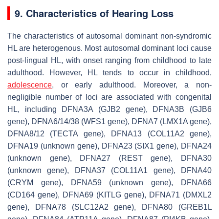
9. Characteristics of Hearing Loss
The characteristics of autosomal dominant non-syndromic
HL are heterogenous. Most autosomal dominant loci cause
post-lingual HL, with onset ranging from childhood to late
adulthood. However, HL tends to occur in childhood,
adolescence
, or early adulthood. Moreover, a non-
negligible number of loci are associated with congenital
HL, including DFNA3A (
GJB2
gene), DFNA3B (
GJB6
gene), DFNA6/14/38 (
WFS1
gene), DFNA7 (
LMX1A
gene),
DFNA8/12 (
TECTA
gene), DFNA13 (
COL11A2
gene),
DFNA19 (unknown gene), DFNA23 (
SIX1
gene), DFNA24
(unknown gene), DFNA27 (
REST
gene), DFNA30
(unknown gene), DFNA37 (
COL11A1
gene), DFNA40
(
CRYM
gene), DFNA59 (unknown gene), DFNA66
(
CD164
gene), DFNA69 (
KITLG
gene), DFNA71 (
DMXL2
gene), DFNA78 (
SLC12A2
gene), DFNA80 (
GREB1L