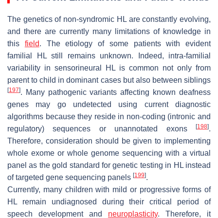
The genetics of non-syndromic HL are constantly evolving,
and there are currently many limitations of knowledge in
this
field
. The etiology of some patients with evident
familial HL still remains unknown. Indeed, intra-familial
variability in sensorineural HL is common not only from
parent to child in dominant cases but also between siblings
[
197
]
. Many pathogenic variants affecting known deafness
genes may go undetected using current diagnostic
algorithms because they reside in non-coding (intronic and
[
198
]
regulatory) sequences or unannotated exons
.
Therefore, consideration should be given to implementing
whole exome or whole genome sequencing with a virtual
panel as the gold standard for genetic testing in HL instead
[
199
]
of targeted gene sequencing panels
.
Currently, many children with mild or progressive forms of
HL remain undiagnosed during their critical period of
speech development and
neuroplasticity
. Therefore, it