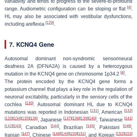
variability and tends to progress to the severe-to-profound
[
4
]
range. Audiometric configuration can be sloping or flat
.
HL may also be associated with vestibular dysfunctions,
[
129
]
including areflexia
.
7. KCNQ4 Gene
Autosomal dominant non-syndromic sensorineural
deafness 2A (DFNA2A) is caused by a heterozygous
[
4
]
mutation in the
KCNQ4
gene on chromosome 1p34.2
.
The protein encoded by the
KCNQ4
gene forms a
potassium channel that plays a key role in the regulation of
neuronal excitability, particularly in the sensory cells of the
[
130
]
cochlea
. Autosomal dominant HL due to
KCNQ4
[
131
]
[
132
]
mutations was reported in Indonesian
, American
[
133
]
[
134
]
[
135
]
[
136
]
[
137
]
[
138
]
[
139
]
[
140
]
[
141
]
, Japanese
, Taiwanese
[
142
]
[
143
]
[
144
]
[
145
]
[
146
]
, Canadian
, Brazilian
, Pakistani
,
[
147
]
[
148
]
[
149
]
[
150
]
[
151
]
[
152
]
[
153
]
Iranian
, Chinese
, and Korean