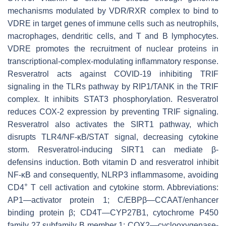
mechanisms modulated by VDR/RXR complex to bind to
VDRE in target genes of immune cells such as neutrophils,
macrophages, dendritic cells, and T and B lymphocytes.
VDRE promotes the recruitment of nuclear proteins in
transcriptional-complex-modulating inflammatory response.
Resveratrol acts against COVID-19 inhibiting TRIF
signaling in the TLRs pathway by RIP1/TANK in the TRIF
complex. It inhibits STAT3 phosphorylation. Resveratrol
reduces COX-2 expression by preventing TRIF signaling.
Resveratrol also activates the SIRT1 pathway, which
disrupts TLR4/NF-κB/STAT signal, decreasing cytokine
storm. Resveratrol-inducing SIRT1 can mediate β-
defensins induction. Both vitamin D and resveratrol inhibit
NF-κB and consequently, NLRP3 inflammasome, avoiding
+
CD4
T cell activation and cytokine storm. Abbreviations:
AP1—activator protein 1; C/EBPβ—CCAAT/enhancer
binding protein β; CD4T—CYP27B1, cytochrome P450
family 27 subfamily B member 1; COX2—cyclooxygenase-