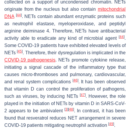
collected on a support of uncondensed chromatin. NETs
originate from the nucleus but also contain
mitochondrial
[
44
]
DNA
. NETs contain abundant enzymatic proteins such
as neutrophil elastase, myeloperoxidase, and peptidyl
arginine deiminase 4. Therefore, NETs have antibacterial
[
44
]
activity able to eradicate any kind of microbial agent
.
Some COVID-19 patients have exhibited elevated levels of
[
45
]
NETs
. Therefore, their dysregulation is implicated in the
COVID-19 pathogenesis
. NETs promote cytokine release,
initiating a signal cascade of the inflammatory type that
causes micro-thromboses and pulmonary, cardiovascular,
[
46
]
and renal system complications
. It has been observed
that vitamin D can control the proliferation of pathogens,
[
47
]
such as viruses, by inducing NETs
. However, the role
played in the initiation of NETs by vitamin D in SARS-CoV-
[
3
]
[
48
]
2 appears to be ambivalent
. In contrast, it has been
found that resveratrol reduces NET arrangement in severe
[
49
]
COVID-19 patients mitigating neutrophil activation
.