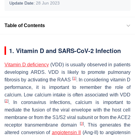
Update Date:
28 Jun 2023
Table of Contents
1. Vitamin D and SARS-CoV-2 Infection
Vitamin D deficiency
(VDD) is usually observed in patients
developing ARDS. VDD is likely to promote pulmonary
[
1
]
fibrosis by activating the RAAS
. In considering vitamin D
performance, it is important to remember the role of
calcium. Low calcium intake is often associated with VDD
[
2
]
. In coronavirus infections, calcium is important to
mediate the fusion of the viral envelope with the host cell
membrane or from the S1/S2 viral subunit or from the ACE2
[
3
]
receptor transmembrane domain
. This generates the
altered conversion of
angiotensin II
(Ang-II) to angiotensin