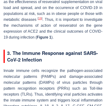
as the effectiveness of resveratrol supplementation on viral
load and spread, and on the occurrence of COVID-19 in
populations at risk, such as in obese people or those with
[
19
]
metabolic diseases
. Thus, it is important to investigate
the mechanisms of action of resveratrol on the gene
expression of ACE2 and the clinical outcomes of COVID-
19 during infection (
Figure 1
).
3. The Immune Response against SARS-
CoV-2 Infection
Innate immune cells recognize the pathogen-associated
molecular patterns (PAMPs) and damage-associated
molecular patterns (DAMPs) of virus particles through
pattern recognition receptors (PRRs) such as Toll-like
receptors (TLRs). Thus, identifying viral particles activates
the innate immune system and triggers local inflammation