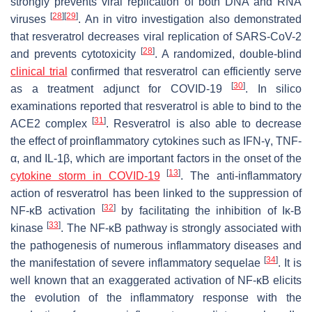
strongly prevents viral replication of both DNA and RNA
[
28
]
[
29
]
viruses
. An in vitro investigation also demonstrated
that resveratrol decreases viral replication of SARS-CoV-2
[
28
]
and prevents cytotoxicity
. A randomized, double-blind
clinical trial
confirmed that resveratrol can efficiently serve
[
30
]
as a treatment adjunct for COVID-19
. In silico
examinations reported that resveratrol is able to bind to the
[
31
]
ACE2 complex
. Resveratrol is also able to decrease
the effect of proinflammatory cytokines such as IFN-γ, TNF-
α, and IL-1β, which are important factors in the onset of the
[
13
]
cytokine storm in COVID-19
. The anti-inflammatory
action of resveratrol has been linked to the suppression of
[
32
]
NF-κB activation
by facilitating the inhibition of Iκ-B
[
33
]
kinase
. The NF-κB pathway is strongly associated with
the pathogenesis of numerous inflammatory diseases and
[
34
]
the manifestation of severe inflammatory sequelae
. It is
well known that an exaggerated activation of NF-κB elicits
the evolution of the inflammatory response with the