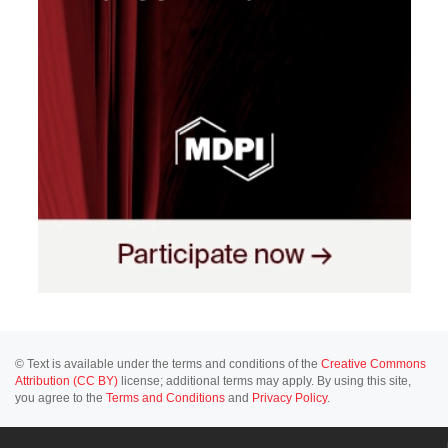
© Text is available under the terms and conditions of the
Creative Commons
Attribution (CC BY)
license; additional terms may apply. By using this site,
you agree to the
Terms and Conditions
and
Privacy Policy
.