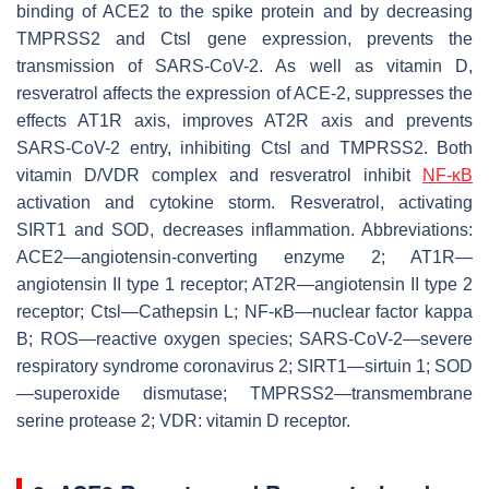
binding of ACE2 to the spike protein and by decreasing
TMPRSS2 and Ctsl gene expression, prevents the
transmission of SARS-CoV-2. As well as vitamin D,
resveratrol affects the expression of ACE-2, suppresses the
effects AT1R axis, improves AT2R axis and prevents
SARS-CoV-2 entry, inhibiting Ctsl and TMPRSS2. Both
vitamin D/VDR complex and resveratrol inhibit
NF-κB
activation and cytokine storm. Resveratrol, activating
SIRT1 and SOD, decreases inflammation. Abbreviations:
ACE2—angiotensin-converting enzyme 2; AT1R—
angiotensin II type 1 receptor; AT2R—angiotensin II type 2
receptor; Ctsl—Cathepsin L; NF-κB—nuclear factor kappa
B; ROS—reactive oxygen species; SARS-CoV-2—severe
respiratory syndrome coronavirus 2; SIRT1—sirtuin 1; SOD
—superoxide dismutase; TMPRSS2—transmembrane
serine protease 2; VDR: vitamin D receptor.