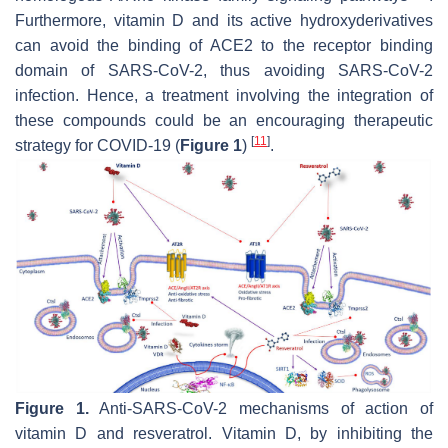
Furthermore, vitamin D and its active hydroxyderivatives
can avoid the binding of ACE2 to the receptor binding
domain of SARS-CoV-2, thus avoiding SARS-CoV-2
infection. Hence, a treatment involving the integration of
these compounds could be an encouraging therapeutic
[
11
]
strategy for COVID-19 (
Figure 1
)
.
Figure 1.
Anti-SARS-CoV-2 mechanisms of action of
vitamin D and resveratrol. Vitamin D, by inhibiting the