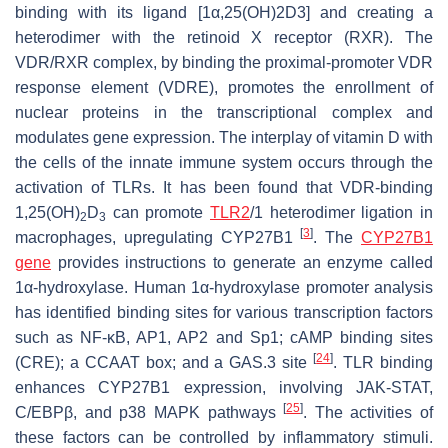
binding with its ligand [1α,25(OH)2D3] and creating a
heterodimer with the retinoid X receptor (RXR). The
VDR/RXR complex, by binding the proximal-promoter VDR
response element (VDRE), promotes the enrollment of
nuclear proteins in the transcriptional complex and
modulates gene expression. The interplay of vitamin D with
the cells of the innate immune system occurs through the
activation of TLRs. It has been found that VDR-binding
1,25(OH)
D
can promote
TLR2
/1 heterodimer ligation in
2
3
[
3
]
macrophages, upregulating CYP27B1
. The
CYP27B1
gene
provides instructions to generate an enzyme called
1α-hydroxylase. Human 1α-hydroxylase promoter analysis
has identified binding sites for various transcription factors
such as NF-κB, AP1, AP2 and Sp1; cAMP binding sites
[
24
]
(CRE); a CCAAT box; and a GAS.3 site
. TLR binding
enhances CYP27B1 expression, involving JAK-STAT,
[
25
]
C/EBPβ, and p38 MAPK pathways
. The activities of
these factors can be controlled by inflammatory stimuli.