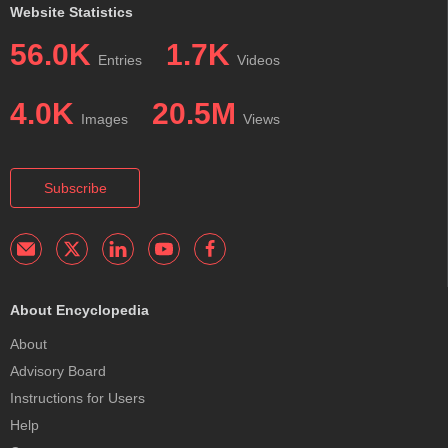
Website Statistics
56.0K
1.7K
Entries
Videos
4.0K
20.5M
Images
Views
Subscribe
About Encyclopedia
About
Advisory Board
Instructions for Users
Help