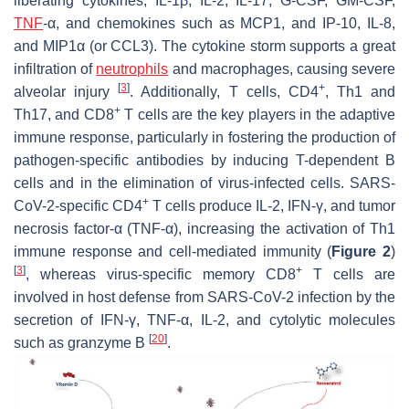
liberating cytokines, IL-1β, IL-2, IL-17, G-CSF, GM-CSF,
TNF
-α, and chemokines such as MCP1, and IP-10, IL-8,
and MIP1α (or CCL3). The cytokine storm supports a great
infiltration of
neutrophils
and macrophages, causing severe
[
3
]
+
alveolar injury
. Additionally, T cells, CD4
, Th1 and
+
Th17, and CD8
T cells are the key players in the adaptive
immune response, particularly in fostering the production of
pathogen-specific antibodies by inducing T-dependent B
cells and in the elimination of virus-infected cells. SARS-
+
CoV-2-specific CD4
T cells produce IL-2, IFN-γ, and tumor
necrosis factor-α (TNF-α), increasing the activation of Th1
immune response and cell-mediated immunity (
Figure 2
)
[
3
]
+
, whereas virus-specific memory CD8
T cells are
involved in host defense from SARS-CoV-2 infection by the
secretion of IFN-γ, TNF-α, IL-2, and cytolytic molecules
[
20
]
such as granzyme B
.