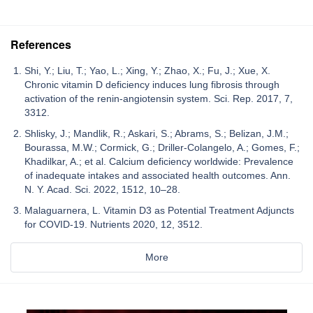
References
Shi, Y.; Liu, T.; Yao, L.; Xing, Y.; Zhao, X.; Fu, J.; Xue, X.
Chronic vitamin D deficiency induces lung fibrosis through
activation of the renin-angiotensin system. Sci. Rep. 2017, 7,
3312.
Shlisky, J.; Mandlik, R.; Askari, S.; Abrams, S.; Belizan, J.M.;
Bourassa, M.W.; Cormick, G.; Driller-Colangelo, A.; Gomes, F.;
Khadilkar, A.; et al. Calcium deficiency worldwide: Prevalence
of inadequate intakes and associated health outcomes. Ann.
N. Y. Acad. Sci. 2022, 1512, 10–28.
Malaguarnera, L. Vitamin D3 as Potential Treatment Adjuncts
for COVID-19. Nutrients 2020, 12, 3512.
More