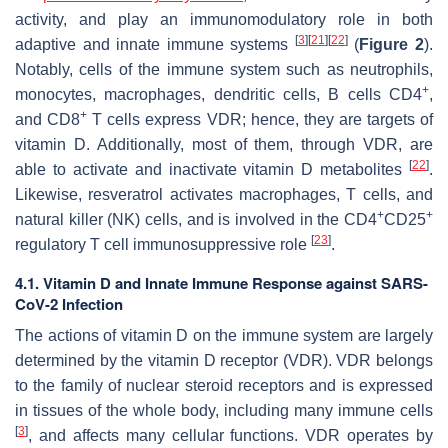
activity, and play an immunomodulatory role in both
[
3
]
[
21
]
[
22
]
adaptive and innate immune systems
(
Figure 2
).
Notably, cells of the immune system such as neutrophils,
+
monocytes, macrophages, dendritic cells, B cells CD4
,
+
and CD8
T cells express VDR; hence, they are targets of
vitamin D. Additionally, most of them, through VDR, are
[
22
]
able to activate and inactivate vitamin D metabolites
.
Likewise, resveratrol activates macrophages, T cells, and
+
+
natural killer (NK) cells, and is involved in the CD4
CD25
[
23
]
regulatory T cell immunosuppressive role
.
4.1. Vitamin D and Innate Immune Response against SARS-
CoV-2 Infection
The actions of vitamin D on the immune system are largely
determined by the vitamin D receptor (VDR). VDR belongs
to the family of nuclear steroid receptors and is expressed
in tissues of the whole body, including many immune cells
[
3
]
, and affects many cellular functions. VDR operates by