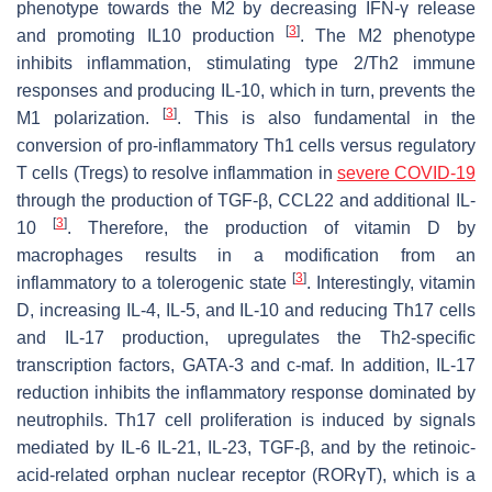
phenotype towards the M2 by decreasing IFN-γ release
[
3
]
and promoting IL10 production
. The M2 phenotype
inhibits inflammation, stimulating type 2/Th2 immune
responses and producing IL-10, which in turn, prevents the
[
3
]
M1 polarization.
. This is also fundamental in the
conversion of pro-inflammatory Th1 cells versus regulatory
T cells (Tregs) to resolve inflammation in
severe COVID-19
through the production of TGF-β, CCL22 and additional IL-
[
3
]
10
. Therefore, the production of vitamin D by
macrophages results in a modification from an
[
3
]
inflammatory to a tolerogenic state
. Interestingly, vitamin
D, increasing IL-4, IL-5, and IL-10 and reducing Th17 cells
and IL-17 production, upregulates the Th2-specific
transcription factors, GATA-3 and c-maf. In addition, IL-17
reduction inhibits the inflammatory response dominated by
neutrophils. Th17 cell proliferation is induced by signals
mediated by IL-6 IL-21, IL-23, TGF-β, and by the retinoic-
acid-related orphan nuclear receptor (RORγT), which is a