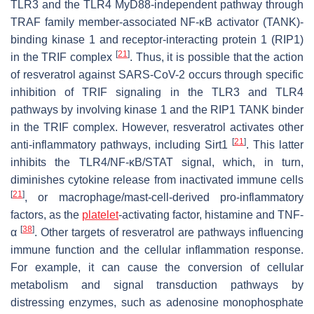
TLR3 and the TLR4 MyD88-independent pathway through
TRAF family member-associated NF-κB activator (TANK)-
binding kinase 1 and receptor-interacting protein 1 (RIP1)
[
21
]
in the TRIF complex
. Thus, it is possible that the action
of resveratrol against SARS-CoV-2 occurs through specific
inhibition of TRIF signaling in the TLR3 and TLR4
pathways by involving kinase 1 and the RIP1 TANK binder
in the TRIF complex. However, resveratrol activates other
[
21
]
anti-inflammatory pathways, including Sirt1
. This latter
inhibits the TLR4/NF-κB/STAT signal, which, in turn,
diminishes cytokine release from inactivated immune cells
[
21
]
, or macrophage/mast-cell-derived pro-inflammatory
factors, as the
platelet
-activating factor, histamine and TNF-
[
38
]
α
. Other targets of resveratrol are pathways influencing
immune function and the cellular inflammation response.
For example, it can cause the conversion of cellular
metabolism and signal transduction pathways by
distressing enzymes, such as adenosine monophosphate