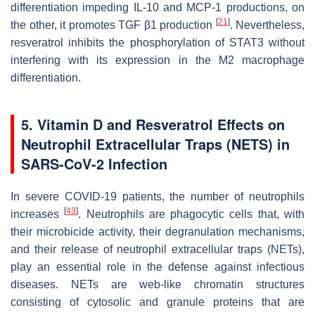
differentiation impeding IL-10 and MCP-1 productions, on
[
21
]
the other, it promotes TGF β1 production
. Nevertheless,
resveratrol inhibits the phosphorylation of STAT3 without
interfering with its expression in the M2 macrophage
differentiation.
5. Vitamin D and Resveratrol Effects on
Neutrophil Extracellular Traps (NETS) in
SARS-CoV-2 Infection
In severe COVID-19 patients, the number of neutrophils
[
43
]
increases
. Neutrophils are phagocytic cells that, with
their microbicide activity, their degranulation mechanisms,
and their release of neutrophil extracellular traps (NETs),
play an essential role in the defense against infectious
diseases. NETs are web-like chromatin structures
consisting of cytosolic and granule proteins that are