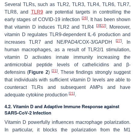
Several TLRs, such as TLR2, TLR3, TLR4, TLR6, TLR7,
TLR8, and
TLR9
are potential targets in controlling the
[
26
]
early stages of COVID-19 infection
. It has been shown
[
3
]
[
22
]
that vitamin D induces TLR2 and TLR4
. Moreover,
vitamin D regulates TLR9-dependent IL-6 production and
[
27
]
increases TLR7 and NE/PAD4/COX-3/GAPDH
. In
human macrophages, as a result of TLR2/1 stimulation,
vitamin D activates innate immunity increasing the
antimicrobial peptide levels of cathelicidins and β-
[
21
]
defensins (
Figure 2
)
. These findings strongly suggest
that individuals with sufficient vitamin D levels are able to
counteract TLRs and subsequent AMPs and have
[
21
]
adequate cytokine production
.
4.2. Vitamin D and Adaptive Immune Response against
SARS-CoV-2 Infection
Vitamin D powerfully influences macrophage polarization.
In particular, it blocks the polarization from the M1