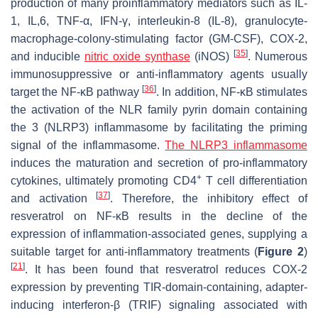
production of many proinflammatory mediators such as IL-
1, IL,6, TNF-α, IFN-γ, interleukin-8 (IL-8), granulocyte-
macrophage-colony-stimulating factor (GM-CSF), COX-2,
[
35
]
and inducible
nitric oxide synthase
(iNOS)
. Numerous
immunosuppressive or anti-inflammatory agents usually
[
36
]
target the NF-κB pathway
. In addition, NF-κB stimulates
the activation of the NLR family pyrin domain containing
the 3 (NLRP3) inflammasome by facilitating the priming
signal of the inflammasome.
The NLRP3 inflammasome
induces the maturation and secretion of pro-inflammatory
+
cytokines, ultimately promoting CD4
T cell differentiation
[
37
]
and activation
. Therefore, the inhibitory effect of
resveratrol on NF-κB results in the decline of the
expression of inflammation-associated genes, supplying a
suitable target for anti-inflammatory treatments (
Figure 2
)
[
21
]
. It has been found that resveratrol reduces COX-2
expression by preventing TIR-domain-containing, adapter-
inducing interferon-β (TRIF) signaling associated with