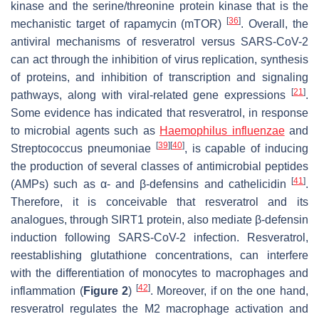
kinase and the serine/threonine protein kinase that is the
[
36
]
mechanistic target of rapamycin (mTOR)
. Overall, the
antiviral mechanisms of resveratrol versus SARS-CoV-2
can act through the inhibition of virus replication, synthesis
of proteins, and inhibition of transcription and signaling
[
21
]
pathways, along with viral-related gene expressions
.
Some evidence has indicated that resveratrol, in response
to microbial agents such as
Haemophilus influenzae
and
[
39
]
[
40
]
Streptococcus pneumoniae
, is capable of inducing
the production of several classes of antimicrobial peptides
[
41
]
(AMPs) such as α- and β-defensins and cathelicidin
.
Therefore, it is conceivable that resveratrol and its
analogues, through SIRT1 protein, also mediate β-defensin
induction following SARS-CoV-2 infection. Resveratrol,
reestablishing glutathione concentrations, can interfere
with the differentiation of monocytes to macrophages and
[
42
]
inflammation (
Figure 2
)
. Moreover, if on the one hand,
resveratrol regulates the M2 macrophage activation and