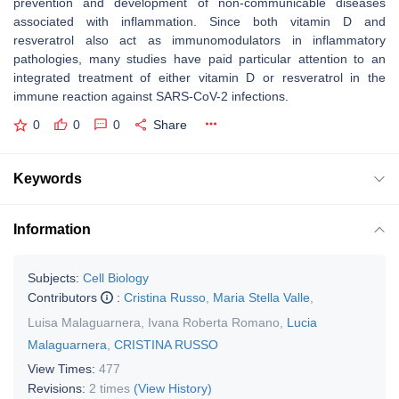
prevention and development of non-communicable diseases
associated with inflammation. Since both vitamin D and
resveratrol also act as immunomodulators in inflammatory
pathologies, many studies have paid particular attention to an
integrated treatment of either vitamin D or resveratrol in the
immune reaction against SARS-CoV-2 infections.
0
0
0
Share
Keywords
Information
Subjects:
Cell Biology
Contributors
:
Cristina Russo
,
Maria Stella Valle
,
Luisa Malaguarnera
,
Ivana Roberta Romano
,
Lucia
Malaguarnera
,
CRISTINA RUSSO
View Times:
477
Revisions:
2 times
(View History)