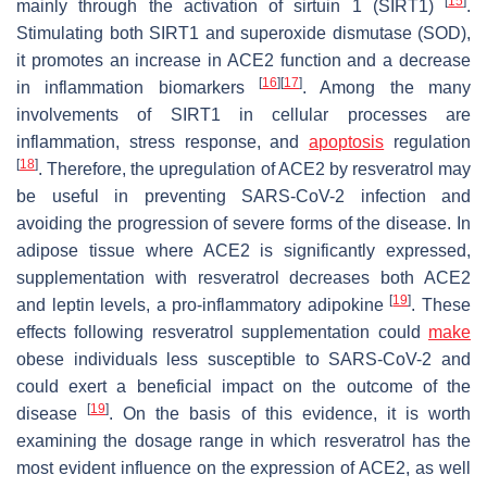
[
15
]
mainly through the activation of sirtuin 1 (SIRT1)
.
Stimulating both SIRT1 and superoxide dismutase (SOD),
it promotes an increase in ACE2 function and a decrease
[
16
]
[
17
]
in inflammation biomarkers
. Among the many
involvements of SIRT1 in cellular processes are
inflammation, stress response, and
apoptosis
regulation
[
18
]
. Therefore, the upregulation of ACE2 by resveratrol may
be useful in preventing SARS-CoV-2 infection and
avoiding the progression of severe forms of the disease. In
adipose tissue where ACE2 is significantly expressed,
supplementation with resveratrol decreases both ACE2
[
19
]
and leptin levels, a pro-inflammatory adipokine
. These
effects following resveratrol supplementation could
make
obese individuals less susceptible to SARS-CoV-2 and
could exert a beneficial impact on the outcome of the
[
19
]
disease
. On the basis of this evidence, it is worth
examining the dosage range in which resveratrol has the
most evident influence on the expression of ACE2, as well