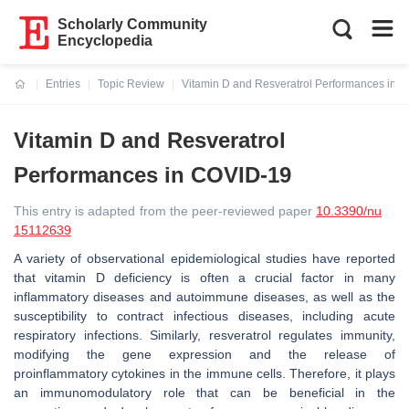
Scholarly Community
Encyclopedia
Entries
Topic Review
Vitamin D and Resveratrol Performances in 
Current:
Vitamin D and Resveratrol
Performances in COVID-19
This entry is adapted from the peer-reviewed paper
10.3390/nu
15112639
A variety of observational epidemiological studies have reported
that vitamin D deficiency is often a crucial factor in many
inflammatory diseases and autoimmune diseases, as well as the
susceptibility to contract infectious diseases, including acute
respiratory infections. Similarly, resveratrol regulates immunity,
modifying the gene expression and the release of
proinflammatory cytokines in the immune cells. Therefore, it plays
an immunomodulatory role that can be beneficial in the