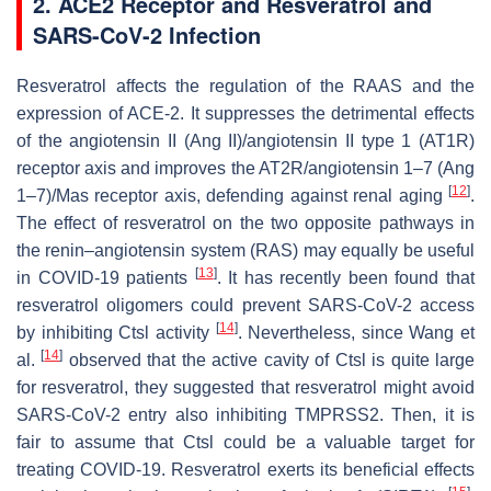
2. ACE2 Receptor and Resveratrol and
SARS-CoV-2 Infection
Resveratrol affects the regulation of the RAAS and the
expression of ACE-2. It suppresses the detrimental effects
of the angiotensin II (Ang II)/angiotensin II type 1 (AT1R)
receptor axis and improves the AT2R/angiotensin 1–7 (Ang
[
12
]
1–7)/Mas receptor axis, defending against renal aging
.
The effect of resveratrol on the two opposite pathways in
the renin–angiotensin system (RAS) may equally be useful
[
13
]
in COVID-19 patients
. It has recently been found that
resveratrol oligomers could prevent SARS-CoV-2 access
[
14
]
by inhibiting Ctsl activity
. Nevertheless, since Wang et
[
14
]
al.
observed that the active cavity of Ctsl is quite large
for resveratrol, they suggested that resveratrol might avoid
SARS-CoV-2 entry also inhibiting TMPRSS2. Then, it is
fair to assume that Ctsl could be a valuable target for
treating COVID-19. Resveratrol exerts its beneficial effects