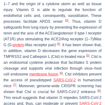
1–7 and the origin of a cytokine storm as well as tissue
injury. Vitamin D is able to regulate the function of
endothelial cells and, consequently, vasodilation. These
[
3
]
processes facilitate ARDS onset
. Thus, vitamin D
safeguards from lung injury by preventing the expression of
renin and the axis of the ACE/angiotensin II type I receptor
(AT1R) plus stimulating the ACE2/Ang receptor (1–7)/Mas
[
4
]
G (G-
protein
-Mas receptor pair)
. It has been shown that,
in addition, vitamin D decreases the gene expression of
[
5
]
TMPRSS2 and Cathepsin L (Ctsl) in treated mice
. Ctsl is
an endosomal cysteine protease that facilitates S protein
cleavage and supports viral infection through virus–host
[
6
]
cell endosome
membrane fusion
. Ctsl inhibitors prevent
the access of pseudotyped
SARS-CoV-2
in humanized
[
7
]
mice
. Moreover, genome-wide CRISPR screening has
[
8
]
shown that Ctsl is crucial for SARS-CoV-2 entrance
.
This result suggests that vitamin D impedes SARS-CoV-2
access and, thus, can moderate or prevent
SARS-CoV-2