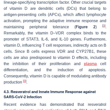
lineage-specifying transcription factor. Other crucial targets
of vitamin D are dendritic cells (DCs) that belong to
antigen-presenting cells (APCs), which affect lymphocyte
activation, prompting the adaptive immune response and
[
3
]
maintaining peripheral tolerance (
Figure 2
)
.
Remarkably, the vitamin D–VDR complex binds to the
promoter of STAT3, IL-6, and IL-10 genes. Furthermore,
vitamin D, influencing T cell responses, indirectly acts on B
cells. Since B cells express VDR and CYP27B1, these
cells are also predisposed to vitamin D effects, including
the inhibition of their proliferation and
plasma
cell
differentiation, and the induction of apoptosis.
Consequently, vitamin D is capable of modulating antibody
[
3
]
production
.
4.3. Resveratrol and Innate Immune Response against
SARS-CoV-2 Infection
Recent evidence has demonstrated that resveratrol