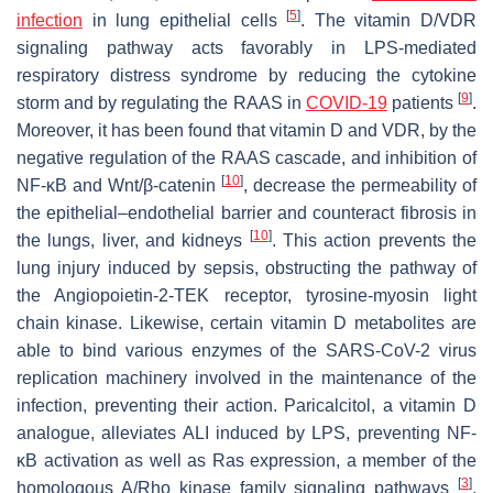
[
5
]
infection
in lung epithelial cells
. The vitamin D/VDR
signaling pathway acts favorably in LPS-mediated
respiratory distress syndrome by reducing the cytokine
[
9
]
storm and by regulating the RAAS in
COVID-19
patients
.
Moreover, it has been found that vitamin D and VDR, by the
negative regulation of the RAAS cascade, and inhibition of
[
10
]
NF-κB and Wnt/β-catenin
, decrease the permeability of
the epithelial–endothelial barrier and counteract fibrosis in
[
10
]
the lungs, liver, and kidneys
. This action prevents the
lung injury induced by sepsis, obstructing the pathway of
the Angiopoietin-2-TEK receptor, tyrosine-myosin light
chain kinase. Likewise, certain vitamin D metabolites are
able to bind various enzymes of the SARS-CoV-2 virus
replication machinery involved in the maintenance of the
infection, preventing their action. Paricalcitol, a vitamin D
analogue, alleviates ALI induced by LPS, preventing NF-
κB activation as well as Ras expression, a member of the
[
3
]
homologous A/Rho kinase family signaling pathways
.