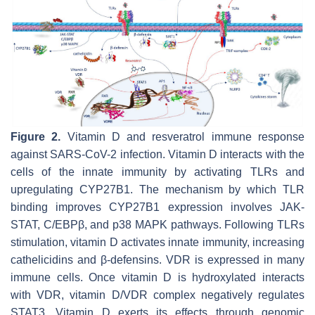
Figure 2.
Vitamin D and resveratrol immune response
against SARS-CoV-2 infection. Vitamin D interacts with the
cells of the innate immunity by activating TLRs and
upregulating CYP27B1. The mechanism by which TLR
binding improves CYP27B1 expression involves JAK-
STAT, C/EBPβ, and p38 MAPK pathways. Following TLRs
stimulation, vitamin D activates innate immunity, increasing
cathelicidins and β-defensins. VDR is expressed in many
immune cells. Once vitamin D is hydroxylated interacts
with VDR, vitamin D/VDR complex negatively regulates
STAT3. Vitamin D exerts its effects through genomic