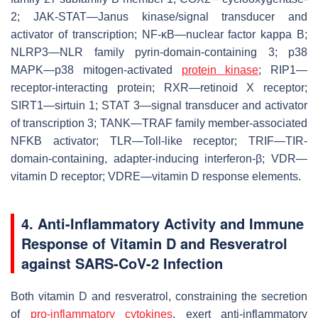
2; JAK-STAT—Janus kinase/signal transducer and
activator of transcription; NF-κB—nuclear factor kappa B;
NLRP3—NLR family pyrin-domain-containing 3; p38
MAPK—p38 mitogen-activated
protein kinase
; RIP1—
receptor-interacting protein; RXR—retinoid X receptor;
SIRT1—sirtuin 1; STAT 3—signal transducer and activator
of transcription 3; TANK—TRAF family member-associated
NFKB activator; TLR—Toll-like receptor; TRIF—TIR-
domain-containing, adapter-inducing interferon-β; VDR—
vitamin D receptor; VDRE—vitamin D response elements.
4. Anti-Inflammatory Activity and Immune
Response of Vitamin D and Resveratrol
against SARS-CoV-2 Infection
Both vitamin D and resveratrol, constraining the secretion
of
pro-inflammatory cytokines
, exert anti-inflammatory