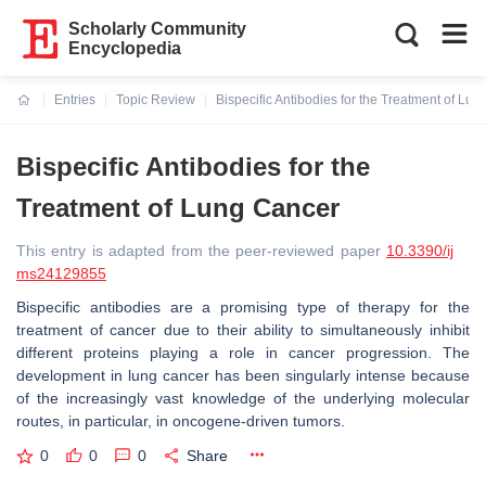
Scholarly Community
Encyclopedia
Entries
Topic Review
Bispecific Antibodies for the Treatment of Lu
Current:
Bispecific Antibodies for the
Treatment of Lung Cancer
This entry is adapted from the peer-reviewed paper
10.3390/ij
ms24129855
Bispecific antibodies are a promising type of therapy for the
treatment of cancer due to their ability to simultaneously inhibit
different proteins playing a role in cancer progression. The
development in lung cancer has been singularly intense because
of the increasingly vast knowledge of the underlying molecular
routes, in particular, in oncogene-driven tumors.
0
0
0
Share