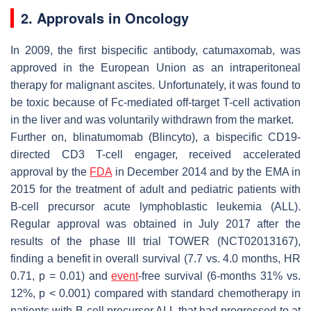
2. Approvals in Oncology
In 2009, the first bispecific antibody, catumaxomab, was
approved in the European Union as an intraperitoneal
therapy for malignant ascites. Unfortunately, it was found to
be toxic because of Fc-mediated off-target T-cell activation
in the liver and was voluntarily withdrawn from the market.
Further on, blinatumomab (Blincyto), a bispecific CD19-
directed CD3 T-cell engager, received accelerated
approval by the
FDA
in December 2014 and by the EMA in
2015 for the treatment of adult and pediatric patients with
B-cell precursor acute lymphoblastic leukemia (ALL).
Regular approval was obtained in July 2017 after the
results of the phase III trial TOWER (NCT02013167),
finding a benefit in overall survival (7.7 vs. 4.0 months, HR
0.71,
p
= 0.01) and
event
-free survival (6-months 31% vs.
12%,
p
< 0.001) compared with standard chemotherapy in
patients with B-cell precursor ALL that had progressed to at