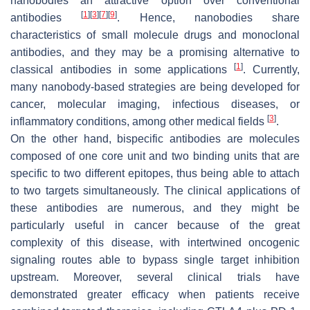
nanobodies an attractive option over conventional
[
1
]
[
3
]
[
7
]
[
9
]
antibodies
. Hence, nanobodies share
characteristics of small molecule drugs and monoclonal
antibodies, and they may be a promising alternative to
[
1
]
classical antibodies in some applications
. Currently,
many nanobody-based strategies are being developed for
cancer, molecular imaging, infectious diseases, or
[
3
]
inflammatory conditions, among other medical fields
.
On the other hand, bispecific antibodies are molecules
composed of one core unit and two binding units that are
specific to two different epitopes, thus being able to attach
to two targets simultaneously. The clinical applications of
these antibodies are numerous, and they might be
particularly useful in cancer because of the great
complexity of this disease, with intertwined oncogenic
signaling routes able to bypass single target inhibition
upstream. Moreover, several clinical trials have
demonstrated greater efficacy when patients receive