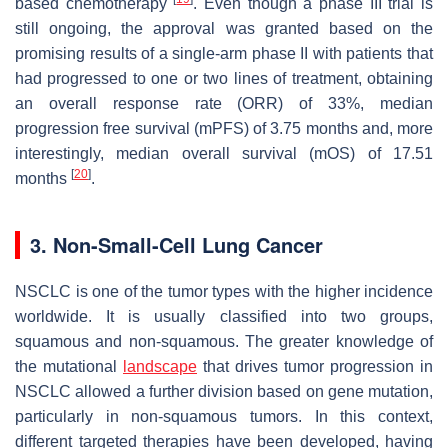
based chemotherapy
. Even though a phase III trial is
still ongoing, the approval was granted based on the
promising results of a single-arm phase II with patients that
had progressed to one or two lines of treatment, obtaining
an overall response rate (ORR) of 33%, median
progression free survival (mPFS) of 3.75 months and, more
interestingly, median overall survival (mOS) of 17.51
[
20
]
months
.
3. Non-Small-Cell Lung Cancer
NSCLC is one of the tumor types with the higher incidence
worldwide. It is usually classified into two groups,
squamous and non-squamous. The greater knowledge of
the mutational
landscape
that drives tumor progression in
NSCLC allowed a further division based on gene mutation,
particularly in non-squamous tumors. In this context,
different targeted therapies have been developed, having