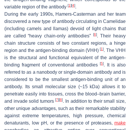
[
1
]
[
4
]
variable region of the antibody
.
During the early 1990s, Hamers-Casterman and her team
discovered a new type of antibody circulating in Camelidae
(including camels and llamas) devoid of light chains that
[
6
]
are called “heavy chain-only antibodies”
. Their heavy
chain structure consists of two constant regions, a hinge
[
1
]
region and the antigen-binding domain (VHH)
. The VHH
is the structural and functional equivalent of the antigen-
[
5
]
binding fragment of conventional antibodies
. It is also
referred to as a nanobody or single-domain antibody and is
considered to be the smallest antigen-binding unit of an
antibody. Its small molecular size (~15 kDa) allows it to
penetrate easily into tissues, cross the blood–brain barrier,
[
7
]
[
8
]
and invade solid tumors
. In addition to their small size,
other unique advantages, such as their remarkable stability
against extreme temperatures, high pressure, chemical
denaturants, low pH, or the presence of proteases,
make