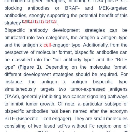
combined targeted therapies, including CTLA4 plus PD-1-
blocking antibodies or BRAF- and MEK-targeted
antibodies, strongly supporting the potential benefit of this
[
10
]
[
11
]
[
12
]
[
13
]
[
14
]
[
15
]
strategy
.
Bispecific antibody development strategies can be
bifurcated into two categories, the antigen x antigen type
and the antigen x
cell
-engager type. Additionally, from the
perspective of molecular format, bispecific antibodies can
be classified into the “full antibody type” and the “BiTE
type” (
Figure 1
). Depending on the molecular format,
different development strategies should be required. For
instance, the antigen x antigen bispecific type
simultaneously targets two tumor-expressed antigens
(TAAs), generally inhibiting two cancer signaling pathways
to inhibit tumor growth. Of note, a particular subtype of
bispecific antibodies has been named after the acronym
BiTE (Bispecific T-cell engager). They are small molecules
consisting of two fused scFvs without Fc region; one of