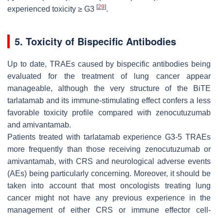
[
29
]
experienced toxicity ≥ G3
.
5. Toxicity of Bispecific Antibodies
Up to date, TRAEs caused by bispecific antibodies being
evaluated for the treatment of lung cancer appear
manageable, although the very structure of the BiTE
tarlatamab and its immune-stimulating effect confers a less
favorable toxicity profile compared with zenocutuzumab
and amivantamab.
Patients treated with tarlatamab experience G3-5 TRAEs
more frequently than those receiving zenocutuzumab or
amivantamab, with CRS and neurological adverse events
(AEs) being particularly concerning. Moreover, it should be
taken into account that most oncologists treating lung
cancer might not have any previous experience in the
management of either CRS or immune effector cell-