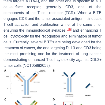
them targets a (TAA), and the other one is specific to a T
cell-surface receptor, generally CD3, one of the
components of the T cell receptor (TCR). When a BiTE
engages CD3 and the tumor-associated antigen, it induces
T cell activation and proliferation while, at the same time,
[
16
]
ensuring the immunological synapse
and enhancing T
cell cytotoxicity for the recognition and elimination of tumor
cells. Currently, several BiTEs are being developed for the
treatment of cancer, the one targeting DLL3 and CD3 being
the most promising one for the treatment of lung cancer,
demonstrating enhanced T-cell cytotoxicity against DDL3+
tumor cells (NCT05882058).