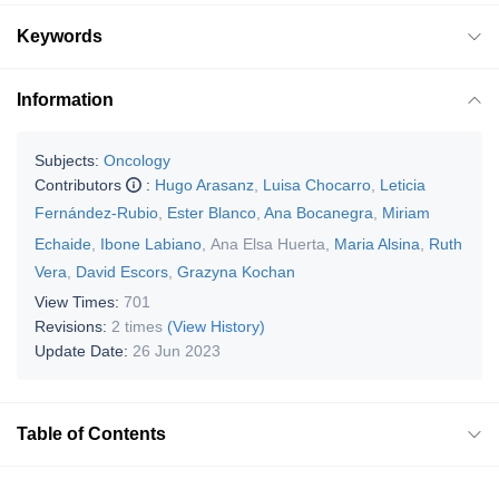
Keywords
Information
Subjects:
Oncology
Contributors
:
Hugo Arasanz
,
Luisa Chocarro
,
Leticia
Fernández-Rubio
,
Ester Blanco
,
Ana Bocanegra
,
Miriam
Echaide
,
Ibone Labiano
,
Ana Elsa Huerta
,
Maria Alsina
,
Ruth
Vera
,
David Escors
,
Grazyna Kochan
View Times:
701
Revisions:
2 times
(View History)
Update Date:
26 Jun 2023
Table of Contents