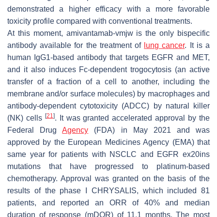
demonstrated a higher efficacy with a more favorable
toxicity profile compared with conventional treatments.
At this moment, amivantamab-vmjw is the only bispecific
antibody available for the treatment of
lung cancer
. It is a
human IgG1-based antibody that targets EGFR and MET,
and it also induces Fc-dependent trogocytosis (an active
transfer of a fraction of a cell to another, including the
membrane and/or surface molecules) by macrophages and
antibody-dependent cytotoxicity (ADCC) by natural killer
[
21
]
(NK) cells
. It was granted accelerated approval by the
Federal Drug
Agency
(FDA) in May 2021 and was
approved by the European Medicines Agency (EMA) that
same year for patients with NSCLC and
EGFR
ex20ins
mutations that have progressed to platinum-based
chemotherapy. Approval was granted on the basis of the
results of the phase I CHRYSALIS, which included 81
patients, and reported an ORR of 40% and median
duration of response (mDOR) of 11.1 months. The most