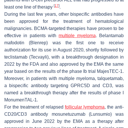
[
17
]
least one line of therapy
.
During the last few years, other bispecific antibodies have
been approved for the treatment of hematological
malignancies. BCMA-targeted therapies have proven to be
effective in patients with
multiple myeloma
. Belantamab
mafodotin (Blenrep) was the first one to receive
authorization for its use in August 2020, shortly followed by
teclistamab (Tecvayli), with a breakthrough designation in
2022 by the FDA and also approved by the EMA the same
year based on the results of the phase Ib trial MajesTEC-1.
Moreover, in patients with multiple myeloma, talquetamab,
a bispecific antibody targeting GPRC5D and CD3, was
named a breakthrough therapy after the results of phase I
MonumenTAL-1.
For the treatment of relapsed
follicular lymphoma
, the anti-
CD20/CD3 antibody mosunetuzumab (Lunsumio) was
approved in June 2022 by the EMA as a therapy after