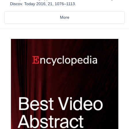
Discov. Today 2016, 21, 1076–1113.
More