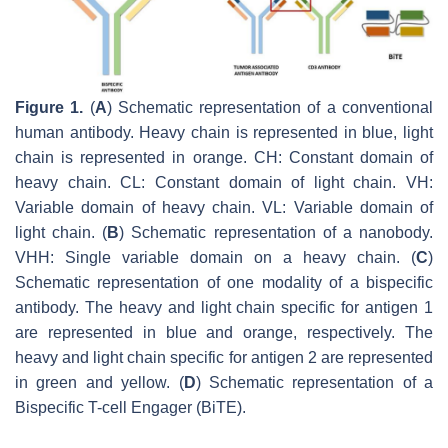
Figure 1.
(
A
) Schematic representation of a conventional
human antibody. Heavy chain is represented in blue, light
chain is represented in orange. CH: Constant domain of
heavy chain. CL: Constant domain of light chain. VH:
Variable domain of heavy chain. VL: Variable domain of
light chain. (
B
) Schematic representation of a nanobody.
VHH: Single variable domain on a heavy chain. (
C
)
Schematic representation of one modality of a bispecific
antibody. The heavy and light chain specific for antigen 1
are represented in blue and orange, respectively. The
heavy and light chain specific for antigen 2 are represented
in green and yellow. (
D
) Schematic representation of a
Bispecific T-cell Engager (BiTE).