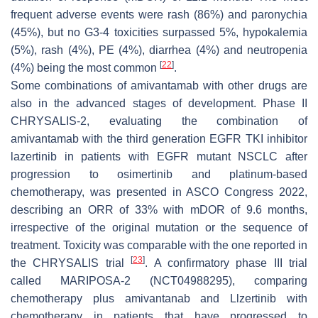
frequent adverse events were rash (86%) and paronychia
(45%), but no G3-4 toxicities surpassed 5%, hypokalemia
(5%), rash (4%), PE (4%), diarrhea (4%) and neutropenia
[
22
]
(4%) being the most common
.
Some combinations of amivantamab with other drugs are
also in the advanced stages of development. Phase II
CHRYSALIS-2, evaluating the combination of
amivantamab with the third generation EGFR TKI inhibitor
lazertinib in patients with EGFR mutant NSCLC after
progression to osimertinib and platinum-based
chemotherapy, was presented in ASCO Congress 2022,
describing an ORR of 33% with mDOR of 9.6 months,
irrespective of the original mutation or the sequence of
treatment. Toxicity was comparable with the one reported in
[
23
]
the CHRYSALIS trial
. A confirmatory phase III trial
called MARIPOSA-2 (NCT04988295), comparing
chemotherapy plus amivantanab and Llzertinib with
chemotherapy in patients that have progressed to