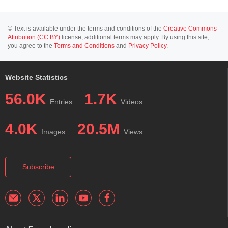
© Text is available under the terms and conditions of the
Creative Commons
Attribution (CC BY)
license; additional terms may apply. By using this site,
you agree to the
Terms and Conditions
and
Privacy Policy
.
Website Statistics
56.0K
1.7K
Entries
Videos
4.0K
20.5M
Images
Views
Subscribe