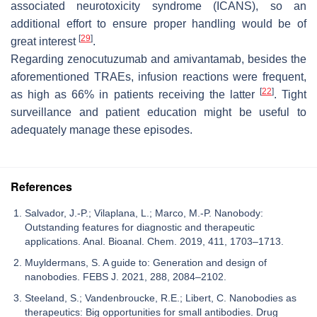
associated neurotoxicity syndrome (ICANS), so an
additional effort to ensure proper handling would be of
[
29
]
great interest
.
Regarding zenocutuzumab and amivantamab, besides the
aforementioned TRAEs, infusion reactions were frequent,
[
22
]
as high as 66% in patients receiving the latter
. Tight
surveillance and patient education might be useful to
adequately manage these episodes.
References
Salvador, J.-P.; Vilaplana, L.; Marco, M.-P. Nanobody:
Outstanding features for diagnostic and therapeutic
applications. Anal. Bioanal. Chem. 2019, 411, 1703–1713.
Muyldermans, S. A guide to: Generation and design of
nanobodies. FEBS J. 2021, 288, 2084–2102.
Steeland, S.; Vandenbroucke, R.E.; Libert, C. Nanobodies as
therapeutics: Big opportunities for small antibodies. Drug