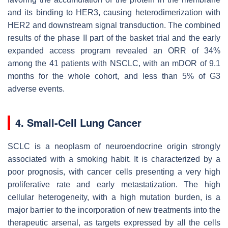
and its binding to HER3, causing heterodimerization with
HER2 and downstream signal transduction. The combined
results of the phase II part of the basket trial and the early
expanded access program revealed an ORR of 34%
among the 41 patients with NSCLC, with an mDOR of 9.1
months for the whole cohort, and less than 5% of G3
adverse events.
4. Small-Cell Lung Cancer
SCLC is a neoplasm of neuroendocrine origin strongly
associated with a smoking habit. It is characterized by a
poor prognosis, with cancer cells presenting a very high
proliferative rate and early metastatization. The high
cellular heterogeneity, with a high mutation burden, is a
major barrier to the incorporation of new treatments into the
therapeutic arsenal, as targets expressed by all the cells