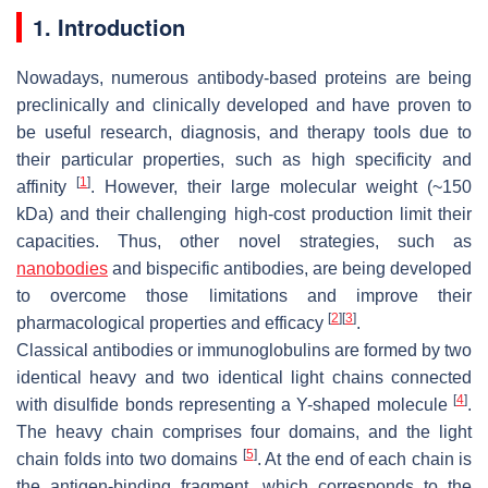
1. Introduction
Nowadays, numerous antibody-based proteins are being
preclinically and clinically developed and have proven to
be useful research, diagnosis, and therapy tools due to
their particular properties, such as high specificity and
[
1
]
affinity
. However, their large molecular weight (~150
kDa) and their challenging high-cost production limit their
capacities. Thus, other novel strategies, such as
nanobodies
and bispecific antibodies, are being developed
to overcome those limitations and improve their
[
2
]
[
3
]
pharmacological properties and efficacy
.
Classical antibodies or immunoglobulins are formed by two
identical heavy and two identical light chains connected
[
4
]
with disulfide bonds representing a Y-shaped molecule
.
The heavy chain comprises four domains, and the light
[
5
]
chain folds into two domains
. At the end of each chain is
the antigen-binding fragment, which corresponds to the