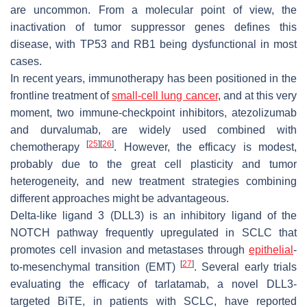
are uncommon. From a molecular point of view, the
inactivation of tumor suppressor genes defines this
disease, with TP53 and RB1 being dysfunctional in most
cases.
In recent years, immunotherapy has been positioned in the
frontline treatment of
small-cell lung cancer
, and at this very
moment, two immune-checkpoint inhibitors, atezolizumab
and durvalumab, are widely used combined with
[
25
]
[
26
]
chemotherapy
. However, the efficacy is modest,
probably due to the great cell plasticity and tumor
heterogeneity, and new treatment strategies combining
different approaches might be advantageous.
Delta-like ligand 3 (DLL3) is an inhibitory ligand of the
NOTCH pathway frequently upregulated in SCLC that
promotes cell invasion and metastases through
epithelial
-
[
27
]
to-mesenchymal transition (EMT)
. Several early trials
evaluating the efficacy of tarlatamab, a novel DLL3-
targeted BiTE, in patients with SCLC, have reported