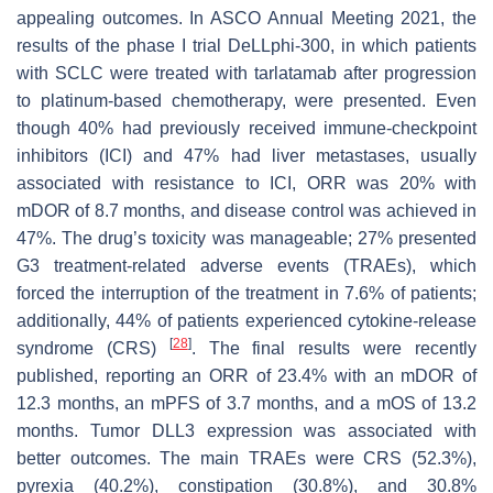
appealing outcomes. In ASCO Annual Meeting 2021, the
results of the phase I trial DeLLphi-300, in which patients
with SCLC were treated with tarlatamab after progression
to platinum-based chemotherapy, were presented. Even
though 40% had previously received immune-checkpoint
inhibitors (ICI) and 47% had liver metastases, usually
associated with resistance to ICI, ORR was 20% with
mDOR of 8.7 months, and disease control was achieved in
47%. The drug’s toxicity was manageable; 27% presented
G3 treatment-related adverse events (TRAEs), which
forced the interruption of the treatment in 7.6% of patients;
additionally, 44% of patients experienced cytokine-release
[
28
]
syndrome (CRS)
. The final results were recently
published, reporting an ORR of 23.4% with an mDOR of
12.3 months, an mPFS of 3.7 months, and a mOS of 13.2
months. Tumor DLL3 expression was associated with
better outcomes. The main TRAEs were CRS (52.3%),
pyrexia (40.2%), constipation (30.8%), and 30.8%