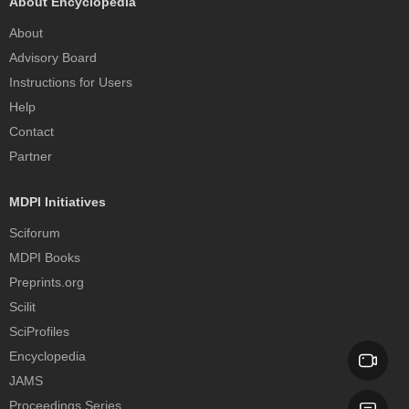
About Encyclopedia
About
Advisory Board
Instructions for Users
Help
Contact
Partner
MDPI Initiatives
Sciforum
MDPI Books
Preprints.org
Scilit
SciProfiles
Encyclopedia
JAMS
Proceedings Series