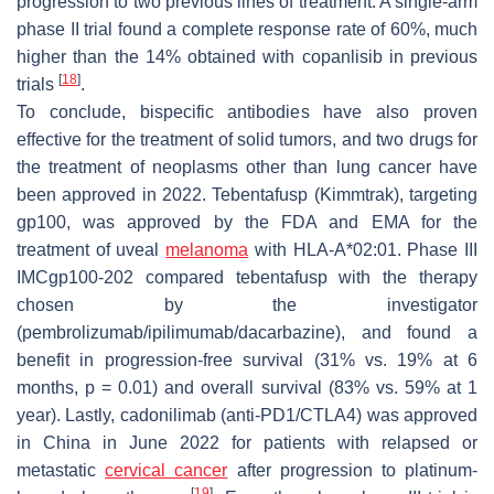
progression to two previous lines of treatment. A single-arm
phase II trial found a complete response rate of 60%, much
higher than the 14% obtained with copanlisib in previous
[
18
]
trials
.
To conclude, bispecific antibodies have also proven
effective for the treatment of solid tumors, and two drugs for
the treatment of neoplasms other than lung cancer have
been approved in 2022. Tebentafusp (Kimmtrak), targeting
gp100, was approved by the FDA and EMA for the
treatment of uveal
melanoma
with HLA-A*02:01. Phase III
IMCgp100-202 compared tebentafusp with the therapy
chosen by the investigator
(pembrolizumab/ipilimumab/dacarbazine), and found a
benefit in progression-free survival (31% vs. 19% at 6
months,
p
= 0.01) and overall survival (83% vs. 59% at 1
year). Lastly, cadonilimab (anti-PD1/CTLA4) was approved
in China in June 2022 for patients with relapsed or
metastatic
cervical cancer
after progression to platinum-
[
19
]