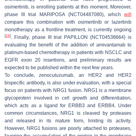
osimertinib, is enrolling patients at this moment. Moreover,
phase III trial MARIPOSA (NCT04487080), which
will
compare this combination with osimertinib or lazertinib
monotherapy as a frontline treatment, is currently ongoing
[
24
]
. Finally, phase III trial PAPILLON (NCT04538664) is
evaluating the benefit of the addition of amivantamab to
platinum-based chemotherapy in patients with NSCLC and
EGFR
exon 20 insertions, and preliminary results are
expected to be published within the next few years.
To conclude, zenocutuzumab, an HER2 and HER2
bispecific antibody, is also under evaluation, with a special
focus on patients with NRG1 fusion. NRG1 is a membrane
glycoprotein involved in cell growth and differentiation,
which acts as a ligand for ERBB3 and ERBB4. Under
common circumstances, NRG1 is cleaved by proteases
and released in its mature form, limiting its activity.
However, NRG1 fusions are poorly attached to proteases,
favoring the accumulation of the protein in the membrane