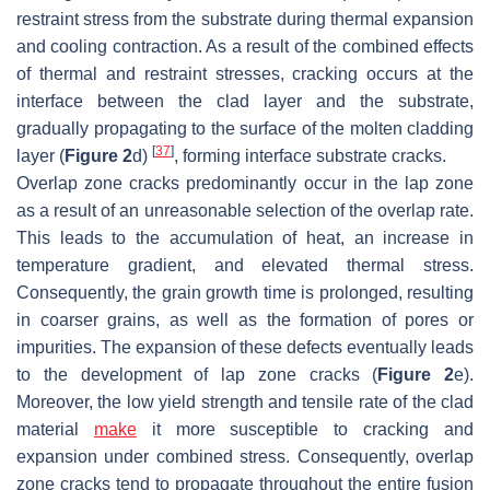
restraint stress from the substrate during thermal expansion
and cooling contraction. As a result of the combined effects
of thermal and restraint stresses, cracking occurs at the
interface between the clad layer and the substrate,
gradually propagating to the surface of the molten cladding
[
37
]
layer (
Figure 2
d)
, forming interface substrate cracks.
Overlap zone cracks predominantly occur in the lap zone
as a result of an unreasonable selection of the overlap rate.
This leads to the accumulation of heat, an increase in
temperature gradient, and elevated thermal stress.
Consequently, the grain growth time is prolonged, resulting
in coarser grains, as well as the formation of pores or
impurities. The expansion of these defects eventually leads
to the development of lap zone cracks (
Figure 2
e).
Moreover, the low yield strength and tensile rate of the clad
material
make
it more susceptible to cracking and
expansion under combined stress. Consequently, overlap
zone cracks tend to propagate throughout the entire fusion