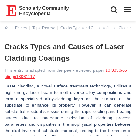
Scholarly Community
Encyclopedia
Entries
Topic Review
Cracks Types and Causes of Laser Cladding 
Current:
Cracks Types and Causes of Laser
Cladding Coatings
This entry is adapted from the peer-reviewed paper
10.3390/co
atings13061117
Laser cladding, a novel surface treatment technology, utilizes a
high-energy laser beam to melt diverse alloy compositions and
form a specialized alloy-cladding layer on the surface of the
substrate to enhance its property. However, it can generate
substantial residual stresses during the rapid cooling and heating
stages, due to inadequate selection of cladding process
parameters and disparities in thermophysical properties between
the clad layer and substrate material, leading to the formation of