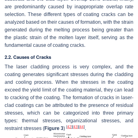
are predominantly caused by inappropriate overlap rate
selection. These different types of coating cracks can be
analyzed based on their causes of formation, with the strain
generated during the melting process being greater than
the plastic strain of the molten layer itself, serving as the
fundamental cause of coating cracks.
2.2. Causes of Cracks
The laser cladding process is very complex, and the
coating generates significant stresses during the cladding
and cooling process. When the stresses in the coating
exceed the yield limit of the coating material, they can lead
to cracking of the coating. The formation of cracks in laser-
clad coatings can be attributed to the presence of residual
stresses, which can be categorized into three primary
types: thermal stresses, organizational stresses, and
[
42
]
[
43
]
[
44
]
restraint stresses (
Figure 3
)
.