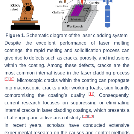
Figure 1.
Schematic diagram of the laser cladding system.
Despite the excellent performance of laser melting
coatings, the rapid melting and solidification process can
give rise to defects such as cracks, porosity, and inclusions
within the coating. Among these defects, cracks are the
most common internal issue in the laser cladding process
[
9
]
[
10
]
. Microscopic cracks within the coating can propagate
into macroscopic cracks under working loads, significantly
[
11
]
compromising the coating’s quality
. Consequently,
current research focuses on suppressing or eliminating
internal cracks in laser cladding coatings, which presents a
[
12
]
[
13
]
challenging and active area of study
.
In recent years, scholars have conducted extensive
experimental research on the causes and control methods