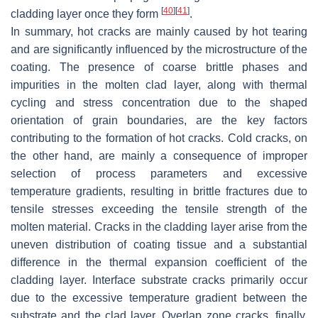
[
40
]
[
41
]
cladding layer once they form
.
In summary, hot cracks are mainly caused by hot tearing
and are significantly influenced by the microstructure of the
coating. The presence of coarse brittle phases and
impurities in the molten clad layer, along with thermal
cycling and stress concentration due to the shaped
orientation of grain boundaries, are the key factors
contributing to the formation of hot cracks. Cold cracks, on
the other hand, are mainly a consequence of improper
selection of process parameters and excessive
temperature gradients, resulting in brittle fractures due to
tensile stresses exceeding the tensile strength of the
molten material. Cracks in the cladding layer arise from the
uneven distribution of coating tissue and a substantial
difference in the thermal expansion coefficient of the
cladding layer. Interface substrate cracks primarily occur
due to the excessive temperature gradient between the
substrate and the clad layer. Overlap zone cracks, finally,