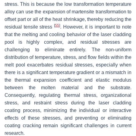
stress. This is because the low transformation temperature
alloy can use the expansion of martensite transformation to
offset part or all of the heat shrinkage, thereby reducing the
[
55
]
residual tensile stress
. However, it is important to note
that the melting and cooling behavior of the laser cladding
pool is highly complex, and residual stresses are
challenging to eliminate entirely. The non-uniform
distribution of temperature, stress, and flow fields within the
melt pool exacerbates residual stresses, especially when
there is a significant temperature gradient or a mismatch in
the thermal expansion coefficient and elastic modulus
between the molten material and the substrate.
Consequently, regulating thermal stress, organizational
stress, and restraint stress during the laser cladding
coating process, minimizing the individual or interactive
effects of these stresses, and preventing or eliminating
coating cracking remain significant challenges in current
research.