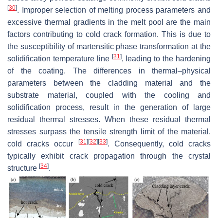
[
30
]
. Improper selection of melting process parameters and
excessive thermal gradients in the melt pool are the main
factors contributing to cold crack formation. This is due to
the susceptibility of martensitic phase transformation at the
[
31
]
solidification temperature line
, leading to the hardening
of the coating. The differences in thermal–physical
parameters between the cladding material and the
substrate material, coupled with the cooling and
solidification process, result in the generation of large
residual thermal stresses. When these residual thermal
stresses surpass the tensile strength limit of the material,
[
31
]
[
32
]
[
33
]
cold cracks occur
. Consequently, cold cracks
typically exhibit crack propagation through the crystal
[
34
]
structure
.