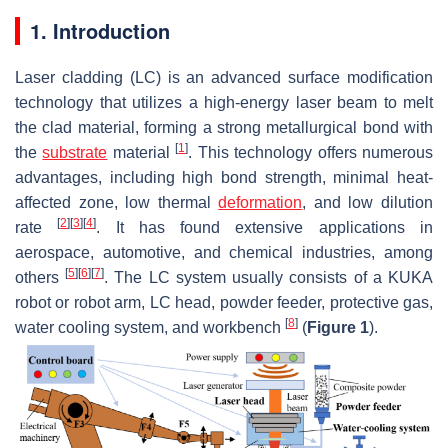
1. Introduction
Laser cladding (LC) is an advanced surface modification
technology that utilizes a high-energy laser beam to melt
the clad material, forming a strong metallurgical bond with
[
1
]
the
substrate
material
. This technology offers numerous
advantages, including high bond strength, minimal heat-
affected zone, low thermal
deformation
, and low dilution
[
2
]
[
3
]
[
4
]
rate
. It has found extensive applications in
aerospace, automotive, and chemical industries, among
[
5
]
[
6
]
[
7
]
others
. The LC system usually consists of a KUKA
robot or robot arm, LC head, powder feeder, protective gas,
[
8
]
water cooling system, and workbench
(
Figure 1
).