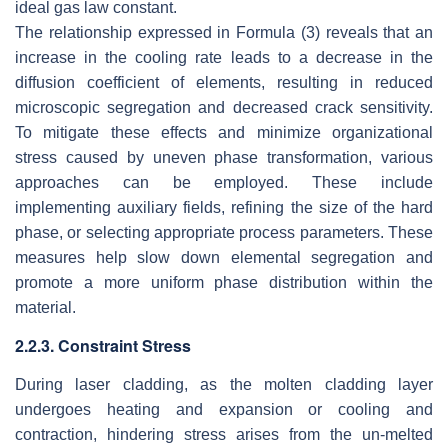
ideal gas law constant.
The relationship expressed in Formula (3) reveals that an
increase in the cooling rate leads to a decrease in the
diffusion coefficient of elements, resulting in reduced
microscopic segregation and decreased crack sensitivity.
To mitigate these effects and minimize organizational
stress caused by uneven phase transformation, various
approaches can be employed. These include
implementing auxiliary fields, refining the size of the hard
phase, or selecting appropriate process parameters. These
measures help slow down elemental segregation and
promote a more uniform phase distribution within the
material.
2.2.3. Constraint Stress
During laser cladding, as the molten cladding layer
undergoes heating and expansion or cooling and
contraction, hindering stress arises from the un-melted