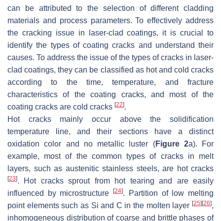
can be attributed to the selection of different cladding
materials and process parameters. To effectively address
the cracking issue in laser-clad coatings, it is crucial to
identify the types of coating cracks and understand their
causes. To address the issue of the types of cracks in laser-
clad coatings, they can be classified as hot and cold cracks
according to the time, temperature, and fracture
characteristics of the coating cracks, and most of the
[
22
]
coating cracks are cold cracks
.
Hot cracks mainly occur above the solidification
temperature line, and their sections have a distinct
oxidation color and no metallic luster (
Figure 2
a). For
example, most of the common types of cracks in melt
layers, such as austenitic stainless steels, are hot cracks
[
23
]
. Hot cracks sprout from hot tearing and are easily
[
24
]
influenced by microstructure
. Partition of low melting
[
25
]
[
26
]
point elements such as Si and C in the molten layer
,
inhomogeneous distribution of coarse and brittle phases of