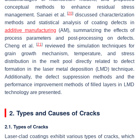
conceptual methods to enhance residual stress
[
20
]
management. Sanaei et al.
discussed characterization
methods and statistical analysis of coating defects in
additive manufacturing
(AM), summarizing the effects of
process parameters and post-processing on defects.
[
21
]
Cheng et al.
reviewed the simulation techniques for
grain growth mechanism, temperature, and stress
distribution in the melt pool directly related to defect
formation in the laser metal deposition (LMD) technique.
Additionally, the defect suppression methods and the
performance improvement methods of filled layers in LMD
technology are presented.
2. Types and Causes of Cracks
2.1. Types of Cracks
Laser-clad coatings exhibit various types of cracks, which