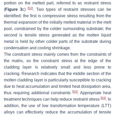
portion on the melted part, referred to as restraint stress
[
52
]
(
Figure 3
c)
. Two types of restraint stresses can be
identified: the first is compressive stress resulting from the
thermal expansion of the initially melted material in the melt
pool, constrained by the colder surrounding substrate; the
second is tensile stress generated as the molten liquid
metal is held by other colder parts of the substrate during
condensation and cooling shrinkage.
The constraint stress mainly comes from the constraints of
the matrix, so the constraint stress at the edge of the
cladding layer is relatively small and less prone to
cracking. Research indicates that the middle section of the
molten cladding layer is particularly susceptible to cracking
due to heat accumulation and limited heat dissipation area,
[
53
]
thus requiring additional constraints
. Appropriate heat
[
54
]
treatment techniques can help reduce restraint stress
. In
addition, the use of low transformation temperature (LTT)
alloys can effectively reduce the accumulation of tensile