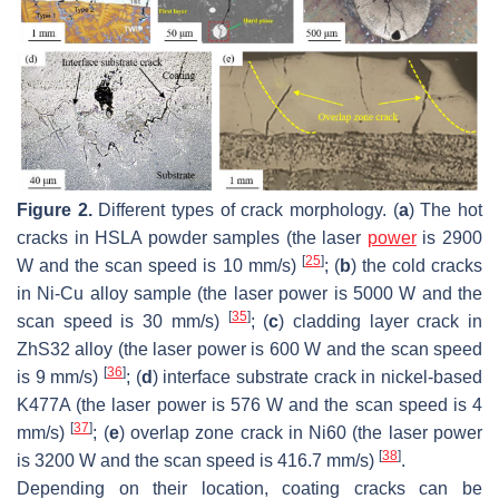
Figure 2.
Different types of crack morphology. (
a
) The hot
cracks in HSLA powder samples (the laser
power
is 2900
[
25
]
W and the scan speed is 10 mm/s)
; (
b
) the cold cracks
in Ni-Cu alloy sample (the laser power is 5000 W and the
[
35
]
scan speed is 30 mm/s)
; (
c
) cladding layer crack in
ZhS32 alloy (the laser power is 600 W and the scan speed
[
36
]
is 9 mm/s)
; (
d
) interface substrate crack in nickel-based
K477A (the laser power is 576 W and the scan speed is 4
[
37
]
mm/s)
; (
e
) overlap zone crack in Ni60 (the laser power
[
38
]
is 3200 W and the scan speed is 416.7 mm/s)
.
Depending on their location, coating cracks can be