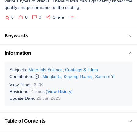
various types of cracks. These cracks can significantly impact the
quality and performance of the coating.
0
0
0
Share
Keywords
Information
Subjects:
Materials Science, Coatings & Films
Contributors
:
Mingke Li
,
Kepeng Huang
,
Xuemei Yi
View Times:
2.7K
Revisions:
2 times
(View History)
Update Date:
26 Jun 2023
Table of Contents