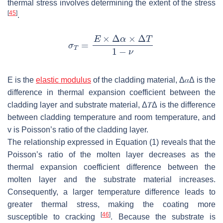
thermal stress involves determining the extent of the stress
[
45
]
.
E
is the
elastic modulus
of the cladding material,
Δ
𝛼
Δ
is the
difference in thermal expansion coefficient between the
cladding layer and substrate material,
Δ
𝑇
Δ
is the difference
between cladding temperature and room temperature, and
v
is Poisson’s ratio of the cladding layer.
The relationship expressed in Equation (1) reveals that the
Poisson’s ratio of the molten layer decreases as the
thermal expansion coefficient difference between the
molten layer and the substrate material increases.
Consequently, a larger temperature difference leads to
greater thermal stress, making the coating more
[
46
]
susceptible to cracking
. Because the substrate is