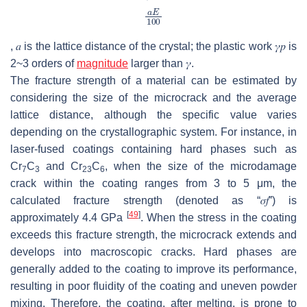
,
𝑎
is the lattice distance of the crystal; the plastic work
𝛾
𝑝
is
2~3 orders of
magnitude
larger than
𝛾
.
The fracture strength of a material can be estimated by
considering the size of the microcrack and the average
lattice distance, although the specific value varies
depending on the crystallographic system. For instance, in
laser-fused coatings containing hard phases such as
Cr
C
and Cr
C
, when the size of the microdamage
7
3
23
6
crack within the coating ranges from 3 to 5 μm, the
calculated fracture strength (denoted as “
𝜎
𝑓
”) is
[
49
]
approximately 4.4 GPa
. When the stress in the coating
exceeds this fracture strength, the microcrack extends and
develops into macroscopic cracks. Hard phases are
generally added to the coating to improve its performance,
resulting in poor fluidity of the coating and uneven powder
mixing. Therefore, the coating, after melting, is prone to