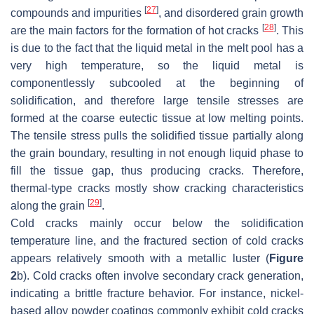
[
27
]
compounds and impurities
, and disordered grain growth
[
28
]
are the main factors for the formation of hot cracks
. This
is due to the fact that the liquid metal in the melt pool has a
very high temperature, so the liquid metal is
componentlessly subcooled at the beginning of
solidification, and therefore large tensile stresses are
formed at the coarse eutectic tissue at low melting points.
The tensile stress pulls the solidified tissue partially along
the grain boundary, resulting in not enough liquid phase to
fill the tissue gap, thus producing cracks. Therefore,
thermal-type cracks mostly show cracking characteristics
[
29
]
along the grain
.
Cold cracks mainly occur below the solidification
temperature line, and the fractured section of cold cracks
appears relatively smooth with a metallic luster (
Figure
2
b). Cold cracks often involve secondary crack generation,
indicating a brittle fracture behavior. For instance, nickel-
based alloy powder coatings commonly exhibit cold cracks