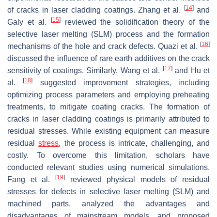
[
14
]
of cracks in laser cladding coatings. Zhang et al.
and
[
15
]
Galy et al.
reviewed the solidification theory of the
selective laser melting (SLM) process and the formation
[
16
]
mechanisms of the hole and crack defects. Quazi et al.
discussed the influence of rare earth additives on the crack
[
17
]
sensitivity of coatings. Similarly, Wang et al.
and Hu et
[
18
]
al.
suggested improvement strategies, including
optimizing process parameters and employing preheating
treatments, to mitigate coating cracks. The formation of
cracks in laser cladding coatings is primarily attributed to
residual stresses. While existing equipment can measure
residual
stress
, the process is intricate, challenging, and
costly. To overcome this limitation, scholars have
conducted relevant studies using numerical simulations.
[
19
]
Fang et al.
reviewed physical models of residual
stresses for defects in selective laser melting (SLM) and
machined parts, analyzed the advantages and
disadvantages of mainstream models, and proposed