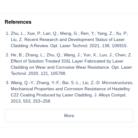
References
Zhu, L.; Xue, P.; Lan, Q.; Meng, G.; Ren, Y.; Yang, Z.; Xu, P.;
Liu, Z. Recent Research and Development Status of Laser
Cladding: A Review. Opt. Laser Technol. 2021, 138, 106915.
He, B.; Zhang, L.; Zhu, Q.; Wang, J.; Yun, X.; Luo, J.; Chen, Z.
Effect of Solution Treated 316L Layer Fabricated by Laser
Cladding on Wear and Corrosive Wear Resistance. Opt. Laser
Technol. 2020, 121, 105788.
Wang, Q.-Y.; Zhang, Y.-F.; Bai, S.-L.; Liu, Z.-D. Microstructures,
Mechanical Properties and Corrosion Resistance of Hastelloy
C22 Coating Produced by Laser Cladding. J. Alloys Compd.
2013, 553, 253–258.
More