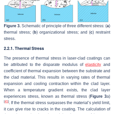
Figure 3.
Schematic of principle of three different stress: (
a
)
thermal stress; (
b
) organizational stress; and (
c
) restraint
stress.
2.2.1. Thermal Stress
The presence of thermal stress in laser-clad coatings can
be attributed to the disparate modulus of
elasticity
and
coefficient of thermal expansion between the substrate and
the clad material. This results in varying rates of thermal
expansion and cooling contraction within the clad layer.
When a temperature gradient exists, the clad layer
experiences stress, known as thermal stress (
Figure 3
a)
[
45
]
. If the thermal stress surpasses the material’s yield limit,
it can give rise to cracks in the coating. The calculation of