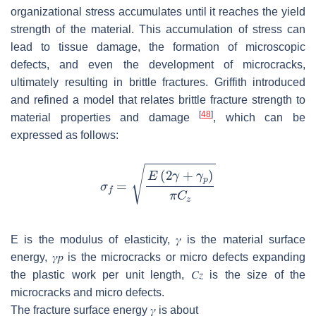
organizational stress accumulates until it reaches the yield
strength of the material. This accumulation of stress can
lead to tissue damage, the formation of microscopic
defects, and even the development of microcracks,
ultimately resulting in brittle fractures. Griffith introduced
and refined a model that relates brittle fracture strength to
[
48
]
material properties and damage
, which can be
expressed as follows:
E
is the modulus of elasticity,
𝛾
is the material surface
energy,
𝛾
𝑝
is the microcracks or micro defects expanding
the plastic work per unit length,
𝐶
𝑧
is the size of the
microcracks and micro defects.
The fracture surface energy
𝛾
is about