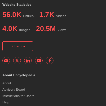
Website Statistics
56.0K
1.7K
Entries
Videos
4.0K
20.5M
Images
Views
Subscribe
About Encyclopedia
About
Advisory Board
Instructions for Users
Help