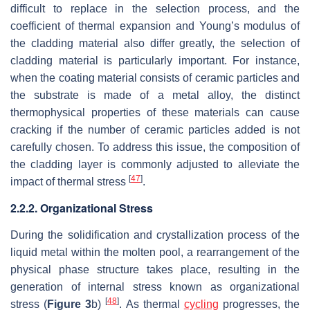
difficult to replace in the selection process, and the
coefficient of thermal expansion and Young’s modulus of
the cladding material also differ greatly, the selection of
cladding material is particularly important. For instance,
when the coating material consists of ceramic particles and
the substrate is made of a metal alloy, the distinct
thermophysical properties of these materials can cause
cracking if the number of ceramic particles added is not
carefully chosen. To address this issue, the composition of
the cladding layer is commonly adjusted to alleviate the
[
47
]
impact of thermal stress
.
2.2.2. Organizational Stress
During the solidification and crystallization process of the
liquid metal within the molten pool, a rearrangement of the
physical phase structure takes place, resulting in the
generation of internal stress known as organizational
[
48
]
stress (
Figure 3
b)
. As thermal
cycling
progresses, the