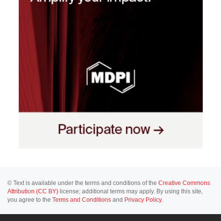
© Text is available under the terms and conditions of the
Creative Commons
Attribution (CC BY)
license; additional terms may apply. By using this site,
you agree to the
Terms and Conditions
and
Privacy Policy
.