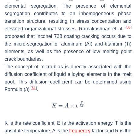
elemental segregation. The presence of elemental
segregation contributes to an inhomogeneous phase
transition structure, resulting in stress concentration and
[
50
]
elevated organizational stresses. Ramakrishnan et al.
proposed that Inconel 738 coating cracking occurs due to
the micro-segregation of aluminum (Al) and titanium (Ti)
elements, as well as the presence of low melting point
crack boundaries.
The concept of micro-bias is directly associated with the
diffusion coefficient of liquid alloying elements in the melt
pool. This diffusion coefficient can be determined using
[
51
]
Formula (3)
.
K
is the rate coefficient,
E
is the activation energy,
T
is the
absolute temperature,
A
is the
frequency
factor, and
R
is the