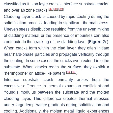
classified as fusion layer cracks, interface substrate cracks,
[
37
]
[
38
]
[
39
]
and overlap zone cracks
.
Cladding layer crack is caused by rapid cooling during the
solidification process, leading to significant thermal stress.
Uneven stress distribution resulting from the uneven mixing
of cladding material or the presence of impurities can also
contribute to the cracking of the cladding layer (
Figure 2
c).
When cracks form within the clad layer, they often initiate
near hard-phase particles and propagate vertically through
the coating. In some cases, the cracks even extend into the
substrate. When cracks reach the surface, they exhibit a
[
34
]
[
39
]
“herringbone” or lattice-like pattern
.
Interface substrate crack primarily arises from the
excessive difference in thermal expansion coefficient and
Young’s modulus between the substrate and the molten
cladding layer. This difference creates thermal stresses
under large temperature gradients during solidification and
cooling. Additionally, the molten metal liquid experiences