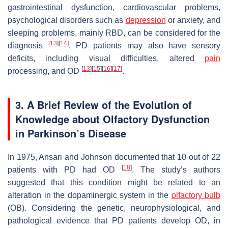
gastrointestinal dysfunction, cardiovascular problems,
psychological disorders such as
depression
or anxiety, and
sleeping problems, mainly RBD, can be considered for the
[
13
]
[
14
]
diagnosis
. PD patients may also have sensory
deficits, including visual difficulties, altered
pain
[
13
]
[
15
]
[
16
]
[
17
]
processing, and OD
.
3. A Brief Review of the Evolution of
Knowledge about Olfactory Dysfunction
in Parkinson’s Disease
In 1975, Ansari and Johnson documented that 10 out of 22
[
18
]
patients with PD had OD
. The study’s authors
suggested that this condition might be related to an
alteration in the dopaminergic system in the
olfactory bulb
(OB). Considering the genetic, neurophysiological, and
pathological evidence that PD patients develop OD, in