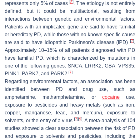
[
8
]
represents only 5% of cases
. The etiology is not entirely
defined, but it could be multifactorial, resulting from
interactions between genetic and environmental factors.
Patients with an implicated gene are said to have familial
or hereditary PD, while those with no known specific cause
[
7
]
are said to have idiopathic Parkinson’s disease (IPD)
.
Approximately 10–15% of all patients diagnosed with PD
have familial PD, which is characterized by mutations in
one of the following genes:
SNCA, LRRK2, GBA, VPS35,
[
7
]
PINK1, PARK7
, and
PARK2
.
Regarding environmental factors, an association has been
identified between PD and drug use, such as
amphetamine, methamphetamine, or
cocaine
use,
exposure to pesticides and heavy metals (such as iron,
copper, manganese, lead, and mercury), exposure to
[
7
]
[
9
]
solvents, or the entry of a virus
. A meta-analysis of 104
studies showed a clear association between the risk of PD
and exposure to solvents and pesticides, including the