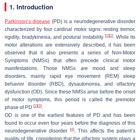
1. Introduction
Parkinson’s disease
(PD) is a neurodegenerative disorder
characterized by four cardinal motor signs: resting tremor,
[
1
]
[
2
]
rigidity, bradykinesia, and postural instability
. While its
motor alterations are extensively described, it has been
observed that it also presents a series of Non-Motor
Symptoms (NMSs) that often precede clinical motor
manifestations. Those NMSs are mood and sleep
disorders, mainly rapid eye movement (REM) sleep
behavior disorder (RBD), dysautonomia, and olfactory
dysfunction (OD). Since these NMSs arise before the onset
of motor symptoms, this period is called the premotor
[
2
]
[
3
]
phase of PD
.
OD is one of the earliest features of PD and has been
found to occur even four years before the diagnosis of this
[
4
]
neurodegenerative disorder
. This affects the patient’s
quality of life, considering that the olfactory system plays a