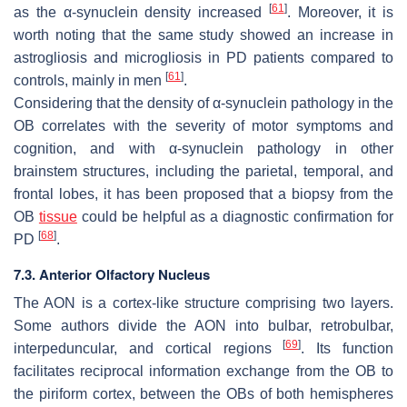
[
61
]
as the α-synuclein density increased
. Moreover, it is
worth noting that the same study showed an increase in
astrogliosis and microgliosis in PD patients compared to
[
61
]
controls, mainly in men
.
Considering that the density of α-synuclein pathology in the
OB correlates with the severity of motor symptoms and
cognition, and with α-synuclein pathology in other
brainstem structures, including the parietal, temporal, and
frontal lobes, it has been proposed that a biopsy from the
OB
tissue
could be helpful as a diagnostic confirmation for
[
68
]
PD
.
7.3. Anterior Olfactory Nucleus
The AON is a cortex-like structure comprising two layers.
Some authors divide the AON into bulbar, retrobulbar,
[
69
]
interpeduncular, and cortical regions
. Its function
facilitates reciprocal information exchange from the OB to
the piriform cortex, between the OBs of both hemispheres