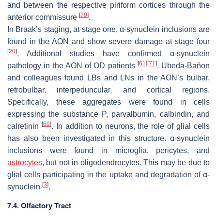
and between the respective piriform cortices through the
[
70
]
anterior commissure
.
In Braak’s staging, at stage one, α-synuclein inclusions are
found in the AON and show severe damage at stage four
[
20
]
. Additional studies have confirmed α-synuclein
[
61
]
[
71
]
pathology in the AON of OD patients
. Ubeda-Bañon
and colleagues found LBs and LNs in the AON’s bulbar,
retrobulbar, interpeduncular, and cortical regions.
Specifically, these aggregates were found in cells
expressing the substance P, parvalbumin, calbindin, and
[
69
]
calretinin
. In addition to neurons, the role of glial cells
has also been investigated in this structure. α-synuclein
inclusions were found in microglia, pericytes, and
astrocytes
, but not in oligodendrocytes. This may be due to
glial cells participating in the uptake and degradation of α-
[
3
]
synuclein
.
7.4. Olfactory Tract