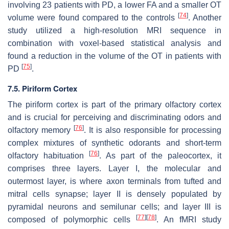
involving 23 patients with PD, a lower FA and a smaller OT
[
74
]
volume were found compared to the controls
. Another
study utilized a high-resolution MRI sequence in
combination with voxel-based statistical analysis and
found a reduction in the volume of the OT in patients with
[
75
]
PD
.
7.5. Piriform Cortex
The piriform cortex is part of the primary olfactory cortex
and is crucial for perceiving and discriminating odors and
[
76
]
olfactory memory
. It is also responsible for processing
complex mixtures of synthetic odorants and short-term
[
76
]
olfactory habituation
. As part of the paleocortex, it
comprises three layers. Layer I, the molecular and
outermost layer, is where axon terminals from tufted and
mitral cells synapse; layer II is densely populated by
pyramidal neurons and semilunar cells; and layer III is
[
77
]
[
78
]
composed of polymorphic cells
. An fMRI study