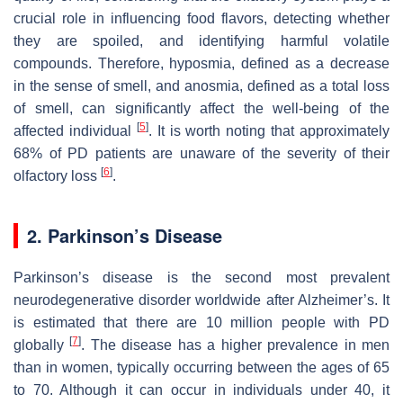
crucial role in influencing food flavors, detecting whether
they are spoiled, and identifying harmful volatile
compounds. Therefore, hyposmia, defined as a decrease
in the sense of smell, and anosmia, defined as a total loss
of smell, can significantly affect the well-being of the
[
5
]
affected individual
. It is worth noting that approximately
68% of PD patients are unaware of the severity of their
[
6
]
olfactory loss
.
2. Parkinson’s Disease
Parkinson’s disease is the second most prevalent
neurodegenerative disorder worldwide after Alzheimer’s. It
is estimated that there are 10 million people with PD
[
7
]
globally
. The disease has a higher prevalence in men
than in women, typically occurring between the ages of 65
to 70. Although it can occur in individuals under 40, it