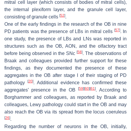
mitral cell layer (which consists of bodies of mitral cells),
the internal plexiform layer, and the granule cell layer,
[
52
]
consisting of granule cells
.
One of the early findings in the research of the OB in nine
[
57
]
PD patients was the presence of LBs in mitral cells
. In
one study, the presence of LBs and LNs was reported in
structures such as the OB, AON, and the olfactory tract
[
58
]
before being observed in the SNc
. The observations of
Braak and colleagues provided further support for these
findings, as they documented the presence of these
aggregates in the OB after stage I of their staging of PD
[
20
]
pathology
. Additional evidence has confirmed these
[
59
]
[
60
]
[
61
]
aggregates’ presence in the OB
. According to
Borghammer and colleagues, as reported by Braak and
colleagues, Lewy pathology could start in the OB and may
also reach the OB via its spread from the locus coeruleus
[
26
]
.
Regarding the number of neurons in the OB, initially,