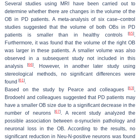
Several studies using MRI have been carried out to
determine whether there are changes in the volume of the
OB in PD patients. A meta-analysis of six case–control
studies suggested that the volume of both OBs in PD
[
65
]
patients is smaller than in healthy controls
.
Furthermore, it was found that the volume of the right OB
was larger in these patients. A smaller volume was also
observed in a subsequent study not included in this
[
66
]
analysis
. However, in another later study using
stereological methods, no significant differences were
[
61
]
found
.
[
63
]
Based on the study by Pearce and colleagues
,
Brodoehl and colleagues suggested that PD patients may
have a smaller OB size due to a significant decrease in the
[
67
]
number of neurons
. A recent study analyzed the
possible association between α-synuclein pathology and
neuronal loss in the OB. According to the results, no
significant reduction in Neu-N-positive neurons was found