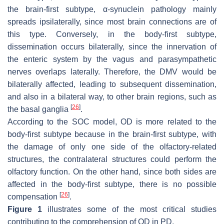
the brain-first subtype, α-synuclein pathology mainly
spreads ipsilaterally, since most brain connections are of
this type. Conversely, in the body-first subtype,
dissemination occurs bilaterally, since the innervation of
the enteric system by the vagus and parasympathetic
nerves overlaps laterally. Therefore, the DMV would be
bilaterally affected, leading to subsequent dissemination,
and also in a bilateral way, to other brain regions, such as
[
26
]
the basal ganglia
.
According to the SOC model, OD is more related to the
body-first subtype because in the brain-first subtype, with
the damage of only one side of the olfactory-related
structures, the contralateral structures could perform the
olfactory function. On the other hand, since both sides are
affected in the body-first subtype, there is no possible
[
26
]
compensation
.
Figure 1
illustrates some of the most critical studies
contributing to the comprehension of OD in PD.