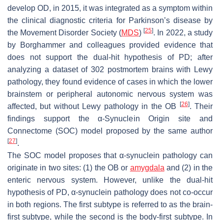
develop OD, in 2015, it was integrated as a symptom within
the clinical diagnostic criteria for Parkinson’s disease by
[
25
]
the Movement Disorder Society (
MDS
)
. In 2022, a study
by Borghammer and colleagues provided evidence that
does not support the dual-hit hypothesis of PD; after
analyzing a dataset of 302 postmortem brains with Lewy
pathology, they found evidence of cases in which the lower
brainstem or peripheral autonomic nervous system was
[
26
]
affected, but without Lewy pathology in the OB
. Their
findings support the α-Synuclein Origin site and
Connectome (SOC) model proposed by the same author
[
27
]
.
The SOC model proposes that α-synuclein pathology can
originate in two sites: (1) the OB or
amygdala
and (2) in the
enteric nervous system. However, unlike the dual-hit
hypothesis of PD, α-synuclein pathology does not co-occur
in both regions. The first subtype is referred to as the brain-
first subtype, while the second is the body-first subtype. In