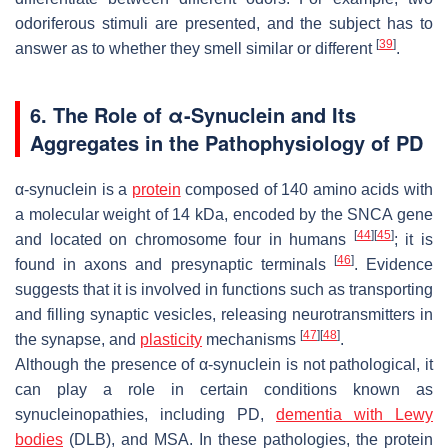
odoriferous stimuli are presented, and the subject has to
[
39
]
answer as to whether they smell similar or different
.
6. The Role of α-Synuclein and Its
Aggregates in the Pathophysiology of PD
α-synuclein is a
protein
composed of 140 amino acids with
a molecular weight of 14 kDa, encoded by the
SNCA
gene
[
44
]
[
45
]
and located on chromosome four in humans
; it is
[
46
]
found in axons and presynaptic terminals
. Evidence
suggests that it is involved in functions such as transporting
and filling synaptic vesicles, releasing neurotransmitters in
[
47
]
[
48
]
the synapse, and
plasticity
mechanisms
.
Although the presence of α-synuclein is not pathological, it
can play a role in certain conditions known as
synucleinopathies, including PD,
dementia with Lewy
bodies
(DLB), and MSA. In these pathologies, the protein