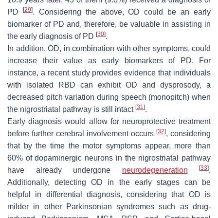
[
29
]
PD
. Considering the above, OD could be an early
biomarker of PD and, therefore, be valuable in assisting in
[
30
]
the early diagnosis of PD
.
In addition, OD, in combination with other symptoms, could
increase their value as early biomarkers of PD. For
instance, a recent study provides evidence that individuals
with isolated RBD can exhibit OD and dysprosody, a
decreased pitch variation during speech (monopitch) when
[
31
]
the nigrostriatal pathway is still intact
.
Early diagnosis would allow for neuroprotective treatment
[
32
]
before further cerebral involvement occurs
, considering
that by the time the motor symptoms appear, more than
60% of dopaminergic neurons in the nigrostriatal pathway
[
33
]
have already undergone
neurodegeneration
.
Additionally, detecting OD in the early stages can be
helpful in differential diagnosis, considering that OD is
milder in other Parkinsonian syndromes such as drug-