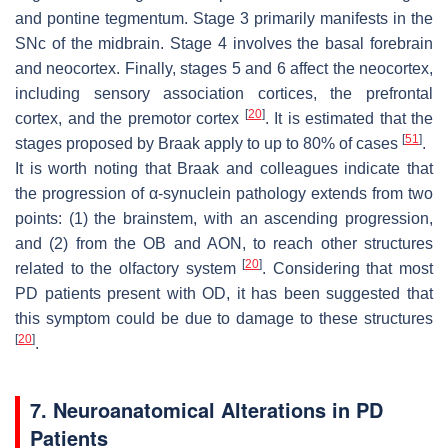
and pontine tegmentum. Stage 3 primarily manifests in the
SNc of the midbrain. Stage 4 involves the basal forebrain
and neocortex. Finally, stages 5 and 6 affect the neocortex,
including sensory association cortices, the prefrontal
[
20
]
cortex, and the premotor cortex
. It is estimated that the
[
51
]
stages proposed by Braak apply to up to 80% of cases
.
It is worth noting that Braak and colleagues indicate that
the progression of α-synuclein pathology extends from two
points: (1) the brainstem, with an ascending progression,
and (2) from the OB and AON, to reach other structures
[
20
]
related to the olfactory system
. Considering that most
PD patients present with OD, it has been suggested that
this symptom could be due to damage to these structures
[
20
]
.
7. Neuroanatomical Alterations in PD
Patients