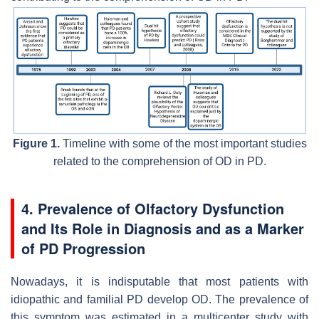
Figure 1.
Timeline with some of the most important studies
related to the comprehension of OD in PD.
4. Prevalence of Olfactory Dysfunction
and Its Role in Diagnosis and as a Marker
of PD Progression
Nowadays, it is indisputable that most patients with
idiopathic and familial PD develop OD. The prevalence of
this symptom was estimated in a multicenter study with