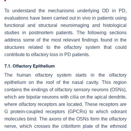
To understand the mechanisms underlying OD in PD,
evaluations have been carried out in vivo in patients using
functional and structural neuroimaging and histological
studies in postmortem patients. The following sections
address some of the most relevant findings found in the
structures related to the olfactory system that could
contribute to olfactory loss in PD patients.
7.1. Olfactory Epithelium
The human olfactory system starts in the olfactory
epithelium on the roof of the nasal cavity. This region
contains the endings of olfactory sensory neurons (OSNs),
which are bipolar neurons with cilia on the apical dendrite,
where olfactory receptors are located. These receptors are
G protein-coupled receptors (GPCRs) to which odorant
molecules bind. The axons of the OSNs form the olfactory
nerve, which crosses the cribriform plate of the ethmoid