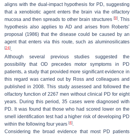
aligns with the dual-impact hypothesis for PD, suggesting
that a xenobiotic agent enters the brain via the olfactory
[
9
]
mucosa and then spreads to other brain structures
. This
hypothesis also applies to AD and arises from Roberts’
proposal (1986) that the disease could be caused by an
agent that enters via this route, such as aluminosilicates
[
24
]
.
Although several previous studies suggested the
possibility that OD precedes motor symptoms in PD
patients, a study that provided more significant evidence in
this regard was carried out by Ross and colleagues and
published in 2008. This study assessed and followed the
olfactory function of 2267 men without clinical PD for eight
years. During this period, 35 cases were diagnosed with
PD. It was found that those who had scored lower on the
smell identification test had a higher risk of developing PD
[
4
]
within the following four years
.
Considering the broad evidence that most PD patients