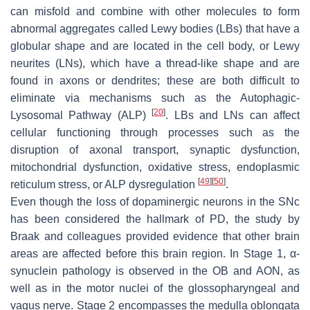
can misfold and combine with other molecules to form
abnormal aggregates called Lewy bodies (LBs) that have a
globular shape and are located in the cell body, or Lewy
neurites (LNs), which have a thread-like shape and are
found in axons or dendrites; these are both difficult to
eliminate via mechanisms such as the Autophagic-
[
20
]
Lysosomal Pathway (ALP)
. LBs and LNs can affect
cellular functioning through processes such as the
disruption of axonal transport, synaptic dysfunction,
mitochondrial dysfunction, oxidative stress, endoplasmic
[
49
]
[
50
]
reticulum stress, or ALP dysregulation
.
Even though the loss of dopaminergic neurons in the SNc
has been considered the hallmark of PD, the study by
Braak and colleagues provided evidence that other brain
areas are affected before this brain region. In Stage 1, α-
synuclein pathology is observed in the OB and AON, as
well as in the motor nuclei of the glossopharyngeal and
vagus nerve. Stage 2 encompasses the medulla oblongata