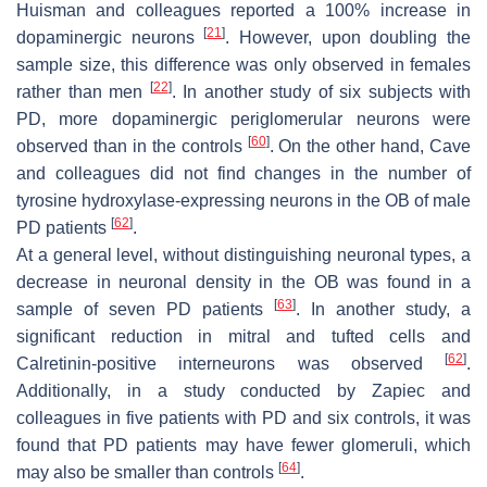
Huisman and colleagues reported a 100% increase in
[
21
]
dopaminergic neurons
. However, upon doubling the
sample size, this difference was only observed in females
[
22
]
rather than men
. In another study of six subjects with
PD, more dopaminergic periglomerular neurons were
[
60
]
observed than in the controls
. On the other hand, Cave
and colleagues did not find changes in the number of
tyrosine hydroxylase-expressing neurons in the OB of male
[
62
]
PD patients
.
At a general level, without distinguishing neuronal types, a
decrease in neuronal density in the OB was found in a
[
63
]
sample of seven PD patients
. In another study, a
significant reduction in mitral and tufted cells and
[
62
]
Calretinin-positive interneurons was observed
.
Additionally, in a study conducted by Zapiec and
colleagues in five patients with PD and six controls, it was
found that PD patients may have fewer glomeruli, which
[
64
]
may also be smaller than controls
.