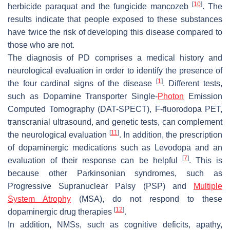
[
10
]
herbicide paraquat and the fungicide mancozeb
. The
results indicate that people exposed to these substances
have twice the risk of developing this disease compared to
those who are not.
The diagnosis of PD comprises a medical history and
neurological evaluation in order to identify the presence of
[
1
]
the four cardinal signs of the disease
. Different tests,
such as Dopamine Transporter Single-
Photon
Emission
Computed Tomography (DAT-SPECT), F-fluorodopa PET,
transcranial ultrasound, and genetic tests, can complement
[
11
]
the neurological evaluation
. In addition, the prescription
of dopaminergic medications such as Levodopa and an
[
7
]
evaluation of their response can be helpful
. This is
because other Parkinsonian syndromes, such as
Progressive Supranuclear Palsy (PSP) and
Multiple
System Atrophy
(MSA), do not respond to these
[
12
]
dopaminergic drug therapies
.
In addition, NMSs, such as cognitive deficits, apathy,