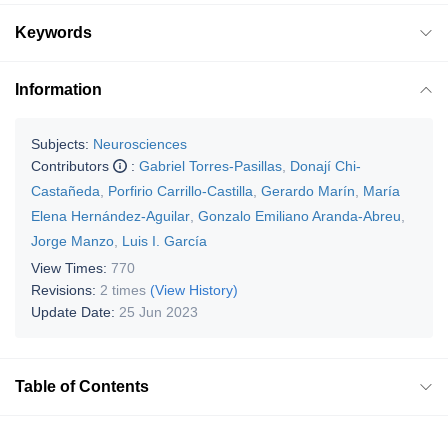
Keywords
Information
Subjects:
Neurosciences
Contributors
:
Gabriel Torres-Pasillas
,
Donají Chi-
Castañeda
,
Porfirio Carrillo-Castilla
,
Gerardo Marín
,
María
Elena Hernández-Aguilar
,
Gonzalo Emiliano Aranda-Abreu
,
Jorge Manzo
,
Luis I. García
View Times:
770
Revisions:
2 times
(View History)
Update Date:
25 Jun 2023
Table of Contents