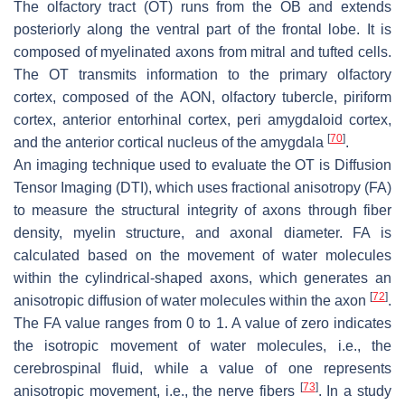
The olfactory tract (OT) runs from the OB and extends
posteriorly along the ventral part of the frontal lobe. It is
composed of myelinated axons from mitral and tufted cells.
The OT transmits information to the primary olfactory
cortex, composed of the AON, olfactory tubercle, piriform
cortex, anterior entorhinal cortex, peri amygdaloid cortex,
[
70
]
and the anterior cortical nucleus of the amygdala
.
An imaging technique used to evaluate the OT is Diffusion
Tensor Imaging (DTI), which uses fractional anisotropy (FA)
to measure the structural integrity of axons through fiber
density, myelin structure, and axonal diameter. FA is
calculated based on the movement of water molecules
within the cylindrical-shaped axons, which generates an
[
72
]
anisotropic diffusion of water molecules within the axon
.
The FA value ranges from 0 to 1. A value of zero indicates
the isotropic movement of water molecules, i.e., the
cerebrospinal fluid, while a value of one represents
[
73
]
anisotropic movement, i.e., the nerve fibers
. In a study