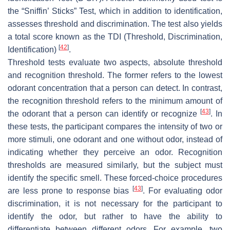
the “Sniffin’ Sticks” Test, which in addition to identification,
assesses threshold and discrimination. The test also yields
a total score known as the TDI (Threshold, Discrimination,
[
42
]
Identification)
.
Threshold tests evaluate two aspects, absolute threshold
and recognition threshold. The former refers to the lowest
odorant concentration that a person can detect. In contrast,
the recognition threshold refers to the minimum amount of
[
43
]
the odorant that a person can identify or recognize
. In
these tests, the participant compares the intensity of two or
more stimuli, one odorant and one without odor, instead of
indicating whether they perceive an odor. Recognition
thresholds are measured similarly, but the subject must
identify the specific smell. These forced-choice procedures
[
43
]
are less prone to response bias
. For evaluating odor
discrimination, it is not necessary for the participant to
identify the odor, but rather to have the ability to
differentiate between different odors. For example, two