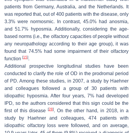
patients from Germany, Australia, and the Netherlands. It
was reported that, out of 400 patients with the disease, only
3.3% were normosmic. In contrast, 45.0% had anosmia,
and 51.7% hyposmia. Additionally, considering the age-
based norms (i.e., the olfactory capacities of people without
any neuropathology according to their age group), it was
found that 74.5% had some impairment of their olfactory
[
15
]
function
.
Additional prospective longitudinal studies have been
conducted to clarify the role of OD in the prodromal period
of PD. Among these studies, in 2007, a study by Haehner
and colleagues followed a group of 30 patients with
idiopathic hyposmia. After four years, 7% had developed
IPD, so the authors considered that this sign could be the
[
28
]
first of this disease
. On the other hand, in 2018, in a
study by Haehner and colleagues, 474 patients with
idiopathic olfactory loss were followed, and on average,
10.9 years later, 45 of them (9.8%) received a diagnosis of