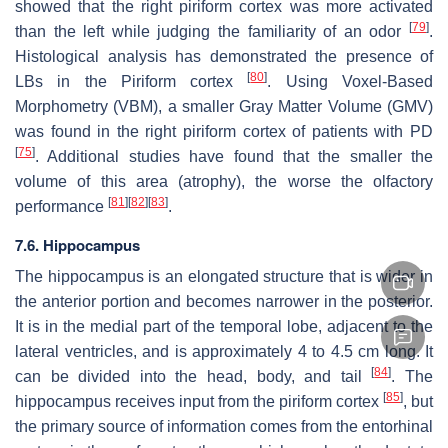
showed that the right piriform cortex was more activated
[
79
]
than the left while judging the familiarity of an odor
.
Histological analysis has demonstrated the presence of
[
80
]
LBs in the Piriform cortex
. Using Voxel-Based
Morphometry (VBM), a smaller Gray Matter Volume (GMV)
was found in the right piriform cortex of patients with PD
[
75
]
. Additional studies have found that the smaller the
volume of this area (atrophy), the worse the olfactory
[
81
]
[
82
]
[
83
]
performance
.
7.6. Hippocampus
The hippocampus is an elongated structure that is wider in
the anterior portion and becomes narrower in the posterior.
It is in the medial part of the temporal lobe, adjacent to the
lateral ventricles, and is approximately 4 to 4.5 cm long. It
[
84
]
can be divided into the head, body, and tail
. The
[
85
]
hippocampus receives input from the piriform cortex
, but
the primary source of information comes from the entorhinal