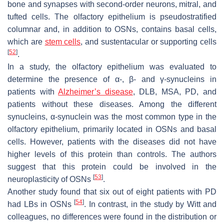
bone and synapses with second-order neurons, mitral, and
tufted cells. The olfactory epithelium is pseudostratified
columnar and, in addition to OSNs, contains basal cells,
which are
stem cells
, and sustentacular or supporting cells
[
52
]
.
In a study, the olfactory epithelium was evaluated to
determine the presence of α-, β- and γ-synucleins in
patients with
Alzheimer’s disease
, DLB, MSA, PD, and
patients without these diseases. Among the different
synucleins, α-synuclein was the most common type in the
olfactory epithelium, primarily located in OSNs and basal
cells. However, patients with the diseases did not have
higher levels of this protein than controls. The authors
suggest that this protein could be involved in the
[
53
]
neuroplasticity of OSNs
.
Another study found that six out of eight patients with PD
[
54
]
had LBs in OSNs
. In contrast, in the study by Witt and
colleagues, no differences were found in the distribution or