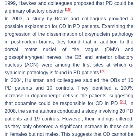
1999, Hawkes and colleagues proposed that PD could be
[
19
]
a primary olfactory disorder
.
In 2003, a study by Braak and colleagues provided a
possible explanation for OD in PD patients. Examining the
progression of the dissemination of α-synuclein pathology
in postmortem brains, they found that in addition to the
dorsal motor nuclei of the vagus (DMV) and
glossopharyngeal nerves, the OB and anterior olfactory
nucleus (AON) were among the first sites at which α-
[
20
]
synuclein pathology is found in PD patients
.
In 2004, Huisman and colleagues studied the OBs of 10
PD patients and 10 controls. They identified a 100%
increase in dopaminergic cells in the patients, suggesting
[
21
]
that dopamine could be responsible for OD in PD
. In
2008, the same authors conducted a study involving 20 PD
patients and 19 controls. However, their findings differed,
as they only observed a significant increase in these cells
in females but not males. This suggests that OD cannot be