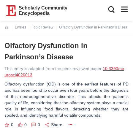
Scholarly Community
Encyclopedia
Entries
Topic Review
Olfactory Dysfunction in Parkinson’s Disease
Current:
Olfactory Dysfunction in
Parkinson’s Disease
This entry is adapted from the peer-reviewed paper
10.3390/ne
urosci4020013
Olfactory dysfunction (OD) is one of the earliest features of PD
and has been found to occur even four years before the diagnosis
of this neurodegenerative disorder. This affects the patient’s
quality of life, considering that the olfactory system plays a crucial
role in influencing food flavors, detecting whether they are
spoiled, and identifying harmful volatile compounds.
0
0
0
Share