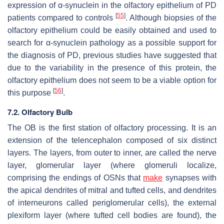
expression of α-synuclein in the olfactory epithelium of PD
[
55
]
patients compared to controls
. Although biopsies of the
olfactory epithelium could be easily obtained and used to
search for α-synuclein pathology as a possible support for
the diagnosis of PD, previous studies have suggested that
due to the variability in the presence of this protein, the
olfactory epithelium does not seem to be a viable option for
[
56
]
this purpose
.
7.2. Olfactory Bulb
The OB is the first station of olfactory processing. It is an
extension of the telencephalon composed of six distinct
layers. The layers, from outer to inner, are called the nerve
layer, glomerular layer (where glomeruli localize,
comprising the endings of OSNs that
make
synapses with
the apical dendrites of mitral and tufted cells, and dendrites
of interneurons called periglomerular cells), the external
plexiform layer (where tufted cell bodies are found), the