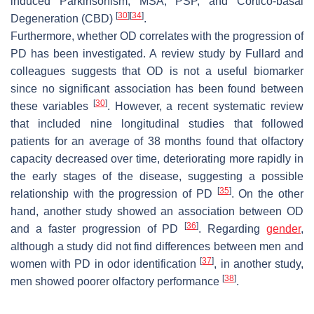
induced Parkinsonism, MSA, PSP, and Cortico-basal
[
30
]
[
34
]
Degeneration (CBD)
.
Furthermore, whether OD correlates with the progression of
PD has been investigated. A review study by Fullard and
colleagues suggests that OD is not a useful biomarker
since no significant association has been found between
[
30
]
these variables
. However, a recent systematic review
that included nine longitudinal studies that followed
patients for an average of 38 months found that olfactory
capacity decreased over time, deteriorating more rapidly in
the early stages of the disease, suggesting a possible
[
35
]
relationship with the progression of PD
. On the other
hand, another study showed an association between OD
[
36
]
and a faster progression of PD
. Regarding
gender
,
although a study did not find differences between men and
[
37
]
women with PD in odor identification
, in another study,
[
38
]
men showed poorer olfactory performance
.