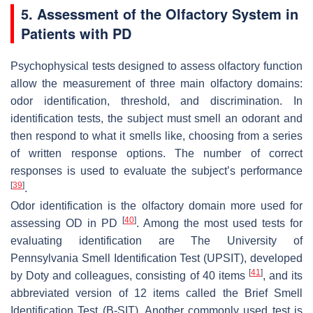
5. Assessment of the Olfactory System in
Patients with PD
Psychophysical tests designed to assess olfactory function
allow the measurement of three main olfactory domains:
odor identification, threshold, and discrimination. In
identification tests, the subject must smell an odorant and
then respond to what it smells like, choosing from a series
of written response options. The number of correct
responses is used to evaluate the subject’s performance
[
39
]
.
Odor identification is the olfactory domain more used for
[
40
]
assessing OD in PD
. Among the most used tests for
evaluating identification are The University of
Pennsylvania Smell Identification Test (UPSIT), developed
[
41
]
by Doty and colleagues, consisting of 40 items
, and its
abbreviated version of 12 items called the Brief Smell
Identification Test (B-SIT). Another commonly used test is