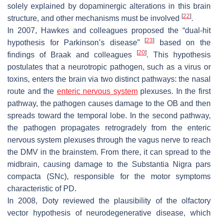
solely explained by dopaminergic alterations in this brain
[
22
]
structure, and other mechanisms must be involved
.
In 2007, Hawkes and colleagues proposed the “dual-hit
[
23
]
hypothesis for Parkinson’s disease”
based on the
[
20
]
findings of Braak and colleagues
. This hypothesis
postulates that a neurotropic pathogen, such as a virus or
toxins, enters the brain via two distinct pathways: the nasal
route and the
enteric nervous system
plexuses. In the first
pathway, the pathogen causes damage to the OB and then
spreads toward the temporal lobe. In the second pathway,
the pathogen propagates retrogradely from the enteric
nervous system plexuses through the vagus nerve to reach
the DMV in the brainstem. From there, it can spread to the
midbrain, causing damage to the Substantia Nigra pars
compacta (SNc), responsible for the motor symptoms
characteristic of PD.
In 2008, Doty reviewed the plausibility of the olfactory
vector hypothesis of neurodegenerative disease, which