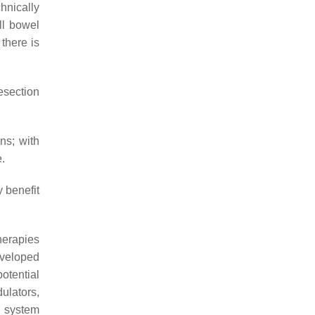
hnically
ll bowel
 there is
resection
ns; with
e.
 benefit
herapies
eveloped
potential
ulators,
n system