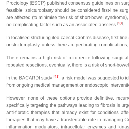
Proctology (ESCP) published consensus guidelines on surg
feasible, stricturoplasty should be considered first-line s
are affected (to minimise the risk of short-bowel syndrome), 
[
40
]
no complicating factor such as an associated abscess
.
In localised stricturing ileo-caecal Crohn’s disease, first-li
or stricturoplasty, unless there are perforating complications
There remains a high risk of recurrence following surgical 
repeated resections, eventually, there is a risk of short-bowel
[
41
]
In the BACARDI study
, a risk model was suggested to id
from ongoing medical management or endoscopic intervention
However, none of these options provide definitive, recurre
specifically targeting the pathways leading to fibrosis is ur
anti-fibrotic therapies that already exist for conditions aff
therapies that may have a transferrable role in managing Cr
inflammation modulators, intracellular enzymes and kinas