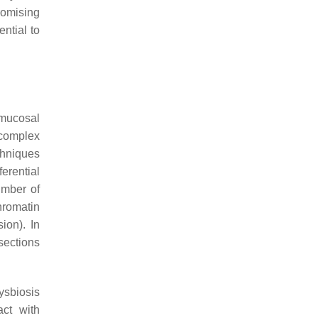
romising
ential to
 mucosal
 complex
chniques
ferential
umber of
hromatin
ion). In
 sections
ysbiosis
act with