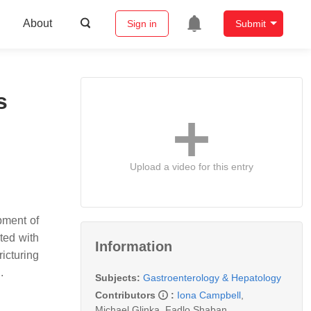
About
Sign in
Submit
s
Upload a video for this entry
pment of
ated with
Information
ricturing
n.
Subjects:
Gastroenterology & Hepatology
Contributors
:
Iona Campbell
,
Michael Glinka
,
Fadlo Shaban
,