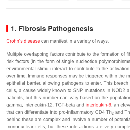
1. Fibrosis Pathogenesis
Crohn’s disease
can manifest in a variety of ways.
Multiple overlapping factors contribute to the formation of 
risk factors (in the form of single nucleotide polymorphis
environmental stimuli interact to contribute to the activati
over time. Immune responses may be triggered within the muc
epithelial barrier, allowing pathogens to enter. This breac
cells, a cause widely known to SNP mutations in NOD2 a
patients, but this number can vary based on the populati
gamma, interleukin-12, TGF-beta and
interleukin-6
, an ele
that can differentiate into pro-inflammatory CD4 Th
and Th
2
behind these are complex and involve a number of potential
mononuclear cells, but these interactions are very comp