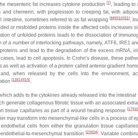
[
7
]
 the mesenteric fat increases cytokine production
, leading to
n and chemerin, with progression to creeping fat, with adipo
[
8
]
[
9
]
[
10
]
[
11
]
 intestine, sometimes referred to as fat wrapping
. I
ed or misfolded proteins inside the affected cells increases si
ion of unfolded proteins leads to the dissociation of immunog
ion of a number of interlocking pathways, namely, ATF6, IRE1 a
proteins and lead to the degradation of the excess mRNA, inh
cases, lead to cell apoptosis. In Crohn’s disease, these path
 as well as activation of a protein called anterior gradient hom
n and, when released by the cells into the environment, a
[
13
]
[
14
]
[
15
]
ation
.
hich adds to the cytokines already released into the intestinal
ch generate collagenous fibrotic tissue with an associated extra
[
17
]
[
1
ion tissue capillaries as part of a wound healing response
rier may transform into mesenchymal-like cells in a process of ep
ndothelial cells from either the granulation tissue capillaries
[
23
]
[
24
]
 endothelial-to-mesenchymal transition
. Variable combina