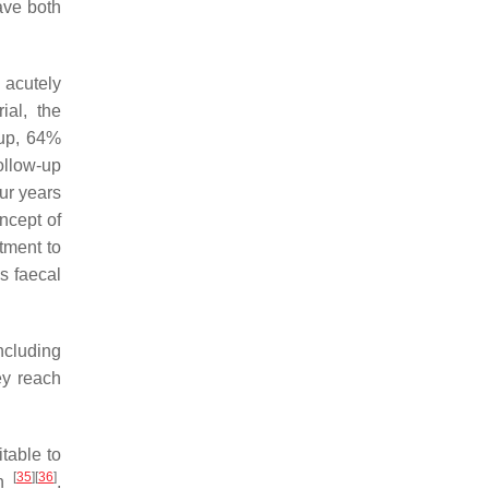
ave both
s acutely
ial, the
oup, 64%
ollow-up
ur years
ncept of
tment to
s faecal
ncluding
ey reach
itable to
[
35
]
[
36
]
on
.