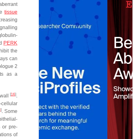
 aberrant
se
tissue
ncreasing
gnalling
lobulin-
nd
PERK
ibit the
ways can
ologue 2
cts as a
[
16
]
 wall
.
-cellular
8
]
. Some
ithelial-
 or pre-
tions of