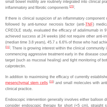
small bowel motility are routinely integrated into clinical pr
[
25
]
inflammatory and fibrotic components
.
If there is clinical suspicion of an inflammatory component of
followed by anti-tumour necrosis factor (anti-
TNF
) medica
CREOLE study, evaluated the efficacy of adalimumab in 97 
achieved success at 24 weeks (did not require other anti-in
(median time 3.8 years), 45.7 ± 6.6% of those who had ach
[
31
]
. There is growing interest within the clinical community
commencing aggressive treatment early in the disease cour
target (such as mucosal healing) and tight monitoring of bo
calprotectin.
In addition to maximising the efficacy of currently establis
[
33
]
mesenchymal
stem cells
and small molecules with antif
clinical practice.
Endoscopic intervention generally involves either balloon dil
consider endoscopic therapy for short (<5 cm), straight s