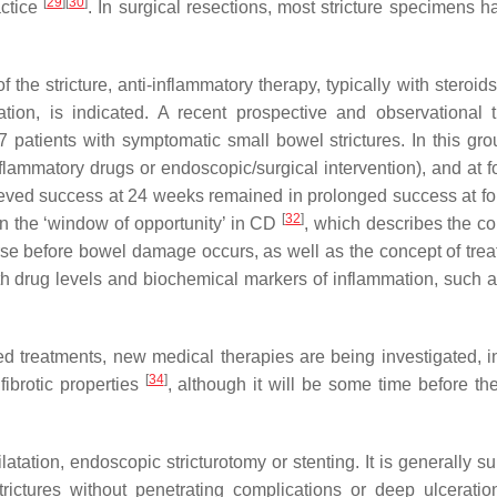
[
29
]
[
30
]
actice
. In surgical resections, most stricture specimens h
 the stricture, anti-inflammatory therapy, typically with steroid
tion, is indicated. A recent prospective and observational tr
patients with symptomatic small bowel strictures. In this gr
flammatory drugs or endoscopic/surgical intervention), and at f
ieved success at 24 weeks remained in prolonged success at fo
[
32
]
 in the ‘window of opportunity’ in CD
, which describes the co
se before bowel damage occurs, as well as the concept of trea
th drug levels and biochemical markers of inflammation, such a
hed treatments, new medical therapies are being investigated, i
[
34
]
ibrotic properties
, although it will be some time before th
atation, endoscopic stricturotomy or stenting. It is generally su
trictures without penetrating complications or deep ulcerati