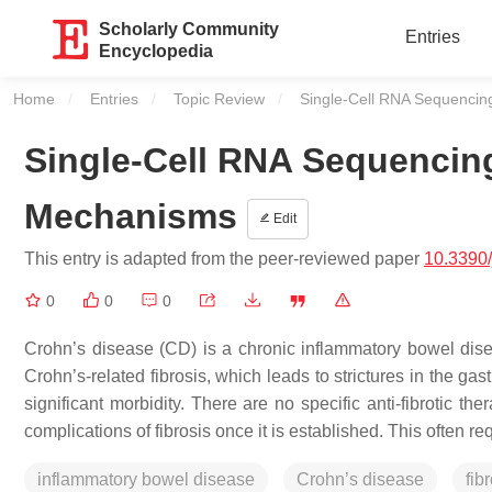
Scholarly Community
Entries
Encyclopedia
Home
Entries
Topic Review
Current:
Single-Cell RNA Sequencin
Single-Cell RNA Sequencing
Mechanisms
Edit
This entry is adapted from the peer-reviewed paper
10.3390
0
0
0
Crohn’s disease (CD) is a chronic inflammatory bowel dis
Crohn’s-related fibrosis, which leads to strictures in the gas
significant morbidity. There are no specific anti-fibrotic t
complications of fibrosis once it is established. This often 
inflammatory bowel disease
Crohn’s disease
fib