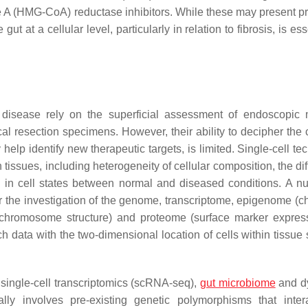
 A (HMG-CoA) reductase inhibitors. While these may present p
ut at a cellular level, particularly in relation to fibrosis, is ess
 disease rely on the superficial assessment of endoscopic
al resection specimens. However, their ability to decipher the
lp identify new therapeutic targets, is limited. Single-cell te
tissues, including heterogeneity of cellular composition, the dif
ns in cell states between normal and diseased conditions. A n
 the investigation of the genome, transcriptome, epigenome (c
 chromosome structure) and proteome (surface marker express
uch data with the two-dimensional location of cells within tissue
single-cell transcriptomics (scRNA-seq),
gut microbiome
and d
ly involves pre-existing genetic polymorphisms that inter