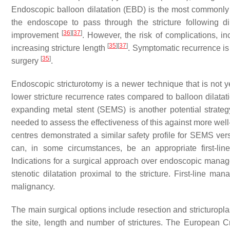
Endoscopic balloon dilatation (EBD) is the most commonly u
the endoscope to pass through the stricture following d
[
36
]
[
37
]
improvement
. However, the risk of complications, in
[
35
]
[
37
]
increasing stricture length
. Symptomatic recurrence is a
[
35
]
surgery
.
Endoscopic stricturotomy is a newer technique that is not ye
lower stricture recurrence rates compared to balloon dilatat
expanding metal stent (SEMS) is another potential strategy
needed to assess the effectiveness of this against more well
centres demonstrated a similar safety profile for SEMS ve
can, in some circumstances, be an appropriate first-li
Indications for a surgical approach over endoscopic managem
stenotic dilatation proximal to the stricture. First-line 
malignancy.
The main surgical options include resection and stricturopl
the site, length and number of strictures. The European 