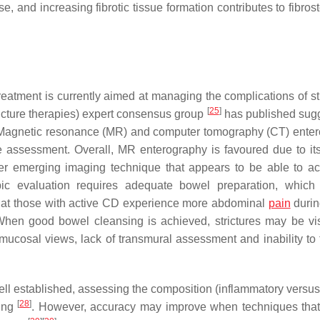
e, and increasing fibrotic tissue formation contributes to fibro
 treatment is currently aimed at managing the complications of st
[
25
]
icture therapies) expert consensus group
has published sug
res. Magnetic resonance (MR) and computer tomography (CT) ente
re assessment. Overall, MR enterography is favoured due to its
r emerging imaging technique that appears to be able to ac
ic evaluation requires adequate bowel preparation, which
 that those with active CD experience more abdominal
pain
durin
When good bowel cleansing is achieved, strictures may be vi
 mucosal views, lack of transmural assessment and inability to 
well established, assessing the composition (inflammatory versus 
[
28
]
king
. However, accuracy may improve when techniques tha