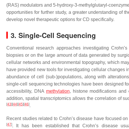
(RAS) modulators and 5-hydroxy-3-methylglutaryl-coenzyme
opportunities for further study, a greater understanding of the g
develop novel therapeutic options for CD specifically.
3. Single-Cell Sequencing
Conventional research approaches investigating Crohn’s
biopsies or on the large amount of data generated by surgic
cellular networks and environmental topography, which may he
have provided new tools for investigating cellular changes in 
abundance of cell (sub-)populations, along with alteratio
single-cell sequencing technologies have been designed for
accessibility, DNA
methylation
, histone modifications and
addition, spatial transcriptomics allows the correlation of s
[
43
]
[
44
]
[
45
]
[
46
]
.
Recent studies related to Crohn’s disease have focused on 
[
47
]
. It has been established that Crohn’s disease usual