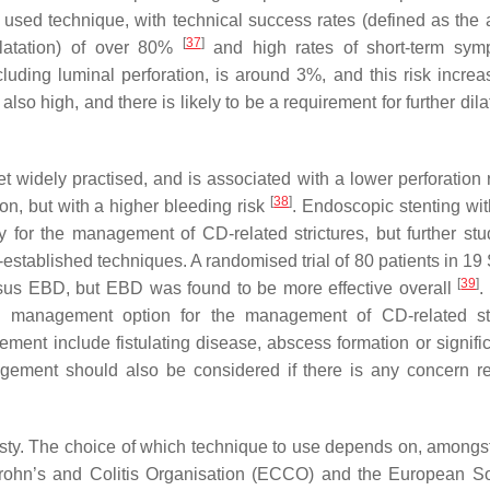
sed technique, with technical success rates (defined as the ab
[
37
]
ilatation) of over 80%
and high rates of short-term sym
cluding luminal perforation, is around 3%, and this risk increa
lso high, and there is likely to be a requirement for further dila
t widely practised, and is associated with a lower perforation 
[
38
]
ion, but with a higher bleeding risk
. Endoscopic stenting wit
 for the management of CD-related strictures, but further stu
-established techniques. A randomised trial of 80 patients in 19
[
39
]
rsus EBD, but EBD was found to be more effective overall
.
ne management option for the management of CD-related str
ent include fistulating disease, abscess formation or signific
management should also be considered if there is any concern r
asty. The choice of which technique to use depends on, amongst
Crohn’s and Colitis Organisation (ECCO) and the European So