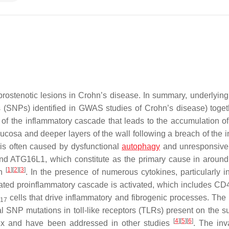
fibrostenotic lesions in Crohn’s disease. In summary, underlying
ms (SNPs) identified in GWAS studies of Crohn’s disease) toget
on of the inflammatory cascade that leads to the accumulation of
osa and deeper layers of the wall following a breach of the in
h is often caused by dysfunctional
autophagy
and unresponsive
nd ATG16L1, which constitute as the primary cause in aroun
[
1
]
[
2
]
[
3
]
on
. In the presence of numerous cytokines, particularly in
vated proinflammatory cascade is activated, which includes CD4
cells that drive inflammatory and fibrogenic processes. The
17
 SNP mutations in toll-like receptors (TLRs) present on the su
[
4
]
[
5
]
[
6
]
lex and have been addressed in other studies
. The inv