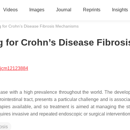
Videos
Images
Journal
Reprints
Insights
g for Crohn’s Disease Fibrosis Mechanisms
 for Crohn’s Disease Fibrosi
/jcm12123884
ease with a high prevalence throughout the world. The develo
trointestinal tract, presents a particular challenge and is associ
herapies available, and so treatment is aimed at managing the st
requires invasive and repeated endoscopic or surgical interventio
rosis