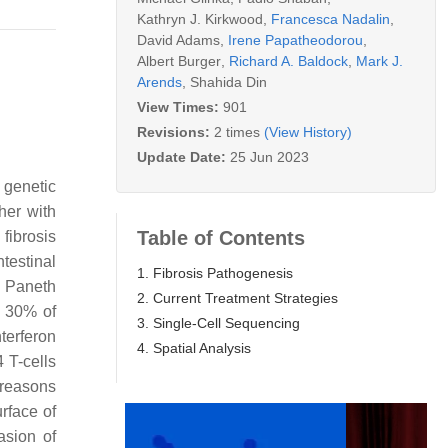
Kathryn J. Kirkwood
,
Francesca Nadalin
,
David Adams
,
Irene Papatheodorou
,
Albert Burger
,
Richard A. Baldock
,
Mark J.
Arends
,
Shahida Din
View Times:
901
Revisions:
2 times
(View History)
Update Date:
25 Jun 2023
 genetic
her with
Table of Contents
 fibrosis
testinal
1. Fibrosis Pathogenesis
 Paneth
2. Current Treatment Strategies
d 30% of
3. Single-Cell Sequencing
terferon
4. Spatial Analysis
 T-cells
 reasons
rface of
asion of