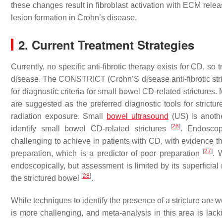
these changes result in fibroblast activation with ECM releas
lesion formation in Crohn’s disease.
2. Current Treatment Strategies
Currently, no specific anti-fibrotic therapy exists for CD, so
disease. The CONSTRICT (Crohn’S disease anti-fibrotic str
for diagnostic criteria for small bowel CD-related strictu
are suggested as the preferred diagnostic tools for strictu
radiation exposure. Small
bowel ultrasound
(US) is anothe
[
26
]
identify small bowel CD-related strictures
. Endoscop
challenging to achieve in patients with CD, with evidence
[
27
]
preparation, which is a predictor of poor preparation
. 
endoscopically, but assessment is limited by its superficial
[
28
]
the strictured bowel
.
While techniques to identify the presence of a stricture are 
is more challenging, and meta-analysis in this area is lac