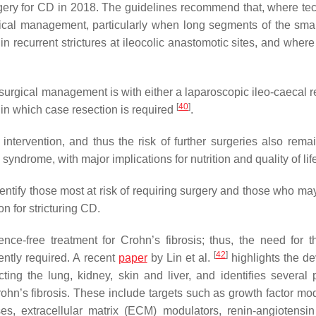
ery for CD in 2018. The guidelines recommend that, where tec
urgical management, particularly when long segments of the sma
in recurrent strictures at ileocolic anastomotic sites, and where
ne surgical management is with either a laparoscopic ileo-caecal 
[
40
]
, in which case resection is required
.
intervention, and thus the risk of further surgeries also remai
 syndrome, with major implications for nutrition and quality of lif
entify those most at risk of requiring surgery and those who may
 for stricturing CD.
nce-free treatment for Crohn’s fibrosis; thus, the need for t
[
42
]
gently required. A recent
paper
by Lin et al.
highlights the d
ecting the lung, kidney, skin and liver, and identifies several 
ohn’s fibrosis. These include targets such as growth factor mod
es, extracellular matrix (ECM) modulators, renin-angiotensi