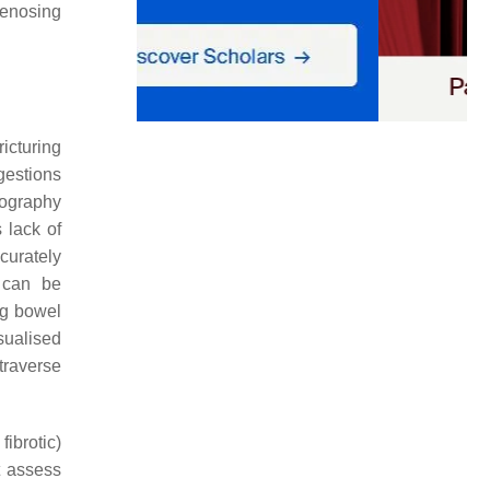
stenosing
ricturing
gestions
rography
 lack of
curately
 can be
g bowel
sualised
traverse
fibrotic)
t assess