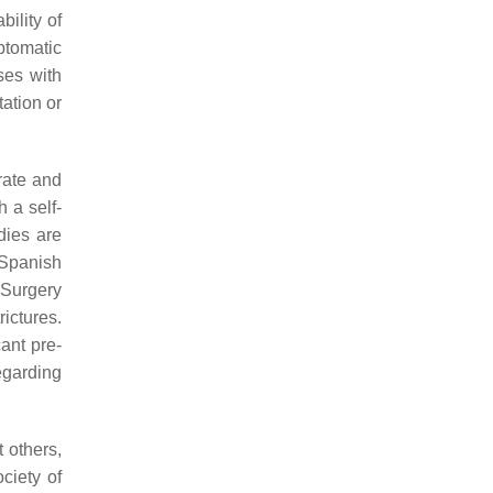
ility of
ptomatic
ses with
tation or
rate and
h a self-
dies are
 Spanish
 Surgery
ictures.
ant pre-
egarding
 others,
ciety of