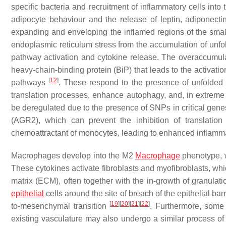
specific bacteria and recruitment of inflammatory cells into
adipocyte behaviour and the release of leptin, adiponecti
expanding and enveloping the inflamed regions of the small
endoplasmic reticulum stress from the accumulation of unfold
pathway activation and cytokine release. The overaccumulat
heavy-chain-binding protein (BiP) that leads to the activat
[
12
]
pathways
. These respond to the presence of unfolded 
translation processes, enhance autophagy, and, in extreme 
be deregulated due to the presence of SNPs in critical genes
(AGR2), which can prevent the inhibition of translatio
chemoattractant of monocytes, leading to enhanced inflamm
Macrophages develop into the M2
Macrophage
phenotype, w
These cytokines activate fibroblasts and myofibroblasts, whi
matrix (ECM), often together with the in-growth of granulat
epithelial
cells around the site of breach of the epithelial bar
[
19
]
[
20
]
[
21
]
[
22
]
to-mesenchymal transition
. Furthermore, some e
existing vasculature may also undergo a similar process of