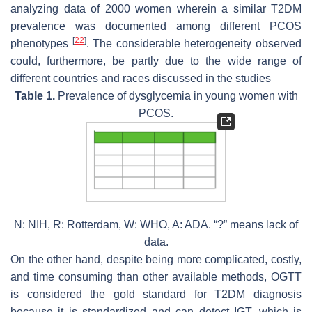
analyzing data of 2000 women wherein a similar T2DM
prevalence was documented among different PCOS
[
22
]
phenotypes
. The considerable heterogeneity observed
could, furthermore, be partly due to the wide range of
different countries and races discussed in the studies
Table 1.
Prevalence of dysglycemia in young women with
PCOS.
N: NIH, R: Rotterdam, W: WHO, A: ADA. “?” means lack of
data.
On the other hand, despite being more complicated, costly,
and time consuming than other available methods, OGTT
is considered the gold standard for T2DM diagnosis
because it is standardized and can detect IGT, which is