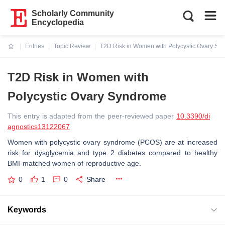
Scholarly Community
Encyclopedia
Entries
Topic Review
T2D Risk in Women with Polycystic Ovary Sy
Current:
T2D Risk in Women with
Polycystic Ovary Syndrome
This entry is adapted from the peer-reviewed paper
10.3390/di
agnostics13122067
Women with polycystic ovary syndrome (PCOS) are at increased
risk for dysglycemia and type 2 diabetes compared to healthy
BMI-matched women of reproductive age.
0
1
0
Share
Keywords