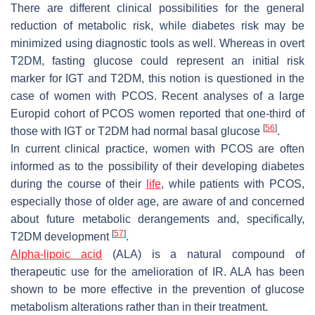
There are different clinical possibilities for the general
reduction of metabolic risk, while diabetes risk may be
minimized using diagnostic tools as well. Whereas in overt
T2DM, fasting glucose could represent an initial risk
marker for IGT and T2DM, this notion is questioned in the
case of women with PCOS. Recent analyses of a large
Europid cohort of PCOS women reported that one-third of
[
56
]
those with IGT or T2DM had normal basal glucose
.
In current clinical practice, women with PCOS are often
informed as to the possibility of their developing diabetes
during the course of their
life
, while patients with PCOS,
especially those of older age, are aware of and concerned
about future metabolic derangements and, specifically,
[
57
]
T2DM development
.
Alpha-lipoic acid
(ALA) is a natural compound of
therapeutic use for the amelioration of IR. ALA has been
shown to be more effective in the prevention of glucose
metabolism alterations rather than in their treatment.