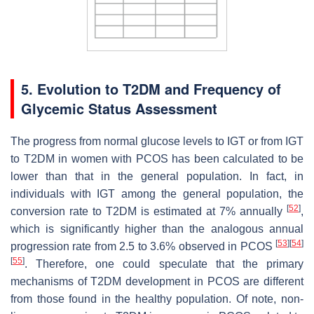
5. Evolution to T2DM and Frequency of
Glycemic Status Assessment
The progress from normal glucose levels to IGT or from IGT
to T2DM in women with PCOS has been calculated to be
lower than that in the general population. In fact, in
individuals with IGT among the general population, the
[
52
]
conversion rate to T2DM is estimated at 7% annually
,
which is significantly higher than the analogous annual
[
53
]
[
54
]
progression rate from 2.5 to 3.6% observed in PCOS
[
55
]
. Therefore, one could speculate that the primary
mechanisms of T2DM development in PCOS are different
from those found in the healthy population. Of note, non-