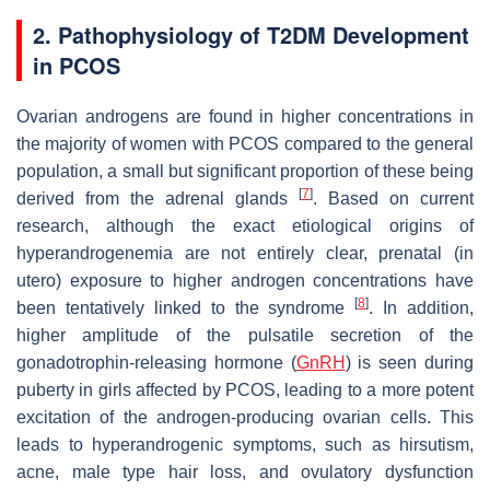
2. Pathophysiology of T2DM Development
in PCOS
Ovarian androgens are found in higher concentrations in
the majority of women with PCOS compared to the general
population, a small but significant proportion of these being
[
7
]
derived from the adrenal glands
. Based on current
research, although the exact etiological origins of
hyperandrogenemia are not entirely clear, prenatal (in
utero) exposure to higher androgen concentrations have
[
8
]
been tentatively linked to the syndrome
. In addition,
higher amplitude of the pulsatile secretion of the
gonadotrophin-releasing hormone (
GnRH
) is seen during
puberty in girls affected by PCOS, leading to a more potent
excitation of the androgen-producing ovarian cells. This
leads to hyperandrogenic symptoms, such as hirsutism,
acne, male type hair loss, and ovulatory dysfunction