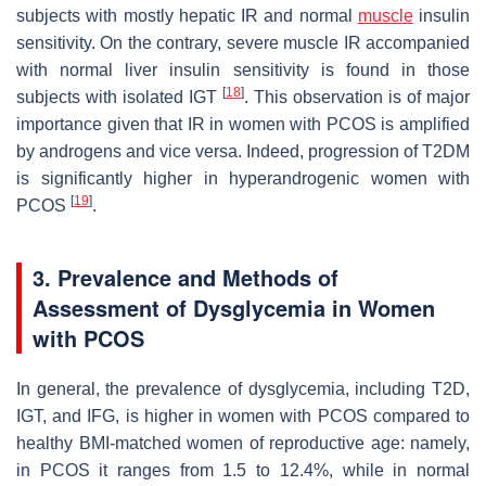
subjects with mostly hepatic IR and normal
muscle
insulin
sensitivity. On the contrary, severe muscle IR accompanied
with normal liver insulin sensitivity is found in those
[
18
]
subjects with isolated IGT
. This observation is of major
importance given that IR in women with PCOS is amplified
by androgens and vice versa. Indeed, progression of T2DM
is significantly higher in hyperandrogenic women with
[
19
]
PCOS
.
3. Prevalence and Methods of
Assessment of Dysglycemia in Women
with PCOS
In general, the prevalence of dysglycemia, including T2D,
IGT, and IFG, is higher in women with PCOS compared to
healthy BMI-matched women of reproductive age: namely,
in PCOS it ranges from 1.5 to 12.4%, while in normal