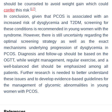
should be counseled to avoid weight gain which could
[
17
]
confer
this risk
.
In conclusion, given that PCOS is associated with an
increased risk of dysglycemia and T2DM, screening for
these conditions is recommended in young women with the
syndrome. However, there is still uncertainty regarding the
optimal screening strategy as well as the exact
mechanisms underlying progression of dysglycemia in
PCOS. Diagnosis and follow-up should be based on the
OGTT, while weight management, regular exercise, and a
well-balanced diet should be emphasized among all
patients. Further research is needed to better understand
these issues and to develop evidence-based guidelines for
the management of glycemic abnormalities in young
women with PCOS.
References