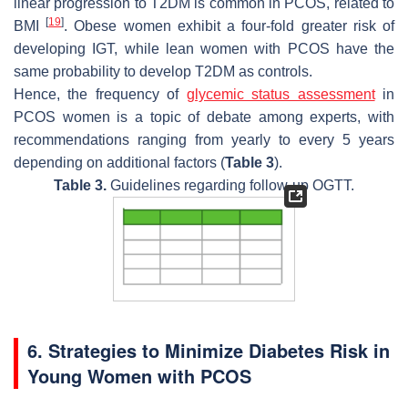
linear progression to T2DM is common in PCOS, related to
[
19
]
BMI
. Obese women exhibit a four-fold greater risk of
developing IGT, while lean women with PCOS have the
same probability to develop T2DM as controls.
Hence, the frequency of
glycemic status assessment
in
PCOS women is a topic of debate among experts, with
recommendations ranging from yearly to every 5 years
depending on additional factors (
Table 3
).
Table 3.
Guidelines regarding follow-up OGTT.
6. Strategies to Minimize Diabetes Risk in
Young Women with PCOS