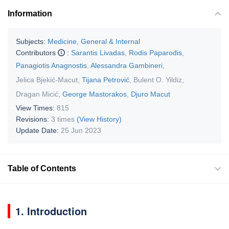
Information
Subjects:
Medicine, General & Internal
Contributors
:
Sarantis Livadas
,
Rodis Paparodis
,
Panagiotis Anagnostis
,
Alessandra Gambineri
,
Jelica Bjekić-Macut
,
Tijana Petrović
,
Bulent O. Yildiz
,
Dragan Micić
,
George Mastorakos
,
Djuro Macut
View Times:
815
Revisions:
3 times
(View History)
Update Date:
25 Jun 2023
Table of Contents
1. Introduction