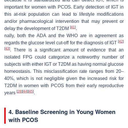
important for women with PCOS. Early detection of IGT in
this at-risk population can lead to lifestyle modifications
and/or pharmacological intervention that may prevent or
[
41
]
delay the development of T2DM
.
nally, both the ADA and the WHO are in agreement as
[
42
]
regards the glucose level cut-off for the diagnosis of IGT
[
43
]
. There is a significant amount of evidence that an
isolated FPG could categorize a noteworthy number of
subjects with either IGT or T2DM as having normal glucose
homeostasis. This misclassification rate ranges from 20–
40%, which is not negligible given the increased risk for
T2DM in women with PCOS from their early reproductive
[
28
]
[
44
]
[
45
]
years
.
4. Baseline Screening in Young Women
with PCOS