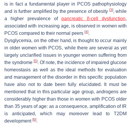
is in fact a fundamental player in PCOS pathophysiology
[
3
]
and is further amplified by the presence of obesity
, while
a higher prevalence of
pancreatic β-cell dysfunction
,
associated with increasing age, is observed in women with
[
4
]
PCOS compared to their normal peers
.
Dysglycemia, on the other hand, is thought to occur mainly
in older women with PCOS, while there are several as yet
largely unclarified issues in younger women suffering from
[
5
]
the syndrome
. Of note, the incidence of impaired glucose
homeostasis as well as the ideal methods for evaluation
and management of the disorder in this specific population
have also not to date been fully elucidated. It must be
mentioned that in this particular age group, androgens are
considerably higher than those in women with PCOS older
than 35 years of age: as a consequence, amplification of IR
is anticipated, which may moreover lead to T2DM
[
6
]
development
.