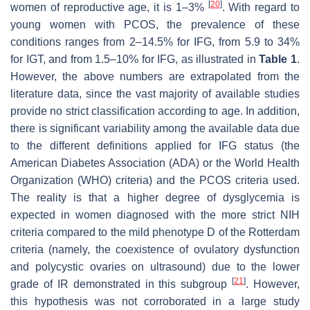
[
20
]
women of reproductive age, it is 1–3%
. With regard to
young women with PCOS, the prevalence of these
conditions ranges from 2–14.5% for IFG, from 5.9 to 34%
for IGT, and from 1.5–10% for IFG, as illustrated in
Table 1
.
However, the above numbers are extrapolated from the
literature data, since the vast majority of available studies
provide no strict classification according to age. In addition,
there is significant variability among the available data due
to the different definitions applied for IFG status (the
American Diabetes Association (ADA) or the World Health
Organization (WHO) criteria) and the PCOS criteria used.
The reality is that a higher degree of dysglycemia is
expected in women diagnosed with the more strict NIH
criteria compared to the mild phenotype D of the Rotterdam
criteria (namely, the coexistence of ovulatory dysfunction
and polycystic ovaries on ultrasound) due to the lower
[
21
]
grade of IR demonstrated in this subgroup
. However,
this hypothesis was not corroborated in a large study