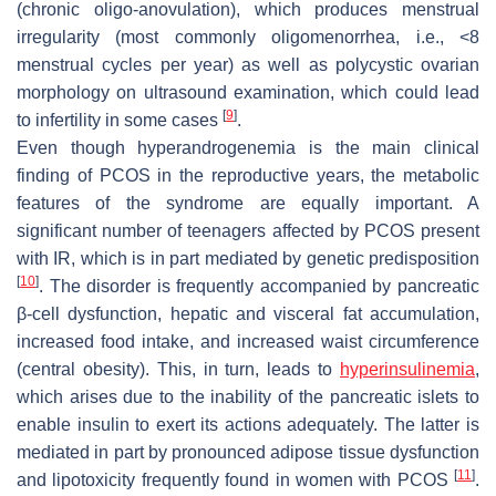
(chronic oligo-anovulation), which produces menstrual
irregularity (most commonly oligomenorrhea, i.e., <8
menstrual cycles per year) as well as polycystic ovarian
morphology on ultrasound examination, which could lead
[
9
]
to infertility in some cases
.
Even though hyperandrogenemia is the main clinical
finding of PCOS in the reproductive years, the metabolic
features of the syndrome are equally important. A
significant number of teenagers affected by PCOS present
with IR, which is in part mediated by genetic predisposition
[
10
]
. The disorder is frequently accompanied by pancreatic
β-cell dysfunction, hepatic and visceral fat accumulation,
increased food intake, and increased waist circumference
(central obesity). This, in turn, leads to
hyperinsulinemia
,
which arises due to the inability of the pancreatic islets to
enable insulin to exert its actions adequately. The latter is
mediated in part by pronounced adipose tissue dysfunction
[
11
]
and lipotoxicity frequently found in women with PCOS
.