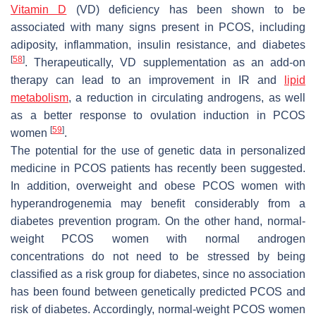
Vitamin D
(VD) deficiency has been shown to be
associated with many signs present in PCOS, including
adiposity, inflammation, insulin resistance, and diabetes
[
58
]
. Therapeutically, VD supplementation as an add-on
therapy can lead to an improvement in IR and
lipid
metabolism
, a reduction in circulating androgens, as well
as a better response to ovulation induction in PCOS
[
59
]
women
.
The potential for the use of genetic data in personalized
medicine in PCOS patients has recently been suggested.
In addition, overweight and obese PCOS women with
hyperandrogenemia may benefit considerably from a
diabetes prevention program. On the other hand, normal-
weight PCOS women with normal androgen
concentrations do not need to be stressed by being
classified as a risk group for diabetes, since no association
has been found between genetically predicted PCOS and
risk of diabetes. Accordingly, normal-weight PCOS women