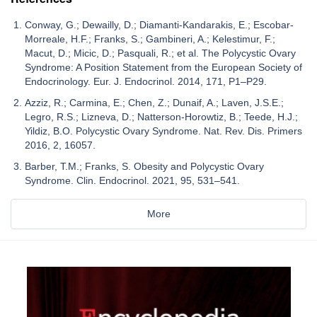
Conway, G.; Dewailly, D.; Diamanti-Kandarakis, E.; Escobar-
Morreale, H.F.; Franks, S.; Gambineri, A.; Kelestimur, F.;
Macut, D.; Micic, D.; Pasquali, R.; et al. The Polycystic Ovary
Syndrome: A Position Statement from the European Society of
Endocrinology. Eur. J. Endocrinol. 2014, 171, P1–P29.
Azziz, R.; Carmina, E.; Chen, Z.; Dunaif, A.; Laven, J.S.E.;
Legro, R.S.; Lizneva, D.; Natterson-Horowtiz, B.; Teede, H.J.;
Yildiz, B.O. Polycystic Ovary Syndrome. Nat. Rev. Dis. Primers
2016, 2, 16057.
Barber, T.M.; Franks, S. Obesity and Polycystic Ovary
Syndrome. Clin. Endocrinol. 2021, 95, 531–541.
More