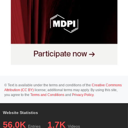
© Text is available under the terms and conditions of the
Creative Commons
Attribution (CC BY)
license; additional terms may apply. By using this site,
you agree to the
Terms and Conditions
and
Privacy Policy
.
Website Statistics
56.0K
1.7K
Entries
Videos