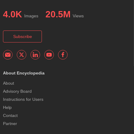
4.0K
20.5M
Images
Views
Subscribe
About Encyclopedia
About
Advisory Board
Instructions for Users
Help
Contact
Partner