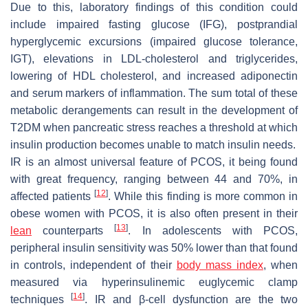
Due to this, laboratory findings of this condition could
include impaired fasting glucose (IFG), postprandial
hyperglycemic excursions (impaired glucose tolerance,
IGT), elevations in LDL-cholesterol and triglycerides,
lowering of HDL cholesterol, and increased adiponectin
and serum markers of inflammation. The sum total of these
metabolic derangements can result in the development of
T2DM when pancreatic stress reaches a threshold at which
insulin production becomes unable to match insulin needs.
IR is an almost universal feature of PCOS, it being found
with great frequency, ranging between 44 and 70%, in
[
12
]
affected patients
. While this finding is more common in
obese women with PCOS, it is also often present in their
[
13
]
lean
counterparts
. In adolescents with PCOS,
peripheral insulin sensitivity was 50% lower than that found
in controls, independent of their
body mass index
, when
measured via hyperinsulinemic euglycemic clamp
[
14
]
techniques
. IR and β-cell dysfunction are the two