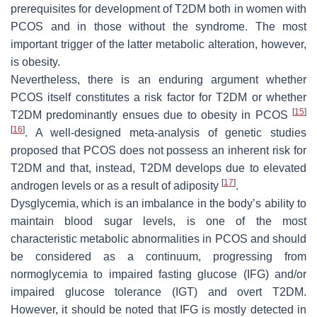
prerequisites for development of T2DM both in women with
PCOS and in those without the syndrome. The most
important trigger of the latter metabolic alteration, however,
is obesity.
Nevertheless, there is an enduring argument whether
PCOS itself constitutes a risk factor for T2DM or whether
[
15
]
T2DM predominantly ensues due to obesity in PCOS
[
16
]
. A well-designed meta-analysis of genetic studies
proposed that PCOS does not possess an inherent risk for
T2DM and that, instead, T2DM develops due to elevated
[
17
]
androgen levels or as a result of adiposity
.
Dysglycemia, which is an imbalance in the body’s ability to
maintain blood sugar levels, is one of the most
characteristic metabolic abnormalities in PCOS and should
be considered as a continuum, progressing from
normoglycemia to impaired fasting glucose (IFG) and/or
impaired glucose tolerance (IGT) and overt T2DM.
However, it should be noted that IFG is mostly detected in