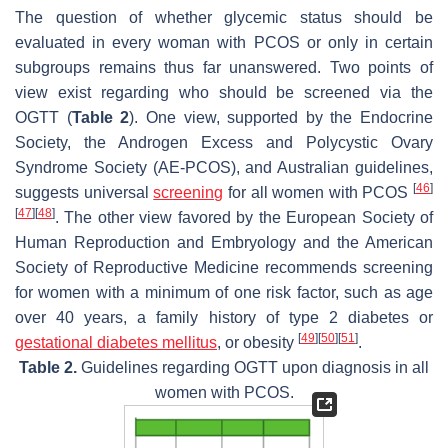
The question of whether glycemic status should be
evaluated in every woman with PCOS or only in certain
subgroups remains thus far unanswered. Two points of
view exist regarding who should be screened via the
OGTT (
Table 2
). One view, supported by the Endocrine
Society, the Androgen Excess and Polycystic Ovary
Syndrome Society (AE-PCOS), and Australian guidelines,
[
46
]
suggests universal
screening
for all women with PCOS
[
47
]
[
48
]
. The other view favored by the European Society of
Human Reproduction and Embryology and the American
Society of Reproductive Medicine recommends screening
for women with a minimum of one risk factor, such as age
over 40 years, a family history of type 2 diabetes or
[
49
]
[
50
]
[
51
]
gestational diabetes mellitus
, or obesity
.
Table 2.
Guidelines regarding OGTT upon diagnosis in all
women with PCOS.