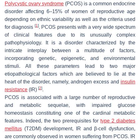
Polycystic ovary syndrome
(PCOS) is a common endocrine
disorder affecting 6–15% of women of reproductive age
depending on ethnic variability as well as the criteria used
[
1
]
for diagnosis
. PCOS presents with a very wide spectrum
of clinical features due to its unusually complex
pathophysiology. It is a disorder characterized by the
intricate interplay between a multitude of factors,
incorporating genetic, epigenetic, and environmental
stimuli. All these parameters lead to two major
etiopathological factors which are believed to lie at the
heart of the disorder, namely, androgen excess and
insulin
[
2
]
resistance
(IR)
.
PCOS is associated with a large number of reproductive
and metabolic sequelae, with impaired glucose
homeostasis constituting one of the cardinal metabolic
features. Indeed, the two prerequisites for
type 2 diabetes
mellitus
(T2DM) development, IR and β-cell dysfunction,
are commonly observed in women suffering from PCOS. IR