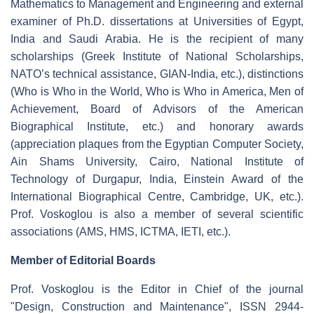
Mathematics to Management and Engineering and external
examiner of Ph.D. dissertations at Universities of Egypt,
India and Saudi Arabia. He is the recipient of many
scholarships (Greek Institute of National Scholarships,
NATO’s technical assistance, GIAN-India, etc.), distinctions
(Who is Who in the World, Who is Who in America, Men of
Achievement, Board of Advisors of the American
Biographical Institute, etc.) and honorary awards
(appreciation plaques from the Egyptian Computer Society,
Ain Shams University, Cairo, National Institute of
Technology of Durgapur, India, Einstein Award of the
International Biographical Centre, Cambridge, UK, etc.).
Prof. Voskoglou is also a member of several scientific
associations (AMS, HMS, ICTMA, IETI, etc.).
Member of Editorial Boards
Prof. Voskoglou is the Editor in Chief of the journal
"Design, Construction and Maintenance", ISSN 2944-