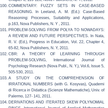
COMMENTARY: FUZZY SETS IN CASE-BASED
REASONING. In Leeland, A. M. (Ed.): Case-Based
Reasoning: Processes, Suitability and Applications,
p.163, Nova Publishers, N. Y , 2011.
PROBLEM-SOLVING FROM POLYA TO NOWADAYS:
A REVIEW AND FUTURE PERSPECTIVES. In Nata,
R. V. (Ed.), Progress in Education, Vol. 22, Chapter 4,
65-82, Nova Publishers, N. Y, 2011.
CBR: A THEORY OF LEARNING THROUGH
PROBLEM-SOLVING, International Journal of
Psychology Research (Nova Publ., N. Y.), Vol.6, Issue 5,
505-530, 2011.
A STUDY ON THE COMPREHENSION OF
IRRATIONAL NUMBERS (with G. Kosyvas), Quaderni
di Ricerca in Didattica (Scienze Mathematiche), Univ. of
Palermo, 127- 141, 2011.
DERIVATIONS AND ITERATED SKEW POLYNOMIAL