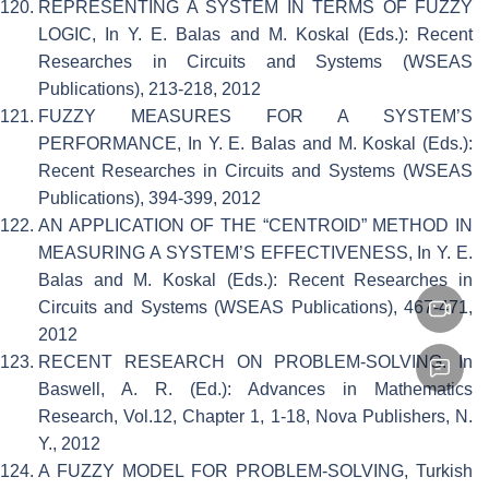
REPRESENTING A SYSTEM IN TERMS OF FUZZY
LOGIC, In Y. E. Balas and M. Koskal (Eds.): Recent
Researches in Circuits and Systems (WSEAS
Publications), 213-218, 2012
FUZZY MEASURES FOR A SYSTEM’S
PERFORMANCE, In Y. E. Balas and M. Koskal (Eds.):
Recent Researches in Circuits and Systems (WSEAS
Publications), 394-399, 2012
AN APPLICATION OF THE “CENTROID” METHOD IN
MEASURING A SYSTEM’S EFFECTIVENESS, In Y. E.
Balas and M. Koskal (Eds.): Recent Researches in
Circuits and Systems (WSEAS Publications), 467-471,
2012
RECENT RESEARCH ON PROBLEM-SOLVING. In
Baswell, A. R. (Ed.): Advances in Mathematics
Research, Vol.12, Chapter 1, 1-18, Nova Publishers, N.
Y., 2012
A FUZZY MODEL FOR PROBLEM-SOLVING, Turkish