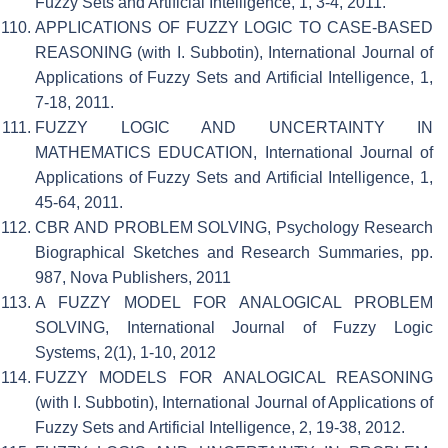
Fuzzy Sets and Artificial Intelligence, 1, 3-4, 2011.
APPLICATIONS OF FUZZY LOGIC TO CASE-BASED
REASONING (with I. Subbotin), International Journal of
Applications of Fuzzy Sets and Artificial Intelligence, 1,
7-18, 2011.
FUZZY LOGIC AND UNCERTAINTY IN
MATHEMATICS EDUCATION, International Journal of
Applications of Fuzzy Sets and Artificial Intelligence, 1,
45-64, 2011.
CBR AND PROBLEM SOLVING, Psychology Research
Biographical Sketches and Research Summaries, pp.
987, Nova Publishers, 2011
A FUZZY MODEL FOR ANALOGICAL PROBLEM
SOLVING, International Journal of Fuzzy Logic
Systems, 2(1), 1-10, 2012
FUZZY MODELS FOR ANALOGICAL REASONING
(with I. Subbotin), International Journal of Applications of
Fuzzy Sets and Artificial Intelligence, 2, 19-38, 2012.