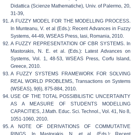
Didattica (Scienze Mathematiche), Univ. of Palermo, 20,
31-39,
A FUZZY MODEL FOR THE MODELLING PROCESS.
In Munteanu, V. et al (Eds.): Recent Advances in Fuzzy
Systems, 44-49, WSEAS Press, Iasi, Romania, 2010.
A FUZZY REPRESENTATION OF CBR SYSTEMS. In
Mastorakis, N. E. et al. (Eds.): Latest Advances on
Systems, Vol. 1, 48-53, WSEAS Press, Corfu Island,
Greece, 2010.
A FUZZY SYSTEMS FRAMEWORK FOR SOLVING
REAL WORLD PROBLEMS, Transactions on Systems
(WSEAS), 9(6), 875-884, 2010.
USE OF THE TOTAL POSSIBILISTIC UNCERTAINTY
AS A MEASURE OF STUDENTS MODELLING
CAPACITIES, J.Math. Educ. Sci. Technol., Vol. 41, No 8,
1051-1060, 2010.
A NOTE OF DERIVATIONS OF COMMUTATIVE
RINGS. In Mastorakis, N. et al. (Eds.): Recent