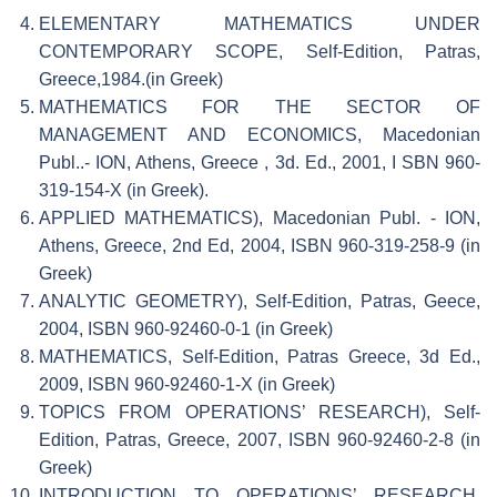
ELEMENTARY MATHEMATICS UNDER
CONTEMPORARY SCOPE, Self-Edition, Patras,
Greece,1984.(in Greek)
MATHEMATICS FOR THE SECTOR OF
MANAGEMENT AND ECONOMICS, Macedonian
Publ..- ION, Athens, Greece , 3d. Ed., 2001, I SBN 960-
319-154-X (in Greek).
APPLIED MATHEMATICS), Macedonian Publ. - ION,
Athens, Greece, 2nd Ed, 2004, ISBN 960-319-258-9 (in
Greek)
ANALYTIC GEOMETRY), Self-Edition, Patras, Geece,
2004, ISBN 960-92460-0-1 (in Greek)
MATHEMATICS, Self-Edition, Patras Greece, 3d Ed.,
2009, ISBN 960-92460-1-X (in Greek)
TOPICS FROM OPERATIONS’ RESEARCH), Self-
Edition, Patras, Greece, 2007, ISBN 960-92460-2-8 (in
Greek)
INTRODUCTION TO OPERATIONS’ RESEARCH,