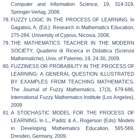
Computer and Information Science, 19, 314-319,
Springer-Verlag, 2008.
FUZZY LOGIC IN THE PROCESS OF LEARNING. In
Gagatsis, A. (Ed.): Research in Mathematics Education,
275-284, University of Cyprus, Nicosia, 2008.
THE MATHEMATICS TEACHER IN THE MODERN
SOCIETY, Quaderni di Ricerca in Didattica (Scienze
Mathematiche), Univ. of Palermo, 19, 24-30, 2009.
FUZZINESS OR PROBABILITY IN THE PROCESS OF
LEARNING: A GENERAL QUESTION ILLUSTRATED
BY EXAMPLES FROM TEACHING MATHEMATICS,
The Journal of Fuzzy Mathematics, 17(3), 679-686,
International Fuzzy Mathematics Institute (Los Angeles),
2009
A STOCHASTIC MODEL FOR THE PROCESS OF
LEARNING. In L., Paditz & A., Rogerson (Eds): Models
in Developing Mathematics Education, 565-569,
Dresden, Germany, 2009.