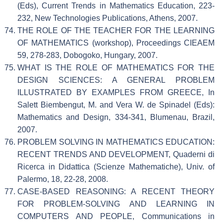
(Eds), Current Trends in Mathematics Education, 223-
232, New Technologies Publications, Athens, 2007.
THE ROLE OF THE TEACHER FOR THE LEARNING
OF MATHEMATICS (workshop), Proceedings CIEAEM
59, 278-283, Dobogoko, Hungary, 2007.
WHAT IS THE ROLE OF MATHEMATICS FOR THE
DESIGN SCIENCES: A GENERAL PROBLEM
ILLUSTRATED BY EXAMPLES FROM GREECE, In
Salett Biembengut, M. and Vera W. de Spinadel (Eds):
Mathematics and Design, 334-341, Blumenau, Brazil,
2007.
PROBLEM SOLVING IN MATHEMATICS EDUCATION:
RECENT TRENDS AND DEVELOPMENT, Quaderni di
Ricerca in Didattica (Scienze Mathematiche), Univ. of
Palermo, 18, 22-28, 2008.
CASE-BASED REASONING: A RECENT THEORY
FOR PROBLEM-SOLVING AND LEARNING IN
COMPUTERS AND PEOPLE, Communications in