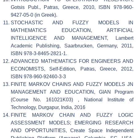
Gotsis Publ., Patras, Greece, 2010, ISBN 978-960-
9427-05-0 (in Greek).
STOCHASTIC AND FUZZY MODELS IN
MATHEMATICS EDUCATION, ARTIFICIAL
INTELLIGENCE AND MANAGEMENT, Lambert
Academic Publishing, Saarbrucken, Germany, 2011,
ISBN 978-3-8465-2821-1.
ADVANCED MATHEMATICS FOR ENGINEERS AND
ECONOMISTS, Self-Edition, Patras, Greece, 2012,
ISBN 978-960-92460-3-3
FINITE MARKOV CHAINS AND FUZZY MODELS JN
MANAGEMENT AND EDUCATION, GIAN Program
(Course No. 161021K03) , National Institute of
Technology, Durgapur, India, 2016
FINITE MARKOV CHAIN AND FUZZY LOGIC
ASSESSMENT MODELS; EMERGING RESEARCH
AND OPPORTUNITIES, Create Space Independent