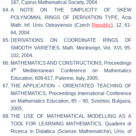
167, Cyprus Mathematical Society, 2004.
A NOTE ON THE SIMPLICITY OF SKEW
POLYNOMIAL RINGS OF DERIVATION TYPE, Acta
Math. Inf. Univ. Ostraviensis (Czech
Republic
), 12, 61-
64, 2004
DERIVATIONS ON COORDINATE RINGS OF
SMOOTH VARIETIES, Math. Montisnigri, Vol. XVI, 95-
102, 2004.
MATHEMATICS AND CONSTRUCTIONS, Proceedings
th
4
Mediterranean Conference on Mathematics
Education, 609-617, Palermo, Italy, 2005.
THE APPLICATION – ORIENTATED TEACHING OF
MATHEMATICS, Proceedings International Conference
on Mathematics Education, 85 – 90, Svishtov, Bulgaria,
2005.
THE USE OF MATHEMATICAL MODELLING AS A
TOOL FOR LEARNING MATHEMATICS, Quaderni di
Ricerca in Didattica (Scienze Mathematiche), Univ. of