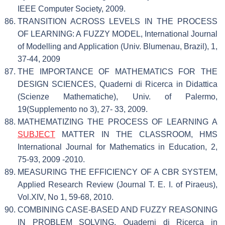
IEEE Computer Society, 2009.
TRANSITION ACROSS LEVELS IN THE PROCESS
OF LEARNING: A FUZZY MODEL, International Journal
of Modelling and Application (Univ. Blumenau, Brazil), 1,
37-44, 2009
THE IMPORTANCE OF MATHEMATICS FOR THE
DESIGN SCIENCES, Quaderni di Ricerca in Didattica
(Scienze Mathematiche), Univ. of Palermo,
19(Supplemento no 3), 27- 33, 2009.
MATHEMATIZING THE PROCESS OF LEARNING A
SUBJECT
MATTER IN THE CLASSROOM, HMS
International Journal for Mathematics in Education, 2,
75-93, 2009 -2010.
MEASURING THE EFFICIENCY OF A CBR SYSTEM,
Applied Research Review (Journal T. E. I. of Piraeus),
Vol.XIV, No 1, 59-68, 2010.
COMBINING CASE-BASED AND FUZZY REASONING
IN PROBLEM SOLVING, Quaderni di Ricerca in