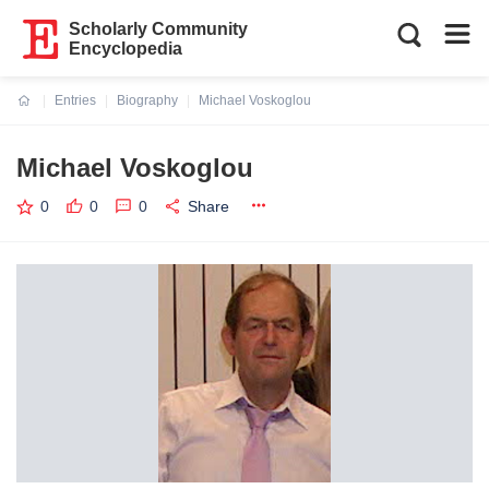
Scholarly Community
Encyclopedia
Entries
Biography
Michael Voskoglou
Current:
Michael Voskoglou
0
0
0
Share