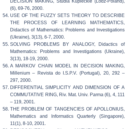
DECISION MAKING, Studia Kupieckie (Lodz-Poland),
(6), 69-76, 2000.
USE OF THE FUZZY SETS THEORY TO DESCRIBE
THE PROCESS OF LEARNING MATHEMATICS,
Didactics of Mathematics: Problems and Investigations
(Ukraine), 3(13), 6-7, 2000.
SOLVING PROBLEMS BY ANALOGY, Didactics of
Mathematics: Problems and Investigations (Ukraine),
3(13), 18-19, 2000.
A MARKOV CHAIN MODEL IN DECISION MAKING,
Millenium – Revista do I.S.P.V. (Portugal), 20, 292 –
297, 2000.
DIFFERENTIAL SIMPLICITY AND DIMENSION OF A
COMMUTATIVE RING, Riv. Mat. Univ. Parma (6), 4, 111
– 119, 2001.
THE PROBLEM OF TANGENCIES OF APOLLONIUS,
Mathematics and Informatics Quarterly (Singapore),
11(1), 8-10, 2001.