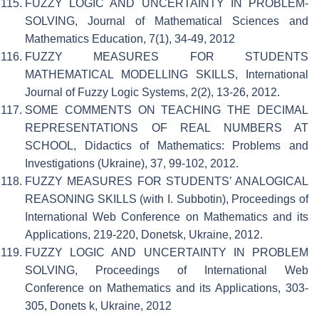
FUZZY LOGIC AND UNCERTAINTY IN PROBLEM-
SOLVING, Journal of Mathematical Sciences and
Mathematics Education, 7(1), 34-49, 2012
FUZZY MEASURES FOR STUDENTS
MATHEMATICAL MODELLING SKILLS, International
Journal of Fuzzy Logic Systems, 2(2), 13-26, 2012.
SOME COMMENTS ON TEACHING THE DECIMAL
REPRESENTATIONS OF REAL NUMBERS AT
SCHOOL, Didactics of Mathematics: Problems and
Investigations (Ukraine), 37, 99-102, 2012.
FUZZY MEASURES FOR STUDENTS’ ANALOGICAL
REASONING SKILLS (with I. Subbotin), Proceedings of
International Web Conference on Mathematics and its
Applications, 219-220, Donetsk, Ukraine, 2012.
FUZZY LOGIC AND UNCERTAINTY IN PROBLEM
SOLVING, Proceedings of International Web
Conference on Mathematics and its Applications, 303-
305, Donets k, Ukraine, 2012