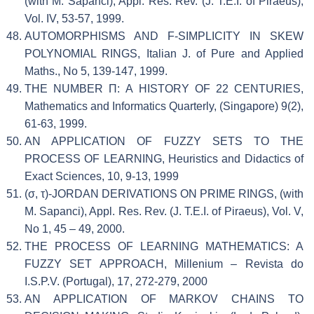
(with M. Sapanci), Appl. Res. Rev. (J. T.E.I. of Piraeus),
Vol. IV, 53-57, 1999.
AUTOMORPHISMS AND F-SIMPLICITY IN SKEW
POLYNOMIAL RINGS, Italian J. of Pure and Applied
Maths., No 5, 139-147, 1999.
THE NUMBER Π: A HISTORY OF 22 CENTURIES,
Mathematics and Informatics Quarterly, (Singapore) 9(2),
61-63, 1999.
AN APPLICATION OF FUZZY SETS TO THE
PROCESS OF LEARNING, Heuristics and Didactics of
Exact Sciences, 10, 9-13, 1999
(σ, τ)-JORDAN DERIVATIONS ON PRIME RINGS, (with
M. Sapanci), Appl. Res. Rev. (J. T.E.I. of Piraeus), Vol. V,
No 1, 45 – 49, 2000.
THE PROCESS OF LEARNING MATHEMATICS: A
FUZZY SET APPROACH, Millenium – Revista do
I.S.P.V. (Portugal), 17, 272-279, 2000
AN APPLICATION OF MARKOV CHAINS TO