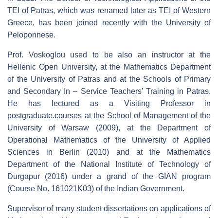
TEI of Patras, which was renamed later as TEI of Western
Greece, has been joined recently with the University of
Peloponnese.
Prof. Voskoglou used to be also an instructor at the
Hellenic Open University, at the Mathematics Department
of the University of Patras and at the Schools of Primary
and Secondary In – Service Teachers’ Training in Patras.
He has lectured as a Visiting Professor in
postgraduate.courses at the School of Management of the
University of Warsaw (2009), at the Department of
Operational Mathematics of the University of Applied
Sciences in Berlin (2010) and at the Mathematics
Department of the National Institute of Technology of
Durgapur (2016) under a grand of the GIAN program
(Course No. 161021K03) of the Indian Government.
Supervisor of many student dissertations on applications of