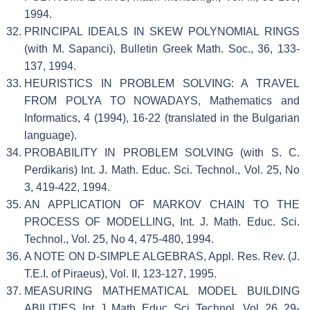
1994.
PRINCIPAL IDEALS IN SKEW POLYNOMIAL RINGS
(with M. Sapanci), Bulletin Greek Math. Soc., 36, 133-
137, 1994.
HEURISTICS IN PROBLEM SOLVING: A TRAVEL
FROM POLYA TO NOWADAYS, Mathematics and
Informatics, 4 (1994), 16-22 (translated in the Bulgarian
language).
PROBABILITY IN PROBLEM SOLVING (with S. C.
Perdikaris) Int. J. Math. Educ. Sci. Technol., Vol. 25, No
3, 419-422, 1994.
AN APPLICATION OF MARKOV CHAIN TO THE
PROCESS OF MODELLING, Int. J. Math. Educ. Sci.
Technol., Vol. 25, No 4, 475-480, 1994.
A NOTE ON D-SIMPLE ALGEBRAS, Appl. Res. Rev. (J.
T.E.I. of Piraeus), Vol. II, 123-127, 1995.
MEASURING MATHEMATICAL MODEL BUILDING
ABILITIES, Int. J. Math. Educ. Sci. Technol., Vol. 26, 29-