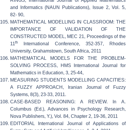
RINGS, International Journal of Applied Mathematics
and Informatics (NAUN Publications), Issue 2, Vol. 5,
82- 90,
MATHEMATICAL MODELLING IN CLASSROOM: THE
IMPORTANCE OF VALIDATION OF THE
CONSTRUCTED MODEL, MEC 21, Proceedings of the
th
11
International Conference, 352-357, Rhodes
University, Grahamstown, South Africa, 2011
MATHEMATICAL MODELS FOR THE PROBLEM-
SOLVING PROCESS, HMS International Journal for
Mathematics in Education, 3, 25-44,
MEASURING STUDENTS MODELLING CAPACITIES:
A FUZZY APPROACH, Iranian Journal of Fuzzy
Systems, 8(3), 23-33, 2011.
CASE-BASED REASONING: A REVIEW. In A.
Columbus (Ed.), Advances in Psychology Research,
Nova Publishers, Y.), Vol. 84, Chapter 2, 19-36, 2011
EDITORIAL International Journal of Applications of