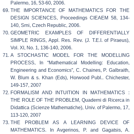
Palermo, 16, 53-60, 2006.
THE IMPORTANCE OF MATHEMATICS FOR THE
DESIGN SCIENCES, Proceedings CIEAEM 58, 134-
140, Srni, Czech Republic, 2006.
GEOMETRIC EXAMPLES OF DIFFERENTIALLY
SIMPLE RINGS, Appl. Res. Rev. (J. T.E.I. of Piraeus),
Vol. XI, No. 1, 136-140, 2006.
A STOCHASTIC MODEL FOR THE MODELLING
PROCESS, In “Mathematical Modelling: Education,
Engineering and Economics”, C. Chaines, P. Galbraith,
W. Blum & s. Khan (Eds), Horwood Publ.. Chichester,
149-157, 2007
FORMALISM AND INTUITION IN MATHEMATICS :
THE ROLE OF THE PROBLEM, Quaderni di Ricerca in
Didattica (Scienze Mathematiche), Univ. of Palermo, 17,
113-120, 2007
THE PROBLEM AS A LEARNING DEVICE OF
MATHEMATICS. In Avgerinos, P. and Gagatsis, A.