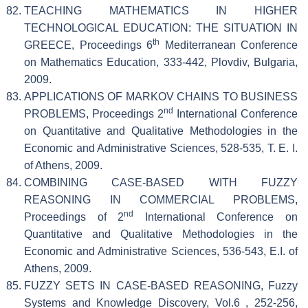
TEACHING MATHEMATICS IN HIGHER
TECHNOLOGICAL EDUCATION: THE SITUATION IN
th
GREECE, Proceedings 6
Mediterranean Conference
on Mathematics Education, 333-442, Plovdiv, Bulgaria,
2009.
APPLICATIONS OF MARKOV CHAINS TO BUSINESS
nd
PROBLEMS, Proceedings 2
International Conference
on Quantitative and Qualitative Methodologies in the
Economic and Administrative Sciences, 528-535, T. E. I.
of Athens, 2009.
COMBINING CASE-BASED WITH FUZZY
REASONING IN COMMERCIAL PROBLEMS,
nd
Proceedings of 2
International Conference on
Quantitative and Qualitative Methodologies in the
Economic and Administrative Sciences, 536-543, E.I. of
Athens, 2009.
FUZZY SETS IN CASE-BASED REASONING, Fuzzy
Systems and Knowledge Discovery, Vol.6 , 252-256,