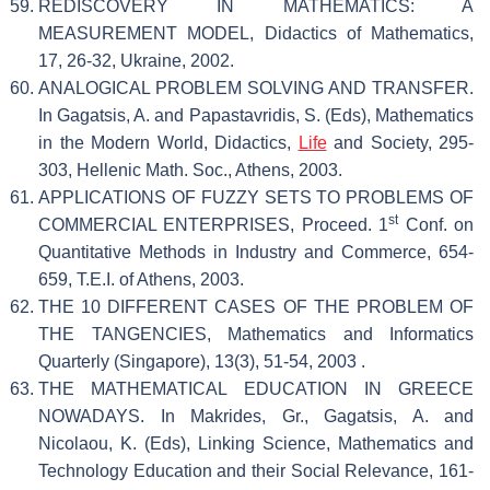
REDISCOVERY IN MATHEMATICS: A
MEASUREMENT MODEL, Didactics of Mathematics,
17, 26-32, Ukraine, 2002.
ANALOGICAL PROBLEM SOLVING AND TRANSFER.
In Gagatsis, A. and Papastavridis, S. (Eds), Mathematics
in the Modern World, Didactics,
Life
and Society, 295-
303, Hellenic Math. Soc., Athens, 2003.
APPLICATIONS OF FUZZY SETS TO PROBLEMS OF
st
COMMERCIAL ENTERPRISES, Proceed. 1
Conf. on
Quantitative Methods in Industry and Commerce, 654-
659, T.E.I. of Athens, 2003.
THE 10 DIFFERENT CASES OF THE PROBLEM OF
THE TANGENCIES, Mathematics and Informatics
Quarterly (Singapore), 13(3), 51-54, 2003 .
THE MATHEMATICAL EDUCATION IN GREECE
NOWADAYS. In Makrides, Gr., Gagatsis, A. and
Nicolaou, K. (Eds), Linking Science, Mathematics and
Technology Education and their Social Relevance, 161-