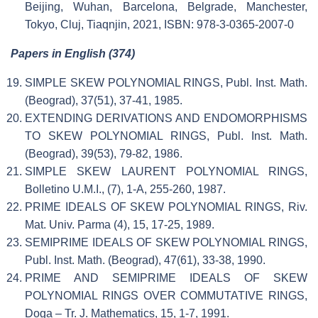
Beijing, Wuhan, Barcelona, Belgrade, Manchester,
Tokyo, Cluj, Tiaqnjin, 2021, ISBN: 978-3-0365-2007-0
Papers in English (374)
SIMPLE SKEW POLYNOMIAL RINGS, Publ. Inst. Math.
(Beograd), 37(51), 37-41, 1985.
EXTENDING DERIVATIONS AND ENDOMORPHISMS
TO SKEW POLYNOMIAL RINGS, Publ. Inst. Math.
(Beograd), 39(53), 79-82, 1986.
SIMPLE SKEW LAURENT POLYNOMIAL RINGS,
Bolletino U.M.I., (7), 1-A, 255-260, 1987.
PRIME IDEALS OF SKEW POLYNOMIAL RINGS, Riv.
Mat. Univ. Parma (4), 15, 17-25, 1989.
SEMIPRIME IDEALS OF SKEW POLYNOMIAL RINGS,
Publ. Inst. Math. (Beograd), 47(61), 33-38, 1990.
PRIME AND SEMIPRIME IDEALS OF SKEW
POLYNOMIAL RINGS OVER COMMUTATIVE RINGS,
Doga – Tr. J. Mathematics, 15, 1-7, 1991.