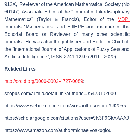
912X, Reviewer of the American Mathematical Society (No
60147), Associate Editor of the "Journal of Interdisciplinary
Mathematics" (Taylor & Francis), Editor of the
MDPI
journals "Mathematics" and EJIHPE and member of the
Editorial Board or Reviewer of many other scientific
journals . He was also the publisher and Editor in Chief of
the “International Journal of Applications of Fuzzy Sets and
Artificial Intelligence”, ISSN 2241-1240 (2011 - 2020)..
Related Links
http://orcid.org/0000-0002-4727-0089
:
scopus.com/authid/detail.uri?authorId=35423102000
https://www.webofscience.com/wos/author/record/942055
https://scholar.google.com/citations?user=9K3F9GkAAAAJ
https://www.amazon.com/author/michaelvoskoglou