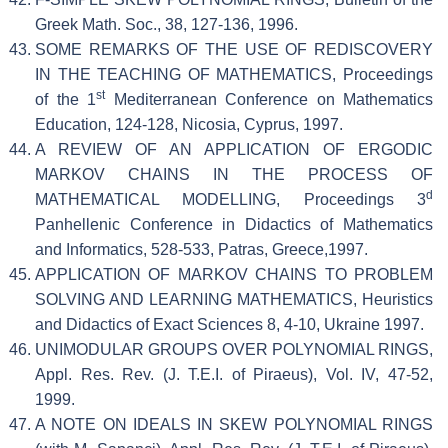
Greek Math. Soc., 38, 127-136, 1996.
SOME REMARKS OF THE USE OF REDISCOVERY
IN THE TEACHING OF MATHEMATICS, Proceedings
st
of the 1
Mediterranean Conference on Mathematics
Education, 124-128, Nicosia, Cyprus, 1997.
A REVIEW OF AN APPLICATION OF ERGODIC
MARKOV CHAINS IN THE PROCESS OF
d
MATHEMATICAL MODELLING, Proceedings 3
Panhellenic Conference in Didactics of Mathematics
and Informatics, 528-533, Patras, Greece,1997.
APPLICATION OF MARKOV CHAINS TO PROBLEM
SOLVING AND LEARNING MATHEMATICS, Heuristics
and Didactics of Exact Sciences 8, 4-10, Ukraine 1997.
UNIMODULAR GROUPS OVER POLYNOMIAL RINGS,
Appl. Res. Rev. (J. T.E.I. of Piraeus), Vol. IV, 47-52,
1999.
A NOTE ON IDEALS IN SKEW POLYNOMIAL RINGS