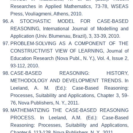
Researches in Applied Mathematics, 73-78, WSEAS
Press, Vouliagmeni, Athens, 2010.
A STOCHASTIC MODEL FOR CASE-BASED
REASONING, International Journal of Modelling and
Application (Univ. Blumenau, Brazil), 3, 33-39, 2010.
PROBLEM-SOLVING AS A COMPONENT OF THE
CONSTRUCTIVIST VIEW OF LEARNING, Journal of
Education Research (Nova Publ., N. Y.), Vol. 4, Issue 2,
93-112, 2010.
CASE-BASED REASONING: HISTORY,
METHODOLOGY AND DEVELOPMENT TRENDS. In
Leeland, A. M. (Ed.): Case-Based Reasoning:
Processes, Suitability and Applications, Chapter 3, 59-
76, Nova Publishers, N. Y., 2011.
MATHEMATIZING THE CASE-BASED REASONING
PROCESS. In Leeland, A.M. (Ed.): Case-Based
Reasoning: Processes, Suitability and Applications,
Chapter 6, 113-128, Nova Publishers, N. Y., 2011.