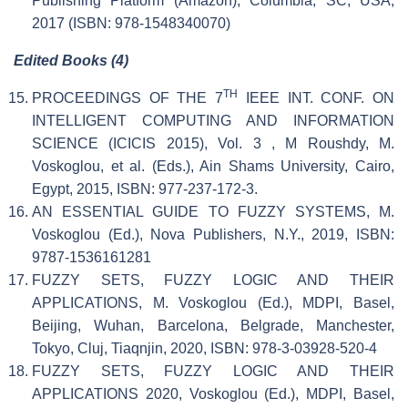
Publishing Platform (Amazon), Columbia, SC, USA,
2017 (ISBN: 978-1548340070)
Edited Books (4)
TH
PROCEEDINGS OF THE 7
IEEE INT. CONF. ON
INTELLIGENT COMPUTING AND INFORMATION
SCIENCE (ICICIS 2015), Vol. 3 , M Roushdy, M.
Voskoglou, et al. (Eds.), Ain Shams University, Cairo,
Egypt, 2015, ISBN: 977-237-172-3.
AN ESSENTIAL GUIDE TO FUZZY SYSTEMS, M.
Voskoglou (Ed.), Nova Publishers, N.Y., 2019, ISBN:
9787-1536161281
FUZZY SETS, FUZZY LOGIC AND THEIR
APPLICATIONS, M. Voskoglou (Ed.), MDPI, Basel,
Beijing, Wuhan, Barcelona, Belgrade, Manchester,
Tokyo, Cluj, Tiaqnjin, 2020, ISBN: 978-3-03928-520-4
FUZZY SETS, FUZZY LOGIC AND THEIR
APPLICATIONS 2020, Voskoglou (Ed.), MDPI, Basel,