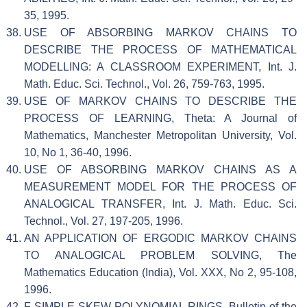
35, 1995.
USE OF ABSORBING MARKOV CHAINS TO
DESCRIBE THE PROCESS OF MATHEMATICAL
MODELLING: A CLASSROOM EXPERIMENT, Int. J.
Math. Educ. Sci. Technol., Vol. 26, 759-763, 1995.
USE OF MARKOV CHAINS TO DESCRIBE THE
PROCESS OF LEARNING, Theta: A Journal of
Mathematics, Manchester Metropolitan University, Vol.
10, No 1, 36-40, 1996.
USE OF ABSORBING MARKOV CHAINS AS A
MEASUREMENT MODEL FOR THE PROCESS OF
ANALOGICAL TRANSFER, Int. J. Math. Educ. Sci.
Technol., Vol. 27, 197-205, 1996.
AN APPLICATION OF ERGODIC MARKOV CHAINS
TO ANALOGICAL PROBLEM SOLVING, The
Mathematics Education (India), Vol. XXX, No 2, 95-108,
1996.
F-SIMPLE SKEW POLYNOMIAL RINGS, Bulletin of the