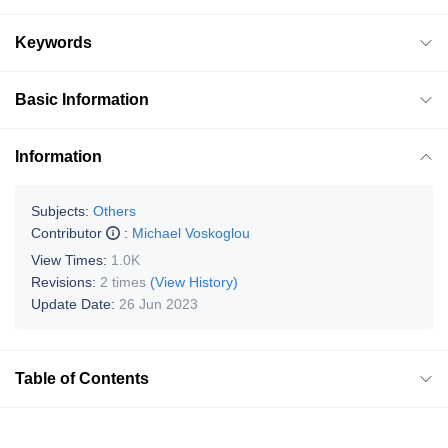
Keywords
Basic Information
Information
Subjects:
Others
Contributor
:
Michael Voskoglou
View Times:
1.0K
Revisions:
2 times
(View History)
Update Date:
26 Jun 2023
Table of Contents