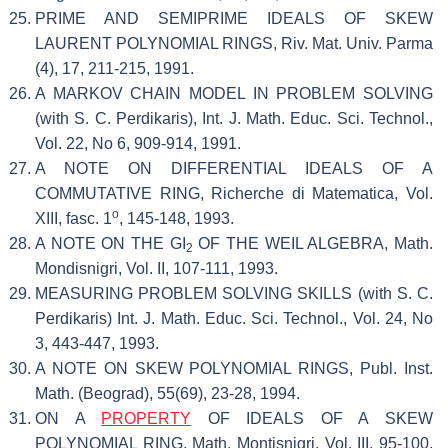
PRIME AND SEMIPRIME IDEALS OF SKEW
LAURENT POLYNOMIAL RINGS, Riv. Mat. Univ. Parma
(4), 17, 211-215, 1991.
A MARKOV CHAIN MODEL IN PROBLEM SOLVING
(with S. C. Perdikaris), Int. J. Math. Educ. Sci. Technol.,
Vol. 22, No 6, 909-914, 1991.
A NOTE ON DIFFERENTIAL IDEALS OF A
COMMUTATIVE RING, Richerche di Matematica, Vol.
o
XIII, fasc. 1
, 145-148, 1993.
A NOTE ON THE GI
OF THE WEIL ALGEBRA, Math.
2
Mondisnigri, Vol. II, 107-111, 1993.
MEASURING PROBLEM SOLVING SKILLS (with S. C.
Perdikaris) Int. J. Math. Educ. Sci. Technol., Vol. 24, No
3, 443-447, 1993.
A NOTE ON SKEW POLYNOMIAL RINGS, Publ. Inst.
Math. (Beograd), 55(69), 23-28, 1994.
ON A
PROPERTY
OF IDEALS OF A SKEW
POLYNOMIAL RING, Math. Montisnigri, Vol. III, 95-100,