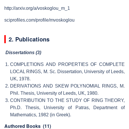
http://arxiv.org/a/voskoglou_m_1
sciprofiles.com/profile/mvoskoglou
2. Publications
Dissertations (3)
COMPLETIONS AND PROPERTIES OF COMPLETE
LOCAL RINGS, M. Sc. Dissertation, University of Leeds,
UK, 1978.
DERIVATIONS AND SKEW POLYNOMIAL RINGS, M.
Phil. Thesis, University of Leeds, UK, 1980.
CONTRIBUTION TO THE STUDY OF RING THEORY,
Ph.D. Thesis, University of Patras, Department of
Mathematics, 1982 (in Greek).
Authored Books
(11)