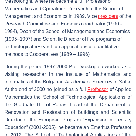
Messolonghi, where he became a full Professor of
Mathematics and Operations Research at the School of
Management and Economics in 1989. Vice
president
of the
Research Committee and Erasmus coordinator (1990 -
1994), Dean of the School of Management and Economics
(1995–1997) and Scientific Director of five programs of
technological research on applications of quantitative
methods to Cooperatives (1989 – 1996).
During the period 1997-2000 Prof. Voskoglou worked as a
visiting researcher in the Institute of Mathematics and
Informatics of the Bulgarian Academy of Sciences in Sofia.
At the end of 2000 he joined as a full
Professor
of Applied
Mathematics the School of Technological Applications of
the Graduate TEI of Patras. Head of the Department of
Renovation and Restoration of Buildings and Scientific
Director of the European Program “Expansion of Tertiary
Education” (2001-2005), he became an Emeritus Professor
in 2012. The School of Technological Applications of the