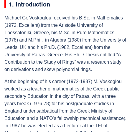
1. Introduction
Michael Gr. Voskoglou received his B.Sc. in Mathematics
(1972, Excellent) from the Aristotle University of
Thessaloniki, Greece, his M.Sc. in Pure Mathematics
(1978) and M.Phil. in Algebra (1980) from the University of
Leeds, UK and his Ph.D. (1982, Excellent) from the
University of Patras, Greece. His Ph.D. thesis entitled “A
Contribution to the Study of Rings” was a research study
on derivations and skew polynomial rings.
At the beginning of his career (1972-1987) M. Voskoglou
worked as a teacher of mathematics of the Greek public
secondary Education in the city of Patras, with a three
years break (1976-78) for his postgraduate studies in
England under sabbatical from the Greek Ministry of
Education and a NATO’s fellowship (technical assistance).
In 1987 he was elected as a Lecturer at the TEI of