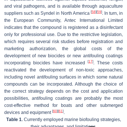
and viral pathogens, and is available through aquaculture
[
58
]
[
59
]
suppliers such as Syndel in North America
. In turn, in
the European Community, Antec International Limited
indicates that the compound is registered as a disinfectant
only for professional use. Due to the restrictive legislation,
which requires several risk studies before registration and
marketing authorization, the global costs of the
development of new biocides or new antifouling coatings
[
17
]
incorporating biocides have increased
. These costs
reactivated the development of non-toxic approaches,
including novel antifouling surfaces in which some natural
compounds can be incorporated. Although the choice of
the correct strategy depends on the cost and application
possibilities, antifouling coatings are probably the most
cost-effective method for boats and other submerged
[
60
]
[
61
]
devices and equipment
.
Table 1.
Currently employed marine biofouling strategies,
their advantages, and limitations.