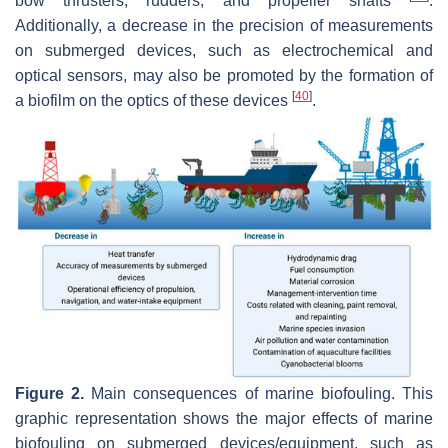
bow thrusters, rudders, and propeller shafts
.
Additionally, a decrease in the precision of measurements
on submerged devices, such as electrochemical and
optical sensors, may also be promoted by the formation of
[
40
]
a biofilm on the optics of these devices
.
Figure 2.
Main consequences of marine biofouling. This
graphic representation shows the major effects of marine
biofouling on submerged devices/equipment, such as