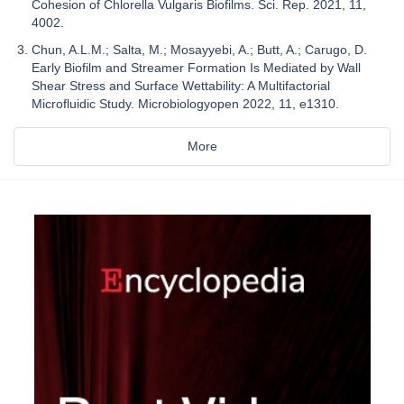
Cohesion of Chlorella Vulgaris Biofilms. Sci. Rep. 2021, 11,
4002.
Chun, A.L.M.; Salta, M.; Mosayyebi, A.; Butt, A.; Carugo, D.
Early Biofilm and Streamer Formation Is Mediated by Wall
Shear Stress and Surface Wettability: A Multifactorial
Microfluidic Study. Microbiologyopen 2022, 11, e1310.
More