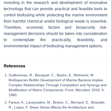
investing in the research and development of innovative
technology that can provide practical and feasible tools to
control biofouling while protecting the marine environment
from harmful chemical and/or biological waste is essential.
Therefore, economic factors and biosecurity risk-
management decisions should be taken into consideration
to contemplate the practicality, feasibility, and
environmental impact of biofouling management options.
References
Guillonneau, R.; Baraquet, C.; Bazire, A.; Molmeret, M.
Multispecies Biofilm Development of Marine Bacteria Implies
Complex Relationships Through Competition and Synergy and
Modification of Matrix Components. Front. Microbiol. 2018, 9,
1960.
Fanesi, A.; Lavayssière, M.; Breton, C.; Bernard, O.; Briandet,
R.; Lopes, F. Shear Stress Affects the Architecture and