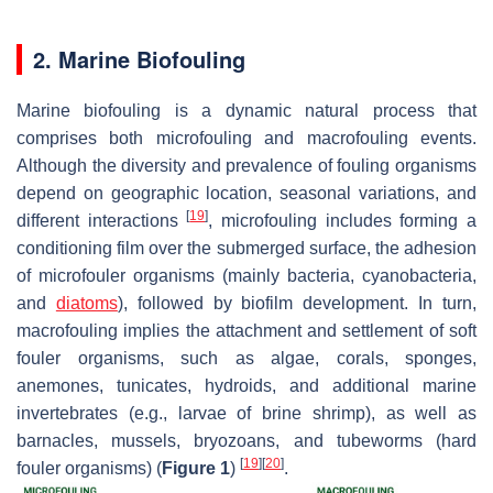
2. Marine Biofouling
Marine biofouling is a dynamic natural process that
comprises both microfouling and macrofouling events.
Although the diversity and prevalence of fouling organisms
depend on geographic location, seasonal variations, and
[
19
]
different interactions
, microfouling includes forming a
conditioning film over the submerged surface, the adhesion
of microfouler organisms (mainly bacteria, cyanobacteria,
and
diatoms
), followed by biofilm development. In turn,
macrofouling implies the attachment and settlement of soft
fouler organisms, such as algae, corals, sponges,
anemones, tunicates, hydroids, and additional marine
invertebrates (e.g., larvae of brine shrimp), as well as
barnacles, mussels, bryozoans, and tubeworms (hard
[
19
]
[
20
]
fouler organisms) (
Figure 1
)
.