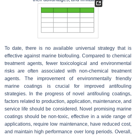
To date, there is no available universal strategy that is
effective against marine biofouling. Compared to chemical
treatment agents, fewer toxicological and environmental
risks are often associated with non-chemical treatment
agents. The improvement of environmentally friendly
marine coatings is crucial for improved antifouling
strategies. In the progress of novel antifouling coatings,
factors related to production, application, maintenance, and
service life should be considered. Novel promising marine
coatings should be non-toxic, effective in a wide range of
applications, require low maintenance, have reduced cost,
and maintain high performance over long periods. Overall,