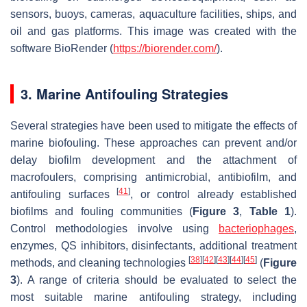
sensors, buoys, cameras, aquaculture facilities, ships, and
oil and gas platforms. This image was created with the
software BioRender (
https://biorender.com/
).
3. Marine Antifouling Strategies
Several strategies have been used to mitigate the effects of
marine biofouling. These approaches can prevent and/or
delay biofilm development and the attachment of
macrofoulers, comprising antimicrobial, antibiofilm, and
[
41
]
antifouling surfaces
, or control already established
biofilms and fouling communities (
Figure 3
,
Table 1
).
Control methodologies involve using
bacteriophages
,
enzymes, QS inhibitors, disinfectants, additional treatment
[
38
]
[
42
]
[
43
]
[
44
]
[
45
]
methods, and cleaning technologies
(
Figure
3
). A range of criteria should be evaluated to select the
most suitable marine antifouling strategy, including