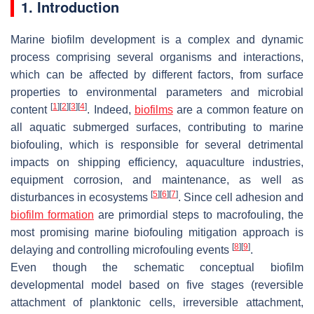
1. Introduction
Marine biofilm development is a complex and dynamic
process comprising several organisms and interactions,
which can be affected by different factors, from surface
properties to environmental parameters and microbial
[
1
]
[
2
]
[
3
]
[
4
]
content
. Indeed,
biofilms
are a common feature on
all aquatic submerged surfaces, contributing to marine
biofouling, which is responsible for several detrimental
impacts on shipping efficiency, aquaculture industries,
equipment corrosion, and maintenance, as well as
[
5
]
[
6
]
[
7
]
disturbances in ecosystems
. Since cell adhesion and
biofilm formation
are primordial steps to macrofouling, the
most promising marine biofouling mitigation approach is
[
8
]
[
9
]
delaying and controlling microfouling events
.
Even though the schematic conceptual biofilm
developmental model based on five stages (reversible
attachment of planktonic cells, irreversible attachment,