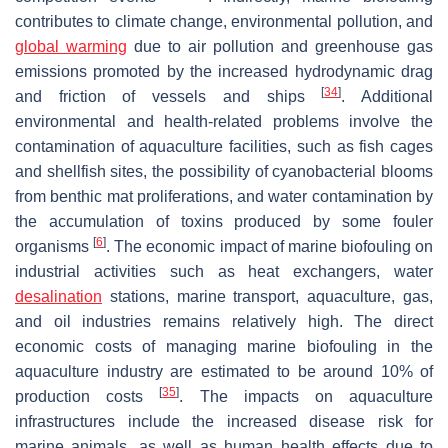
contributes to climate change, environmental pollution, and
global warming
due to air pollution and greenhouse gas
emissions promoted by the increased hydrodynamic drag
[
34
]
and friction of vessels and ships
. Additional
environmental and health-related problems involve the
contamination of aquaculture facilities, such as fish cages
and shellfish sites, the possibility of cyanobacterial blooms
from benthic mat proliferations, and water contamination by
the accumulation of toxins produced by some fouler
[
6
]
organisms
. The economic impact of marine biofouling on
industrial activities such as heat exchangers, water
desalination
stations, marine transport, aquaculture, gas,
and oil industries remains relatively high. The direct
economic costs of managing marine biofouling in the
aquaculture industry are estimated to be around 10% of
[
35
]
production costs
. The impacts on aquaculture
infrastructures include the increased disease risk for
marine animals, as well as human health effects due to