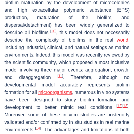
biofilm maturation by the development of microcolonies
and high extracellular polymeric substance (EPS)
production, maturation of the biofilm, and
dispersal/detachment) has been widely generalized to
[
10
]
describe all biofilms
, this model does not necessarily
describe the complexity of biofilms in the real
world
,
including industrial, clinical, and natural settings as marine
environments. Indeed, this model was recently reviewed by
the scientific community, which proposed a most inclusive
model involving three major events: aggregation, growth,
[
11
]
and disaggregation
. Therefore, although no
developmental model accurately represents biofilm
formation for all
microorganisms
, numerous
in vitro
systems
have been designed to study biofilm formation and
[
12
]
[
13
]
development to better mimic real conditions
.
Moreover, some of these
in vitro
studies are posteriorly
validated and/or confirmed by
in situ
studies in real marine
[
14
]
environments
. The advantages and limitations of both