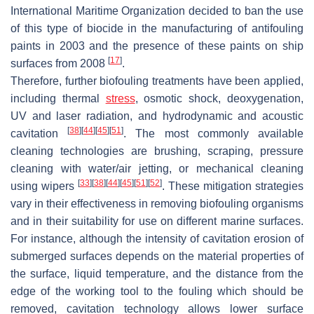
International Maritime Organization decided to ban the use
of this type of biocide in the manufacturing of antifouling
paints in 2003 and the presence of these paints on ship
[
17
]
surfaces from 2008
.
Therefore, further biofouling treatments have been applied,
including thermal
stress
, osmotic shock, deoxygenation,
UV and laser radiation, and hydrodynamic and acoustic
[
38
]
[
44
]
[
45
]
[
51
]
cavitation
. The most commonly available
cleaning technologies are brushing, scraping, pressure
cleaning with water/air jetting, or mechanical cleaning
[
33
]
[
38
]
[
44
]
[
45
]
[
51
]
[
52
]
using wipers
. These mitigation strategies
vary in their effectiveness in removing biofouling organisms
and in their suitability for use on different marine surfaces.
For instance, although the intensity of cavitation erosion of
submerged surfaces depends on the material properties of
the surface, liquid temperature, and the distance from the
edge of the working tool to the fouling which should be
removed, cavitation technology allows lower surface