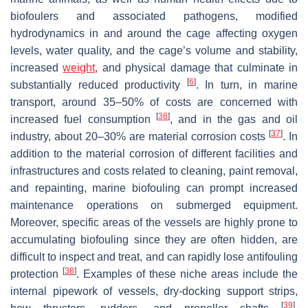
biofoulers and associated pathogens, modified
hydrodynamics in and around the cage affecting oxygen
levels, water quality, and the cage’s volume and stability,
increased
weight
, and physical damage that culminate in
[
6
]
substantially reduced productivity
. In turn, in marine
transport, around 35–50% of costs are concerned with
[
36
]
increased fuel consumption
, and in the gas and oil
[
37
]
industry, about 20–30% are material corrosion costs
. In
addition to the material corrosion of different facilities and
infrastructures and costs related to cleaning, paint removal,
and repainting, marine biofouling can prompt increased
maintenance operations on submerged equipment.
Moreover, specific areas of the vessels are highly prone to
accumulating biofouling since they are often hidden, are
difficult to inspect and treat, and can rapidly lose antifouling
[
38
]
protection
. Examples of these niche areas include the
internal pipework of vessels, dry-docking support strips,
[
39
]