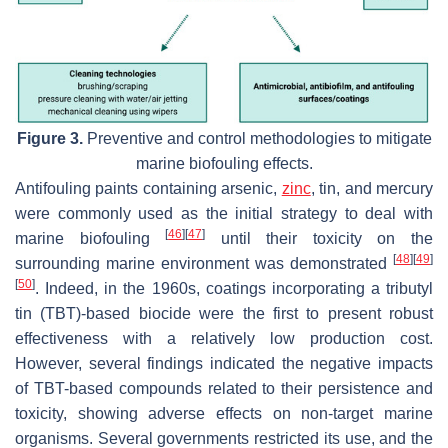
Figure 3.
Preventive and control methodologies to mitigate
marine biofouling effects.
Antifouling paints containing arsenic,
zinc
, tin, and mercury
were commonly used as the initial strategy to deal with
[
46
]
[
47
]
marine biofouling
until their toxicity on the
[
48
]
[
49
]
surrounding marine environment was demonstrated
[
50
]
. Indeed, in the 1960s, coatings incorporating a tributyl
tin (TBT)-based biocide were the first to present robust
effectiveness with a relatively low production cost.
However, several findings indicated the negative impacts
of TBT-based compounds related to their persistence and
toxicity, showing adverse effects on non-target marine
organisms. Several governments restricted its use, and the