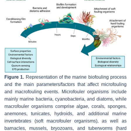
Figure 1.
Representation of the marine biofouling process
and the main parameters/factors that affect microfouling
and macrofouling events. Microfouler organisms include
mainly marine bacteria, cyanobacteria, and diatoms, while
macrofouler organisms comprise algae, corals, sponges,
anemones, tunicates, hydroids, and additional marine
invertebrates (soft macrofouler organisms), as well as
barnacles, mussels, bryozoans, and tuberworms (hard