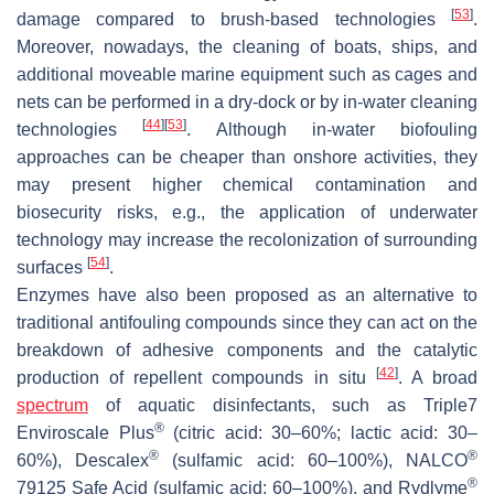
[
53
]
damage compared to brush-based technologies
.
Moreover, nowadays, the cleaning of boats, ships, and
additional moveable marine equipment such as cages and
nets can be performed in a dry-dock or by in-water cleaning
[
44
]
[
53
]
technologies
. Although in-water biofouling
approaches can be cheaper than onshore activities, they
may present higher chemical contamination and
biosecurity risks, e.g., the application of underwater
technology may increase the recolonization of surrounding
[
54
]
surfaces
.
Enzymes have also been proposed as an alternative to
traditional antifouling compounds since they can act on the
breakdown of adhesive components and the catalytic
[
42
]
production of repellent compounds
in situ
. A broad
spectrum
of aquatic disinfectants, such as Triple7
®
Enviroscale Plus
(citric acid: 30–60%; lactic acid: 30–
®
®
60%), Descalex
(sulfamic acid: 60–100%), NALCO
®
79125 Safe Acid (sulfamic acid: 60–100%), and Rydlyme