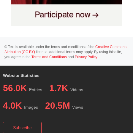
© Text is available under the terms and conditions of the
Creative Commons
Attribution (CC BY)
license; additional terms may apply. By using this site,
you agree to the
Terms and Conditions
and
Privacy Policy
.
Website Statistics
56.0K
1.7K
Entries
Videos
4.0K
20.5M
Images
Views
Subscribe