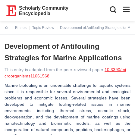
Scholarly Community
Encyclopedia
Entries
Topic Review
Development of Antifouling Strategies for Mar
Current:
Development of Antifouling
Strategies for Marine Applications
This entry is adapted from the peer-reviewed paper
10.3390/mi
croorganisms11061568
Marine biofouling is an undeniable challenge for aquatic systems
since it is responsible for several environmental and ecological
problems and economic losses. Several strategies have been
developed to mitigate fouling-related issues in marine
environments, including thermal stress, osmotic shock,
deoxygenation, and the development of marine coatings using
nanotechnology and biomimetic models, as well as the
incorporation of natural compounds, peptides, bacteriophages, or