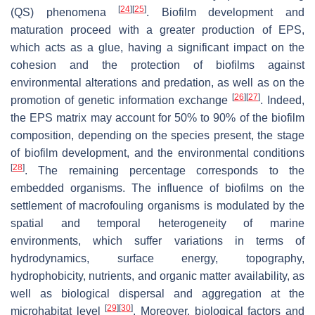
[
24
]
[
25
]
(QS) phenomena
. Biofilm development and
maturation proceed with a greater production of EPS,
which acts as a glue, having a significant impact on the
cohesion and the protection of biofilms against
environmental alterations and predation, as well as on the
[
26
]
[
27
]
promotion of genetic information exchange
. Indeed,
the EPS matrix may account for 50% to 90% of the biofilm
composition, depending on the species present, the stage
of biofilm development, and the environmental conditions
[
28
]
. The remaining percentage corresponds to the
embedded organisms. The influence of biofilms on the
settlement of macrofouling organisms is modulated by the
spatial and temporal heterogeneity of marine
environments, which suffer variations in terms of
hydrodynamics, surface energy, topography,
hydrophobicity, nutrients, and organic matter availability, as
well as biological dispersal and aggregation at the
[
29
]
[
30
]
microhabitat level
. Moreover, biological factors and