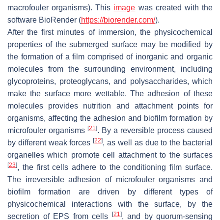
macrofouler organisms). This
image
was created with the
software BioRender (
https://biorender.com/
).
After the first minutes of immersion, the physicochemical
properties of the submerged surface may be modified by
the formation of a film comprised of inorganic and organic
molecules from the surrounding environment, including
glycoproteins, proteoglycans, and polysaccharides, which
make the surface more wettable. The adhesion of these
molecules provides nutrition and attachment points for
organisms, affecting the adhesion and biofilm formation by
[
21
]
microfouler organisms
. By a reversible process caused
[
22
]
by different weak forces
, as well as due to the bacterial
organelles which promote cell attachment to the surfaces
[
23
]
, the first cells adhere to the conditioning film surface.
The irreversible adhesion of microfouler organisms and
biofilm formation are driven by different types of
physicochemical interactions with the surface, by the
[
21
]
secretion of EPS from cells
, and by quorum-sensing