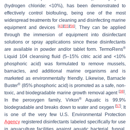
(hydrogen chloride: <10%), has been demonstrated to
effectively control biofouling, being one of the most
widespread treatments for cleaning and disinfecting marine
[
43
]
[
55
]
[
56
]
equipment and devices
. They can be applied
through the immersion of equipment into disinfectant
solutions or spray applications since these disinfectants
®
are available in powder and/or tablet form. TermoRens
Liquid 104 cleansing fluid (5–15% citric acid and <10%
phosphoric acid) was formulated to remove mussels,
barnacles, and additional marine organisms and is
marketed as environmentally friendly. Likewise, Barnacle
®
Buster
(85% phosphoric acid) is promoted as a safe, non-
[
38
]
toxic, and biodegradable marine growth removal agent
.
®
In the peroxygen family, Virkon
Aquatic is 99.9%
[
57
]
biodegradable and breaks down to water and oxygen
. It
is one of the very few U.S. Environmental Protection
Agency
registered disinfectants labeled specifically for use
in aquaculture facilities against aquatic bacterial, fungal,