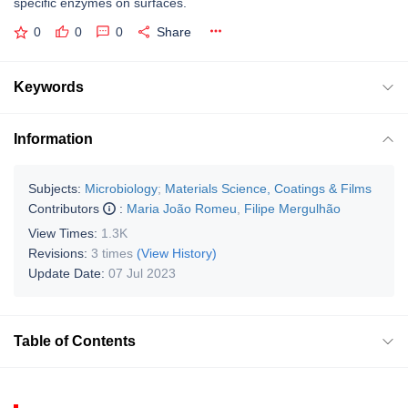
specific enzymes on surfaces.
0
0
0
Share
Keywords
Information
Subjects:
Microbiology
;
Materials Science, Coatings & Films
Contributors
:
Maria João Romeu
,
Filipe Mergulhão
View Times:
1.3K
Revisions:
3 times
(View History)
Update Date:
07 Jul 2023
Table of Contents