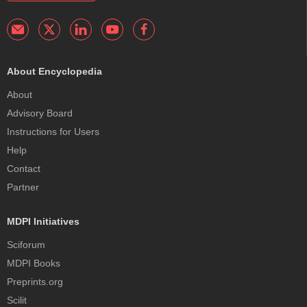
About Encyclopedia
About
Advisory Board
Instructions for Users
Help
Contact
Partner
MDPI Initiatives
Sciforum
MDPI Books
Preprints.org
Scilit