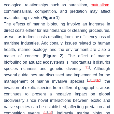
ecological relationships such as parasitism,
mutualism
,
commensalism, competition, and predation may affect
macrofouling events (
Figure 1
).
The effects of marine biofouling involve an increase in
direct costs either for maintenance or cleaning procedures,
as well as indirect costs resulting from the efficiency loss of
maritime industries. Additionally, issues related to human
health, marine ecology, and the environment are also a
matter of concern (
Figure 2
). The effect of marine
biofouling on aquatic ecosystems is important as it disturbs
[
31
]
species richness and genetic diversity
. Although
several guidelines are discussed and implemented for the
[
5
]
[
18
]
[
32
]
management of marine invasive species
, the
invasion of exotic species from different geographic areas
continues to present a negative impact on global
biodiversity since novel interactions between exotic and
native species can be established, affecting predation and
[
31
]
[
33
]
competition events
. Indirectly, marine biofouling