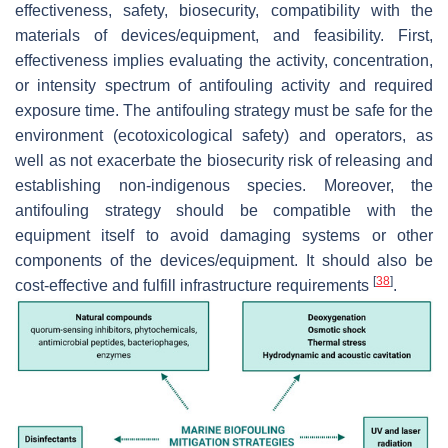
effectiveness, safety, biosecurity, compatibility with the
materials of devices/equipment, and feasibility. First,
effectiveness implies evaluating the activity, concentration,
or intensity spectrum of antifouling activity and required
exposure time. The antifouling strategy must be safe for the
environment (ecotoxicological safety) and operators, as
well as not exacerbate the biosecurity risk of releasing and
establishing non-indigenous species. Moreover, the
antifouling strategy should be compatible with the
equipment itself to avoid damaging systems or other
components of the devices/equipment. It should also be
[
38
]
cost-effective and fulfill infrastructure requirements
.