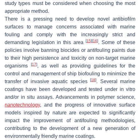
study types must be considered when choosing the most
appropriate method.
There is a pressing need to develop novel antibiofilm
surfaces to manage concerns associated with marine
fouling and comply with the increasingly strict and
[
15
]
[
16
]
demanding legislation in this area
. Some of these
policies involve banning biocides or antifouling paints due
to their high persistence and toxicity on non-target marine
[
17
]
organisms
, as well as providing guidelines for the
control and management of ship biofouling to minimize the
[
18
]
transfer of invasive aquatic species
. Several marine
coatings have been developed and tested under
in vitro
and/or
in situ
assays. Advancements in polymer science,
nanotechnology
, and the progress of innovative surface
models inspired by nature are expected to significantly
impact the improvement of antifouling methodologies,
contributing to the development of a new generation of
environmentally friendly marine coatings.