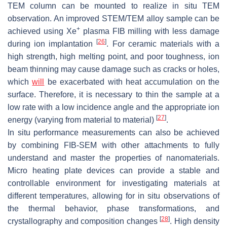
TEM column can be mounted to realize in situ TEM
observation. An improved STEM/TEM alloy sample can be
+
achieved using Xe
plasma FIB milling with less damage
[
26
]
during ion implantation
. For ceramic materials with a
high strength, high melting point, and poor toughness, ion
beam thinning may cause damage such as cracks or holes,
which
will
be exacerbated with heat accumulation on the
surface. Therefore, it is necessary to thin the sample at a
low rate with a low incidence angle and the appropriate ion
[
27
]
energy (varying from material to material)
.
In situ performance measurements can also be achieved
by combining FIB-SEM with other attachments to fully
understand and master the properties of nanomaterials.
Micro heating plate devices can provide a stable and
controllable environment for investigating materials at
different temperatures, allowing for in situ observations of
the thermal behavior, phase transformations, and
[
28
]
crystallography and composition changes
. High density