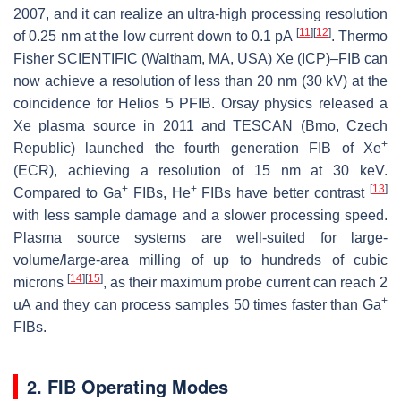
2007, and it can realize an ultra-high processing resolution
[
11
]
[
12
]
of 0.25 nm at the low current down to 0.1 pA
. Thermo
Fisher SCIENTIFIC (Waltham, MA, USA) Xe (ICP)–FIB can
now achieve a resolution of less than 20 nm (30 kV) at the
coincidence for Helios 5 PFIB. Orsay physics released a
Xe plasma source in 2011 and TESCAN (Brno, Czech
+
Republic) launched the fourth generation FIB of Xe
(ECR), achieving a resolution of 15 nm at 30 keV.
+
+
[
13
]
Compared to Ga
FIBs, He
FIBs have better contrast
with less sample damage and a slower processing speed.
Plasma source systems are well-suited for large-
volume/large-area milling of up to hundreds of cubic
[
14
]
[
15
]
microns
, as their maximum probe current can reach 2
+
uA and they can process samples 50 times faster than Ga
FIBs.
2. FIB Operating Modes