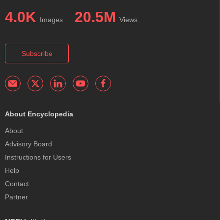
4.0K
20.5M
Images
Views
Subscribe
About Encyclopedia
About
Advisory Board
Instructions for Users
Help
Contact
Partner