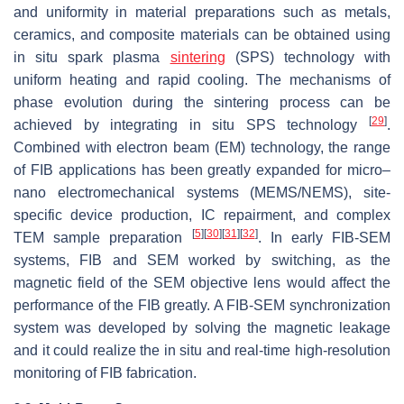
and uniformity in material preparations such as metals,
ceramics, and composite materials can be obtained using
in situ spark plasma
sintering
(SPS) technology with
uniform heating and rapid cooling. The mechanisms of
phase evolution during the sintering process can be
[
29
]
achieved by integrating in situ SPS technology
.
Combined with electron beam (EM) technology, the range
of FIB applications has been greatly expanded for micro–
nano electromechanical systems (MEMS/NEMS), site-
specific device production, IC repairment, and complex
[
5
]
[
30
]
[
31
]
[
32
]
TEM sample preparation
. In early FIB-SEM
systems, FIB and SEM worked by switching, as the
magnetic field of the SEM objective lens would affect the
performance of the FIB greatly. A FIB-SEM synchronization
system was developed by solving the magnetic leakage
and it could realize the in situ and real-time high-resolution
monitoring of FIB fabrication.