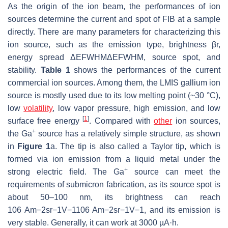
As the origin of the ion beam, the performances of ion
sources determine the current and spot of FIB at a sample
directly. There are many parameters for characterizing this
ion source, such as the emission type, brightness
β
r
,
energy spread
Δ
E
FWHM
ΔEFWHM
, source spot, and
stability.
Table 1
shows the performances of the current
commercial ion sources. Among them, the LMIS gallium ion
source is mostly used due to its low melting point (~30 °C),
low
volatility
, low vapor pressure, high emission, and low
[
1
]
surface free energy
. Compared with
other
ion sources,
+
the Ga
source has a relatively simple structure, as shown
in
Figure 1
a. The tip is also called a Taylor tip, which is
formed via ion emission from a liquid metal under the
+
strong electric field. The Ga
source can meet the
requirements of submicron fabrication, as its source spot is
about 50–100 nm, its brightness can reach
10
6
Am
−
2
sr
−
1
V
−
1
106 Am−2sr−1V−1
, and its emission is
very stable. Generally, it can work at 3000 µA·h.