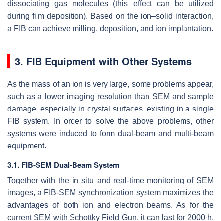
dissociating gas molecules (this effect can be utilized
during film deposition). Based on the ion–solid interaction,
a FIB can achieve milling, deposition, and ion implantation.
3. FIB Equipment with Other Systems
As the mass of an ion is very large, some problems appear,
such as a lower imaging resolution than SEM and sample
damage, especially in crystal surfaces, existing in a single
FIB system. In order to solve the above problems, other
systems were induced to form dual-beam and multi-beam
equipment.
3.1. FIB-SEM Dual-Beam System
Together with the in situ and real-time monitoring of SEM
images, a FIB-SEM synchronization system maximizes the
advantages of both ion and electron beams. As for the
current SEM with Schottky Field Gun, it can last for 2000 h.