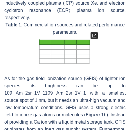
inductively coupled plasma (ICP) source Xe, and electron
cyclotron resonance (ECR) plasma ion source,
respectively.
Table 1.
Commercial ion sources and related performance
parameters.
As for the gas field ionization source (GFIS) of lighter ion
species, its brightness can be up to
10
9
Am
−
2
sr
−
1
V
−
1
109 Am−2sr−1V−1
with a smallest
source spot of 1 nm, but it needs an ultra-high vacuum and
low temperature conditions. GFIS uses a strong electric
field to ionize gas atoms or molecules (
Figure 1
b). Instead
of providing a Ga ion with a liquid metal storage tank, GFIS
originates from an inert gas supply system. Furthermore,