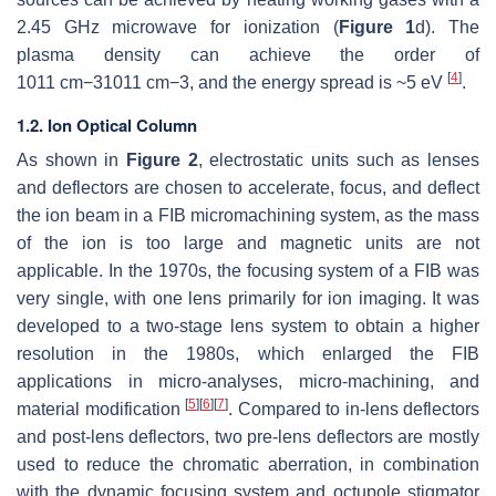
2.45 GHz microwave for ionization (
Figure 1
d). The
plasma density can achieve the order of
[
4
]
10
11
cm
−
3
1011 cm−3
, and the energy spread is ~5 eV
.
1.2. Ion Optical Column
As shown in
Figure 2
, electrostatic units such as lenses
and deflectors are chosen to accelerate, focus, and deflect
the ion beam in a FIB micromachining system, as the mass
of the ion is too large and magnetic units are not
applicable. In the 1970s, the focusing system of a FIB was
very single, with one lens primarily for ion imaging. It was
developed to a two-stage lens system to obtain a higher
resolution in the 1980s, which enlarged the FIB
applications in micro-analyses, micro-machining, and
[
5
]
[
6
]
[
7
]
material modification
. Compared to in-lens deflectors
and post-lens deflectors, two pre-lens deflectors are mostly
used to reduce the chromatic aberration, in combination
with the dynamic focusing system and octupole stigmator