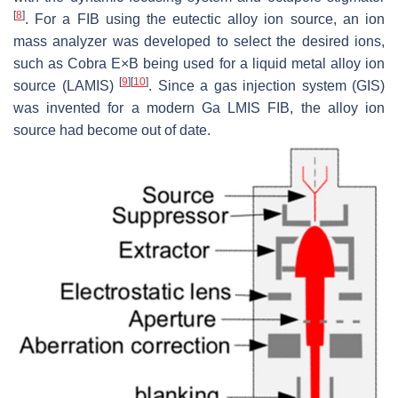
[
8
]
. For a FIB using the eutectic alloy ion source, an ion
mass analyzer was developed to select the desired ions,
such as Cobra E×B being used for a liquid metal alloy ion
[
9
]
[
10
]
source (LAMIS)
. Since a gas injection system (GIS)
was invented for a modern Ga LMIS FIB, the alloy ion
source had become out of date.