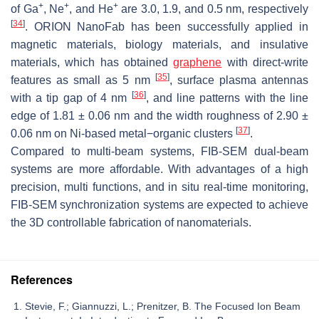
+
+
+
of Ga
, Ne
, and He
are 3.0, 1.9, and 0.5 nm, respectively
[
34
]
. ORION NanoFab has been successfully applied in
magnetic materials, biology materials, and insulative
materials, which has obtained
graphene
with direct-write
[
35
]
features as small as 5 nm
, surface plasma antennas
[
36
]
with a tip gap of 4 nm
, and line patterns with the line
edge of 1.81 ± 0.06 nm and the width roughness of 2.90 ±
[
37
]
0.06 nm on Ni-based metal−organic clusters
.
Compared to multi-beam systems, FIB-SEM dual-beam
systems are more affordable. With advantages of a high
precision, multi functions, and in situ real-time monitoring,
FIB-SEM synchronization systems are expected to achieve
the 3D controllable fabrication of nanomaterials.
References
Stevie, F.; Giannuzzi, L.; Prenitzer, B. The Focused Ion Beam