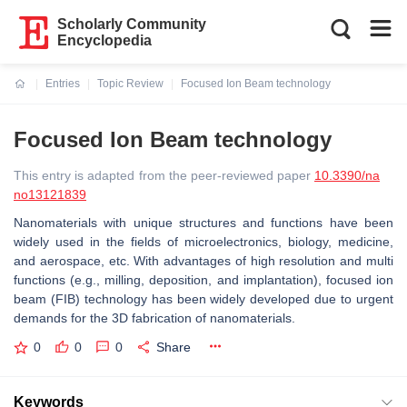
Scholarly Community
Encyclopedia
Entries
Topic Review
Focused Ion Beam technology
Current:
Focused Ion Beam technology
This entry is adapted from the peer-reviewed paper
10.3390/na
no13121839
Nanomaterials with unique structures and functions have been
widely used in the fields of microelectronics, biology, medicine,
and aerospace, etc. With advantages of high resolution and multi
functions (e.g., milling, deposition, and implantation), focused ion
beam (FIB) technology has been widely developed due to urgent
demands for the 3D fabrication of nanomaterials.
0
0
0
Share
Keywords