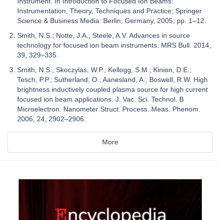
Instrument. In Introduction to Focused Ion Beams:
Instrumentation, Theory, Techniques and Practice; Springer
Science & Business Media: Berlin, Germany, 2005; pp. 1–12.
Smith, N.S.; Notte, J.A.; Steele, A.V. Advances in source
technology for focused ion beam instruments. MRS Bull. 2014,
39, 329–335.
Smith, N.S.; Skoczylas, W.P.; Kellogg, S.M.; Kinion, D.E.;
Tesch, P.P.; Sutherland, O.; Aanesland, A.; Boswell, R.W. High
brightness inductively coupled plasma source for high current
focused ion beam applications. J. Vac. Sci. Technol. B
Microelectron. Nanometer Struct. Process. Meas. Phenom.
2006, 24, 2902–2906.
More