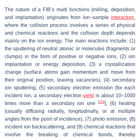
The nature of a FIB’s multi functions (milling, deposition,
and implantation) originates from ion–sample
interaction
,
where the collision process involves a series of physical
and chemical reactions and the collision depth depends
mainly on the ion energy. The main reactions include: (1)
the sputtering of neutral atomic or molecules (fragments or
clumps) in the form of positive or negative ions, (2) ion
implantation or energy deposition, (3) a crystallization
change (surface atoms gain momentum and move from
their original position, leaving vacancies), (4) secondary
ion sputtering, (5) secondary electron emission (for each
incident ion, a secondary electron
yield
is about 10–1000
[
16
]
times more than a secondary ion one
), (6) heating
(usually diffusing radially, longitudinally, or at multiple
angles from the point of incidence), (7) photo emission, (8)
incident ion backscattering, and (9) chemical reactions that
involve the breaking of chemical bonds, thereby