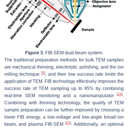
Figure 3.
FIB-SEM dual-beam system.
The traditional preparation methods for bulk TEM samples
are mechanical thinning, electrolytic polishing, and the ion
[
5
]
milling technique
, and their low success rate limits the
application of TEM. FIB technology effectively improves the
success rate of TEM sampling up to 95% by combining
[
24
]
real-time SEM monitoring and a nanomanipulator
.
Combining with thinning technology, the quality of TEM
sample preparation can be further improved by choosing a
lower FIB energy, a low-voltage and low-angle broad ion
[
25
]
beam, and plasma FIB-SEM
. Additionally, an optional