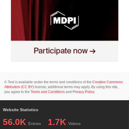
© Text is available under the terms and conditions of the
Creative Commons
Attribution (CC BY)
license; additional terms may apply. By using this site,
you agree to the
Terms and Conditions
and
Privacy Policy
.
Website Statistics
56.0K
1.7K
Entries
Videos