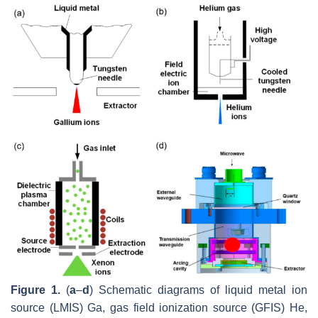
Figure 1.
(
a
–
d
) Schematic diagrams of liquid metal ion
source (LMIS) Ga, gas field ionization source (GFIS) He,