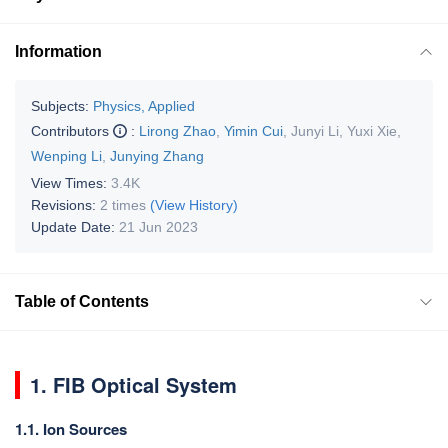
Information
Subjects:
Physics, Applied
Contributors
:
Lirong Zhao
,
Yimin Cui
,
Junyi Li
,
Yuxi Xie
,
Wenping Li
,
Junying Zhang
View Times:
3.4K
Revisions:
2 times
(View History)
Update Date:
21 Jun 2023
Table of Contents
1. FIB Optical System
1.1. Ion Sources