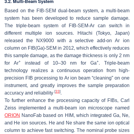
3.2. Multi-Beam System
Based on the FIB-SEM dual-beam system, a multi-beam
system has been developed to reduce sample damage.
The triple-beam system of FIB-SEM-Ar can switch in
different multiple ion sources. Hitachi (Tokyo, Japan)
released the NX9000 with a selective add-on Ar ion
column on FIB(Ga)-SEM in 2012, which effectively reduces
this sample damage, as the damage thickness is only 2 nm
+
+
for Ar
instead of 10–30 nm for Ga
. Triple-beam
technology realizes a continuous operation from high-
precision FIB processing to Ar ion beam “cleaning” on one
instrument, and greatly improves the sample preparation
[
33
]
accuracy and reliability
.
To further enhance the processing capacity of FIBs, Carl
Zeiss implemented a multi-beam ion microscope named
ORION
NanoFab based on HIM, which integrated Ga, Ne,
and He ion sources. He and Ne share the same ion optical
column to achieve fast switching. The nominal probe sizes