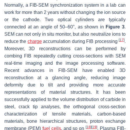
Normally, a FIB-SEM synchronization system in a lab can
work for more than 2 years without changing the ion source
or the cathode. Two optical cylinders are typically
connected at an angle of 50–60°, as shown in
Figure 3
.
SEM can not only in situ monitor, but also neutralize ions to
[
17
]
reduce the
charge
accumulation during FIB processing
.
Moreover, 3D reconstructions can be performed by
combing FIB repeatedly cutting cross-sections with SEM
real-time imaging and the image processing software.
Recent advances in FIB-SEM have enabled 3D
reconstruction at a glancing angle, reducing image
deformity due to tilt and providing more accurate
representations of material structures. It has been
successfully applied to the volume distribution of carbide in
steel, crack tip analyses, the orthogonal cross-section
characterization of tensile materials, carbon-based
materials, bone hierarchical structures, proton exchange
[
18
]
[
19
]
membrane (PEM)
fuel cells
, and so on
. Plasma FIB-