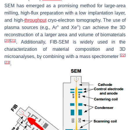
SEM has emerged as a promising method for large-area
milling, high-flux preparation with a low implantation layer,
and high-
throughput
cryo-electron tomography. The use of
+
+
plasma sources (e.g., Ar
and Xe
) can achieve the 3D
reconstruction of a larger area and volume of biomaterials
[
20
]
[
21
]
. Additionally, FIB-SEM is widely used in the
characterization of material composition and 3D
[
22
]
microanalyses, by combining with a mass spectrometer
[
23
]
.