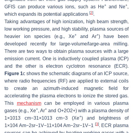
+
+
GFIS can produce various ions, such as He
and Ne
,
[
2
]
which expands its potential applications
.
Taking advantages of high ionization, high beam strength,
low working pressure, and high stability, plasma sources of
+
+
heavier ion species (e.g., Xe
and Ar
) have been
developed recently for large-volume/large-area milling.
There are two ways to obtain plasma sources with a large
emission current. One is inductively coupled plasma (ICP)
and the other is electron cyclotron resonance (ECR).
Figure 1
c shows the schematic diagrams of an ICP source,
where radio frequencies (RF) are applied to external coils
to create an azimuth-induced magnetic field for
accelerating the plasma electrons to ionize the stored gas.
This
mechanism
can be employed in various plasma
+
+
gases (e.g., Xe
, Ar
and
O
+
2
O2+
) with a plasma density of
+
1
×
10
13
cm
−
3
1×1013 cm−3
(Xe
) and brightness of
[
3
]
1
×
10
4
Am
−
2
sr
−
1
V
−
1
1×104 Am−2sr−1V−1
. ECR plasma
sources can be achieved by heating working gases with a