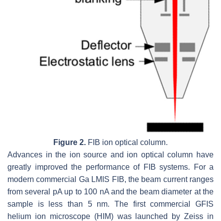
Figure 2.
FIB ion optical column.
Advances in the ion source and ion optical column have
greatly improved the performance of FIB systems. For a
modern commercial Ga LMIS FIB, the beam current ranges
from several pA up to 100 nA and the beam diameter at the
sample is less than 5 nm. The first commercial GFIS
helium ion microscope (HIM) was launched by Zeiss in