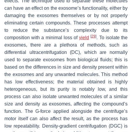
effects. The technique used to separate these molecules
can have an effect on the exosome’s functionality, either by
damaging the exosomes themselves or by not properly
eliminating certain compounds. These processes attempt
to reduce the substance’s complexity due to its
[
29
]
composition with a minimal loss of
yield
. To isolate the
exosomes, there are a plethora of methods, such as
differential ultracentrifugation (DC), which are normally
used to separate exosomes from biological fluids; this is
based on the differences in size and density present within
the exosomes and any unwanted molecules. This method
has low effectiveness; the material obtained is highly
heterogeneous, but its purity is notably low, and this
process can also isolate unwanted molecules of a similar
size and density as exosomes, affecting the compound’s
function. The G-force applied alongside the centrifuge’s
motor itself can also affect the result, as the process has
low repeatability. Density-gradient centrifugation (DGC) is