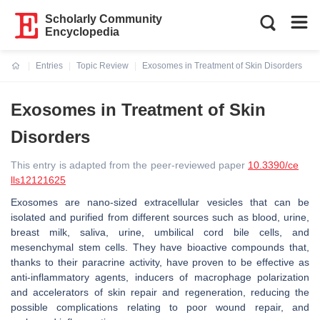
Scholarly Community
Encyclopedia
Entries
Topic Review
Exosomes in Treatment of Skin Disorders
Current:
Exosomes in Treatment of Skin
Disorders
This entry is adapted from the peer-reviewed paper
10.3390/ce
lls12121625
Exosomes are nano-sized extracellular vesicles that can be
isolated and purified from different sources such as blood, urine,
breast milk, saliva, urine, umbilical cord bile cells, and
mesenchymal stem cells. They have bioactive compounds that,
thanks to their paracrine activity, have proven to be effective as
anti-inflammatory agents, inducers of macrophage polarization
and accelerators of skin repair and regeneration, reducing the
possible complications relating to poor wound repair, and