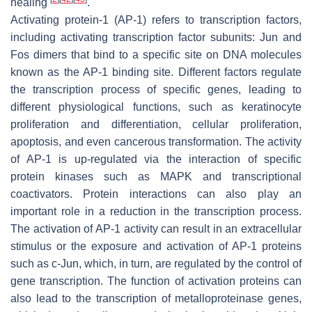
healing
.
Activating protein-1 (AP-1) refers to transcription factors,
including activating transcription factor subunits: Jun and
Fos dimers that bind to a specific site on DNA molecules
known as the AP-1 binding site. Different factors regulate
the transcription process of specific genes, leading to
different physiological functions, such as keratinocyte
proliferation and differentiation, cellular proliferation,
apoptosis, and even cancerous transformation. The activity
of AP-1 is up-regulated via the interaction of specific
protein kinases such as MAPK and transcriptional
coactivators. Protein interactions can also play an
important role in a reduction in the transcription process.
The activation of AP-1 activity can result in an extracellular
stimulus or the exposure and activation of AP-1 proteins
such as c-Jun, which, in turn, are regulated by the control of
gene transcription. The function of activation proteins can
also lead to the transcription of metalloproteinase genes,