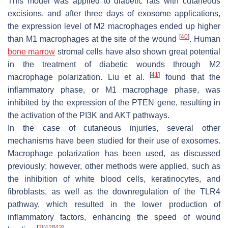
This model was applied to diabetic rats with cutaneous
excisions, and after three days of exosome applications,
the expression level of M2 macrophages ended up higher
[
40
]
than M1 macrophages at the site of the wound
. Human
bone marrow
stromal cells have also shown great potential
in the treatment of diabetic wounds through M2
[
41
]
macrophage polarization. Liu et al.
found that the
inflammatory phase, or M1 macrophage phase, was
inhibited by the expression of the PTEN gene, resulting in
the activation of the PI3K and AKT pathways.
In the case of cutaneous injuries, several other
mechanisms have been studied for their use of exosomes.
Macrophage polarization has been used, as discussed
previously; however, other methods were applied, such as
the inhibition of white blood cells, keratinocytes, and
fibroblasts, as well as the downregulation of the TLR4
pathway, which resulted in the lower production of
inflammatory factors, enhancing the speed of wound
[
2
]
[
42
]
[
43
]