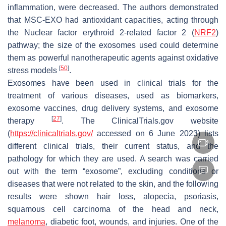
inflammation, were decreased. The authors demonstrated
that MSC-EXO had antioxidant capacities, acting through
the Nuclear factor erythroid 2-related factor 2 (
NRF2
)
pathway; the size of the exosomes used could determine
them as powerful nanotherapeutic agents against oxidative
[
50
]
stress models
.
Exosomes have been used in clinical trials for the
treatment of various diseases, used as biomarkers,
exosome vaccines, drug delivery systems, and exosome
[
27
]
therapy
. The ClinicalTrials.gov website
(
https://clinicaltrials.gov/
accessed on 6 June 2023) lists
different clinical trials, their current status, and the
pathology for which they are used. A search was carried
out with the term “exosome”, excluding conditions or
diseases that were not related to the skin, and the following
results were shown hair loss, alopecia, psoriasis,
squamous cell carcinoma of the head and neck,
melanoma
, diabetic foot, wounds, and injuries. One of the