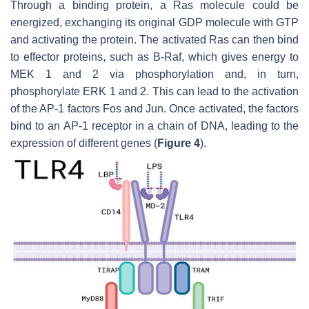
Through a binding protein, a Ras molecule could be
energized, exchanging its original GDP molecule with GTP
and activating the protein. The activated Ras can then bind
to effector proteins, such as B-Raf, which gives energy to
MEK 1 and 2 via phosphorylation and, in turn,
phosphorylate ERK 1 and 2. This can lead to the activation
of the AP-1 factors Fos and Jun. Once activated, the factors
bind to an AP-1 receptor in a chain of DNA, leading to the
expression of different genes (
Figure 4
).