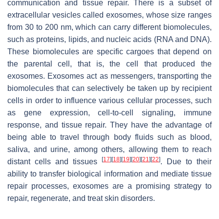
communication and tissue repair. There is a subset of
extracellular vesicles called exosomes, whose size ranges
from 30 to 200 nm, which can carry different biomolecules,
such as proteins, lipids, and nucleic acids (RNA and DNA).
These biomolecules are specific cargoes that depend on
the parental cell, that is, the cell that produced the
exosomes. Exosomes act as messengers, transporting the
biomolecules that can selectively be taken up by recipient
cells in order to influence various cellular processes, such
as gene expression, cell-to-cell signaling, immune
response, and tissue repair. They have the advantage of
being able to travel through body fluids such as blood,
saliva, and urine, among others, allowing them to reach
[
17
]
[
18
]
[
19
]
[
20
]
[
21
]
[
22
]
distant cells and tissues
. Due to their
ability to transfer biological information and mediate tissue
repair processes, exosomes are a promising strategy to
repair, regenerate, and treat skin disorders.