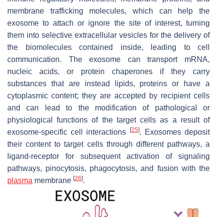
membrane trafficking molecules, which can help the
exosome to attach or ignore the site of interest, turning
them into selective extracellular vesicles for the delivery of
the biomolecules contained inside, leading to cell
communication. The exosome can transport mRNA,
nucleic acids, or protein chaperones if they carry
substances that are instead lipids, proteins or have a
cytoplasmic content; they are accepted by recipient cells
and can lead to the modification of pathological or
physiological functions of the target cells as a result of
[
25
]
exosome-specific cell interactions
. Exosomes deposit
their content to target cells through different pathways, a
ligand-receptor for subsequent activation of signaling
pathways, pinocytosis, phagocytosis, and fusion with the
[
26
]
plasma
membrane
.