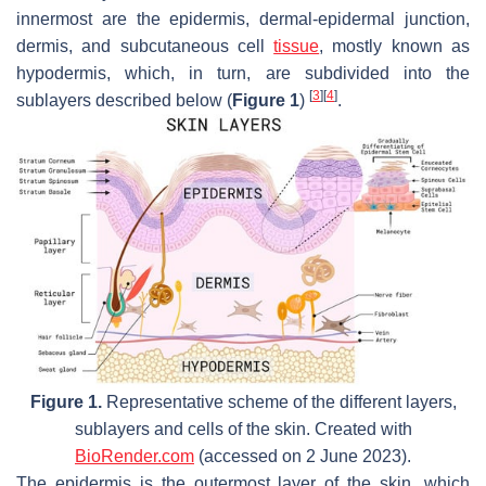
innermost are the epidermis, dermal-epidermal junction,
dermis, and subcutaneous cell
tissue
, mostly known as
hypodermis, which, in turn, are subdivided into the
[
3
]
[
4
]
sublayers described below (
Figure 1
)
.
Figure 1.
Representative scheme of the different layers,
sublayers and cells of the skin. Created with
BioRender.com
(accessed on 2 June 2023).
The epidermis is the outermost layer of the skin, which