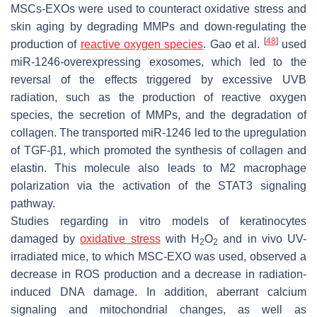
MSCs-EXOs were used to counteract oxidative stress and
skin aging by degrading MMPs and down-regulating the
[
48
]
production of
reactive oxygen species
. Gao et al.
used
miR-1246-overexpressing exosomes, which led to the
reversal of the effects triggered by excessive UVB
radiation, such as the production of reactive oxygen
species, the secretion of MMPs, and the degradation of
collagen. The transported miR-1246 led to the upregulation
of TGF-β1, which promoted the synthesis of collagen and
elastin. This molecule also leads to M2 macrophage
polarization via the activation of the STAT3 signaling
pathway.
Studies regarding in vitro models of keratinocytes
damaged by
oxidative stress
with H
O
and in vivo UV-
2
2
irradiated mice, to which MSC-EXO was used, observed a
decrease in ROS production and a decrease in radiation-
induced DNA damage. In addition, aberrant calcium
signaling and mitochondrial changes, as well as