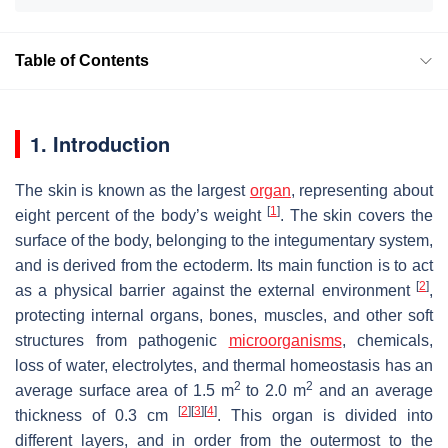
Table of Contents
1. Introduction
The skin is known as the largest
organ
, representing about
[
1
]
eight percent of the body’s weight
. The skin covers the
surface of the body, belonging to the integumentary system,
and is derived from the ectoderm. Its main function is to act
[
2
]
as a physical barrier against the external environment
,
protecting internal organs, bones, muscles, and other soft
structures from pathogenic
microorganisms
, chemicals,
loss of water, electrolytes, and thermal homeostasis has an
2
2
average surface area of 1.5 m
to 2.0 m
and an average
[
2
]
[
3
]
[
4
]
thickness of 0.3 cm
. This organ is divided into
different layers, and in order from the outermost to the