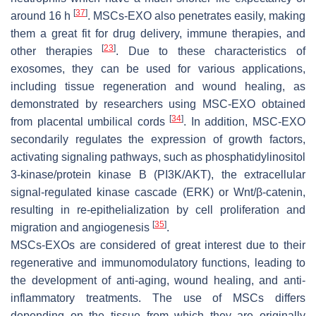
[
37
]
around 16 h
. MSCs-EXO also penetrates easily, making
them a great fit for drug delivery, immune therapies, and
[
23
]
other therapies
. Due to these characteristics of
exosomes, they can be used for various applications,
including tissue regeneration and wound healing, as
demonstrated by researchers using MSC-EXO obtained
[
34
]
from placental umbilical cords
. In addition, MSC-EXO
secondarily regulates the expression of growth factors,
activating signaling pathways, such as phosphatidylinositol
3-kinase/protein kinase B (PI3K/AKT), the extracellular
signal-regulated kinase cascade (ERK) or Wnt/β-catenin,
resulting in re-epithelialization by cell proliferation and
[
35
]
migration and angiogenesis
.
MSCs-EXOs are considered of great interest due to their
regenerative and immunomodulatory functions, leading to
the development of anti-aging, wound healing, and anti-
inflammatory treatments. The use of MSCs differs
depending on the tissue from which they are originally