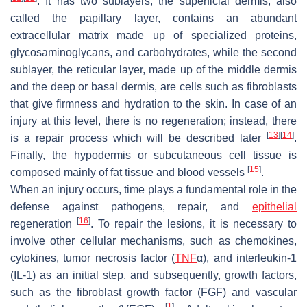
. It has two sublayers; the superficial dermis, also
called the papillary layer, contains an abundant
extracellular matrix made up of specialized proteins,
glycosaminoglycans, and carbohydrates, while the second
sublayer, the reticular layer, made up of the middle dermis
and the deep or basal dermis, are cells such as fibroblasts
that give firmness and hydration to the skin. In case of an
injury at this level, there is no regeneration; instead, there
[
13
]
[
14
]
is a repair process which will be described later
.
Finally, the hypodermis or subcutaneous cell tissue is
[
15
]
composed mainly of fat tissue and blood vessels
.
When an injury occurs, time plays a fundamental role in the
defense against pathogens, repair, and
epithelial
[
16
]
regeneration
. To repair the lesions, it is necessary to
involve other cellular mechanisms, such as chemokines,
cytokines, tumor necrosis factor (
TNF
α), and interleukin-1
(IL-1) as an initial step, and subsequently, growth factors,
such as the fibroblast growth factor (FGF) and vascular
[
1
]