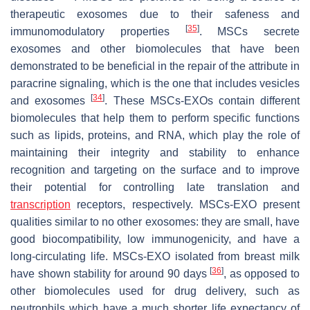
therapeutic exosomes due to their safeness and
[
35
]
immunomodulatory properties
. MSCs secrete
exosomes and other biomolecules that have been
demonstrated to be beneficial in the repair of the attribute in
paracrine signaling, which is the one that includes vesicles
[
34
]
and exosomes
. These MSCs-EXOs contain different
biomolecules that help them to perform specific functions
such as lipids, proteins, and RNA, which play the role of
maintaining their integrity and stability to enhance
recognition and targeting on the surface and to improve
their potential for controlling late translation and
transcription
receptors, respectively. MSCs-EXO present
qualities similar to no other exosomes: they are small, have
good biocompatibility, low immunogenicity, and have a
long-circulating life. MSCs-EXO isolated from breast milk
[
36
]
have shown stability for around 90 days
, as opposed to
other biomolecules used for drug delivery, such as
neutrophils which have a much shorter life expectancy of