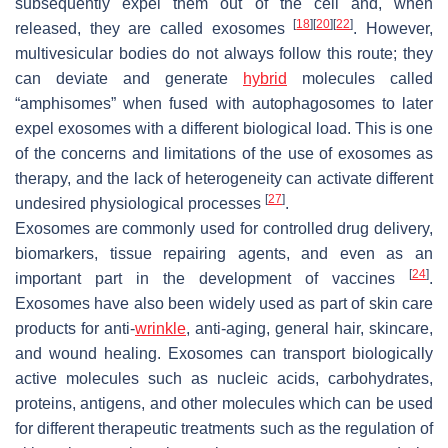
subsequently expel them out of the cell and, when
[
18
]
[
20
]
[
22
]
released, they are called exosomes
. However,
multivesicular bodies do not always follow this route; they
can deviate and generate
hybrid
molecules called
“amphisomes” when fused with autophagosomes to later
expel exosomes with a different biological load. This is one
of the concerns and limitations of the use of exosomes as
therapy, and the lack of heterogeneity can activate different
[
27
]
undesired physiological processes
.
Exosomes are commonly used for controlled drug delivery,
biomarkers, tissue repairing agents, and even as an
[
24
]
important part in the development of vaccines
.
Exosomes have also been widely used as part of skin care
products for anti-
wrinkle
, anti-aging, general hair, skincare,
and wound healing. Exosomes can transport biologically
active molecules such as nucleic acids, carbohydrates,
proteins, antigens, and other molecules which can be used
for different therapeutic treatments such as the regulation of