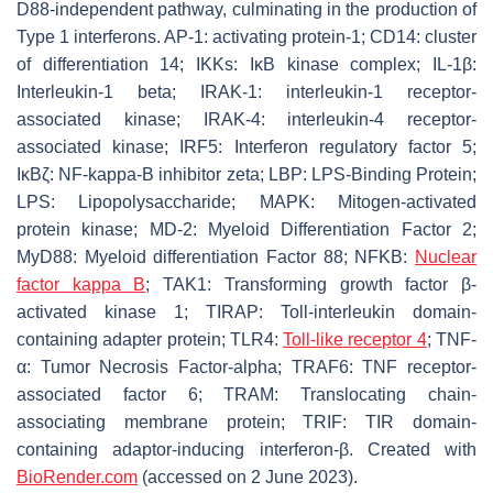
D88-independent pathway, culminating in the production of
Type 1 interferons. AP-1: activating protein-1; CD14: cluster
of differentiation 14; IKKs: IκB kinase complex; IL-1β:
Interleukin-1 beta; IRAK-1: interleukin-1 receptor-
associated kinase; IRAK-4: interleukin-4 receptor-
associated kinase; IRF5: Interferon regulatory factor 5;
IκBζ: NF-kappa-B inhibitor zeta; LBP: LPS-Binding Protein;
LPS: Lipopolysaccharide; MAPK: Mitogen-activated
protein kinase; MD-2: Myeloid Differentiation Factor 2;
MyD88: Myeloid differentiation Factor 88; NFKB:
Nuclear
factor kappa B
; TAK1: Transforming growth factor β-
activated kinase 1; TIRAP: Toll-interleukin domain-
containing adapter protein; TLR4:
Toll-like receptor 4
; TNF-
α: Tumor Necrosis Factor-alpha; TRAF6: TNF receptor-
associated factor 6; TRAM: Translocating chain-
associating membrane protein; TRIF: TIR domain-
containing adaptor-inducing interferon-β. Created with
BioRender.com
(accessed on 2 June 2023).