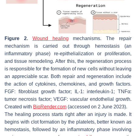
Figure 2.
Wound healing
mechanisms. The repair
mechanism is carried out through hemostasis (an
inflammatory phase) re-epithelialization or proliferation,
and tissue remodeling. After this, the regeneration process
is responsible for the formation of new cells without leaving
an appreciable scar. Both repair and regeneration include
the action of cytokines, chemokines, and growth factors.
FGF: fibroblast growth factor; IL-1: interleukin-1; TNFα:
tumor necrosis factor; VEGF: vascular endothelial growth.
Created with
BioRender.com
(accessed on 2 June 2023).
The healing process starts right after an injury is made. It
begins with clot formation by the platelets, better known as
hemostasis, followed by an inflammatory phase involving