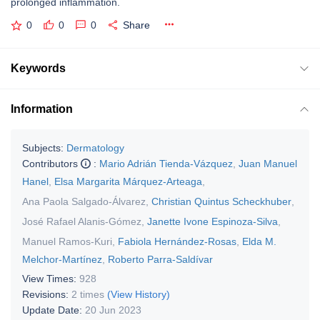
prolonged inflammation.
0
0
0
Share
Keywords
Information
Subjects:
Dermatology
Contributors
:
Mario Adrián Tienda-Vázquez
,
Juan Manuel
Hanel
,
Elsa Margarita Márquez-Arteaga
,
Ana Paola Salgado-Álvarez
,
Christian Quintus Scheckhuber
,
José Rafael Alanis-Gómez
,
Janette Ivone Espinoza-Silva
,
Manuel Ramos-Kuri
,
Fabiola Hernández-Rosas
,
Elda M.
Melchor-Martínez
,
Roberto Parra-Saldívar
View Times:
928
Revisions:
2 times
(View History)
Update Date:
20 Jun 2023