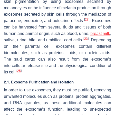
skin pigmentation by using exosomes secreted by
melanocytes or the influence of melanin production through
exosomes secreted by skin cells through the mediation of
[
28
]
paracrine, endocrine, and autocrine effects
. Exosomes
can be harvested from several fluids and tissues of both
human and animal origin, such as blood, urine,
breast milk
,
[
23
]
saliva, urine, bile, and umbilical cord cells
. Depending
on their parental cell, exosomes contain different
biomolecules, such as proteins, lipids, or nucleic acids.
The said cargo can also result from the exosome’s
intercellular release site and the physiological condition of
[
25
]
its cell
.
2.1. Exosome Purification and Isolation
In order to use exosomes, they must be purified, removing
unwanted molecules such as proteins, protein aggregates,
and RNA granules, as these additional molecules can
affect the exosome’s function, leading to unexpected