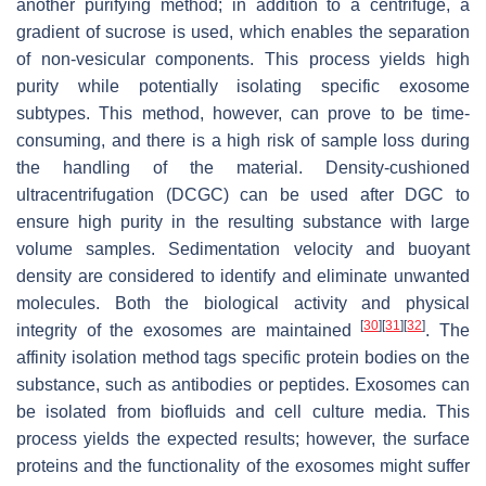
another purifying method; in addition to a centrifuge, a
gradient of sucrose is used, which enables the separation
of non-vesicular components. This process yields high
purity while potentially isolating specific exosome
subtypes. This method, however, can prove to be time-
consuming, and there is a high risk of sample loss during
the handling of the material. Density-cushioned
ultracentrifugation (DCGC) can be used after DGC to
ensure high purity in the resulting substance with large
volume samples. Sedimentation velocity and buoyant
density are considered to identify and eliminate unwanted
molecules. Both the biological activity and physical
[
30
]
[
31
]
[
32
]
integrity of the exosomes are maintained
. The
affinity isolation method tags specific protein bodies on the
substance, such as antibodies or peptides. Exosomes can
be isolated from biofluids and cell culture media. This
process yields the expected results; however, the surface
proteins and the functionality of the exosomes might suffer