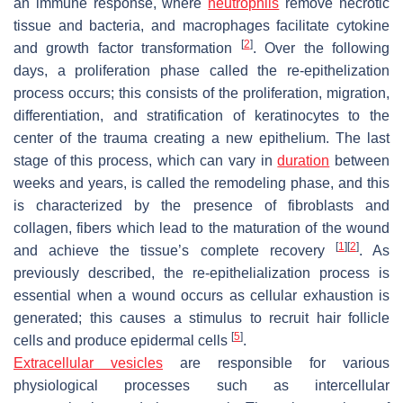
an immune response, where
neutrophils
remove necrotic
tissue and bacteria, and macrophages facilitate cytokine
[
2
]
and growth factor transformation
. Over the following
days, a proliferation phase called the re-epithelization
process occurs; this consists of the proliferation, migration,
differentiation, and stratification of keratinocytes to the
center of the trauma creating a new epithelium. The last
stage of this process, which can vary in
duration
between
weeks and years, is called the remodeling phase, and this
is characterized by the presence of fibroblasts and
collagen, fibers which lead to the maturation of the wound
[
1
]
[
2
]
and achieve the tissue’s complete recovery
. As
previously described, the re-epithelialization process is
essential when a wound occurs as cellular exhaustion is
generated; this causes a stimulus to recruit hair follicle
[
5
]
cells and produce epidermal cells
.
Extracellular vesicles
are responsible for various
physiological processes such as intercellular