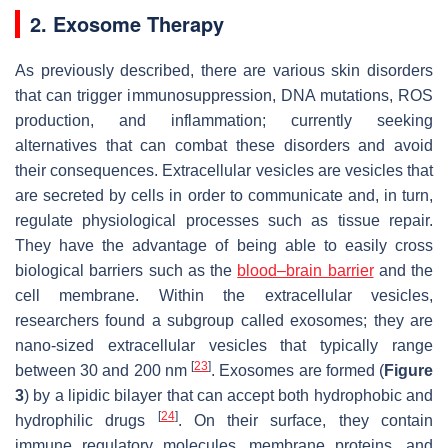
2. Exosome Therapy
As previously described, there are various skin disorders
that can trigger immunosuppression, DNA mutations, ROS
production, and inflammation; currently seeking
alternatives that can combat these disorders and avoid
their consequences. Extracellular vesicles are vesicles that
are secreted by cells in order to communicate and, in turn,
regulate physiological processes such as tissue repair.
They have the advantage of being able to easily cross
biological barriers such as the
blood–brain barrier
and the
cell membrane. Within the extracellular vesicles,
researchers found a subgroup called exosomes; they are
nano-sized extracellular vesicles that typically range
[
23
]
between 30 and 200 nm
. Exosomes are formed (
Figure
3
) by a lipidic bilayer that can accept both hydrophobic and
[
24
]
hydrophilic drugs
. On their surface, they contain
immune regulatory molecules, membrane proteins, and