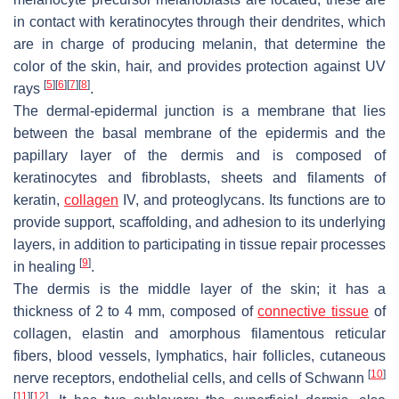
in contact with keratinocytes through their dendrites, which
are in charge of producing melanin, that determine the
color of the skin, hair, and provides protection against UV
[
5
]
[
6
]
[
7
]
[
8
]
rays
.
The dermal-epidermal junction is a membrane that lies
between the basal membrane of the epidermis and the
papillary layer of the dermis and is composed of
keratinocytes and fibroblasts, sheets and filaments of
keratin,
collagen
IV, and proteoglycans. Its functions are to
provide support, scaffolding, and adhesion to its underlying
layers, in addition to participating in tissue repair processes
[
9
]
in healing
.
The dermis is the middle layer of the skin; it has a
thickness of 2 to 4 mm, composed of
connective tissue
of
collagen, elastin and amorphous filamentous reticular
fibers, blood vessels, lymphatics, hair follicles, cutaneous
[
10
]
nerve receptors, endothelial cells, and cells of Schwann
[
11
]
[
12
]