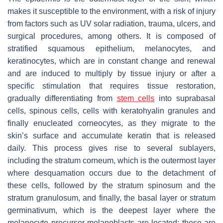
makes it susceptible to the environment, with a risk of injury
from factors such as UV solar radiation, trauma, ulcers, and
surgical procedures, among others. It is composed of
stratified squamous epithelium, melanocytes, and
keratinocytes, which are in constant change and renewal
and are induced to multiply by tissue injury or after a
specific stimulation that requires tissue restoration,
gradually differentiating from
stem cells
into suprabasal
cells, spinous cells, cells with keratohyalin granules and
finally enucleated corneocytes, as they migrate to the
skin’s surface and accumulate keratin that is released
daily. This process gives rise to several sublayers,
including the stratum corneum, which is the outermost layer
where desquamation occurs due to the detachment of
these cells, followed by the stratum spinosum and the
stratum granulosum, and finally, the basal layer or stratum
germinativum, which is the deepest layer where the
melanocyte precursor melanoblasts are located; these are