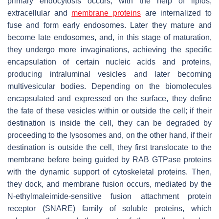
primary endocytosis occurs; with the help of lipids,
extracellular and
membrane proteins
are internalized to
fuse and form early endosomes. Later they mature and
become late endosomes, and, in this stage of maturation,
they undergo more invaginations, achieving the specific
encapsulation of certain nucleic acids and proteins,
producing intraluminal vesicles and later becoming
multivesicular bodies. Depending on the biomolecules
encapsulated and expressed on the surface, they define
the fate of these vesicles within or outside the cell; if their
destination is inside the cell, they can be degraded by
proceeding to the lysosomes and, on the other hand, if their
destination is outside the cell, they first translocate to the
membrane before being guided by RAB GTPase proteins
with the dynamic support of cytoskeletal proteins. Then,
they dock, and membrane fusion occurs, mediated by the
N-ethylmaleimide-sensitive fusion attachment protein
receptor (SNARE) family of soluble proteins, which