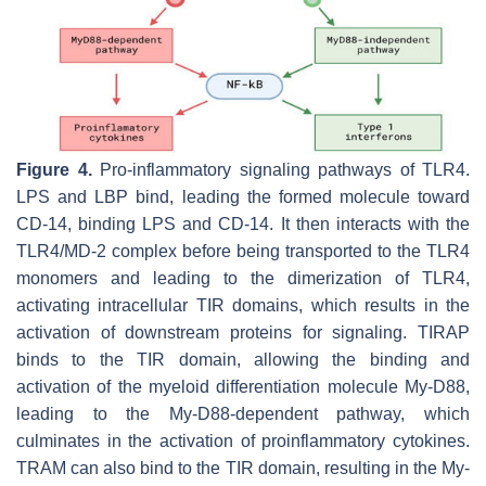
Figure 4.
Pro-inflammatory signaling pathways of TLR4.
LPS and LBP bind, leading the formed molecule toward
CD-14, binding LPS and CD-14. It then interacts with the
TLR4/MD-2 complex before being transported to the TLR4
monomers and leading to the dimerization of TLR4,
activating intracellular TIR domains, which results in the
activation of downstream proteins for signaling. TIRAP
binds to the TIR domain, allowing the binding and
activation of the myeloid differentiation molecule My-D88,
leading to the My-D88-dependent pathway, which
culminates in the activation of proinflammatory cytokines.
TRAM can also bind to the TIR domain, resulting in the My-