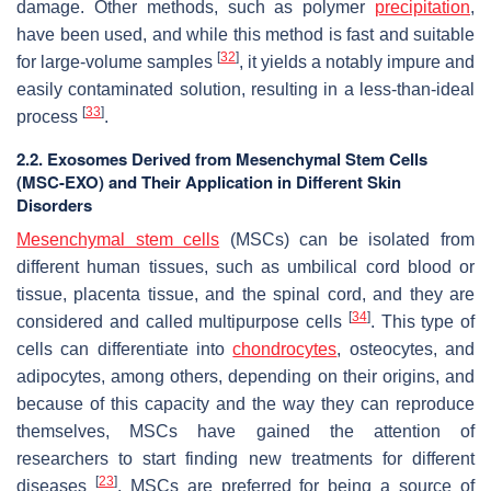
damage. Other methods, such as polymer
precipitation
,
have been used, and while this method is fast and suitable
[
32
]
for large-volume samples
, it yields a notably impure and
easily contaminated solution, resulting in a less-than-ideal
[
33
]
process
.
2.2. Exosomes Derived from Mesenchymal Stem Cells
(MSC-EXO) and Their Application in Different Skin
Disorders
Mesenchymal stem cells
(MSCs) can be isolated from
different human tissues, such as umbilical cord blood or
tissue, placenta tissue, and the spinal cord, and they are
[
34
]
considered and called multipurpose cells
. This type of
cells can differentiate into
chondrocytes
, osteocytes, and
adipocytes, among others, depending on their origins, and
because of this capacity and the way they can reproduce
themselves, MSCs have gained the attention of
researchers to start finding new treatments for different
[
23
]
diseases
. MSCs are preferred for being a source of