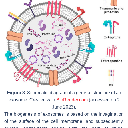
Figure 3.
Schematic diagram of a general structure of an
exosome. Created with
BioRender.com
(accessed on 2
June 2023).
The biogenesis of exosomes is based on the invagination
of the surface of the cell membrane, and subsequently,