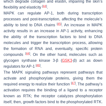
which degrade collagen and elastin, impairing the skin’s
[
44
]
flexibility and elasticity
.
MAPK can regulate AP-1, both during transcription
processes and post-transcription, affecting the molecule’s
[
45
]
ability to bind to DNA chains
. An increase in MAPK
activity results in an increase in AP-1 activity, enhancing
the ability of the transcription factors to bind to DNA
molecules and trigger the transcription process, allowing
the formation of RNA and, eventually, specific protein
[
44
]
compounds
. On the other hand, molecules such as
glycogen synthase kinase 3-β (
GSK3
-β) act as down
[
46
]
regulators for AP-1
.
The MAPK signaling pathways represent pathways that
activate and phosphorylate proteins, giving them the
[
47
]
required energy to realize their function
. The pathway’s
activation requires the binding of a ligand to a receptor
known as RTK; the receptor catalyzes phosphorylation
itself, then, growth factors bind to the phosphorylated RTK.