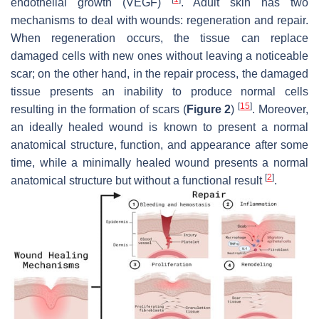
endothelial growth (VEGF)
. Adult skin has two
mechanisms to deal with wounds: regeneration and repair.
When regeneration occurs, the tissue can replace
damaged cells with new ones without leaving a noticeable
scar; on the other hand, in the repair process, the damaged
tissue presents an inability to produce normal cells
[
15
]
resulting in the formation of scars (
Figure 2
)
. Moreover,
an ideally healed wound is known to present a normal
anatomical structure, function, and appearance after some
time, while a minimally healed wound presents a normal
[
2
]
anatomical structure but without a functional result
.