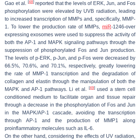
[
48
]
Gao et al.
reported that the levels of ERK, Jun, and Fos
phosphorylation were elevated by UVB radiation, leading
to increased transcription of MMPs and, specifically, MMP-
1. To lower the production rate of MMPs,
miR
-1246-over
expressing exosomes were used to suppress the activity of
both the AP-1 and MAPK signaling pathways through the
suppression of phosphorylated Fos and Jun production.
The levels of p-ERK, p-Jun, and p-Fos were decreased by
66.5%, 70.6%, and 70.1%, respectively, greatly lowering
the rate of MMP-1 transcription and the degradation of
collagen and elastin through the manipulation of both the
[
49
]
MAPK and AP-1 pathways. Li et al.
used a stem cell
conditioned medium to facilitate organ and tissue repair
through a decrease in the phosphorylation of Fos and Jun
in the MAPK/AP-1 cascade, avoiding the transcription
through AP-1 and the production of MMP1 along
proinflammatory molecules such as IL-6.
On the other hand, considering the effects of UV radiation,