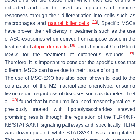
extracted and can be used as regulators of immune
responses through their differentiation into cells such as
[
23
]
macrophages and
natural killer cells
. Specific MSCs
have proven their efficiency in treatments such as the use
of ASC-exosomes when derived from adipose tissue in the
[
38
]
treatment of
atopic dermatitis
and Umbilical Cord Blood
[
39
]
MSCs for the treatment of cutaneous wounds
.
Therefore, it is important to consider the specific uses that
different MSCs can have due to their tissue of origin.
The use of MSC-EXO has also been shown to lead to the
polarization of the M2 macrophage phenotype, ensuring
tissue repair, regardless of diseases such as diabetes. Ti et
[
40
]
al.
found that human umbilical cord mesenchymal cells
previously treated with lipopolysaccharides showed
promising results through the regulation of the TLR4/NF-
KB/STAT3/AKT signaling pathways and, specifically, TLR4
was downregulated while STAT3/AKT was upregulated.