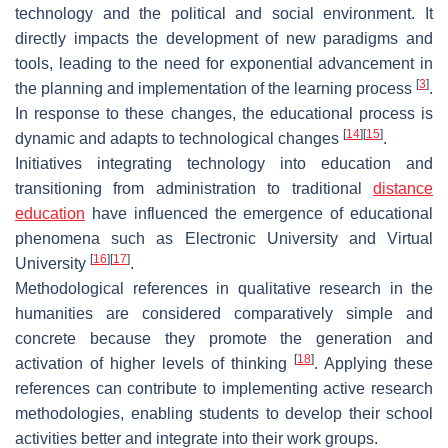
technology and the political and social environment. It
directly impacts the development of new paradigms and
tools, leading to the need for exponential advancement in
[
3
]
the planning and implementation of the learning process
.
In response to these changes, the educational process is
[
14
]
[
15
]
dynamic and adapts to technological changes
.
Initiatives integrating technology into education and
transitioning from administration to traditional
distance
education
have influenced the emergence of educational
phenomena such as Electronic University and Virtual
[
16
]
[
17
]
University
.
Methodological references in qualitative research in the
humanities are considered comparatively simple and
concrete because they promote the generation and
[
18
]
activation of higher levels of thinking
. Applying these
references can contribute to implementing active research
methodologies, enabling students to develop their school
activities better and integrate into their work groups.