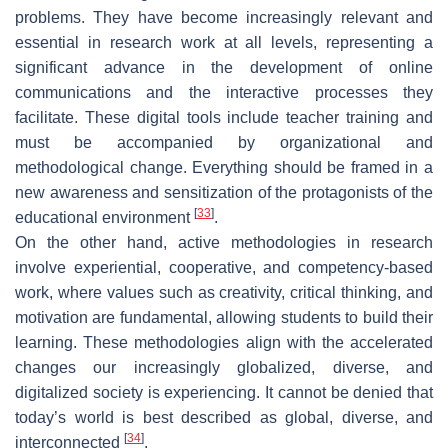
problems. They have become increasingly relevant and
essential in research work at all levels, representing a
significant advance in the development of online
communications and the interactive processes they
facilitate. These digital tools include teacher training and
must be accompanied by organizational and
methodological change. Everything should be framed in a
new awareness and sensitization of the protagonists of the
[
33
]
educational environment
.
On the other hand, active methodologies in research
involve experiential, cooperative, and competency-based
work, where values such as creativity, critical thinking, and
motivation are fundamental, allowing students to build their
learning. These methodologies align with the accelerated
changes our increasingly globalized, diverse, and
digitalized society is experiencing. It cannot be denied that
today’s world is best described as global, diverse, and
[
34
]
interconnected
.