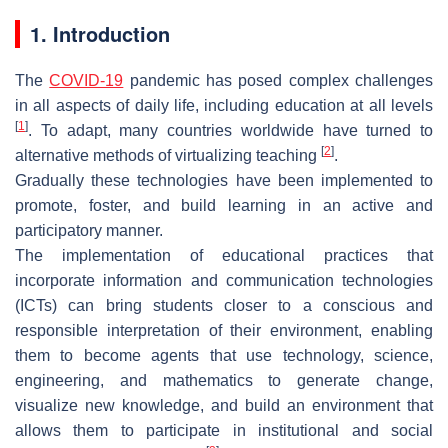
1. Introduction
The
COVID-19
pandemic has posed complex challenges
in all aspects of daily life, including education at all levels
[
1
]
. To adapt, many countries worldwide have turned to
[
2
]
alternative methods of virtualizing teaching
.
Gradually these technologies have been implemented to
promote, foster, and build learning in an active and
participatory manner.
The implementation of educational practices that
incorporate information and communication technologies
(ICTs) can bring students closer to a conscious and
responsible interpretation of their environment, enabling
them to become agents that use technology, science,
engineering, and mathematics to generate change,
visualize new knowledge, and build an environment that
allows them to participate in institutional and social