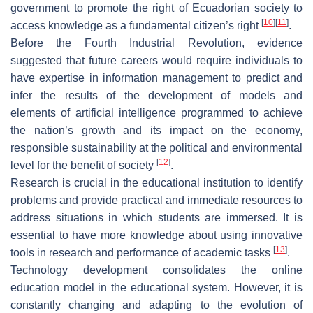
government to promote the right of Ecuadorian society to
[
10
]
[
11
]
access knowledge as a fundamental citizen’s right
.
Before the Fourth Industrial Revolution, evidence
suggested that future careers would require individuals to
have expertise in information management to predict and
infer the results of the development of models and
elements of artificial intelligence programmed to achieve
the nation’s growth and its impact on the economy,
responsible sustainability at the political and environmental
[
12
]
level for the benefit of society
.
Research is crucial in the educational institution to identify
problems and provide practical and immediate resources to
address situations in which students are immersed. It is
essential to have more knowledge about using innovative
[
13
]
tools in research and performance of academic tasks
.
Technology development consolidates the online
education model in the educational system. However, it is
constantly changing and adapting to the evolution of