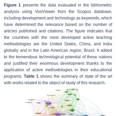
Figure 1
presents the data evaluated in the bibliometric
analysis using VosViewer from the Scopus database,
including development and technology as keywords, which
have determined the relevance based on the number of
articles published and citations. The figure indicates that
the countries with the most developed active teaching
methodologies are the United States, China, and India
globally and in the Latin American region, Brazil. It added
to the tremendous technological potential of these nations
and justified their enormous development thanks to the
application of active methodologies in their educational
programs.
Table 1
shows the summary of state of the art
with works related to the object of study of this research.