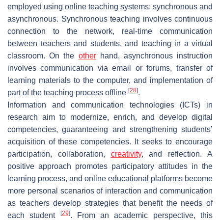
employed using online teaching systems: synchronous and
asynchronous. Synchronous teaching involves continuous
connection to the network, real-time communication
between teachers and students, and teaching in a virtual
classroom. On the
other
hand, asynchronous instruction
involves communication via email or forums, transfer of
learning materials to the computer, and implementation of
[
28
]
part of the teaching process offline
.
Information and communication technologies (ICTs) in
research aim to modernize, enrich, and develop digital
competencies, guaranteeing and strengthening students’
acquisition of these competencies. It seeks to encourage
participation, collaboration,
creativity
, and reflection. A
positive approach promotes participatory attitudes in the
learning process, and online educational platforms become
more personal scenarios of interaction and communication
as teachers develop strategies that benefit the needs of
[
29
]
each student
. From an academic perspective, this