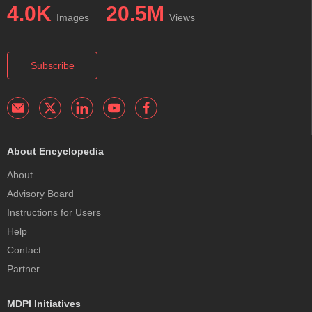
4.0K
20.5M
Images
Views
Subscribe
About Encyclopedia
About
Advisory Board
Instructions for Users
Help
Contact
Partner
MDPI Initiatives