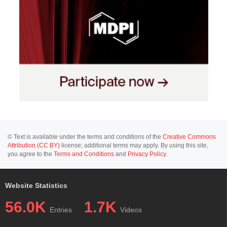
© Text is available under the terms and conditions of the
Creative Commons
Attribution (CC BY)
license; additional terms may apply. By using this site,
you agree to the
Terms and Conditions
and
Privacy Policy
.
Website Statistics
56.0K
1.7K
Entries
Videos