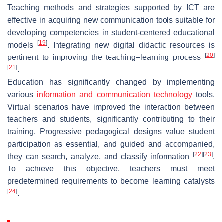
Teaching methods and strategies supported by ICT are
effective in acquiring new communication tools suitable for
developing competencies in student-centered educational
[
19
]
models
. Integrating new digital didactic resources is
[
20
]
pertinent to improving the teaching–learning process
[
21
]
.
Education has significantly changed by implementing
various
information and communication technology
tools.
Virtual scenarios have improved the interaction between
teachers and students, significantly contributing to their
training. Progressive pedagogical designs value student
participation as essential, and guided and accompanied,
[
22
]
[
23
]
they can search, analyze, and classify information
.
To achieve this objective, teachers must meet
predetermined requirements to become learning catalysts
[
24
]
.