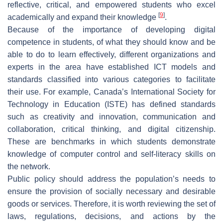
reflective, critical, and empowered students who excel
[
9
]
academically and expand their knowledge
.
Because of the importance of developing digital
competence in students, of what they should know and be
able to do to learn effectively, different organizations and
experts in the area have established ICT models and
standards classified into various categories to facilitate
their use. For example, Canada’s International Society for
Technology in Education (ISTE) has defined standards
such as creativity and innovation, communication and
collaboration, critical thinking, and digital citizenship.
These are benchmarks in which students demonstrate
knowledge of computer control and self-literacy skills on
the network.
Public policy should address the population’s needs to
ensure the provision of socially necessary and desirable
goods or services. Therefore, it is worth reviewing the set of
laws, regulations, decisions, and actions by the