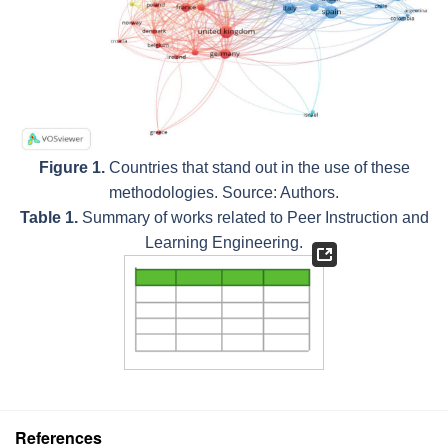
Figure 1.
Countries that stand out in the use of these
methodologies. Source: Authors.
Table 1.
Summary of works related to Peer Instruction and
Learning Engineering.
References