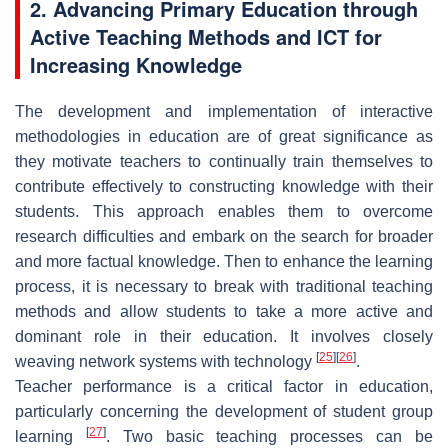
2. Advancing Primary Education through
Active Teaching Methods and ICT for
Increasing Knowledge
The development and implementation of interactive
methodologies in education are of great significance as
they motivate teachers to continually train themselves to
contribute effectively to constructing knowledge with their
students. This approach enables them to overcome
research difficulties and embark on the search for broader
and more factual knowledge. Then to enhance the learning
process, it is necessary to break with traditional teaching
methods and allow students to take a more active and
dominant role in their education. It involves closely
[
25
]
[
26
]
weaving network systems with technology
.
Teacher performance is a critical factor in education,
particularly concerning the development of student group
[
27
]
learning
. Two basic teaching processes can be