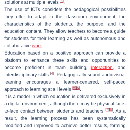
[
3
]
solutions at multiple levels
.
The use of ICTs considers the pedagogical possibilities
they offer to adapt to the classroom environment, the
characteristics of the students, the purpose, and the
education content. They allow teachers to become a guide
for students for their learning as well as autonomous and
collaborative
work
.
Education based on a positive approach can provide a
platform to enhance these skills and opportunities to
become proficient in team building,
interaction
, and
[
4
]
interdisciplinary skills
. Pedagogically sound audiovisual
learning encourages a learner-centered, self-paced
[
5
]
[
6
]
approach to learning at all levels
.
It is a model in which education is delivered exclusively in
a digital environment, although there may be physical face-
[
7
]
[
8
]
to-face contact between students and teachers
. As a
result, the learning process has been systematically
modified and improved to achieve better results, forming