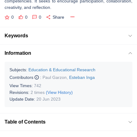
competencies. It seeks to encourage participation, collaboration,
creativity, and reflection.
0
0
0
Share
Keywords
Information
Subjects:
Education & Educational Research
Contributors
:
Paul Garzon
,
Esteban Inga
View Times:
742
Revisions:
2 times
(View History)
Update Date:
20 Jun 2023
Table of Contents