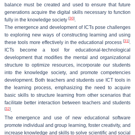
balance must be created and used to ensure that future
generations acquire the digital skills necessary to function
[
30
]
fully in the knowledge society
.
The emergence and development of ICTs pose challenges
to exploring new ways of constructing learning and using
[
31
]
these tools more effectively in the educational process
.
ICTs become a tool for educational-technological
development that modifies the mental and organizational
structure to optimize resources, incorporate our students
into the knowledge society, and promote competencies
development. Both teachers and students use ICT tools in
the learning process, emphasizing the need to acquire
basic skills to structure learning from other scenarios that
facilitate better interaction between teachers and students
[
32
]
.
The emergence and use of new educational software
promote individual and group learning, foster creativity, and
increase knowledge and skills to solve scientific and social