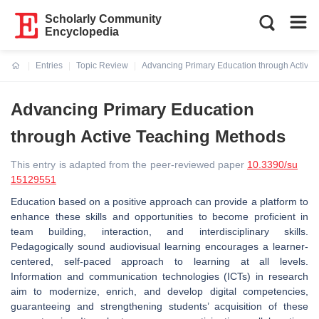
Scholarly Community
Encyclopedia
Entries
Topic Review
Advancing Primary Education through Active
Current:
Advancing Primary Education
through Active Teaching Methods
This entry is adapted from the peer-reviewed paper
10.3390/su
15129551
Education based on a positive approach can provide a platform to
enhance these skills and opportunities to become proficient in
team building, interaction, and interdisciplinary skills.
Pedagogically sound audiovisual learning encourages a learner-
centered, self-paced approach to learning at all levels.
Information and communication technologies (ICTs) in research
aim to modernize, enrich, and develop digital competencies,
guaranteeing and strengthening students’ acquisition of these