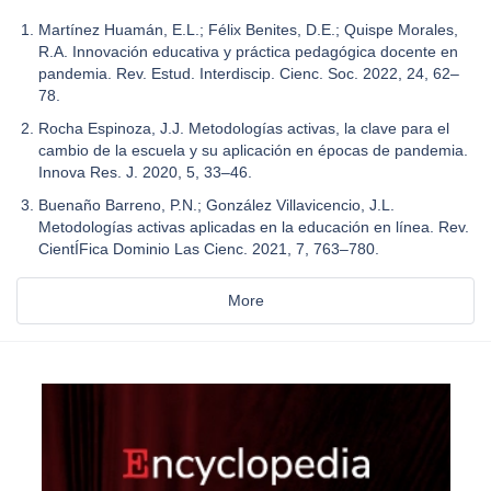
Martínez Huamán, E.L.; Félix Benites, D.E.; Quispe Morales,
R.A. Innovación educativa y práctica pedagógica docente en
pandemia. Rev. Estud. Interdiscip. Cienc. Soc. 2022, 24, 62–
78.
Rocha Espinoza, J.J. Metodologías activas, la clave para el
cambio de la escuela y su aplicación en épocas de pandemia.
Innova Res. J. 2020, 5, 33–46.
Buenaño Barreno, P.N.; González Villavicencio, J.L.
Metodologías activas aplicadas en la educación en línea. Rev.
CientÍFica Dominio Las Cienc. 2021, 7, 763–780.
More