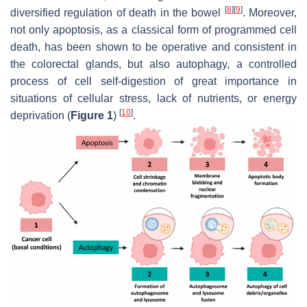
[
8
]
[
9
]
diversified regulation of death in the bowel
. Moreover,
not only apoptosis, as a classical form of programmed cell
death, has been shown to be operative and consistent in
the colorectal glands, but also autophagy, a controlled
process of cell self-digestion of great importance in
situations of cellular stress, lack of nutrients, or energy
[
10
]
deprivation (
Figure 1
)
.