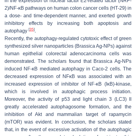
in the expression of nuclear factor E2-related factor (NRF-
2)/NF-κB pathways on human colon cancer cells (HT-29) in
a dose- and time-dependent manner, and exerted growth
inhibitory effects by increasing both apoptosis and
[
35
]
autophagy
.
Recently, the autophagy-regulated cytotoxic effect of green
synthesized silver nanoparticles (Brassica Ag-NPs) against
human epithelial colorectal adenocarcinoma cells was
demonstrated. The scholars found that Brassica Ag-NPs
induced NF-κB mediated autophagy in Caco-2 cells. The
decreased expression of NFκB was associated with an
increased expression of inhibitor of NF-κB (IκB)-kinase,
which is involved in autophagic process initiation.
Moreover, the activity of p53 and light chain 3 (LC3) II
greatly accelerated autophagosome formation, and the
inhibition of Akt and mammalian target of rapamycin
(mTOR) was evident. In conclusion, the scholars stated
that, in the event of excessive activation of the autophagic