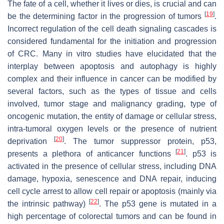
The fate of a cell, whether it lives or dies, is crucial and can
[
19
]
be the determining factor in the progression of tumors
.
Incorrect regulation of the cell death signaling cascades is
considered fundamental for the initiation and progression
of CRC. Many in vitro studies have elucidated that the
interplay between apoptosis and autophagy is highly
complex and their influence in cancer can be modified by
several factors, such as the types of tissue and cells
involved, tumor stage and malignancy grading, type of
oncogenic mutation, the entity of damage or cellular stress,
intra-tumoral oxygen levels or the presence of nutrient
[
20
]
deprivation
. The tumor suppressor protein, p53,
[
21
]
presents a plethora of anticancer functions
. p53 is
activated in the presence of cellular stress, including DNA
damage, hypoxia, senescence and DNA repair, inducing
cell cycle arrest to allow cell repair or apoptosis (mainly via
[
22
]
the intrinsic pathway)
. The p53 gene is mutated in a
high percentage of colorectal tumors and can be found in