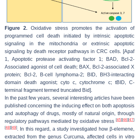
Figure 2.
Oxidative stress promotes the activation of
programmed cell death initiated by intrinsic apoptotic
signaling in the mitochondria or extrinsic apoptotic
signaling by death receptor pathways in CRC cells. [Apaf
1, Apoptotic protease activating factor 1; BAD, Bcl-2-
Associated agonist of cell death; BAX, Bcl-2-associated X
protein; Bcl-2, B-cell lymphoma-2; BID, BH3-interacting
domain death agonist; cyto c, cytochrome c; tBID, C-
terminal fragment termed truncated Bid].
In the past few years, several interesting articles have been
published concerning the inducing effect on both apoptosis
and autophagy of drugs, mostly of natural origin, through
[
45
]
[
46
]
[
47
]
regulatory pathways mediated by oxidative stress
[
48
]
[
49
]
. In this regard, a study investigated how β-elemene,
extracted from the genus Curcuma, affected cells in vitro