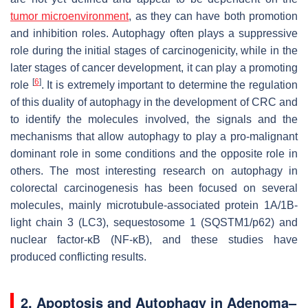
tumor microenvironment
, as they can have both promotion
and inhibition roles. Autophagy often plays a suppressive
role during the initial stages of carcinogenicity, while in the
later stages of cancer development, it can play a promoting
[
6
]
role
. It is extremely important to determine the regulation
of this duality of autophagy in the development of CRC and
to identify the molecules involved, the signals and the
mechanisms that allow autophagy to play a pro-malignant
dominant role in some conditions and the opposite role in
others. The most interesting research on autophagy in
colorectal carcinogenesis has been focused on several
molecules, mainly microtubule-associated protein 1A/1B-
light chain 3 (LC3), sequestosome 1 (SQSTM1/p62) and
nuclear factor-κB (NF-κB), and these studies have
produced conflicting results.
2. Apoptosis and Autophagy in Adenoma–