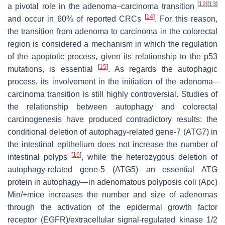
[
12
]
[
13
]
a pivotal role in the adenoma–carcinoma transition
[
14
]
and occur in 60% of reported CRCs
. For this reason,
the transition from adenoma to carcinoma in the colorectal
region is considered a mechanism in which the regulation
of the apoptotic process, given its relationship to the p53
[
15
]
mutations, is essential
. As regards the autophagic
process, its involvement in the initiation of the adenoma–
carcinoma transition is still highly controversial. Studies of
the relationship between autophagy and colorectal
carcinogenesis have produced contradictory results: the
conditional deletion of autophagy-related gene-7 (ATG7) in
the intestinal epithelium does not increase the number of
[
16
]
intestinal polyps
, while the heterozygous deletion of
autophagy-related gene-5 (ATG5)—an essential ATG
protein in autophagy—in adenomatous polyposis coli (Apc)
Min/+mice increases the number and size of adenomas
through the activation of the epidermal growth factor
receptor (EGFR)/extracellular signal-regulated kinase 1/2