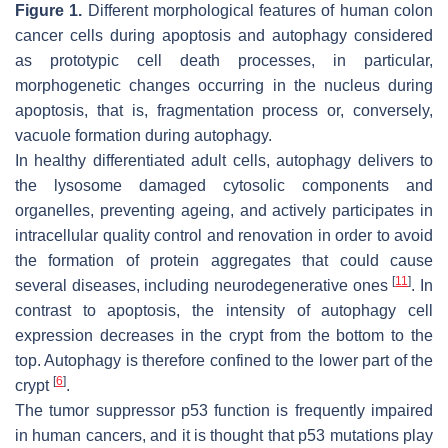
Figure 1.
Different morphological features of human colon
cancer cells during apoptosis and autophagy considered
as prototypic cell death processes, in particular,
morphogenetic changes occurring in the nucleus during
apoptosis, that is, fragmentation process or, conversely,
vacuole formation during autophagy.
In healthy differentiated adult cells, autophagy delivers to
the lysosome damaged cytosolic components and
organelles, preventing ageing, and actively participates in
intracellular quality control and renovation in order to avoid
the formation of protein aggregates that could cause
[
11
]
several diseases, including neurodegenerative ones
. In
contrast to apoptosis, the intensity of autophagy cell
expression decreases in the crypt from the bottom to the
top. Autophagy is therefore confined to the lower part of the
[
6
]
crypt
.
The tumor suppressor p53 function is frequently impaired
in human cancers, and it is thought that p53 mutations play