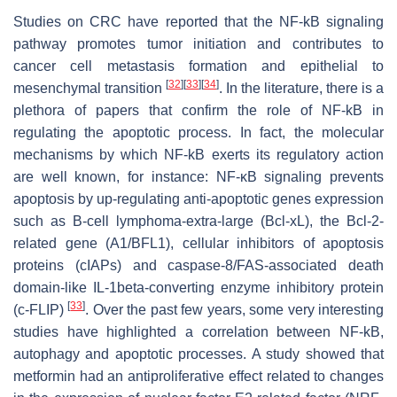
Studies on CRC have reported that the NF-kB signaling
pathway promotes tumor initiation and contributes to
cancer cell metastasis formation and epithelial to
[
32
]
[
33
]
[
34
]
mesenchymal transition
. In the literature, there is a
plethora of papers that confirm the role of NF-kB in
regulating the apoptotic process. In fact, the molecular
mechanisms by which NF-kB exerts its regulatory action
are well known, for instance: NF-κB signaling prevents
apoptosis by up-regulating anti-apoptotic genes expression
such as B-cell lymphoma-extra-large (Bcl-xL), the Bcl-2-
related gene (A1/BFL1), cellular inhibitors of apoptosis
proteins (cIAPs) and caspase-8/FAS-associated death
domain-like IL-1beta-converting enzyme inhibitory protein
[
33
]
(c-FLIP)
. Over the past few years, some very interesting
studies have highlighted a correlation between NF-kB,
autophagy and apoptotic processes. A study showed that
metformin had an antiproliferative effect related to changes