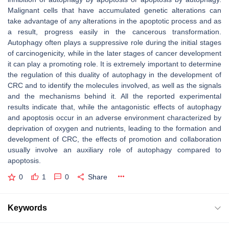
Malignant cells that have accumulated genetic alterations can
take advantage of any alterations in the apoptotic process and as
a result, progress easily in the cancerous transformation.
Autophagy often plays a suppressive role during the initial stages
of carcinogenicity, while in the later stages of cancer development
it can play a promoting role. It is extremely important to determine
the regulation of this duality of autophagy in the development of
CRC and to identify the molecules involved, as well as the signals
and the mechanisms behind it. All the reported experimental
results indicate that, while the antagonistic effects of autophagy
and apoptosis occur in an adverse environment characterized by
deprivation of oxygen and nutrients, leading to the formation and
development of CRC, the effects of promotion and collaboration
usually involve an auxiliary role of autophagy compared to
apoptosis.
0
1
0
Share
Keywords