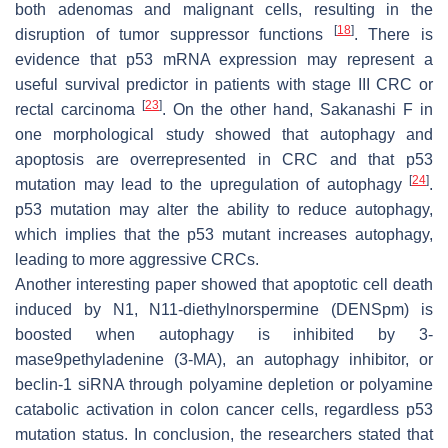
both adenomas and malignant cells, resulting in the
[
18
]
disruption of tumor suppressor functions
. There is
evidence that p53 mRNA expression may represent a
useful survival predictor in patients with stage III CRC or
[
23
]
rectal carcinoma
. On the other hand, Sakanashi F in
one morphological study showed that autophagy and
apoptosis are overrepresented in CRC and that p53
[
24
]
mutation may lead to the upregulation of autophagy
.
p53 mutation may alter the ability to reduce autophagy,
which implies that the p53 mutant increases autophagy,
leading to more aggressive CRCs.
Another interesting paper showed that apoptotic cell death
induced by N1, N11-diethylnorspermine (DENSpm) is
boosted when autophagy is inhibited by 3-
mase9pethyladenine (3-MA), an autophagy inhibitor, or
beclin-1 siRNA through polyamine depletion or polyamine
catabolic activation in colon cancer cells, regardless p53
mutation status. In conclusion, the researchers stated that