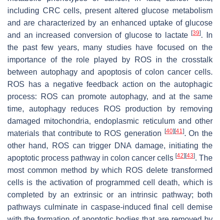
including CRC cells, present altered glucose metabolism
and are characterized by an enhanced uptake of glucose
[
39
]
and an increased conversion of glucose to lactate
. In
the past few years, many studies have focused on the
importance of the role played by ROS in the crosstalk
between autophagy and apoptosis of colon cancer cells.
ROS has a negative feedback action on the autophagic
process: ROS can promote autophagy, and at the same
time, autophagy reduces ROS production by removing
damaged mitochondria, endoplasmic reticulum and other
[
40
]
[
41
]
materials that contribute to ROS generation
. On the
other hand, ROS can trigger DNA damage, initiating the
[
42
]
[
43
]
apoptotic process pathway in colon cancer cells
. The
most common method by which ROS delete transformed
cells is the activation of programmed cell death, which is
completed by an extrinsic or an intrinsic pathway; both
pathways culminate in caspase-induced final cell demise
with the formation of apoptotic bodies that are removed by