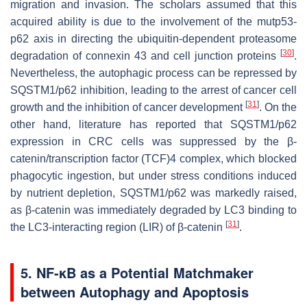
migration and invasion. The scholars assumed that this
acquired ability is due to the involvement of the mutp53-
p62 axis in directing the ubiquitin-dependent proteasome
[
30
]
degradation of connexin 43 and cell junction proteins
.
Nevertheless, the autophagic process can be repressed by
SQSTM1/p62 inhibition, leading to the arrest of cancer cell
[
31
]
growth and the inhibition of cancer development
. On the
other hand, literature has reported that SQSTM1/p62
expression in CRC cells was suppressed by the β-
catenin/transcription factor (TCF)4 complex, which blocked
phagocytic ingestion, but under stress conditions induced
by nutrient depletion, SQSTM1/p62 was markedly raised,
as β-catenin was immediately degraded by LC3 binding to
[
31
]
the LC3-interacting region (LIR) of β-catenin
.
5. NF-κB as a Potential Matchmaker
between Autophagy and Apoptosis