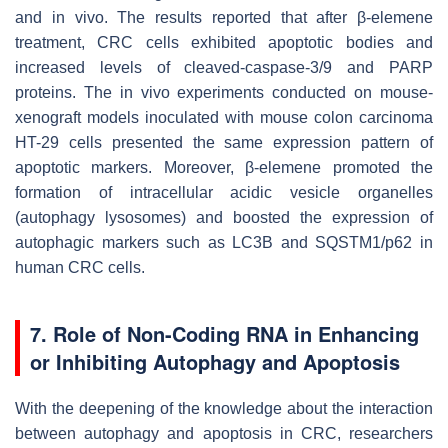
and in vivo. The results reported that after β-elemene
treatment, CRC cells exhibited apoptotic bodies and
increased levels of cleaved-caspase-3/9 and PARP
proteins. The in vivo experiments conducted on mouse-
xenograft models inoculated with mouse colon carcinoma
HT-29 cells presented the same expression pattern of
apoptotic markers. Moreover, β-elemene promoted the
formation of intracellular acidic vesicle organelles
(autophagy lysosomes) and boosted the expression of
autophagic markers such as LC3B and SQSTM1/p62 in
human CRC cells.
7. Role of Non-Coding RNA in Enhancing
or Inhibiting Autophagy and Apoptosis
With the deepening of the knowledge about the interaction
between autophagy and apoptosis in CRC, researchers