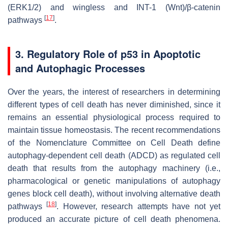
(ERK1/2) and wingless and INT-1 (Wnt)/β-catenin
[
17
]
pathways
.
3. Regulatory Role of p53 in Apoptotic
and Autophagic Processes
Over the years, the interest of researchers in determining
different types of cell death has never diminished, since it
remains an essential physiological process required to
maintain tissue homeostasis. The recent recommendations
of the Nomenclature Committee on Cell Death define
autophagy-dependent cell death (ADCD) as regulated cell
death that results from the autophagy machinery (i.e.,
pharmacological or genetic manipulations of autophagy
genes block cell death), without involving alternative death
[
18
]
pathways
. However, research attempts have not yet
produced an accurate picture of cell death phenomena.