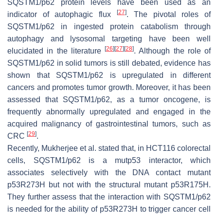
SQSTM1/p62 protein levels have been used as an
[
27
]
indicator of autophagic flux
. The pivotal roles of
SQSTM1/p62 in ingested protein catabolism through
autophagy and lysosomal targeting have been well
[
26
]
[
27
]
[
28
]
elucidated in the literature
. Although the role of
SQSTM1/p62 in solid tumors is still debated, evidence has
shown that SQSTM1/p62 is upregulated in different
cancers and promotes tumor growth. Moreover, it has been
assessed that SQSTM1/p62, as a tumor oncogene, is
frequently abnormally upregulated and engaged in the
acquired malignancy of gastrointestinal tumors, such as
[
29
]
CRC
.
Recently, Mukherjee et al. stated that, in HCT116 colorectal
cells, SQSTM1/p62 is a mutp53 interactor, which
associates selectively with the DNA contact mutant
p53R273H but not with the structural mutant p53R175H.
They further assess that the interaction with SQSTM1/p62
is needed for the ability of p53R273H to trigger cancer cell