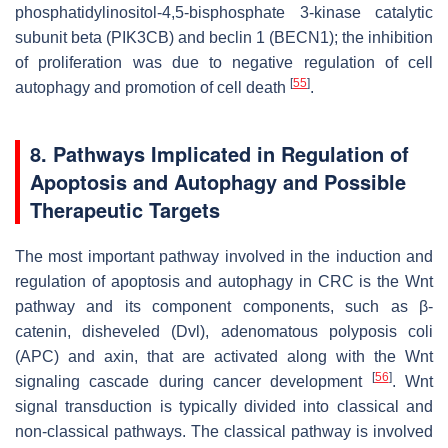
phosphatidylinositol-4,5-bisphosphate 3-kinase catalytic
subunit beta (PIK3CB) and beclin 1 (BECN1); the inhibition
of proliferation was due to negative regulation of cell
[
55
]
autophagy and promotion of cell death
.
8. Pathways Implicated in Regulation of
Apoptosis and Autophagy and Possible
Therapeutic Targets
The most important pathway involved in the induction and
regulation of apoptosis and autophagy in CRC is the Wnt
pathway and its component components, such as β-
catenin, disheveled (Dvl), adenomatous polyposis coli
(APC) and axin, that are activated along with the Wnt
[
56
]
signaling cascade during cancer development
. Wnt
signal transduction is typically divided into classical and
non-classical pathways. The classical pathway is involved