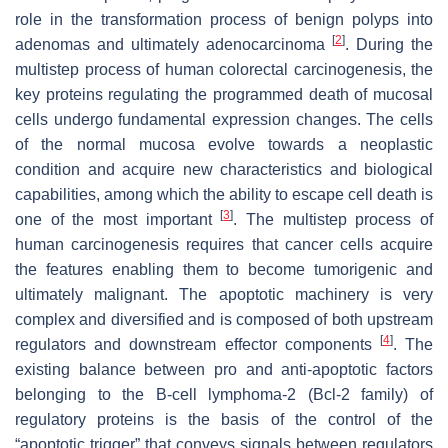
role in the transformation process of benign polyps into
[
2
]
adenomas and ultimately adenocarcinoma
. During the
multistep process of human colorectal carcinogenesis, the
key proteins regulating the programmed death of mucosal
cells undergo fundamental expression changes. The cells
of the normal mucosa evolve towards a neoplastic
condition and acquire new characteristics and biological
capabilities, among which the ability to escape cell death is
[
3
]
one of the most important
. The multistep process of
human carcinogenesis requires that cancer cells acquire
the features enabling them to become tumorigenic and
ultimately malignant. The apoptotic machinery is very
complex and diversified and is composed of both upstream
[
4
]
regulators and downstream effector components
. The
existing balance between pro and anti-apoptotic factors
belonging to the B-cell lymphoma-2 (Bcl-2 family) of
regulatory proteins is the basis of the control of the
“apoptotic trigger” that conveys signals between regulators