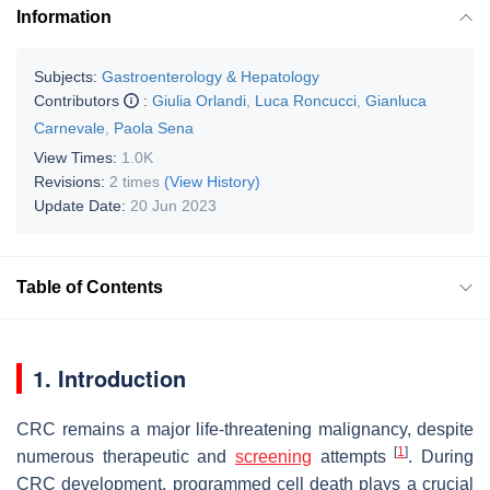
Information
Subjects:
Gastroenterology & Hepatology
Contributors
:
Giulia Orlandi
,
Luca Roncucci
,
Gianluca
Carnevale
,
Paola Sena
View Times:
1.0K
Revisions:
2 times
(View History)
Update Date:
20 Jun 2023
Table of Contents
1. Introduction
CRC remains a major life-threatening malignancy, despite
[
1
]
numerous therapeutic and
screening
attempts
. During
CRC development, programmed cell death plays a crucial