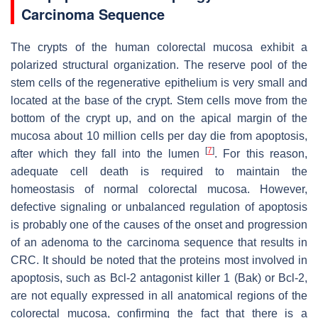
Carcinoma Sequence
The crypts of the human colorectal mucosa exhibit a
polarized structural organization. The reserve pool of the
stem cells of the regenerative epithelium is very small and
located at the base of the crypt. Stem cells move from the
bottom of the crypt up, and on the apical margin of the
mucosa about 10 million cells per day die from apoptosis,
[
7
]
after which they fall into the lumen
. For this reason,
adequate cell death is required to maintain the
homeostasis of normal colorectal mucosa. However,
defective signaling or unbalanced regulation of apoptosis
is probably one of the causes of the onset and progression
of an adenoma to the carcinoma sequence that results in
CRC. It should be noted that the proteins most involved in
apoptosis, such as Bcl-2 antagonist killer 1 (Bak) or Bcl-2,
are not equally expressed in all anatomical regions of the
colorectal mucosa, confirming the fact that there is a