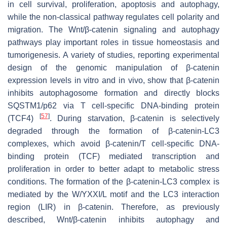
in cell survival, proliferation, apoptosis and autophagy,
while the non-classical pathway regulates cell polarity and
migration. The Wnt/β-catenin signaling and autophagy
pathways play important roles in tissue homeostasis and
tumorigenesis. A variety of studies, reporting experimental
design of the genomic manipulation of β-catenin
expression levels in vitro and in vivo, show that β-catenin
inhibits autophagosome formation and directly blocks
SQSTM1/p62 via T cell-specific DNA-binding protein
[
57
]
(TCF4)
. During starvation, β-catenin is selectively
degraded through the formation of β-catenin-LC3
complexes, which avoid β-catenin/T cell-specific DNA-
binding protein (TCF) mediated transcription and
proliferation in order to better adapt to metabolic stress
conditions. The formation of the β-catenin-LC3 complex is
mediated by the W/YXXI/L motif and the LC3 interaction
region (LIR) in β-catenin. Therefore, as previously
described, Wnt/β-catenin inhibits autophagy and