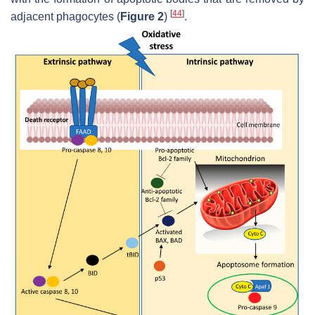
[
44
]
adjacent phagocytes (
Figure 2
)
.