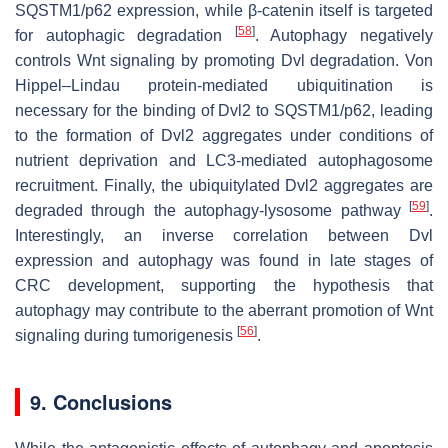
SQSTM1/p62 expression, while β-catenin itself is targeted
[
58
]
for autophagic degradation
. Autophagy negatively
controls Wnt signaling by promoting Dvl degradation. Von
Hippel–Lindau protein-mediated ubiquitination is
necessary for the binding of Dvl2 to SQSTM1/p62, leading
to the formation of Dvl2 aggregates under conditions of
nutrient deprivation and LC3-mediated autophagosome
recruitment. Finally, the ubiquitylated Dvl2 aggregates are
[
59
]
degraded through the autophagy-lysosome pathway
.
Interestingly, an inverse correlation between Dvl
expression and autophagy was found in late stages of
CRC development, supporting the hypothesis that
autophagy may contribute to the aberrant promotion of Wnt
[
56
]
signaling during tumorigenesis
.
9. Conclusions