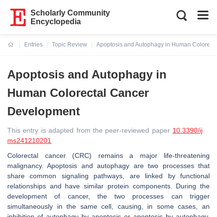
Scholarly Community
Encyclopedia
Entries
Topic Review
Apoptosis and Autophagy in Human Colorect
Current:
Apoptosis and Autophagy in
Human Colorectal Cancer
Development
This entry is adapted from the peer-reviewed paper
10.3390/ij
ms241210201
Colorectal cancer (CRC) remains a major life-threatening
malignancy. Apoptosis and autophagy are two processes that
share common signaling pathways, are linked by functional
relationships and have similar protein components. During the
development of cancer, the two processes can trigger
simultaneously in the same cell, causing, in some cases, an
inhibition of autophagy by apoptosis or apoptosis by autophagy.