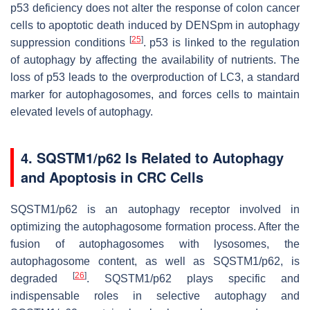
p53 deficiency does not alter the response of colon cancer
cells to apoptotic death induced by DENSpm in autophagy
[
25
]
suppression conditions
. p53 is linked to the regulation
of autophagy by affecting the availability of nutrients. The
loss of p53 leads to the overproduction of LC3, a standard
marker for autophagosomes, and forces cells to maintain
elevated levels of autophagy.
4. SQSTM1/p62 Is Related to Autophagy
and Apoptosis in CRC Cells
SQSTM1/p62 is an autophagy receptor involved in
optimizing the autophagosome formation process. After the
fusion of autophagosomes with lysosomes, the
autophagosome content, as well as SQSTM1/p62, is
[
26
]
degraded
. SQSTM1/p62 plays specific and
indispensable roles in selective autophagy and