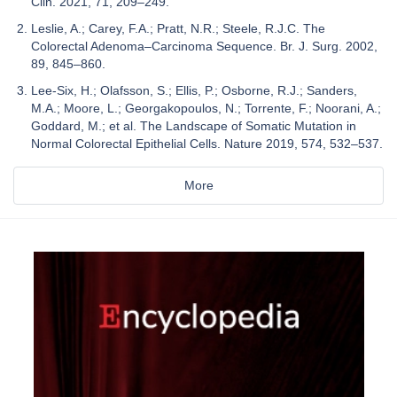
Clin. 2021, 71, 209–249.
Leslie, A.; Carey, F.A.; Pratt, N.R.; Steele, R.J.C. The
Colorectal Adenoma–Carcinoma Sequence. Br. J. Surg. 2002,
89, 845–860.
Lee-Six, H.; Olafsson, S.; Ellis, P.; Osborne, R.J.; Sanders,
M.A.; Moore, L.; Georgakopoulos, N.; Torrente, F.; Noorani, A.;
Goddard, M.; et al. The Landscape of Somatic Mutation in
Normal Colorectal Epithelial Cells. Nature 2019, 574, 532–537.
More