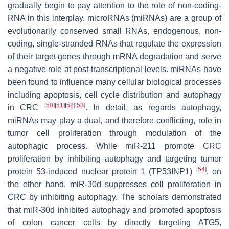
gradually begin to pay attention to the role of non-coding-
RNA in this interplay. microRNAs (miRNAs) are a group of
evolutionarily conserved small RNAs, endogenous, non-
coding, single-stranded RNAs that regulate the expression
of their target genes through mRNA degradation and serve
a negative role at post-transcriptional levels. miRNAs have
been found to influence many cellular biological processes
including apoptosis, cell cycle distribution and autophagy
[
50
]
[
51
]
[
52
]
[
53
]
in CRC
. In detail, as regards autophagy,
miRNAs may play a dual, and therefore conflicting, role in
tumor cell proliferation through modulation of the
autophagic process. While miR-211 promote CRC
proliferation by inhibiting autophagy and targeting tumor
[
54
]
protein 53-induced nuclear protein 1 (TP53INP1)
, on
the other hand, miR-30d suppresses cell proliferation in
CRC by inhibiting autophagy. The scholars demonstrated
that miR-30d inhibited autophagy and promoted apoptosis
of colon cancer cells by directly targeting ATG5,