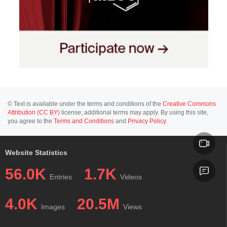
© Text is available under the terms and conditions of the
Creative Commons
Attribution (CC BY)
license; additional terms may apply. By using this site,
you agree to the
Terms and Conditions
and
Privacy Policy
.
Website Statistics
56.0K
1.7K
Entries
Videos
4.0K
20.5M
Images
Views