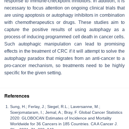
response to immune-checkpoint inhibitors. In addition, it is
necessary to focus attention on ongoing clinical trials that
are using apoptosis or autophagy inhibitors in combination
with chemotherapeutics or drugs. These studies aim to
capture the positive results of using autophagy as a
process of inducing programmed cell death in cancer cells.
Such autophagic manipulation can lead to promising
effects in the treatment of CRC if it will attempt to solve the
autophagy paradox that migrates from an anti-cancer to a
pro-cancer mechanism, so treatments need to be highly
specific for the given setting.
References
Sung, H.; Ferlay, J.; Siegel, R.L.; Laversanne, M.;
Soerjomataram, I.; Jemal, A.; Bray, F. Global Cancer Statistics
2020: GLOBOCAN Estimates of Incidence and Mortality
Worldwide for 36 Cancers in 185 Countries. CA A Cancer J.