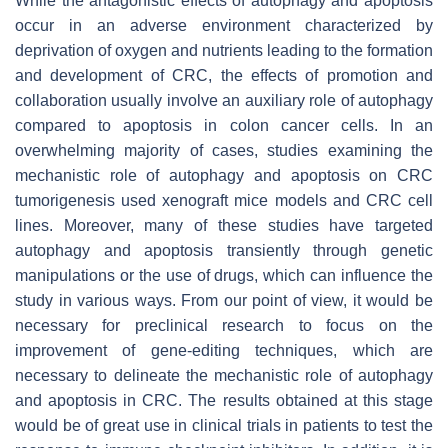
While the antagonistic effects of autophagy and apoptosis
occur in an adverse environment characterized by
deprivation of oxygen and nutrients leading to the formation
and development of CRC, the effects of promotion and
collaboration usually involve an auxiliary role of autophagy
compared to apoptosis in colon cancer cells. In an
overwhelming majority of cases, studies examining the
mechanistic role of autophagy and apoptosis on CRC
tumorigenesis used xenograft mice models and CRC cell
lines. Moreover, many of these studies have targeted
autophagy and apoptosis transiently through genetic
manipulations or the use of drugs, which can influence the
study in various ways. From our point of view, it would be
necessary for preclinical research to focus on the
improvement of gene-editing techniques, which are
necessary to delineate the mechanistic role of autophagy
and apoptosis in CRC. The results obtained at this stage
would be of great use in clinical trials in patients to test the