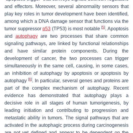
and effectors. Moreover, several abnormality sensors that
play key roles in tumor development have been identified,
among which a DNA damage sensor that functions via the
[
5
]
tumor suppressor
p53
(TP53) is most notable
. Apoptosis
and
autophagy
are two processes that share common
signaling pathways, are linked by functional relationships
and have similar protein components. During the
development of cancer, the two processes can trigger
simultaneously in the same cell, causing, in some cases,
an inhibition of autophagy by apoptosis or apoptosis by
[
6
]
autophagy
. In particular, several genes and proteins are
part of the complex mechanism of autophagy. Recent
evidence has demonstrated that autophagy plays a
decisive role in all stages of human tumorigenesis, by
leading initiation and contributing to progression and
metastatic ability in tumors. The signal pathways that are
activated in the autophagic process during carcinogenesis
are not yet defined and appear to be dependent on the