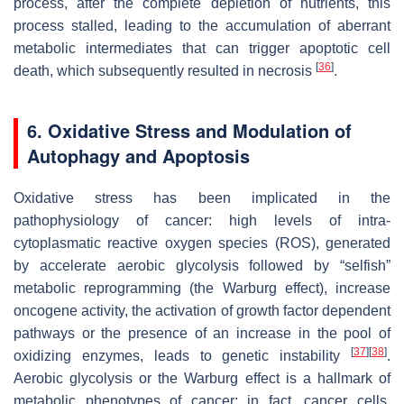
process, after the complete depletion of nutrients, this
process stalled, leading to the accumulation of aberrant
metabolic intermediates that can trigger apoptotic cell
[
36
]
death, which subsequently resulted in necrosis
.
6. Oxidative Stress and Modulation of
Autophagy and Apoptosis
Oxidative stress has been implicated in the
pathophysiology of cancer: high levels of intra-
cytoplasmatic reactive oxygen species (ROS), generated
by accelerate aerobic glycolysis followed by “selfish”
metabolic reprogramming (the Warburg effect), increase
oncogene activity, the activation of growth factor dependent
pathways or the presence of an increase in the pool of
[
37
]
[
38
]
oxidizing enzymes, leads to genetic instability
.
Aerobic glycolysis or the Warburg effect is a hallmark of
metabolic phenotypes of cancer; in fact, cancer cells,