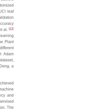
tomized
UCI leaf
lidation
accuracy
[
13
]
t al.
learning
he Plant
ifferent
nt Adam
dataset,
 Deng, a
achieved
machine
ency and
pervised
ion. The