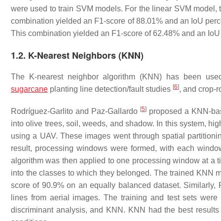
were used to train SVM models. For the linear SVM model, t
combination yielded an F1-score of 88.01% and an IoU pe
This combination yielded an F1-score of 62.48% and an IoU
1.2. K-Nearest Neighbors (KNN)
The K-nearest neighbor algorithm (KNN) has been use
[
6
]
sugarcane
planting line detection/fault studies
, and crop-
[
5
]
Rodríguez-Garlito and Paz-Gallardo
proposed a KNN-based
into olive trees, soil, weeds, and shadow. In this system, hig
using a UAV. These images went through spatial partitioni
result, processing windows were formed, with each window
algorithm was then applied to one processing window at a tim
into the classes to which they belonged. The trained KNN 
score of 90.9% on an equally balanced dataset. Similarly,
lines from aerial images. The training and test sets were
discriminant analysis, and KNN. KNN had the best results wi