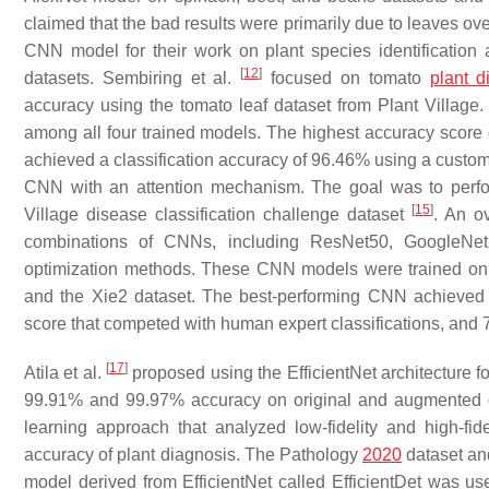
claimed that the bad results were primarily due to leaves 
CNN model for their work on plant species identification
[
12
]
datasets. Sembiring et al.
focused on tomato
plant d
accuracy using the tomato leaf dataset from Plant Village.
among all four trained models. The highest accuracy scor
achieved a classification accuracy of 96.46% using a cust
CNN with an attention mechanism. The goal was to perfor
[
15
]
Village disease classification challenge dataset
. An o
combinations of CNNs, including ResNet50, GoogleNet,
optimization methods. These CNN models were trained on t
and the Xie2 dataset. The best-performing CNN achieved s
score that competed with human expert classifications, and
[
17
]
Atila et al.
proposed using the EfficientNet architecture fo
99.91% and 99.97% accuracy on original and augmented da
learning approach that analyzed low-fidelity and high-fi
accuracy of plant diagnosis. The Pathology
2020
dataset an
model derived from EfficientNet called EfficientDet was u