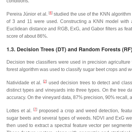
conditions.
[
4
]
Pereira Júnior et al.
studied the use of the KNN algorithm
of 3 and 11 were used. Constructing a KNN model with a 
Euclidean distance and RGB, ExG, and Gabor filters as fea
score of about 86%.
1.3. Decision Trees (DT) and Random Forests (RF
Decision tree classifiers were used in precision agriculture
forest algorithm was used to classify sugar beet crops and
[
2
]
Natividade et al.
used decision trees to detect and classi
distinct types and vineyards into three types. On the tree 
accuracy. On the vineyard data, 87% precision, 90% recall,
[
7
]
Lottes et al.
proposed a crop and weed detection, feature 
sugar beets and several types of weeds. NDVI and ExG we
then used to extract a spectral feature vector per segmente