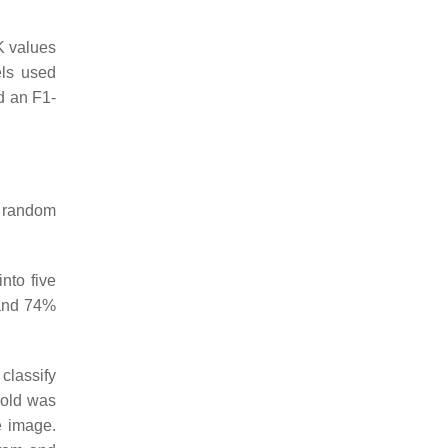
K values
els used
d an F1-
he random
nto five
 and 74%
classify
hold was
e image.