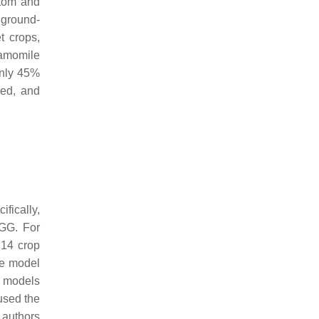
ntom and
 ground-
t crops,
hamomile
only 45%
red, and
fically,
VGG. For
 14 crop
e model
h models
sed the
 authors