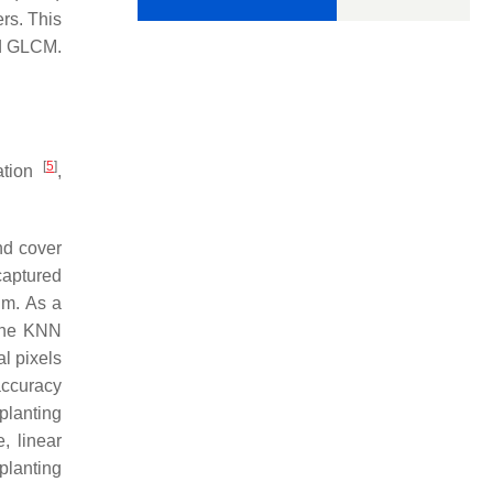
rs. This
nd GLCM.
[
5
]
cation
,
nd cover
 captured
hm. As a
 The KNN
al pixels
accuracy
planting
, linear
planting