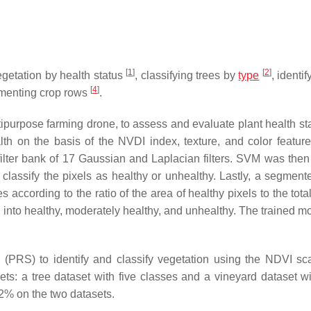
[
1
]
[
2
]
getation by health status
, classifying trees by
type
, identi
[
4
]
egmenting crop rows
.
ipurpose farming drone, to assess and evaluate plant health st
th on the basis of the NVDI index, texture, and color feature
 filter bank of 17 Gaussian and Laplacian filters. SVM was then
classify the pixels as healthy or unhealthy. Lastly, a segmen
 according to the ratio of the area of healthy pixels to the tota
 into healthy, moderately healthy, and unhealthy. The trained m
(PRS) to identify and classify vegetation using the NDVI sc
s: a tree dataset with five classes and a vineyard dataset wi
2% on the two datasets.