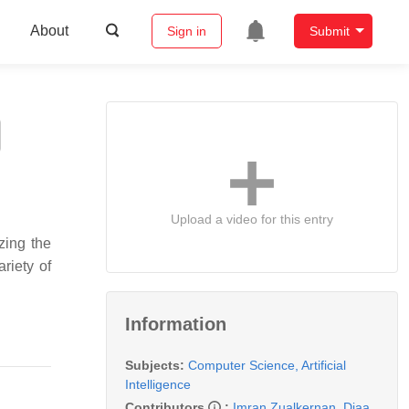
About
Sign in
Submit
Upload a video for this entry
zing the
riety of
Information
Subjects:
Computer Science, Artificial
Intelligence
Contributors
:
Imran Zualkernan
,
Diaa