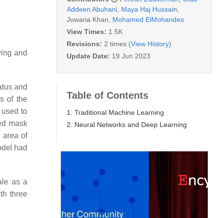
Addeen Abuhani
,
Maya Haj Hussain
,
Jowaria Khan
,
Mohamed ElMohandes
View Times:
1.5K
Revisions:
2 times
(View History)
fying and
Update Date:
19 Jun 2023
atus and
Table of Contents
s of the
 used to
1. Traditional Machine Learning
ted mask
2. Neural Networks and Deep Learning
l area of
odel had
ale as a
th three