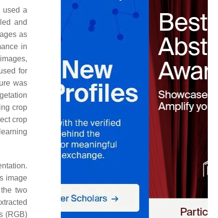
y used a
eled and
mages as
mance in
 images,
used for
dure was
getation
ing crop
ect crop
 learning
ntation.
is image
 the two
xtracted
es (RGB)