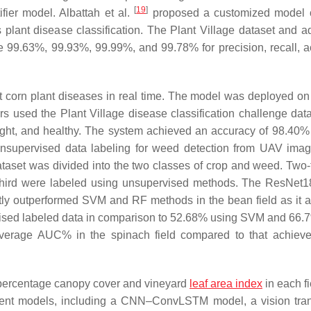
[
19
]
fier model. Albattah et al.
proposed a customized model o
plant disease classification. The Plant Village dataset and ad
 99.63%, 99.93%, 99.99%, and 99.78% for precision, recall, a
corn plant diseases in real time. The model was deployed on 
used the Plant Village disease classification challenge dat
blight, and healthy. The system achieved an accuracy of 98.40%
supervised data labeling for weed detection from UAV ima
taset was divided into the two classes of crop and weed. Two-t
-third were labeled using unsupervised methods. The ResNet
ntly outperformed SVM and RF methods in the bean field as it 
ised labeled data in comparison to 52.68% using SVM and 66.
 average AUC% in the spinach field compared to that achiev
percentage canopy cover and vineyard
leaf area index
in each fi
ferent models, including a CNN–ConvLSTM model, a vision tra