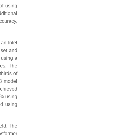
f using
ditional
ccuracy,
an Intel
aset and
 using a
ges. The
hirds of
18 model
achieved
7% using
ed using
eld. The
nsformer