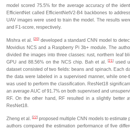
model scored 75.5% for the average accuracy of the identi
EfficientNet called EfficientNetV2-B4 backbones to address 
UAV images were used to train the model. The results were
and F1-score, respectively.
[
20
]
Mishra et al.
developed a standard CNN model to detect 
Movidius NCS and a Raspberry Pi 3b+ module. The authors 
divided the images into three classes: rust, northern leaf 
[
21
]
GPU and 88.56% on the NCS chip. Bah et al.
used un
dataset consisted of two fields: beans and spinach. Each da
the data were labeled in a supervised manner, while one
was used to perform the classification. ResNet18 significa
an average AUC of 91.7% on both supervised and unsuperv
RF. On the other hand, RF resulted in a slightly better
ResNet18.
[
22
]
Zheng et al.
proposed multiple CNN models to estimate 
authors compared the estimation performance of five dif