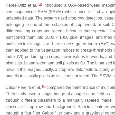
[
3
]
Pérez-Ortiz et al.
introduced a UAV-based weed mapping s
semi-supervised SVM (SSVM) which aims to find an optima
unlabeled data. The system used crop-row detection, vegetati
belonging to one of three classes of crop, weed, or soil. 
differentiating crops and weeds because their spectral f
partitioned them into 1000 × 1000 pixel images, and then c
multispectral images, and the excess green index (ExG) w
then applied to the vegetation indices to create thresholds 
index (VI) pertaining to crops, lower values to weeds, and 
pixels as 1s and weed and soil pixels as 0s. The binarized 
rows in the images. Lastly, a crop-row data feature, along wi
models to classify pixels as soil, crop, or weed. The SSVM
[
4
]
César Pereira et al.
compared the performance of multiple 
Their study used a single image of a sugar cane field as i
through different classifiers to a manually labeled image
classes of crop row and background. Spectral features we
through a four-filter Gabor filter bank and a gray-level co