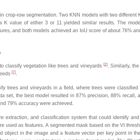
 in crop-row segmentation. Two KNN models with two different 
K value of either 3 or 11 yielded similar results. The mod
tures, and both models achieved an IoU score of about 76% an
)
[
2
]
 to classify vegetation like trees and vineyards
. Similarly, t
[
7
]
 weeds
.
fy trees and vineyards in a field, where trees were classified i
data set, the best model resulted in 87% precision, 88% recall,
 and 79% accuracy were achieved.
extraction, and classification system that could identify and 
re used as features. A segmented mask based on the VI thres
d object in the image and a feature vector per key point in th