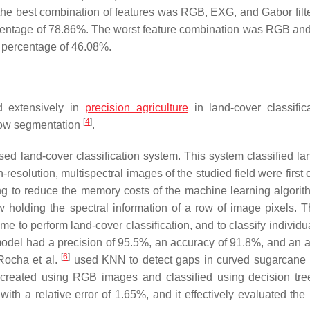
he best combination of features was RGB, EXG, and Gabor filte
rcentage of 78.86%. The worst feature combination was RGB a
 percentage of 46.08%.
d extensively in
precision agriculture
in land-cover classifi
[
4
]
row segmentation
.
 land-cover classification system. This system classified la
h-resolution, multispectral images of the studied field were first
ng to reduce the memory costs of the machine learning algorit
 holding the spectral information of a row of image pixels.
e to perform land-cover classification, and to classify individu
model had a precision of 95.5%, an accuracy of 91.8%, and an 
[
6
]
 Rocha et al.
used KNN to detect gaps in curved sugarcane 
 created using RGB images and classified using decision tree
th a relative error of 1.65%, and it effectively evaluated the 