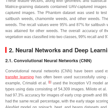
These feature vectors, along with geometric and statistica
Matrice-graining datasets contained UAV-captured images 
captured images. The Phantom dataset was used to test h
saltbush weeds, chamomile weeds, and other weeds. The 
weeds. The recall values were 95% and 87% for saltbush w
was attained for other weeds. The overall accuracy of 
vegetation was classified into two classes, 99% recall and 
2. Neural Networks and Deep Learn
2.1. Convolutional Neural Networks (CNN)
Convolutional neural networks (CNN) have been used exten
transfer learning
has often been used successfully using a
[
8
]
example, Crimaldi et al.
used the Inception V3 model and
types using data consisting of 54,309 images. Milioto et al
had 97.3% accuracy for images of early crop growth and 89.
had the same recall percentage, with the early stage scoring
AlexNet model on spinach, beet, and beans datasets and 