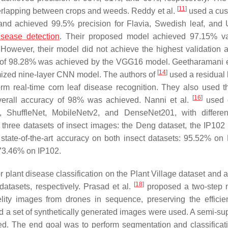
[
11
]
overlapping between crops and weeds. Reddy et al.
used a cus
 and achieved 99.5% precision for Flavia, Swedish leaf, and 
isease detection
. Their proposed model achieved 97.15% va
 However, their model did not achieve the highest validation 
e of 98.28% was achieved by the VGG16 model. Geetharamani e
[
14
]
omized nine-layer CNN model. The authors of
used a residual 
m real-time corn leaf disease recognition. They also used t
[
16
]
verall accuracy of 98% was achieved. Nanni et al.
used d
 ShuffleNet, MobileNetv2, and DenseNet201, with differe
hree datasets of insect images: the Deng dataset, the IP102 
tate-of-the-art accuracy on both insect datasets: 95.52% on
 73.46% on IP102.
r plant disease classification on the Plant Village dataset and 
[
18
]
tasets, respectively. Prasad et al.
proposed a two-step 
delity images from drones in sequence, preserving the effici
d a set of synthetically generated images were used. A semi-su
sed. The end goal was to perform segmentation and classificat