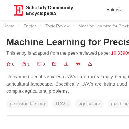
Scholarly Community
Entries
Encyclopedia
Home
Entries
Topic Review
Current:
Machine Learning for Precis
Machine Learning for Preci
This entry is adapted from the peer-reviewed paper
10.3390
0
1
0
Unmanned aerial vehicles (UAVs) are increasingly being int
agricultural landscape. Specifically, UAVs are being used 
complex agricultural problems.
precision farming
UAVs
agriculture
machine 