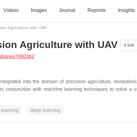
Videos
Images
Journal
Reprints
Insights
ion Agriculture with UAV
sion Agriculture with UAV
Edit
/drones7060382
egrated into the domain of precision agriculture, revolutioni
in conjunction with machine learning techniques to solve a va
learning
deep learning