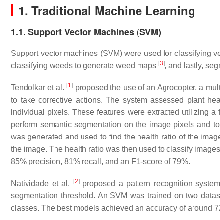
1. Traditional Machine Learning
1.1. Support Vector Machines (SVM)
Support vector machines (SVM) were used for classifying ve
[
3
]
classifying weeds to generate weed maps
, and lastly, s
[
1
]
Tendolkar et al.
proposed the use of an Agrocopter, a mult
to take corrective actions. The system assessed plant heal
individual pixels. These features were extracted utilizing a
perform semantic segmentation on the image pixels and to 
was generated and used to find the health ratio of the images
the image. The health ratio was then used to classify images
85% precision, 81% recall, and an F1-score of 79%.
[
2
]
Natividade et al.
proposed a pattern recognition system 
segmentation threshold. An SVM was trained on two dataset
classes. The best models achieved an accuracy of around 7