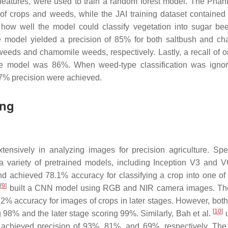
l features, were used to train a random forest model. The Pha
of crops and weeds, while the JAI training dataset contained
ow well the model could classify vegetation into sugar bee
model yielded a precision of 85% for both saltbush and c
eeds and chamomile weeds, respectively. Lastly, a recall of 
the model was 86%. When weed-type classification was igno
97% precision were achieved.
ing
sively in analyzing images for precision agriculture. Speci
 variety of pretrained models, including Inception V3 and 
 achieved 78.1% accuracy for classifying a crop into one of
[
9
]
.
built a CNN model using RGB and NIR camera images. Th
2% accuracy for images of crops in later stages. However, bot
[
10
]
 98% and the later stage scoring 99%. Similarly, Bah et al.
u
achieved precision of 93%, 81%, and 69%, respectively. The