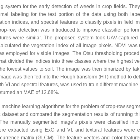
ystem for the early detection of weeds in crop fields. The
l labeling for the test portion of the data using both lab
on indices, and spectral features to classify pixels in field i
Crop-row detection was introduced to improve classifier perfor
eatures were similar. The proposed system took UAV-captured
alculated the vegetation index of all image pixels. NDVI was 
as employed for visible images. The Otsu thresholding proce
that divided the indices into three classes where the highest ve
the lowest values to soil. The image was then binarized by tak
image was then fed into the Hough transform (HT) method to det
th VI and spectral features, was used to train different machine
 returned an MAE of 12.68%.
machine learning algorithms for the problem of crop-row segme
ts dataset and compared the segmentation results of running th
. The manually segmented image’s pixels were classified into
re extracted using ExG and VI, and textural features were e
-occurrence matrix (GLCM). The feature vectors and color featur