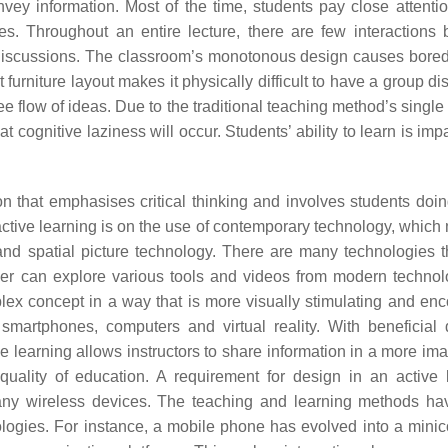
nvey information. Most of the time, students pay close attentio
s. Throughout an entire lecture, there are few interactions
nt discussions. The classroom’s monotonous design causes bor
t furniture layout makes it physically difficult to have a group d
ree flow of ideas. Due to the traditional teaching method’s single
t cognitive laziness will occur. Students’ ability to learn is im
ion that emphasises critical thinking and involves students doin
active learning is on the use of contemporary technology, which 
nd spatial picture technology. There are many technologies t
her can explore various tools and videos from modern techno
lex concept in a way that is more visually stimulating and en
martphones, computers and virtual reality. With beneficial 
e learning allows instructors to share information in a more ima
ality of education. A requirement for design in an active 
many wireless devices. The teaching and learning methods h
logies. For instance, a mobile phone has evolved into a mini