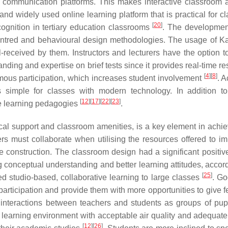
r communication platforms. This makes interactive classroom ac
 and widely used online learning platform that is practical for c
[
20
]
cognition in tertiary education classrooms
. The development
centred and behavioural design methodologies. The usage of Ka
-received by them. Instructors and lecturers have the option t
anding and expertise on brief tests since it provides real-time 
[
4
]
[
8
]
ymous participation, which increases student involvement
. A
is simple for classes with modern technology. In addition t
[
12
]
[
17
]
[
22
]
[
23
]
ive learning pedagogies
.
cal support and classroom amenities, is a key element in achie
ers must collaborate when utilising the resources offered to i
e construction. The classroom design had a significant positiv
ng conceptual understanding and better learning attitudes, accor
[
25
]
d studio-based, collaborative learning to large classes
. G
articipation and provide them with more opportunities to give 
 interactions between teachers and students as groups of pup
 learning environment with acceptable air quality and adequate 
[
12
]
[
26
]