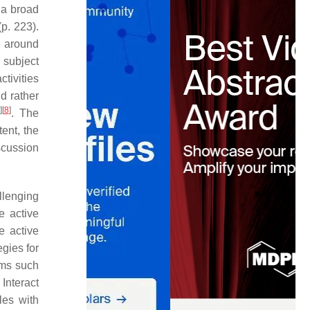
 a broad
p. 223).
d around
 subject
ctivities
d rather
]
[
8
]
. The
ent, the
scussion
llenging
e active
e active
egies for
rms such
Interact
les with