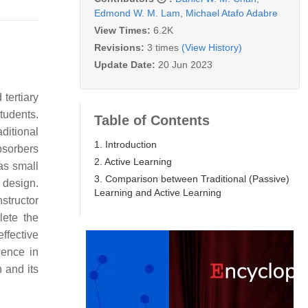
Edmond W. M. Lam
,
Michael Atafo Adabre
View Times:
6.2K
Revisions:
3 times
(View History)
Update Date:
20 Jun 2023
tertiary
tudents.
Table of Contents
ditional
1. Introduction
bsorbers
2. Active Learning
 as small
3. Comparison between Traditional (Passive)
 design.
Learning and Active Learning
structor
lete the
effective
dence in
 and its