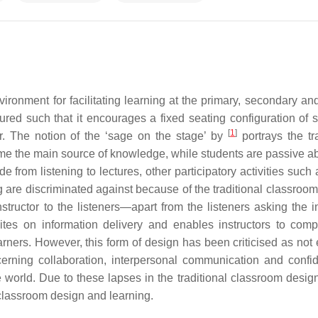
onment for facilitating learning at the primary, secondary and 
ured such that it encourages a fixed seating configuration of s
[
1
]
or. The notion of the ‘sage on the stage’ by
portrays the tra
me the main source of knowledge, while students are passive a
ide from listening to lectures, other participatory activities such
 are discriminated against because of the traditional classroom
tructor to the listeners—apart from the listeners asking the in
dites on information delivery and enables instructors to comp
arners. However, this form of design has been criticised as not 
cerning collaboration, interpersonal communication and confi
e world. Due to these lapses in the traditional classroom design
 classroom design and learning.