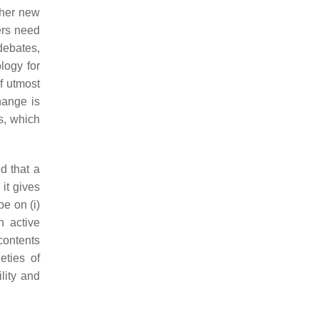
ther new
ers need
debates,
logy for
f utmost
hange is
s, which
d that a
it gives
e on (i)
an active
contents
eties of
ility and