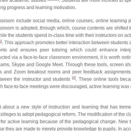
n their academic studies
. Students are more inclined to sp
ing progress and learning motivation.
ssroom include social media, online courses, online learning p
lassroom is adopted, through which, course contents are shifted 
le the students spend in-class time with their instructors on acti
6
]
. This approach promotes better interaction between students a
udents and ensures peer tutoring which could enhance inter
cted via a face-to-face classroom environment, it is worth notin
Teams, Skype and Google Meet. Through these tools, screen sha
oards and Zoom breakout rooms and peer feedback assignment
[
4
]
tween the instructor and students
. These online tools bec
h face-to-face meetings were discouraged, active learning was
about a new style of instruction and learning that has trem
 colleges to adopt pedagogical reform. The modification of the c
s for active learning because of the pedagogical change. New 
se they are made to merely provide knowledge to pupils. In ac