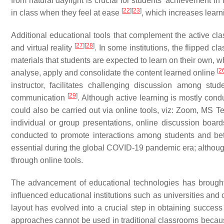
from natural daylight is crucial for students’ achievement i
[
22
]
[
23
]
in class when they feel at ease
, which increases learn
Additional educational tools that complement the active cla
[
27
]
[
28
]
and virtual reality
. In some institutions, the flipped c
materials that students are expected to learn on their own, whi
[
2
analyse, apply and consolidate the content learned online
instructor, facilitates challenging discussion among st
[
29
]
communication
. Although active learning is mostly condu
could also be carried out via online tools, viz: Zoom, MS 
individual or group presentations, online discussion b
conducted to promote interactions among students and be
essential during the global COVID-19 pandemic era; althoug
through online tools.
The advancement of educational technologies has brought 
influenced educational institutions such as universities and
layout has evolved into a crucial step in obtaining succes
approaches cannot be used in traditional classrooms becau