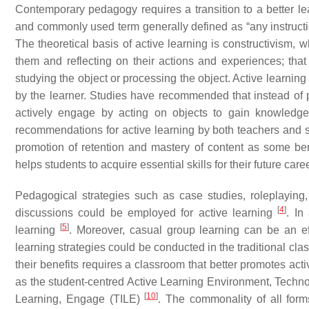
Contemporary pedagogy requires a transition to a better lea
and commonly used term generally defined as “any instruct
The theoretical basis of active learning is constructivism,
them and reflecting on their actions and experiences; that
studying the object or processing the object. Active learning
by the learner. Studies have recommended that instead of pa
actively engage by acting on objects to gain knowledge 
recommendations for active learning by both teachers and 
promotion of retention and mastery of content as some ben
helps students to acquire essential skills for their future ca
Pedagogical strategies such as case studies, roleplaying, 
[
4
]
discussions could be employed for active learning
. In
[
5
]
learning
. Moreover, casual group learning can be an eff
learning strategies could be conducted in the traditional clas
their benefits requires a classroom that better promotes act
as the student-centred Active Learning Environment, Techn
[
10
]
Learning, Engage (TILE)
. The commonality of all form