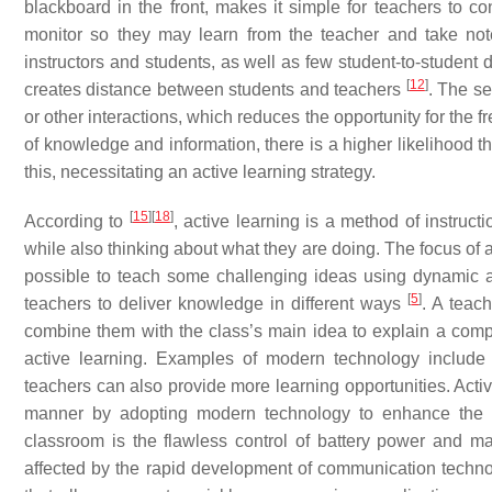
blackboard in the front, makes it simple for teachers to co
monitor so they may learn from the teacher and take note
instructors and students, as well as few student-to-stude
[
12
]
creates distance between students and teachers
. The se
or other interactions, which reduces the opportunity for the f
of knowledge and information, there is a higher likelihood tha
this, necessitating an active learning strategy.
[
15
]
[
18
]
According to
, active learning is a method of instruct
while also thinking about what they are doing. The focus of 
possible to teach some challenging ideas using dynamic a
[
5
]
teachers to deliver knowledge in different ways
. A teac
combine them with the class’s main idea to explain a comp
active learning. Examples of modern technology include s
teachers can also provide more learning opportunities. Activ
manner by adopting modern technology to enhance the qu
classroom is the flawless control of battery power and 
affected by the rapid development of communication techno