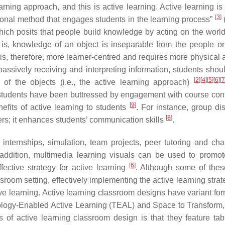
rning approach, and this is active learning. Active learning is
[
3
]
ional method that engages students in the learning process”
(
 which posits that people build knowledge by acting on the worl
 is, knowledge of an object is inseparable from the people or
 is, therefore, more learner-centred and requires more physical a
ssively receiving and interpreting information, students shoul
[
2
]
[
4
]
[
5
]
[
6
]
[
7
of the objects (i.e., the active learning approach)
students have been buttressed by engagement with course cont
[
9
]
efits of active learning to students
. For instance, group di
[
8
]
reers; it enhances students’ communication skills
.
internships, simulation, team projects, peer tutoring and cha
 addition, multimedia learning visuals can be used to promot
[
6
]
ective strategy for active learning
. Although some of thes
sroom setting, effectively implementing the active learning strat
ive learning. Active learning classroom designs have variant fo
ology-Enabled Active Learning (TEAL) and Space to Transform, 
s of active learning classroom design is that they feature tab