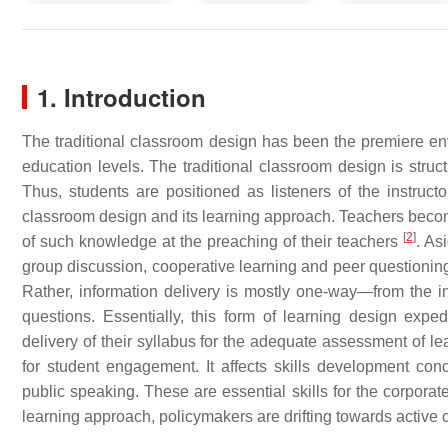
1. Introduction
The traditional classroom design has been the premiere envir
education levels. The traditional classroom design is struct
Thus, students are positioned as listeners of the instruct
classroom design and its learning approach. Teachers beco
[
2
]
of such knowledge at the preaching of their teachers
. As
group discussion, cooperative learning and peer questioning
Rather, information delivery is mostly one-way—from the ins
questions. Essentially, this form of learning design expe
delivery of their syllabus for the adequate assessment of le
for student engagement. It affects skills development con
public speaking. These are essential skills for the corporat
learning approach, policymakers are drifting towards active