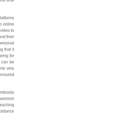
end time
latforms
to online
vities to
nd their
personal
g that it
ring for
s can be
ame very
 ensured
endously
lassroom
teaching
cordance