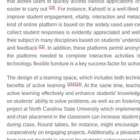
that allows users to quickly access various applications o
[
19
]
easier to carry out
. For instance, Kahoot! is a well-liked
improve student engagement, vitality, interaction and meta
kind of online platform is based on the widely used user-
collect student responses is evidently appreciated and well
their subject in many disciplines based on students’ underst
[
21
]
and feedback
. In addition, these platforms permit anon
the platforms needed to complete interactive activities 
technology, flexible furniture is a key success factor for act
The design of a learning space, which includes both techni
[
2
]
[
4
]
[
24
]
benefits of active learning
. At the same time, teach
active learning effectively and enhance students’ knowledg
on students’ ability to solve problems, as well as on fosteri
project at North Carolina State University which implemente
and chair placement in the classroom can increase student p
during class. Round tables, for instance, might encourage
cooperatively on engaging projects. Additionally, a pleasant