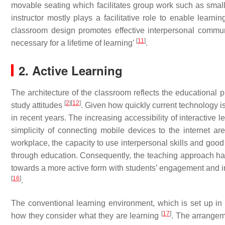
movable seating which facilitates group work such as smal
instructor mostly plays a facilitative role to enable learn
classroom design promotes effective interpersonal commun
[
11
]
necessary for a lifetime of learning’
.
2. Active Learning
The architecture of the classroom reflects the educational 
[
2
]
[
12
]
study attitudes
. Given how quickly current technology i
in recent years. The increasing accessibility of interactive 
simplicity of connecting mobile devices to the internet ar
workplace, the capacity to use interpersonal skills and good
through education. Consequently, the teaching approach has 
towards a more active form with students’ engagement and int
[
16
]
.
The conventional learning environment, which is set up in a
[
17
]
how they consider what they are learning
. The arrangem