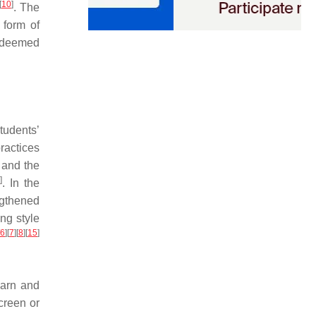
[
10
]
. The
 form of
s deemed
tudents’
practices
, and the
4
]
. In the
ngthened
ng style
6
]
[
7
]
[
8
]
[
15
]
earn and
creen or