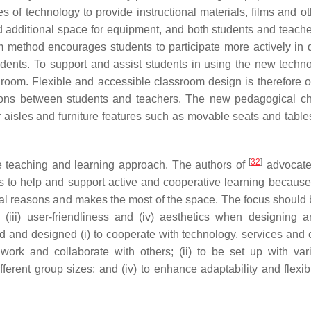
s of technology to provide instructional materials, films and o
ed additional space for equipment, and both students and teach
om method encourages students to participate more actively in 
dents. To support and assist students in using the new techno
 room. Flexible and accessible classroom design is therefore o
ions between students and teachers. The new pedagogical c
r aisles and furniture features such as movable seats and table
[
32
]
e teaching and learning approach. The authors of
advocate
s to help and support active and cooperative learning because 
ial reasons and makes the most of the space. The focus should b
lity, (iii) user-friendliness and (iv) aesthetics when designing 
 and designed (i) to cooperate with technology, services and 
rk and collaborate with others; (ii) to be set up with vari
different group sizes; and (iv) to enhance adaptability and flexib