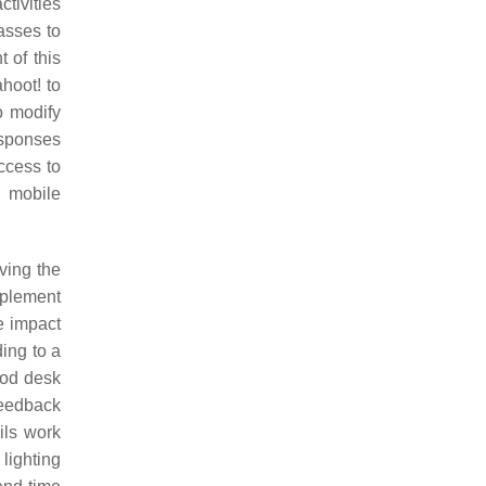
tivities
lasses to
 of this
hoot! to
o modify
responses
ccess to
o mobile
ving the
mplement
e impact
ding to a
ood desk
feedback
ils work
lighting