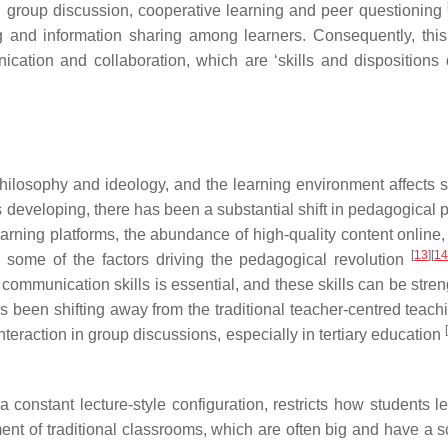
l group discussion, cooperative learning and peer questioning
ing and information sharing among learners. Consequently, this
ication and collaboration, which are ‘skills and disposition
philosophy and ideology, and the learning environment affects s
s developing, there has been a substantial shift in pedagogical 
learning platforms, the abundance of high-quality content online
[
13
]
[
1
e some of the factors driving the pedagogical revolution
 communication skills is essential, and these skills can be stre
been shifting away from the traditional teacher-centred teachi
[
eraction in group discussions, especially in tertiary education
 constant lecture-style configuration, restricts how students l
ent of traditional classrooms, which are often big and have a s