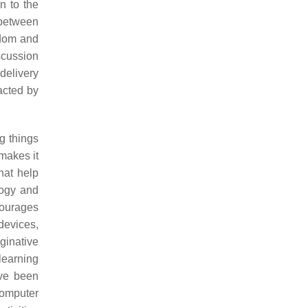
n to the
 between
edom and
iscussion
 delivery
pacted by
g things
makes it
hat help
logy and
courages
devices,
ginative
learning
ave been
computer