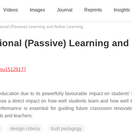
Videos
Images
Journal
Reprints
Insights
onal (Passive) Learning and Active Learning
onal (Passive) Learning and
/su15129177
education due to its powerfully favourable impact on students’ 
 has a direct impact on how well students learn and how well 
erformance is essential for guiding future classroom renovat
ts and teachers.
design criteria
built pedagogy