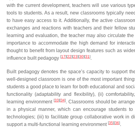
with the current development, teachers will use various type
tools to students. As a result, new classrooms typically ne
to have easy access to it. Additionally, the active classro
exchanges and reactions with teachers and their fellow stu
learning and evaluation, the teacher may also circulate the
importance to accommodate the high demand for interact
thought to benefit from layout design features such as wide
[
17
]
[
22
]
[
23
]
[
30
]
[
31
]
influence built pedagogy
.
Built pedagogy denotes the space’s capacity to support th
well-designed classroom is one of the most important thing
students a good place to learn for both educational and soc
functionality (adaptability and flexibility), (ii) comfortabi
[
33
]
[
34
]
learning environment
. Classrooms should be arranged
in a physical manner, which can encourage students to wo
technologies; (iii) to facilitate group collaborative work in 
[
35
]
[
36
]
support a multi-functional learning environment
.