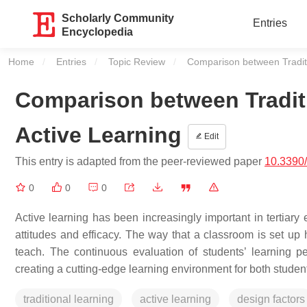
Scholarly Community
Entries
Encyclopedia
Home
Entries
Topic Review
Current:
Comparison between Traditi
Comparison between Traditi
Active Learning
Edit
This entry is adapted from the peer-reviewed paper
10.3390
0
0
0
Active learning has been increasingly important in tertiary 
attitudes and efficacy. The way that a classroom is set up
teach. The continuous evaluation of students’ learning p
creating a cutting-edge learning environment for both studen
traditional learning
active learning
design factors