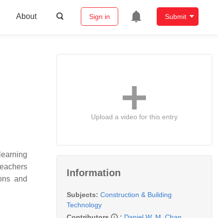
About
Sign in
Submit
Upload a video for this entry
learning
teachers
Information
ions and
Subjects:
Construction & Building
Technology
Contributors
:
Daniel W. M. Chan
,