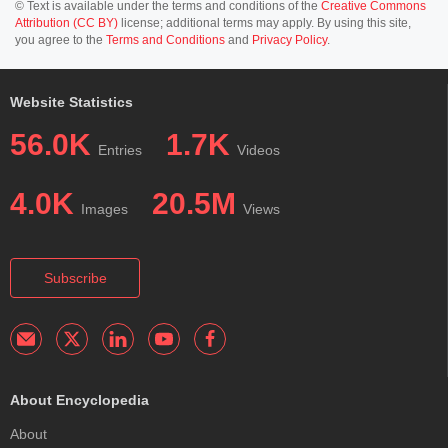
© Text is available under the terms and conditions of the
Creative Commons
Attribution (CC BY)
license; additional terms may apply. By using this site,
you agree to the
Terms and Conditions
and
Privacy Policy
.
Website Statistics
56.0K
1.7K
Entries
Videos
4.0K
20.5M
Images
Views
Subscribe
About Encyclopedia
About