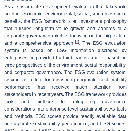
As a sustainable development evaluation that takes into
account economic, environmental, social, and governance
benefits, the ESG framework is an investment philosophy
that pursues long-term value growth and adheres to a
corporate governance mindset focusing on the big picture
[
4
]
and a comprehensive approach
. The ESG evaluation
system is based on ESG information disclosed by
enterprises or provided by third parties and is based on
three perspectives of the environment, social responsibility,
and corporate governance. The ESG evaluation system,
serving as a tool for measuring corporate sustainability
performance, has received much attention from
stakeholders in recent years. The ESG framework provides
tools and methods for integrating governance
considerations into enterprise-level sustainability. As tools
and methods, ESG scores provide readily available data
on corporate sustainability performance, and ESG scores,
ESG ratings, and ESG evaluation systems are widely used