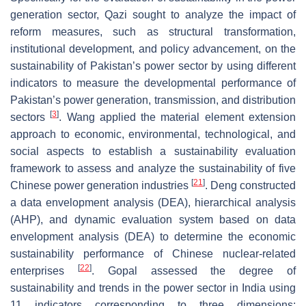
generation sector, Qazi sought to analyze the impact of
reform measures, such as structural transformation,
institutional development, and policy advancement, on the
sustainability of Pakistan’s power sector by using different
indicators to measure the developmental performance of
Pakistan’s power generation, transmission, and distribution
[
3
]
sectors
. Wang applied the material element extension
approach to economic, environmental, technological, and
social aspects to establish a sustainability evaluation
framework to assess and analyze the sustainability of five
[
21
]
Chinese power generation industries
. Deng constructed
a data envelopment analysis (DEA), hierarchical analysis
(AHP), and dynamic evaluation system based on data
envelopment analysis (DEA) to determine the economic
sustainability performance of Chinese nuclear-related
[
22
]
enterprises
. Gopal assessed the degree of
sustainability and trends in the power sector in India using
11 indicators corresponding to three dimensions: