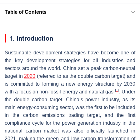
Table of Contents
1. Introduction
Sustainable development strategies have become one of
the key development strategies for all industries and
sectors around the world. China set a peak carbon-neutral
target in
2020
(referred to as the double carbon target) and
is committed to forming a new energy structure by 2030
[
1
]
with a focus on non-fossil energy and natural gas
. Under
the double carbon target, China’s power industry, as its
main energy-consuming sector, was the first to be included
in the carbon emissions trading target, and the first
compliance cycle for the power generation industry in the
national carbon market was also officially launched in
2021, making the green and low-carbon transformation of