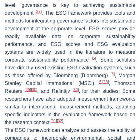
level, governance is key to achieving sustainable
[
27
]
development
. The ESG framework provides tools and
methods for integrating governance factors into sustainable
development at the corporate level. ESG scores provide
readily available data on corporate sustainability
performance, and ESG scores and ESG evaluation
systems are widely used in the literature to measure
[
5
]
corporate sustainability performance
. Some scholars
have directly used existing ESG evaluation systems, such
[
5
]
as those offered by Bloomberg (Bloomberg)
, Morgan
[
6
]
[
28
]
Stanley Capital International (MSCI)
, Thomson
[
29
]
[
30
]
[
30
]
Reuters
, and Refinitiv
, for their studies. Some
researchers have also adopted measurement frameworks
similar to international measurement methods, adapting
specific indicators in the evaluation framework based on
[
31
]
[
32
]
the research context
.
The ESG framework can analyze and assess the ability of
companies to incorporate environmental, social, and