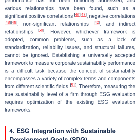
performance has not been uniformly addressed, and
various relationships have been found, such as a
[
46
]
[
47
]
significant positive correlations
, negative correlations
[
48
]
[
49
]
[
42
]
, non-significant relationships
, and indirect
[
50
]
relationships
. However, whichever framework is
adopted, common problems, such as a lack of
standardization, reliability issues, and structural failures,
cannot be ignored. Establishing a universally accepted
framework to measure corporate sustainability performance
is a difficult task because the concept of sustainability
encompasses a variety of complex terms and components
[
51
]
from different scientific fields
. Therefore, measuring the
true sustainability level of a firm through ESG evaluation
requires optimization of the existing ESG evaluation
frameworks.
4. ESG Integration with Sustainable
Development Goals (SDG)