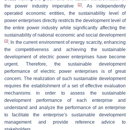
[
2
]
the power industry imperative
. As independently
operated economic entities, the sustainability level of
power enterprises directly restricts the development level of
the entire power industry while significantly affecting the
sustainability of national economic and social development
[
3
]
. In the current environment of energy scarcity, enhancing
the competitiveness and achieving the sustainable
development of electric power enterprises have become
urgent. Therefore, the sustainable development
performance of electric power enterprises is of great
concern. The realization of such sustainable development
requires the establishment of a set of effective evaluation
mechanisms in order to assess the sustainable
development performance of each enterprise and
understand and analyze the performance of an enterprise
to facilitate the enterprise’s sustainable development
management and provide reference advice to
stakeholders.