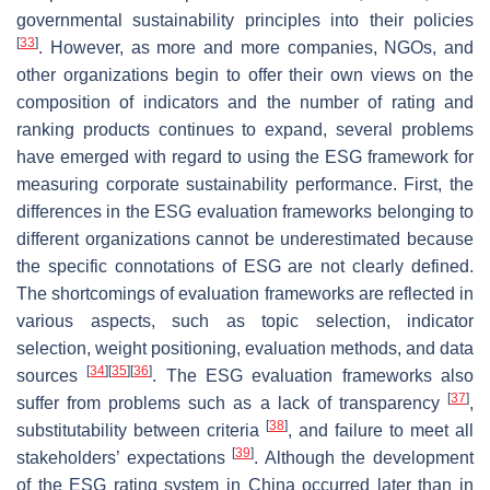
governmental sustainability principles into their policies
[
33
]
. However, as more and more companies, NGOs, and
other organizations begin to offer their own views on the
composition of indicators and the number of rating and
ranking products continues to expand, several problems
have emerged with regard to using the ESG framework for
measuring corporate sustainability performance. First, the
differences in the ESG evaluation frameworks belonging to
different organizations cannot be underestimated because
the specific connotations of ESG are not clearly defined.
The shortcomings of evaluation frameworks are reflected in
various aspects, such as topic selection, indicator
selection, weight positioning, evaluation methods, and data
[
34
]
[
35
]
[
36
]
sources
. The ESG evaluation frameworks also
[
37
]
suffer from problems such as a lack of transparency
,
[
38
]
substitutability between criteria
, and failure to meet all
[
39
]
stakeholders’ expectations
. Although the development
of the ESG rating system in China occurred later than in