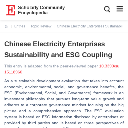
Scholarly Community
Encyclopedia
Entries
Topic Review
Chinese Electricity Enterprises Sustainabilit
Current:
Chinese Electricity Enterprises
Sustainability and ESG Coupling
This entry is adapted from the peer-reviewed paper
10.3390/su
15118960
As a sustainable development evaluation that takes into account
economic, environmental, social, and governance benefits, the
ESG (Environmental, Social, and Governance) framework is an
investment philosophy that pursues long-term value growth and
adheres to a corporate governance mindset focusing on the big
picture and a comprehensive approach. The ESG evaluation
system is based on ESG information disclosed by enterprises or
provided by third parties and is based on three perspectives of