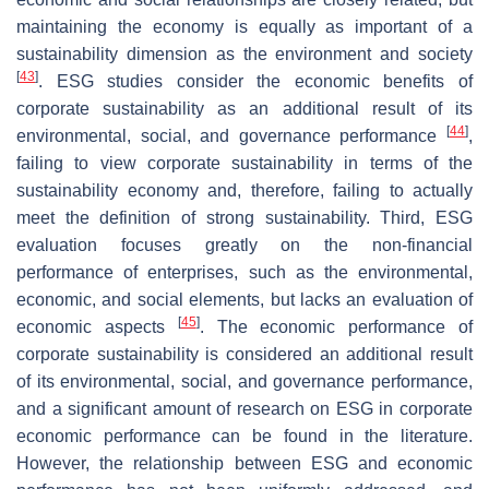
maintaining the economy is equally as important of a
sustainability dimension as the environment and society
[
43
]
. ESG studies consider the economic benefits of
corporate sustainability as an additional result of its
[
44
]
environmental, social, and governance performance
,
failing to view corporate sustainability in terms of the
sustainability economy and, therefore, failing to actually
meet the definition of strong sustainability. Third, ESG
evaluation focuses greatly on the non-financial
performance of enterprises, such as the environmental,
economic, and social elements, but lacks an evaluation of
[
45
]
economic aspects
. The economic performance of
corporate sustainability is considered an additional result
of its environmental, social, and governance performance,
and a significant amount of research on ESG in corporate
economic performance can be found in the literature.
However, the relationship between ESG and economic