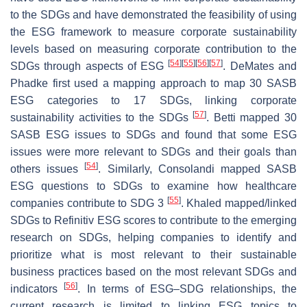
to the SDGs and have demonstrated the feasibility of using
the ESG framework to measure corporate sustainability
levels based on measuring corporate contribution to the
[
54
]
[
55
]
[
56
]
[
57
]
SDGs through aspects of ESG
. DeMates and
Phadke first used a mapping approach to map 30 SASB
ESG categories to 17 SDGs, linking corporate
[
57
]
sustainability activities to the SDGs
. Betti mapped 30
SASB ESG issues to SDGs and found that some ESG
issues were more relevant to SDGs and their goals than
[
54
]
others issues
. Similarly, Consolandi mapped SASB
ESG questions to SDGs to examine how healthcare
[
55
]
companies contribute to SDG 3
. Khaled mapped/linked
SDGs to Refinitiv ESG scores to contribute to the emerging
research on SDGs, helping companies to identify and
prioritize what is most relevant to their sustainable
business practices based on the most relevant SDGs and
[
56
]
indicators
. In terms of ESG–SDG relationships, the
current research is limited to linking ESG topics to