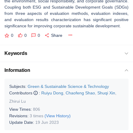
the environment, social responsibility, and corporate governance.
Coupling both ESG and Sustainable Development Goals (SDGs)
from three aspects of evaluation methods, evaluation indexes,
and evaluation results characterization has significant positive
significance for improving corporate sustainable development.
0
0
0
Share
Keywords
Information
Subjects:
Green & Sustainable Science & Technology
Contributors
:
Ruiyu Dong
,
Chaofeng Shao
,
Shuqi Xin
,
Zhirui Lu
View Times:
806
Revisions:
3 times
(View History)
Update Date:
19 Jun 2023