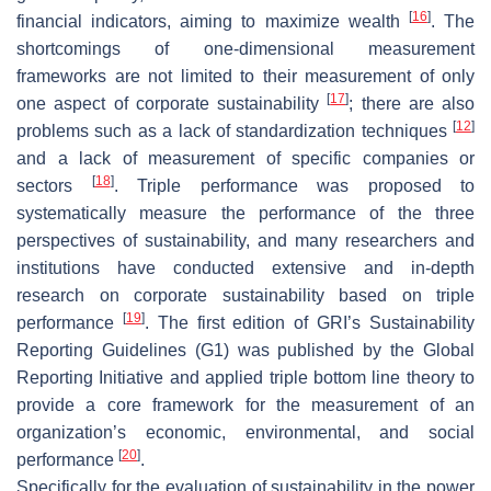
[
16
]
financial indicators, aiming to maximize wealth
. The
shortcomings of one-dimensional measurement
frameworks are not limited to their measurement of only
[
17
]
one aspect of corporate sustainability
; there are also
[
12
]
problems such as a lack of standardization techniques
and a lack of measurement of specific companies or
[
18
]
sectors
. Triple performance was proposed to
systematically measure the performance of the three
perspectives of sustainability, and many researchers and
institutions have conducted extensive and in-depth
research on corporate sustainability based on triple
[
19
]
performance
. The first edition of GRI’s
Sustainability
Reporting Guidelines
(G1) was published by the Global
Reporting Initiative and applied triple bottom line theory to
provide a core framework for the measurement of an
organization’s economic, environmental, and social
[
20
]
performance
.
Specifically for the evaluation of sustainability in the power