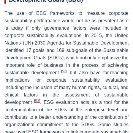
The use of ESG frameworks to measure corporate
sustainability performance would not be as prevalent as it
is today if only governance factors were included in
corporate sustainability evaluations. In 2015, the United
Nations (UN) 2030 Agenda for Sustainable Development
identified 17 goals and 169 sub-goals of the Sustainable
Development Goals (SDGs), which not only emphasize the
important role of business in the process of achieving
[
52
]
sustainable development
but also have far-reaching
implications for corporate sustainability evaluation,
including the inclusion of many human rights, cultural, and
ethical factors in the assessment of sustainable
[
53
]
development
. ESG evaluation acts as a tool for the
implementation of the SDGs at the enterprise level and
contributes to a better understanding of the contribution of
organizational commitment to the SDGs. Some studies
have used ESG frameworks to link corporate sustainability