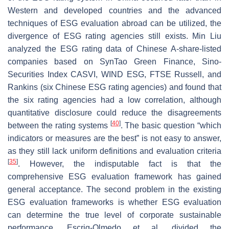
Western and developed countries and the advanced
techniques of ESG evaluation abroad can be utilized, the
divergence of ESG rating agencies still exists. Min Liu
analyzed the ESG rating data of Chinese A-share-listed
companies based on SynTao Green Finance, Sino-
Securities Index CASVI, WIND ESG, FTSE Russell, and
Rankins (six Chinese ESG rating agencies) and found that
the six rating agencies had a low correlation, although
quantitative disclosure could reduce the disagreements
[
40
]
between the rating systems
. The basic question “which
indicators or measures are the best” is not easy to answer,
as they still lack uniform definitions and evaluation criteria
[
35
]
. However, the indisputable fact is that the
comprehensive ESG evaluation framework has gained
general acceptance. The second problem in the existing
ESG evaluation frameworks is whether ESG evaluation
can determine the true level of corporate sustainable
performance. Escrig-Olmedo et al. divided the