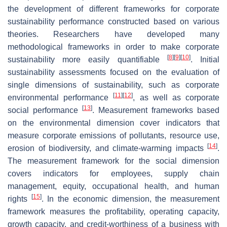
the development of different frameworks for corporate
sustainability performance constructed based on various
theories. Researchers have developed many
methodological frameworks in order to make corporate
[
8
]
[
9
]
[
10
]
sustainability more easily quantifiable
. Initial
sustainability assessments focused on the evaluation of
single dimensions of sustainability, such as corporate
[
11
]
[
12
]
environmental performance
, as well as corporate
[
13
]
social performance
. Measurement frameworks based
on the environmental dimension cover indicators that
measure corporate emissions of pollutants, resource use,
[
14
]
erosion of biodiversity, and climate-warming impacts
.
The measurement framework for the social dimension
covers indicators for employees, supply chain
management, equity, occupational health, and human
[
15
]
rights
. In the economic dimension, the measurement
framework measures the profitability, operating capacity,
growth capacity, and credit-worthiness of a business with