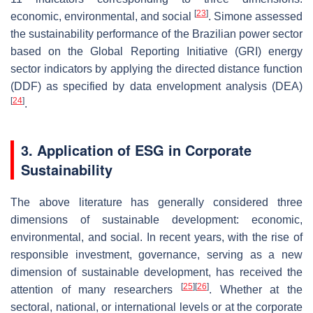
[
23
]
economic, environmental, and social
. Simone assessed
the sustainability performance of the Brazilian power sector
based on the Global Reporting Initiative (GRI) energy
sector indicators by applying the directed distance function
(DDF) as specified by data envelopment analysis (DEA)
[
24
]
.
3. Application of ESG in Corporate
Sustainability
The above literature has generally considered three
dimensions of sustainable development: economic,
environmental, and social. In recent years, with the rise of
responsible investment, governance, serving as a new
dimension of sustainable development, has received the
[
25
]
[
26
]
attention of many researchers
. Whether at the
sectoral, national, or international levels or at the corporate