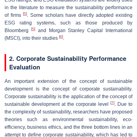
in the literature to measure the sustainability performance
[
5
]
of firms
. Some scholars have directly adopted existing
ESG rating systems, such as those produced by
[
5
]
Bloomberg
and Morgan Stanley Capital International
[
6
]
(MSCI), into their studies
.
2. Corporate Sustainability Performance
Evaluation
An important extension of the concept of sustainable
development is the concept of corporate sustainability.
Corporate sustainability is the application of the concept of
[
7
]
sustainable development at the corporate level
. Due to
the complexity of sustainability, researchers have proposed
theories such as environmental sustainability, eco-
efficiency, business ethics, and the three bottom lines in an
attempt to define corporate sustainability, which has led to