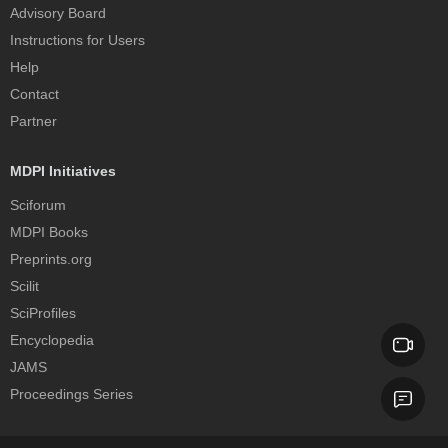
Advisory Board
Instructions for Users
Help
Contact
Partner
MDPI Initiatives
Sciforum
MDPI Books
Preprints.org
Scilit
SciProfiles
Encyclopedia
JAMS
Proceedings Series