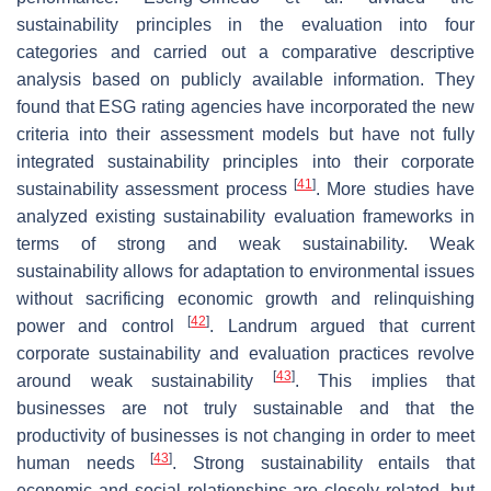
sustainability principles in the evaluation into four
categories and carried out a comparative descriptive
analysis based on publicly available information. They
found that ESG rating agencies have incorporated the new
criteria into their assessment models but have not fully
integrated sustainability principles into their corporate
[
41
]
sustainability assessment process
. More studies have
analyzed existing sustainability evaluation frameworks in
terms of strong and weak sustainability. Weak
sustainability allows for adaptation to environmental issues
without sacrificing economic growth and relinquishing
[
42
]
power and control
. Landrum argued that current
corporate sustainability and evaluation practices revolve
[
43
]
around weak sustainability
. This implies that
businesses are not truly sustainable and that the
productivity of businesses is not changing in order to meet
[
43
]
human needs
. Strong sustainability entails that
economic and social relationships are closely related, but