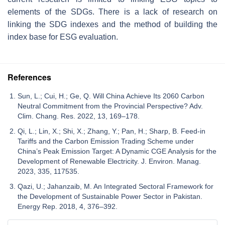
elements of the SDGs. There is a lack of research on
linking the SDG indexes and the method of building the
index base for ESG evaluation.
References
Sun, L.; Cui, H.; Ge, Q. Will China Achieve Its 2060 Carbon
Neutral Commitment from the Provincial Perspective? Adv.
Clim. Chang. Res. 2022, 13, 169–178.
Qi, L.; Lin, X.; Shi, X.; Zhang, Y.; Pan, H.; Sharp, B. Feed-in
Tariffs and the Carbon Emission Trading Scheme under
China’s Peak Emission Target: A Dynamic CGE Analysis for the
Development of Renewable Electricity. J. Environ. Manag.
2023, 335, 117535.
Qazi, U.; Jahanzaib, M. An Integrated Sectoral Framework for
the Development of Sustainable Power Sector in Pakistan.
Energy Rep. 2018, 4, 376–392.