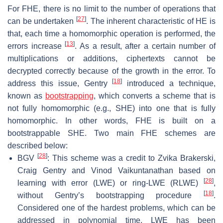
For FHE, there is no limit to the number of operations that
[
27
]
can be undertaken
. The inherent characteristic of HE is
that, each time a homomorphic operation is performed, the
[
13
]
errors increase
. As a result, after a certain number of
multiplications or additions, ciphertexts cannot be
decrypted correctly because of the growth in the error. To
[
18
]
address this issue, Gentry
introduced a technique,
known as
bootstrapping
, which converts a scheme that is
not fully homomorphic (e.g., SHE) into one that is fully
homomorphic. In other words, FHE is built on a
bootstrappable SHE. Two main FHE schemes are
described below:
[
28
]
BGV
: This scheme was a credit to Zvika Brakerski,
Craig Gentry and Vinod Vaikuntanathan based on
[
28
]
learning with error (LWE) or ring-LWE (RLWE)
,
[
18
]
without Gentry’s bootstrapping procedure
.
Considered one of the hardest problems, which can be
addressed in polynomial time, LWE has been