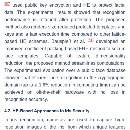
[
50
]
used public key encryption and HE to protect facial
data. The experimental results showed that recognition
performance is retained after protection. The proposed
method also renders size-reduced protected templates and
keys and a fast execution time compared to other lattice-
[
51
]
based HE schemes. Bauspieß et al.
developed an
improved coefficient-packing-based FHE method to secure
face templates. Capable of feature dimensionality
reduction, the proposed method streamlines computations.
The experimental evaluation over a public face database
showed that efficient face recognition in the cryptographic
domain (up to a 1.6% reduction in computing time) can be
achieved on off-the-shelf hardware with no loss in
recognition accuracy.
4.2. HE-Based Approaches to Iris Security
In iris recognition, cameras are used to capture high-
resolution images of the iris, from which unique features