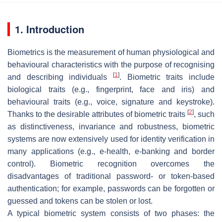
1. Introduction
Biometrics is the measurement of human physiological and
behavioural characteristics with the purpose of recognising
[
1
]
and describing individuals
. Biometric traits include
biological traits (e.g., fingerprint, face and iris) and
behavioural traits (e.g., voice, signature and keystroke).
[
2
]
Thanks to the desirable attributes of biometric traits
, such
as distinctiveness, invariance and robustness, biometric
systems are now extensively used for identity verification in
many applications (e.g., e-health, e-banking and border
control). Biometric recognition overcomes the
disadvantages of traditional password- or token-based
authentication; for example, passwords can be forgotten or
guessed and tokens can be stolen or lost.
A typical biometric system consists of two phases: the