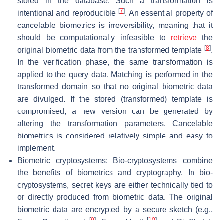
stored in the database. Such a transformation is
[
7
]
intentional and reproducible
. An essential property of
cancelable biometrics is irreversibility, meaning that it
should be computationally infeasible to
retrieve
the
[
8
]
original biometric data from the transformed template
.
In the verification phase, the same transformation is
applied to the query data. Matching is performed in the
transformed domain so that no original biometric data
are divulged. If the stored (transformed) template is
compromised, a new version can be generated by
altering the transformation parameters. Cancelable
biometrics is considered relatively simple and easy to
implement.
Biometric cryptosystems: Bio-cryptosystems combine
the benefits of biometrics and cryptography. In bio-
cryptosystems, secret keys are either technically tied to
or directly produced from biometric data. The original
biometric data are encrypted by a secure sketch (e.g.,
[
9
]
[
10
]