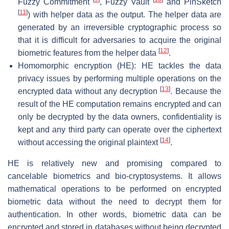
Fuzzy Commitment
, Fuzzy Vault
and PinSketch
[
11
]
) with helper data as the output. The helper data are
generated by an irreversible cryptographic process so
that it is difficult for adversaries to acquire the original
[
12
]
biometric features from the helper data
.
Homomorphic encryption (HE): HE tackles the data
privacy issues by performing multiple operations on the
[
13
]
encrypted data without any decryption
. Because the
result of the HE computation remains encrypted and can
only be decrypted by the data owners, confidentiality is
kept and any third party can operate over the ciphertext
[
14
]
without accessing the original plaintext
.
HE is relatively new and promising compared to
cancelable biometrics and bio-cryptosystems. It allows
mathematical operations to be performed on encrypted
biometric data without the need to decrypt them for
authentication. In other words, biometric data can be
encrypted and stored in databases without being decrypted