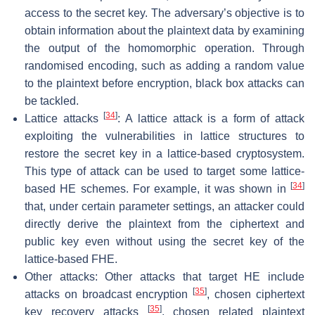
access to the secret key. The adversary’s objective is to
obtain information about the plaintext data by examining
the output of the homomorphic operation. Through
randomised encoding, such as adding a random value
to the plaintext before encryption, black box attacks can
be tackled.
[
34
]
Lattice attacks
: A lattice attack is a form of attack
exploiting the vulnerabilities in lattice structures to
restore the secret key in a lattice-based cryptosystem.
This type of attack can be used to target some lattice-
[
34
]
based HE schemes. For example, it was shown in
that, under certain parameter settings, an attacker could
directly derive the plaintext from the ciphertext and
public key even without using the secret key of the
lattice-based FHE.
Other attacks: Other attacks that target HE include
[
35
]
attacks on broadcast encryption
, chosen ciphertext
[
35
]
key recovery attacks
, chosen related plaintext