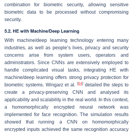
combination for biometric security, allowing sensitive
biometric data to be processed without compromising
security.
5.2. HE with Machine/Deep Learning
With machine/deep learning technology entering many
industries, as well as people’s lives, privacy and security
concerns arise from system users, operators and
administrators. Since CNNs are extensively employed to
handle complicated visual tasks, integrating HE with
machine/deep learning offers strong privacy protection for
[
64
]
biometric systems. Wingarz et al.
detailed the steps to
create a privacy-preserving CNN and analysed its
applicability and scalability in the real world. In this context,
a homomorphically encrypted neural network was
implemented for face recognition. The simulation results
showed that running a CNN on homomorphically
encrypted inputs achieved the same recognition accuracy