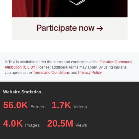
© Text is available under the terms and conditions of the
Creative Commons
Attribution (CC BY)
license; additional terms may apply. By using this site,
you agree to the
Terms and Conditions
and
Privacy Policy
.
Website Statistics
56.0K
1.7K
Entries
Videos
4.0K
20.5M
Images
Views