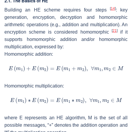
2.1. The Basics of HE
[
14
]
Building an HE scheme requires four steps
: key
generation, encryption, decryption and homomorphic
arithmetic operations (e.g., addition and multiplication). An
[
21
]
encryption scheme is considered homomorphic
if it
supports homomorphic addition and/or homomorphic
multiplication, expressed by:
Homomorphic addition:
Homomorphic multiplication:
where
E
represents an HE algorithm,
M
is the set of all
possible messages, “+” denotes the addition operation and