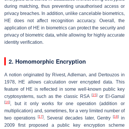
during matching, thus preventing unauthorised access or
privacy breaches. In addition, unlike cancelable biometrics,
HE does not affect recognition accuracy. Overall, the
application of HE in biometrics can protect the security and
privacy of biometric data, while allowing for highly accurate
identity verification.
2. Homomorphic Encryption
A notion originated by Rivest, Adleman, and Dertouzos in
1978, HE allows calculation over encrypted data. This
feature of HE is reflected in some well-known public key
[
15
]
cryptosystems, such as the classic RSA
or El-Gamal
[
16
]
, but it only works for one operation (addition or
multiplication) and, sometimes, for a very limited number of
[
17
]
[
18
]
two operations
. Several decades later, Gentry
in
2009 first proposed a public key encryption scheme