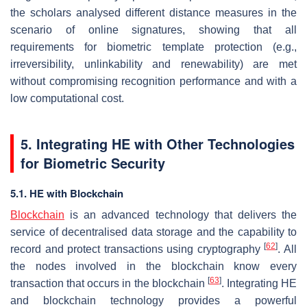
the scholars analysed different distance measures in the
scenario of online signatures, showing that all
requirements for biometric template protection (e.g.,
irreversibility, unlinkability and renewability) are met
without compromising recognition performance and with a
low computational cost.
5. Integrating HE with Other Technologies
for Biometric Security
5.1. HE with Blockchain
Blockchain
is an advanced technology that delivers the
service of decentralised data storage and the capability to
[
62
]
record and protect transactions using cryptography
. All
the nodes involved in the blockchain know every
[
63
]
transaction that occurs in the blockchain
. Integrating HE
and blockchain technology provides a powerful