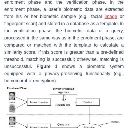
enrolment phase and the verification phase. In the
enrolment phase, a user’s biometric data are extracted
from his or her biometric sample (e.g., facial
image
or
fingerprint scan) and stored in a database as a template. In
the verification phase, the biometric data of a query,
processed in the same way as in the enrolment phase, are
compared or matched with the template to calculate a
similarity score. If this score is greater than a pre-defined
threshold, matching is successful; otherwise, matching is
unsuccessful.
Figure 1
shows a biometric system
equipped with a privacy-preserving functionality (e.g.,
homomorphic encryption).