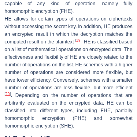
capable of any kind of operation, namely fully
homomorphic encryption (FHE).
HE allows for certain types of operations on ciphertexts
without accessing the secret key. In addition, HE produces
an encrypted result in which the decryption matches the
[
19
]
computed result on the plaintext
. HE is classified based
on a list of mathematical operations on encrypted data. The
effectiveness and flexibility of HE are closely related to the
number of operations on the list. HE schemes with a higher
number of operations are considered more flexible, but
have lower efficiency. Conversely, schemes with a smaller
number of operations are less flexible, but more efficient
[
20
]
. Depending on the number of operations that are
arbitrarily evaluated on the encrypted data, HE can be
classified into different types, including FHE, partially
homomorphic encryption (PHE) and somewhat
homomorphic encryption (SHE).