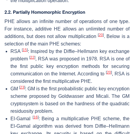
“*” the multiplication operation.
2.2. Partially Homomorphic Encryption
PHE allows an infinite number of operations of one type.
For instance, additive HE allows an unlimited number of
[
20
]
additions, but does not allow multiplication
. Below is a
selection of the main PHE schemes:
[
15
]
RSA
: Inspired by the Diffie–Hellmann key exchange
[
22
]
problem
, RSA was proposed in 1978. RSA is one of
the first public key encryption methods for securing
[
20
]
communication on the Internet. According to
, RSA is
considered the first multiplicative PHE.
[
23
]
GM
: GM is the first probabilistic public key encryption
scheme proposed by Goldwasser and Micali. The GM
cryptosystem is based on the hardness of the quadratic
residuosity problem.
[
16
]
El-Gamal
: Being a multiplicative PHE scheme, the
El-Gamal algorithm was derived from Diffie–Hellmann
key exchange. Its security is based on the difficult