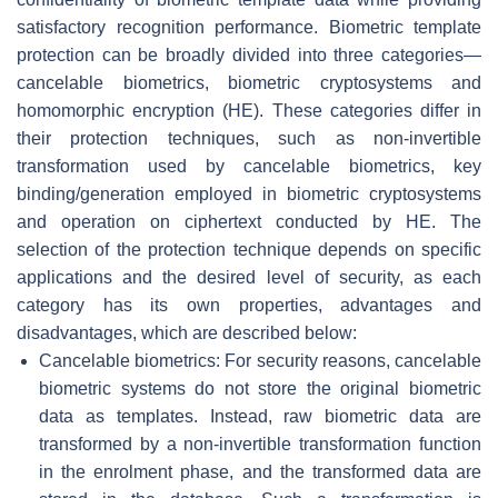
satisfactory recognition performance. Biometric template
protection can be broadly divided into three categories—
cancelable biometrics, biometric cryptosystems and
homomorphic encryption (HE). These categories differ in
their protection techniques, such as non-invertible
transformation used by cancelable biometrics, key
binding/generation employed in biometric cryptosystems
and operation on ciphertext conducted by HE. The
selection of the protection technique depends on specific
applications and the desired level of security, as each
category has its own properties, advantages and
disadvantages, which are described below:
Cancelable biometrics: For security reasons, cancelable
biometric systems do not store the original biometric
data as templates. Instead, raw biometric data are
transformed by a non-invertible transformation function
in the enrolment phase, and the transformed data are