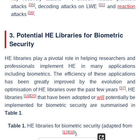
[
35
]
[
31
]
attacks
, decoding attacks on LWE
and
reaction
[
36
]
attacks
.
3. Potential HE Libraries for Biometric
Security
HE libraries play a pivotal role in helping researchers and
professionals implement HE in many applications
including biometrics. The efficiency of these applications
has been greatly improved by the evolution and
[
37
]
optimisation of HE libraries over the past few years
. HE
[
14
]
[
20
]
libraries
that have been adopted or
will
potentially be
implemented for biometric security are summarised in
Table 1
.
Table 1.
HE libraries for biometric security (adapted from
[
13
]
[
38
]
).