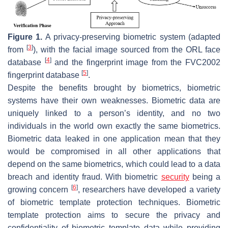
Figure 1.
A privacy-preserving biometric system (adapted
[
3
]
from
), with the facial image sourced from the ORL face
[
4
]
database
and the fingerprint image from the FVC2002
[
5
]
fingerprint database
.
Despite the benefits brought by biometrics, biometric
systems have their own weaknesses. Biometric data are
uniquely linked to a person’s identity, and no two
individuals in the world own exactly the same biometrics.
Biometric data leaked in one application mean that they
would be compromised in all other applications that
depend on the same biometrics, which could lead to a data
breach and identity fraud. With biometric
security
being a
[
6
]
growing concern
, researchers have developed a variety
of biometric template protection techniques. Biometric
template protection aims to secure the privacy and
confidentiality of biometric template data while providing