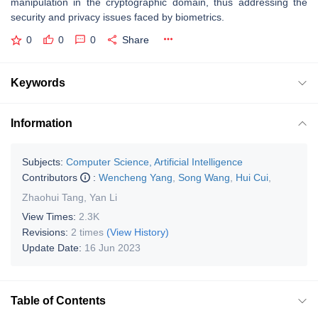
manipulation in the cryptographic domain, thus addressing the
security and privacy issues faced by biometrics.
0
0
0
Share
Keywords
Information
Subjects:
Computer Science, Artificial Intelligence
Contributors
:
Wencheng Yang
,
Song Wang
,
Hui Cui
,
Zhaohui Tang
,
Yan Li
View Times:
2.3K
Revisions:
2 times
(View History)
Update Date:
16 Jun 2023
Table of Contents