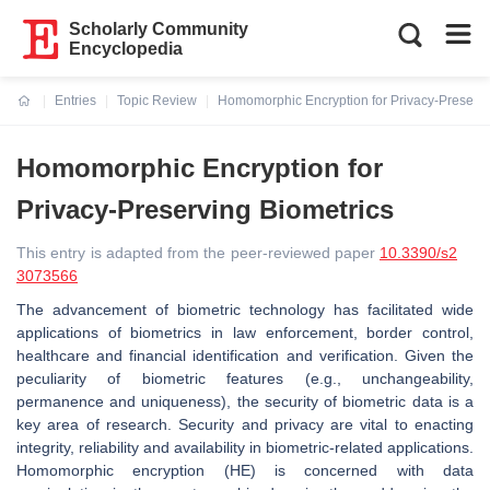
Scholarly Community
Encyclopedia
Entries
Topic Review
Homomorphic Encryption for Privacy-Preservi
Current:
Homomorphic Encryption for
Privacy-Preserving Biometrics
This entry is adapted from the peer-reviewed paper
10.3390/s2
3073566
The advancement of biometric technology has facilitated wide
applications of biometrics in law enforcement, border control,
healthcare and financial identification and verification. Given the
peculiarity of biometric features (e.g., unchangeability,
permanence and uniqueness), the security of biometric data is a
key area of research. Security and privacy are vital to enacting
integrity, reliability and availability in biometric-related applications.
Homomorphic encryption (HE) is concerned with data