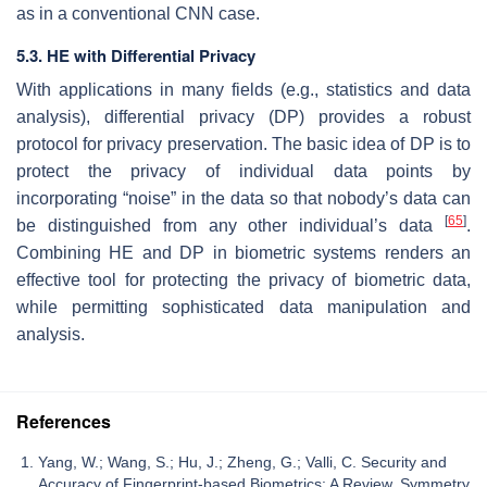
as in a conventional CNN case.
5.3. HE with Differential Privacy
With applications in many fields (e.g., statistics and data
analysis), differential privacy (DP) provides a robust
protocol for privacy preservation. The basic idea of DP is to
protect the privacy of individual data points by
incorporating “noise” in the data so that nobody’s data can
[
65
]
be distinguished from any other individual’s data
.
Combining HE and DP in biometric systems renders an
effective tool for protecting the privacy of biometric data,
while permitting sophisticated data manipulation and
analysis.
References
Yang, W.; Wang, S.; Hu, J.; Zheng, G.; Valli, C. Security and
Accuracy of Fingerprint-based Biometrics: A Review. Symmetry