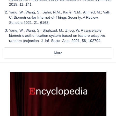
2019, 11, 141.
Yang, W.; Wang, S.; Sahri, N.M.; Karie, N.M.; Ahmed, M.; Valli,
C. Biometrics for Internet-of-Things Security: A Review.
Sensors 2021, 21, 6163.
Yang, W.; Wang, S.; Shahzad, M.; Zhou, W. A cancelable
biometric authentication system based on feature-adaptive
random projection. J. Inf. Secur. Appl. 2021, 58, 102704.
More