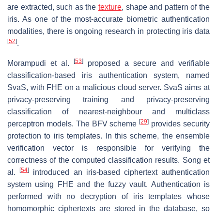
are extracted, such as the
texture
, shape and pattern of the
iris. As one of the most-accurate biometric authentication
modalities, there is ongoing research in protecting iris data
[
52
]
.
[
53
]
Morampudi et al.
proposed a secure and verifiable
classification-based iris authentication system, named
SvaS, with FHE on a malicious cloud server. SvaS aims at
privacy-preserving training and privacy-preserving
classification of nearest-neighbour and multiclass
[
29
]
perceptron models. The BFV scheme
provides security
protection to iris templates. In this scheme, the ensemble
verification vector is responsible for verifying the
correctness of the computed classification results. Song et
[
54
]
al.
introduced an iris-based ciphertext authentication
system using FHE and the fuzzy vault. Authentication is
performed with no decryption of iris templates whose
homomorphic ciphertexts are stored in the database, so