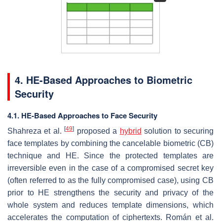
4. HE-Based Approaches to Biometric
Security
4.1. HE-Based Approaches to Face Security
[
49
]
Shahreza et al.
proposed a
hybrid
solution to securing
face templates by combining the cancelable biometric (CB)
technique and HE. Since the protected templates are
irreversible even in the case of a compromised secret key
(often referred to as the fully compromised case), using CB
prior to HE strengthens the security and privacy of the
whole system and reduces template dimensions, which
accelerates the computation of ciphertexts. Román et al.