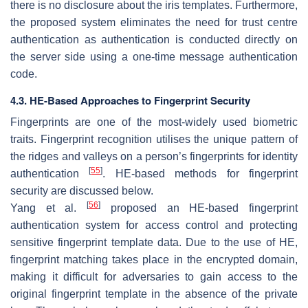
there is no disclosure about the iris templates. Furthermore,
the proposed system eliminates the need for trust centre
authentication as authentication is conducted directly on
the server side using a one-time message authentication
code.
4.3. HE-Based Approaches to Fingerprint Security
Fingerprints are one of the most-widely used biometric
traits. Fingerprint recognition utilises the unique pattern of
the ridges and valleys on a person’s fingerprints for identity
[
55
]
authentication
. HE-based methods for fingerprint
security are discussed below.
[
56
]
Yang et al.
proposed an HE-based fingerprint
authentication system for access control and protecting
sensitive fingerprint template data. Due to the use of HE,
fingerprint matching takes place in the encrypted domain,
making it difficult for adversaries to gain access to the
original fingerprint template in the absence of the private