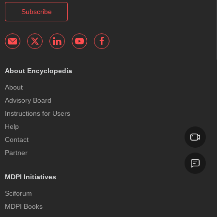
Subscribe
About Encyclopedia
About
Advisory Board
Instructions for Users
Help
Contact
Partner
MDPI Initiatives
Sciforum
MDPI Books