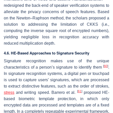
redesigned the back-end of speaker verification systems to
alleviate the privacy concerns of speech features. Based
on the Newton–Raphson method, the scholars proposed a
solution to addressing the limitation of CKKS (i.e.,
computing the inverse square root of encrypted numbers),
yielding negligible loss in recognition accuracy with
reduced multiplication depth.
4.6. HE-Based Approaches to Signature Security
Signature recognition makes use of the unique
[
60
]
characteristics of a person’s signature to identify them
.
In signature recognition systems, a digital pen or touchpad
is used to capture users’ signatures, which are processed
to extract distinctive features, such as the order of strokes,
[
61
]
stress
and writing speed. Barrero et al.
proposed HE-
based biometric template protection, in which only
encrypted data are processed and templates are of a fixed
length. In a completely repeatable experimental framework,