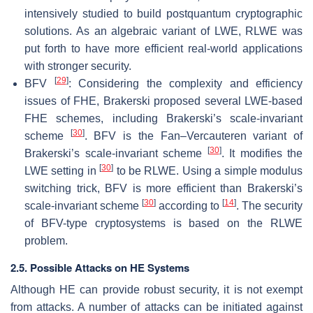
intensively studied to build postquantum cryptographic
solutions. As an algebraic variant of LWE, RLWE was
put forth to have more efficient real-world applications
with stronger security.
[
29
]
BFV
: Considering the complexity and efficiency
issues of FHE, Brakerski proposed several LWE-based
FHE schemes, including Brakerski’s scale-invariant
[
30
]
scheme
. BFV is the Fan–Vercauteren variant of
[
30
]
Brakerski’s scale-invariant scheme
. It modifies the
[
30
]
LWE setting in
to be RLWE. Using a simple modulus
switching trick, BFV is more efficient than Brakerski’s
[
30
]
[
14
]
scale-invariant scheme
according to
. The security
of BFV-type cryptosystems is based on the RLWE
problem.
2.5. Possible Attacks on HE Systems
Although HE can provide robust security, it is not exempt
from attacks. A number of attacks can be initiated against