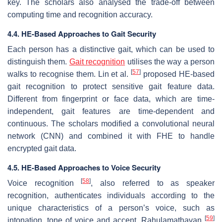
key. The scholars also analysed the trade-off between
computing time and recognition accuracy.
4.4. HE-Based Approaches to Gait Security
Each person has a distinctive gait, which can be used to
distinguish them.
Gait recognition
utilises the way a person
[
57
]
walks to recognise them. Lin et al.
proposed HE-based
gait recognition to protect sensitive gait feature data.
Different from fingerprint or face data, which are time-
independent, gait features are time-dependent and
continuous. The scholars modified a convolutional neural
network (CNN) and combined it with FHE to handle
encrypted gait data.
4.5. HE-Based Approaches to Voice Security
[
58
]
Voice recognition
, also referred to as speaker
recognition, authenticates individuals according to the
unique characteristics of a person’s voice, such as
[
59
]
intonation, tone of voice and accent. Rahulamathavan