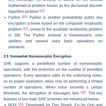
mathematical problem known as the decisional discrete
[
14
]
logarithm problem
.
[
24
]
Paillier
: Paillier is another probabilistic public key
encryption scheme based on the composite residuosity
[
14
]
problem
, similar to the quadratic residuosity problem
in GM. The Paillier scheme is homomorphic over
addition and several extra basic operations on
plaintexts.
2.3. Somewhat Homomorphic Encryption
SHE supports a predefined number of homomorphic
operations, with the restriction on the number of permitted
operations. Every operation adds to the underlying noise,
so its proper evaluation relies only on performing a limited
number of operations. When noise exceeds a certain
[
20
]
threshold, the decryption of messages fails
. The key
features of two main SHE schemes are introduced below:
[
25
]
BGN
: Developed by Dan Boneh, Eu-Jin Goh and