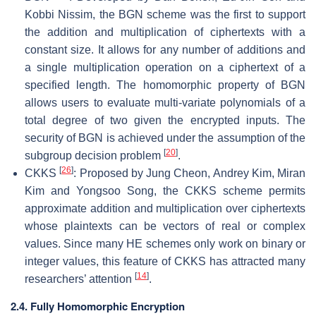
Kobbi Nissim, the BGN scheme was the first to support
the addition and multiplication of ciphertexts with a
constant size. It allows for any number of additions and
a single multiplication operation on a ciphertext of a
specified length. The homomorphic property of BGN
allows users to evaluate multi-variate polynomials of a
total degree of two given the encrypted inputs. The
security of BGN is achieved under the assumption of the
[
20
]
subgroup decision problem
.
[
26
]
CKKS
: Proposed by Jung Cheon, Andrey Kim, Miran
Kim and Yongsoo Song, the CKKS scheme permits
approximate addition and multiplication over ciphertexts
whose plaintexts can be vectors of real or complex
values. Since many HE schemes only work on binary or
integer values, this feature of CKKS has attracted many
[
14
]
researchers’ attention
.
2.4. Fully Homomorphic Encryption