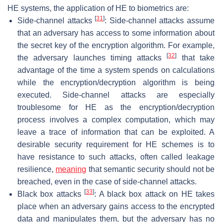
HE systems, the application of HE to biometrics are:
[
31
]
Side-channel attacks
: Side-channel attacks assume
that an adversary has access to some information about
the secret key of the encryption algorithm. For example,
[
32
]
the adversary launches timing attacks
that take
advantage of the time a system spends on calculations
while the encryption/decryption algorithm is being
executed. Side-channel attacks are especially
troublesome for HE as the encryption/decryption
process involves a complex computation, which may
leave a trace of information that can be exploited. A
desirable security requirement for HE schemes is to
have resistance to such attacks, often called leakage
resilience,
meaning
that semantic security should not be
breached, even in the case of side-channel attacks.
[
33
]
Black box attacks
: A black box attack on HE takes
place when an adversary gains access to the encrypted
data and manipulates them, but the adversary has no