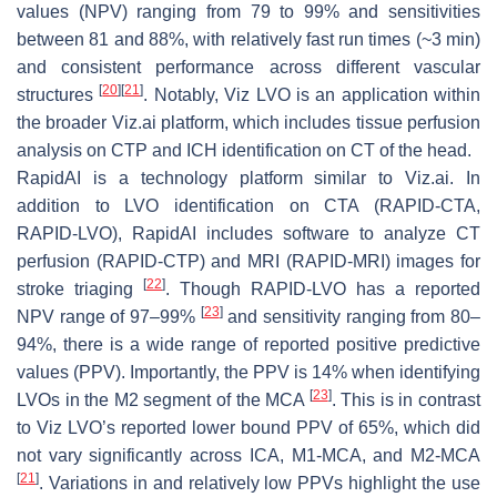
values (NPV) ranging from 79 to 99% and sensitivities
between 81 and 88%, with relatively fast run times (~3 min)
and consistent performance across different vascular
[
20
]
[
21
]
structures
. Notably, Viz LVO is an application within
the broader Viz.ai platform, which includes tissue perfusion
analysis on CTP and ICH identification on CT of the head.
RapidAI is a technology platform similar to Viz.ai. In
addition to LVO identification on CTA (RAPID-CTA,
RAPID-LVO), RapidAI includes software to analyze CT
perfusion (RAPID-CTP) and MRI (RAPID-MRI) images for
[
22
]
stroke triaging
. Though RAPID-LVO has a reported
[
23
]
NPV range of 97–99%
and sensitivity ranging from 80–
94%, there is a wide range of reported positive predictive
values (PPV). Importantly, the PPV is 14% when identifying
[
23
]
LVOs in the M2 segment of the MCA
. This is in contrast
to Viz LVO’s reported lower bound PPV of 65%, which did
not vary significantly across ICA, M1-MCA, and M2-MCA
[
21
]
. Variations in and relatively low PPVs highlight the use