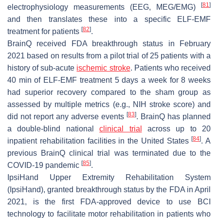
[
81
]
electrophysiology measurements (EEG, MEG/EMG)
and then translates these into a specific ELF-EMF
[
82
]
treatment for patients
.
BrainQ received FDA breakthrough status in February
2021 based on results from a pilot trial of 25 patients with a
history of sub-acute
ischemic stroke
. Patients who received
40 min of ELF-EMF treatment 5 days a week for 8 weeks
had superior recovery compared to the sham group as
assessed by multiple metrics (e.g., NIH stroke score) and
[
83
]
did not report any adverse events
. BrainQ has planned
a double-blind national
clinical trial
across up to 20
[
84
]
inpatient rehabilitation facilities in the United States
. A
previous BrainQ clinical trial was terminated due to the
[
85
]
COVID-19 pandemic
.
IpsiHand Upper Extremity Rehabilitation System
(IpsiHand), granted breakthrough status by the FDA in April
2021, is the first FDA-approved device to use BCI
technology to facilitate motor rehabilitation in patients who