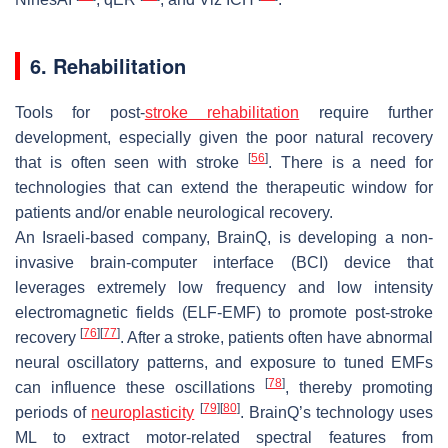
6. Rehabilitation
Tools for post-
stroke rehabilitation
require further
development, especially given the poor natural recovery
[
56
]
that is often seen with stroke
. There is a need for
technologies that can extend the therapeutic window for
patients and/or enable neurological recovery.
An Israeli-based company, BrainQ, is developing a non-
invasive brain-computer interface (BCI) device that
leverages extremely low frequency and low intensity
electromagnetic fields (ELF-EMF) to promote post-stroke
[
76
]
[
77
]
recovery
. After a stroke, patients often have abnormal
neural oscillatory patterns, and exposure to tuned EMFs
[
78
]
can influence these oscillations
, thereby promoting
[
79
]
[
80
]
periods of
neuroplasticity
. BrainQ’s technology uses
ML to extract motor-related spectral features from