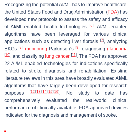
Recognizing the potential AI/ML has to improve healthcare,
the United States Food and Drug Administration (
FDA
) has
developed new protocols to assess the safety and efficacy
[
6
]
of AI/ML-enabled health technologies
. AI/ML-enabled
algorithms have been leveraged for various clinical
[
7
]
applications such as detecting liver fibrosis
, analyzing
[
8
]
[
9
]
EKGs
,
monitoring
Parkinson’s
, diagnosing
glaucoma
[
10
]
[
11
]
, and classifying
lung cancer
. The FDA has approved
22 AI/ML-enabled technologies for indications specifically
related to stroke diagnosis and rehabilitation. Existing
literature reviews in this area have broadly evaluated AI/ML
algorithms that have largely been developed for research
[
12
]
[
13
]
[
14
]
[
15
]
[
16
]
purposes
. No study to date has
comprehensively evaluated the real-world clinical
performance of clinically available, FDA-approved devices
indicated for the diagnosis and management of stroke.