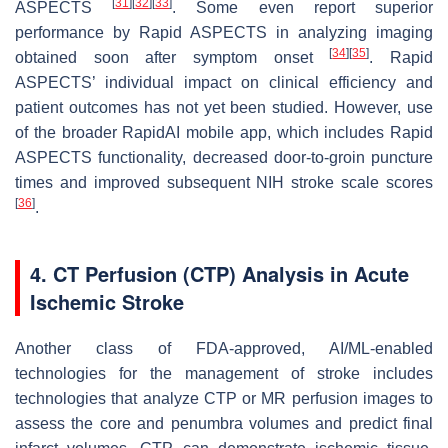
[
31
]
[
32
]
[
33
]
ASPECTS
. Some even report superior
performance by Rapid ASPECTS in analyzing imaging
[
34
]
[
35
]
obtained soon after symptom onset
. Rapid
ASPECTS’ individual impact on clinical efficiency and
patient outcomes has not yet been studied. However, use
of the broader RapidAI mobile app, which includes Rapid
ASPECTS functionality, decreased door-to-groin puncture
times and improved subsequent NIH stroke scale scores
[
36
]
.
4. CT Perfusion (CTP) Analysis in Acute
Ischemic Stroke
Another class of FDA-approved, AI/ML-enabled
technologies for the management of stroke includes
technologies that analyze CTP or MR perfusion images to
assess the core and penumbra volumes and predict final