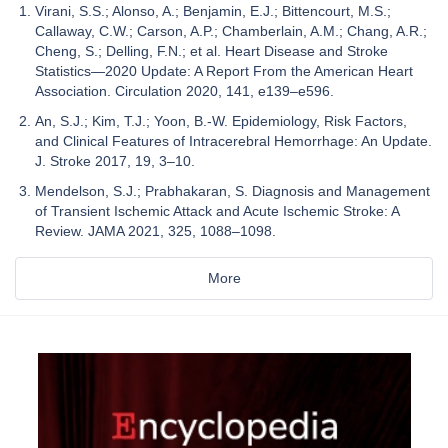
Virani, S.S.; Alonso, A.; Benjamin, E.J.; Bittencourt, M.S.;
Callaway, C.W.; Carson, A.P.; Chamberlain, A.M.; Chang, A.R.;
Cheng, S.; Delling, F.N.; et al. Heart Disease and Stroke
Statistics—2020 Update: A Report From the American Heart
Association. Circulation 2020, 141, e139–e596.
An, S.J.; Kim, T.J.; Yoon, B.-W. Epidemiology, Risk Factors,
and Clinical Features of Intracerebral Hemorrhage: An Update.
J. Stroke 2017, 19, 3–10.
Mendelson, S.J.; Prabhakaran, S. Diagnosis and Management
of Transient Ischemic Attack and Acute Ischemic Stroke: A
Review. JAMA 2021, 325, 1088–1098.
More