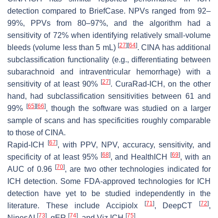
detection compared to BriefCase. NPVs ranged from 92–
99%, PPVs from 80–97%, and the algorithm had a
sensitivity of 72% when identifying relatively small-volume
[
27
]
[
64
]
bleeds (volume less than 5 mL)
. CINA has additional
subclassification functionality (e.g., differentiating between
subarachnoid and intraventricular hemorrhage) with a
[
27
]
sensitivity of at least 90%
. CuraRad-ICH, on the other
hand, had subclassification sensitivities between 61 and
[
65
]
[
66
]
99%
, though the software was studied on a larger
sample of scans and has specificities roughly comparable
to those of CINA.
[
67
]
Rapid-ICH
, with PPV, NPV, accuracy, sensitivity, and
[
68
]
[
69
]
specificity of at least 95%
, and HealthICH
, with an
[
70
]
AUC of 0.96
, are two other technologies indicated for
ICH detection. Some FDA-approved technologies for ICH
detection have yet to be studied independently in the
[
71
]
[
72
]
literature. These include Accipiolx
, DeepCT
,
[
73
]
[
74
]
[
75
]
NinesAI
, qER
, and Viz ICH
.