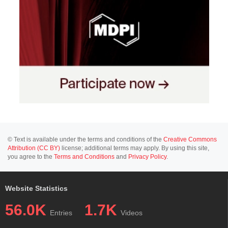
© Text is available under the terms and conditions of the
Creative Commons
Attribution (CC BY)
license; additional terms may apply. By using this site,
you agree to the
Terms and Conditions
and
Privacy Policy
.
Website Statistics
56.0K
1.7K
Entries
Videos