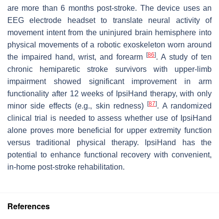
are more than 6 months post-stroke. The device uses an
EEG electrode headset to translate neural activity of
movement intent from the uninjured brain hemisphere into
physical movements of a robotic exoskeleton worn around
[
86
]
the impaired hand, wrist, and forearm
. A study of ten
chronic hemiparetic stroke survivors with upper-limb
impairment showed significant improvement in arm
functionality after 12 weeks of IpsiHand therapy, with only
[
87
]
minor side effects (e.g., skin redness)
. A randomized
clinical trial is needed to assess whether use of IpsiHand
alone proves more beneficial for upper extremity function
versus traditional physical therapy. IpsiHand has the
potential to enhance functional recovery with convenient,
in-home post-stroke rehabilitation.
References