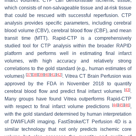
infarct volumes. CTP can demonstrate ischemic tissue,
which consists of non-salvageable tissue and at-risk tissue
that could be rescued with successful reperfusion. CTP
analysis provides specific parameters, including cerebral
blood volume (CBV), cerebral blood flow (CBF), and mean
transit time (MTT). Rapid-CTP is a comprehensively
studied tool for CTP analysis within the broader RAPID
platform and performs well in estimating final infarct
volumes, with high accuracy and relatively strong
correlations to the gold standard (e.g., human estimates of
[
37
]
[
38
]
[
39
]
[
40
]
[
41
]
[
42
]
volumes)
. Vitrea CT Brain Perfusion was
approved by the FDA in November 2018 to quantify
[
43
]
cerebral blood flow and predict final infarct volumes
.
Many groups have found Vitrea outperforms Rapid-CTP
[
44
]
[
45
]
[
46
]
with respect to final infarct volume predictions
,
with the gold standard determined by human interpretation
of DWI/FLAIR imaging. FastStroke/CT Perfusion 4D is a
similar technology that not only predicts ischemic core