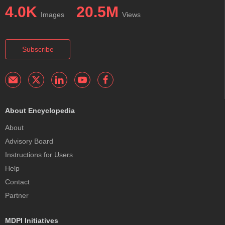
4.0K
20.5M
Images
Views
Subscribe
About Encyclopedia
About
Advisory Board
Instructions for Users
Help
Contact
Partner
MDPI Initiatives