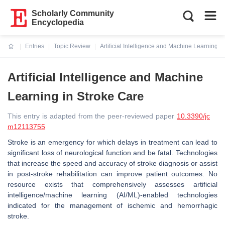
Scholarly Community
Encyclopedia
Entries
Topic Review
Artificial Intelligence and Machine Learning i
Current:
Artificial Intelligence and Machine
Learning in Stroke Care
This entry is adapted from the peer-reviewed paper
10.3390/jc
m12113755
Stroke is an emergency for which delays in treatment can lead to
significant loss of neurological function and be fatal. Technologies
that increase the speed and accuracy of stroke diagnosis or assist
in post-stroke rehabilitation can improve patient outcomes. No
resource exists that comprehensively assesses artificial
intelligence/machine learning (AI/ML)-enabled technologies
indicated for the management of ischemic and hemorrhagic
stroke.