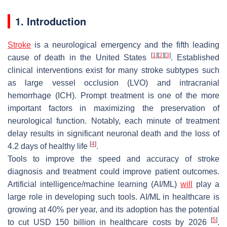
1. Introduction
Stroke
is a neurological emergency and the fifth leading
[
1
]
[
2
]
[
3
]
cause of death in the United States
. Established
clinical interventions exist for many stroke subtypes such
as large vessel occlusion (LVO) and intracranial
hemorrhage (ICH). Prompt treatment is one of the more
important factors in maximizing the preservation of
neurological function. Notably, each minute of treatment
delay results in significant neuronal death and the loss of
[
4
]
4.2 days of healthy life
.
Tools to improve the speed and accuracy of stroke
diagnosis and treatment could improve patient outcomes.
Artificial intelligence/machine learning (AI/ML)
will
play a
large role in developing such tools. AI/ML in healthcare is
growing at 40% per year, and its adoption has the potential
[
5
]
to cut USD 150 billion in healthcare costs by 2026
.