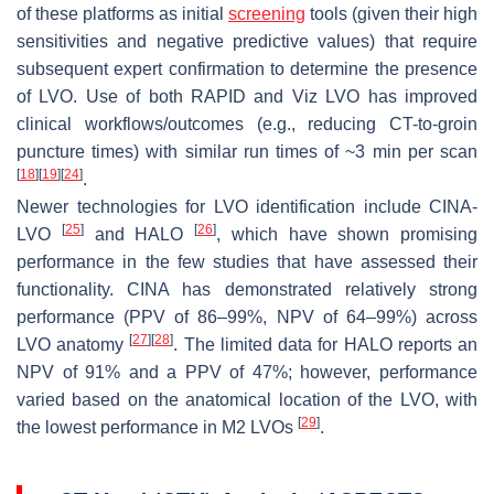
of these platforms as initial
screening
tools (given their high
sensitivities and negative predictive values) that require
subsequent expert confirmation to determine the presence
of LVO. Use of both RAPID and Viz LVO has improved
clinical workflows/outcomes (e.g., reducing CT-to-groin
puncture times) with similar run times of ~3 min per scan
[
18
]
[
19
]
[
24
]
.
Newer technologies for LVO identification include CINA-
[
25
]
[
26
]
LVO
and HALO
, which have shown promising
performance in the few studies that have assessed their
functionality. CINA has demonstrated relatively strong
performance (PPV of 86–99%, NPV of 64–99%) across
[
27
]
[
28
]
LVO anatomy
. The limited data for HALO reports an
NPV of 91% and a PPV of 47%; however, performance
varied based on the anatomical location of the LVO, with
[
29
]
the lowest performance in M2 LVOs
.