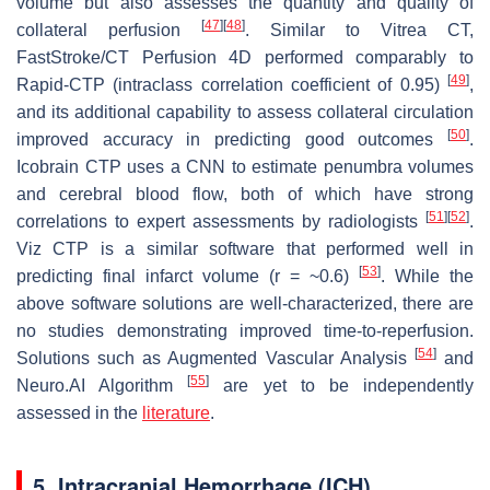
volume but also assesses the quantity and quality of
[
47
]
[
48
]
collateral perfusion
. Similar to Vitrea CT,
FastStroke/CT Perfusion 4D performed comparably to
[
49
]
Rapid-CTP (intraclass correlation coefficient of 0.95)
,
and its additional capability to assess collateral circulation
[
50
]
improved accuracy in predicting good outcomes
.
Icobrain CTP uses a CNN to estimate penumbra volumes
and cerebral blood flow, both of which have strong
[
51
]
[
52
]
correlations to expert assessments by radiologists
.
Viz CTP is a similar software that performed well in
[
53
]
predicting final infarct volume (r = ~0.6)
. While the
above software solutions are well-characterized, there are
no studies demonstrating improved time-to-reperfusion.
[
54
]
Solutions such as Augmented Vascular Analysis
and
[
55
]
Neuro.AI Algorithm
are yet to be independently
assessed in the
literature
.
5. Intracranial Hemorrhage (ICH)