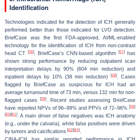
Identification
Technologies indicated for the detection of ICH generally
performed better than those indicated for LVO detection.
BriefCase was the first FDA-approved, AI/ML-enabled
technology for the identification of ICH from non-contrast
[
56
]
[
57
]
head CT
. BriefCase’s CNN-based algorithm
has
shown strong performance by reducing outpatient scan
interpretation delays by 90% (604 min reduction) and
[
58
]
inpatient delays by 10% (38 min reduction)
. Cases
flagged by BriefCase as suspicious for ICH had an
average turnaround time of 73 min, versus 132 min for non-
[
59
]
flagged cases
. Recent studies assessing BriefCase
[
58
]
have reported NPVs of 96–99% and PPVs of 72–96%
[
60
]
[
61
]
. A main driver of false negatives was ICH anatomy
(e.g., under the calvaria), while false positives were driven
[
62
]
[
63
]
by tumors and calcifications
.
CINA-ICH has similar reported performance in ICH