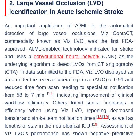
2. Large Vessel Occlusion (LVO)
Identification in Acute Ischemic Stroke
An important application of AI/ML is the automated
detection of large vessel occlusions. Viz ContaCT,
commercially known as Viz LVO, was the first FDA-
approved, AI/ML-enabled technology indicated for stroke
and uses a
convolutional neural network
(CNN) as the
underlying algorithm to detect LVOs from CT angiography
(CTA). In data submitted to the FDA, Viz LVO displayed an
area under the receiver operating curve (AUC) of 0.91 and
reduced time from scan reading to specialist notification
[
17
]
from 58 to 7 min
, indicating improvement of clinical
workflow efficiency. Others found similar increases in
efficiency when using Viz LVO, reporting decreased
[
18
]
[
19
]
transfer and stroke team notification times
, as well as
[
19
]
lengths of stay in the neurological ICU
. Assessment of
Viz LVO’s performance has shown negative predictive