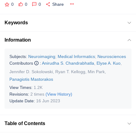
0
0
0
Share
Keywords
Information
Subjects:
Neuroimaging
;
Medical Informatics
;
Neurosciences
Contributors
:
Anirudha S. Chandrabhatla
,
Elyse A. Kuo
,
Jennifer D. Sokolowski
,
Ryan T. Kellogg
,
Min Park
,
Panagiotis Mastorakos
View Times:
1.2K
Revisions:
2 times
(View History)
Update Date:
16 Jun 2023
Table of Contents