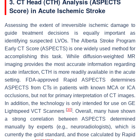
3. CT Head (CTH) Analysis (ASPECTS
Score) in Acute Ischemic Stroke
Assessing the extent of irreversible ischemic damage to
guide treatment decisions is equally important as
identifying suspected LVOs. The Alberta Stroke Program
Early CT Score (ASPECTS) is one widely used method for
accomplishing this task. While diffusion-weighted MR
imaging provides the most accurate information regarding
acute infarction, CTH is more readily available in the acute
setting. FDA-approved Rapid ASPECTS determines
ASPECTS from CTs in patients with known MCA or ICA
occlusions, but not for primary interpretation of CT images.
In addition, the technology is only intended for use on GE
[
30
]
Lightspeed VCT Scanners
. Overall, many have shown
a strong correlation between ASPECTS determined
manually by experts (e.g., neuroradiologists), which is
currently the gold standard, and those calculated by Rapid