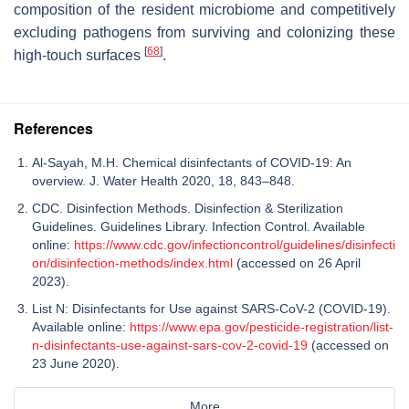
composition of the resident microbiome and competitively
excluding pathogens from surviving and colonizing these
[
68
]
high-touch surfaces
.
References
Al-Sayah, M.H. Chemical disinfectants of COVID-19: An
overview. J. Water Health 2020, 18, 843–848.
CDC. Disinfection Methods. Disinfection & Sterilization
Guidelines. Guidelines Library. Infection Control. Available
online:
https://www.cdc.gov/infectioncontrol/guidelines/disinfecti
on/disinfection-methods/index.html
(accessed on 26 April
2023).
List N: Disinfectants for Use against SARS-CoV-2 (COVID-19).
Available online:
https://www.epa.gov/pesticide-registration/list-
n-disinfectants-use-against-sars-cov-2-covid-19
(accessed on
23 June 2020).
More