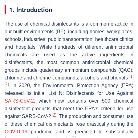
1. Introduction
The use of chemical disinfectants is a common practice in
our built environments (BE), including homes, workplaces,
schools, industries, public transportation, healthcare clinics
and hospitals. While hundreds of different antimicrobial
chemicals are used as the active ingredients in
disinfectants, the most common antimicrobial chemical
groups include quaternary ammonium compounds (QAC),
[
1
]
chlorine and chlorine compounds, alcohols and phenols
[
2
]
. In 2020, the Environmental Protection Agency (EPA)
released its initial List N: Disinfectants for Use Against
SARS-CoV-2
, which now contains over 500 chemical
disinfectant products that meet the EPA’s criteria for use
[
3
]
against SARS-CoV-2
. The production and consumer use
of these chemical disinfectants rose drastically during the
COVID-19
pandemic and is predicted to substantially
[
4
]