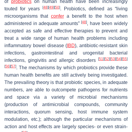
of
probiotics
on human health have been increasingly
[
48
]
[
49
]
[
50
]
touted for years
. Probiotics, defined as “living
microorganisms that
confer
a benefit to the host when
[
48
]
administered in adequate amounts”
, have been widely
accepted as safe and effective therapies to prevent and
treat a wide range of human health problems including
inflammatory bowel disease (
IBD
), antibiotic-resistant skin
infections, gastrointestinal and urogenital bacterial
[
51
]
[
52
]
[
53
]
[
54
]
[
55
]
infections, gingivitis and allergic disorders
[
56
]
[
57
]
. The mechanisms by which probiotics provide these
human health benefits are still actively being investigated.
The prevailing theory is that probiotic species, in adequate
numbers, are able to outcompete pathogens for nutrients
and space via a variety of microbial mechanisms
(production of antimicrobial compounds, community
interactions, quorum sensing, host immune system
modulation, etc.); although the particular mechanisms of
action and host effects are largely species- or even strain-