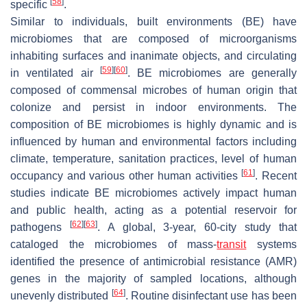
[
58
]
specific
.
Similar to individuals, built environments (BE) have
microbiomes that are composed of microorganisms
inhabiting surfaces and inanimate objects, and circulating
[
59
]
[
60
]
in ventilated air
. BE microbiomes are generally
composed of commensal microbes of human origin that
colonize and persist in indoor environments. The
composition of BE microbiomes is highly dynamic and is
influenced by human and environmental factors including
climate, temperature, sanitation practices, level of human
[
61
]
occupancy and various other human activities
. Recent
studies indicate BE microbiomes actively impact human
and public health, acting as a potential reservoir for
[
62
]
[
63
]
pathogens
. A global, 3-year, 60-city study that
cataloged the microbiomes of mass-
transit
systems
identified the presence of antimicrobial resistance (AMR)
genes in the majority of sampled locations, although
[
64
]
unevenly distributed
. Routine disinfectant use has been