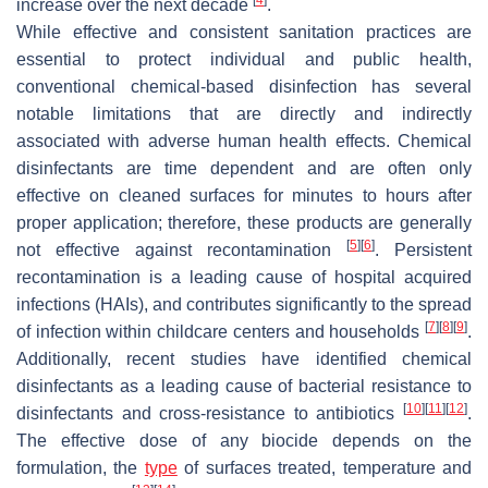
increase over the next decade
.
While effective and consistent sanitation practices are
essential to protect individual and public health,
conventional chemical-based disinfection has several
notable limitations that are directly and indirectly
associated with adverse human health effects. Chemical
disinfectants are time dependent and are often only
effective on cleaned surfaces for minutes to hours after
proper application; therefore, these products are generally
[
5
]
[
6
]
not effective against recontamination
. Persistent
recontamination is a leading cause of hospital acquired
infections (HAIs), and contributes significantly to the spread
[
7
]
[
8
]
[
9
]
of infection within childcare centers and households
.
Additionally, recent studies have identified chemical
disinfectants as a leading cause of bacterial resistance to
[
10
]
[
11
]
[
12
]
disinfectants and cross-resistance to antibiotics
.
The effective dose of any biocide depends on the
formulation, the
type
of surfaces treated, temperature and