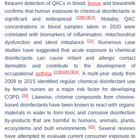
frequent detection of QACs in blood,
tissue
and breastmilk
confirms that human exposure to chemical disinfectants is
[
29
]
[
32
]
[
33
]
significant and widespread
. Notably, QAC
concentrations in blood samples taken in 2020 were
correlated with biomarkers of inflammation, mitochondrial
[
34
]
dysfunction and sterol imbalance
. Numerous case
studies have suggested that acute exposure to chemical
disinfectants can cause irritant and allergic contact
dermatitis and contribute to the development of
[
35
]
[
36
]
[
37
]
[
38
]
occupational
asthma
. A multi-year study from
2009 to 2015 identified regular chemical disinfectant use
by female nurses as a major risk factor for developing
[
39
]
COPD
. Likewise, chlorine compounds from chlorine-
based disinfectants have been known to react with organic
materials in water to form toxic and corrosive disinfection
by-products that are harmful to humans, animals, plants,
[
40
]
ecosystems and built environments
. Several reviews
have attempted to evaluate current consumer exposure to