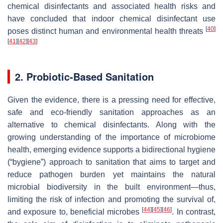
chemical disinfectants and associated health risks and
have concluded that indoor chemical disinfectant use
[
40
]
poses distinct human and environmental health threats
[
41
]
[
42
]
[
43
]
2. Probiotic-Based Sanitation
Given the evidence, there is a pressing need for effective,
safe and eco-friendly sanitation approaches as an
alternative to chemical disinfectants. Along with the
growing understanding of the importance of microbiome
health, emerging evidence supports a bidirectional hygiene
(“bygiene”) approach to sanitation that aims to target and
reduce pathogen burden yet maintains the natural
microbial biodiversity in the built environment—thus,
limiting the risk of infection and promoting the survival of,
[
44
]
[
45
]
[
46
]
and exposure to, beneficial microbes
. In contrast,