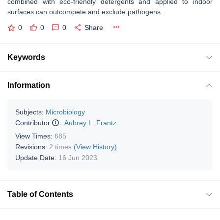
combined with eco-friendly detergents and applied to indoor
surfaces can outcompete and exclude pathogens.
0
0
0
Share
Keywords
Information
Subjects:
Microbiology
Contributor
:
Aubrey L. Frantz
View Times:
685
Revisions:
2 times
(View History)
Update Date:
16 Jun 2023
Table of Contents