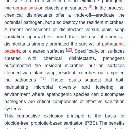
the sole aim of disinfection is to eliminate pathogenic
[
2
]
microorganisms
on objects and surfaces
. In the process,
chemical disinfectants offer a trade-off—eradicate the
potential pathogen, but also destroy the resident microbes.
A recent assessment of disinfectant versus plain soap
sanitation approaches found that the use of chemical
disinfectants strongly promoted the survival of
pathogenic
[
47
]
bacteria
on cleaned surfaces
. Specifically, on surfaces
cleaned with chemical disinfectants, pathogens
outcompeted the resident microbes, but on surfaces
cleaned with plain soap, resident microbes outcompeted
[
47
]
the pathogens
. These results suggest that both
maintaining microbial diversity and fostering an
environment where apathogenic species can outcompete
pathogens are critical components of effective sanitation
systems.
This competitive exclusion principle is the basis for
biocide-free, probiotic-based sanitation (PBS). The benefits