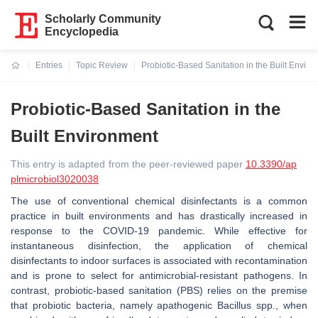
Scholarly Community
Encyclopedia
Entries
Topic Review
Probiotic-Based Sanitation in the Built Envir
Current:
Probiotic-Based Sanitation in the
Built Environment
This entry is adapted from the peer-reviewed paper
10.3390/ap
plmicrobiol3020038
The use of conventional chemical disinfectants is a common
practice in built environments and has drastically increased in
response to the COVID-19 pandemic. While effective for
instantaneous disinfection, the application of chemical
disinfectants to indoor surfaces is associated with recontamination
and is prone to select for antimicrobial-resistant pathogens. In
contrast, probiotic-based sanitation (PBS) relies on the premise
that probiotic bacteria, namely apathogenic
Bacillus
spp., when