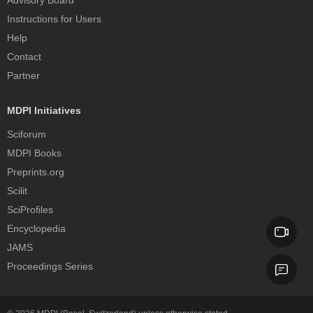
Advisory Board
Instructions for Users
Help
Contact
Partner
MDPI Initiatives
Sciforum
MDPI Books
Preprints.org
Scilit
SciProfiles
Encyclopedia
JAMS
Proceedings Series