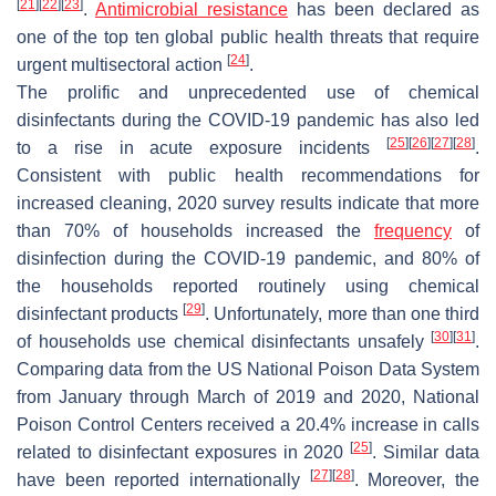
[
21
]
[
22
]
[
23
]
.
Antimicrobial resistance
has been declared as
one of the top ten global public health threats that require
[
24
]
urgent multisectoral action
.
The prolific and unprecedented use of chemical
disinfectants during the COVID-19 pandemic has also led
[
25
]
[
26
]
[
27
]
[
28
]
to a rise in acute exposure incidents
.
Consistent with public health recommendations for
increased cleaning, 2020 survey results indicate that more
than 70% of households increased the
frequency
of
disinfection during the COVID-19 pandemic, and 80% of
the households reported routinely using chemical
[
29
]
disinfectant products
. Unfortunately, more than one third
[
30
]
[
31
]
of households use chemical disinfectants unsafely
.
Comparing data from the US National Poison Data System
from January through March of 2019 and 2020, National
Poison Control Centers received a 20.4% increase in calls
[
25
]
related to disinfectant exposures in 2020
. Similar data
[
27
]
[
28
]
have been reported internationally
. Moreover, the