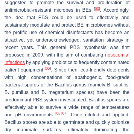
suggested to promote the survival and proliferation of
[
63
]
antimicrobial-resistant microbes in BEs
. Accordingly,
the idea that PBS could be used to effectively and
sustainably modulate and protect BE microbiomes without
the prolific use of chemical disinfectants has become an
attractive, yet underacknowledged, sanitation strategy in
recent years. This general PBS hypothesis was first
proposed in 2009, with the aim of combating
nosocomial
infections
by applying probiotics to frequently contaminated
[
65
]
patient equipment
. Since then, eco-friendly detergents
with high concentrations of apathogenic, food-grade
bacterial spores of the
Bacillus
genus (namely
B. subtilis
,
B. pumilus
and
B. megaterium
species) have been the
predominant PBS system investigated.
Bacillus
spores are
effectively able to survive a wide range of temperatures
[
66
]
[
67
]
and pH environments
. Once diluted and applied,
Bacillus
spores are able to germinate and quickly colonize
dry inanimate surfaces, ultimately dominating the