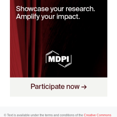
© Text is available under the terms and conditions of the
Creative Commons