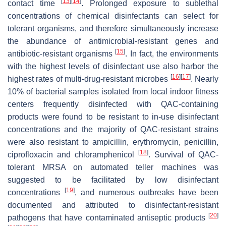
[
13
]
[
14
]
contact time
. Prolonged exposure to sublethal
concentrations of chemical disinfectants can select for
tolerant organisms, and therefore simultaneously increase
the abundance of antimicrobial-resistant genes and
[
15
]
antibiotic-resistant organisms
. In fact, the environments
with the highest levels of disinfectant use also harbor the
[
16
]
[
17
]
highest rates of multi-drug-resistant microbes
. Nearly
10% of bacterial samples isolated from local indoor fitness
centers frequently disinfected with QAC-containing
products were found to be resistant to in-use disinfectant
concentrations and the majority of QAC-resistant strains
were also resistant to ampicillin, erythromycin, penicillin,
[
18
]
ciprofloxacin and chloramphenicol
. Survival of QAC-
tolerant MRSA on automated teller machines was
suggested to be facilitated by low disinfectant
[
19
]
concentrations
, and numerous outbreaks have been
documented and attributed to disinfectant-resistant
[
20
]
pathogens that have contaminated antiseptic products