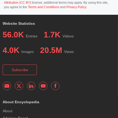
Attribution (CC BY)
license; additional terms may apply. By using this site,
you agree to the
Terms and Conditions
and
Privacy Policy
.
Website Statistics
56.0K
1.7K
Entries
Videos
4.0K
20.5M
Images
Views
Subscribe
About Encyclopedia
About