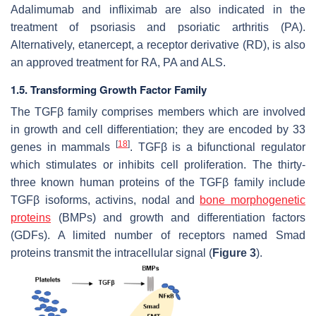
Adalimumab and infliximab are also indicated in the
treatment of psoriasis and psoriatic arthritis (PA).
Alternatively, etanercept, a receptor derivative (RD), is also
an approved treatment for RA, PA and ALS.
1.5. Transforming Growth Factor Family
The TGFβ family comprises members which are involved
in growth and cell differentiation; they are encoded by 33
[
18
]
genes in mammals
. TGFβ is a bifunctional regulator
which stimulates or inhibits cell proliferation. The thirty-
three known human proteins of the TGFβ family include
TGFβ isoforms, activins, nodal and
bone morphogenetic
proteins
(BMPs) and growth and differentiation factors
(GDFs). A limited number of receptors named Smad
proteins transmit the intracellular signal (
Figure 3
).