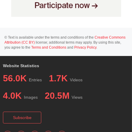
© Text is available under the terms and conditions of the
Creative Commons
Attribution (CC BY)
license; additional terms may apply. By using this site,
you agree to the
Terms and Conditions
and
Privacy Policy
.
Website Statistics
56.0K
1.7K
Entries
Videos
4.0K
20.5M
Images
Views
Subscribe