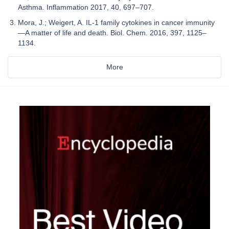
Asthma. Inflammation 2017, 40, 697–707.
Mora, J.; Weigert, A. IL-1 family cytokines in cancer immunity
—A matter of life and death. Biol. Chem. 2016, 397, 1125–
1134.
More