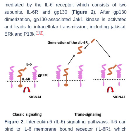
mediated by the IL-6 receptor, which consists of two
subunits, IL-6R and gp130 (
Figure 2
). After gp130
dimerization, gp130-associated Jak1 kinase is activated
and leads to intracellular transmission, including jak/stat,
[
4
]
[
5
]
ERk and P13k
.
Figure 2.
Interleukin-6 (IL-6) signaling pathways. Il-6 can
bind to IL-6 membrane bound receptor (IL-6R), which