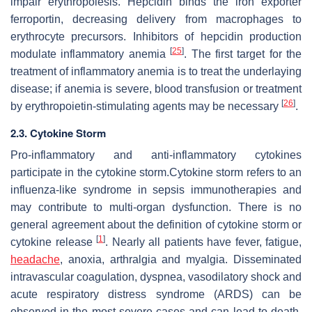
impair erythropoiesis. Hepcidin binds the iron exporter
ferroportin, decreasing delivery from macrophages to
erythrocyte precursors. Inhibitors of hepcidin production
[
25
]
modulate inflammatory anemia
. The first target for the
treatment of inflammatory anemia is to treat the underlaying
disease; if anemia is severe, blood transfusion or treatment
[
26
]
by erythropoietin-stimulating agents may be necessary
.
2.3. Cytokine Storm
Pro-inflammatory and anti-inflammatory cytokines
participate in the cytokine storm.Cytokine storm refers to an
influenza-like syndrome in sepsis immunotherapies and
may contribute to multi-organ dysfunction. There is no
general agreement about the definition of cytokine storm or
[
1
]
cytokine release
. Nearly all patients have fever, fatigue,
headache
, anoxia, arthralgia and myalgia. Disseminated
intravascular coagulation, dyspnea, vasodilatory shock and
acute respiratory distress syndrome (ARDS) can be
observed in the most severe cases and can lead to death,