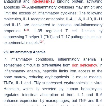
antagonist and
interleukin-18
binding protein, activating
[
22
]
apoptosis
.Anti-inflammatory cytokines may inhibit and
limit the excess of inflammatory cytokines. The following
molecules, IL-1 receptor antagonist, IL-4, IL-6, IL-10, IL-11
and IL-13, are considered to possess anti-inflammatory
[
23
]
properties
. IL-35 regulated T cell function by
suppressing T helper 1 (Th1) and Th17 pathogenic cells in
[
24
]
experimental models
.
2.2. Inflammatory Anemia
In inflammatory conditions, inflammatory anemia is
sometimes difficult to differentiate from
iron deficiency
. In
inflammatory anemia, hepcidin limits iron access to the
bone marrow, reducing erythropoiesis. In mouse models,
TNFα, IL-1 and IFNγ suppressed erythropoiesis in vitro.
Hepcidin, which is secreted by human hepatocytes,
regulates intestinal absorption of iron. IL-1 and IL-6
enhance expression by macrophages, but TNF and IL-6