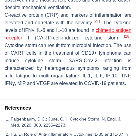
despite mechanical ventilation.
C-reactive protein (CRP) and markers of inflammation are
[
27
]
elevated and correlate with the severity
. The cytokine
levels of IFNγ, IL-6 and IL-10 are found in
chimeric antigen
[
28
]
receptor
T (CART)-cell-induced cytokine storm
.
Cytokine storm can result from microbial infection. The use
of CART cells in the treatment of CD19+ lymphoma can
induce cytokine storm. SARS-CoV-2 infection is
characterized by heterogenous symptoms ranging from
mild fatigue to multi-organ failure. IL-1, IL-6, IP-10, TNF,
IFNγ, MIP and VEGF are elevated in COVID-19 patients.
References
Fajgenbaum, D.C.; June, C.H. Cytokine Storm. N. Engl. J.
Med. 2020, 383, 2255–2273.
Hu, D. Role of Anti-inflammatory Cytokines IL-35 and IL-37 in