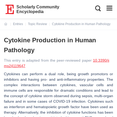
Scholarly Community
Encyclopedia
Entries
Topic Review
Cytokine Production in Human Pathology
Current:
Cytokine Production in Human
Pathology
This entry is adapted from the peer-reviewed paper
10.3390/ij
ms24119647
Cytokines can perform a dual role, being growth promotors or
inhibitors and having pro- and anti-inflammatory properties. The
complex interactions between cytokines, vascular cells and
immune cells are responsible for dramatic conditions and lead to
the concept of cytokine storm observed during sepsis, multi-organ
failure and in some cases of COVID-19 infection. Cytokines such
as interferon and hematopoietic growth factor have been used as
therapy. Alternatively, the inhibition of cytokine functions has been