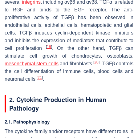
several
integrins
, including αvβ6 and αvβ8. TGFα is related
to RGF and binds to the EGF receptor. The anti-
proliferative activity of TGFβ has been observed in
endothelial cells, epithelial cells, hematopoietic and glial
cells. TGFβ induces cyclin-dependent kinase inhibitors
and inhibits the expression of mediators that contribute to
[
19
]
cell proliferation
. On the other hand, TGFβ can
stimulate cell growth of chondrocytes, osteoblasts,
[
20
]
mesenchymal stem cells
and fibroblasts
. TGFβ controls
the cell differentiation of immune cells, blood cells and
[
21
]
neuronal cells
.
2. Cytokine Production in Human
Pathology
2.1. Pathophysiology
The cytokine family and/or receptors have different roles in