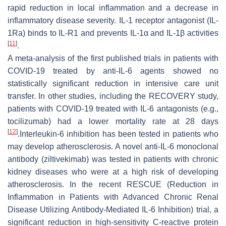
rapid reduction in local inflammation and a decrease in
inflammatory disease severity. IL-1 receptor antagonist (IL-
1Ra) binds to IL-R1 and prevents IL-1α and IL-1β activities
[
11
]
.
A meta-analysis of the first published trials in patients with
COVID-19 treated by anti-IL-6 agents showed no
statistically significant reduction in intensive care unit
transfer. In other studies, including the RECOVERY study,
patients with COVID-19 treated with IL-6 antagonists (e.g.,
tocilizumab) had a lower mortality rate at 28 days
[
12
]
.Interleukin-6 inhibition has been tested in patients who
may develop atherosclerosis. A novel anti-IL-6 monoclonal
antibody (ziltivekimab) was tested in patients with chronic
kidney diseases who were at a high risk of developing
atherosclerosis. In the recent RESCUE (Reduction in
Inflammation in Patients with Advanced Chronic Renal
Disease Utilizing Antibody-Mediated IL-6 Inhibition) trial, a
significant reduction in high-sensitivity C-reactive protein