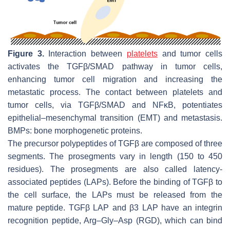
Figure 3.
Interaction between
platelets
and tumor cells
activates the TGFβ/SMAD pathway in tumor cells,
enhancing tumor cell migration and increasing the
metastatic process. The contact between platelets and
tumor cells, via TGFβ/SMAD and NFκB, potentiates
epithelial–mesenchymal transition (EMT) and metastasis.
BMPs: bone morphogenetic proteins.
The precursor polypeptides of TGFβ are composed of three
segments. The prosegments vary in length (150 to 450
residues). The prosegments are also called latency-
associated peptides (LAPs). Before the binding of TGFβ to
the cell surface, the LAPs must be released from the
mature peptide. TGFβ LAP and β3 LAP have an integrin
recognition peptide, Arg–Gly–Asp (RGD), which can bind