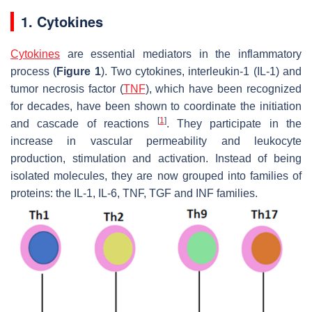
1. Cytokines
Cytokines
are essential mediators in the inflammatory
process (
Figure 1
). Two cytokines, interleukin-1 (IL-1) and
tumor necrosis factor (
TNF
), which have been recognized
for decades, have been shown to coordinate the initiation
[
1
]
and cascade of reactions
. They participate in the
increase in vascular permeability and leukocyte
production, stimulation and activation. Instead of being
isolated molecules, they are now grouped into families of
proteins: the IL-1, IL-6, TNF, TGF and INF families.