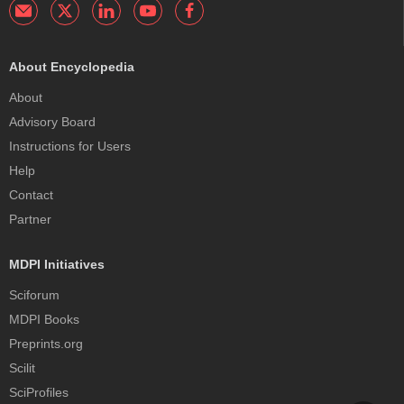
About Encyclopedia
About
Advisory Board
Instructions for Users
Help
Contact
Partner
MDPI Initiatives
Sciforum
MDPI Books
Preprints.org
Scilit
SciProfiles