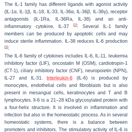
The IL-1 family has different ligands with agonist activity
(IL-1α, IL-1β, IL-18, IL-33, IL-36α, IL-36β, IL-36γ), receptor
antagonists (IL-1Ra, IL-36Ra, IL-38) and an anti-
[
2
]
inflammatory cytokine, IL-37
. Several IL-1 family
members can be produced by apoptotic cells and may
induce sterile inflammation. IL-38 reduces IL-6 production
[
3
]
.
The IL-6 family of cytokines includes IL-6, IL-11, leukemia
inhibitory factor (LIF), oncostatin M (OSM), cardiotropin-1
(CT-1), ciliary inhibitory factor (CNF), neuropoietin (NPN),
IL-27 and IL-31.
Interleukin-6
(IL-6) is produced by
monocytes, endothelial cells and fibroblasts but is also
present in mesangial cells, keratinocytes and T and B
lymphocytes. Il-6 is a 21–28 kDa glycosylated protein with
a four-helix structure. It is involved in inflammation and
infection but also in the homeostatic process. As in several
homeostatic systems, there is a balance between
promoters and inhibitors. The stimulatory activity of IL-6 is