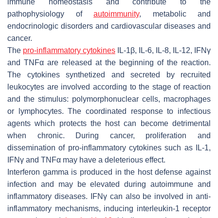
immune homeostasis and contribute to the
pathophysiology of
autoimmunity
, metabolic and
endocrinologic disorders and cardiovascular diseases and
cancer.
The
pro-inflammatory cytokines
IL-1β, IL-6, IL-8, IL-12, IFNγ
and TNFα are released at the beginning of the reaction.
The cytokines synthetized and secreted by recruited
leukocytes are involved according to the stage of reaction
and the stimulus: polymorphonuclear cells, macrophages
or lymphocytes. The coordinated response to infectious
agents which protects the host can become detrimental
when chronic. During cancer, proliferation and
dissemination of pro-inflammatory cytokines such as IL-1,
IFNγ and TNFα may have a deleterious effect.
Interferon gamma is produced in the host defense against
infection and may be elevated during autoimmune and
inflammatory diseases. IFNγ can also be involved in anti-
inflammatory mechanisms, inducing interleukin-1 receptor