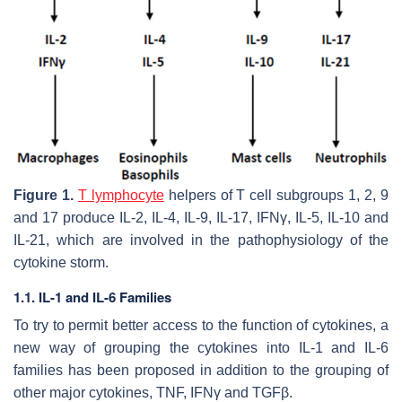
Figure 1.
T lymphocyte
helpers of T cell subgroups 1, 2, 9
and 17 produce IL-2, IL-4, IL-9, IL-17, IFNγ, IL-5, IL-10 and
IL-21, which are involved in the pathophysiology of the
cytokine storm.
1.1. IL-1 and IL-6 Families
To try to permit better access to the function of cytokines, a
new way of grouping the cytokines into IL-1 and IL-6
families has been proposed in addition to the grouping of
other major cytokines, TNF, IFNγ and TGFβ.