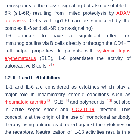
corresponds to the classic signaling but also to soluble IL-
6R (sIL-6R) resulting from limited proteolysis by
ADAM
proteases
. Cells with gp130 can be stimulated by the
complex IL-6 and sIL-6R (trans-signaling).
Il-6 appears to have a significant effect on
immunoglobulins via B cells directly or through the CD4+ T
cell helper properties. In patients with
systemic lupus
erythematosus
(SLE), IL-6 potentiates the activity of
[
6
]
[
7
]
autoreactive B cells
.
1.2. IL-1 and IL-6 Inhibitors
IL-1 and IL-6 are considered as cytokines which play a
major role in inflammatory chronic conditions such as
[
8
]
[
9
]
[
10
]
rheumatoid arthritis
, SLE
and polyneuritis
but also
in acute septic shock and
COVID-19
infection. This
concept is at the origin of the use of monoclonal antibody
therapy using antibodies directed against the cytokines or
the receptors. Neutralization of IL-1β activities results in a