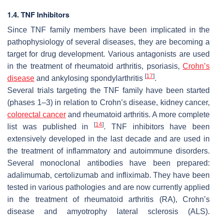
1.4. TNF Inhibitors
Since TNF family members have been implicated in the
pathophysiology of several diseases, they are becoming a
target for drug development. Various antagonists are used
in the treatment of rheumatoid arthritis, psoriasis,
Crohn’s
[
17
]
disease
and ankylosing spondylarthritis
.
Several trials targeting the TNF family have been started
(phases 1–3) in relation to Crohn’s disease, kidney cancer,
colorectal cancer
and rheumatoid arthritis. A more complete
[
14
]
list was published in
. TNF inhibitors have been
extensively developed in the last decade and are used in
the treatment of inflammatory and autoimmune disorders.
Several monoclonal antibodies have been prepared:
adalimumab, certolizumab and infliximab. They have been
tested in various pathologies and are now currently applied
in the treatment of rheumatoid arthritis (RA), Crohn’s
disease and amyotrophy lateral sclerosis (ALS).