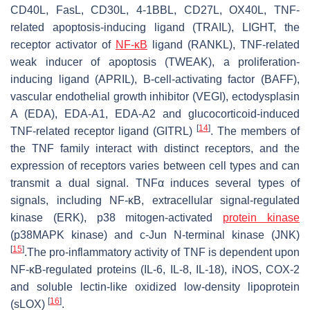
CD40L, FasL, CD30L, 4-1BBL, CD27L, OX40L, TNF-
related apoptosis-inducing ligand (TRAIL), LIGHT, the
receptor activator of
NF-κB
ligand (RANKL), TNF-related
weak inducer of apoptosis (TWEAK), a proliferation-
inducing ligand (APRIL), B-cell-activating factor (BAFF),
vascular endothelial growth inhibitor (VEGI), ectodysplasin
A (EDA), EDA-A1, EDA-A2 and glucocorticoid-induced
[
14
]
TNF-related receptor ligand (GITRL)
. The members of
the TNF family interact with distinct receptors, and the
expression of receptors varies between cell types and can
transmit a dual signal. TNFα induces several types of
signals, including NF-κB, extracellular signal-regulated
kinase (ERK), p38 mitogen-activated
protein kinase
(p38MAPK kinase) and c-Jun N-terminal kinase (JNK)
[
15
]
.The pro-inflammatory activity of TNF is dependent upon
NF-κB-regulated proteins (IL-6, IL-8, IL-18), iNOS, COX-2
and soluble lectin-like oxidized low-density lipoprotein
[
16
]
(sLOX)
.