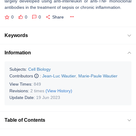
largely developed using anti-interleukin or anti-TNF monoclonal
antibodies in the treatment of sepsis or chronic inflammation.
0
0
0
Share
Keywords
Information
Subjects:
Cell Biology
Contributors
:
Jean-Luc Wautier
,
Marie-Paule Wautier
View Times:
849
Revisions:
2 times
(View History)
Update Date:
19 Jun 2023
Table of Contents