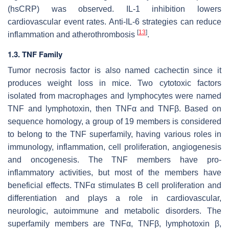
(hsCRP) was observed. IL-1 inhibition lowers
cardiovascular event rates. Anti-IL-6 strategies can reduce
[
13
]
inflammation and atherothrombosis
.
1.3. TNF Family
Tumor necrosis factor is also named cachectin since it
produces weight loss in mice. Two cytotoxic factors
isolated from macrophages and lymphocytes were named
TNF and lymphotoxin, then TNFα and TNFβ. Based on
sequence homology, a group of 19 members is considered
to belong to the TNF superfamily, having various roles in
immunology, inflammation, cell proliferation, angiogenesis
and oncogenesis. The TNF members have pro-
inflammatory activities, but most of the members have
beneficial effects. TNFα stimulates B cell proliferation and
differentiation and plays a role in cardiovascular,
neurologic, autoimmune and metabolic disorders. The
superfamily members are TNFα, TNFβ, lymphotoxin β,