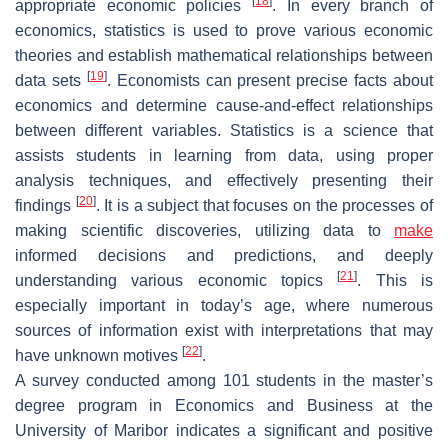
[
18
]
appropriate economic policies
. In every branch of
economics, statistics is used to prove various economic
theories and establish mathematical relationships between
[
19
]
data sets
. Economists can present precise facts about
economics and determine cause-and-effect relationships
between different variables. Statistics is a science that
assists students in learning from data, using proper
analysis techniques, and effectively presenting their
[
20
]
findings
. It is a subject that focuses on the processes of
making scientific discoveries, utilizing data to
make
informed decisions and predictions, and deeply
[
21
]
understanding various economic topics
. This is
especially important in today’s age, where numerous
sources of information exist with interpretations that may
[
22
]
have unknown motives
.
A survey conducted among 101 students in the master’s
degree program in Economics and Business at the
University of Maribor indicates a significant and positive