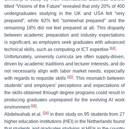
titled “Visions of the Future” revealed that only 20% of 400
undergraduates studying in the UK and USA felt “very
prepared”, while 62% felt “somewhat prepared” and the
remaining 18% did not feel prepared at all. This disparity
between academic preparation and industry expectations
is significant, as employers seek graduates with advanced
[
44
]
technical skills, such as computing or ICT expertise
.
Unfortunately, university curricula are often supply-driven,
driven by academic traditions and lecturer interests, and do
not necessarily align with labor market needs, especially
[
45
]
with regards to requisite skills
. This mismatch between
students’ and employers’ perceptions and expectations of
the skills obtained through degree programs could result in
producing graduates unprepared for the evolving AI work
[
46
]
environment
.
[
34
]
Abdelwahab et al.
in their study on 95 students from 27
higher education institutions (HEI) in the Netherlands found
that students and graduates studying at HEIs in the country