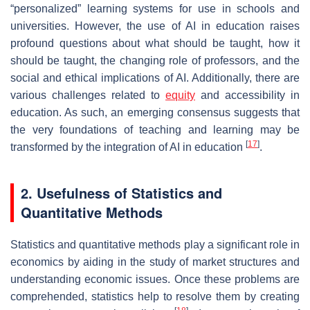
“personalized” learning systems for use in schools and
universities. However, the use of AI in education raises
profound questions about what should be taught, how it
should be taught, the changing role of professors, and the
social and ethical implications of AI. Additionally, there are
various challenges related to
equity
and accessibility in
education. As such, an emerging consensus suggests that
the very foundations of teaching and learning may be
[
17
]
transformed by the integration of AI in education
.
2. Usefulness of Statistics and
Quantitative Methods
Statistics and quantitative methods play a significant role in
economics by aiding in the study of market structures and
understanding economic issues. Once these problems are
comprehended, statistics help to resolve them by creating