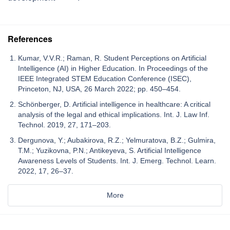
References
Kumar, V.V.R.; Raman, R. Student Perceptions on Artificial
Intelligence (AI) in Higher Education. In Proceedings of the
IEEE Integrated STEM Education Conference (ISEC),
Princeton, NJ, USA, 26 March 2022; pp. 450–454.
Schönberger, D. Artificial intelligence in healthcare: A critical
analysis of the legal and ethical implications. Int. J. Law Inf.
Technol. 2019, 27, 171–203.
Dergunova, Y.; Aubakirova, R.Z.; Yelmuratova, B.Z.; Gulmira,
T.M.; Yuzikovna, P.N.; Antikeyeva, S. Artificial Intelligence
Awareness Levels of Students. Int. J. Emerg. Technol. Learn.
2022, 17, 26–37.
More