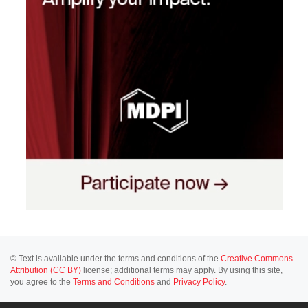
© Text is available under the terms and conditions of the
Creative Commons
Attribution (CC BY)
license; additional terms may apply. By using this site,
you agree to the
Terms and Conditions
and
Privacy Policy
.