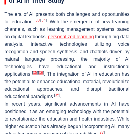
of AI in Their Study
The era of AI presents both challenges and opportunities
[
33
]
[
34
]
for education
. With the emergence of new learning
channels, such as learning management systems based
on digital textbooks,
personalized learning
through big data
analysis, interactive technologies utilizing voice
recognition and speech synthesis, and chatbots driven by
natural language processing, the majority of AI
technologies have educational and instructional
[
35
]
[
36
]
applications
. The integration of AI in education has
the potential to enhance educational material, revolutionize
educational approaches, and disrupt traditional
[
35
]
educational paradigms
.
In recent years, significant advancements in AI have
positioned it as an emerging technology with the potential
to revolutionize the education and health industries. While
higher education has already begun incorporating AI, many
[
37
]
educators remain unaware of its capabilities
.