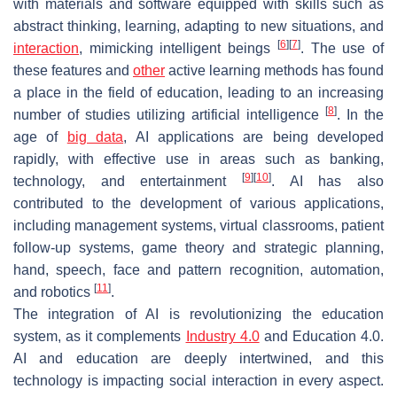
with materials and software equipped with skills such as
abstract thinking, learning, adapting to new situations, and
[
6
]
[
7
]
interaction
, mimicking intelligent beings
. The use of
these features and
other
active learning methods has found
a place in the field of education, leading to an increasing
[
8
]
number of studies utilizing artificial intelligence
. In the
age of
big data
, AI applications are being developed
rapidly, with effective use in areas such as banking,
[
9
]
[
10
]
technology, and entertainment
. AI has also
contributed to the development of various applications,
including management systems, virtual classrooms, patient
follow-up systems, game theory and strategic planning,
hand, speech, face and pattern recognition, automation,
[
11
]
and robotics
.
The integration of AI is revolutionizing the education
system, as it complements
Industry 4.0
and Education 4.0.
AI and education are deeply intertwined, and this
technology is impacting social interaction in every aspect.