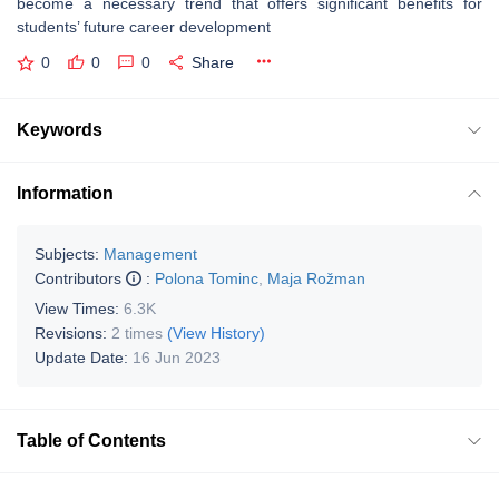
become a necessary trend that offers significant benefits for
students’ future career development
0
0
0
Share
Keywords
Information
Subjects:
Management
Contributors
:
Polona Tominc
,
Maja Rožman
View Times:
6.3K
Revisions:
2 times
(View History)
Update Date:
16 Jun 2023
Table of Contents