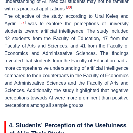
understanding of AI, medical students may not be familiar
[
30
]
with its practical applications
.
The objective of the study, according to Ural Keleş and
[
32
]
Aydın
was to explore the perceptions of university
students toward artificial intelligence. The study included
42 students from the Faculty of Education, 47 from the
Faculty of Arts and Sciences, and 41 from the Faculty of
Economics and Administrative Sciences. The findings
revealed that students from the Faculty of Education had a
more comprehensive understanding of artificial intelligence
compared to their counterparts in the Faculty of Economics
and Administrative Sciences and the Faculty of Arts and
Sciences. Additionally, the study highlighted that negative
perceptions towards AI were more prominent than positive
perceptions among all sample groups.
4. Students’ Perception of the Usefulness