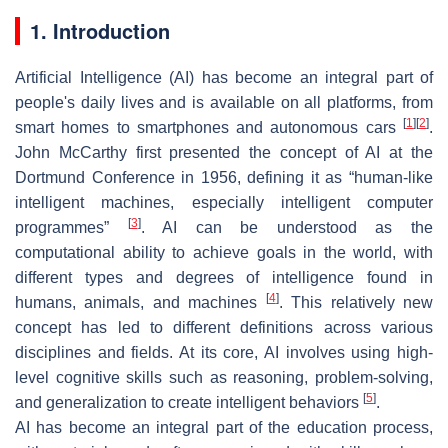
1. Introduction
Artificial Intelligence (AI) has become an integral part of
people's daily lives and is available on all platforms, from
[
1
]
[
2
]
smart homes to smartphones and autonomous cars
.
John McCarthy first presented the concept of AI at the
Dortmund Conference in 1956, defining it as “human-like
intelligent machines, especially intelligent computer
[
3
]
programmes”
. AI can be understood as the
computational ability to achieve goals in the world, with
different types and degrees of intelligence found in
[
4
]
humans, animals, and machines
. This relatively new
concept has led to different definitions across various
disciplines and fields. At its core, AI involves using high-
level cognitive skills such as reasoning, problem-solving,
[
5
]
and generalization to create intelligent behaviors
.
AI has become an integral part of the education process,