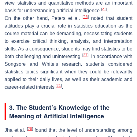
view, statistics and quantitative methods are an important
[
21
]
basis for understanding artificial intelligence
.
[
26
]
On the other hand, Peters et al.
noted that student
attitudes play a crucial role in statistics education as the
course material can be demanding, necessitating students
to exercise critical thinking, analysis, and interpretation
skills. As a consequence, students may find statistics to be
[
27
]
both challenging and uninteresting
. In accordance with
Songsore and White’s research, students considered
statistics topics significant when they could be relevantly
applied to their daily lives, as well as their academic and
[
21
]
career-related interests
.
3. The Student’s Knowledge of the
Meaning of Artificial Intelligence
[
28
]
Jha et al.
found that the level of understanding among