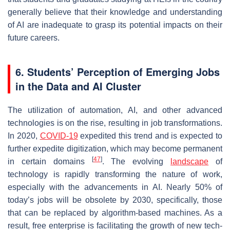
generally believe that their knowledge and understanding
of AI are inadequate to grasp its potential impacts on their
future careers.
6. Students’ Perception of Emerging Jobs
in the Data and AI Cluster
The utilization of automation, AI, and other advanced
technologies is on the rise, resulting in job transformations.
In 2020,
COVID-19
expedited this trend and is expected to
further expedite digitization, which may become permanent
[
47
]
in certain domains
. The evolving
landscape
of
technology is rapidly transforming the nature of work,
especially with the advancements in AI. Nearly 50% of
today’s jobs will be obsolete by 2030, specifically, those
that can be replaced by algorithm-based machines. As a
result, free enterprise is facilitating the growth of new tech-