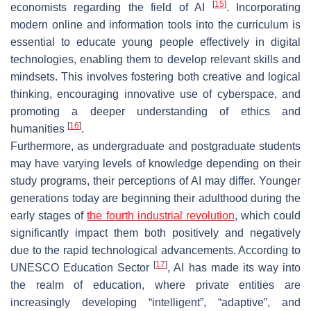
[
15
]
economists regarding the field of AI
. Incorporating
modern online and information tools into the curriculum is
essential to educate young people effectively in digital
technologies, enabling them to develop relevant skills and
mindsets. This involves fostering both creative and logical
thinking, encouraging innovative use of cyberspace, and
promoting a deeper understanding of ethics and
[
16
]
humanities
.
Furthermore, as undergraduate and postgraduate students
may have varying levels of knowledge depending on their
study programs, their perceptions of AI may differ. Younger
generations today are beginning their adulthood during the
early stages of
the fourth industrial revolution
, which could
significantly impact them both positively and negatively
due to the rapid technological advancements. According to
[
17
]
UNESCO Education Sector
, AI has made its way into
the realm of education, where private entities are
increasingly developing “intelligent”, “adaptive”, and