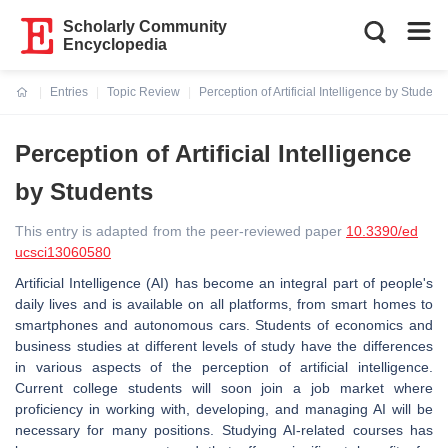
Scholarly Community
Encyclopedia
Entries
Topic Review
Perception of Artificial Intelligence by Student
Current:
Perception of Artificial Intelligence
by Students
This entry is adapted from the peer-reviewed paper
10.3390/ed
ucsci13060580
Artificial Intelligence (AI) has become an integral part of people's
daily lives and is available on all platforms, from smart homes to
smartphones and autonomous cars. Students of economics and
business studies at different levels of study have the differences
in various aspects of the perception of artificial intelligence.
Current college students will soon join a job market where
proficiency in working with, developing, and managing AI will be
necessary for many positions. Studying AI-related courses has