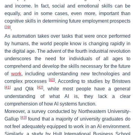
and income. In fact, social and emotional skills can be
equally, and in some cases, even more, important than
cognitive skills in determining future employment prospects
[
39
]
.
As automation takes over tasks that were once performed
by humans, the world people know is changing rapidly in
the digital age. The advent of the fourth industrial revolution
underscores the need for individuals of all ages to
comprehend and develop the skills necessary for the future
of
work
, including understanding new technologies and
[
40
]
complex processes
. According to studies by Bristows
[
41
]
[
42
]
and Qlik
, while most people have a general
understanding of what AI is, they lack a clear
comprehension of how AI systems function.
Moreover, a survey conducted by Northeastern University-
[
43
]
Gallup
found that a majority of university graduates do
not feel adequately equipped to work in an AI environment.
Similarly, a study by Hult International Business School