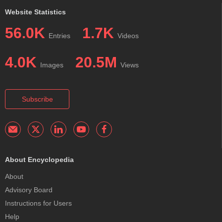
Website Statistics
56.0K
1.7K
Entries
Videos
4.0K
20.5M
Images
Views
Subscribe
About Encyclopedia
About
Advisory Board
Instructions for Users
Help