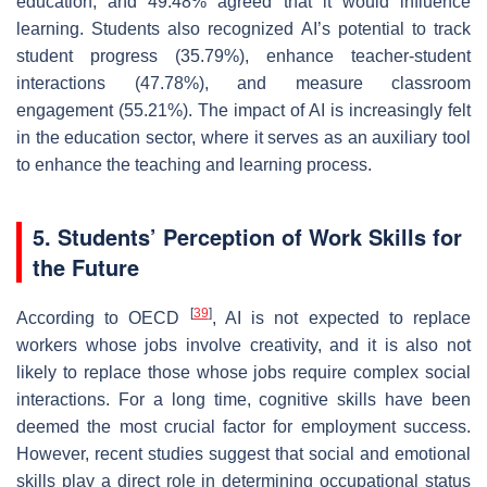
education, and 49.48% agreed that it would influence
learning. Students also recognized AI’s potential to track
student progress (35.79%), enhance teacher-student
interactions (47.78%), and measure classroom
engagement (55.21%). The impact of AI is increasingly felt
in the education sector, where it serves as an auxiliary tool
to enhance the teaching and learning process.
5. Students’ Perception of Work Skills for
the Future
[
39
]
According to OECD
, AI is not expected to replace
workers whose jobs involve creativity, and it is also not
likely to replace those whose jobs require complex social
interactions. For a long time, cognitive skills have been
deemed the most crucial factor for employment success.
However, recent studies suggest that social and emotional
skills play a direct role in determining occupational status