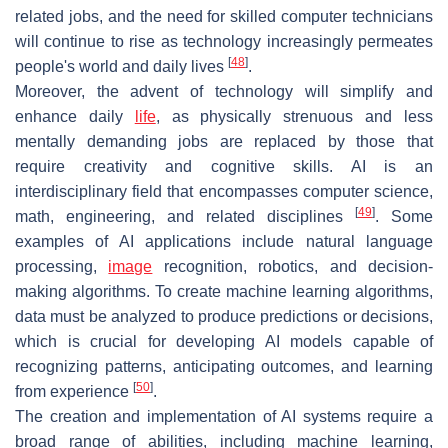
related jobs, and the need for skilled computer technicians
will continue to rise as technology increasingly permeates
[
48
]
people's world and daily lives
.
Moreover, the advent of technology will simplify and
enhance daily
life
, as physically strenuous and less
mentally demanding jobs are replaced by those that
require creativity and cognitive skills. AI is an
interdisciplinary field that encompasses computer science,
[
49
]
math, engineering, and related disciplines
. Some
examples of AI applications include natural language
processing,
image
recognition, robotics, and decision-
making algorithms. To create machine learning algorithms,
data must be analyzed to produce predictions or decisions,
which is crucial for developing AI models capable of
recognizing patterns, anticipating outcomes, and learning
[
50
]
from experience
.
The creation and implementation of AI systems require a
broad range of abilities, including machine learning,