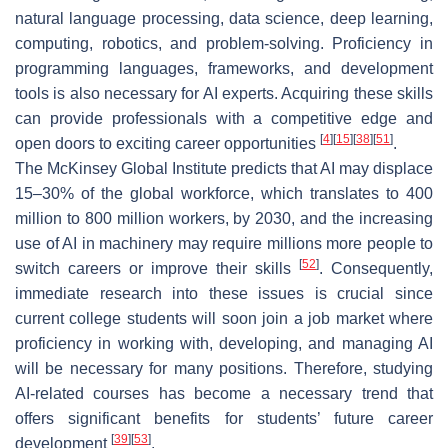
natural language processing, data science, deep learning,
computing, robotics, and problem-solving. Proficiency in
programming languages, frameworks, and development
tools is also necessary for AI experts. Acquiring these skills
can provide professionals with a competitive edge and
[
4
]
[
15
]
[
38
]
[
51
]
open doors to exciting career opportunities
.
The McKinsey Global Institute predicts that AI may displace
15–30% of the global workforce, which translates to 400
million to 800 million workers, by 2030, and the increasing
use of AI in machinery may require millions more people to
[
52
]
switch careers or improve their skills
. Consequently,
immediate research into these issues is crucial since
current college students will soon join a job market where
proficiency in working with, developing, and managing AI
will be necessary for many positions. Therefore, studying
AI-related courses has become a necessary trend that
offers significant benefits for students’ future career
[
39
]
[
53
]
development
.