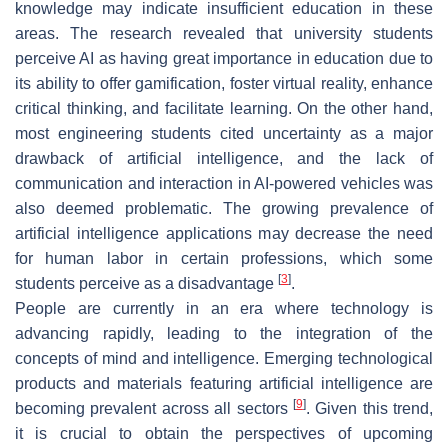
knowledge may indicate insufficient education in these
areas. The research revealed that university students
perceive AI as having great importance in education due to
its ability to offer gamification, foster virtual reality, enhance
critical thinking, and facilitate learning. On the other hand,
most engineering students cited uncertainty as a major
drawback of artificial intelligence, and the lack of
communication and interaction in AI-powered vehicles was
also deemed problematic. The growing prevalence of
artificial intelligence applications may decrease the need
for human labor in certain professions, which some
[
3
]
students perceive as a disadvantage
.
People are currently in an era where technology is
advancing rapidly, leading to the integration of the
concepts of mind and intelligence. Emerging technological
products and materials featuring artificial intelligence are
[
9
]
becoming prevalent across all sectors
. Given this trend,
it is crucial to obtain the perspectives of upcoming