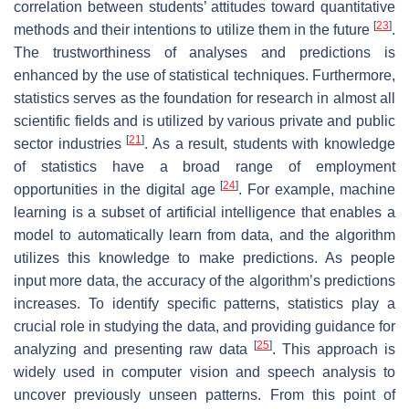
correlation between students’ attitudes toward quantitative
[
23
]
methods and their intentions to utilize them in the future
.
The trustworthiness of analyses and predictions is
enhanced by the use of statistical techniques. Furthermore,
statistics serves as the foundation for research in almost all
scientific fields and is utilized by various private and public
[
21
]
sector industries
. As a result, students with knowledge
of statistics have a broad range of employment
[
24
]
opportunities in the digital age
. For example, machine
learning is a subset of artificial intelligence that enables a
model to automatically learn from data, and the algorithm
utilizes this knowledge to make predictions. As people
input more data, the accuracy of the algorithm’s predictions
increases. To identify specific patterns, statistics play a
crucial role in studying the data, and providing guidance for
[
25
]
analyzing and presenting raw data
. This approach is
widely used in computer vision and speech analysis to
uncover previously unseen patterns. From this point of