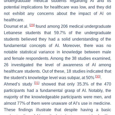
undergraduate medical students regarding AI and its
potential implications for healthcare was low, and they did
not exhibit any concerns about the impact of AI on
healthcare.
[
29
]
Doumat et al.
found among 206 medical undergraduate
Lebanese students that 59.7% of the undergraduate
students believed they had a solid understanding of the
fundamental concepts of AI. Moreover, there was no
notable statistical variance in knowledge between male
and female respondents. Among the 38 studies examined,
26 investigated the level of awareness of AI among
healthcare students. Out of these, 18 studies indicated that
[
30
]
the student’s knowledge level was subpar, at 50%
.
[
31
]
Ahmed’s study
showed that only 35.3% of the 470
participants had a fundamental grasp of AI. Notably, the
majority of the knowledgeable participants were men, and
almost 77% of them were unaware of AI’s use in medicine.
These findings illustrate that despite having a basic