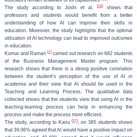
[
38
]
The study according to Joshi et al.
shows that
professors and students would benefit from a better
understanding of how AI can improve their skills in
education. Moreover, the study highlights that the optimal
utilization of AI technology can lead to improved outcomes
in education.
[
1
]
Kumar and Raman
carried out research on 682 students
of the Business Management Master program. This
research shows that there is a strong positive correlation
between the student’s perception of the use of AI in
academia and their view that AI should be used in the
Teaching and Learning Process. The qualitative data
collected shows that the students view that using AI in the
teaching-learning process can help in enhancing the
process and make the process more efficient.
[
37
]
The study, according to Kairu
, on 385 students shows
that 39.06% agreed that AI would have a positive impact on