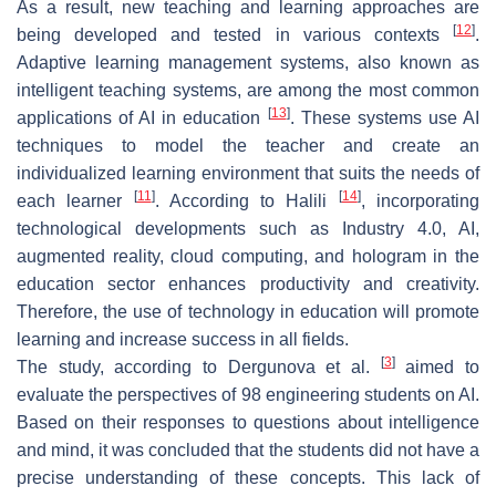
As a result, new teaching and learning approaches are
[
12
]
being developed and tested in various contexts
.
Adaptive learning management systems, also known as
intelligent teaching systems, are among the most common
[
13
]
applications of AI in education
. These systems use AI
techniques to model the teacher and create an
individualized learning environment that suits the needs of
[
11
]
[
14
]
each learner
. According to Halili
, incorporating
technological developments such as Industry 4.0, AI,
augmented reality, cloud computing, and hologram in the
education sector enhances productivity and creativity.
Therefore, the use of technology in education will promote
learning and increase success in all fields.
[
3
]
The study, according to Dergunova et al.
aimed to
evaluate the perspectives of 98 engineering students on AI.
Based on their responses to questions about intelligence
and mind, it was concluded that the students did not have a
precise understanding of these concepts. This lack of