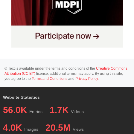
© Text is available under the terms and conditions of the
Creative Commons
Attribution (CC BY)
license; additional terms may apply. By using this site,
you agree to the
Terms and Conditions
and
Privacy Policy
.
Website Statistics
56.0K
1.7K
Entries
Videos
4.0K
20.5M
Images
Views