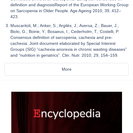
definition and diagnosisReport of the European Working Group
on Sarcopenia in Older People. Age Ageing 2010, 39, 412–
423.
Muscaritoli, M.; Anker, S.; Argilés, J.; Aversa, Z.; Bauer, J.;
Biolo, G.; Boirie, Y.; Bosaeus, I.; Cederholm, T.; Costelli, P.
Consensus definition of sarcopenia, cachexia and pre-
cachexia: Joint document elaborated by Special Interest
Groups (SIG) “cachexia-anorexia in chronic wasting diseases”
and “nutrition in geriatrics”. Clin. Nutr. 2010, 29, 154–159.
More