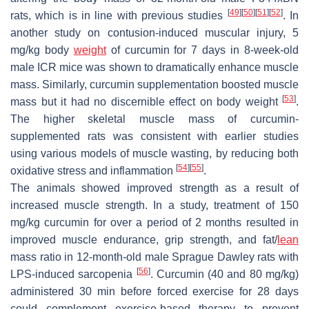
[
49
]
[
50
]
[
51
]
[
52
]
rats, which is in line with previous studies
. In
another study on contusion-induced muscular injury, 5
mg/kg body
weight
of curcumin for 7 days in 8-week-old
male ICR mice was shown to dramatically enhance muscle
mass. Similarly, curcumin supplementation boosted muscle
[
53
]
mass but it had no discernible effect on body weight
.
The higher skeletal muscle mass of curcumin-
supplemented rats was consistent with earlier studies
using various models of muscle wasting, by reducing both
[
54
]
[
55
]
oxidative stress and inflammation
.
The animals showed improved strength as a result of
increased muscle strength. In a study, treatment of 150
mg/kg curcumin for over a period of 2 months resulted in
improved muscle endurance, grip strength, and fat/
lean
mass ratio in 12-month-old male Sprague Dawley rats with
[
56
]
LPS-induced sarcopenia
. Curcumin (40 and 80 mg/kg)
administered 30 min before forced exercise for 28 days
could complement exercise-based therapy to prevent