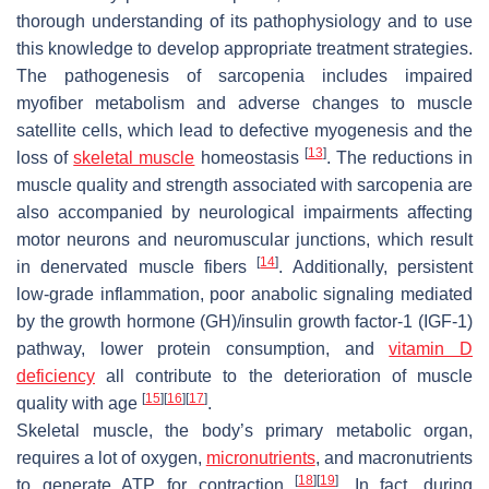
thorough understanding of its pathophysiology and to use
this knowledge to develop appropriate treatment strategies.
The pathogenesis of sarcopenia includes impaired
myofiber metabolism and adverse changes to muscle
satellite cells, which lead to defective myogenesis and the
[
13
]
loss of
skeletal muscle
homeostasis
. The reductions in
muscle quality and strength associated with sarcopenia are
also accompanied by neurological impairments affecting
motor neurons and neuromuscular junctions, which result
[
14
]
in denervated muscle fibers
. Additionally, persistent
low-grade inflammation, poor anabolic signaling mediated
by the growth hormone (GH)/insulin growth factor-1 (IGF-1)
pathway, lower protein consumption, and
vitamin D
deficiency
all contribute to the deterioration of muscle
[
15
]
[
16
]
[
17
]
quality with age
.
Skeletal muscle, the body’s primary metabolic organ,
requires a lot of oxygen,
micronutrients
, and macronutrients
[
18
]
[
19
]
to generate ATP for contraction
. In fact, during