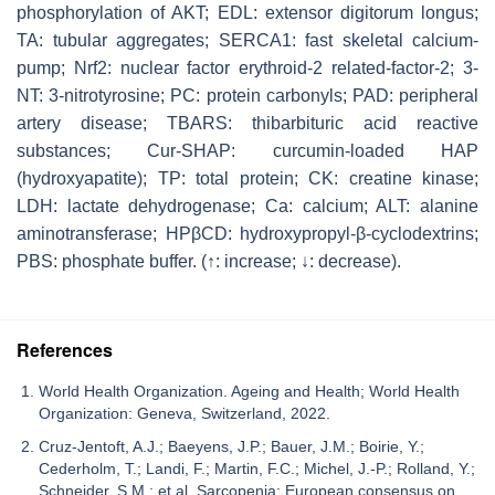
phosphorylation of AKT; EDL: extensor digitorum longus;
TA: tubular aggregates; SERCA1: fast skeletal calcium-
pump; Nrf2: nuclear factor erythroid-2 related-factor-2; 3-
NT: 3-nitrotyrosine; PC: protein carbonyls; PAD: peripheral
artery disease; TBARS: thibarbituric acid reactive
substances; Cur-SHAP: curcumin-loaded HAP
(hydroxyapatite); TP: total protein; CK: creatine kinase;
LDH: lactate dehydrogenase; Ca: calcium; ALT: alanine
aminotransferase; HPβCD: hydroxypropyl-β-cyclodextrins;
PBS: phosphate buffer. (↑: increase; ↓: decrease).
References
World Health Organization. Ageing and Health; World Health
Organization: Geneva, Switzerland, 2022.
Cruz-Jentoft, A.J.; Baeyens, J.P.; Bauer, J.M.; Boirie, Y.;
Cederholm, T.; Landi, F.; Martin, F.C.; Michel, J.-P.; Rolland, Y.;
Schneider, S.M.; et al. Sarcopenia: European consensus on