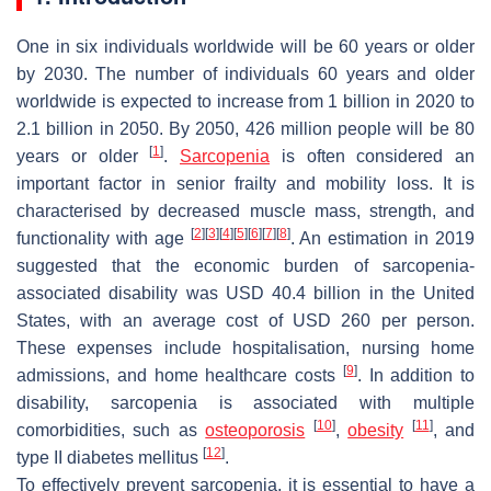
One in six individuals worldwide will be 60 years or older
by 2030. The number of individuals 60 years and older
worldwide is expected to increase from 1 billion in 2020 to
2.1 billion in 2050. By 2050, 426 million people will be 80
[
1
]
years or older
.
Sarcopenia
is often considered an
important factor in senior frailty and mobility loss. It is
characterised by decreased muscle mass, strength, and
[
2
]
[
3
]
[
4
]
[
5
]
[
6
]
[
7
]
[
8
]
functionality with age
. An estimation in 2019
suggested that the economic burden of sarcopenia-
associated disability was USD 40.4 billion in the United
States, with an average cost of USD 260 per person.
These expenses include hospitalisation, nursing home
[
9
]
admissions, and home healthcare costs
. In addition to
disability, sarcopenia is associated with multiple
[
10
]
[
11
]
comorbidities, such as
osteoporosis
,
obesity
, and
[
12
]
type II diabetes mellitus
.
To effectively prevent sarcopenia, it is essential to have a