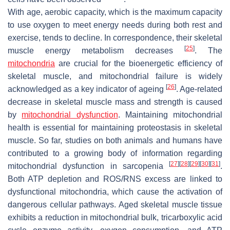
With age, aerobic capacity, which is the maximum capacity
to use oxygen to meet energy needs during both rest and
exercise, tends to decline. In correspondence, their skeletal
[
25
]
muscle energy metabolism decreases
. The
mitochondria
are crucial for the bioenergetic efficiency of
skeletal muscle, and mitochondrial failure is widely
[
26
]
acknowledged as a key indicator of ageing
. Age-related
decrease in skeletal muscle mass and strength is caused
by
mitochondrial dysfunction
. Maintaining mitochondrial
health is essential for maintaining proteostasis in skeletal
muscle. So far, studies on both animals and humans have
contributed to a growing body of information regarding
[
27
]
[
28
]
[
29
]
[
30
]
[
31
]
mitochondrial dysfunction in sarcopenia
.
Both ATP depletion and ROS/RNS excess are linked to
dysfunctional mitochondria, which cause the activation of
dangerous cellular pathways. Aged skeletal muscle tissue
exhibits a reduction in mitochondrial bulk, tricarboxylic acid