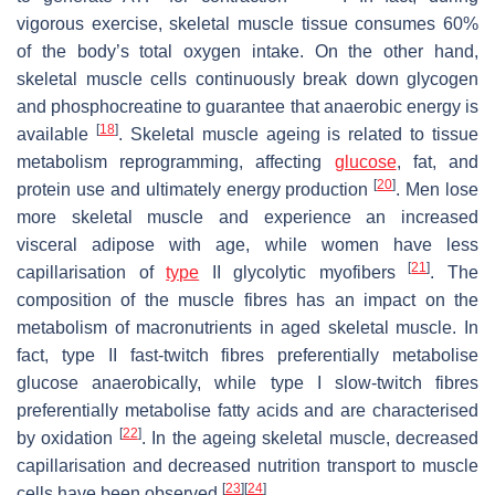
vigorous exercise, skeletal muscle tissue consumes 60%
of the body’s total oxygen intake. On the other hand,
skeletal muscle cells continuously break down glycogen
and phosphocreatine to guarantee that anaerobic energy is
[
18
]
available
. Skeletal muscle ageing is related to tissue
metabolism reprogramming, affecting
glucose
, fat, and
[
20
]
protein use and ultimately energy production
. Men lose
more skeletal muscle and experience an increased
visceral adipose with age, while women have less
[
21
]
capillarisation of
type
II glycolytic myofibers
. The
composition of the muscle fibres has an impact on the
metabolism of macronutrients in aged skeletal muscle. In
fact, type II fast-twitch fibres preferentially metabolise
glucose anaerobically, while type I slow-twitch fibres
preferentially metabolise fatty acids and are characterised
[
22
]
by oxidation
. In the ageing skeletal muscle, decreased
capillarisation and decreased nutrition transport to muscle
[
23
]
[
24
]
cells have been observed
.