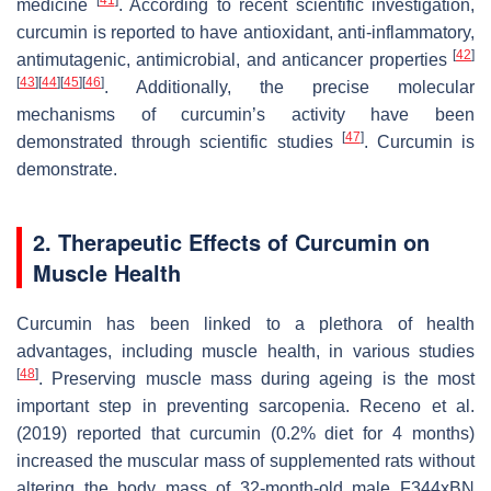
medicine
. According to recent scientific investigation,
curcumin is reported to have antioxidant, anti-inflammatory,
[
42
]
antimutagenic, antimicrobial, and anticancer properties
[
43
]
[
44
]
[
45
]
[
46
]
. Additionally, the precise molecular
mechanisms of curcumin’s activity have been
[
47
]
demonstrated through scientific studies
. Curcumin is
demonstrate.
2. Therapeutic Effects of Curcumin on
Muscle Health
Curcumin has been linked to a plethora of health
advantages, including muscle health, in various studies
[
48
]
. Preserving muscle mass during ageing is the most
important step in preventing sarcopenia. Receno et al.
(2019) reported that curcumin (0.2% diet for 4 months)
increased the muscular mass of supplemented rats without
altering the body mass of 32-month-old male F344xBN