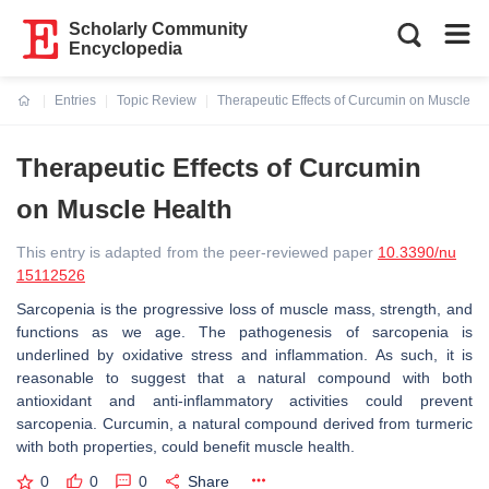
Scholarly Community
Encyclopedia
Entries
Topic Review
Therapeutic Effects of Curcumin on Muscle He
Current:
Therapeutic Effects of Curcumin
on Muscle Health
This entry is adapted from the peer-reviewed paper
10.3390/nu
15112526
Sarcopenia is the progressive loss of muscle mass, strength, and
functions as we age. The pathogenesis of sarcopenia is
underlined by oxidative stress and inflammation. As such, it is
reasonable to suggest that a natural compound with both
antioxidant and anti-inflammatory activities could prevent
sarcopenia. Curcumin, a natural compound derived from turmeric
with both properties, could benefit muscle health.
0
0
0
Share