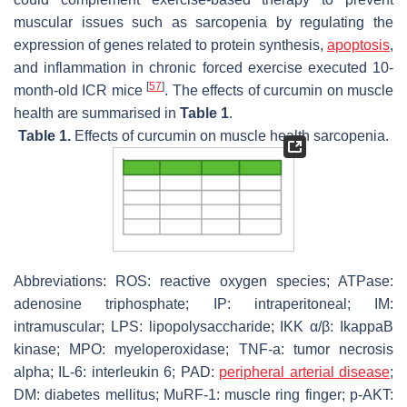
muscular issues such as sarcopenia by regulating the
expression of genes related to protein synthesis,
apoptosis
,
and inflammation in chronic forced exercise executed 10-
[
57
]
month-old ICR mice
. The effects of curcumin on muscle
health are summarised in
Table 1
.
Table 1.
Effects of curcumin on muscle health sarcopenia.
Abbreviations: ROS: reactive oxygen species; ATPase:
adenosine triphosphate; IP: intraperitoneal; IM:
intramuscular; LPS: lipopolysaccharide; IKK α/β: IkappaB
kinase; MPO: myeloperoxidase; TNF-a: tumor necrosis
alpha; IL-6: interleukin 6; PAD:
peripheral arterial disease
;
DM: diabetes mellitus; MuRF-1: muscle ring finger; p-AKT: