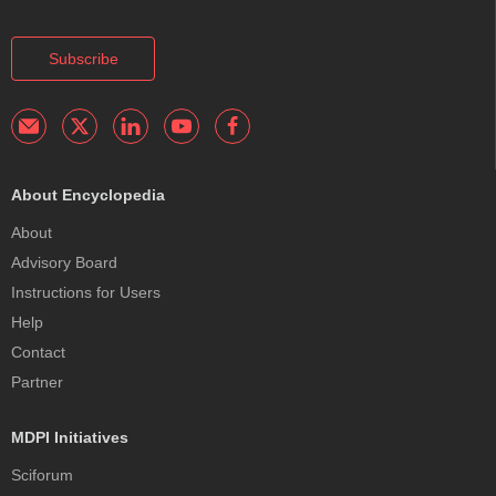
Subscribe
About Encyclopedia
About
Advisory Board
Instructions for Users
Help
Contact
Partner
MDPI Initiatives
Sciforum