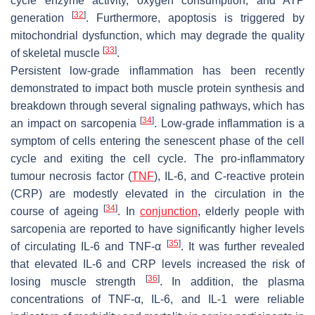
cycle enzyme activity, oxygen consumption, and ATP
[
32
]
generation
. Furthermore, apoptosis is triggered by
mitochondrial dysfunction, which may degrade the quality
[
33
]
of skeletal muscle
.
Persistent low-grade inflammation has been recently
demonstrated to impact both muscle protein synthesis and
breakdown through several signaling pathways, which has
[
34
]
an impact on sarcopenia
. Low-grade inflammation is a
symptom of cells entering the senescent phase of the cell
cycle and exiting the cell cycle. The pro-inflammatory
tumour necrosis factor (
TNF
), IL-6, and C-reactive protein
(CRP) are modestly elevated in the circulation in the
[
34
]
course of ageing
. In
conjunction
, elderly people with
sarcopenia are reported to have significantly higher levels
[
35
]
of circulating IL-6 and TNF-α
. It was further revealed
that elevated IL-6 and CRP levels increased the risk of
[
36
]
losing muscle strength
. In addition, the plasma
concentrations of TNF-α, IL-6, and IL-1 were reliable