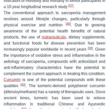
indicators of morbidity and mortality in senior participants in
[
37
]
a 10-year longitudinal research study
.
The conventional approach to sarcopenia management
revolves around lifestyle changes, particularly through
[
38
]
physical exercise and nutrition
. Due to growing
awareness of the potential health benefits of natural
products, the use of
nutraceuticals
, dietary supplements,
and functional foods for disease prevention has been
[
39
]
increasingly popular worldwide in recent years
. Given
the importance of oxidative stress and inflammation in the
aetiology of sarcopenia, compounds with antioxidant and
anti-inflammatory characteristics have the potential to
complement the current approach in treating this condition.
Curcumin
is one of the potential compounds with these
[
40
]
qualities
. The turmeric-derived polyphenol curcumin
(diferuloylmethane) has a variety of therapeutic uses. Since
ancient times, turmeric has been used to relieve
inflammation in traditional Chinese and Ayurvedic
[
41
]