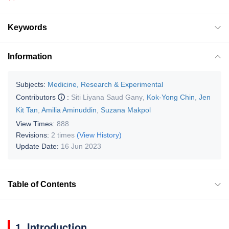
Keywords
Information
Subjects:
Medicine, Research & Experimental
Contributors
:
Siti Liyana Saud Gany
,
Kok-Yong Chin
,
Jen
Kit Tan
,
Amilia Aminuddin
,
Suzana Makpol
View Times:
888
Revisions:
2 times
(View History)
Update Date:
16 Jun 2023
Table of Contents
1. Introduction