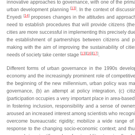
innovative approaches to governance, with one of the prima
[
13
]
urban development planning
. In the context of discus
[
14
]
Enyedi
proposes changes in the attitudes and approach o
need to establish procedures that will provide citizens (the
cities are more successful in implementing this precisely due
the establishment of partnerships between citizens and p
making with the aim of improving the sustainability of citi
[
13
]
[
16
]
[
17
]
needs of society take center stage
.
Different forms of urban governance in the 1990s develope
economy and the increasingly prominent role of competit
the beginning of the new millennium, urban policy was mar
governance, (b) an attempt at policy integration, (c) cit
(participation occupies a very important place in area-based
in fostering inclusion, responsibility and a sense of owne
aroused an increased interest among scientists who recogniz
overcome bureaucratic rigidity; mobilize a wide range of
response to the changing socio-economic context; and thus