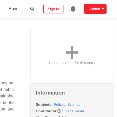
About
Sign in
Submit
Upload a video for this entry
they are
of public
Information
tainable
o be the
Subjects:
Political Science
tion and
Contributor
:
Ivana Keser