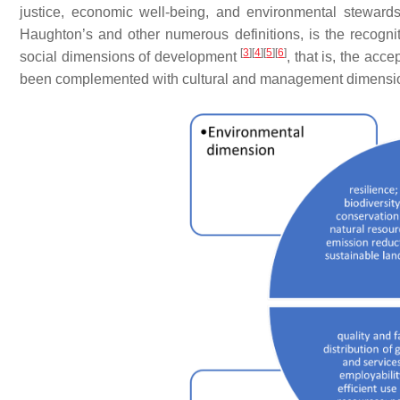
justice, economic well-being, and environmental stewar
Haughton’s and other numerous definitions, is the recogni
[
3
]
[
4
]
[
5
]
[
6
]
social dimensions of development
, that is, the acc
been complemented with cultural and management dimensio