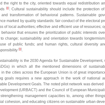
nd the right to the city, oriented towards equal redistribution 
[
8
]
ods
. Cultural sustainability should include the protection of
ew and transformation of behavioral patterns. Sustainable go
ce marked by quality standards: fair conduct of the electoral pr
 of local authorities; effective and efficient use of resources;
l behavior that ensures the prioritization of public interests ove
 change; sustainability and orientation towards longtermism;
se of public funds; and human rights, cultural diversity an
[
9
]
sponsibility
.
 sustainability is the 2030 Agenda for Sustainable Development, 
Gs) in which all the mentioned dimensions of sustainabil
 in the cities across the European Union is of great importanc
ing goals requires a new approach in the work of national a
inable Development Goals. The noted pilot network was derived 
evelopment (URBACT) and the Council of European Municipali
strengthening management capacities to, among other things
al cohesion, and educating citizens on sustainable urban dev