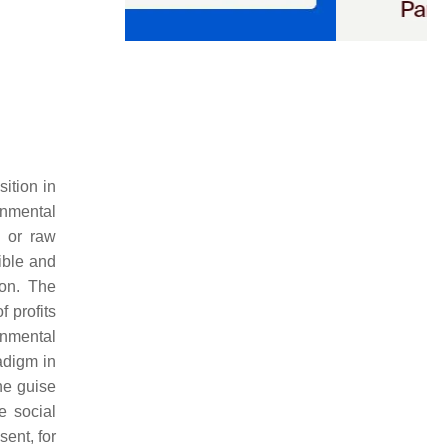
ition in
onmental
l or raw
ible and
ion. The
 profits
onmental
adigm in
he guise
e social
sent, for