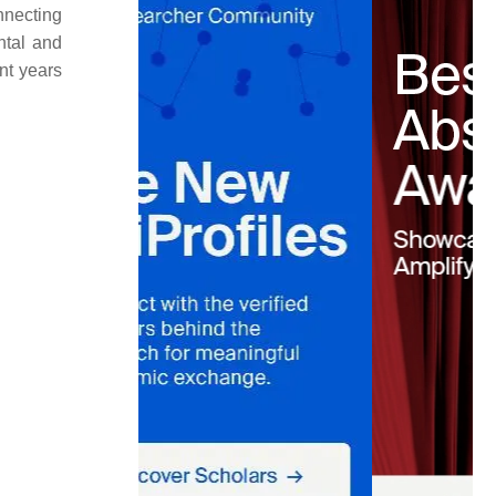
nnecting
ntal and
nt years