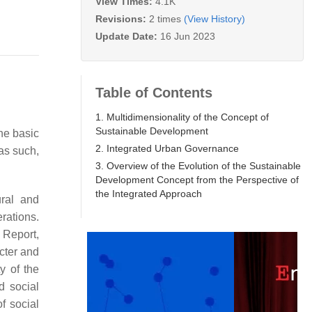
View Times:
4.1K
Revisions:
2 times
(View History)
Update Date:
16 Jun 2023
Table of Contents
1. Multidimensionality of the Concept of
Sustainable Development
the basic
2. Integrated Urban Governance
as such,
3. Overview of the Evolution of the Sustainable
Development Concept from the Perspective of
the Integrated Approach
ural and
rations.
 Report,
acter and
y of the
d social
f social