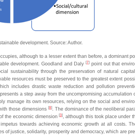
tainable development. Source: Author.
upies, although to a lesser extent than before, a dominant pos
[
7
]
ainable development. Goodland and Daly
point out that envir
ial sustainability through the preservation of natural capita
able resources must be preserved to the greatest extent poss
hich includes drastic waste reduction and pollution prevent
epresents a step away from the uncompromising accumulation of
ably manage its own resources, relying on the social and envir
[
8
]
y with those dimensions
. The dominance of the neoliberal par
[
3
]
g of the economic dimension
, although this took place under t
n impetus towards achieving economic growth at all costs. Th
 of justice, solidarity, prosperity and democracy, which are pre