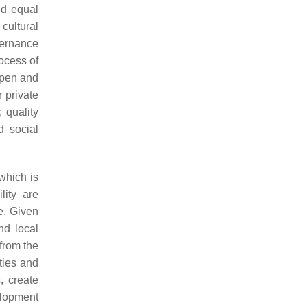
and equal
 cultural
vernance
ocess of
 open and
r private
 quality
d social
which is
ity are
e. Given
nd local
from the
ties and
, create
elopment