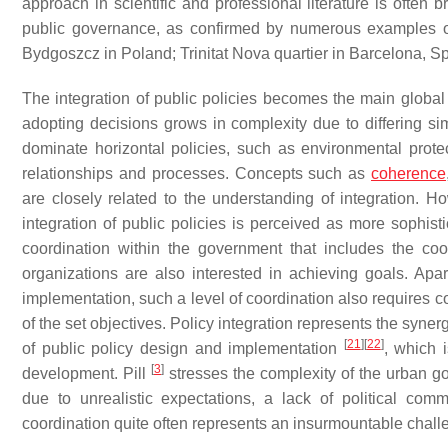
approach in scientific and professional literature is often b
public governance, as confirmed by numerous examples of
Bydgoszcz in Poland; Trinitat Nova quartier in Barcelona, S
The integration of public policies becomes the main global
adopting decisions grows in complexity due to differing si
dominate horizontal policies, such as environmental protect
relationships and processes. Concepts such as
coherence
are closely related to the understanding of integration. 
integration of public policies is perceived as more sophis
coordination within the government that includes the coor
organizations are also interested in achieving goals. Apar
implementation, such a level of coordination also requires c
of the set objectives. Policy integration represents the synerg
[
21
]
[
22
]
of public policy design and implementation
, which 
[
3
]
development. Pill
stresses the complexity of the urban g
due to unrealistic expectations, a lack of political co
coordination quite often represents an insurmountable chall