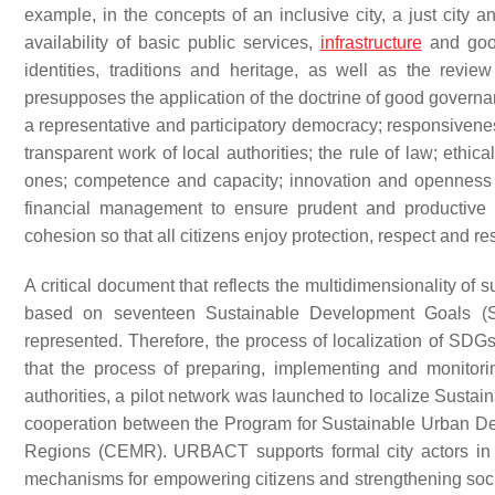
example, in the concepts of an inclusive city, a just city a
availability of basic public services,
infrastructure
and go
identities, traditions and heritage, as well as the revi
presupposes the application of the doctrine of good governan
a representative and participatory democracy; responsiveness
transparent work of local authorities; the rule of law; ethica
ones; competence and capacity; innovation and openness to
financial management to ensure prudent and productive u
cohesion so that all citizens enjoy protection, respect and re
A critical document that reflects the multidimensionality of
based on seventeen Sustainable Development Goals (SD
represented. Therefore, the process of localization of SDGs
that the process of preparing, implementing and monitor
authorities, a pilot network was launched to localize Susta
cooperation between the Program for Sustainable Urban D
Regions (CEMR). URBACT supports formal city actors in 
mechanisms for empowering citizens and strengthening soci