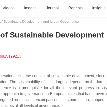
Videos
Images
Journal
Reprints
Insights
 of Sustainable Development and Urban Governance
 of Sustainable Development
/su15129213
operationalizing the concept of sustainable development, since 
ation. The sustainability of cities largely depends on the form 
dence is a prerequisite for all the relevant progress in sus
n approach to governance in European cities that has proven t
integrated one, as it encompasses the coordination, coopera
ent actors at all levels of governance.