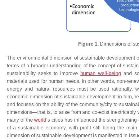
Figure 1.
Dimensions of sus
The environmental dimension of sustainable development occ
terms of a broader understanding of the concept of sust
sustainability seeks to improve
human well-being
and soc
materials used for human needs. In other words, non-renew
energy and natural resources must be used rationally, w
economic dimension of sustainable development, in turn, r
and focuses on the ability of the community/city to sustain
dimensions—that is, to arise from and co-exist inextricabl
many of the
world
’s cities has influenced the strengthenin
of a sustainable economy, with profit still being the mai
dimension of sustainable development is manifested in issues