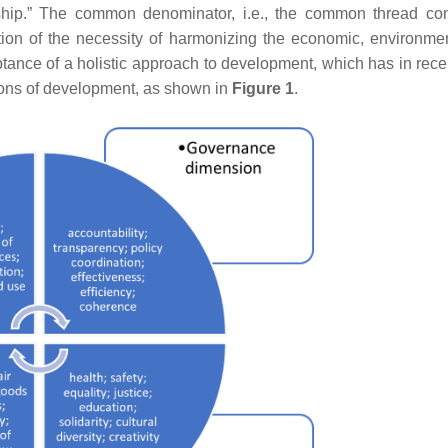
dship.” The common denominator, i.e., the common thread co
tion of the necessity of harmonizing the economic, environme
eptance of a holistic approach to development, which has in rece
ns of development, as shown in
Figure 1
.