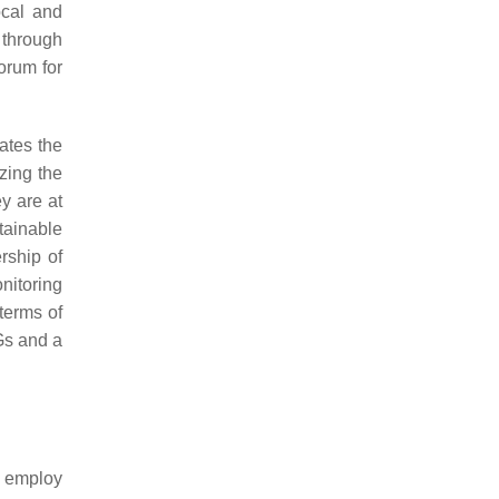
ocal and
d through
forum for
ates the
zing the
ey are at
tainable
rship of
nitoring
terms of
DGs and a
t employ