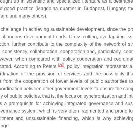
rought up in scientific and specialized literature as a desirabl
 good practice (Magdolna quartier in Budapest, Hungary; the
pain; and many others).
 challenge in achieving sustainable development, since the pr
multaneous development trends. Cross-cutting, overlapping iss
ion, further contribute to the complexity of the network of str
, consistency, collaboration, cooperation and, particularly, coo
However, when compared with policy cooperation and coordinat
[
20
]
ticated. According to Peters
, policy integration represents a
dination of the provision of services and the possibility tha
t from the cooperation of lower levels of public authorities t
oordination between other government levels to ensure the compa
y of public policies, that is, the focus on synchronization and in
is a prerequisite for achieving integrated governance and sus
overnance system, which is very often fragmented and prone to 
mmitment and unsustainable financing, which is why achievin
enge.