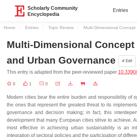
Scholarly Community
Entries
Encyclopedia
Home
Entries
Topic Review
Current:
Multi-Dimensional Concept
Multi-Dimensional Concept
and Urban Governance
Edit
This entry is adapted from the peer-reviewed paper
10.3390
0
1
0
Modern cities bear the entire burden and responsibility of 
the ones that represent the greatest threat to its implement
governance and decision making; in fact, this interdepen
development that many European cities strive to achieve. A
most effective in achieving urban sustainability is an 
integration of sectoral policies and the participation of differ