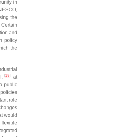
unity in
 UNESCO,
sing the
 Certain
ation and
n policy
hich the
dustrial
[
19
]
l.
, at
o public
policies
ant role
 changes
at would
flexible
tegrated