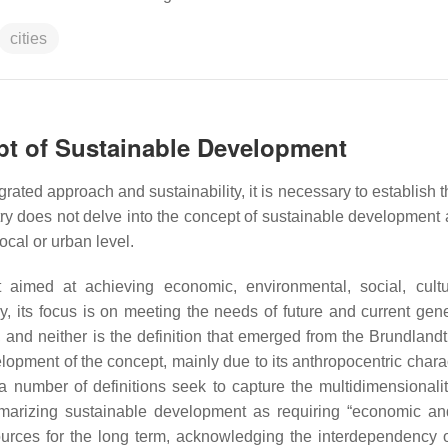
cities
ept of Sustainable Development
rated approach and sustainability, it is necessary to establish 
try does not delve into the concept of sustainable development 
ocal or urban level.
 aimed at achieving economic, environmental, social, cult
y, its focus is on meeting the needs of future and current gene
 and neither is the definition that emerged from the Brundlandt
velopment of the concept, mainly due to its anthropocentric char
a number of definitions seek to capture the multidimensionalit
marizing sustainable development as requiring “economic an
urces for the long term, acknowledging the interdependency o