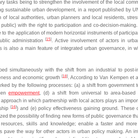
ry tasks being to strengthen the involvement of the local comm
sing sustainable urban development, in a report published by
f local authorities, urban planners and local residents, stres
 public) with the right to participation and co-decision-making.
 to the application of modern horizontal instruments of particip
[
15
]
ublic administration
. Active involvement of actors in urba
es is also a main feature of integrated urban governance, in w
d simultaneously with the shift from an industrial to post-in
[
18
]
iveness and economic growth
. According to Van Kempen et a
ked by the following processes: (a) a shift from government t
izen
empowerment
, (d) a shift from universal to area-based 
 approach in which partnership with local actors plays an import
[
16
]
rship
) and (e) policy effectiveness gaining ground. These
ed the possibility of finding new forms of public governance th
 resources, skills and knowledge; enable a faster and more 
 pave the way for other actors in urban policy making. An in