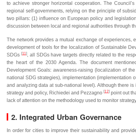
to achieve stronger horizontal cooperation. The Council’
regional self-governments, relying on the principle of subsid
two pillars: (1) influence on European policy and legislatio
discussion between local and regional authorities through th
The network provides a mutual exchange of experiences, ena
development of tools for the localization of Sustainable 
[
11
]
SDGs
, all SDGs have targets directly related to the res
the heart of the 2030 Agenda. The document mentioned a
Development Goals: awareness-raising (localization of the
national SDG strategies), implementation (implementation 
and analyzing data at sub-national level). Although there is
[
12
]
strategy and policy, Richiedei and Pezzagno
point out th
lack of attention on the methodology used to monitor strategy
2. Integrated Urban Governance
In order for cities to improve their sustainability and provid