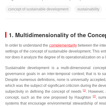
concept of sustainable development
sustainability
1. Multidimensionality of the Conc
In order to understand the
complementarity
between the integ
settings of the concept of sustainable development. This en
nor does it analyze the degree of its operationalization on a l
Sustainable development is a multi-dimensional concept
governance goals in an inter-temporal context; that is to sa
Despite numerous definitions, none is universally accepted,
which was the subject of significant criticism during the de
[
1
]
subjectivity in defining the concept of needs
. However, 
[
2
]
concept, such as the one proposed by Haughton
, sum
systems that encourage environmental stewardship of reso