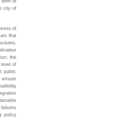
e form of
 city of
ocess of
ues that
uctures,
rdination
ion, the
 level of
t public
o ensure
tibility
tegration
tainable
failures
g policy