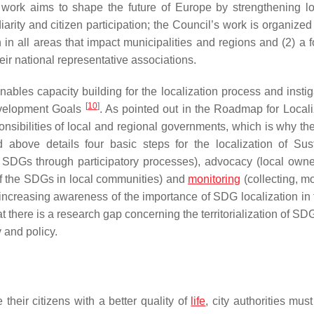
s work aims to shape the future of Europe by strengthening l
iarity and citizen participation; the Council’s work is organize
n in all areas that impact municipalities and regions and (2) a 
eir national representative associations.
bles capacity building for the localization process and instig
[
10
]
Development Goals
. As pointed out in the Roadmap for Locali
ponsibilities of local and regional governments, which is why th
bove details four basic steps for the localization of Sus
 SDGs through participatory processes), advocacy (local owne
of the SDGs in local communities) and
monitoring
(collecting, mo
 increasing awareness of the importance of SDG localization in 
at there is a research gap concerning the territorialization of S
 and policy.
e their citizens with a better quality of
life
, city authorities mus