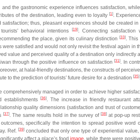
 and the gastronomic experience influences satisfaction, while 
[
1
]
ributes of the destination, leading even to loyalty
. Experience
d satisfaction; thus, pleasant experiences should be created in 
[
19
]
 tourists’ behavioral intentions
. Connecting satisfaction 
[
33
]
recommending the place, given its culinary distinction
. This
s were satisfied and would not only revisit the festival again in t
ed value and perceived quality of a destination only indirectly a
[
31
]
aiwan through the positive influence on satisfaction
. In contr
oreover, at halal-friendly destinations, the constructs of perceiv
[
35
]
ute to the prediction of tourists’ future desire for a destination
 comprehensively managed in order to achieve higher satisfact
[
36
]
od establishments
. The increase in friendly restaurant at
elationship quality dimensions (satisfaction and trust of custom
[
37
]
[
38
]
ns
. The same results hold in the survey of
at pop-up rest
utcomes, specifically the intention to spread positive word 
[
39
]
pay. Ref.
concluded that only one type of experiential value,
nificantly affect a place’s food
image
, while there were positiv