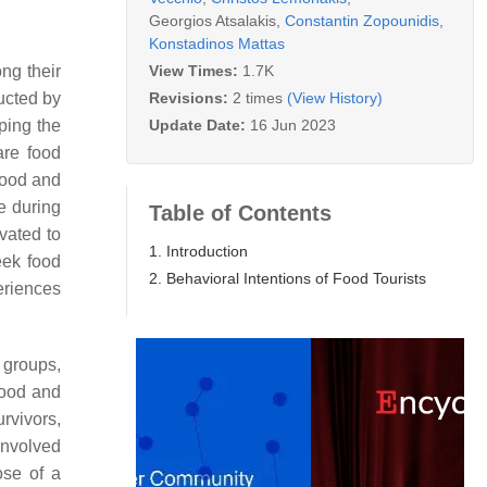
Georgios Atsalakis
,
Constantin Zopounidis
,
Konstadinos Mattas
View Times:
1.7K
ng their
Revisions:
2 times
(View History)
ducted by
Update Date:
16 Jun 2023
aping the
are food
 food and
e during
Table of Contents
vated to
1. Introduction
eek food
2. Behavioral Intentions of Food Tourists
periences
t groups,
food and
rvivors,
involved
ose of a