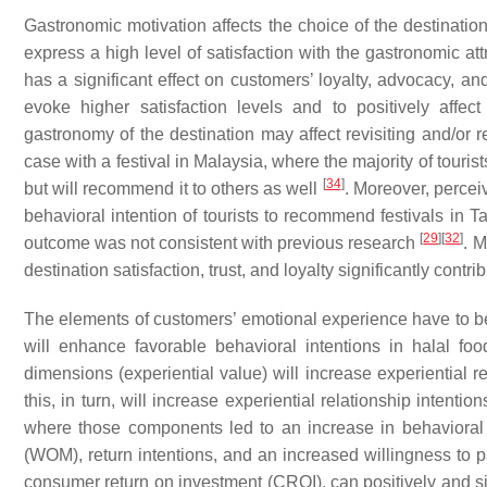
Gastronomic motivation affects the choice of the destination
express a high level of satisfaction with the gastronomic att
has a significant effect on customers’ loyalty, advocacy, an
evoke higher satisfaction levels and to positively affect
gastronomy of the destination may affect revisiting and/or 
case with a festival in Malaysia, where the majority of tourist
[
34
]
but will recommend it to others as well
. Moreover, perceiv
behavioral intention of tourists to recommend festivals in T
[
29
]
[
32
]
outcome was not consistent with previous research
. M
destination satisfaction, trust, and loyalty significantly contrib
The elements of customers’ emotional experience have to be
will enhance favorable behavioral intentions in halal fo
dimensions (experiential value) will increase experiential r
this, in turn, will increase experiential relationship intentio
where those components led to an increase in behavioral o
(WOM), return intentions, and an increased willingness to 
consumer return on investment (CROI), can positively and sig