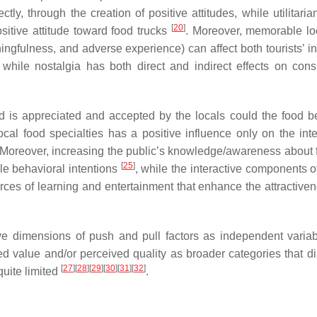
ectly, through the creation of positive attitudes, while utilitari
[
20
]
sitive attitude toward food trucks
. Moreover, memorable lo
ngfulness, and adverse experience) can affect both tourists’ in
 while nostalgia has both direct and indirect effects on con
 is appreciated and accepted by the locals could the food be
ocal food specialties has a positive influence only on the inte
 Moreover, increasing the public’s knowledge/awareness about f
[
25
]
ble behavioral intentions
, while the interactive components o
ces of learning and entertainment that enhance the attractiven
e dimensions of push and pull factors as independent variab
ved value and/or perceived quality as broader categories that di
[
27
]
[
28
]
[
29
]
[
30
]
[
31
]
[
32
]
 quite limited
.