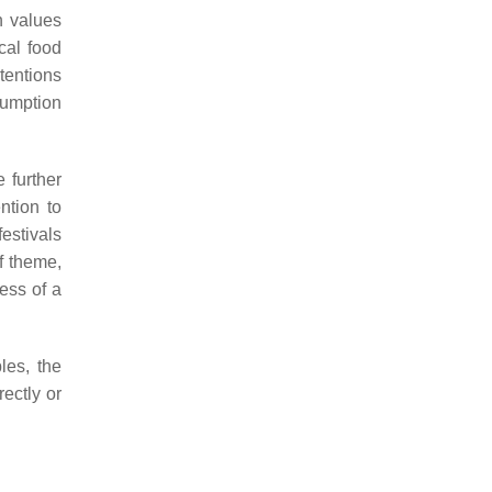
an values
cal food
tentions
sumption
 further
ntion to
estivals
f theme,
ess of a
les, the
rectly or