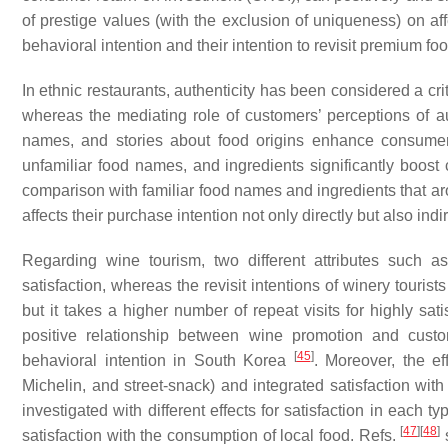
of prestige values (with the exclusion of uniqueness) on aff
behavioral intention and their intention to revisit premium f
In ethnic restaurants, authenticity has been considered a cri
whereas the mediating role of customers’ perceptions of au
names, and stories about food origins enhance consumers
unfamiliar food names, and ingredients significantly boost 
comparison with familiar food names and ingredients that 
affects their purchase intention not only directly but also in
Regarding wine tourism, two different attributes such a
satisfaction, whereas the revisit intentions of winery tourists
but it takes a higher number of repeat visits for highly satis
positive relationship between wine promotion and custome
[
45
]
behavioral intention in South Korea
. Moreover, the ef
Michelin, and street-snack) and integrated satisfaction 
investigated with different effects for satisfaction in each t
[
47
]
[
48
]
satisfaction with the consumption of local food. Refs.
s