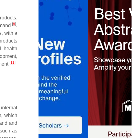
roducts,
[
8
]
demand
.
, with a
products
d health
lopment,
[
11
]
pment
.
internal
cs, which
tand and
 such as