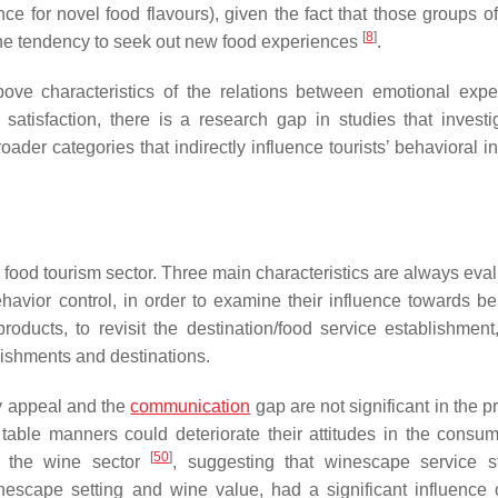
ce for novel food flavours), given the fact that those groups of
[
8
]
 the tendency to seek out new food experiences
.
bove characteristics of the relations between emotional expe
 satisfaction, there is a research gap in studies that investi
oader categories that indirectly influence tourists’ behavioral i
food tourism sector. Three main characteristics are always eval
avior control, in order to examine their influence towards be
ducts, to revisit the destination/food service establishment
ishments and destinations.
y appeal and the
communication
gap are not significant in the p
table manners could deteriorate their attitudes in the consum
[
50
]
n the wine sector
, suggesting that winescape service s
inescape setting and wine value, had a significant influence