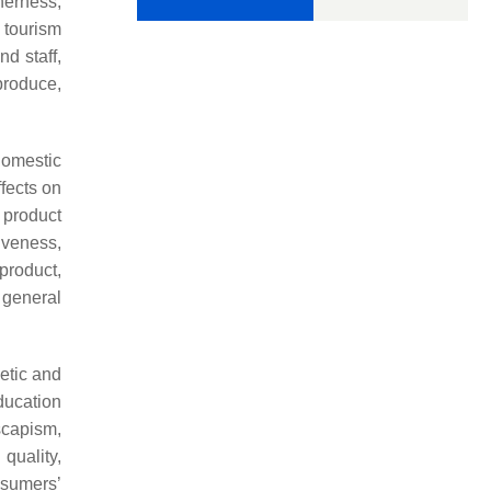
herness,
 tourism
d staff,
produce,
domestic
ffects on
 product
iveness,
 product,
e general
etic and
ducation
scapism,
quality,
nsumers’