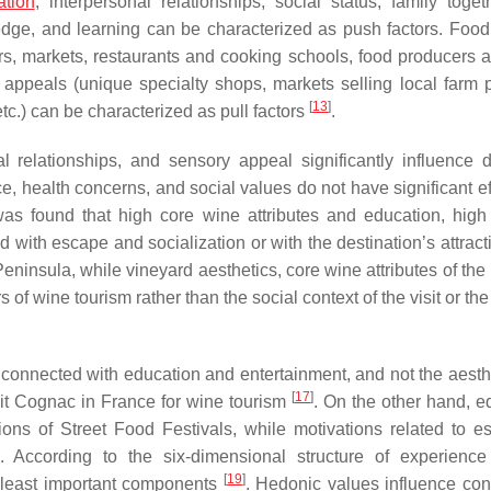
ation
, interpersonal relationships, social status, family toget
ledge, and learning can be characterized as push factors. Food
urs, markets, restaurants and cooking schools, food producers an
n appeals (unique specialty shops, markets selling local farm 
[
13
]
etc.) can be characterized as pull factors
.
l relationships, and sensory appeal significantly influence 
ence, health concerns, and social values do not have significant e
 was found that high core wine attributes and education, high
 with escape and socialization or with the destination’s attract
 Peninsula, while vineyard aesthetics, core wine attributes of the
of wine tourism rather than the social context of the visit or th
connected with education and entertainment, and not the aesth
[
17
]
isit Cognac in France for wine tourism
. On the other hand, e
ions of Street Food Festivals, while motivations related to e
. According to the six-dimensional structure of experience 
[
19
]
e least important components
. Hedonic values influence co