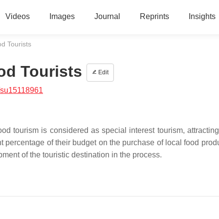
Videos
Images
Journal
Reprints
Insights
od Tourists
od Tourists
Edit
/su15118961
 tourism is considered as special interest tourism, attracting 
ant percentage of their budget on the purchase of local food pro
pment of the touristic destination in the process.