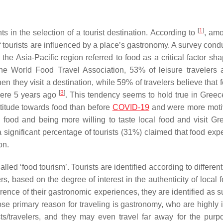
[
1
]
n the selection of a tourist destination. According to
, amo
of tourists are influenced by a place’s gastronomy. A survey con
the Asia-Pacific region referred to food as a critical factor sh
the World Food Travel Association, 53% of leisure travelers 
en they visit a destination, while 59% of travelers believe that
[
3
]
were 5 years ago
. This tendency seems to hold true in Greec
ttitude towards food than before
COVID-19
and were more moti
food and being more willing to taste local food and visit Gr
 a significant percentage of tourists (31%) claimed that food ex
on.
lled ‘food tourism’. Tourists are identified according to differen
, based on the degree of interest in the authenticity of local 
ence of their gastronomic experiences, they are identified as su
ose primary reason for traveling is gastronomy, who are highly 
ists/travelers, and they may even travel far away for the purp