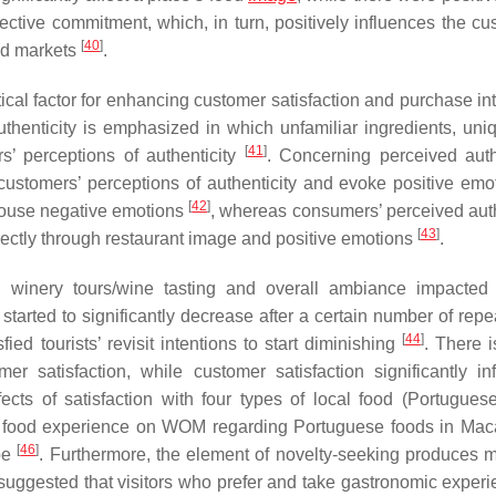
ective commitment, which, in turn, positively influences the cu
[
40
]
ood markets
.
tical factor for enhancing customer satisfaction and purchase in
thenticity is emphasized in which unfamiliar ingredients, uni
[
41
]
’ perceptions of authenticity
. Concerning perceived authe
customers’ perceptions of authenticity and evoke positive emot
[
42
]
arouse negative emotions
, whereas consumers’ perceived auth
[
43
]
directly through restaurant image and positive emotions
.
s winery tours/wine tasting and overall ambiance impacted v
 started to significantly decrease after a certain number of repea
[
44
]
fied tourists’ revisit intentions to start diminishing
. There i
r satisfaction, while customer satisfaction significantly in
fects of satisfaction with four types of local food (Portuguese,
with food experience on WOM regarding Portuguese foods in Ma
[
46
]
ype
. Furthermore, the element of novelty-seeking produces 
uggested that visitors who prefer and take gastronomic experi