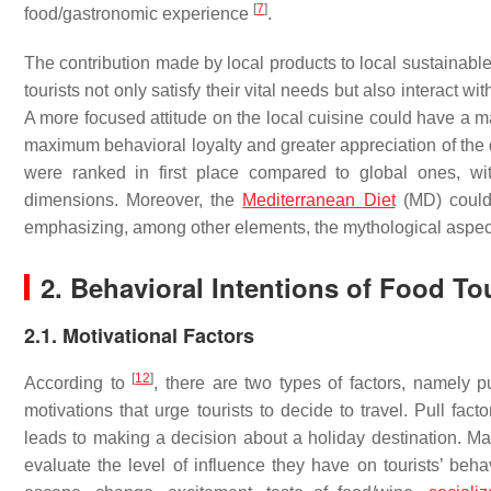
[
7
]
food/gastronomic experience
.
The contribution made by local products to local sustainab
tourists not only satisfy their vital needs but also interact
A more focused attitude on the local cuisine could have a ma
maximum behavioral loyalty and greater appreciation of the 
were ranked in first place compared to global ones, wi
dimensions. Moreover, the
Mediterranean Diet
(MD) could 
emphasizing, among other elements, the mythological aspect
2. Behavioral Intentions of Food To
2.1. Motivational Factors
[
12
]
According to
, there are two types of factors, namely p
motivations that urge tourists to decide to travel. Pull fact
leads to making a decision about a holiday destination. M
evaluate the level of influence they have on tourists’ beh