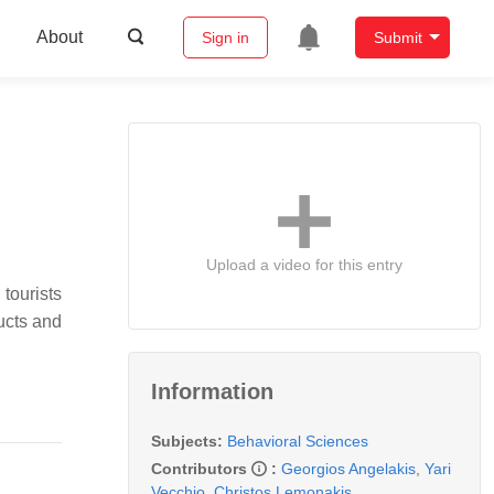
About
Sign in
Submit
Upload a video for this entry
tourists
ducts and
Information
Subjects:
Behavioral Sciences
Contributors
:
Georgios Angelakis
,
Yari
Vecchio
,
Christos Lemonakis
,