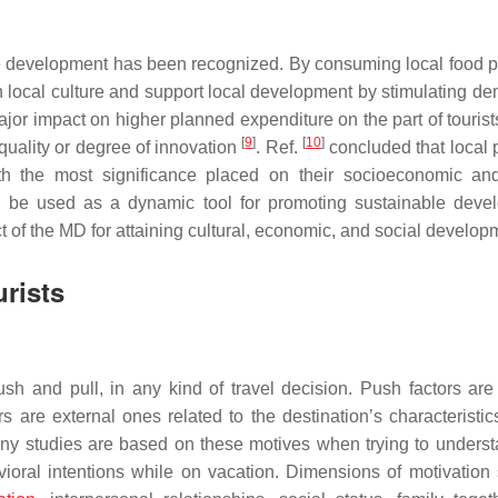
le development has been recognized. By consuming local food p
 with local culture and support local development by stimulating 
jor impact on higher planned expenditure on the part of tourists
[
9
]
[
10
]
quality or degree of innovation
. Ref.
concluded that local 
th the most significance placed on their socioeconomic an
be used as a dynamic tool for promoting sustainable deve
 of the MD for attaining cultural, economic, and social develo
urists
ush and pull, in any kind of travel decision. Push factors are 
ors are external ones related to the destination’s characteristi
any studies are based on these motives when trying to unders
avioral intentions while on vacation. Dimensions of motivation