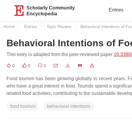
Scholarly Community
Entries
Encyclopedia
Home
Entries
Topic Review
Current:
Behavioral Intentions of Fo
Behavioral Intentions of Fo
This entry is adapted from the peer-reviewed paper
10.3390
0
0
0
Food tourism has been growing globally in recent years. Food
who have a great interest in food. Tourists spend a signific
related food activities, contributing to the sustainable develo
food tourism
behavioral intentions