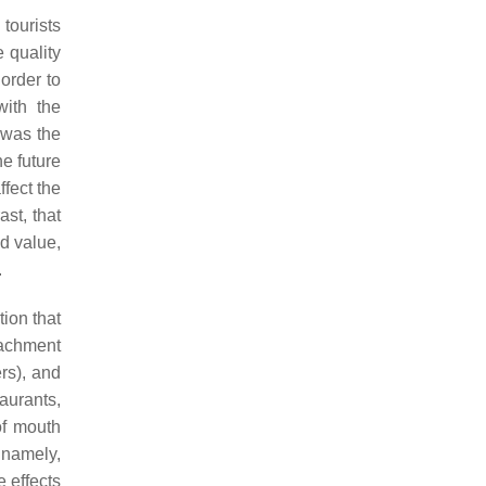
tourists
 quality
order to
with the
 was the
he future
ffect the
ast, that
ed value,
.
ion that
tachment
ers), and
aurants,
of mouth
 namely,
e effects