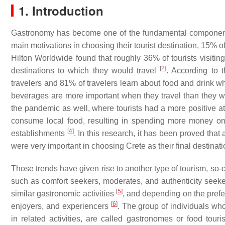
1. Introduction
Gastronomy has become one of the fundamental components i
main motivations in choosing their tourist destination, 15% 
Hilton Worldwide found that roughly 36% of tourists visiting 
[
2
]
destinations to which they would travel
. According to 
travelers and 81% of travelers learn about food and drink wh
beverages are more important when they travel than they 
the pandemic as well, where tourists had a more positive a
consume local food, resulting in spending more money on 
[
4
]
establishments
. In this research, it has been proved that
were very important in choosing Crete as their final destinati
Those trends have given rise to another type of tourism, so-ca
such as comfort seekers, moderates, and authenticity seekers
[
5
]
similar gastronomic activities
, and depending on the prefer
[
6
]
enjoyers, and experiencers
. The group of individuals wh
in related activities, are called gastronomes or food tour