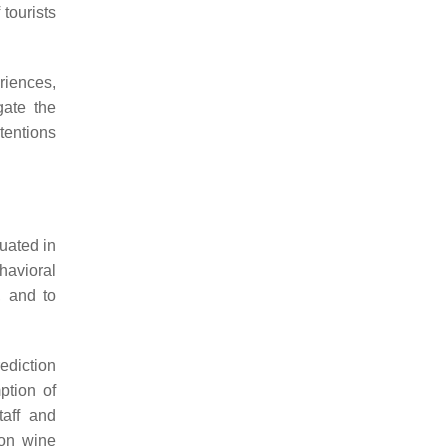
 tourists
riences,
gate the
ntentions
uated in
havioral
, and to
rediction
ption of
taff and
 on wine