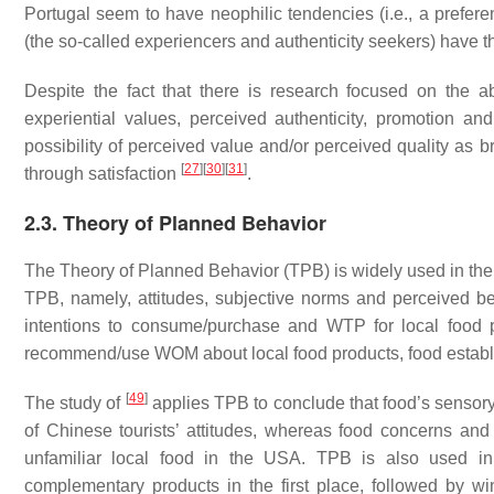
Portugal seem to have neophilic tendencies (i.e., a preferen
(the so-called experiencers and authenticity seekers) have
Despite the fact that there is research focused on the a
experiential values, perceived authenticity, promotion and
possibility of perceived value and/or perceived quality as br
[
27
]
[
30
]
[
31
]
through satisfaction
.
2.3. Theory of Planned Behavior
The Theory of Planned Behavior (TPB) is widely used in the 
TPB, namely, attitudes, subjective norms and perceived beh
intentions to consume/purchase and WTP for local food pro
recommend/use WOM about local food products, food establ
[
49
]
The study of
applies TPB to conclude that food’s sensor
of Chinese tourists’ attitudes, whereas food concerns and 
unfamiliar local food in the USA. TPB is also used i
complementary products in the first place, followed by w