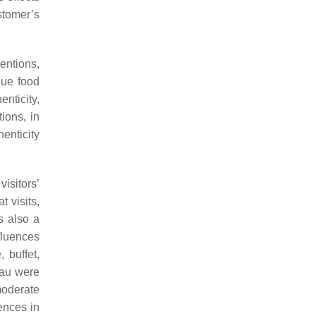
stomer’s
tentions,
que food
nticity,
ions, in
enticity
isitors’
t visits,
s also a
fluences
 buffet,
cau were
moderate
ences in