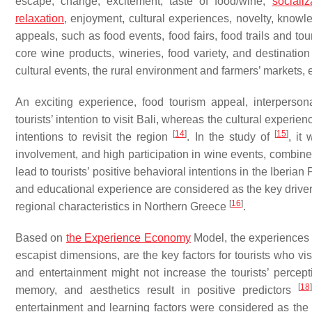
escape, change, excitement, taste of food/wine,
socializ
relaxation
, enjoyment, cultural experiences, novelty, know
appeals, such as food events, food fairs, food trails and to
core wine products, wineries, food variety, and destinatio
cultural events, the rural environment and farmers’ markets, 
An exciting experience, food tourism appeal, interpersona
tourists’ intention to visit Bali, whereas the cultural experi
[
14
]
[
15
]
intentions to revisit the region
. In the study of
, it
involvement, and high participation in wine events, combined
lead to tourists’ positive behavioral intentions in the Iberian
and educational experience are considered as the key drivers 
[
16
]
regional characteristics in Northern Greece
.
Based on
the Experience Economy
Model, the experiences 
escapist dimensions, are the key factors for tourists who v
and entertainment might not increase the tourists’ percept
[
18
]
memory, and aesthetics result in positive predictors
entertainment and learning factors were considered as th