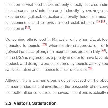
intention to visit food trucks not only directly but also indir
impact consumers’ intention only indirectly by evoking a po
experiences (cultural, educational, novelty, hedonism–meani
[
19
]
[
21
]
to recommend and to revisit a food establishment
,
[
22
]
intention in
.
Concerning ethnic food in Malaysia, only when Dayak food
[
23
]
promoted to tourists
, whereas strong appreciation for l
[
24
]
(re)visit the place of origin in mountainous areas in Italy
.
in the USA is regarded as a priority in order to have favora
product, and design were considered by tourists as key sour
[
26
]
salt destination and influence tourists’ decisions
.
Although there are numerous studies focused on the abov
number of studies that investigate the possibility of percei
indirectly influence tourists’ behavioral intentions is actually
2.2. Visitor’s Satisfaction