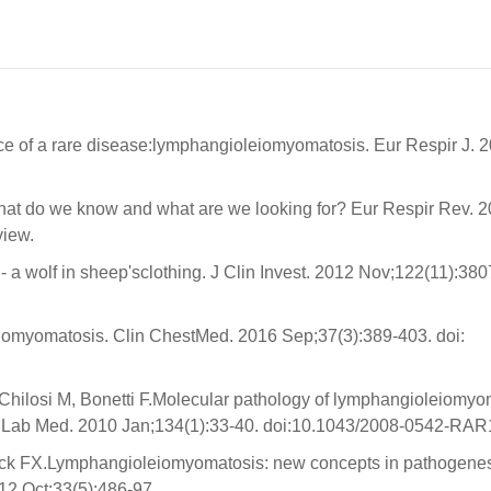
ce of a rare disease:lymphangioleiomyomatosis. Eur Respir J. 
hat do we know and what are we looking for? Eur Respir Rev. 
view.
wolf in sheep'sclothing. J Clin Invest. 2012 Nov;122(11):380
omyomatosis. Clin ChestMed. 2016 Sep;37(3):389-403. doi:
Chilosi M, Bonetti F.Molecular pathology of lymphangioleiomyo
hol Lab Med. 2010 Jan;134(1):33-40. doi:10.1043/2008-0542-RAR
k FX.Lymphangioleiomyomatosis: new concepts in pathogenes
12 Oct;33(5):486-97.