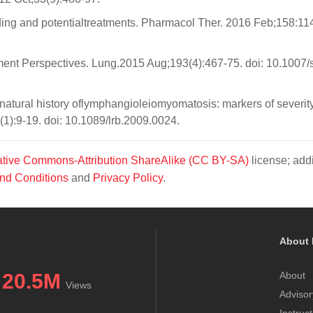
ng and potentialtreatments. Pharmacol Ther. 2016 Feb;158:11
nt Perspectives. Lung.2015 Aug;193(4):467-75. doi: 10.1007/
tural history oflymphangioleiomyomatosis: markers of severity,
1):9-19. doi: 10.1089/lrb.2009.0024.
tive Commons-Attribution ShareAlike (CC BY-SA)
license; addi
nd Conditions
and
Privacy Policy
.
About 
20.5M
About
Views
Advisor