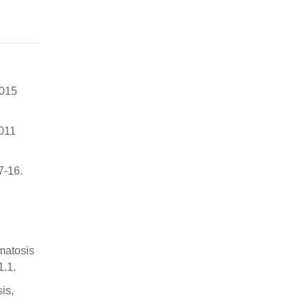
2015
2011
7-16.
matosis
1.1.
is,