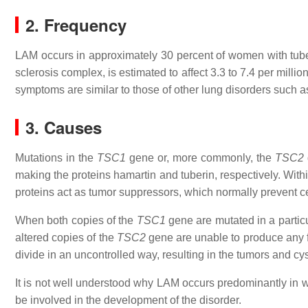
2. Frequency
LAM occurs in approximately 30 percent of women with tub
sclerosis complex, is estimated to affect 3.3 to 7.4 per mi
symptoms are similar to those of other lung disorders such a
3. Causes
Mutations in the
TSC1
gene or, more commonly, the
TSC2
making the proteins hamartin and tuberin, respectively. Withi
proteins act as tumor suppressors, which normally prevent ce
When both copies of the
TSC1
gene are mutated in a particul
altered copies of the
TSC2
gene are unable to produce any fu
divide in an uncontrolled way, resulting in the tumors and c
It is not well understood why LAM occurs predominantly in
be involved in the development of the disorder.