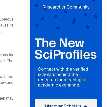
tuberous
ause its
e
.
ions for
size. The
 with two
grow and
ogen may