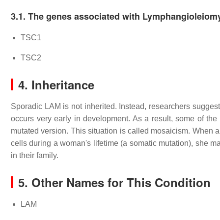
3.1. The genes associated with Lymphangioleio
TSC1
TSC2
4. Inheritance
Sporadic LAM is not inherited. Instead, researchers suggest
occurs very early in development. As a result, some of the
mutated version. This situation is called mosaicism. When a
cells during a woman's lifetime (a somatic mutation), she m
in their family.
5. Other Names for This Condition
LAM