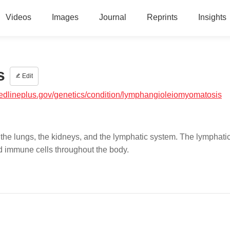
Videos
Images
Journal
Reprints
Insights
s
Edit
medlineplus.gov/genetics/condition/lymphangioleiomyomatosis
the lungs, the kidneys, and the lymphatic system. The lymphati
nd immune cells throughout the body.