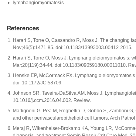
lymphangiomyomatosis
References
Harari S, Torre O, Cassandro R, Moss J. The changing fa
Nov;46(5):1471-85. doi:10.1183/13993003.00412-2015.
Harari S, Torre O, Moss J. Lymphangioleiomyomatosis: w
Mar;20(119):34-44. doi:10.1183/09059180.00011010. Re
Henske EP, McCormack FX. Lymphangioleiomyomatosis - a 
doi: 10.1172/JCI58709.
Johnson SR, Taveira-DaSilva AM, Moss J. Lymphangiolei
10.1016/j.ccm.2016.04.002. Review.
Martignoni G, Pea M, Reghellin D, Gobbo S, Zamboni G, 
and other perivascularepithelioid cell tumors. Arch Pat
Meraj R, Wikenheiser-Brokamp KA, Young LR, McCormac
diagnosis, and treatment.Semin Respir Crit Care Med. 20