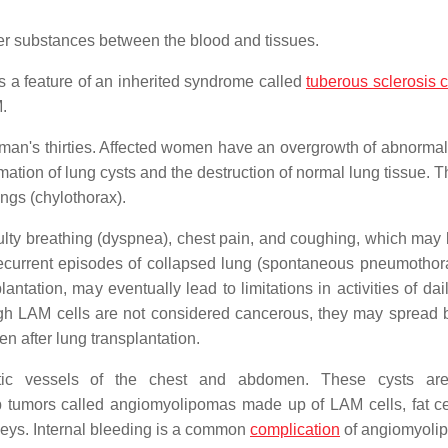
er substances between the blood and tissues.
s a feature of an inherited syndrome called
tuberous sclerosis 
.
an's thirties. Affected women have an overgrowth of abnorma
ormation of lung cysts and the destruction of normal lung tissue.
ungs (chylothorax).
ulty breathing (dyspnea), chest pain, and coughing, which may 
ecurrent episodes of collapsed lung (spontaneous pneumothor
tation, may eventually lead to limitations in activities of dail
hough LAM cells are not considered cancerous, they may spread
en after lung transplantation.
c vessels of the chest and abdomen. These cysts are
tumors called angiomyolipomas made up of LAM cells, fat ce
neys. Internal bleeding is a common
complication
of angiomyoli