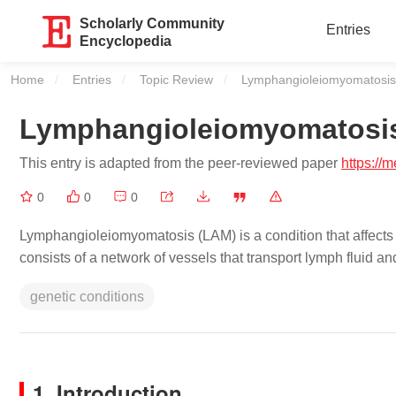
Scholarly Community
Entries
Encyclopedia
Home
Entries
Topic Review
Current:
Lymphangioleiomyomatosis
Lymphangioleiomyomatosi
This entry is adapted from the peer-reviewed paper
https://
0
0
0
Lymphangioleiomyomatosis (LAM) is a condition that affects 
consists of a network of vessels that transport lymph fluid a
genetic conditions
1. Introduction