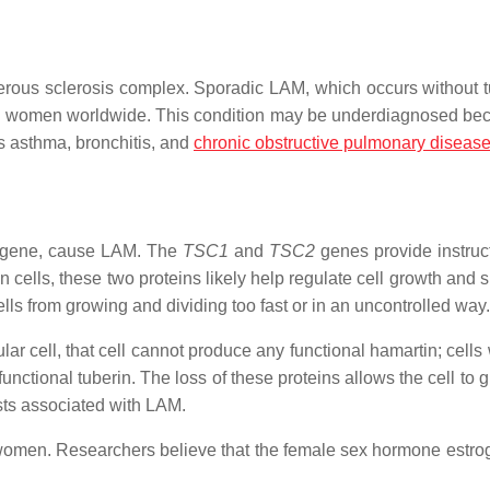
erous sclerosis complex. Sporadic LAM, which occurs without 
llion women worldwide. This condition may be underdiagnosed bec
s asthma, bronchitis, and
chronic obstructive pulmonary diseas
gene, cause LAM. The
TSC1
and
TSC2
genes provide instruct
n cells, these two proteins likely help regulate cell growth and 
lls from growing and dividing too fast or in an uncontrolled way.
ar cell, that cell cannot produce any functional hamartin; cells
nctional tuberin. The loss of these proteins allows the cell to 
ysts associated with LAM.
 women. Researchers believe that the female sex hormone estr