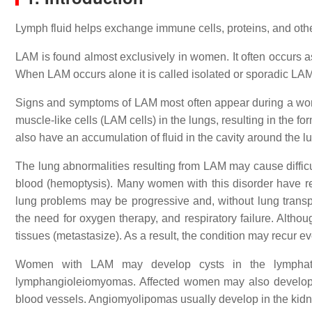
Lymph fluid helps exchange immune cells, proteins, and oth
LAM is found almost exclusively in women. It often occurs a
When LAM occurs alone it is called isolated or sporadic LAM
Signs and symptoms of LAM most often appear during a wom
muscle-like cells (LAM cells) in the lungs, resulting in the f
also have an accumulation of fluid in the cavity around the l
The lung abnormalities resulting from LAM may cause diffic
blood (hemoptysis). Many women with this disorder have r
lung problems may be progressive and, without lung transplan
the need for oxygen therapy, and respiratory failure. Alt
tissues (metastasize). As a result, the condition may recur ev
Women with LAM may develop cysts in the lymphati
lymphangioleiomyomas. Affected women may also develop 
blood vessels. Angiomyolipomas usually develop in the kid