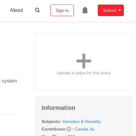
About
Sign in
Submit
Upload a video for this entry
c system
Information
Subjects:
Genetics & Heredity
Contributor
:
Camila Xu