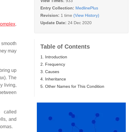
View Times:
933
Entry Collection:
MedlinePlus
Revision:
1 time
(View History)
Update Date:
24 Dec 2020
complex
.
l smooth
Table of Contents
 They may
1. Introduction
2. Frequency
bring up
3. Causes
ax). The
4. Inheritance
y living,
5. Other Names for This Condition
 between
 called
lls, and
pomas.