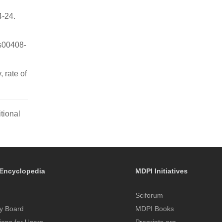
4-24.
s00408-
 rate of
tional
Encyclopedia
MDPI Initiatives
Sciforum
y Board
MDPI Books