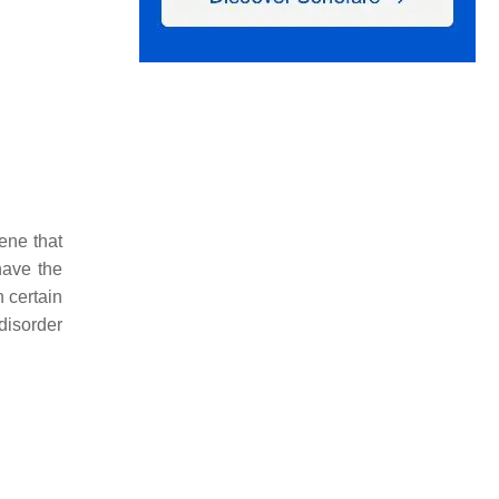
ene that
have the
 certain
disorder