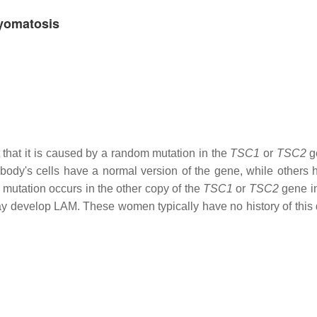
myomatosis
 that it is caused by a random mutation in the
TSC1
or
TSC2
g
 body's cells have a normal version of the gene, while others 
 mutation occurs in the other copy of the
TSC1
or
TSC2
gene in
ay develop LAM. These women typically have no history of this 