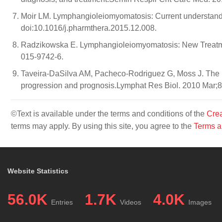
Moir LM. Lymphangioleiomyomatosis: Current understandi
doi:10.1016/j.pharmthera.2015.12.008.
Radzikowska E. Lymphangioleiomyomatosis: New Treatme
015-9742-6.
Taveira-DaSilva AM, Pacheco-Rodriguez G, Moss J. The na
progression and prognosis.Lymphat Res Biol. 2010 Mar;8(
©Text is available under the terms and conditions of the
Crea
terms may apply. By using this site, you agree to the
Terms a
Website Statistics
56.0K
1.7K
4.0K
Entries
Videos
Images