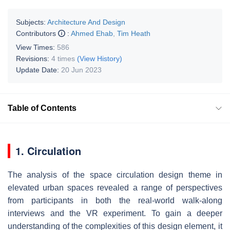
Subjects:
Architecture And Design
Contributors
:
Ahmed Ehab
,
Tim Heath
View Times:
586
Revisions:
4 times
(View History)
Update Date:
20 Jun 2023
Table of Contents
1. Circulation
The analysis of the space circulation design theme in
elevated urban spaces revealed a range of perspectives
from participants in both the real-world walk-along
interviews and the VR experiment. To gain a deeper
understanding of the complexities of this design element, it