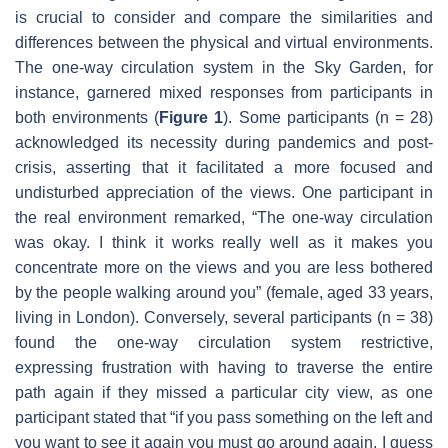
is crucial to consider and compare the similarities and
differences between the physical and virtual environments.
The one-way circulation system in the Sky Garden, for
instance, garnered mixed responses from participants in
both environments (
Figure 1
). Some participants (n = 28)
acknowledged its necessity during pandemics and post-
crisis, asserting that it facilitated a more focused and
undisturbed appreciation of the views. One participant in
the real environment remarked, “The one-way circulation
was okay. I think it works really well as it makes you
concentrate more on the views and you are less bothered
by the people walking around you” (female, aged 33 years,
living in London). Conversely, several participants (n = 38)
found the one-way circulation system restrictive,
expressing frustration with having to traverse the entire
path again if they missed a particular city view, as one
participant stated that “if you pass something on the left and
you want to see it again you must go around again. I guess