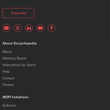
Subscribe
About Encyclopedia
About
Advisory Board
Instructions for Users
Help
Contact
Partner
MDPI Initiatives
Sciforum