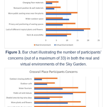
Figure 3.
Bar chart illustrating the number of participants’
concerns (out of a maximum of 33) in both the real and
virtual environments of the Sky Garden.