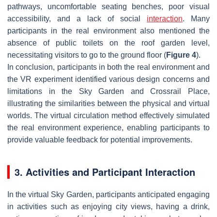
pathways, uncomfortable seating benches, poor visual
accessibility, and a lack of social
interaction
. Many
participants in the real environment also mentioned the
absence of public toilets on the roof garden level,
necessitating visitors to go to the ground floor (
Figure 4
).
In conclusion, participants in both the real environment and
the VR experiment identified various design concerns and
limitations in the Sky Garden and Crossrail Place,
illustrating the similarities between the physical and virtual
worlds. The virtual circulation method effectively simulated
the real environment experience, enabling participants to
provide valuable feedback for potential improvements.
3. Activities and Participant Interaction
In the virtual Sky Garden, participants anticipated engaging
in activities such as enjoying city views, having a drink,