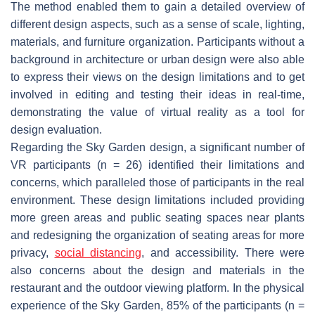
The method enabled them to gain a detailed overview of
different design aspects, such as a sense of scale, lighting,
materials, and furniture organization. Participants without a
background in architecture or urban design were also able
to express their views on the design limitations and to get
involved in editing and testing their ideas in real-time,
demonstrating the value of virtual reality as a tool for
design evaluation.
Regarding the Sky Garden design, a significant number of
VR participants (n = 26) identified their limitations and
concerns, which paralleled those of participants in the real
environment. These design limitations included providing
more green areas and public seating spaces near plants
and redesigning the organization of seating areas for more
privacy,
social distancing
, and accessibility. There were
also concerns about the design and materials in the
restaurant and the outdoor viewing platform. In the physical
experience of the Sky Garden, 85% of the participants (n =