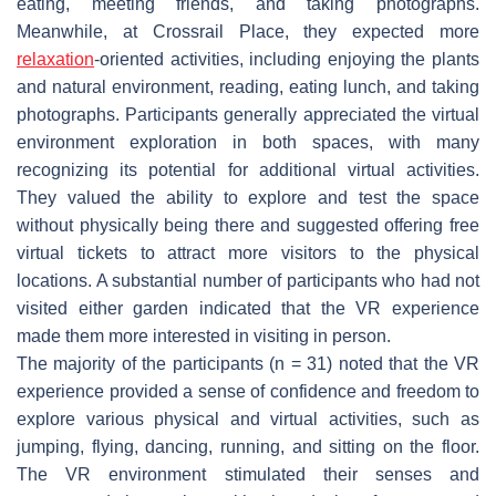
eating, meeting friends, and taking photographs.
Meanwhile, at Crossrail Place, they expected more
relaxation
-oriented activities, including enjoying the plants
and natural environment, reading, eating lunch, and taking
photographs. Participants generally appreciated the virtual
environment exploration in both spaces, with many
recognizing its potential for additional virtual activities.
They valued the ability to explore and test the space
without physically being there and suggested offering free
virtual tickets to attract more visitors to the physical
locations. A substantial number of participants who had not
visited either garden indicated that the VR experience
made them more interested in visiting in person.
The majority of the participants (n = 31) noted that the VR
experience provided a sense of confidence and freedom to
explore various physical and virtual activities, such as
jumping, flying, dancing, running, and sitting on the floor.
The VR environment stimulated their senses and