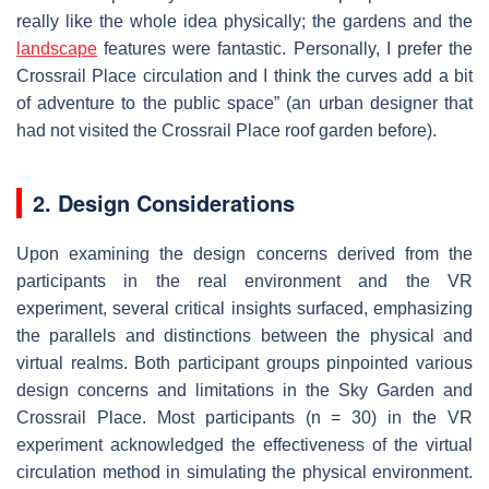
really like the whole idea physically; the gardens and the
landscape
features were fantastic. Personally, I prefer the
Crossrail Place circulation and I think the curves add a bit
of adventure to the public space” (an urban designer that
had not visited the Crossrail Place roof garden before).
2. Design Considerations
Upon examining the design concerns derived from the
participants in the real environment and the VR
experiment, several critical insights surfaced, emphasizing
the parallels and distinctions between the physical and
virtual realms. Both participant groups pinpointed various
design concerns and limitations in the Sky Garden and
Crossrail Place. Most participants (n = 30) in the VR
experiment acknowledged the effectiveness of the virtual
circulation method in simulating the physical environment.