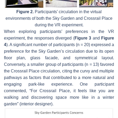
Figure 2.
Participants’ circulation in the virtual
environments of both the Sky Garden and Crossrail Place
during the VR experiment.
When exploring participants’ preferences in the VR
experiment, the responses diverged (
Figure 3
and
Figure
4
). A significant number of participants (n = 20) expressed a
preference for the Sky Garden’s circulation due to its open
floor plan, glass facade, and symmetrical layout.
Conversely, a smaller group of participants (n = 13) favored
the Crossrail Place circulation, citing the curvy and multiple
pathways as factors that contributed to a more natural and
engaging park-like experience. One participant
commented, “For Crossrail Place, it feels like you are
walking and discovering space more like in a winter
garden” (interior designer).