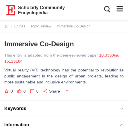
Scholarly Community
Encyclopedia
Entries
Topic Review
Immersive Co-Design
Current:
Immersive Co-Design
This entry is adapted from the peer-reviewed paper
10.3390/su
15129184
Virtual reality (VR) technology has the potential to revolutionize
public engagement in the design of urban projects, leading to
more sustainable and inclusive environments.
0
0
0
Share
Keywords
Information