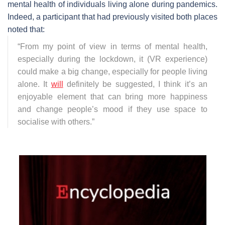
mental health of individuals living alone during pandemics.
Indeed, a participant that had previously visited both places
noted that:
“
From my point of view in terms of mental health,
especially during the lockdown, it (VR experience)
could make a big change, especially for people living
alone. It
will
definitely be suggested, I think it’s an
enjoyable element that can bring more happiness
and change people’s mood if they use space to
socialise with others.
”