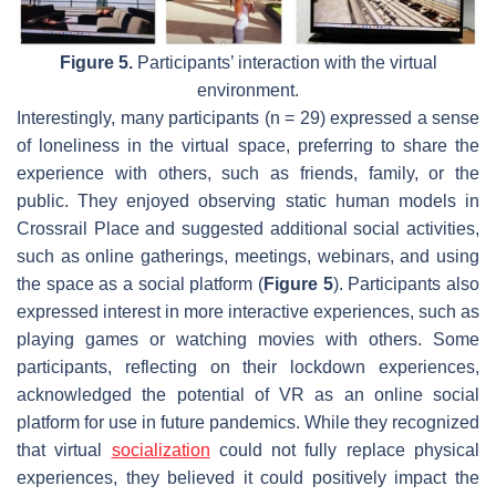
Figure 5.
Participants’ interaction with the virtual
environment.
Interestingly, many participants (n = 29) expressed a sense
of loneliness in the virtual space, preferring to share the
experience with others, such as friends, family, or the
public. They enjoyed observing static human models in
Crossrail Place and suggested additional social activities,
such as online gatherings, meetings, webinars, and using
the space as a social platform (
Figure 5
). Participants also
expressed interest in more interactive experiences, such as
playing games or watching movies with others. Some
participants, reflecting on their lockdown experiences,
acknowledged the potential of VR as an online social
platform for use in future pandemics. While they recognized
that virtual
socialization
could not fully replace physical
experiences, they believed it could positively impact the