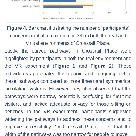
Figure 4.
Bar chart illustrating the number of participants’
concerns (out of a maximum of 33) in both the real and
virtual environments of Crossrail Place.
Lastly, the curved pathways in Crossrail Place were
highlighted by participants in both the real environment and
the VR experiment (
Figure 1
and
Figure 2
). These
individuals appreciated the organic and intriguing feel of
these pathways compared to more linear and symmetrical
circulation systems. However, they also observed that the
pathways were narrow, potentially confusing for first-time
visitors, and lacked adequate privacy for those sitting on
benches. In the VR experiment, participants suggested
widening the pathways to address these concerns and to
improve accessibility: “In Crossrail Place, I felt that the
width of the pathways was too narrow for people to move. I