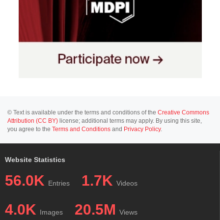
© Text is available under the terms and conditions of the
Creative Commons
Attribution (CC BY)
license; additional terms may apply. By using this site,
you agree to the
Terms and Conditions
and
Privacy Policy
.
Website Statistics
56.0K
1.7K
Entries
Videos
4.0K
20.5M
Images
Views