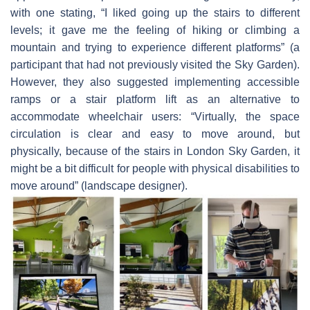
with one stating, “I liked going up the stairs to different
levels; it gave me the feeling of hiking or climbing a
mountain and trying to experience different platforms” (a
participant that had not previously visited the Sky Garden).
However, they also suggested implementing accessible
ramps or a stair platform lift as an alternative to
accommodate wheelchair users: “Virtually, the space
circulation is clear and easy to move around, but
physically, because of the stairs in London Sky Garden, it
might be a bit difficult for people with physical disabilities to
move around” (landscape designer).