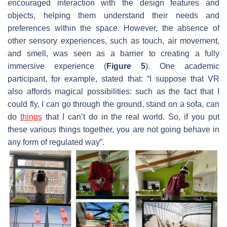
encouraged interaction with the design features and
objects, helping them understand their needs and
preferences within the space. However, the absence of
other sensory experiences, such as touch, air movement,
and smell, was seen as a barrier to creating a fully
immersive experience (
Figure 5
). One academic
participant, for example, stated that: “I suppose that VR
also affords magical possibilities: such as the fact that I
could fly, I can go through the ground, stand on a sofa, can
do
things
that I can’t do in the real world. So, if you put
these various things together, you are not going behave in
any form of regulated way”.