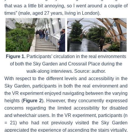
that was a little bit annoying, so I went around a couple of
times” (male, aged 27 years, living in London).
Figure 1.
Participants’ circulation in the real environments
of both the Sky Garden and Crossrail Place during the
walk-along interviews. Source: author.
With respect to the different levels and accessibility in the
Sky Garden, participants in both the real environment and
the VR experiment enjoyed navigating between the varying
heights (
Figure 2
). However, they concurrently expressed
concerns regarding the limited accessibility for disabled
and wheelchair users. In the VR experiment, participants (n
= 21) who had not previously visited the Sky Garden
appreciated the experience of ascending the stairs virtually,