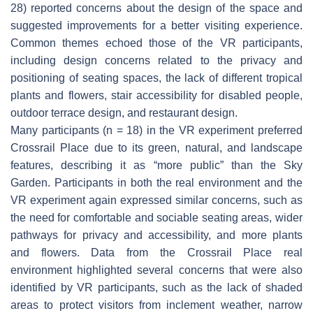
28) reported concerns about the design of the space and
suggested improvements for a better visiting experience.
Common themes echoed those of the VR participants,
including design concerns related to the privacy and
positioning of seating spaces, the lack of different tropical
plants and flowers, stair accessibility for disabled people,
outdoor terrace design, and restaurant design.
Many participants (n = 18) in the VR experiment preferred
Crossrail Place due to its green, natural, and landscape
features, describing it as “more public” than the Sky
Garden. Participants in both the real environment and the
VR experiment again expressed similar concerns, such as
the need for comfortable and sociable seating areas, wider
pathways for privacy and accessibility, and more plants
and flowers. Data from the Crossrail Place real
environment highlighted several concerns that were also
identified by VR participants, such as the lack of shaded
areas to protect visitors from inclement weather, narrow