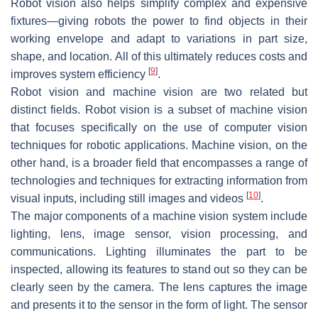
Robot vision also helps simplify complex and expensive
fixtures—giving robots the power to find objects in their
working envelope and adapt to variations in part size,
shape, and location. All of this ultimately reduces costs and
[
9
]
improves system efficiency
.
Robot vision and machine vision are two related but
distinct fields. Robot vision is a subset of machine vision
that focuses specifically on the use of computer vision
techniques for robotic applications. Machine vision, on the
other hand, is a broader field that encompasses a range of
technologies and techniques for extracting information from
[
10
]
visual inputs, including still images and videos
.
The major components of a machine vision system include
lighting, lens, image sensor, vision processing, and
communications. Lighting illuminates the part to be
inspected, allowing its features to stand out so they can be
clearly seen by the camera. The lens captures the image
and presents it to the sensor in the form of light. The sensor