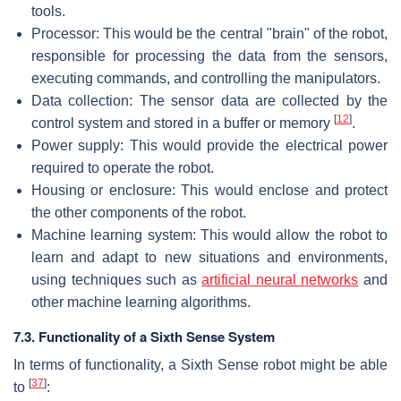
tools.
Processor: This would be the central "brain" of the robot,
responsible for processing the data from the sensors,
executing commands, and controlling the manipulators.
Data collection: The sensor data are collected by the
[
12
]
control system and stored in a buffer or memory
.
Power supply: This would provide the electrical power
required to operate the robot.
Housing or enclosure: This would enclose and protect
the other components of the robot.
Machine learning system: This would allow the robot to
learn and adapt to new situations and environments,
using techniques such as
artificial neural networks
and
other machine learning algorithms.
7.3. Functionality of a Sixth Sense System
In terms of functionality, a Sixth Sense robot might be able
[
37
]
to
: