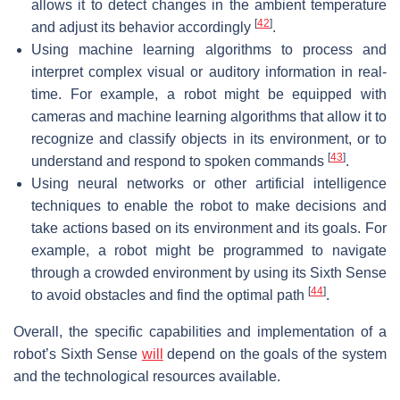
allows it to detect changes in the ambient temperature
[
42
]
and adjust its behavior accordingly
.
Using machine learning algorithms to process and
interpret complex visual or auditory information in real-
time. For example, a robot might be equipped with
cameras and machine learning algorithms that allow it to
recognize and classify objects in its environment, or to
[
43
]
understand and respond to spoken commands
.
Using neural networks or other artificial intelligence
techniques to enable the robot to make decisions and
take actions based on its environment and its goals. For
example, a robot might be programmed to navigate
through a crowded environment by using its Sixth Sense
[
44
]
to avoid obstacles and find the optimal path
.
Overall, the specific capabilities and implementation of a
robot’s Sixth Sense
will
depend on the goals of the system
and the technological resources available.