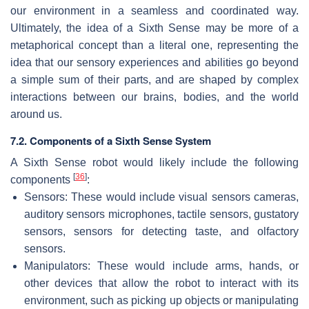
our environment in a seamless and coordinated way.
Ultimately, the idea of a Sixth Sense may be more of a
metaphorical concept than a literal one, representing the
idea that our sensory experiences and abilities go beyond
a simple sum of their parts, and are shaped by complex
interactions between our brains, bodies, and the world
around us.
7.2. Components of a Sixth Sense System
A Sixth Sense robot would likely include the following
[
36
]
components
:
Sensors: These would include visual sensors cameras,
auditory sensors microphones, tactile sensors, gustatory
sensors, sensors for detecting taste, and olfactory
sensors.
Manipulators: These would include arms, hands, or
other devices that allow the robot to interact with its
environment, such as picking up objects or manipulating