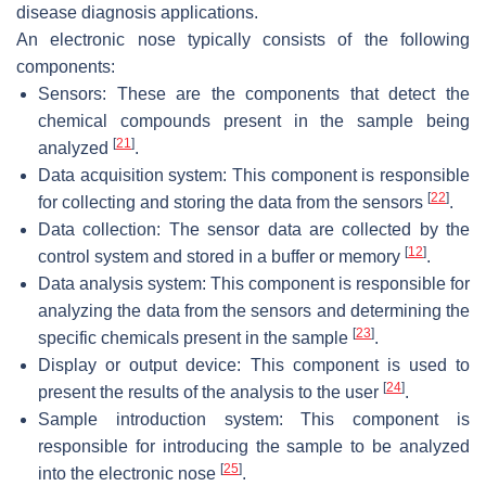
disease diagnosis applications.
An electronic nose typically consists of the following
components:
Sensors: These are the components that detect the
chemical compounds present in the sample being
[
21
]
analyzed
.
Data acquisition system: This component is responsible
[
22
]
for collecting and storing the data from the sensors
.
Data collection: The sensor data are collected by the
[
12
]
control system and stored in a buffer or memory
.
Data analysis system: This component is responsible for
analyzing the data from the sensors and determining the
[
23
]
specific chemicals present in the sample
.
Display or output device: This component is used to
[
24
]
present the results of the analysis to the user
.
Sample introduction system: This component is
responsible for introducing the sample to be analyzed
[
25
]
into the electronic nose
.