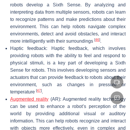
robots develop a Sixth Sense. By analyzing and
interpreting data from multiple sensors, robots can learn
to recognize patterns and make predictions about their
environment. This can help robots navigate complex
environments, detect and avoid obstacles, and interact
[
46
]
more intelligently with their surroundings
.
Haptic feedback: Haptic feedback, which involves
providing robots with the ability to feel and respond to
physical stimuli, is a key part of developing a Sixth
Sense for robots. This involves developing sensors and
actuators that can provide feedback to robots about their
environment, such as changes in pressure or
[
47
]
temperature
.
Augmented reality
(AR): Augmented reality technology
can be used to enhance a robot’s perception of the
world by providing additional visual or auditory
information. This can help robots recognize and interact
with objects more effectively, even in complex and