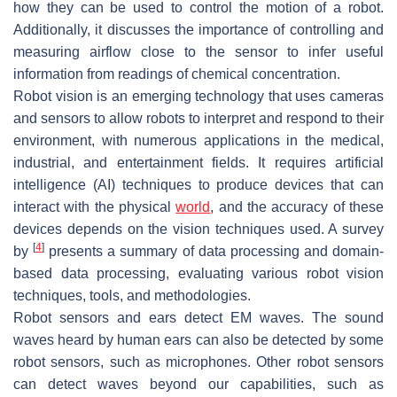
how they can be used to control the motion of a robot.
Additionally, it discusses the importance of controlling and
measuring airflow close to the sensor to infer useful
information from readings of chemical concentration.
Robot vision is an emerging technology that uses cameras
and sensors to allow robots to interpret and respond to their
environment, with numerous applications in the medical,
industrial, and entertainment fields. It requires artificial
intelligence (AI) techniques to produce devices that can
interact with the physical
world
, and the accuracy of these
devices depends on the vision techniques used. A survey
[
4
]
by
presents a summary of data processing and domain-
based data processing, evaluating various robot vision
techniques, tools, and methodologies.
Robot sensors and ears detect EM waves. The sound
waves heard by human ears can also be detected by some
robot sensors, such as microphones. Other robot sensors
can detect waves beyond our capabilities, such as