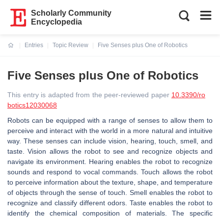
Scholarly Community
Encyclopedia
Entries
Topic Review
Five Senses plus One of Robotics
Current:
Five Senses plus One of Robotics
This entry is adapted from the peer-reviewed paper
10.3390/ro
botics12030068
Robots can be equipped with a range of senses to allow them to
perceive and interact with the world in a more natural and intuitive
way. These senses can include vision, hearing, touch, smell, and
taste. Vision allows the robot to see and recognize objects and
navigate its environment. Hearing enables the robot to recognize
sounds and respond to vocal commands. Touch allows the robot
to perceive information about the texture, shape, and temperature
of objects through the sense of touch. Smell enables the robot to
recognize and classify different odors. Taste enables the robot to
identify the chemical composition of materials. The specific