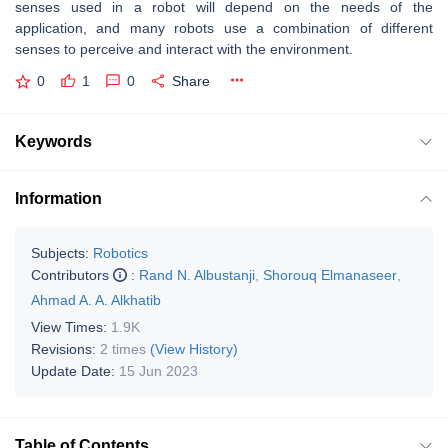
senses used in a robot will depend on the needs of the
application, and many robots use a combination of different
senses to perceive and interact with the environment.
0
1
0
Share
Keywords
Information
Subjects:
Robotics
Contributors
:
Rand N. Albustanji
,
Shorouq Elmanaseer
,
Ahmad A. A. Alkhatib
View Times:
1.9K
Revisions:
2 times
(View History)
Update Date:
15 Jun 2023
Table of Contents