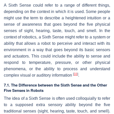
A Sixth Sense could refer to a range of different things,
depending on the context in which it is used. Some people
might use the term to describe a heightened intuition or a
sense of awareness that goes beyond the five physical
senses of sight, hearing, taste, touch, and smell. In the
context of robotics, a Sixth Sense might refer to a system or
ability that allows a robot to perceive and interact with its
environment in a way that goes beyond its basic sensors
and actuators. This could include the ability to sense and
respond to temperature, pressure, or other physical
phenomena, or the ability to process and understand
[
33
]
complex visual or auditory information
.
7.1. The Difference between the Sixth Sense and the Other
Five Senses in Robots
The idea of a Sixth Sense is often used colloquially to refer
to a supposed extra sensory ability beyond the five
traditional senses (sight, hearing, taste, touch, and smell).