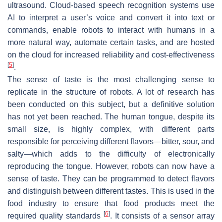
ultrasound. Cloud-based speech recognition systems use
AI to interpret a user’s voice and convert it into text or
commands, enable robots to interact with humans in a
more natural way, automate certain tasks, and are hosted
on the cloud for increased reliability and cost-effectiveness
[
5
]
.
The sense of taste is the most challenging sense to
replicate in the structure of robots. A lot of research has
been conducted on this subject, but a definitive solution
has not yet been reached. The human tongue, despite its
small size, is highly complex, with different parts
responsible for perceiving different flavors—bitter, sour, and
salty—which adds to the difficulty of electronically
reproducing the tongue. However, robots can now have a
sense of taste. They can be programmed to detect flavors
and distinguish between different tastes. This is used in the
food industry to ensure that food products meet the
[
6
]
required quality standards
. It consists of a sensor array