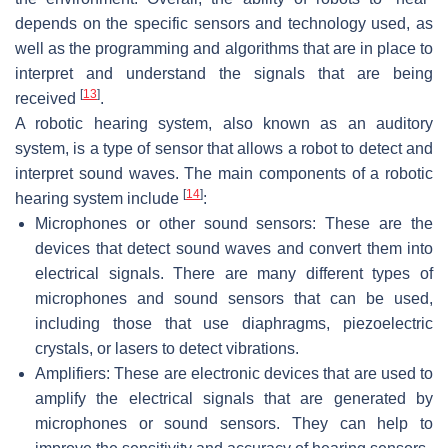
depends on the specific sensors and technology used, as
well as the programming and algorithms that are in place to
interpret and understand the signals that are being
[
13
]
received
.
A robotic hearing system, also known as an auditory
system, is a type of sensor that allows a robot to detect and
interpret sound waves. The main components of a robotic
[
14
]
hearing system include
:
Microphones or other sound sensors: These are the
devices that detect sound waves and convert them into
electrical signals. There are many different types of
microphones and sound sensors that can be used,
including those that use diaphragms, piezoelectric
crystals, or lasers to detect vibrations.
Amplifiers: These are electronic devices that are used to
amplify the electrical signals that are generated by
microphones or sound sensors. They can help to