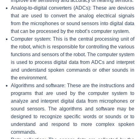
improve the sensitivity and accuracy of hearing sensors.
Analog-to-digital converters (ADCs): These are devices
that are used to convert the analog electrical signals
from the microphones or sound sensors into digital data
that can be processed by the robot’s computer system.
Computer system: This is the central processing unit of
the robot, which is responsible for controlling the various
functions and sensors of the robot. The computer system
is used to process digital data from ADCs and interpret
and understand spoken commands or other sounds in
the environment.
Algorithms and software: These are the instructions and
programs that are used by the computer system to
analyze and interpret digital data from microphones or
sound sensors. The algorithms and software may be
designed to recognize specific words or sounds or to
understand and respond to more complex spoken
commands.