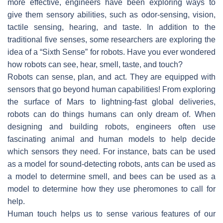
more effective, engineers have been exploring ways to
give them sensory abilities, such as odor-sensing, vision,
tactile sensing, hearing, and taste. In addition to the
traditional five senses, some researchers are exploring the
idea of a “Sixth Sense” for robots. Have you ever wondered
how robots can see, hear, smell, taste, and touch?
Robots can sense, plan, and act. They are equipped with
sensors that go beyond human capabilities! From exploring
the surface of Mars to lightning-fast global deliveries,
robots can do things humans can only dream of. When
designing and building robots, engineers often use
fascinating animal and human models to help decide
which sensors they need. For instance, bats can be used
as a model for sound-detecting robots, ants can be used as
a model to determine smell, and bees can be used as a
model to determine how they use pheromones to call for
help.
Human touch helps us to sense various features of our