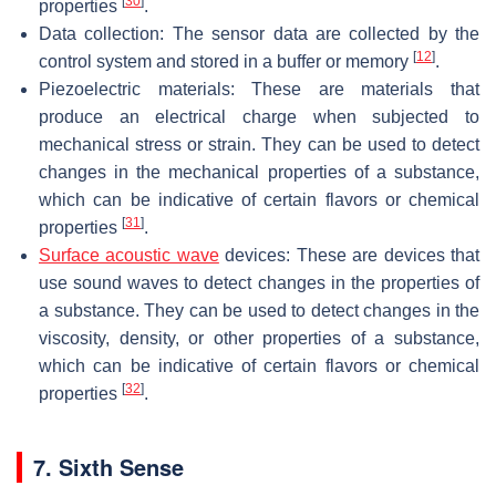
[
30
]
properties
.
Data collection: The sensor data are collected by the
[
12
]
control system and stored in a buffer or memory
.
Piezoelectric materials: These are materials that
produce an electrical charge when subjected to
mechanical stress or strain. They can be used to detect
changes in the mechanical properties of a substance,
which can be indicative of certain flavors or chemical
[
31
]
properties
.
Surface acoustic wave
devices: These are devices that
use sound waves to detect changes in the properties of
a substance. They can be used to detect changes in the
viscosity, density, or other properties of a substance,
which can be indicative of certain flavors or chemical
[
32
]
properties
.
7. Sixth Sense