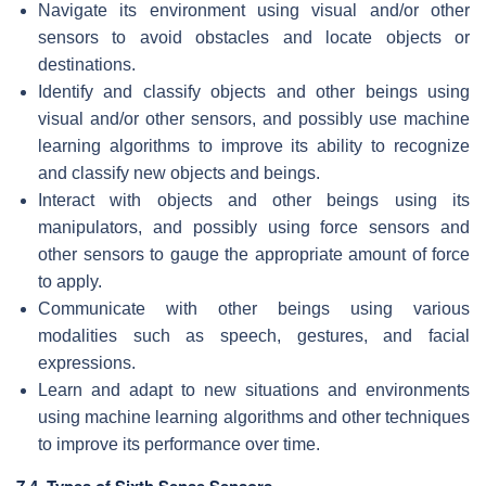
Navigate its environment using visual and/or other
sensors to avoid obstacles and locate objects or
destinations.
Identify and classify objects and other beings using
visual and/or other sensors, and possibly use machine
learning algorithms to improve its ability to recognize
and classify new objects and beings.
Interact with objects and other beings using its
manipulators, and possibly using force sensors and
other sensors to gauge the appropriate amount of force
to apply.
Communicate with other beings using various
modalities such as speech, gestures, and facial
expressions.
Learn and adapt to new situations and environments
using machine learning algorithms and other techniques
to improve its performance over time.
7.4. Types of Sixth Sense Sensors