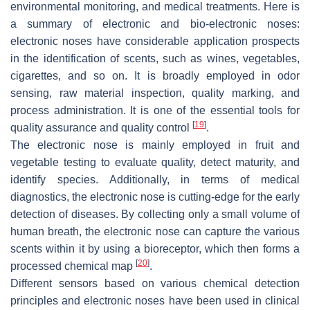
environmental monitoring, and medical treatments. Here is
a summary of electronic and bio-electronic noses:
electronic noses have considerable application prospects
in the identification of scents, such as wines, vegetables,
cigarettes, and so on. It is broadly employed in odor
sensing, raw material inspection, quality marking, and
process administration. It is one of the essential tools for
[
19
]
quality assurance and quality control
.
The electronic nose is mainly employed in fruit and
vegetable testing to evaluate quality, detect maturity, and
identify species. Additionally, in terms of medical
diagnostics, the electronic nose is cutting-edge for the early
detection of diseases. By collecting only a small volume of
human breath, the electronic nose can capture the various
scents within it by using a bioreceptor, which then forms a
[
20
]
processed chemical map
.
Different sensors based on various chemical detection
principles and electronic noses have been used in clinical