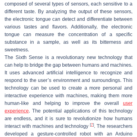
composed of several types of sensors, each sensitive to a
different taste. By analyzing the output of these sensors,
the electronic tongue can detect and differentiate between
various tastes and flavors. Additionally, the electronic
tongue can measure the concentration of a specific
substance in a sample, as well as its bitterness and
sweetness.
The Sixth Sense is a revolutionary new technology that
can help to bridge the gap between humans and machines.
It uses advanced artificial intelligence to recognize and
respond to the user’s environment and surroundings. This
technology can be used to create a more personal and
interactive experience with machines, making them more
human-like and helping to improve the overall
user
experience
. The potential applications of this technology
are endless, and it is sure to revolutionize how humans
[
7
]
interact with machines and technology
. The researchers
developed a gesture-controlled robot with an Arduino