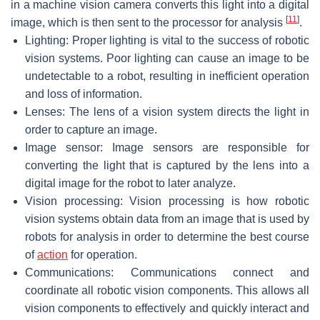
in a machine vision camera converts this light into a digital
[
11
]
image, which is then sent to the processor for analysis
.
Lighting: Proper lighting is vital to the success of robotic
vision systems. Poor lighting can cause an image to be
undetectable to a robot, resulting in inefficient operation
and loss of information.
Lenses: The lens of a vision system directs the light in
order to capture an image.
Image sensor: Image sensors are responsible for
converting the light that is captured by the lens into a
digital image for the robot to later analyze.
Vision processing: Vision processing is how robotic
vision systems obtain data from an image that is used by
robots for analysis in order to determine the best course
of
action
for operation.
Communications: Communications connect and
coordinate all robotic vision components. This allows all
vision components to effectively and quickly interact and