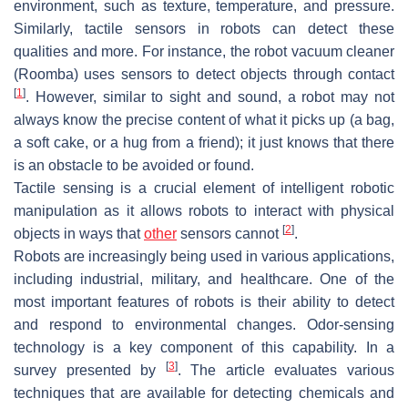
environment, such as texture, temperature, and pressure.
Similarly, tactile sensors in robots can detect these
qualities and more. For instance, the robot vacuum cleaner
(Roomba) uses sensors to detect objects through contact
[
1
]
. However, similar to sight and sound, a robot may not
always know the precise content of what it picks up (a bag,
a soft cake, or a hug from a friend); it just knows that there
is an obstacle to be avoided or found.
Tactile sensing is a crucial element of intelligent robotic
manipulation as it allows robots to interact with physical
[
2
]
objects in ways that
other
sensors cannot
.
Robots are increasingly being used in various applications,
including industrial, military, and healthcare. One of the
most important features of robots is their ability to detect
and respond to environmental changes. Odor-sensing
technology is a key component of this capability. In a
[
3
]
survey presented by
. The article evaluates various
techniques that are available for detecting chemicals and