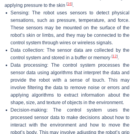
[
16
]
applying pressure to the skin
.
Sensing: The robot uses sensors to detect physical
sensations, such as pressure, temperature, and force.
These sensors may be mounted on the surface of the
robot’s skin or limbs, and they may be connected to the
control system through wires or wireless signals.
Data collection: The sensor data are collected by the
[
12
]
control system and stored in a buffer or memory
.
Data processing: The control system processes the
sensor data using algorithms that interpret the data and
provide the robot with a sense of touch. This may
involve filtering the data to remove noise or errors and
applying algorithms to extract information about the
shape, size, and texture of objects in the environment.
Decision-making: The control system uses the
processed sensor data to make decisions about how to
interact with the environment and how to move the
robot’s body. This may involve adjusting the robot’s grip