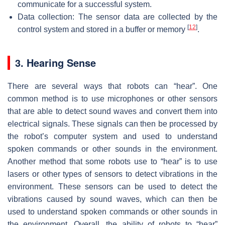
communicate for a successful system.
Data collection: The sensor data are collected by the
[
12
]
control system and stored in a buffer or memory
.
3. Hearing Sense
There are several ways that robots can “hear”. One
common method is to use microphones or other sensors
that are able to detect sound waves and convert them into
electrical signals. These signals can then be processed by
the robot’s computer system and used to understand
spoken commands or other sounds in the environment.
Another method that some robots use to “hear” is to use
lasers or other types of sensors to detect vibrations in the
environment. These sensors can be used to detect the
vibrations caused by sound waves, which can then be
used to understand spoken commands or other sounds in
the environment. Overall, the ability of robots to “hear”