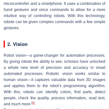
microcontroller and a smartphone. It uses a combination of
hand gestures and voice commands to allow for a more
intuitive way of controlling robots. With this technology,
robots can be given complex commands with a few simple
gestures.
2. Vision
Robot vision—a game-changer for automation processes.
By giving robots the ability to see, scholars have unlocked
a whole new level of precision and accuracy in smart
automated processes. Robotic vision works similar to
human vision—it captures valuable data from 3D images
and applies them to the robot’s programming algorithm.
With this, robots can identify colors, find parts, detect
people, check the quality, process information, read text,
[
8
]
and much more
.