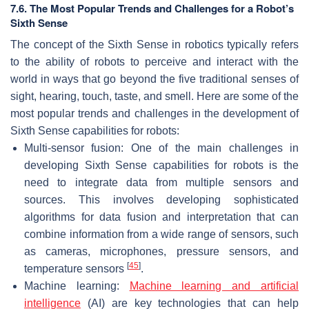
7.6. The Most Popular Trends and Challenges for a Robot’s
Sixth Sense
The concept of the Sixth Sense in robotics typically refers
to the ability of robots to perceive and interact with the
world in ways that go beyond the five traditional senses of
sight, hearing, touch, taste, and smell. Here are some of the
most popular trends and challenges in the development of
Sixth Sense capabilities for robots:
Multi-sensor fusion: One of the main challenges in
developing Sixth Sense capabilities for robots is the
need to integrate data from multiple sensors and
sources. This involves developing sophisticated
algorithms for data fusion and interpretation that can
combine information from a wide range of sensors, such
as cameras, microphones, pressure sensors, and
[
45
]
temperature sensors
.
Machine learning:
Machine learning and artificial
intelligence
(AI) are key technologies that can help