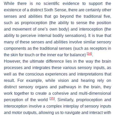
While there is no scientific evidence to support the
existence of a distinct Sixth Sense, there are certainly other
senses and abilities that go beyond the traditional five,
such as proprioception (the ability to sense the position
and movement of one’s own body) and interoception (the
ability to perceive internal bodily sensations). It is true that
many of these senses and abilities involve similar sensory
components as the traditional senses (such as receptors in
[
34
]
the skin for touch or the inner ear for balance)
.
However, the ultimate difference lies in the way the brain
processes and integrates these various sensory inputs, as
well as the conscious experiences and interpretations that
result. For example, while vision and hearing rely on
distinct sensory organs and pathways in the brain, they
work together to create a cohesive and multi-dimensional
[
35
]
perception of the world
. Similarly, proprioception and
interoception involve a complex interplay of sensory inputs
and motor outputs, allowing us to navigate and interact with