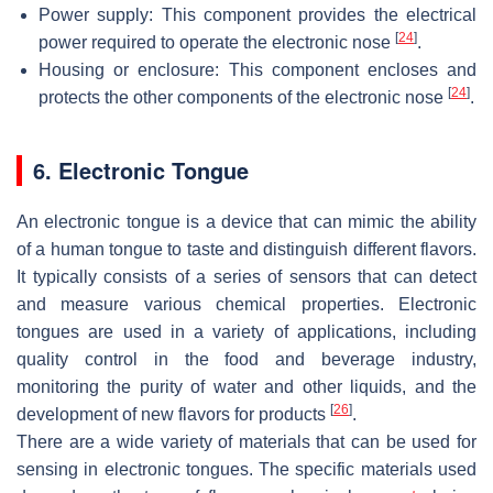
Power supply: This component provides the electrical
[
24
]
power required to operate the electronic nose
.
Housing or enclosure: This component encloses and
[
24
]
protects the other components of the electronic nose
.
6. Electronic Tongue
An electronic tongue is a device that can mimic the ability
of a human tongue to taste and distinguish different flavors.
It typically consists of a series of sensors that can detect
and measure various chemical properties. Electronic
tongues are used in a variety of applications, including
quality control in the food and beverage industry,
monitoring the purity of water and other liquids, and the
[
26
]
development of new flavors for products
.
There are a wide variety of materials that can be used for
sensing in electronic tongues. The specific materials used