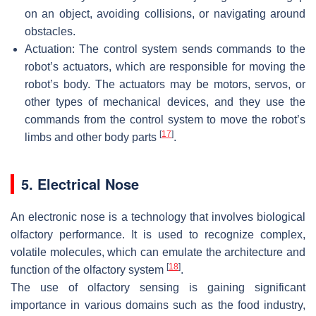
on an object, avoiding collisions, or navigating around
obstacles.
Actuation: The control system sends commands to the
robot’s actuators, which are responsible for moving the
robot’s body. The actuators may be motors, servos, or
other types of mechanical devices, and they use the
commands from the control system to move the robot’s
[
17
]
limbs and other body parts
.
5. Electrical Nose
An electronic nose is a technology that involves biological
olfactory performance. It is used to recognize complex,
volatile molecules, which can emulate the architecture and
[
18
]
function of the olfactory system
.
The use of olfactory sensing is gaining significant
importance in various domains such as the food industry,