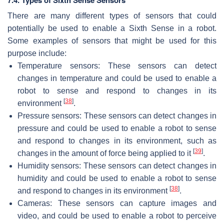
There are many different types of sensors that could
potentially be used to enable a Sixth Sense in a robot.
Some examples of sensors that might be used for this
purpose include:
Temperature sensors: These sensors can detect
changes in temperature and could be used to enable a
robot to sense and respond to changes in its
[
38
]
environment
.
Pressure sensors: These sensors can detect changes in
pressure and could be used to enable a robot to sense
and respond to changes in its environment, such as
[
39
]
changes in the amount of force being applied to it
.
Humidity sensors: These sensors can detect changes in
humidity and could be used to enable a robot to sense
[
38
]
and respond to changes in its environment
.
Cameras: These sensors can capture images and
video, and could be used to enable a robot to perceive