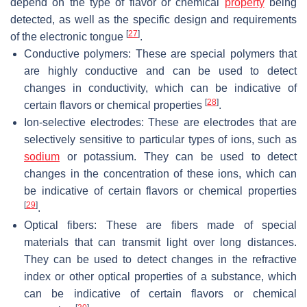
depend on the type of flavor or chemical
property
being
detected, as well as the specific design and requirements
[
27
]
of the electronic tongue
.
Conductive polymers: These are special polymers that
are highly conductive and can be used to detect
changes in conductivity, which can be indicative of
[
28
]
certain flavors or chemical properties
.
Ion-selective electrodes: These are electrodes that are
selectively sensitive to particular types of ions, such as
sodium
or potassium. They can be used to detect
changes in the concentration of these ions, which can
be indicative of certain flavors or chemical properties
[
29
]
.
Optical fibers: These are fibers made of special
materials that can transmit light over long distances.
They can be used to detect changes in the refractive
index or other optical properties of a substance, which
can be indicative of certain flavors or chemical