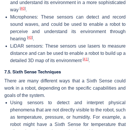
and understand its environment in a more sophisticated
[
40
]
way
.
Microphones: These sensors can detect and record
sound waves, and could be used to enable a robot to
perceive and understand its environment through
[
40
]
hearing
.
LiDAR sensors: These sensors use lasers to measure
distance and can be used to enable a robot to build up a
[
41
]
detailed 3D map of its environment
.
7.5. Sixth Sense Techniques
There are many different ways that a Sixth Sense could
work in a robot, depending on the specific capabilities and
goals of the system.
Using sensors to detect and interpret physical
phenomena that are not directly visible to the robot, such
as temperature, pressure, or humidity. For example, a
robot might have a Sixth Sense for temperature that