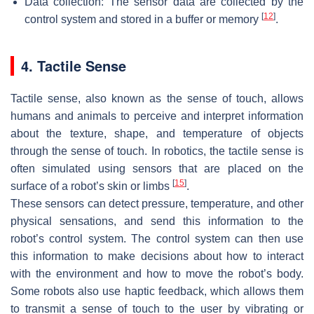
Data collection: The sensor data are collected by the
[
12
]
control system and stored in a buffer or memory
.
4. Tactile Sense
Tactile sense, also known as the sense of touch, allows
humans and animals to perceive and interpret information
about the texture, shape, and temperature of objects
through the sense of touch. In robotics, the tactile sense is
often simulated using sensors that are placed on the
[
15
]
surface of a robot’s skin or limbs
.
These sensors can detect pressure, temperature, and other
physical sensations, and send this information to the
robot’s control system. The control system can then use
this information to make decisions about how to interact
with the environment and how to move the robot’s body.
Some robots also use haptic feedback, which allows them
to transmit a sense of touch to the user by vibrating or