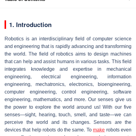
1. Introduction
Robotics is an interdisciplinary field of computer science
and engineering that is rapidly advancing and transforming
the world. The field of robotics aims to design machines
that can help and assist humans in various tasks. This field
integrates knowledge and expertise in mechanical
engineering, electrical engineering, information
engineering, mechatronics, electronics, bioengineering,
computer engineering, control engineering, software
engineering, mathematics, and more. Our senses give us
the power to explore the world around us! With our five
senses—sight, hearing, touch, smell, and taste—we can
perceive the world and its changes. Sensors are the
devices that help robots do the same. To
make
robots even