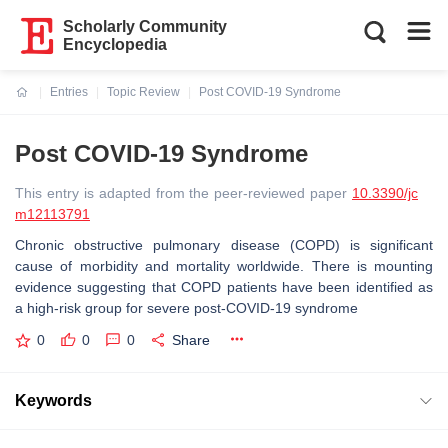
Scholarly Community
Encyclopedia
Entries
Topic Review
Post COVID-19 Syndrome
Current:
Post COVID-19 Syndrome
This entry is adapted from the peer-reviewed paper
10.3390/jc
m12113791
Chronic obstructive pulmonary disease (COPD) is significant
cause of morbidity and mortality worldwide. There is mounting
evidence suggesting that COPD patients have been identified as
a high-risk group for severe post-COVID-19 syndrome
0
0
0
Share
Keywords