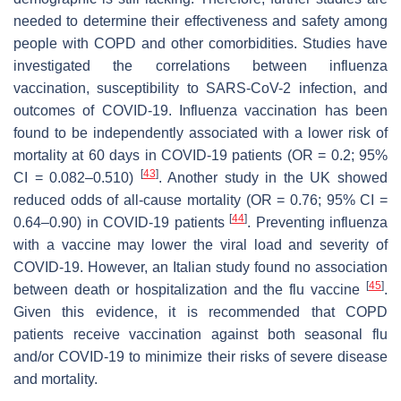
needed to determine their effectiveness and safety among
people with COPD and other comorbidities. Studies have
investigated the correlations between influenza
vaccination, susceptibility to SARS-CoV-2 infection, and
outcomes of COVID-19. Influenza vaccination has been
found to be independently associated with a lower risk of
mortality at 60 days in COVID-19 patients (OR = 0.2; 95%
[
43
]
CI = 0.082–0.510)
. Another study in the UK showed
reduced odds of all-cause mortality (OR = 0.76; 95% CI =
[
44
]
0.64–0.90) in COVID-19 patients
. Preventing influenza
with a vaccine may lower the viral load and severity of
COVID-19. However, an Italian study found no association
[
45
]
between death or hospitalization and the flu vaccine
.
Given this evidence, it is recommended that COPD
patients receive vaccination against both seasonal flu
and/or COVID-19 to minimize their risks of severe disease
and mortality.