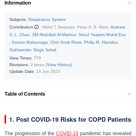
Information
Subjects:
Respiratory System
Contributors
:
Nikhil T. Awatade
,
Peter A. B. Wark
,
Andrew
S. L. Chan
,
SM Abdullah Al Mamun
,
Nurul Yaqeen Mohd Esa
,
Kazuto Matsunaga
,
Chin Kook Rhee
,
Philip M. Hansbro
,
Sukhwinder Singh Sohal
View Times:
778
Revisions:
2 times
(View History)
Update Date:
14 Jun 2023
Table of Contents
1. Post COVID-19 Risks for COPD Patients
The progression of the
COVID-19
pandemic has revealed