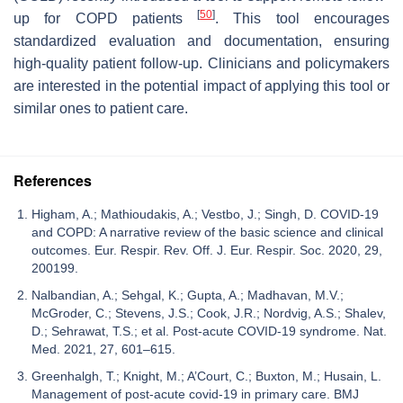
[
50
]
up for COPD patients
. This tool encourages
standardized evaluation and documentation, ensuring
high-quality patient follow-up. Clinicians and policymakers
are interested in the potential impact of applying this tool or
similar ones to patient care.
References
Higham, A.; Mathioudakis, A.; Vestbo, J.; Singh, D. COVID-19
and COPD: A narrative review of the basic science and clinical
outcomes. Eur. Respir. Rev. Off. J. Eur. Respir. Soc. 2020, 29,
200199.
Nalbandian, A.; Sehgal, K.; Gupta, A.; Madhavan, M.V.;
McGroder, C.; Stevens, J.S.; Cook, J.R.; Nordvig, A.S.; Shalev,
D.; Sehrawat, T.S.; et al. Post-acute COVID-19 syndrome. Nat.
Med. 2021, 27, 601–615.
Greenhalgh, T.; Knight, M.; A’Court, C.; Buxton, M.; Husain, L.
Management of post-acute covid-19 in primary care. BMJ