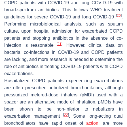
COPD patients with COVID-19 and long COVID-19 with
broad-spectrum antibiotics. This follows WHO treatment
[
20
]
guidelines for severe COVID-19 and long COVID-19
.
Performing microbiological analysis, such as sputum
culture, upon hospital admission for exacerbated COPD
patients and stopping antibiotics in the absence of co-
[
21
]
infection is reasonable
. However, clinical data on
bacterial co-infections in COVID-19 and COPD patients
are lacking, and more research is needed to determine the
role of antibiotics in treating COVID-19 patients with COPD
exacerbations.
Hospitalized COPD patients experiencing exacerbations
are often prescribed nebulized bronchodilators, although
pressurized metered-dose inhalers (pMDI) used with a
spacer are an alternative mode of inhalation. pMDIs have
been shown to be non-inferior to nebulizers in
[
22
]
exacerbation management
. Some long-acting dual
bronchodilators have rapid onset of
action
, are more