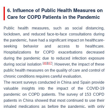
6. Influence of Public Health Measures on
Care for COPD Patients in the Pandemic
Public health measures, such as social distancing,
lockdown, and reduced face-to-face consultations during
the pandemic, have had a significant impact on healthcare-
seeking behavior and access to healthcare.
Hospitalizations for COPD exacerbations decreased
during the pandemic due to reduced infection exposure
[
46
]
[
47
]
during social isolation
. However, the impact of these
public health measures on the quality of care and control of
chronic conditions requires careful evaluation.
The recent surveys conducted in China and Spain provide
valuable insights into the impact of the COVID-19
pandemic on COPD patients. The survey of 153 COPD
patients in China showed that most continued to use their
inhaled medications as before the pandemic, with only