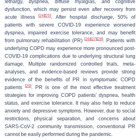
lethargy, dyspnea, diffuse myalgias, and cognitive
dysfunction, which may persist even after recovery from
[
24
]
[
25
]
acute illness
. After hospital discharge, 50% of
patients with severe COVID-19 experience worsened
dyspnea, impaired exercise tolerance, and may benefit
[
26
]
[
27
]
[
28
]
from pulmonary rehabilitation (PR)
. Patients with
underlying COPD may experience more pronounced post-
COVID-19 complications due to underlying structural lung
damage. Multiple randomized controlled trials, meta-
analyses, and evidence-based reviews provide strong
evidence of the benefits of PR in symptomatic COPD
[
29
]
patients
. PR is one of the most effective treatment
strategies for improving COPD patients’ dyspnea, health
status, and exercise tolerance. It may also help to reduce
anxiety and depressive symptoms. However, due to social
restrictions, physical separation, and concerns about
SARS-CoV-2 community transmission, conventional PR
cannot be easily performed during the pandemic.