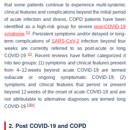
that some patients continue to experience multi-systemic
clinical features and complications beyond the initial period
of acute infection and illness. COPD patients have been
identified as a high-risk group for severe
post-COVID-19
[
1
]
syndrome
. Persistent symptoms and/or delayed or long-
term complications of
SARS-CoV-2
infection beyond four
weeks are currently referred to as post-acute or long
[
2
]
COVID-19
. Recent reviews have further categorized it
into two groups: (1) symptoms and clinical features present
from 4–12 weeks beyond acute COVID-19 are termed
subacute or ongoing symptomatic COVID-19; (2)
symptoms and clinical features that persist or present
beyond 12 weeks of the onset of acute COVID-19 and are
not attributable to alternative diagnoses are termed long
[
3
]
[
4
]
COVID-19
.
2. Post COVID-19 and COPD