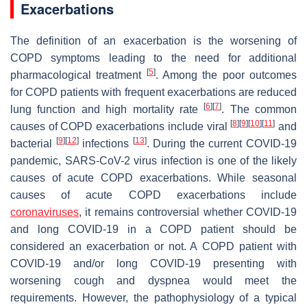
Exacerbations
The definition of an exacerbation is the worsening of
COPD symptoms leading to the need for additional
[
5
]
pharmacological treatment
. Among the poor outcomes
for COPD patients with frequent exacerbations are reduced
[
6
]
[
7
]
lung function and high mortality rate
. The common
[
8
]
[
9
]
[
10
]
[
11
]
causes of COPD exacerbations include viral
and
[
9
]
[
12
]
[
13
]
bacterial
infections
. During the current COVID-19
pandemic, SARS-CoV-2 virus infection is one of the likely
causes of acute COPD exacerbations. While seasonal
causes of acute COPD exacerbations include
coronaviruses
, it remains controversial whether COVID-19
and long COVID-19 in a COPD patient should be
considered an exacerbation or not. A COPD patient with
COVID-19 and/or long COVID-19 presenting with
worsening cough and dyspnea would meet the
requirements. However, the pathophysiology of a typical