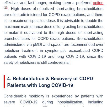
effective, and last longer, making them a preferred
option
[
23
]
. High doses of nebulized short-acting bronchodilators
are often administered for COPD exacerbations, and there
is no maximum specified dose. It is advisable to double the
maximum maintenance dose of long-acting bronchodilators
to make it equivalent to the high doses of short-acting
bronchodilators for COPD exacerbations. Bronchodilators
administered via pMDI and spacer are recommended over
nebulizer treatment in symptomatic exacerbated COPD
patients with COVID-19 and long COVID-19, since the
safety of nebulizers is still controversial.
4. Rehabilitation & Recovery of COPD
Patients with Long COVID-19
Considerable morbidity is experienced by patients with
severe COVID-19 during hospitalization, including