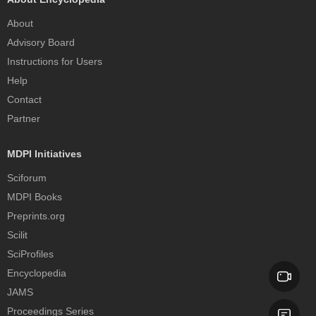
About
Advisory Board
Instructions for Users
Help
Contact
Partner
MDPI Initiatives
Sciforum
MDPI Books
Preprints.org
Scilit
SciProfiles
Encyclopedia
JAMS
Proceedings Series