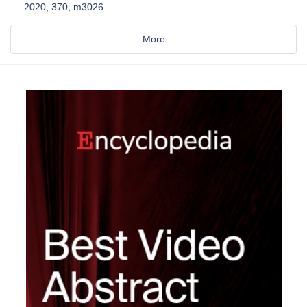
2020, 370, m3026.
More