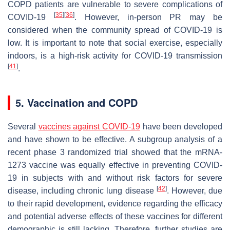
COPD patients are vulnerable to severe complications of
[
35
]
[
36
]
COVID-19
. However, in-person PR may be
considered when the community spread of COVID-19 is
low. It is important to note that social exercise, especially
indoors, is a high-risk activity for COVID-19 transmission
[
41
]
.
5. Vaccination and COPD
Several
vaccines against COVID-19
have been developed
and have shown to be effective. A subgroup analysis of a
recent phase 3 randomized trial showed that the mRNA-
1273 vaccine was equally effective in preventing COVID-
19 in subjects with and without risk factors for severe
[
42
]
disease, including chronic lung disease
. However, due
to their rapid development, evidence regarding the efficacy
and potential adverse effects of these vaccines for different
demographic is still lacking. Therefore, further studies are