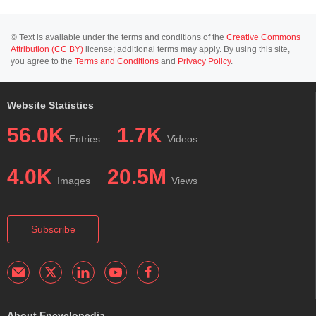
© Text is available under the terms and conditions of the
Creative Commons
Attribution (CC BY)
license; additional terms may apply. By using this site,
you agree to the
Terms and Conditions
and
Privacy Policy
.
Website Statistics
56.0K
1.7K
Entries
Videos
4.0K
20.5M
Images
Views
Subscribe
About Encyclopedia