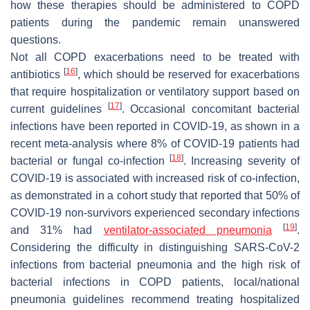
how these therapies should be administered to COPD
patients during the pandemic remain unanswered
questions.
Not all COPD exacerbations need to be treated with
[
16
]
antibiotics
, which should be reserved for exacerbations
that require hospitalization or ventilatory support based on
[
17
]
current guidelines
. Occasional concomitant bacterial
infections have been reported in COVID-19, as shown in a
recent meta-analysis where 8% of COVID-19 patients had
[
18
]
bacterial or fungal co-infection
. Increasing severity of
COVID-19 is associated with increased risk of co-infection,
as demonstrated in a cohort study that reported that 50% of
COVID-19 non-survivors experienced secondary infections
[
19
]
and 31% had
ventilator-associated pneumonia
.
Considering the difficulty in distinguishing SARS-CoV-2
infections from bacterial pneumonia and the high risk of
bacterial infections in COPD patients, local/national
pneumonia guidelines recommend treating hospitalized