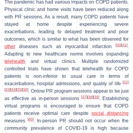
The pandemic has had various impacts on COPD patients.
Physical clinic and home visits have been reduced along
with PR sessions. As a result, many COPD patients have
stayed at home despite experiencing severe
exacerbations, leading to delayed treatment and poor
outcomes, which is similar to what has been observed for
[
30
]
[
31
]
other
diseases such as myocardial infarction
.
Adapting to new healthcare norms involves expanding
telehealth
and virtual clinics. Multiple randomized
controlled trials have shown that telehealth for COPD
patients is non-inferior to usual care in terms of
[
32
]
exacerbations, hospital admissions, and quality of life
[
33
]
[
34
]
[
35
]
[
36
]
. Online PR program sessions appear to be just
[
37
]
[
38
]
[
39
]
as effective as in-person sessions
. Establishing
virtual programs is encouraged to ensure that COPD
patients receive optimal care despite
social distancing
[
40
]
measures
. In-person PR should not occur when the
community prevalence of COVID-19 is high because