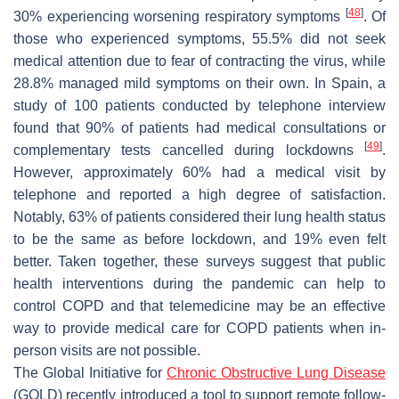
[
48
]
30% experiencing worsening respiratory symptoms
. Of
those who experienced symptoms, 55.5% did not seek
medical attention due to fear of contracting the virus, while
28.8% managed mild symptoms on their own. In Spain, a
study of 100 patients conducted by telephone interview
found that 90% of patients had medical consultations or
[
49
]
complementary tests cancelled during lockdowns
.
However, approximately 60% had a medical visit by
telephone and reported a high degree of satisfaction.
Notably, 63% of patients considered their lung health status
to be the same as before lockdown, and 19% even felt
better. Taken together, these surveys suggest that public
health interventions during the pandemic can help to
control COPD and that telemedicine may be an effective
way to provide medical care for COPD patients when in-
person visits are not possible.
The Global Initiative for
Chronic Obstructive Lung Disease
(GOLD) recently introduced a tool to support remote follow-