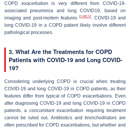
COPD exacerbation is very different from COVID-19-
associated pneumonia and long COVID19, based on
[
14
]
[
15
]
imaging and post-mortem features
. COVID-19 and
long COVID-19 in a COPD patient likely involve different
pathological processes.
3. What Are the Treatments for COPD
Patients with COVID-19 and Long COVID-
19?
Considering underlying COPD is crucial when treating
COVID-19 and long COVID-19 in COPD patients, as their
features differ from typical of COPD exacerbations. Even
after diagnosing COVID-19 and long COVID-19 in COPD
patients, a concomitant exacerbation requiring treatment
cannot be ruled out. Antibiotics and bronchodilators are
often prescribed for COPD exacerbations, but whether and