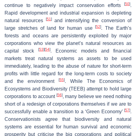
[
50
]
continue to negatively impact conservation efforts
.
Rapid development and industrial expansion is depleting
[
51
]
natural resources
and intensifying the conversion of
[
52
]
large stretches of land for human use
. The Earth’s
forests and oceans are persistently exploited by major
corporations who view the planet’s natural resources as
[
53
]
[
54
]
capital stock
. Economic models and financial
markets treat natural systems as assets to be used
immediately, leading to the abuse of nature for short-term
profits with little regard for the long-term costs to society
[
55
]
and the environment
. While The Economics of
Ecosystems and Biodiversity (TEEB) attempt to hold large
[
56
]
corporations to account
, many believe we need nothing
short of a redesign of corporations themselves if we are to
[
57
]
successfully enable a transition to a ‘Green Economy’
.
Conservationists agree that biodiversity and natural
systems are essential for human survival and economic
prosperity but criticise the big corporations and political