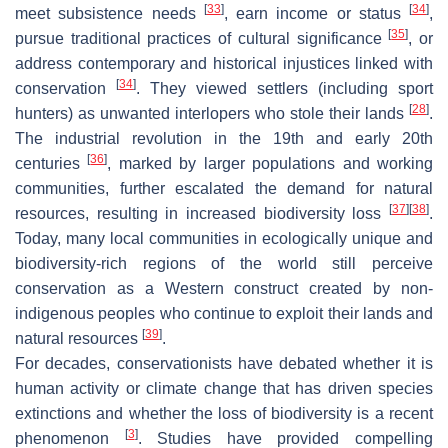
[
33
]
[
34
]
meet subsistence needs
, earn income or status
,
[
35
]
pursue traditional practices of cultural significance
, or
address contemporary and historical injustices linked with
[
34
]
conservation
. They viewed settlers (including sport
[
28
]
hunters) as unwanted interlopers who stole their lands
.
The industrial revolution in the 19th and early 20th
[
36
]
centuries
, marked by larger populations and working
communities, further escalated the demand for natural
[
37
]
[
38
]
resources, resulting in increased biodiversity loss
.
Today, many local communities in ecologically unique and
biodiversity-rich regions of the world still perceive
conservation as a Western construct created by non-
indigenous peoples who continue to exploit their lands and
[
39
]
natural resources
.
For decades, conservationists have debated whether it is
human activity or climate change that has driven species
extinctions and whether the loss of biodiversity is a recent
[
3
]
phenomenon
. Studies have provided compelling