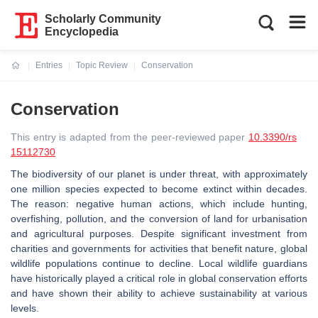
Scholarly Community
Encyclopedia
Entries
Topic Review
Conservation
Current:
Conservation
This entry is adapted from the peer-reviewed paper
10.3390/rs
15112730
The biodiversity of our planet is under threat, with approximately
one million species expected to become extinct within decades.
The reason: negative human actions, which include hunting,
overfishing, pollution, and the conversion of land for urbanisation
and agricultural purposes. Despite significant investment from
charities and governments for activities that benefit nature, global
wildlife populations continue to decline. Local wildlife guardians
have historically played a critical role in global conservation efforts
and have shown their ability to achieve sustainability at various
levels.