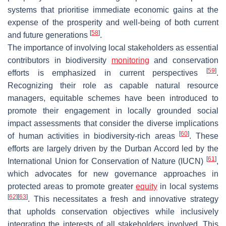
systems that prioritise immediate economic gains at the
expense of the prosperity and well-being of both current
[
58
]
and future generations
.
The importance of involving local stakeholders as essential
contributors in biodiversity
monitoring
and conservation
[
59
]
efforts is emphasized in current perspectives
.
Recognizing their role as capable natural resource
managers, equitable schemes have been introduced to
promote their engagement in locally grounded social
impact assessments that consider the diverse implications
[
60
]
of human activities in biodiversity-rich areas
. These
efforts are largely driven by the Durban Accord led by the
[
61
]
International Union for Conservation of Nature (IUCN)
,
which advocates for new governance approaches in
protected areas to promote greater
equity
in local systems
[
62
]
[
63
]
. This necessitates a fresh and innovative strategy
that upholds conservation objectives while inclusively
integrating the interests of all stakeholders involved. This