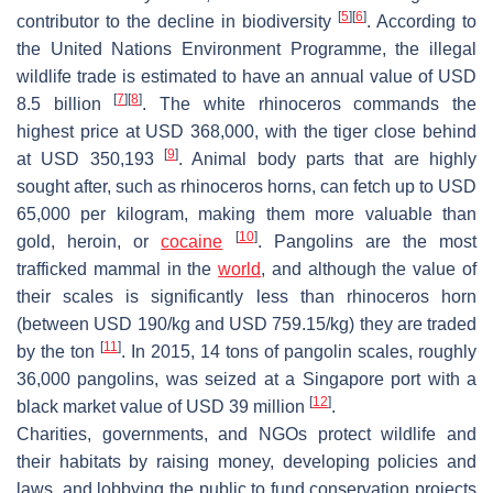
[
5
]
[
6
]
contributor to the decline in biodiversity
. According to
the United Nations Environment Programme, the illegal
wildlife trade is estimated to have an annual value of USD
[
7
]
[
8
]
8.5 billion
. The white rhinoceros commands the
highest price at USD 368,000, with the tiger close behind
[
9
]
at USD 350,193
. Animal body parts that are highly
sought after, such as rhinoceros horns, can fetch up to USD
65,000 per kilogram, making them more valuable than
[
10
]
gold, heroin, or
cocaine
. Pangolins are the most
trafficked mammal in the
world
, and although the value of
their scales is significantly less than rhinoceros horn
(between USD 190/kg and USD 759.15/kg) they are traded
[
11
]
by the ton
. In 2015, 14 tons of pangolin scales, roughly
36,000 pangolins, was seized at a Singapore port with a
[
12
]
black market value of USD 39 million
.
Charities, governments, and NGOs protect wildlife and
their habitats by raising money, developing policies and
laws, and lobbying the public to fund conservation projects