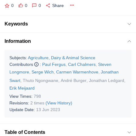
0
0
0
Share
Keywords
Information
Subjects:
Agriculture, Dairy & Animal Science
Contributors
:
Paul Fergus
,
Carl Chalmers
,
Steven
Longmore
,
Serge Wich
,
Carmen Warmenhove
,
Jonathan
Swart
,
Thuto Ngongwane
,
André Burger
,
Jonathan Ledgard
,
Erik Meijaard
View Times:
798
Revisions:
2 times
(View History)
Update Date:
13 Jun 2023
Table of Contents