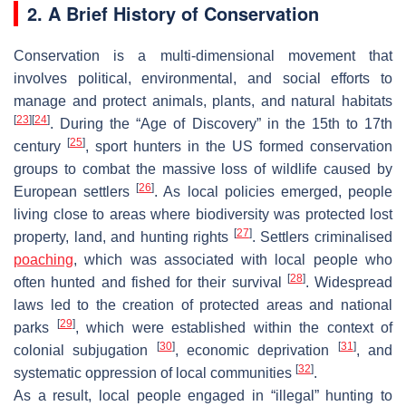
2. A Brief History of Conservation
Conservation is a multi-dimensional movement that
involves political, environmental, and social efforts to
manage and protect animals, plants, and natural habitats
[
23
]
[
24
]
. During the “Age of Discovery” in the 15th to 17th
[
25
]
century
, sport hunters in the US formed conservation
groups to combat the massive loss of wildlife caused by
[
26
]
European settlers
. As local policies emerged, people
living close to areas where biodiversity was protected lost
[
27
]
property, land, and hunting rights
. Settlers criminalised
poaching
, which was associated with local people who
[
28
]
often hunted and fished for their survival
. Widespread
laws led to the creation of protected areas and national
[
29
]
parks
, which were established within the context of
[
30
]
[
31
]
colonial subjugation
, economic deprivation
, and
[
32
]
systematic oppression of local communities
.
As a result, local people engaged in “illegal” hunting to