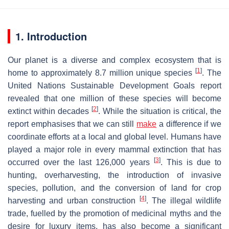
1. Introduction
Our planet is a diverse and complex ecosystem that is
[
1
]
home to approximately 8.7 million unique species
. The
United Nations Sustainable Development Goals report
revealed that one million of these species will become
[
2
]
extinct within decades
. While the situation is critical, the
report emphasises that we can still
make
a difference if we
coordinate efforts at a local and global level. Humans have
played a major role in every mammal extinction that has
[
3
]
occurred over the last 126,000 years
. This is due to
hunting, overharvesting, the introduction of invasive
species, pollution, and the conversion of land for crop
[
4
]
harvesting and urban construction
. The illegal wildlife
trade, fuelled by the promotion of medicinal myths and the
desire for luxury items, has also become a significant