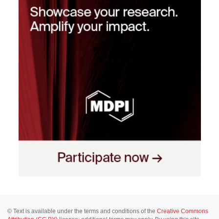
© Text is available under the terms and conditions of the
Creative Commons