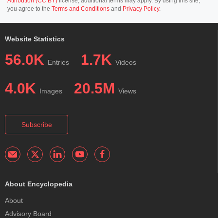
Attribution (CC BY)
license; additional terms may apply. By using this site,
you agree to the
Terms and Conditions
and
Privacy Policy
.
Website Statistics
56.0K
1.7K
Entries
Videos
4.0K
20.5M
Images
Views
Subscribe
About Encyclopedia
About
Advisory Board