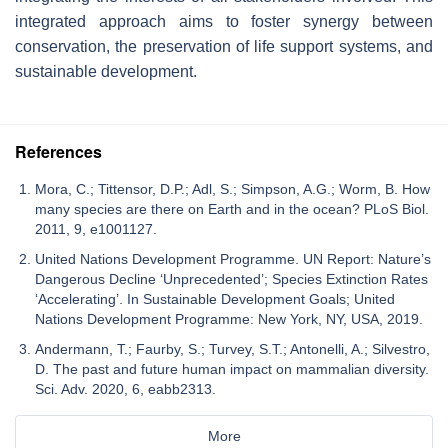
integrated approach aims to foster synergy between
conservation, the preservation of life support systems, and
sustainable development.
References
Mora, C.; Tittensor, D.P.; Adl, S.; Simpson, A.G.; Worm, B. How
many species are there on Earth and in the ocean? PLoS Biol.
2011, 9, e1001127.
United Nations Development Programme. UN Report: Nature’s
Dangerous Decline ‘Unprecedented’; Species Extinction Rates
‘Accelerating’. In Sustainable Development Goals; United
Nations Development Programme: New York, NY, USA, 2019.
Andermann, T.; Faurby, S.; Turvey, S.T.; Antonelli, A.; Silvestro,
D. The past and future human impact on mammalian diversity.
Sci. Adv. 2020, 6, eabb2313.
More