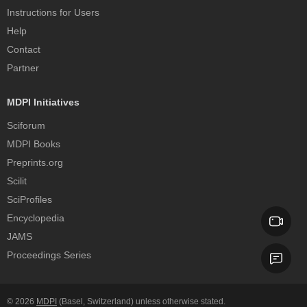
Instructions for Users
Help
Contact
Partner
MDPI Initiatives
Sciforum
MDPI Books
Preprints.org
Scilit
SciProfiles
Encyclopedia
JAMS
Proceedings Series
© 2026
MDPI
(Basel, Switzerland) unless otherwise stated.