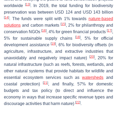
[
13
]
worldwide
. In 2019, the total funding for biodiversity
preservation was between USD 124 and USD 143 billion
[
14
]
. The funds were split with 1% towards
nature
-based
[
15
]
solutions
and carbon markets
, 2% for philanthropy and
[
16
]
[
17
]
conservation NGOs
, 4% for green financial products
,
[
18
]
5% for sustainable supply chains
, 5% for official
[
19
]
development assistance
, 6% for biodiversity offsets (in
agriculture, infrastructure, and extractive industries that
[
20
]
unavoidably and negatively impact nature)
, 20% for
natural infrastructure (such as reefs, forests, wetlands, and
other natural systems that provide habitats for wildlife and
essential ecosystem services such as
watersheds
and
[
21
]
coastal protection)
, and finally, 57% for domestic
budgets and tax policy (to direct and influence the
economy in ways that increase specific revenue types and
[
22
]
discourage activities that harm nature)
.