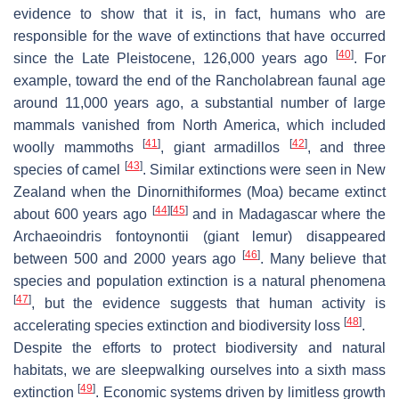
evidence to show that it is, in fact, humans who are
responsible for the wave of extinctions that have occurred
[
40
]
since the Late Pleistocene, 126,000 years ago
. For
example, toward the end of the Rancholabrean faunal age
around 11,000 years ago, a substantial number of large
mammals vanished from North America, which included
[
41
]
[
42
]
woolly mammoths
, giant armadillos
, and three
[
43
]
species of camel
. Similar extinctions were seen in New
Zealand when the
Dinornithiformes
(Moa) became extinct
[
44
]
[
45
]
about 600 years ago
and in Madagascar where the
Archaeoindris fontoynontii
(giant lemur) disappeared
[
46
]
between 500 and 2000 years ago
. Many believe that
species and population extinction is a natural phenomena
[
47
]
, but the evidence suggests that human activity is
[
48
]
accelerating species extinction and biodiversity loss
.
Despite the efforts to protect biodiversity and natural
habitats, we are sleepwalking ourselves into a sixth mass
[
49
]
extinction
. Economic systems driven by limitless growth