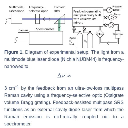
Figure 1.
Diagram of experimental setup. The light from a
multimode blue laser diode (Nichia NUBM44) is frequency-
narrowed to
−
1
3 cm
by the feedback from an ultra-low-loss multipass
Raman cavity using a frequency-selective optic (Optigrate
volume Bragg grating). Feedback-assisted multipass SRS
functions as an external cavity diode laser from which the
Raman emission is dichroically coupled out to a
spectrometer.