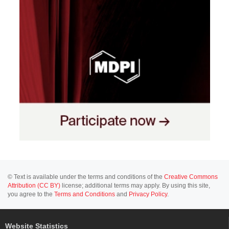
© Text is available under the terms and conditions of the
Creative Commons
Attribution (CC BY)
license; additional terms may apply. By using this site,
you agree to the
Terms and Conditions
and
Privacy Policy
.
Website Statistics