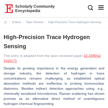
Scholarly Community
Encyclopedia
Entries
Topic Review
High-Precision Trace Hydrogen Sensing
Current:
High-Precision Trace Hydrogen
Sensing
This entry is adapted from the peer-reviewed paper
10.3390/s2
3115171
Despite its growing importance in the energy generation and
storage industry, the detection of hydrogen in trace
concentrations remains challenging, as established optical
absorption methods are ineffective in probing homonuclear
diatomics. Besides indirect detection approaches using, e.g.,
chemically sensitized microdevices, Raman scattering has shown
promise as an alternative direct method of unambiguous
hydrogen chemical fingerprinting.