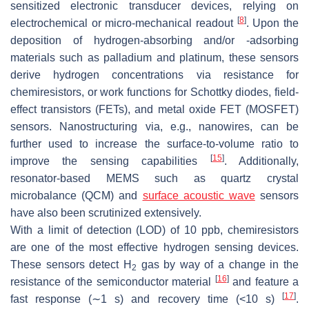
sensitized electronic transducer devices, relying on
[
8
]
electrochemical or micro-mechanical readout
. Upon the
deposition of hydrogen-absorbing and/or -adsorbing
materials such as palladium and platinum, these sensors
derive hydrogen concentrations via resistance for
chemiresistors, or work functions for Schottky diodes, field-
effect transistors (FETs), and metal oxide FET (MOSFET)
sensors. Nanostructuring via, e.g., nanowires, can be
further used to increase the surface-to-volume ratio to
[
15
]
improve the sensing capabilities
. Additionally,
resonator-based MEMS such as quartz crystal
microbalance (QCM) and
surface acoustic wave
sensors
have also been scrutinized extensively.
With a limit of detection (LOD) of 10 ppb, chemiresistors
are one of the most effective hydrogen sensing devices.
These sensors detect H
gas by way of a change in the
2
[
16
]
resistance of the semiconductor material
and feature a
[
17
]
fast response (∼1 s) and recovery time (<10 s)
.