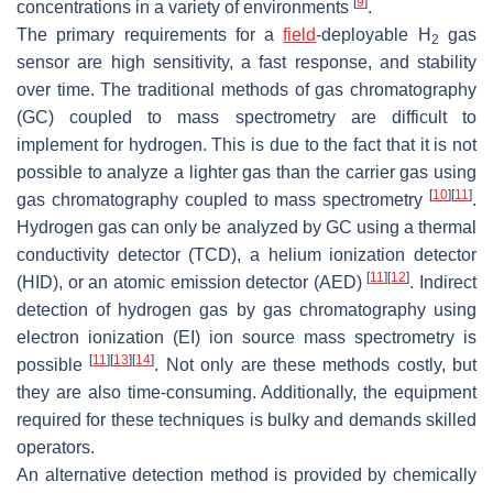
[
9
]
concentrations in a variety of environments
.
The primary requirements for a
field
-deployable H
gas
2
sensor are high sensitivity, a fast response, and stability
over time. The traditional methods of gas chromatography
(GC) coupled to mass spectrometry are difficult to
implement for hydrogen. This is due to the fact that it is not
possible to analyze a lighter gas than the carrier gas using
[
10
]
[
11
]
gas chromatography coupled to mass spectrometry
.
Hydrogen gas can only be analyzed by GC using a thermal
conductivity detector (TCD), a helium ionization detector
[
11
]
[
12
]
(HID), or an atomic emission detector (AED)
. Indirect
detection of hydrogen gas by gas chromatography using
electron ionization (EI) ion source mass spectrometry is
[
11
]
[
13
]
[
14
]
possible
. Not only are these methods costly, but
they are also time-consuming. Additionally, the equipment
required for these techniques is bulky and demands skilled
operators.
An alternative detection method is provided by chemically