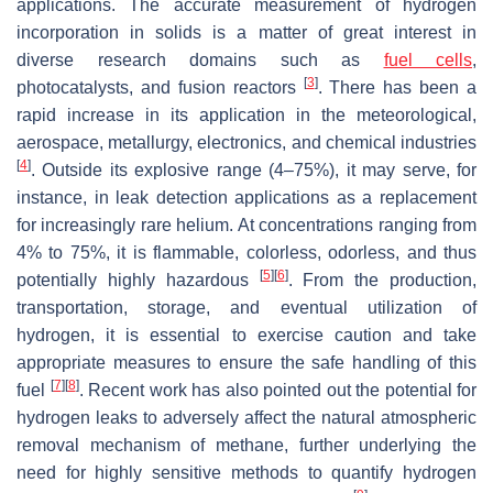
applications. The accurate measurement of hydrogen
incorporation in solids is a matter of great interest in
diverse research domains such as
fuel cells
,
[
3
]
photocatalysts, and fusion reactors
. There has been a
rapid increase in its application in the meteorological,
aerospace, metallurgy, electronics, and chemical industries
[
4
]
. Outside its explosive range (4–75%), it may serve, for
instance, in leak detection applications as a replacement
for increasingly rare helium. At concentrations ranging from
4% to 75%, it is flammable, colorless, odorless, and thus
[
5
]
[
6
]
potentially highly hazardous
. From the production,
transportation, storage, and eventual utilization of
hydrogen, it is essential to exercise caution and take
appropriate measures to ensure the safe handling of this
[
7
]
[
8
]
fuel
. Recent work has also pointed out the potential for
hydrogen leaks to adversely affect the natural atmospheric
removal mechanism of methane, further underlying the
need for highly sensitive methods to quantify hydrogen