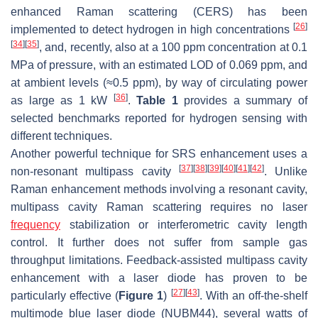
enhanced Raman scattering (CERS) has been
[
26
]
implemented to detect hydrogen in high concentrations
[
34
]
[
35
]
, and, recently, also at a 100 ppm concentration at 0.1
MPa of pressure, with an estimated LOD of 0.069 ppm, and
at ambient levels (≈0.5 ppm), by way of circulating power
[
36
]
as large as 1 kW
.
Table 1
provides a summary of
selected benchmarks reported for hydrogen sensing with
different techniques.
Another powerful technique for SRS enhancement uses a
[
37
]
[
38
]
[
39
]
[
40
]
[
41
]
[
42
]
non-resonant multipass cavity
. Unlike
Raman enhancement methods involving a resonant cavity,
multipass cavity Raman scattering requires no laser
frequency
stabilization or interferometric cavity length
control. It further does not suffer from sample gas
throughput limitations. Feedback-assisted multipass cavity
enhancement with a laser diode has proven to be
[
27
]
[
43
]
particularly effective (
Figure 1
)
. With an off-the-shelf
multimode blue laser diode (NUBM44), several watts of