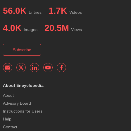
56.0K
1.7K
Entries
Videos
4.0K
20.5M
Images
Views
Subscribe
About Encyclopedia
About
Advisory Board
Instructions for Users
Help
Contact