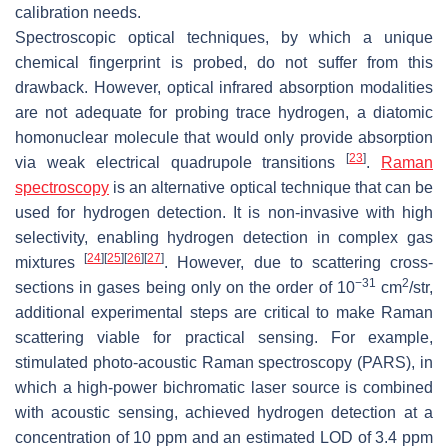
calibration needs.
Spectroscopic optical techniques, by which a unique
chemical fingerprint is probed, do not suffer from this
drawback. However, optical infrared absorption modalities
are not adequate for probing trace hydrogen, a diatomic
homonuclear molecule that would only provide absorption
[
23
]
via weak electrical quadrupole transitions
.
Raman
spectroscopy
is an alternative optical technique that can be
used for hydrogen detection. It is non-invasive with high
selectivity, enabling hydrogen detection in complex gas
[
24
]
[
25
]
[
26
]
[
27
]
mixtures
. However, due to scattering cross-
−31
2
sections in gases being only on the order of
10
cm
/str,
additional experimental steps are critical to make Raman
scattering viable for practical sensing. For example,
stimulated photo-acoustic Raman spectroscopy (PARS), in
which a high-power bichromatic laser source is combined
with acoustic sensing, achieved hydrogen detection at a
concentration of 10 ppm and an estimated LOD of 3.4 ppm