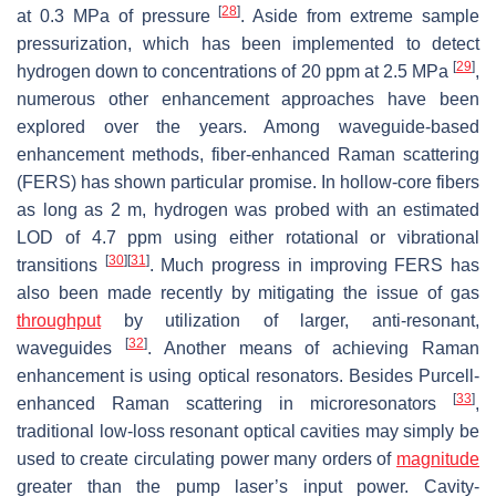
[
28
]
at 0.3 MPa of pressure
. Aside from extreme sample
pressurization, which has been implemented to detect
[
29
]
hydrogen down to concentrations of 20 ppm at 2.5 MPa
,
numerous other enhancement approaches have been
explored over the years. Among waveguide-based
enhancement methods, fiber-enhanced Raman scattering
(FERS) has shown particular promise. In hollow-core fibers
as long as 2 m, hydrogen was probed with an estimated
LOD of 4.7 ppm using either rotational or vibrational
[
30
]
[
31
]
transitions
. Much progress in improving FERS has
also been made recently by mitigating the issue of gas
throughput
by utilization of larger, anti-resonant,
[
32
]
waveguides
. Another means of achieving Raman
enhancement is using optical resonators. Besides Purcell-
[
33
]
enhanced Raman scattering in microresonators
,
traditional low-loss resonant optical cavities may simply be
used to create circulating power many orders of
magnitude
greater than the pump laser’s input power. Cavity-