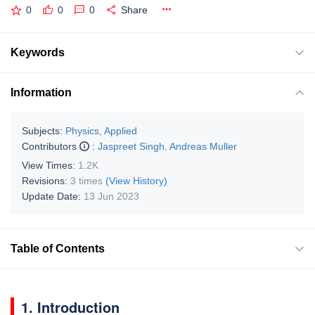
0
0
0
Share
Keywords
Information
Subjects:
Physics, Applied
Contributors
:
Jaspreet Singh
,
Andreas Muller
View Times:
1.2K
Revisions:
3 times
(View History)
Update Date:
13 Jun 2023
Table of Contents
1. Introduction