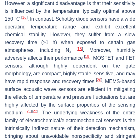
However, a significant disadvantage is that their sensitivity
is influenced by the temperature, typically optimal above
[
16
]
150
°C
. In contrast, Schottky diode sensors have a wide
operating temperature range and exhibit excellent
chemical stability. However, they suffer from a slow
recovery time (>1 h) when exposed to certain gas
[
18
]
atmospheres, including N
. Moreover, humidity
2
[
19
]
adversely affects their performance
. MOSFET and FET
sensors, although highly dependent on the gate
morphology, are compact, highly stable, sensitive, and may
[
20
]
have rapid response and recovery times
. MEMS-based
surface acoustic wave sensors are efficient in mitigating
the effects of temperature and pressure fluctuations but are
highly affected by the surface properties of the sensing
[
21
]
[
22
]
medium
. The underlying weakness of the entire
family of electrochemical/electromechanical sensors is the
intrinsically indirect nature of their detection mechanism,
bringing about unavoidable nonspecificity and stringent