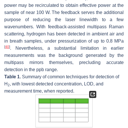
power may be recirculated to obtain effective power at the
sample of near 100 W. The feedback serves the additional
purpose of reducing the laser linewidth to a few
wavenumbers. With feedback-assisted multipass Raman
scattering, hydrogen has been detected in ambient air and
in breath samples, under pressurization of up to 0.8 MPa
[
40
]
. Nevertheless, a substantial limitation in earlier
measurements was the background generated by the
multipass mirrors themselves, precluding accurate
detection in the ppb range.
Table 1.
Summary of common techniques for detection of
H
, with lowest detected concentration, LOD, and
2
measurement time, when reported.