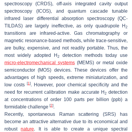
spectroscopy (CRDS), off-axis integrated cavity output
spectroscopy (ICOS), and quantum cascade tunable
infrared laser differential absorption spectroscopy (QC-
TILDAS) are largely ineffective, as only quadrupole H
2
transitions are infrared-active. Gas chromatography or
magnetic resonance-based methods, while trace-sensitive,
are bulky, expensive, and not readily portable. Thus, the
most widely adopted H
detection methods today use
2
micro-electromechanical systems
(MEMS) or metal oxide
semiconductor (MOS) devices. These devices offer the
advantages of high speeds, extreme miniaturization, and
[
1
]
low costs
. However, poor chemical specificity and the
need for recurrent calibration make accurate H
detection
2
at concentrations of order 100 parts per billion (ppb) a
[
2
]
formidable challenge
.
Recently, spontaneous Raman scattering (SRS) has
become an attractive alternative due to its economical and
robust
nature
. It is able to create a unique spectral