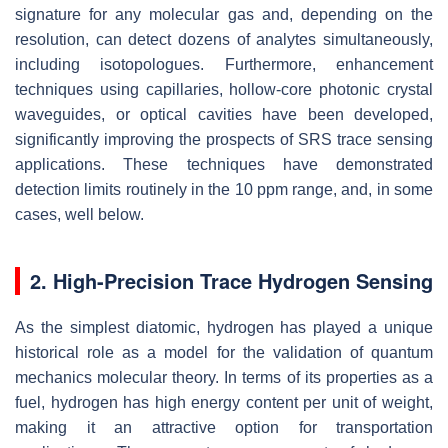
signature for any molecular gas and, depending on the
resolution, can detect dozens of analytes simultaneously,
including isotopologues. Furthermore, enhancement
techniques using capillaries, hollow-core photonic crystal
waveguides, or optical cavities have been developed,
significantly improving the prospects of SRS trace sensing
applications. These techniques have demonstrated
detection limits routinely in the 10 ppm range, and, in some
cases, well below.
2. High-Precision Trace Hydrogen Sensing
As the simplest diatomic, hydrogen has played a unique
historical role as a model for the validation of quantum
mechanics molecular theory. In terms of its properties as a
fuel, hydrogen has high energy content per unit of weight,
making it an attractive option for transportation