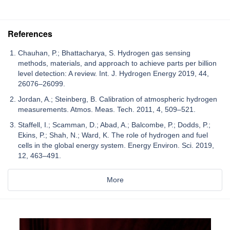
References
Chauhan, P.; Bhattacharya, S. Hydrogen gas sensing
methods, materials, and approach to achieve parts per billion
level detection: A review. Int. J. Hydrogen Energy 2019, 44,
26076–26099.
Jordan, A.; Steinberg, B. Calibration of atmospheric hydrogen
measurements. Atmos. Meas. Tech. 2011, 4, 509–521.
Staffell, I.; Scamman, D.; Abad, A.; Balcombe, P.; Dodds, P.;
Ekins, P.; Shah, N.; Ward, K. The role of hydrogen and fuel
cells in the global energy system. Energy Environ. Sci. 2019,
12, 463–491.
More