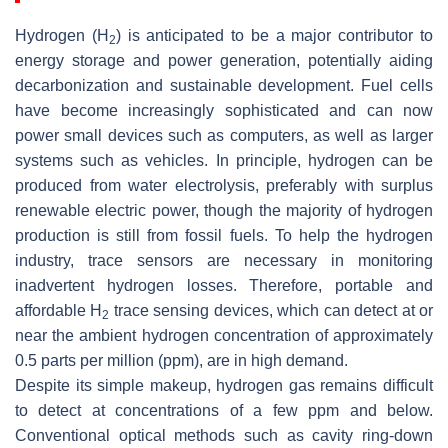
Hydrogen (H
) is anticipated to be a major contributor to
2
energy storage and power generation, potentially aiding
decarbonization and sustainable development. Fuel cells
have become increasingly sophisticated and can now
power small devices such as computers, as well as larger
systems such as vehicles. In principle, hydrogen can be
produced from water electrolysis, preferably with surplus
renewable electric power, though the majority of hydrogen
production is still from fossil fuels. To help the hydrogen
industry, trace sensors are necessary in monitoring
inadvertent hydrogen losses. Therefore, portable and
affordable H
trace sensing devices, which can detect at or
2
near the ambient hydrogen concentration of approximately
0.5 parts per million (ppm), are in high demand.
Despite its simple makeup, hydrogen gas remains difficult
to detect at concentrations of a few ppm and below.
Conventional optical methods such as cavity ring-down