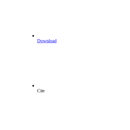
Download
Cite