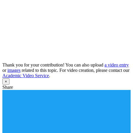
Thank you for your contribution! You can also upload
a video entry
or
images
related to this topic. For video creation, please contact our
Academic Video Service
.
×
Share