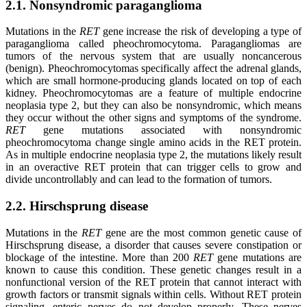
2.1. Nonsyndromic paraganglioma
Mutations in the
RET
gene increase the risk of developing a type of
paraganglioma called pheochromocytoma. Paragangliomas are
tumors of the nervous system that are usually noncancerous
(benign). Pheochromocytomas specifically affect the adrenal glands,
which are small hormone-producing glands located on top of each
kidney. Pheochromocytomas are a feature of multiple endocrine
neoplasia type 2, but they can also be nonsyndromic, which means
they occur without the other signs and symptoms of the syndrome.
RET
gene mutations associated with nonsyndromic
pheochromocytoma change single amino acids in the RET protein.
As in multiple endocrine neoplasia type 2, the mutations likely result
in an overactive RET protein that can trigger cells to grow and
divide uncontrollably and can lead to the formation of tumors.
2.2. Hirschsprung disease
Mutations in the
RET
gene are the most common genetic cause of
Hirschsprung disease, a disorder that causes severe constipation or
blockage of the intestine. More than 200
RET
gene mutations are
known to cause this condition. These genetic changes result in a
nonfunctional version of the RET protein that cannot interact with
growth factors or transmit signals within cells. Without RET protein
signaling, enteric nerves do not develop properly. These nerves