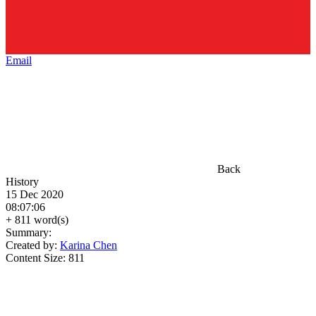
Email
Back
History
15 Dec 2020
08:07:06
+ 811 word(s)
Summary:
Created by:
Karina Chen
Content Size:
811