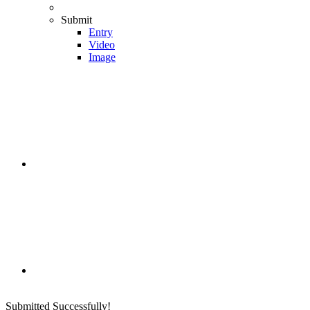
Submit
Entry
Video
Image
Submitted Successfully!