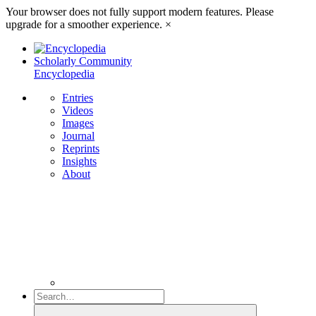
Your browser does not fully support modern features. Please
upgrade for a smoother experience.
×
Scholarly Community
Encyclopedia
Entries
Videos
Images
Journal
Reprints
Insights
About