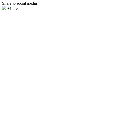
Share to social media
+1 credit