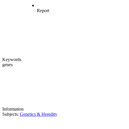
Report
Keywords
genes
Information
Subjects:
Genetics & Heredity