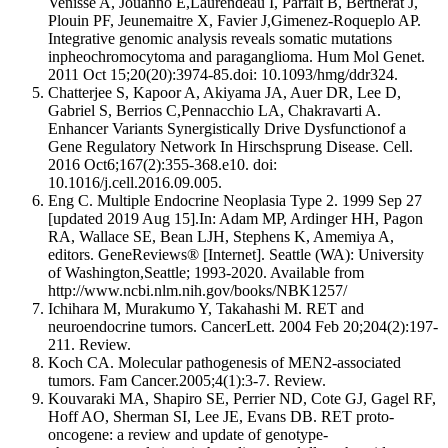
Venisse A, Jouanno E,Laurendeau I, Parfait B, Bertherat J,
Plouin PF, Jeunemaitre X, Favier J,Gimenez-Roqueplo AP.
Integrative genomic analysis reveals somatic mutations
inpheochromocytoma and paraganglioma. Hum Mol Genet.
2011 Oct 15;20(20):3974-85.doi: 10.1093/hmg/ddr324.
Chatterjee S, Kapoor A, Akiyama JA, Auer DR, Lee D,
Gabriel S, Berrios C,Pennacchio LA, Chakravarti A.
Enhancer Variants Synergistically Drive Dysfunctionof a
Gene Regulatory Network In Hirschsprung Disease. Cell.
2016 Oct6;167(2):355-368.e10. doi:
10.1016/j.cell.2016.09.005.
Eng C. Multiple Endocrine Neoplasia Type 2. 1999 Sep 27
[updated 2019 Aug 15].In: Adam MP, Ardinger HH, Pagon
RA, Wallace SE, Bean LJH, Stephens K, Amemiya A,
editors. GeneReviews® [Internet]. Seattle (WA): University
of Washington,Seattle; 1993-2020. Available from
http://www.ncbi.nlm.nih.gov/books/NBK1257/
Ichihara M, Murakumo Y, Takahashi M. RET and
neuroendocrine tumors. CancerLett. 2004 Feb 20;204(2):197-
211. Review.
Koch CA. Molecular pathogenesis of MEN2-associated
tumors. Fam Cancer.2005;4(1):3-7. Review.
Kouvaraki MA, Shapiro SE, Perrier ND, Cote GJ, Gagel RF,
Hoff AO, Sherman SI, Lee JE, Evans DB. RET proto-
oncogene: a review and update of genotype-