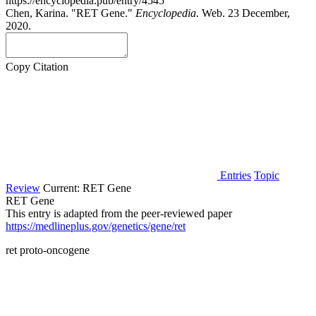
https://encyclopedia.pub/entry/4545
Chen, Karina. "RET Gene."
Encyclopedia
. Web. 23 December,
2020.
Copy Citation
Entries
Topic
Review
Current:
RET Gene
RET Gene
This entry is adapted from the peer-reviewed paper
https://medlineplus.gov/genetics/gene/ret
ret proto-oncogene