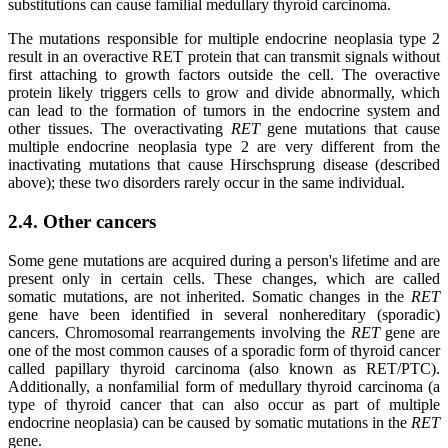
substitutions can cause familial medullary thyroid carcinoma.
The mutations responsible for multiple endocrine neoplasia type 2
result in an overactive RET protein that can transmit signals without
first attaching to growth factors outside the cell. The overactive
protein likely triggers cells to grow and divide abnormally, which
can lead to the formation of tumors in the endocrine system and
other tissues. The overactivating
RET
gene mutations that cause
multiple endocrine neoplasia type 2 are very different from the
inactivating mutations that cause Hirschsprung disease (described
above); these two disorders rarely occur in the same individual.
2.4. Other cancers
Some gene mutations are acquired during a person's lifetime and are
present only in certain cells. These changes, which are called
somatic mutations, are not inherited. Somatic changes in the
RET
gene have been identified in several nonhereditary (sporadic)
cancers. Chromosomal rearrangements involving the
RET
gene are
one of the most common causes of a sporadic form of thyroid cancer
called papillary thyroid carcinoma (also known as RET/PTC).
Additionally, a nonfamilial form of medullary thyroid carcinoma (a
type of thyroid cancer that can also occur as part of multiple
endocrine neoplasia) can be caused by somatic mutations in the
RET
gene.