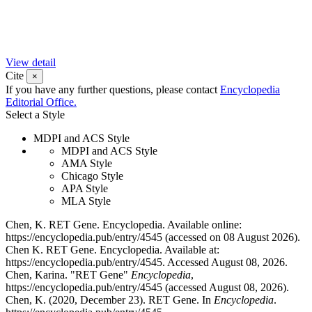
View detail
Cite
×
If you have any further questions, please contact
Encyclopedia
Editorial Office.
Select a Style
MDPI and ACS Style
MDPI and ACS Style
AMA Style
Chicago Style
APA Style
MLA Style
Chen, K. RET Gene. Encyclopedia. Available online:
https://encyclopedia.pub/entry/4545 (accessed on 08 August 2026).
Chen K. RET Gene. Encyclopedia. Available at:
https://encyclopedia.pub/entry/4545. Accessed August 08, 2026.
Chen, Karina. "RET Gene"
Encyclopedia
,
https://encyclopedia.pub/entry/4545 (accessed August 08, 2026).
Chen, K. (2020, December 23). RET Gene. In
Encyclopedia
.