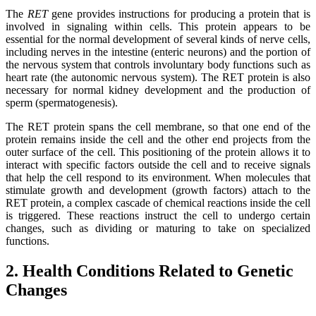
The
RET
gene provides instructions for producing a protein that is
involved in signaling within cells. This protein appears to be
essential for the normal development of several kinds of nerve cells,
including nerves in the intestine (enteric neurons) and the portion of
the nervous system that controls involuntary body functions such as
heart rate (the autonomic nervous system). The RET protein is also
necessary for normal kidney development and the production of
sperm (spermatogenesis).
The RET protein spans the cell membrane, so that one end of the
protein remains inside the cell and the other end projects from the
outer surface of the cell. This positioning of the protein allows it to
interact with specific factors outside the cell and to receive signals
that help the cell respond to its environment. When molecules that
stimulate growth and development (growth factors) attach to the
RET protein, a complex cascade of chemical reactions inside the cell
is triggered. These reactions instruct the cell to undergo certain
changes, such as dividing or maturing to take on specialized
functions.
2. Health Conditions Related to Genetic
Changes