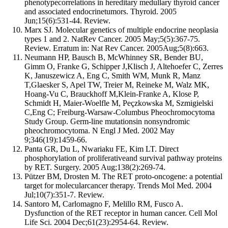
phenotypecorrelations in hereditary medullary thyroid cancer
and associated endocrinetumors. Thyroid. 2005
Jun;15(6):531-44. Review.
Marx SJ. Molecular genetics of multiple endocrine neoplasia
types 1 and 2. NatRev Cancer. 2005 May;5(5):367-75.
Review. Erratum in: Nat Rev Cancer. 2005Aug;5(8):663.
Neumann HP, Bausch B, McWhinney SR, Bender BU,
Gimm O, Franke G, Schipper J,Klisch J, Altehoefer C, Zerres
K, Januszewicz A, Eng C, Smith WM, Munk R, Manz
T,Glaesker S, Apel TW, Treier M, Reineke M, Walz MK,
Hoang-Vu C, Brauckhoff M,Klein-Franke A, Klose P,
Schmidt H, Maier-Woelfle M, Peçzkowska M, Szmigielski
C,Eng C; Freiburg-Warsaw-Columbus Pheochromocytoma
Study Group. Germ-line mutationsin nonsyndromic
pheochromocytoma. N Engl J Med. 2002 May
9;346(19):1459-66.
Panta GR, Du L, Nwariaku FE, Kim LT. Direct
phosphorylation of proliferativeand survival pathway proteins
by RET. Surgery. 2005 Aug;138(2):269-74.
Pützer BM, Drosten M. The RET proto-oncogene: a potential
target for molecularcancer therapy. Trends Mol Med. 2004
Jul;10(7):351-7. Review.
Santoro M, Carlomagno F, Melillo RM, Fusco A.
Dysfunction of the RET receptor in human cancer. Cell Mol
Life Sci. 2004 Dec;61(23):2954-64. Review.