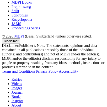
MDPI Books
Preprints.org
Scilit
SciProfiles
Encyclopedia
JAMS
Proceedings Series
© 2026
MDPI
(Basel, Switzerland) unless otherwise stated.
Disclaimer
Disclaimer/Publisher’s Note: The statements, opinions and data
contained in all publications are solely those of the individual
author(s) and contributor(s) and not of MDPI and/or the editor(s).
MDPI and/or the editor(s) disclaim responsibility for any injury to
people or property resulting from any ideas, methods, instructions or
products referred to in the content.
Terms and Conditions
Privacy Policy
Accessibility
Entries
Videos
Images
Journal
Books
Insights
About