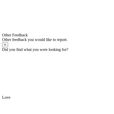
Other Feedback
Other feedback you would like to report.
×
Did you find what you were looking for?
Love