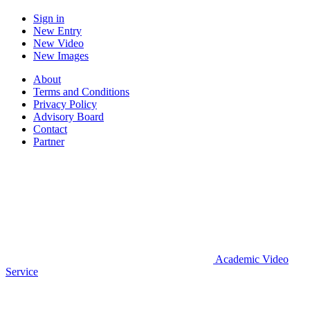
Sign in
New Entry
New Video
New Images
About
Terms and Conditions
Privacy Policy
Advisory Board
Contact
Partner
Academic Video
Service