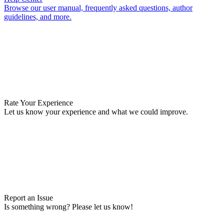
Browse our user manual, frequently asked questions, author
guidelines, and more.
Rate Your Experience
Let us know your experience and what we could improve.
Report an Issue
Is something wrong? Please let us know!