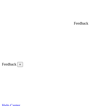
Feedback
Feedback
×
Help Center