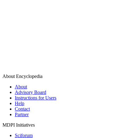
About Encyclopedia
About
Advisory Board
Instructions for Users
Help
Contact
Partner
MDPI Initiatives
Sciforum