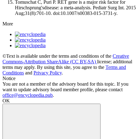
Tomuschat C, Puri P. RET gene is a major risk factor for
Hirschsprung'sdisease: a meta-analysis. Pediatr Surg Int. 2015
Aug;31(8):701-10. doi:10.1007/s00383-015-3731-y.
More
©Text is available under the terms and conditions of the
Creative
Commons-Attribution ShareAlike (CC BY-SA)
license; additional
terms may apply. By using this site, you agree to the
Terms and
Conditions
and
Privacy Policy
.
Notice
You are not a member of the advisory board for this topic. If you
want to update advisory board member profile, please contact
office@encyclopedia.pub
.
OK