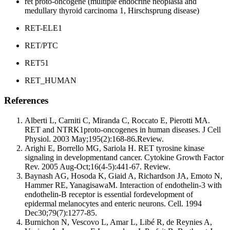
ret proto-oncogene (multiple endocrine neoplasia and
medullary thyroid carcinoma 1, Hirschsprung disease)
RET-ELE1
RET/PTC
RET51
RET_HUMAN
References
Alberti L, Carniti C, Miranda C, Roccato E, Pierotti MA.
RET and NTRK1proto-oncogenes in human diseases. J Cell
Physiol. 2003 May;195(2):168-86.Review.
Arighi E, Borrello MG, Sariola H. RET tyrosine kinase
signaling in developmentand cancer. Cytokine Growth Factor
Rev. 2005 Aug-Oct;16(4-5):441-67. Review.
Baynash AG, Hosoda K, Giaid A, Richardson JA, Emoto N,
Hammer RE, YanagisawaM. Interaction of endothelin-3 with
endothelin-B receptor is essential fordevelopment of
epidermal melanocytes and enteric neurons. Cell. 1994
Dec30;79(7):1277-85.
Burnichon N, Vescovo L, Amar L, Libé R, de Reynies A,