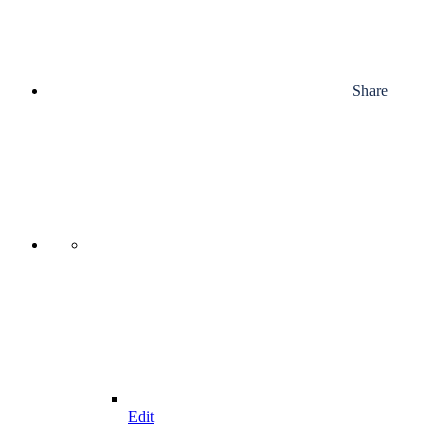
Share
Edit