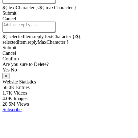
${ textCharacter }/${ maxCharacter }
Submit
Cancel
${ selectedItem.replyTextCharacter }/${
selectedItem.replyMaxCharacter }
Submit
Cancel
Confirm
Are you sure to Delete?
Yes
No
×
Website Statistics
56.0K
Entries
1.7K
Videos
4.0K
Images
20.5M
Views
Subscribe