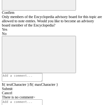
Confirm
Only members of the Encyclopedia advisory board for this topic are
allowed to note entries. Would you like to become an advisory
board member of the Encyclopedia?
Yes
No
${ textCharacter }/${ maxCharacter }
Submit
Cancel
There is no comment~