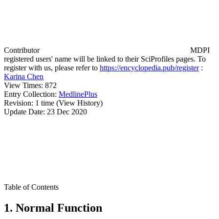
Contributor
MDPI
registered users' name will be linked to their SciProfiles pages. To
register with us, please refer to
https://encyclopedia.pub/register
:
Karina Chen
View Times:
872
Entry Collection:
MedlinePlus
Revision:
1 time
(View History)
Update Date:
23 Dec 2020
Table of Contents
1. Normal Function