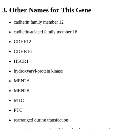
3. Other Names for This Gene
cadherin family member 12
cadherin-related family member 16
CDHF12
CDHR16
HSCR1
hydroxyaryl-protein kinase
MEN2A
MEN2B
MTC1
PTC
rearranged during transfection