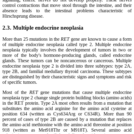
control contractions that move stool through the intestine, and their
absence leads to the intestinal problems characteristic of
Hirschsprung disease.
2.3. Multiple endocrine neoplasia
More than 25 mutations in the
RET
gene are known to cause a form
of multiple endocrine neoplasia called type 2. Multiple endocrine
neoplasia typically involves the development of tumors in two or
more of the body's hormone-producing glands, called endocrine
glands. These tumors can be noncancerous or cancerous. Multiple
endocrine neoplasia type 2 is divided into three subtypes: type 2A,
type 2B, and familial medullary thyroid carcinoma. These subtypes
are distinguished by their characteristic signs and symptoms and risk
of specific tumors.
Most of the
RET
gene mutations that cause multiple endocrine
neoplasia type 2 change single protein building blocks (amino acids)
in the RET protein. Type 2A most often results from a mutation that
substitutes the amino acid arginine for the amino acid cysteine at
position 634 (written as Cys634Arg or C634R). More than 90
percent of cases of type 2B are caused by a mutation that replaces
the amino acid methionine with the amino acid threonine at position
918 (written as Met918Thr or M918T). Several amino acid