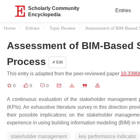
Scholarly Community
Entries
Encyclopedia
Home
Entries
Topic Review
Current:
Assessment of BIM-Based 
Assessment of BIM-Based 
Process
Edit
This entry is adapted from the peer-reviewed paper
10.3390
0
0
0
A continuous evaluation of the stakeholder management p
(KPIs). An exhaustive literature survey in this direction pr
their possible implications on the stakeholder manage
experience in using building information modeling (BIM) in 
stakeholder management
key performance indicator