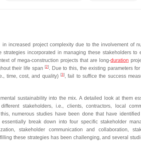
d in increased project complexity due to the involvement of 
the strategies incorporated in managing these stakeholders to 
text of mega-construction projects that are long-
duration
proj
[
2
]
hout their life span
. Due to this, the existing parameters fo
[
3
]
e., time, cost, and quality)
, fail to suffice the success mea
ental sustainability into the mix. A detailed look at them ess
fferent stakeholders, i.e., clients, contractors, local comm
this, numerous studies have been done that have identified
s essentially break down into four specific stakeholder ma
rization, stakeholder communication and collaboration, sta
lfilling these strategies has been challenging, and several stud