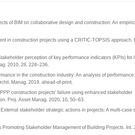
ects of BIM on collaborative design and construction: An empiric
ent in construction projects using a CRITIC-TOPSIS approach. B
 Stakeholder perception of key performance indicators (KPIs) for 
anag. 2010, 28, 228–236.
ormance in the construction industry: An analysis of performance
rchit. Manag. 2019. ahead-of-print.
PPP construction projects’ failure using enhanced stakeholder
on. Proj. Asset Manag. 2020, 10, 50–63.
ternal stakeholder strategic actions in projects: A multi-case s
rs Promoting Stakeholder Management of Building Projects. Int. 