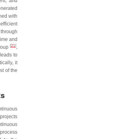
ent, and
enerated
ined with
efficient
 through
time and
[
21
]
group
,
leads to
cally, it
st of the
ts
ntinuous
projects
ntinuous
bprocess