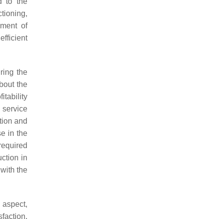
d to the
tioning,
ement of
fficient
ring the
about the
itability
 service
tion and
e in the
 required
uction in
with the
 aspect,
faction.