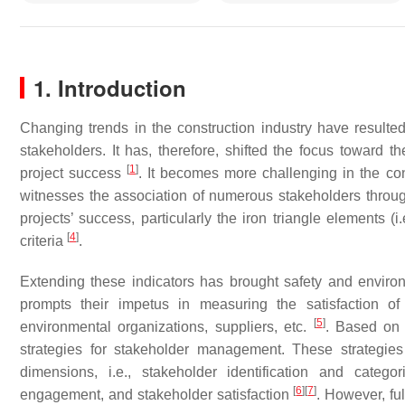
1. Introduction
Changing trends in the construction industry have resulte
stakeholders. It has, therefore, shifted the focus toward 
[
1
]
project success
. It becomes more challenging in the con
witnesses the association of numerous stakeholders throug
projects’ success, particularly the iron triangle elements (i.
[
4
]
criteria
.
Extending these indicators has brought safety and environm
prompts their impetus in measuring the satisfaction of di
[
5
]
environmental organizations, suppliers, etc.
. Based on 
strategies for stakeholder management. These strategie
dimensions, i.e., stakeholder identification and catego
[
6
]
[
7
]
engagement, and stakeholder satisfaction
. However, fu