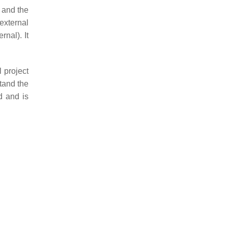
, and the
external
rnal). It
 project
tand the
d and is