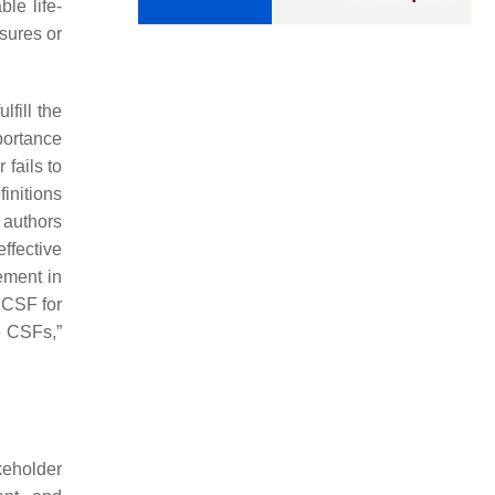
ble life-
asures or
lfill the
portance
 fails to
initions
 authors
ffective
ement in
 CSF for
he CSFs,”
keholder