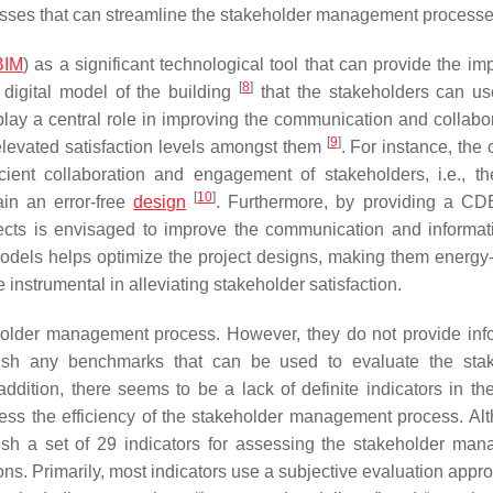
cesses that can streamline the stakeholder management processe
BIM
) as a significant technological tool that can provide the im
[
8
]
digital model of the building
that the stakeholders can us
 play a central role in improving the communication and collabor
[
9
]
elevated satisfaction levels amongst them
. For instance, th
ent collaboration and engagement of stakeholders, i.e., the
[
10
]
ain an error-free
design
. Furthermore, by providing a C
jects is envisaged to improve the communication and informat
odels helps optimize the project designs, making them energy-e
instrumental in alleviating stakeholder satisfaction.
eholder management process. However, they do not provide inf
lish any benchmarks that can be used to evaluate the sta
ition, there seems to be a lack of definite indicators in the
ess the efficiency of the stakeholder management process. Al
ish a set of 29 indicators for assessing the stakeholder ma
ions. Primarily, most indicators use a subjective evaluation appr