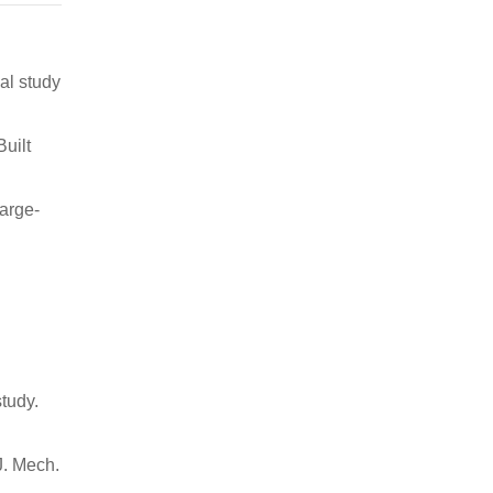
al study
uilt
large-
tudy.
J. Mech.