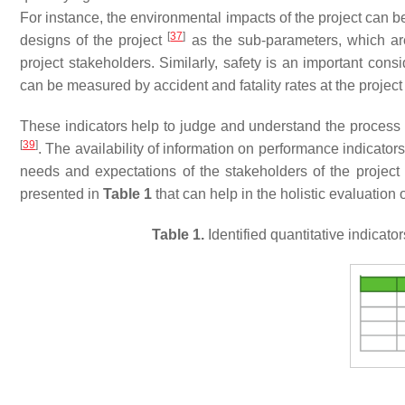
For instance, the environmental impacts of the project can 
[
37
]
designs of the project
as the sub-parameters, which are r
project stakeholders. Similarly, safety is an important cons
can be measured by accident and fatality rates at the project
These indicators help to judge and understand the process 
[
39
]
. The availability of information on performance indicat
needs and expectations of the stakeholders of the project
presented in
Table 1
that can help in the holistic evaluati
Table 1.
Identified quantitative indica