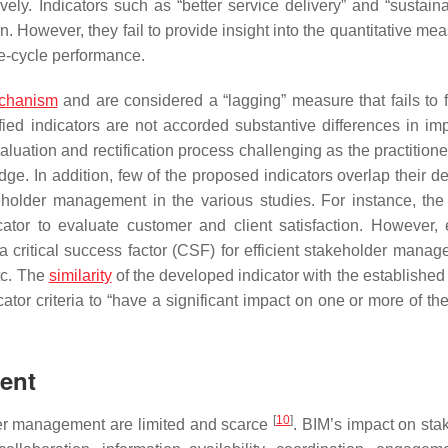
vely. Indicators such as “better service delivery” and “sustaina
n. However, they fail to provide insight into the quantitative me
fe-cycle performance.
chanism
and are considered a “lagging” measure that fails to fu
fied indicators are not accorded substantive differences in im
uation and rectification process challenging as the practitioner
e. In addition, few of the proposed indicators overlap their def
keholder management in the various studies. For instance, the
tor to evaluate customer and client satisfaction. However, e
critical success factor (CSF) for efficient stakeholder manag
etc. The
similarity
of the developed indicator with the established
cator criteria to “have a significant impact on one or more of t
ent
[
10
]
der management are limited and scarce
. BIM’s impact on sta