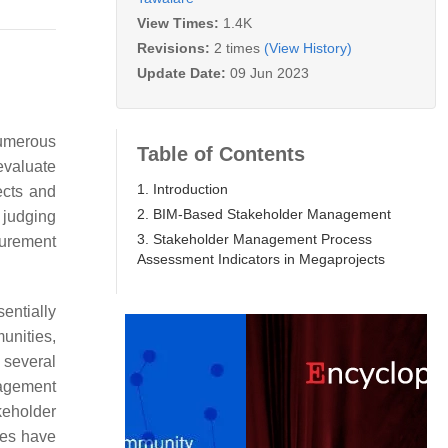
View Times:
1.4K
Revisions:
2 times
(View History)
Update Date:
09 Jun 2023
numerous
Table of Contents
evaluate
1. Introduction
ects and
2. BIM-Based Stakeholder Management
r judging
3. Stakeholder Management Process
surement
Assessment Indicators in Megaprojects
entially
unities,
 several
nagement
keholder
ies have