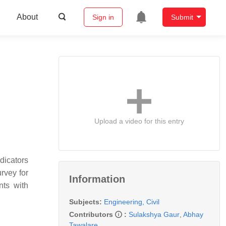
About
Sign in
Submit
Upload a video for this entry
dicators
urvey for
Information
nts with
Subjects:
Engineering, Civil
Contributors
:
Sulakshya Gaur
,
Abhay
Tawalare