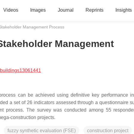
Videos
Images
Journal
Reprints
Insights
Stakeholder Management Process
Stakeholder Management
/buildings13061441
rocess can be achieved using definitive key performance in
ovided a set of 26 indicators assessed through a questionnaire s
ment process. The survey was conducted among 55 responde
mega-construction projects.
fuzzy synthetic evaluation (FSE)
construction project