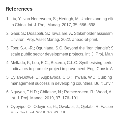
References
Liu, Y.; van Nederveen, S.; Hertogh, M. Understanding eff
in China. Int. J. Proj. Manag. 2017, 35, 686–698.
Gaur, S.; Dosapati, S.; Tawalare, A. Stakeholder assessm
Environ. Proj. Asset Manag. 2022. ahead-of-print.
Toor, S.-u.-R.; Ogunlana, S.O. Beyond the ‘iron triangle’:
scale public sector development projects. Int. J. Proj. M
Mellado, F.; Lou, E.C.; Becerra, C.L.C. Synthesising perf
indicators to promote project improvement. Eng. Constr. A
Eyiah-Botwe, E.; Aigbavboa, C.O.; Thwala, W.D. Curbing 
management success in developing countries. Built Envir
Nguyen, T.H.D.; Chileshe, N.; Rameezdeen, R.; Wood, A. Ex
Int. J. Proj. Manag. 2019, 37, 176–191.
Oyeyipo, O.; Odeyinka, H.; Owolabi, J.; Ojelabi, R. Facto
Eng. Technol. 2019, 10, 42–49.