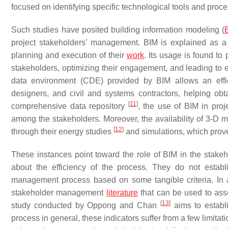
focused on identifying specific technological tools and pro
Such studies have posited building information modeling (
project stakeholders’ management. BIM is explained as a 
planning and execution of their
work
. Its usage is found to
stakeholders, optimizing their engagement, and leading to 
data environment (CDE) provided by BIM allows an effici
designers, and civil and systems contractors, helping obt
[
11
]
comprehensive data repository
, the use of BIM in pro
among the stakeholders. Moreover, the availability of 3-D m
[
12
]
through their energy studies
and simulations, which prove 
These instances point toward the role of BIM in the stak
about the efficiency of the process. They do not estab
management process based on some tangible criteria. In add
stakeholder management
literature
that can be used to ass
[
13
]
study conducted by Oppong and Chan
aims to establ
process in general, these indicators suffer from a few limitat