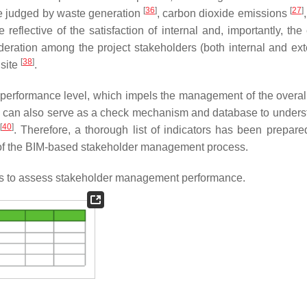
[
36
]
[
27
]
be judged by waste generation
, carbon dioxide emissions
eflective of the satisfaction of internal and, importantly, the 
ideration among the project stakeholders (both internal and exte
[
38
]
 site
.
performance level, which impels the management of the overall
ors can also serve as a check mechanism and database to unders
[
40
]
. Therefore, a thorough list of indicators has been prepare
on of the BIM-based stakeholder management process.
tors to assess stakeholder management performance.