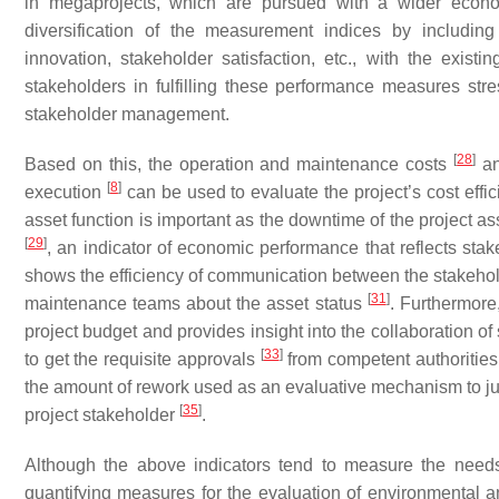
in megaprojects, which are pursued with a wider econo
diversification of the measurement indices by including
innovation, stakeholder satisfaction, etc., with the existi
stakeholders in fulfilling these performance measures st
stakeholder management.
[
28
]
Based on this, the operation and maintenance costs
an
[
8
]
execution
can be used to evaluate the project’s cost effici
asset function is important as the downtime of the project ass
[
29
]
, an indicator of economic performance that reflects sta
shows the efficiency of communication between the stakeholde
[
31
]
maintenance teams about the asset status
. Furthermore
project budget and provides insight into the collaboration o
[
33
]
to get the requisite approvals
from competent authorities,
the amount of rework used as an evaluative mechanism to ju
[
35
]
project stakeholder
.
Although the above indicators tend to measure the need
quantifying measures for the evaluation of environmental and