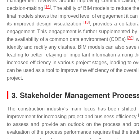
management revolves around improving communication, col
[
16
]
decision-making
. The ability of BIM models to reduce t
final models shows the improved level of engagement it can b
[
18
]
its improved design visualization
, provides a collabor
engagement. This engagement is further supplemented by t
[
20
]
the availability of a common data environment (CDEs)
, 
identify and rectify any clashes. BIM models can also save
leading to better relaying of important information among t
increased efficiency in various project stages, leading to ov
can be used as a tool to improve the efficiency of the overal
project.
3. Stakeholder Management Process
The construction industry’s main focus has been shifted
[
improvement for increasing project and business efficiency
to assess and provide an outlook on the process and p
evaluation of the process performance requires that the tr