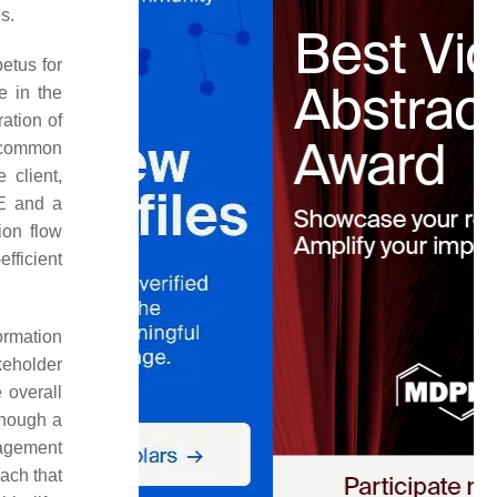
s.
petus for
e in the
ation of
e common
 client,
DE and a
ion flow
fficient
ormation
keholder
 overall
though a
nagement
oach that