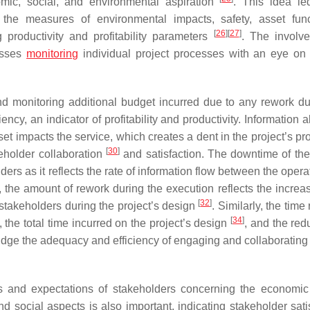
mic, social, and environmental aspiration
. This idea le
 the measures of environmental impacts, safety, asset func
[
26
]
[
27
]
ng productivity and profitability parameters
. The involv
resses
monitoring
individual project processes with an eye on e
d monitoring additional budget incurred due to any rework du
ency, an indicator of profitability and productivity. Information 
et impacts the service, which creates a dent in the project’s prof
[
30
]
keholder collaboration
and satisfaction. The downtime of the
rs as it reflects the rate of information flow between the opera
, the amount of rework during the execution reflects the increas
[
32
]
f stakeholders during the project’s design
. Similarly, the time
[
34
]
 the total time incurred on the project’s design
, and the red
dge the adequacy and efficiency of engaging and collaborating 
s and expectations of stakeholders concerning the economic
 social aspects is also important, indicating stakeholder satis