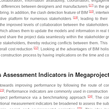
laboration, information availability, coordination, engagem
[
17
]
he differences between designers and manufacturers
in the g
[
10
]
ring. In addition, the clash detection feature of BIM
, intertw
[
19
]
ative platform for numerous stakeholders
, leading to their 
he improved levels of collaboration between the stakeholders
which allows them to update the models and information in real 
 and share the project data seamlessly within the stakeholder 
he stakeholders, thereby reducing conflicts between them. This 
[
22
]
erall cost reduction
. Looking at the advantages of BIM holisti
l construction process by having implications on the time and co
 Assessment Indicators in Megaprojec
 towards improving performance by following the route of co
23
]
. Performance indicators are commonly used in construction 
[
24
]
roject performance via a benchmarking approach
. The co
aditional measurement indicators be broadened to assess the su
[
25
]