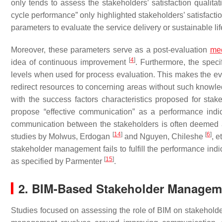
only tends to assess the stakeholders’ satisfaction qualitati
cycle performance” only highlighted stakeholders’ satisfactio
parameters to evaluate the service delivery or sustainable li
Moreover, these parameters serve as a post-evaluation
me
[
4
]
idea of continuous improvement
. Furthermore, the speci
levels when used for process evaluation. This makes the eval
redirect resources to concerning areas without such knowledg
with the success factors characteristics proposed for sta
propose “effective communication” as a performance indica
communication between the stakeholders is often deemed a 
[
14
]
[
6
]
studies by Molwus, Erdogan
and Nguyen, Chileshe
, 
stakeholder management fails to fulfill the performance indi
[
15
]
as specified by Parmenter
.
2. BIM-Based Stakeholder Managem
Studies focused on assessing the role of BIM on stakehol