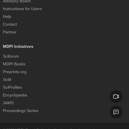
Advisory Board
Instructions for Users
Help
Contact
Partner
MDPI Initiatives
Sciforum
MDPI Books
Preprints.org
Scilit
SciProfiles
Encyclopedia
JAMS
Proceedings Series