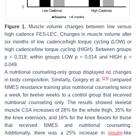
Figure 1.
Muscle volume changes between low versus
high cadence FES-LEC. Changes in muscle volume after
six months of low cadence/high torque cycling (LOW) or
high cadence/low torque cycling (HIGH). Between groups
p
= 0.318; within groups LOW
p
= 0.014 and HIGH
p
=
0.049.
A nutritional counseling-only group displayed no changes
[
24
]
in body composition. Similarly, Gorgey et al.
compared
NMES resistance training plus nutritional counseling twice
a week for twelve weeks to a control group that received
nutritional counseling only. The results showed skeletal
muscle CSA increases of 28% for the whole thigh, 35% for
the knee extensors, and 16% for the knee flexors for those
that received NMES and nutritional counseling.
Additionally, there was a 25% increase in
insulin
-like