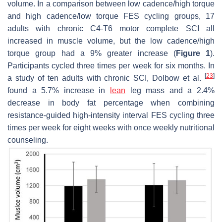
volume. In a comparison between low cadence/high torque
and high cadence/low torque FES cycling groups, 17
adults with chronic C4-T6 motor complete SCI all
increased in muscle volume, but the low cadence/high
torque group had a 9% greater increase (
Figure 1
).
Participants cycled three times per week for six months. In
[
23
]
a study of ten adults with chronic SCI, Dolbow et al.
found a 5.7% increase in
lean
leg mass and a 2.4%
decrease in body fat percentage when combining
resistance-guided high-intensity interval FES cycling three
times per week for eight weeks with once weekly nutritional
counseling.