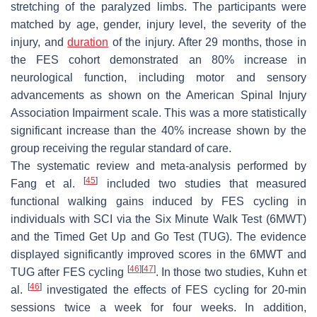
stretching of the paralyzed limbs. The participants were
matched by age, gender, injury level, the severity of the
injury, and
duration
of the injury. After 29 months, those in
the FES cohort demonstrated an 80% increase in
neurological function, including motor and sensory
advancements as shown on the American Spinal Injury
Association Impairment scale. This was a more statistically
significant increase than the 40% increase shown by the
group receiving the regular standard of care.
The systematic review and meta-analysis performed by
[
45
]
Fang et al.
included two studies that measured
functional walking gains induced by FES cycling in
individuals with SCI via the Six Minute Walk Test (6MWT)
and the Timed Get Up and Go Test (TUG). The evidence
displayed significantly improved scores in the 6MWT and
[
46
]
[
47
]
TUG after FES cycling
. In those two studies, Kuhn et
[
46
]
al.
investigated the effects of FES cycling for 20-min
sessions twice a week for four weeks. In addition,