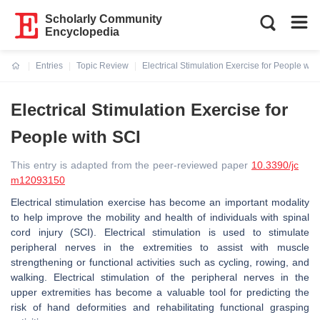
Scholarly Community
Encyclopedia
Entries
Topic Review
Electrical Stimulation Exercise for People wit
Current:
Electrical Stimulation Exercise for
People with SCI
This entry is adapted from the peer-reviewed paper
10.3390/jc
m12093150
Electrical stimulation exercise has become an important modality
to help improve the mobility and health of individuals with spinal
cord injury (SCI). Electrical stimulation is used to stimulate
peripheral nerves in the extremities to assist with muscle
strengthening or functional activities such as cycling, rowing, and
walking. Electrical stimulation of the peripheral nerves in the
upper extremities has become a valuable tool for predicting the
risk of hand deformities and rehabilitating functional grasping