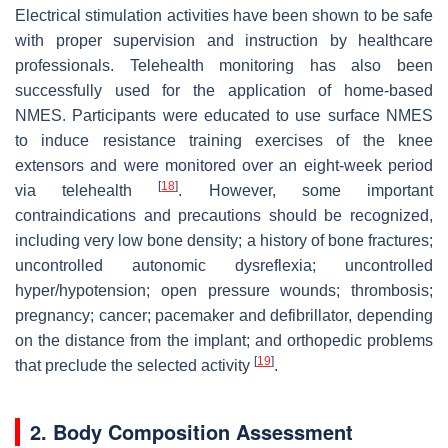
Electrical stimulation activities have been shown to be safe
with proper supervision and instruction by healthcare
professionals. Telehealth monitoring has also been
successfully used for the application of home-based
NMES. Participants were educated to use surface NMES
to induce resistance training exercises of the knee
extensors and were monitored over an eight-week period
[
18
]
via telehealth
. However, some important
contraindications and precautions should be recognized,
including very low bone density; a history of bone fractures;
uncontrolled autonomic dysreflexia; uncontrolled
hyper/hypotension; open pressure wounds; thrombosis;
pregnancy; cancer; pacemaker and defibrillator, depending
on the distance from the implant; and orthopedic problems
[
19
]
that preclude the selected activity
.
2. Body Composition Assessment