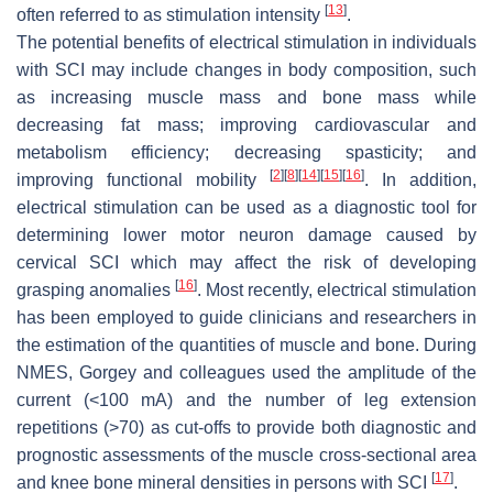
[
13
]
often referred to as stimulation intensity
.
The potential benefits of electrical stimulation in individuals
with SCI may include changes in body composition, such
as increasing muscle mass and bone mass while
decreasing fat mass; improving cardiovascular and
metabolism efficiency; decreasing spasticity; and
[
2
]
[
8
]
[
14
]
[
15
]
[
16
]
improving functional mobility
. In addition,
electrical stimulation can be used as a diagnostic tool for
determining lower motor neuron damage caused by
cervical SCI which may affect the risk of developing
[
16
]
grasping anomalies
. Most recently, electrical stimulation
has been employed to guide clinicians and researchers in
the estimation of the quantities of muscle and bone. During
NMES, Gorgey and colleagues used the amplitude of the
current (<100 mA) and the number of leg extension
repetitions (>70) as cut-offs to provide both diagnostic and
prognostic assessments of the muscle cross-sectional area
[
17
]
and knee bone mineral densities in persons with SCI
.