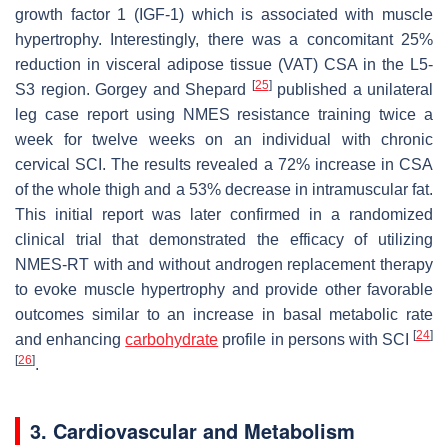
growth factor 1 (IGF-1) which is associated with muscle
hypertrophy. Interestingly, there was a concomitant 25%
reduction in visceral adipose tissue (VAT) CSA in the L5-
[
25
]
S3 region. Gorgey and Shepard
published a unilateral
leg case report using NMES resistance training twice a
week for twelve weeks on an individual with chronic
cervical SCI. The results revealed a 72% increase in CSA
of the whole thigh and a 53% decrease in intramuscular fat.
This initial report was later confirmed in a randomized
clinical trial that demonstrated the efficacy of utilizing
NMES-RT with and without androgen replacement therapy
to evoke muscle hypertrophy and provide other favorable
outcomes similar to an increase in basal metabolic rate
[
24
]
and enhancing
carbohydrate
profile in persons with SCI
[
26
]
.
3. Cardiovascular and Metabolism