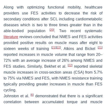
Along with optimizing functional mobility, healthcare
providers use FES activities to decrease the risk of
secondary conditions after SCI, including cardiometabolic
diseases which is two to three times greater than in the
[
20
]
able-bodied population
. Two recent systematic
literature
reviews concluded that NMES and FES activities
provided positive results on muscle mass after eight to
[
21
]
[
22
]
[
21
]
sixteen weeks of training
. Atkins and Bickel
reported increases in muscle volume that range from 20–
72% with an average increase of 26% among NMES and
[
22
]
FES studies. Similarly, Bekhet et al.
reported skeletal
muscle increases in cross-section areas (CSA) from 5.7%
to 75% via NMES and FES, with NMES resistance training
typically providing greater increases in muscle than FES
cycling.
[
6
]
Johnston et al.
demonstrated that there is a significant
correlation between accumulated torque and muscle