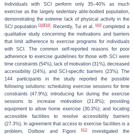
Individuals with SCI perform only 35–40% as much
exercise as the largely sedentary able-bodied population,
demonstrating the extreme lack of physical activity in the
[
38
]
[
39
]
[
40
]
SCI population
. Recently, Tui et al.
completed a
qualitative study concerning the motivations and barriers
that limit adherence to exercise programs for individuals
with SCI. The common self-reported reasons for poor
adherence to exercise guidelines for those with SCI were
time constraints (54%), lack of motivation (31%), decreased
accessibility (24%), and SCI-specific barriers (23%). The
144 participants in the study reported the possible
following solutions: scheduling exercise sessions for time
constraints (47.9%); introducing fun during the exercise
sessions to increase motivation (21.8%); providing
equipment to allow home exercise (30.3%); and locating
accessible facilities to resolve accessibility barriers
(27.3%). In agreement that access to exercise facilities is a
[
41
]
problem, Dolbow and Figoni
investigated the