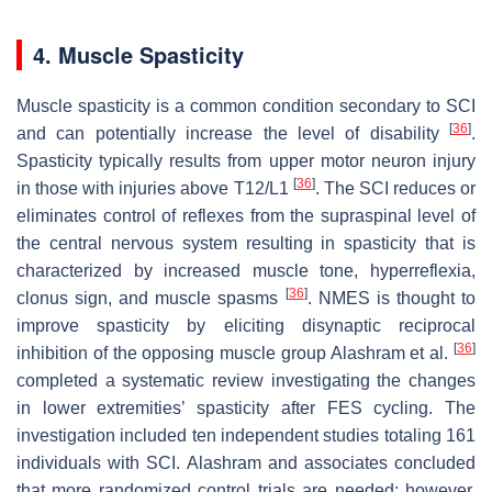
4. Muscle Spasticity
Muscle spasticity is a common condition secondary to SCI
[
36
]
and can potentially increase the level of disability
.
Spasticity typically results from upper motor neuron injury
[
36
]
in those with injuries above T12/L1
. The SCI reduces or
eliminates control of reflexes from the supraspinal level of
the central nervous system resulting in spasticity that is
characterized by increased muscle tone, hyperreflexia,
[
36
]
clonus sign, and muscle spasms
. NMES is thought to
improve spasticity by eliciting disynaptic reciprocal
[
36
]
inhibition of the opposing muscle group Alashram et al.
completed a systematic review investigating the changes
in lower extremities’ spasticity after FES cycling. The
investigation included ten independent studies totaling 161
individuals with SCI. Alashram and associates concluded
that more randomized control trials are needed; however,