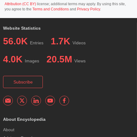
Attribution (CC BY)
license; additional terms may apply. By using this site,
you agree to the
Terms and Conditions
and
Privacy Policy
.
Website Statistics
56.0K
1.7K
Entries
Videos
4.0K
20.5M
Images
Views
Subscribe
About Encyclopedia
About