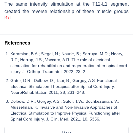
The same intensity stimulation at the T12-L1 segment
created the reverse relationship of these muscle groups
[
48
]
.
References
Karamian, B.A.; Siegel, N.; Nourie, B.; Serruya, M.D.; Heary,
R.F.; Harrop, J.S.; Vaccaro, A.R. The role of electrical
stimulation for rehabilitation and regeneration after spinal cord
injury. J. Orthop. Traumatol. 2022, 23, 2.
Gater, D.R.; Dolbow, D.; Tsui, B.; Gorgey, A.S. Functional
Electrical Stimulation Therapies after Spinal Cord Injury.
NeuroRehabilitation 2011, 28, 231–248.
Dolbow, D.R.; Gorgey, A.S.; Sutor, T.W.; Bochkezanian, V.;
Musselman, K. Invasive and Non-Invasive Approaches of
Electrical Stimulation to Improve Physical Functioning after
Spinal Cord Injury. J. Clin. Med. 2021, 10, 5356.
More