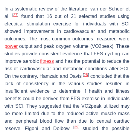
In a systematic review of the literature, van der Scheer et
[
27
]
al.
found that 16 out of 21 selected studies using
electrical stimulation exercise for individuals with SCI
showed improvements in cardiovascular and metabolic
outcomes. The most common outcomes measured were
power
output and peak oxygen volume (VO2peak). These
studies provide consistent evidence that FES cycling can
improve aerobic
fitness
and has the potential to reduce the
risk of cardiovascular and metabolic conditions after SCI.
[
28
]
On the contrary, Hamzaid and Davis
concluded that the
lack of consistency in the various studies resulted in
insufficient evidence to determine if health and fitness
benefits could be derived from FES exercise in individuals
with SCI. They suggested that the VO2peak utilized may
be more limited due to the reduced active muscle mass
and peripheral blood flow than due to central cardiac
[
29
]
reserve. Figoni and Dolbow
studied the possible