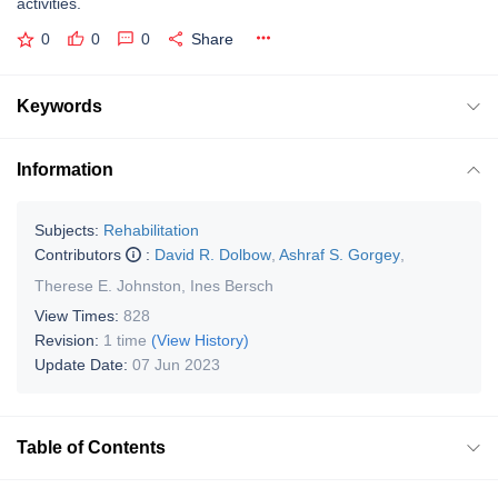
activities.
0
0
0
Share
Keywords
Information
Subjects:
Rehabilitation
Contributors
:
David R. Dolbow
,
Ashraf S. Gorgey
,
Therese E. Johnston
,
Ines Bersch
View Times:
828
Revision:
1 time
(View History)
Update Date:
07 Jun 2023
Table of Contents