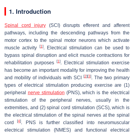
1. Introduction
Spinal cord injury
(SCI) disrupts efferent and afferent
pathways, including the descending pathways from the
motor cortex to the spinal motor neurons which activate
[
1
]
muscle activity
. Electrical stimulation can be used to
bypass spinal disruption and elicit muscle contractions for
[
1
]
rehabilitation purposes
. Electrical stimulation exercise
has become an important modality for improving the health
[
2
]
[
3
]
and mobility of individuals with SCI
. The two primary
types of electrical stimulation producing exercise are (1)
peripheral
nerve stimulation
(PNS), which is the electrical
stimulation of the peripheral nerves, usually in the
extremities, and (2) spinal cord stimulation (SCS), which is
the electrical stimulation of the spinal nerves at the spinal
[
4
]
cord
. PNS is further classified into neuromuscular
electrical stimulation (NMES) and functional electrical