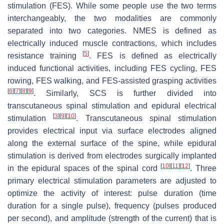
stimulation (FES). While some people use the two terms
interchangeably, the two modalities are commonly
separated into two categories. NMES is defined as
electrically induced muscle contractions, which includes
[
5
]
resistance training
. FES is defined as electrically
induced functional activities, including FES cycling, FES
rowing, FES walking, and FES-assisted grasping activities
[
6
]
[
7
]
[
8
]
[
9
]
. Similarly, SCS is further divided into
transcutaneous spinal stimulation and epidural electrical
[
3
]
[
9
]
[
10
]
stimulation
. Transcutaneous spinal stimulation
provides electrical input via surface electrodes aligned
along the external surface of the spine, while epidural
stimulation is derived from electrodes surgically implanted
[
10
]
[
11
]
[
12
]
in the epidural spaces of the spinal cord
. Three
primary electrical stimulation parameters are adjusted to
optimize the activity of interest: pulse duration (time
duration for a single pulse), frequency (pulses produced
per second), and amplitude (strength of the current) that is