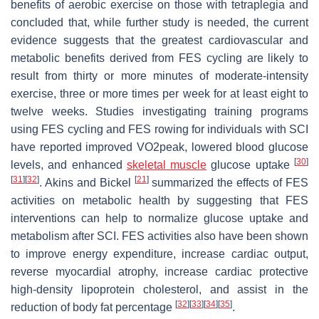
benefits of aerobic exercise on those with tetraplegia and
concluded that, while further study is needed, the current
evidence suggests that the greatest cardiovascular and
metabolic benefits derived from FES cycling are likely to
result from thirty or more minutes of moderate-intensity
exercise, three or more times per week for at least eight to
twelve weeks. Studies investigating training programs
using FES cycling and FES rowing for individuals with SCI
have reported improved VO2peak, lowered blood glucose
[
30
]
levels, and enhanced
skeletal muscle
glucose uptake
[
31
]
[
32
]
[
21
]
. Akins and Bickel
summarized the effects of FES
activities on metabolic health by suggesting that FES
interventions can help to normalize glucose uptake and
metabolism after SCI. FES activities also have been shown
to improve energy expenditure, increase cardiac output,
reverse myocardial atrophy, increase cardiac protective
high-density lipoprotein cholesterol, and assist in the
[
32
]
[
33
]
[
34
]
[
35
]
reduction of body fat percentage
.