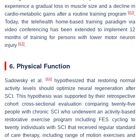
experience a gradual loss in muscle size and a decline in
[
42
]
cardio-metabolic gains after a routine training program
.
Today, the telehealth home-based training paradigm via
video conferencing has been extended to implement 12
months of training for persons with lower motor neuron
[
43
]
injury
.
6. Physical Function
[
44
]
Sadowsky et al.
hypothesized that restoring normal
activity levels should optimize neural regeneration after
SCI. This hypothesis was supported by their retrospective
cohort cross-sectional evaluation comparing twenty-five
people with chronic SCI who underwent an activity-based
restorative exercise program including FES cycling to
twenty individuals with SCI that received regular standard
of care therapy, including range of motion exercises and