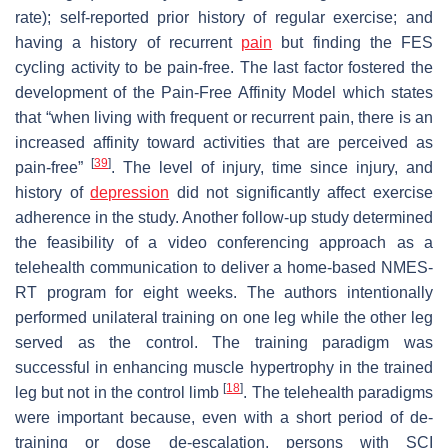
rate); self-reported prior history of regular exercise; and
having a history of recurrent
pain
but finding the FES
cycling activity to be pain-free. The last factor fostered the
development of the Pain-Free Affinity Model which states
that “when living with frequent or recurrent pain, there is an
increased affinity toward activities that are perceived as
[
39
]
pain-free”
. The level of injury, time since injury, and
history of
depression
did not significantly affect exercise
adherence in the study. Another follow-up study determined
the feasibility of a video conferencing approach as a
telehealth communication to deliver a home-based NMES-
RT program for eight weeks. The authors intentionally
performed unilateral training on one leg while the other leg
served as the control. The training paradigm was
successful in enhancing muscle hypertrophy in the trained
[
18
]
leg but not in the control limb
. The telehealth paradigms
were important because, even with a short period of de-
training or dose de-escalation, persons with SCI