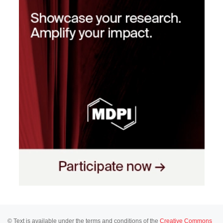
© Text is available under the terms and conditions of the
Creative Commons