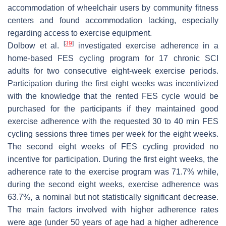
accommodation of wheelchair users by community fitness
centers and found accommodation lacking, especially
regarding access to exercise equipment.
[
39
]
Dolbow et al.
investigated exercise adherence in a
home-based FES cycling program for 17 chronic SCI
adults for two consecutive eight-week exercise periods.
Participation during the first eight weeks was incentivized
with the knowledge that the rented FES cycle would be
purchased for the participants if they maintained good
exercise adherence with the requested 30 to 40 min FES
cycling sessions three times per week for the eight weeks.
The second eight weeks of FES cycling provided no
incentive for participation. During the first eight weeks, the
adherence rate to the exercise program was 71.7% while,
during the second eight weeks, exercise adherence was
63.7%, a nominal but not statistically significant decrease.
The main factors involved with higher adherence rates
were age (under 50 years of age had a higher adherence