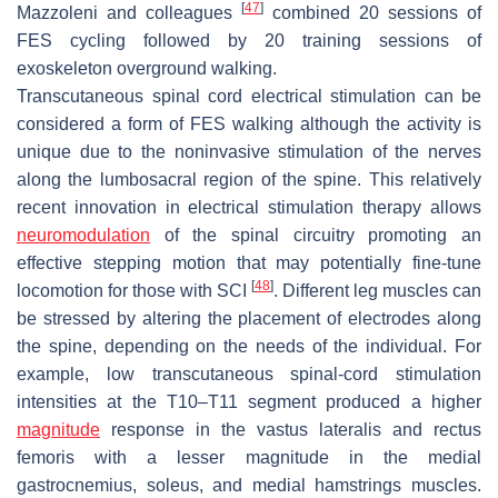
[
47
]
Mazzoleni and colleagues
combined 20 sessions of
FES cycling followed by 20 training sessions of
exoskeleton overground walking.
Transcutaneous spinal cord electrical stimulation can be
considered a form of FES walking although the activity is
unique due to the noninvasive stimulation of the nerves
along the lumbosacral region of the spine. This relatively
recent innovation in electrical stimulation therapy allows
neuromodulation
of the spinal circuitry promoting an
effective stepping motion that may potentially fine-tune
[
48
]
locomotion for those with SCI
. Different leg muscles can
be stressed by altering the placement of electrodes along
the spine, depending on the needs of the individual. For
example, low transcutaneous spinal-cord stimulation
intensities at the T10–T11 segment produced a higher
magnitude
response in the vastus lateralis and rectus
femoris with a lesser magnitude in the medial
gastrocnemius, soleus, and medial hamstrings muscles.