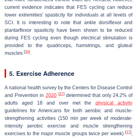
current evidence indicates that FES cycling can reduce
lower extremities’ spasticity for individuals at all levels of
SCI. It is interesting to note that ankle dorsiflexor and
plantarflexor spasticity have been shown to be reduced
during FES cycling even though electrical stimulation is
provided to the quadriceps, hamstrings, and gluteal
[
36
]
muscles
.
5. Exercise Adherence
A national health survey by the Centers for Disease Control
[
37
]
and Prevention in
2020
determined that only 24.2% of
adults aged 18 and over met the
physical activity
guidelines for Americans for both aerobic and muscle-
strengthening activities (150 min per week of moderate-
intensity aerobic exercise and muscle strengthening
[
37
]
exercises to the major muscle groups twice per week)
.