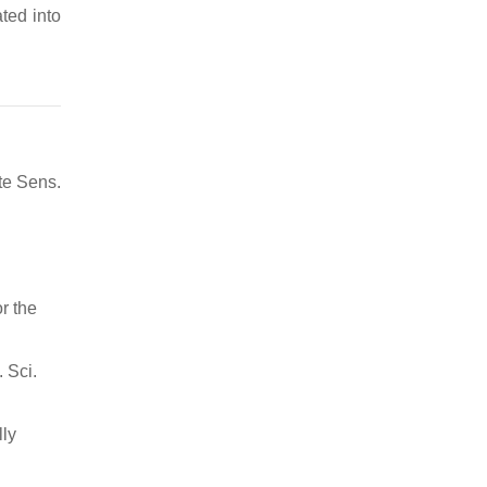
ted into
te Sens.
r the
 Sci.
lly