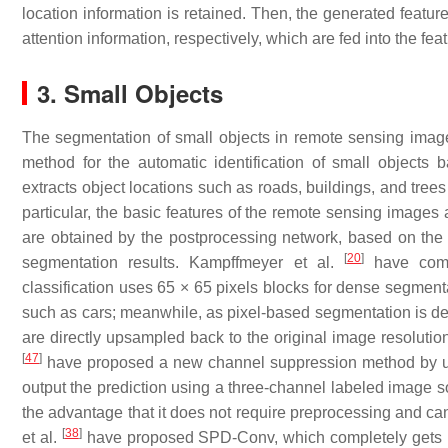
location information is retained. Then, the generated featur
attention information, respectively, which are fed into the fe
3. Small Objects
The segmentation of small objects in remote sensing images
method for the automatic identification of small object
extracts object locations such as roads, buildings, and tree
particular, the basic features of the remote sensing images 
are obtained by the postprocessing network, based on the r
[
20
]
segmentation results. Kampffmeyer et al.
have comp
classification uses 65 × 65 pixels blocks for dense segmenta
such as cars; meanwhile, as pixel-based segmentation is des
are directly upsampled back to the original image resolution
[
47
]
have proposed a new channel suppression method by usin
output the prediction using a three-channel labeled image 
the advantage that it does not require preprocessing and ca
[
38
]
et al.
have proposed SPD-Conv, which completely gets r