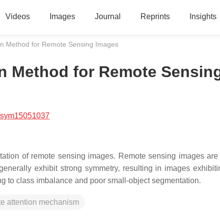
Videos
Images
Journal
Reprints
Insights
n Method for Remote Sensing Images
n Method for Remote Sensin
/sym15051037
retation of remote sensing images. Remote sensing images are 
generally exhibit strong symmetry, resulting in images exhibiti
ing to class imbalance and poor small-object segmentation.
te attention mechanism