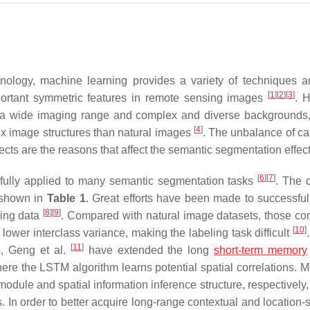
nology, machine learning provides a variety of techniques a
[
1
]
[
2
]
[
3
]
mportant symmetric features in remote sensing images
. 
 of a wide imaging range and complex and diverse backgrounds
[
4
]
x image structures than natural images
. The unbalance of ca
ects are the reasons that affect the semantic segmentation effec
[
6
]
[
7
]
fully applied to many semantic segmentation tasks
. The c
 shown in
Table 1
. Great efforts have been made to successful
[
8
]
[
9
]
sing data
. Compared with natural image datasets, those co
[
10
]
ower interclass variance, making the labeling task difficult
[
11
]
s, Geng et al.
have extended the long
short-term memory
here the LSTM algorithm learns potential spatial correlations. M
odule and spatial information inference structure, respectively,
s. In order to better acquire long-range contextual and location-