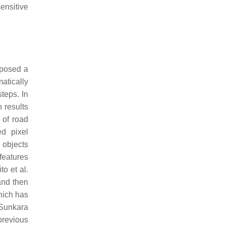
ensitive
posed a
atically
steps. In
 results
 of road
d pixel
 objects
features
o et al.
and then
hich has
 Sunkara
previous