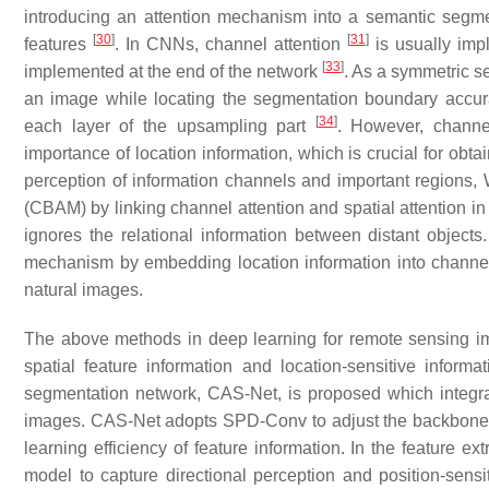
introducing an attention mechanism into a semantic segm
[
30
]
[
31
]
features
. In CNNs, channel attention
is usually imp
[
33
]
implemented at the end of the network
. As a symmetric s
an image while locating the segmentation boundary accura
[
34
]
each layer of the upsampling part
. However, channel
importance of location information, which is crucial for obt
perception of information channels and important regions,
(CBAM) by linking channel attention and spatial attention i
ignores the relational information between distant objects
mechanism by embedding location information into channel 
natural images.
The above methods in deep learning for remote sensing imag
spatial feature information and location-sensitive inform
segmentation network, CAS-Net, is proposed which integr
images. CAS-Net adopts SPD-Conv to adjust the backbone ne
learning efficiency of feature information. In the feature e
model to capture directional perception and position-sensi