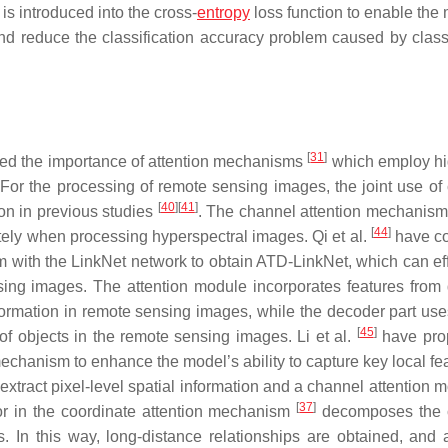
 is introduced into the cross-
entropy
loss function to enable the 
nd reduce the classification accuracy problem caused by classi
[
31
]
ed the importance of attention mechanisms
which employ hi
 For the processing of remote sensing images, the joint use of
[
40
]
[
41
]
on in previous studies
. The channel attention mechanis
[
44
]
ely when processing hyperspectral images. Qi et al.
have c
m with the LinkNet network to obtain ATD-LinkNet, which can eff
sing images. The attention module incorporates features from d
information in remote sensing images, while the decoder part us
[
45
]
of objects in the remote sensing images. Li et al.
have pro
mechanism to enhance the model’s ability to capture key local fe
xtract pixel-level spatial information and a channel attention m
[
37
]
ctor in the coordinate attention mechanism
decomposes the 
s. In this way, long-distance relationships are obtained, and 