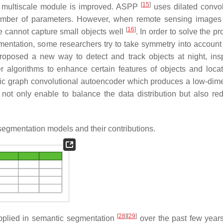
[
15
]
e multiscale module is improved. ASPP
uses dilated convol
umber of parameters. However, when remote sensing images
[
16
]
le cannot capture small objects well
. In order to solve the p
mentation, some researchers try to take symmetry into account
proposed a new way to detect and track objects at night, ins
 algorithms to enhance certain features of objects and loca
ric graph convolutional autoencoder which produces a low-dim
not only enable to balance the data distribution but also re
egmentation models and their contributions.
[
28
]
[
29
]
pplied in semantic segmentation
over the past few year