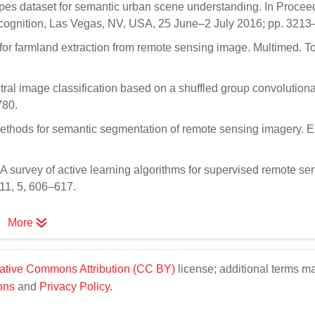
apes dataset for semantic urban scene understanding. In Procee
cognition, Las Vegas, NV, USA, 25 June–2 July 2016; pp. 3213
for farmland extraction from remote sensing image. Multimed. T
ctral image classification based on a shuffled group convolutiona
780.
 methods for semantic segmentation of remote sensing imagery. E
. A survey of active learning algorithms for supervised remote se
011, 5, 606–617.
More
ative Commons Attribution (CC BY)
license; additional terms m
ons
and
Privacy Policy
.