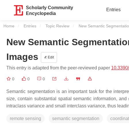
Scholarly Community
Entries
Encyclopedia
Home
Entries
Topic Review
Current:
New Semantic Segmentatio
New Semantic Segmentatio
Images
Edit
This entry is adapted from the peer-reviewed paper
10.3390
0
0
0
Semantic segmentation is an important task for the interp
size, contain substantial spatial semantic information, and 
intraclass variance and small interclass variance, thus lead
remote sensing
semantic segmentation
coordina