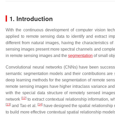
1. Introduction
With the continuous development of computer vision tech
applied to remote sensing data to identify and extract i
different from natural images, having the characteristics
sensing images present more spectral channels and comple
in remote sensing images and the
segmentation
of small obj
Convolutional neural networks (CNNs) have been success
semantic segmentation models and their contributions are
deep learning methods for the segmentation of remote sen
remote sensing images have higher intraclass variance and l
with the special data structure of remotely sensed image
[
12
]
network
to extract contextual relationship information, w
[
13
]
[
14
]
and Tao et al.
have designed the spatial relationship m
to build more effective contextual spatial relationship model