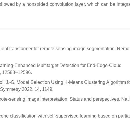
llowed by a nonstrided convolution layer, which can be integra
fficient transformer for remote sensing image segmentation. Remo
Learning-Enhanced Multitarget Detection for End-Edge-Cloud
 8, 12588–12596.
hoi, J.-G. Model Selection Using K-Means Clustering Algorithm fo
 Symmetry 2022, 14, 1149.
mote-sensing image interpretation: Status and perspectives. Natl.
ne classification with self-supervised learning based on partia