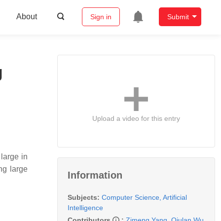
About
Sign in
Submit
g
Upload a video for this entry
large in
ng large
Information
Subjects:
Computer Science, Artificial
Intelligence
Contributors
:
Zimeng Yang
,
Qiulan Wu