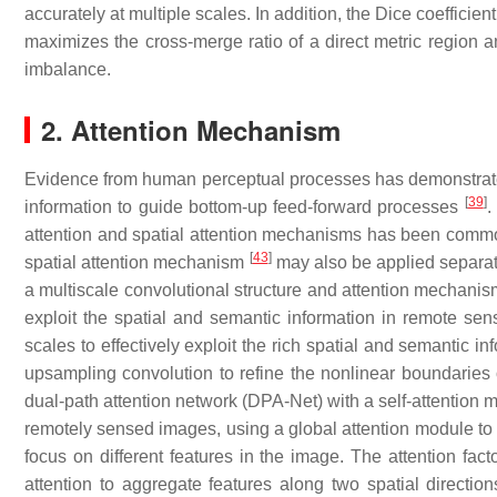
accurately at multiple scales. In addition, the Dice coefficient
maximizes the cross-merge ratio of a direct metric region a
imbalance.
2. Attention Mechanism
Evidence from human perceptual processes has demonstrat
[
39
]
information to guide bottom-up feed-forward processes
.
attention and spatial attention mechanisms has been comm
[
43
]
spatial attention mechanism
may also be applied separat
a multiscale convolutional structure and attention mechanis
exploit the spatial and semantic information in remote sen
scales to effectively exploit the rich spatial and semantic 
upsampling convolution to refine the nonlinear boundaries 
dual-path attention network (DPA-Net) with a self-attention 
remotely sensed images, using a global attention module to e
focus on different features in the image. The attention fa
attention to aggregate features along two spatial direction