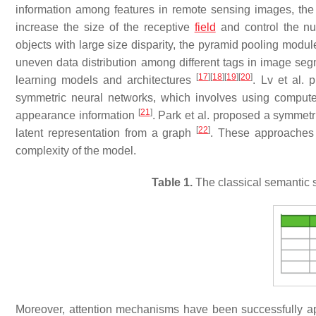
information among features in remote sensing images, th
increase the size of the receptive
field
and control the n
objects with large size disparity, the pyramid pooling modu
uneven data distribution among different tags in image seg
[
17
]
[
18
]
[
19
]
[
20
]
learning models and architectures
. Lv et al. 
symmetric neural networks, which involves using computer
[
21
]
appearance information
. Park et al. proposed a symmet
[
22
]
latent representation from a graph
. These approaches 
complexity of the model.
Table 1.
The classical semantic s
Moreover, attention mechanisms have been successfully a