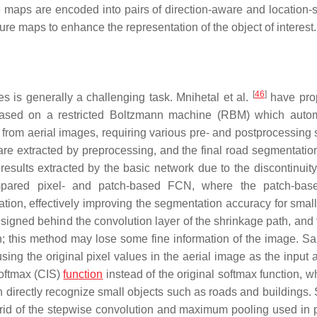
e maps are encoded into pairs of direction-aware and location-s
ature maps to enhance the representation of the object of interest.
[
46
]
 is generally a challenging task. Mnihetal et al.
have pro
s based on a restricted Boltzmann machine (RBM) which autom
s from aerial images, requiring various pre- and postprocessing 
are extracted by preprocessing, and the final road segmentation
esults extracted by the basic network due to the discontinuity
ared pixel- and patch-based FCN, where the patch-base
tion, effectively improving the segmentation accuracy for small
igned behind the convolution layer of the shrinkage path, and 
; this method may lose some fine information of the image. Sait
g the original pixel values in the aerial image as the input 
softmax (CIS)
function
instead of the original softmax function, w
n directly recognize small objects such as roads and buildings.
id of the stepwise convolution and maximum pooling used in 