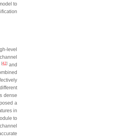
model to
fication
gh-level
 channel
[
42
]
m
and
ombined
ectively
ifferent
es dense
posed a
atures in
odule to
channel
accurate