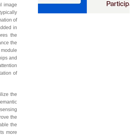
ul image
typically
ation of
added in
ores the
ance the
n module
hips and
ttention
ation of
lize the
semantic
 sensing
rove the
able the
cts more