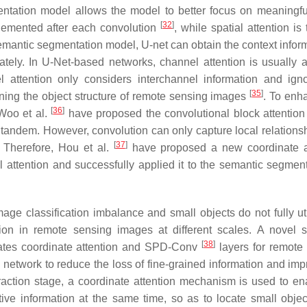
entation model allows the model to better focus on meaningf
[
32
]
lemented after each convolution
, while spatial attention is 
emantic segmentation model, U-net can obtain the context inform
tely. In U-Net-based networks, channel attention is usually 
 attention only considers interchannel information and ign
[
35
]
aining the object structure of remote sensing images
. To enh
[
36
]
 Woo et al.
have proposed the convolutional block attentio
n tandem. However, convolution can only capture local relations
[
37
]
. Therefore, Hou et al.
have proposed a new coordinate a
attention and successfully applied it to the semantic segment
e classification imbalance and small objects do not fully uti
ation in remote sensing images at different scales. A novel 
[
38
]
ates coordinate attention and SPD-Conv
layers for remote
twork to reduce the loss of fine-grained information and imp
xtraction stage, a coordinate attention mechanism is used to en
tive information at the same time, so as to locate small obje