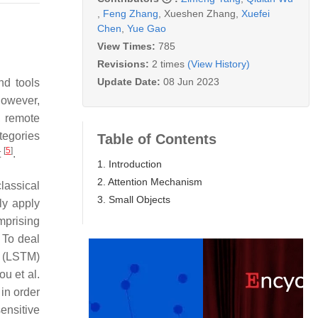
,
Feng Zhang
,
Xueshen Zhang
,
Xuefei
Chen
,
Yue Gao
View Times:
785
Revisions:
2 times
(View History)
Update Date:
08 Jun 2023
nd tools
However,
, remote
tegories
Table of Contents
[
5
]
t
.
1. Introduction
2. Attention Mechanism
lassical
3. Small Objects
ly apply
mprising
. To deal
(LSTM)
ou et al.
 in order
sensitive