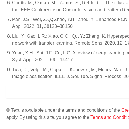
Cordts, M.; Omran, M.; Ramos, S.; Rehfeld, T. The citysc
the IEEE Conference on Computer vision and Pattern Re
Pan, J.S.; Wei, Z.Q.; Zhao, Y.H.; Zhou, Y. Enhanced FCN 
Appl. 2022, 81, 38123–38150.
Liu, Y.; Gao, L.R.; Xiao, C.C.; Qu, Y.; Zheng, K. Hyperspe
network with transfer learning. Remote Sens. 2020, 12, 1
Yuan, X.H.; Shi, J.F.; Gu, L.C. A review of deep learning
Syst. Appl. 2021, 169, 114417.
Tuia, D.; Volpi, M.; Copa, L.; Kanevski, M.; Munoz-Mari, J
image classification. IEEE J. Sel. Top. Signal Process. 2
© Text is available under the terms and conditions of the
Cre
apply. By using this site, you agree to the
Terms and Conditi