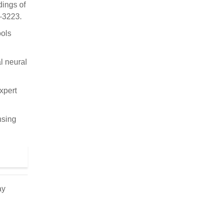
dings of
–3223.
ools
l neural
xpert
nsing
ay