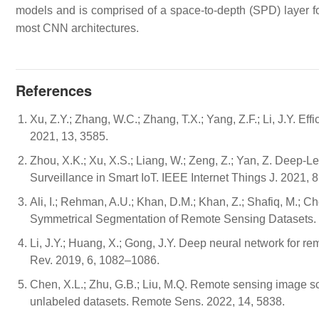
models and is comprised of a space-to-depth (SPD) layer fo
most CNN architectures.
References
Xu, Z.Y.; Zhang, W.C.; Zhang, T.X.; Yang, Z.F.; Li, J.Y. E
2021, 13, 3585.
Zhou, X.K.; Xu, X.S.; Liang, W.; Zeng, Z.; Yan, Z. Deep-
Surveillance in Smart IoT. IEEE Internet Things J. 2021,
Ali, I.; Rehman, A.U.; Khan, D.M.; Khan, Z.; Shafiq, M.; C
Symmetrical Segmentation of Remote Sensing Datasets.
Li, J.Y.; Huang, X.; Gong, J.Y. Deep neural network for re
Rev. 2019, 6, 1082–1086.
Chen, X.L.; Zhu, G.B.; Liu, M.Q. Remote sensing image sce
unlabeled datasets. Remote Sens. 2022, 14, 5838.