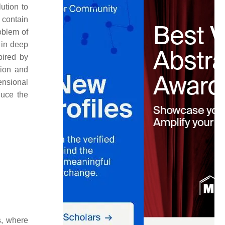
ution to
 contain
roblem of
 in deep
pired by
tion and
ensional
duce the
s, where