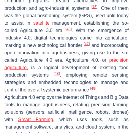
computer programs created alternatives to improve
[
45
]
production and agro-industrial systems
. One of them
was the global positioning system (GPS), used until today
to assist in
satellite
management, establishing the so-
[
43
]
called Agriculture 3.0 era
. With the emergence of
Industry 4.0, digital technologies came into agriculture,
[
47
]
marking a new technological frontier
and incorporating
open innovation into agribusiness, giving rise to the so-
called Agriculture 4.0 era. Agriculture 4.0, or
precision
agriculture
, is a logical development of existing food
[
48
]
production systems
, employing remote sensing
strategies and embedded technologies to manage and
[
49
]
control the overall systemic performance
.
Agriculture 4.0 employs the Internet of Things and Big Data
tools to manage agribusiness, relating precision farming
solutions (sensors, artificial intelligence, robots, drones)
with
Smart Farming
, which uses tools, such as
management software, analytics, and cloud system, in the