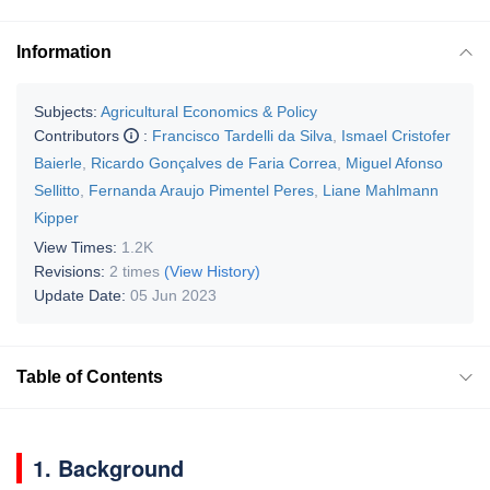
Information
Subjects:
Agricultural Economics & Policy
Contributors
:
Francisco Tardelli da Silva
,
Ismael Cristofer
Baierle
,
Ricardo Gonçalves de Faria Correa
,
Miguel Afonso
Sellitto
,
Fernanda Araujo Pimentel Peres
,
Liane Mahlmann
Kipper
View Times:
1.2K
Revisions:
2 times
(View History)
Update Date:
05 Jun 2023
Table of Contents
1. Background