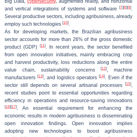
Big Data,
cybersecurity
, augmented reality, and horizontal
[
7
]
[
8
]
[
9
]
and vertical integrations of systems and software
.
Several productive sectors, including agribusiness, already
[
10
]
employ such technologies
.
As for developing markets, the Brazilian agribusiness
sector accounts for more than 26% of the gross domestic
[
11
]
product (GDP)
. In recent years, the sector benefited
from open innovation initiatives, mainly embracing crop
and harvest productivity, loss reductions along the entire
[
12
]
value chain, sustainability concerns
, machine
[
13
]
[
14
]
manufacturers
, and logistics operators
. Even if the
[
15
]
sector still depends on several artisanal processes
,
recent studies point to essential opportunities regarding
efficiency in operations and resource-saving innovations
[
16
]
[
17
]
. An essential requirement for enhancing the
economic results in modern agribusiness is disseminating
open innovation findings. Open innovation implies
adopting new technologies to boost agribusiness