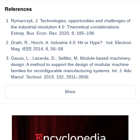
References
Rymarczyk, J. Technologies, opportunities and challenges of
the industrial revolution 4.0: Theoretical considerations.
Entrep. Bus. Econ. Rev. 2020, 8, 185–198.
Drath, R.; Horch, A. Industrie 4.0: Hit or Hype? . Ind. Electron.
Mag. IEEE 2014, 8, 56–58.
Gauss, L.; Lacerda, D.; Sellitto, M. Module-based machinery
design: A method to support the design of modular machine
families for reconfigurable manufacturing systems. Int. J. Adv.
Manuf. Technol. 2019, 102, 3911–3936.
More