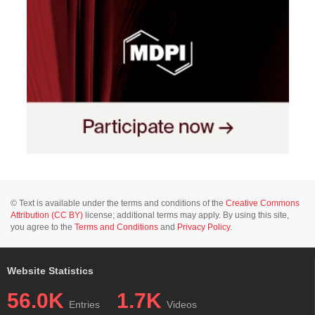
© Text is available under the terms and conditions of the
Creative Commons
Attribution (CC BY)
license; additional terms may apply. By using this site,
you agree to the
Terms and Conditions
and
Privacy Policy
.
Website Statistics
56.0K
1.7K
Entries
Videos