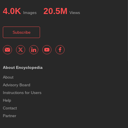
4.0K
20.5M
Images
Views
Subscribe
About Encyclopedia
About
Advisory Board
Instructions for Users
Help
Contact
Partner