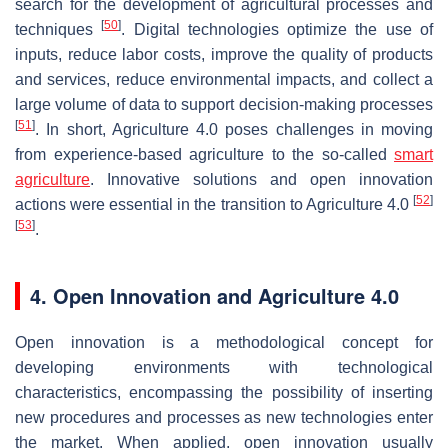
search for the development of agricultural processes and
[
50
]
techniques
. Digital technologies optimize the use of
inputs, reduce labor costs, improve the quality of products
and services, reduce environmental impacts, and collect a
large volume of data to support decision-making processes
[
51
]
. In short, Agriculture 4.0 poses challenges in moving
from experience-based agriculture to the so-called
smart
agriculture
. Innovative solutions and open innovation
[
52
]
actions were essential in the transition to Agriculture 4.0
[
53
]
.
4. Open Innovation and Agriculture 4.0
Open innovation is a methodological concept for
developing environments with technological
characteristics, encompassing the possibility of inserting
new procedures and processes as new technologies enter
the market. When applied, open innovation usually