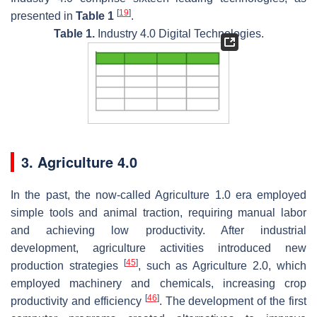
[
19
]
presented in
Table 1
.
Table 1.
Industry 4.0 Digital Technologies.
3. Agriculture 4.0
In the past, the now-called Agriculture 1.0 era employed
simple tools and animal traction, requiring manual labor
and achieving low productivity. After industrial
development, agriculture activities introduced new
[
45
]
production strategies
, such as Agriculture 2.0, which
employed machinery and chemicals, increasing crop
[
46
]
productivity and efficiency
. The development of the first