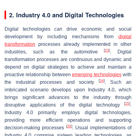
2. Industry 4.0 and Digital Technologies
Digital technologies can drive economic and social
development by including mechanisms from
digital
transformation
processes already implemented in other
[
23
]
industries, such as the automotive
. Digital
transformation processes are continuous and dynamic and
depend on digital strategies to achieve and maintain a
proactive relationship between
emerging technologies
with
[
24
]
the industrial processes and society
. Such an
imbricated scenario develops upon Industry 4.0, which
brings significant advances to the industry through
[
25
]
disruptive applications of the digital technology
.
Industry 4.0 primarily employs digital technologies,
providing more efficient operations and supporting
[
26
]
decision-making processes
. Usual implementations of
Industry 4.0 comprise sixteen leading technologies, as