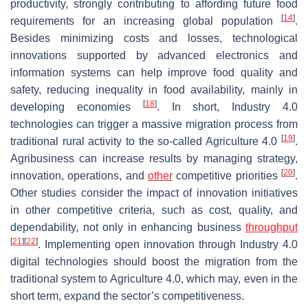
productivity, strongly contributing to affording future food
[
14
]
requirements for an increasing global population
.
Besides minimizing costs and losses, technological
innovations supported by advanced electronics and
information systems can help improve food quality and
safety, reducing inequality in food availability, mainly in
[
18
]
developing economies
. In short, Industry 4.0
technologies can trigger a massive migration process from
[
19
]
traditional rural activity to the so-called Agriculture 4.0
.
Agribusiness can increase results by managing strategy,
[
20
]
innovation, operations, and
other
competitive priorities
.
Other studies consider the impact of innovation initiatives
in other competitive criteria, such as cost, quality, and
dependability, not only in enhancing business
throughput
[
21
]
[
22
]
. Implementing open innovation through Industry 4.0
digital technologies should boost the migration from the
traditional system to Agriculture 4.0, which may, even in the
short term, expand the sector’s competitiveness.