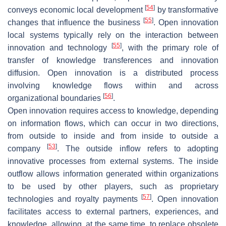
[
54
]
conveys economic local development
by transformative
[
55
]
changes that influence the business
. Open innovation
local systems typically rely on the interaction between
[
55
]
innovation and technology
, with the primary role of
transfer of knowledge transferences and innovation
diffusion. Open innovation is a distributed process
involving knowledge flows within and across
[
56
]
organizational boundaries
.
Open innovation requires access to knowledge, depending
on information flows, which can occur in two directions,
from outside to inside and from inside to outside a
[
53
]
company
. The outside inflow refers to adopting
innovative processes from external systems. The inside
outflow allows information generated within organizations
to be used by other players, such as proprietary
[
57
]
technologies and royalty payments
. Open innovation
facilitates access to external partners, experiences, and
knowledge, allowing, at the same time, to replace obsolete