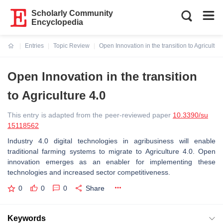
Scholarly Community
Encyclopedia
Entries
Topic Review
Open Innovation in the transition to Agricultur
Current:
Open Innovation in the transition
to Agriculture 4.0
This entry is adapted from the peer-reviewed paper
10.3390/su
15118562
Industry 4.0 digital technologies in agribusiness will enable
traditional farming systems to migrate to Agriculture 4.0. Open
innovation emerges as an enabler for implementing these
technologies and increased sector competitiveness.
0
0
0
Share
Keywords