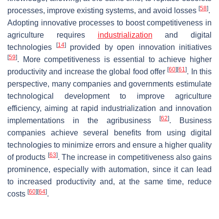
[
58
]
processes, improve existing systems, and avoid losses
.
Adopting innovative processes to boost competitiveness in
agriculture requires
industrialization
and digital
[
14
]
technologies
provided by open innovation initiatives
[
59
]
. More competitiveness is essential to achieve higher
[
60
]
[
61
]
productivity and increase the global food offer
. In this
perspective, many companies and governments estimulate
technological development to improve agriculture
efficiency, aiming at rapid industrialization and innovation
[
62
]
implementations in the agribusiness
. Business
companies achieve several benefits from using digital
technologies to minimize errors and ensure a higher quality
[
63
]
of products
. The increase in competitiveness also gains
prominence, especially with automation, since it can lead
to increased productivity and, at the same time, reduce
[
60
]
[
64
]
costs
.