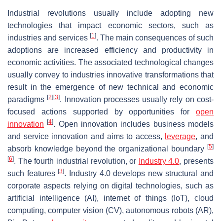
Industrial revolutions usually include adopting new
technologies that impact economic sectors, such as
[
1
]
industries and services
. The main consequences of such
adoptions are increased efficiency and productivity in
economic activities. The associated technological changes
usually convey to industries innovative transformations that
result in the emergence of new technical and economic
[
2
]
[
3
]
paradigms
. Innovation processes usually rely on cost-
focused actions supported by opportunities for
open
[
4
]
innovation
. Open innovation includes business models
and service innovation and aims to access,
leverage
, and
[
5
]
absorb knowledge beyond the organizational boundary
[
6
]
. The fourth industrial revolution, or
Industry 4.0
, presents
[
3
]
such features
. Industry 4.0 develops new structural and
corporate aspects relying on digital technologies, such as
artificial intelligence (AI), internet of things (IoT), cloud
computing, computer vision (CV), autonomous robots (AR),