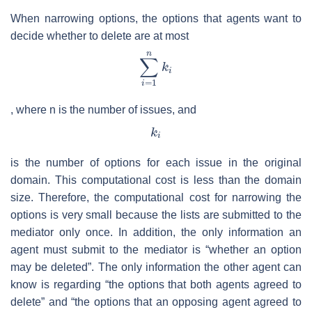
When narrowing options, the options that agents want to
decide whether to delete are at most
, where
n
is the number of issues, and
is the number of options for each issue in the original
domain. This computational cost is less than the domain
size. Therefore, the computational cost for narrowing the
options is very small because the lists are submitted to the
mediator only once. In addition, the only information an
agent must submit to the mediator is “whether an option
may be deleted”. The only information the other agent can
know is regarding “the options that both agents agreed to
delete” and “the options that an opposing agent agreed to