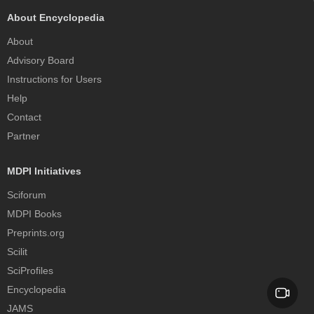
About Encyclopedia
About
Advisory Board
Instructions for Users
Help
Contact
Partner
MDPI Initiatives
Sciforum
MDPI Books
Preprints.org
Scilit
SciProfiles
Encyclopedia
JAMS