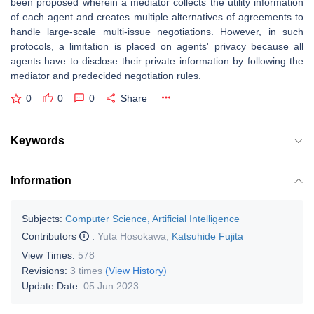
been proposed wherein a mediator collects the utility information
of each agent and creates multiple alternatives of agreements to
handle large-scale multi-issue negotiations. However, in such
protocols, a limitation is placed on agents' privacy because all
agents have to disclose their private information by following the
mediator and predecided negotiation rules.
0
0
0
Share
Keywords
Information
Subjects:
Computer Science, Artificial Intelligence
Contributors
:
Yuta Hosokawa
,
Katsuhide Fujita
View Times:
578
Revisions:
3 times
(View History)
Update Date:
05 Jun 2023