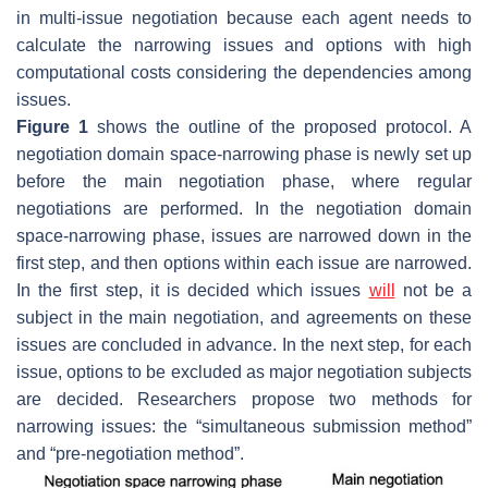
in multi-issue negotiation because each agent needs to
calculate the narrowing issues and options with high
computational costs considering the dependencies among
issues.
Figure 1
shows the outline of the proposed protocol. A
negotiation domain space-narrowing phase is newly set up
before the main negotiation phase, where regular
negotiations are performed. In the negotiation domain
space-narrowing phase, issues are narrowed down in the
first step, and then options within each issue are narrowed.
In the first step, it is decided which issues
will
not be a
subject in the main negotiation, and agreements on these
issues are concluded in advance. In the next step, for each
issue, options to be excluded as major negotiation subjects
are decided. Researchers propose two methods for
narrowing issues: the “simultaneous submission method”
and “pre-negotiation method”.