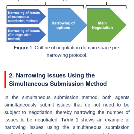
Figure 1.
Outline of negotiation domain space pre-
narrowing protocol.
2. Narrowing Issues Using the
Simultaneous Submission Method
In the simultaneous submission method, both agents
simultaneously submit issues that do not need to be
subject to negotiation, thereby narrowing the number of
issues to be negotiated.
Table 1
shows an example of
narrowing issues using the simultaneous submission