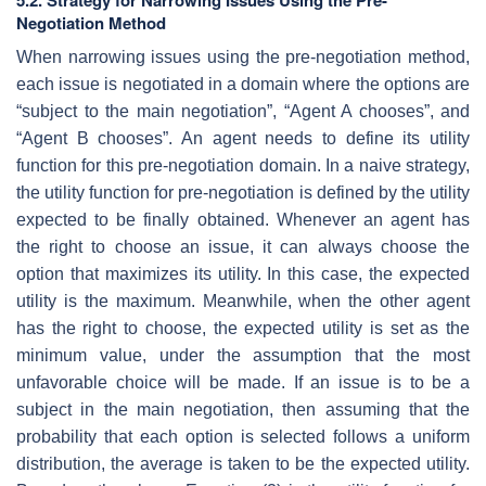
Negotiation Method
When narrowing issues using the pre-negotiation method,
each issue is negotiated in a domain where the options are
“subject to the main negotiation”, “Agent A chooses”, and
“Agent B chooses”. An agent needs to define its utility
function for this pre-negotiation domain. In a naive strategy,
the utility function for pre-negotiation is defined by the utility
expected to be finally obtained. Whenever an agent has
the right to choose an issue, it can always choose the
option that maximizes its utility. In this case, the expected
utility is the maximum. Meanwhile, when the other agent
has the right to choose, the expected utility is set as the
minimum value, under the assumption that the most
unfavorable choice will be made. If an issue is to be a
subject in the main negotiation, then assuming that the
probability that each option is selected follows a uniform
distribution, the average is taken to be the expected utility.