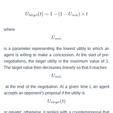
where
is a parameter representing the lowest utility to which an
agent is willing to make a concession. At the start of pre-
negotiations, the target utility is the maximum value of 1.
The target value then decreases linearly so that it reaches
at the end of the negotiation. At a given time
t
, an agent
accepts an opponent’s proposal if the utility is
or greater; otherwise, it replies with a counterproposal that