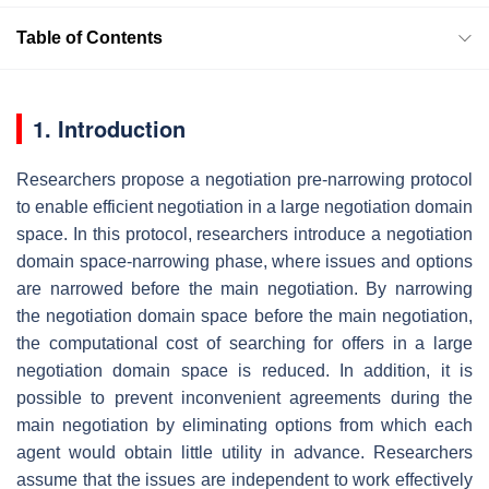
Table of Contents
1. Introduction
Researchers propose a negotiation pre-narrowing protocol
to enable efficient negotiation in a large negotiation domain
space. In this protocol, researchers introduce a negotiation
domain space-narrowing phase, where issues and options
are narrowed before the main negotiation. By narrowing
the negotiation domain space before the main negotiation,
the computational cost of searching for offers in a large
negotiation domain space is reduced. In addition, it is
possible to prevent inconvenient agreements during the
main negotiation by eliminating options from which each
agent would obtain little utility in advance. Researchers
assume that the issues are independent to work effectively