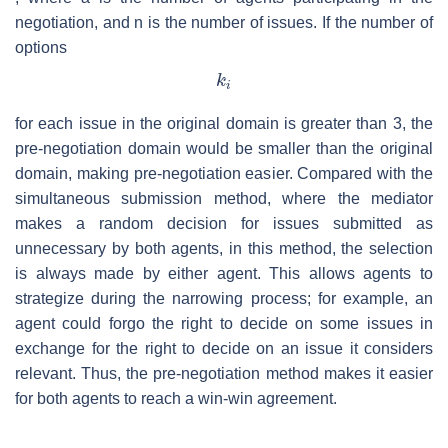
negotiation, and
n
is the number of issues. If the number of
options
for each issue in the original domain is greater than 3, the
pre-negotiation domain would be smaller than the original
domain, making pre-negotiation easier. Compared with the
simultaneous submission method, where the mediator
makes a random decision for issues submitted as
unnecessary by both agents, in this method, the selection
is always made by either agent. This allows agents to
strategize during the narrowing process; for example, an
agent could forgo the right to decide on some issues in
exchange for the right to decide on an issue it considers
relevant. Thus, the pre-negotiation method makes it easier
for both agents to reach a win-win agreement.