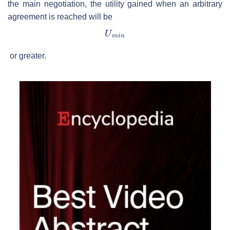
the main negotiation, the utility gained when an arbitrary
agreement is reached will be
or greater.