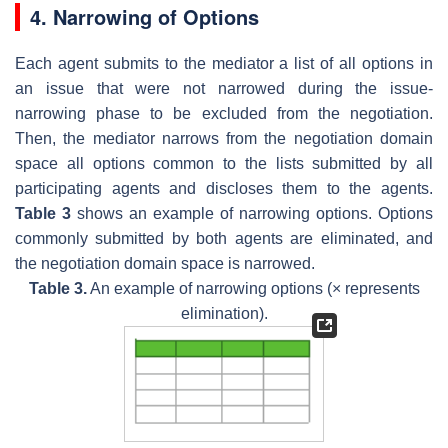
4. Narrowing of Options
Each agent submits to the mediator a list of all options in
an issue that were not narrowed during the issue-
narrowing phase to be excluded from the negotiation.
Then, the mediator narrows from the negotiation domain
space all options common to the lists submitted by all
participating agents and discloses them to the agents.
Table 3
shows an example of narrowing options. Options
commonly submitted by both agents are eliminated, and
the negotiation domain space is narrowed.
Table 3.
An example of narrowing options (× represents
elimination).