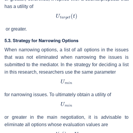
has a utility of
or greater.
5.3. Strategy for Narrowing Options
When narrowing options, a list of all options in the issues
that was not eliminated when narrowing the issues is
submitted to the mediator. In the strategy for deciding a list
in this research, researchers use the same parameter
for narrowing issues. To ultimately obtain a utility of
or greater in the main negotiation, it is advisable to
eliminate all options whose evaluation values are