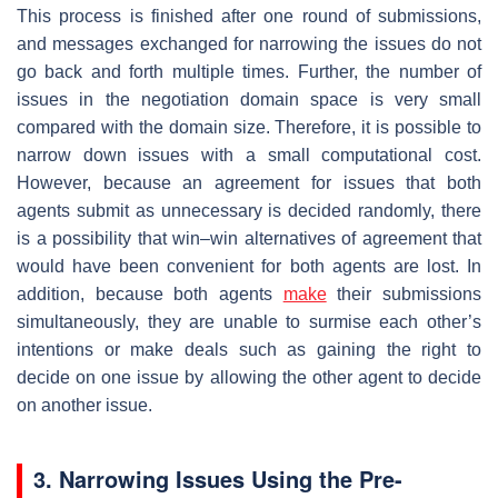
This process is finished after one round of submissions,
and messages exchanged for narrowing the issues do not
go back and forth multiple times. Further, the number of
issues in the negotiation domain space is very small
compared with the domain size. Therefore, it is possible to
narrow down issues with a small computational cost.
However, because an agreement for issues that both
agents submit as unnecessary is decided randomly, there
is a possibility that win–win alternatives of agreement that
would have been convenient for both agents are lost. In
addition, because both agents
make
their submissions
simultaneously, they are unable to surmise each other’s
intentions or make deals such as gaining the right to
decide on one issue by allowing the other agent to decide
on another issue.
3. Narrowing Issues Using the Pre-