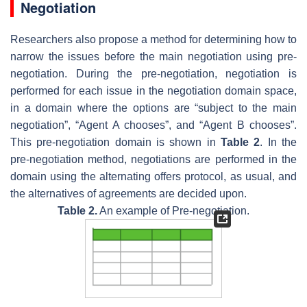
Negotiation
Researchers also propose a method for determining how to
narrow the issues before the main negotiation using pre-
negotiation. During the pre-negotiation, negotiation is
performed for each issue in the negotiation domain space,
in a domain where the options are “subject to the main
negotiation”, “Agent A chooses”, and “Agent B chooses”.
This pre-negotiation domain is shown in
Table 2
. In the
pre-negotiation method, negotiations are performed in the
domain using the alternating offers protocol, as usual, and
the alternatives of agreements are decided upon.
Table 2.
An example of Pre-negotiation.