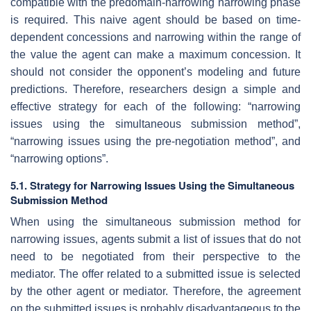
compatible with the predomain-narrowing narrowing phase
is required. This naive agent should be based on time-
dependent concessions and narrowing within the range of
the value the agent can make a maximum concession. It
should not consider the opponent’s modeling and future
predictions. Therefore, researchers design a simple and
effective strategy for each of the following: “narrowing
issues using the simultaneous submission method”,
“narrowing issues using the pre-negotiation method”, and
“narrowing options”.
5.1. Strategy for Narrowing Issues Using the Simultaneous
Submission Method
When using the simultaneous submission method for
narrowing issues, agents submit a list of issues that do not
need to be negotiated from their perspective to the
mediator. The offer related to a submitted issue is selected
by the other agent or mediator. Therefore, the agreement
on the submitted issues is probably disadvantageous to the