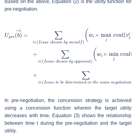
Based on the above, Equation (2) is the utility function for
pre-negotiation.
In pre-negotiation, the concession strategy is achieved
using a concession function wherein the target utility
decreases with time. Equation (3) shows the relationship
between time
t
during the pre-negotiation and the target
utility.