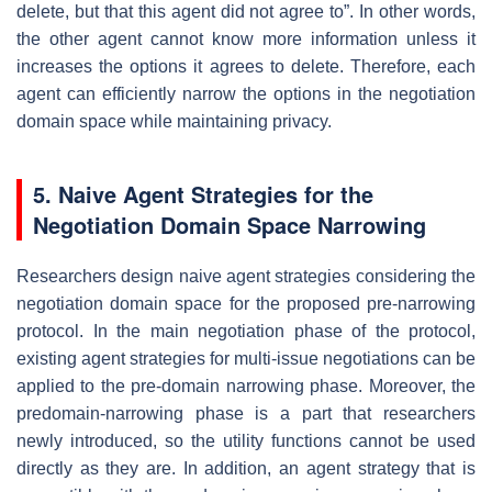
delete, but that this agent did not agree to”. In other words,
the other agent cannot know more information unless it
increases the options it agrees to delete. Therefore, each
agent can efficiently narrow the options in the negotiation
domain space while maintaining privacy.
5. Naive Agent Strategies for the
Negotiation Domain Space Narrowing
Researchers design naive agent strategies considering the
negotiation domain space for the proposed pre-narrowing
protocol. In the main negotiation phase of the protocol,
existing agent strategies for multi-issue negotiations can be
applied to the pre-domain narrowing phase. Moreover, the
predomain-narrowing phase is a part that researchers
newly introduced, so the utility functions cannot be used
directly as they are. In addition, an agent strategy that is