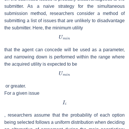
submitter. As a naive strategy for the simultaneous
submission method, researchers consider a method of
submitting a list of issues that are unlikely to disadvantage
the submitter. Here, the minimum utility
that the agent can concede will be used as a parameter,
and narrowing down is performed within the range where
the acquired utility is expected to be
or greater.
For a given issue
, researchers assume that the probability of each option
being selected follows a uniform distribution when deciding