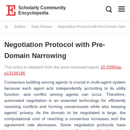
Scholarly Community
Encyclopedia
Entries
Topic Review
Negotiation Protocol with Pre-Domain Narrow
Current:
Negotiation Protocol with Pre-
Domain Narrowing
This entry is adapted from the peer-reviewed paper
10.3390/ap
p13106186
Consensus building among agents is crucial in multi-agent system
because each agent acts independently according to its utility
function, and conflict among agents can occur. Therefore,
automated negotiation is an essential technology for efficiently
resolving conflicts and forming consensuses while also keeping
agents' privacy. As the domain to be negotiated is large, the
computational cost of reaching a consensus increases and the
agreement rate decreases. Some negotiation protocols have