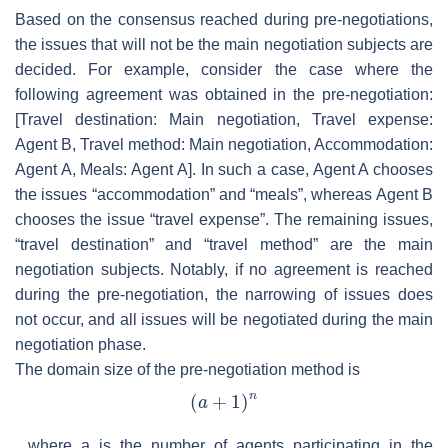
Based on the consensus reached during pre-negotiations,
the issues that will not be the main negotiation subjects are
decided. For example, consider the case where the
following agreement was obtained in the pre-negotiation:
[Travel destination: Main negotiation, Travel expense:
Agent B, Travel method: Main negotiation, Accommodation:
Agent A, Meals: Agent A]
. In such a case, Agent A chooses
the issues “accommodation” and “meals”, whereas Agent B
chooses the issue “travel expense”. The remaining issues,
“travel destination” and “travel method” are the main
negotiation subjects. Notably, if no agreement is reached
during the pre-negotiation, the narrowing of issues does
not occur, and all issues will be negotiated during the main
negotiation phase.
The domain size of the pre-negotiation method is
, where
a
is the number of agents participating in the