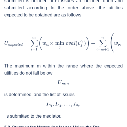
submitted is decided. If
m
issues are decided upon and
submitted according to the order above, the utilities
expected to be obtained are as follows:
The maximum
m
within the range where the expected
utilities do not fall below
is determined, and the list of issues
is submitted to the mediator.
5.2. Strategy for Narrowing Issues Using the Pre-