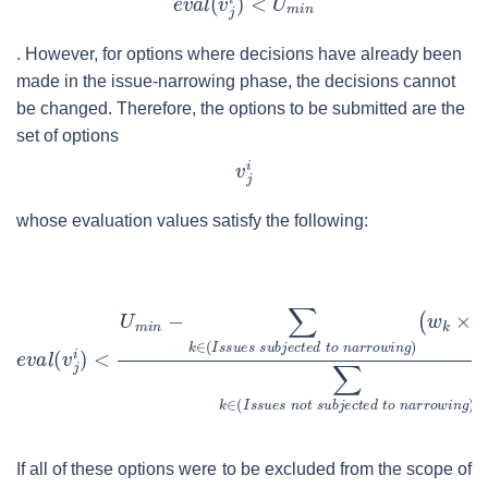
. However, for options where decisions have already been
made in the issue-narrowing phase, the decisions cannot
be changed. Therefore, the options to be submitted are the
set of options
whose evaluation values satisfy the following:
If all of these options were to be excluded from the scope of