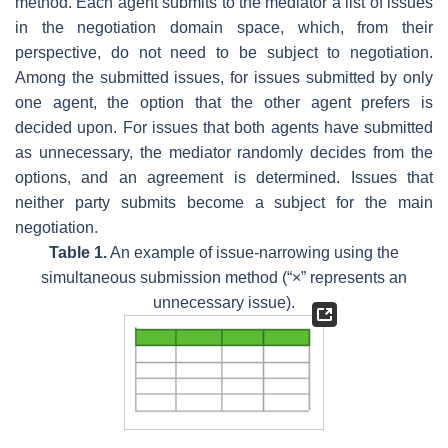
method. Each agent submits to the mediator a list of issues
in the negotiation domain space, which, from their
perspective, do not need to be subject to negotiation.
Among the submitted issues, for issues submitted by only
one agent, the option that the other agent prefers is
decided upon. For issues that both agents have submitted
as unnecessary, the mediator randomly decides from the
options, and an agreement is determined. Issues that
neither party submits become a subject for the main
negotiation.
Table 1.
An example of issue-narrowing using the
simultaneous submission method (“×” represents an
unnecessary issue).