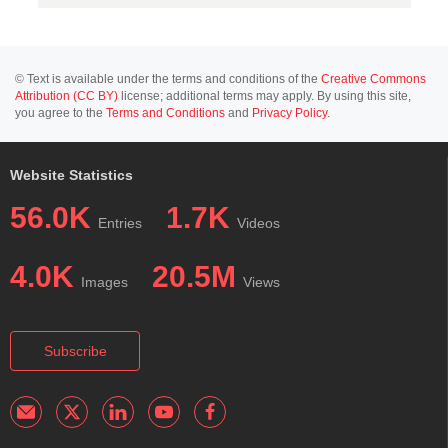
© Text is available under the terms and conditions of the
Creative Commons
Attribution (CC BY)
license; additional terms may apply. By using this site,
you agree to the
Terms and Conditions
and
Privacy Policy
.
Website Statistics
56.0K
1.7K
Entries
Videos
4.0K
20.5M
Images
Views
Subscribe