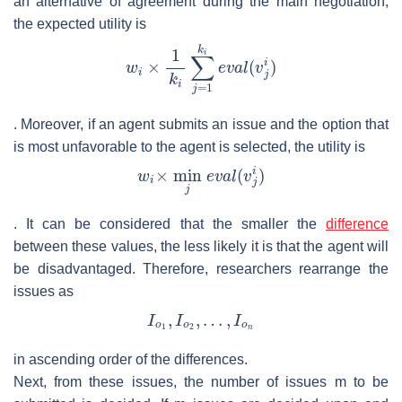
an alternative of agreement during the main negotiation;
the expected utility is
. Moreover, if an agent submits an issue and the option that
is most unfavorable to the agent is selected, the utility is
. It can be considered that the smaller the
difference
between these values, the less likely it is that the agent will
be disadvantaged. Therefore, researchers rearrange the
issues as
in ascending order of the differences.
Next, from these issues, the number of issues
m
to be