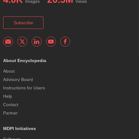
Images
Views
Subscribe
About Encyclopedia
About
Advisory Board
Instructions for Users
Help
Contact
Partner
MDPI Initiatives