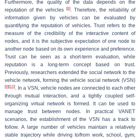
Furthermore, the quality of the data depends on the
[
8
]
reputation of the vehicles
. Therefore, the reliability of
information given by vehicles can be evaluated by
quantifying the reputation of vehicles. Trust refers to the
measure of the credibility of the interactive content of
nodes, and it is the subjective expectation of one node to
another node based on its own experience and preference.
Trust can be seen as a short-term evaluation, while
reputation is a long-term concept based on trust.
Previously, researchers extended the social network to the
vehicle network, forming the vehicle social network (VSN)
[
9
]
[
10
]
. In a VSN, vehicle nodes are connected to each other
through mutual interaction, and a tightly coupled self-
organizing virtual network is formed. It can be used to
manage trust between nodes. In practical VANET
scenarios, the establishment of the VSN has a track to
follow. A large number of vehicles maintain a relatively
stable trajectory while driving to/from work, school, gym,