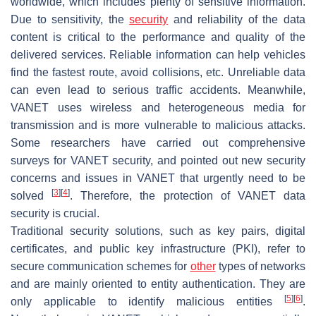
worldwide, which includes plenty of sensitive information.
Due to sensitivity, the
security
and reliability of the data
content is critical to the performance and quality of the
delivered services. Reliable information can help vehicles
find the fastest route, avoid collisions, etc. Unreliable data
can even lead to serious traffic accidents. Meanwhile,
VANET uses wireless and heterogeneous media for
transmission and is more vulnerable to malicious attacks.
Some researchers have carried out comprehensive
surveys for VANET security, and pointed out new security
concerns and issues in VANET that urgently need to be
[
3
]
[
4
]
solved
. Therefore, the protection of VANET data
security is crucial.
Traditional security solutions, such as key pairs, digital
certificates, and public key infrastructure (PKI), refer to
secure communication schemes for
other
types of networks
and are mainly oriented to entity authentication. They are
[
5
]
[
6
]
only applicable to identify malicious entities
.