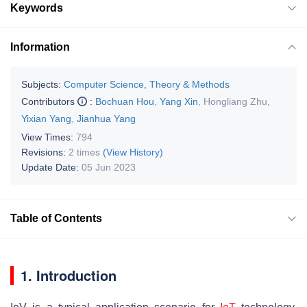
Keywords
Information
Subjects:
Computer Science, Theory & Methods
Contributors
:
Bochuan Hou
,
Yang Xin
,
Hongliang Zhu
,
Yixian Yang
,
Jianhua Yang
View Times:
794
Revisions:
2 times
(View History)
Update Date:
05 Jun 2023
Table of Contents
1. Introduction