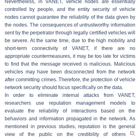
Nevertheless, in VANET, vehicle nodes are essentially
controlled by people, and the entity security of vehicle
nodes cannot guarantee the reliability of the data given by
the nodes. The consequences of untrustworthy information
sent by the perpetrator through legally certified vehicles will
be severe. At the same time, due to the high mobility and
short-term connectivity of VANET, if there are no
appropriate countermeasures, it may be too late for victims
to find that the message received is malicious. Malicious
vehicles may have been disconnected from the network
after committing crimes. Therefore, the protection of vehicle
network security should focus specifically on the data.
In order to eliminate internal attacks from VANET,
researchers use reputation management models to
evaluate the reliability of interactions based on the
behaviors and information propagated in the network. As
mentioned in previous studies, reputation is the general
[
7
]
view of the public on the credibility of others
.