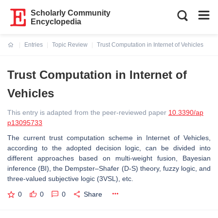
Scholarly Community
Encyclopedia
Entries
Topic Review
Trust Computation in Internet of Vehicles
Current:
Trust Computation in Internet of
Vehicles
This entry is adapted from the peer-reviewed paper
10.3390/ap
p13095733
The current trust computation scheme in Internet of Vehicles,
according to the adopted decision logic, can be divided into
different approaches based on multi-weight fusion, Bayesian
inference (BI), the Dempster–Shafer (D-S) theory, fuzzy logic, and
three-valued subjective logic (3VSL), etc.
0
0
0
Share