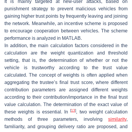
It is mainly targeted at new-user attacks, based on
punishment strategy to prevent malicious vehicles from
gaining higher trust points by frequently leaving and joining
the network. Meanwhile, an incentive scheme is proposed
to encourage cooperation between vehicles. The scheme
performance is analyzed in MATLAB.
In addition, the main calculation factors considered in the
calculation are the weight quantization and threshold
setting, that is, the determination of whether or not the
vehicle is trustworthy according to the trust value
calculated. The concept of weights is often applied when
aggregating the trustee’s final trust score, where different
contribution parameters are assigned different weights
according to their contribution/importance in the final trust
value calculation. The determination of the exact value of
[
13
]
these weights is essential. In
, two weight calculation
methods of three parameters, involving
similarity
,
familiarity, and grouping delivery ratio are proposed, and