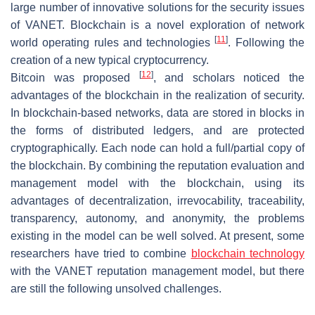
large number of innovative solutions for the security issues
of VANET. Blockchain is a novel exploration of network
[
11
]
world operating rules and technologies
. Following the
creation of a new typical cryptocurrency.
[
12
]
Bitcoin was proposed
, and scholars noticed the
advantages of the blockchain in the realization of security.
In blockchain-based networks, data are stored in blocks in
the forms of distributed ledgers, and are protected
cryptographically. Each node can hold a full/partial copy of
the blockchain. By combining the reputation evaluation and
management model with the blockchain, using its
advantages of decentralization, irrevocability, traceability,
transparency, autonomy, and anonymity, the problems
existing in the model can be well solved. At present, some
researchers have tried to combine
blockchain technology
with the VANET reputation management model, but there
are still the following unsolved challenges.