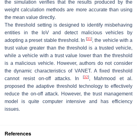
the simulation verifies that the results produced by the
weight calculation methods are more accurate than using
the mean value directly.
The threshold setting is designed to identify misbehaving
entities in the IoV and detect malicious vehicles by
[
31
]
adopting a preset stable threshold. In
, the vehicle with a
trust value greater than the threshold is a trusted vehicle,
while a vehicle with a trust value lower than the threshold
is a malicious vehicle. However, authors do not consider
the dynamic characteristics of VANET. A fixed threshold
[
32
]
cannot resist on-off attacks. In
, Mahmood et al.
proposed the adaptive threshold technology to effectively
reduce the on-off attack. However, the trust management
model is quite computer intensive and has efficiency
issues.
References