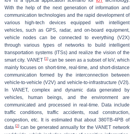
IoV is a typical application scenario for
IoT
technology.
With the help of the next generation of information and
communication technologies and the rapid development of
various high-tech devices equipped with intelligent
vehicles, such as GPS, radar, and on-board equipment,
vehicle nodes can be connected to everything (V2X)
through various types of networks to build intelligent
transportation systems (ITSs) and realize the vision of the
[
1
]
smart city. VANET
can be seen as a subset of IoV, which
mainly focuses on short-time, real-time, and short-distance
communication formed by the interconnection between
vehicle-to-vehicle (V2V) and vehicle-to-infrastructure (V2I).
In VANET, complex and dynamic data generated by
vehicles, human beings, and the environment are
communicated and processed in real-time. Data include
traffic conditions, traffic accidents, road construction,
congestion, etc. It is estimated that about 380TB-4PB of
[
2
]
data
can be generated annually for the VANET network