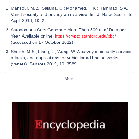
Mansour, M.B.; Salama, C.; Mohamed, H.K.; Hammad, S.A.
Vanet security and privacy-an overview. Int. J. Netw. Secur. Its
Appl. 2018, 10, 2.
Autonomous Cars Generate More Than 300 tb of Data per
Year. Available online:
https://crypto.stanford.edu/pbc/
(accessed on 17 October 2022).
Sheikh, M.S.; Liang, J.; Wang, W. A survey of security services,
attacks, and applications for vehicular ad hoc networks
(vanets). Sensors 2019, 19, 3589.
More