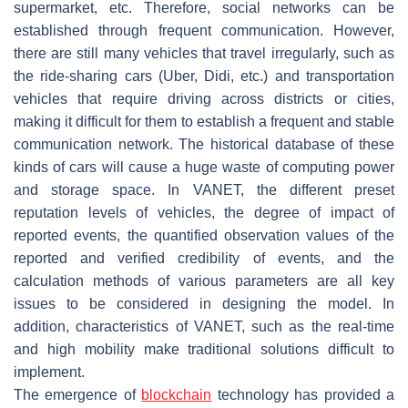
supermarket, etc. Therefore, social networks can be
established through frequent communication. However,
there are still many vehicles that travel irregularly, such as
the ride-sharing cars (Uber, Didi, etc.) and transportation
vehicles that require driving across districts or cities,
making it difficult for them to establish a frequent and stable
communication network. The historical database of these
kinds of cars will cause a huge waste of computing power
and storage space. In VANET, the different preset
reputation levels of vehicles, the degree of impact of
reported events, the quantified observation values of the
reported and verified credibility of events, and the
calculation methods of various parameters are all key
issues to be considered in designing the model. In
addition, characteristics of VANET, such as the real-time
and high mobility make traditional solutions difficult to
implement.
The emergence of
blockchain
technology has provided a