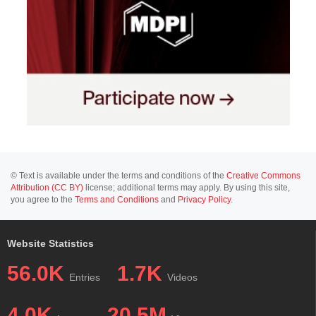
© Text is available under the terms and conditions of the
Creative Commons
Attribution (CC BY)
license; additional terms may apply. By using this site,
you agree to the
Terms and Conditions
and
Privacy Policy
.
Website Statistics
56.0K
1.7K
Entries
Videos
4.0K
20.5M