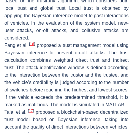
based on the trustrank algorithm, which considers both
local trust and global trust. Local trust is obtained by
applying the Bayesian inference model to past interactions
of vehicles. In the evaluation of the system model, new-
user attacks, on-off attacks, and collusive attacks are
considered.
[
16
]
Fang et al.
proposed a trust management model using
Bayesian inference to prevent on-off attacks. The trust
calculation combines weighted direct trust and indirect
trust. The attack identification window is defined according
to the interaction between the trustor and the trustee, and
the vehicle’s credibility is judged according to the number
of switches before reaching the highest and lowest scores.
If the vehicle exceeds the predetermined threshold, it is
marked as malicious. The model is simulated in MATLAB.
[
17
]
Talal et al.
proposed a blockchain-based decentralized
trust model based on Bayesian inference, taking into
account the quality of direct interactions between vehicles.