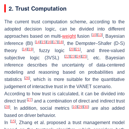
2. Trust Computation
The current trust computation scheme, according to the
adopted decision logic, can be divided into different
[
10
]
[
13
]
approaches based on multi-
weight
fusion
, Bayesian
[
14
]
[
15
]
[
16
]
[
17
]
[
18
]
inference (BI)
, the Dempster–Shafer (D-S)
[
14
]
[
19
]
[
20
]
[
21
]
theory
, fuzzy logic
, and three-valued
[
22
]
[
23
]
[
24
]
[
25
]
subjective logic (3VSL)
, etc. Bayesian
inference describes the uncertainty of data-centered
modeling and reasoning based on probabilities and
[
26
]
statistics
, which is more suitable for the quantitative
judgement of interactive trust in the VANET scenario.
According to how trust is calculated, it can be divided into
[
27
]
direct trust
and a combination of direct and indirect trust
[
28
]
[
10
]
[
29
]
[
30
]
. In addition, social metrics
are also added
based on driver behavior.
[
15
]
In
, Zhang et al. proposed a trust management model