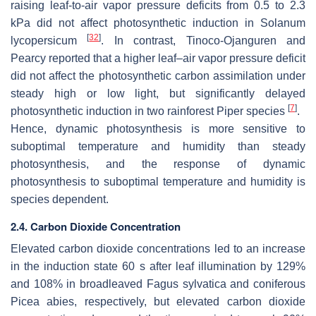
raising leaf-to-air vapor pressure deficits from 0.5 to 2.3
kPa did not affect photosynthetic induction in
Solanum
[
32
]
lycopersicum
. In contrast, Tinoco-Ojanguren and
Pearcy reported that a higher leaf–air vapor pressure deficit
did not affect the photosynthetic carbon assimilation under
steady high or low light, but significantly delayed
[
7
]
photosynthetic induction in two rainforest
Piper
species
.
Hence, dynamic photosynthesis is more sensitive to
suboptimal temperature and humidity than steady
photosynthesis, and the response of dynamic
photosynthesis to suboptimal temperature and humidity is
species dependent.
2.4. Carbon Dioxide Concentration
Elevated carbon dioxide concentrations led to an increase
in the induction state 60 s after leaf illumination by 129%
and 108% in broadleaved
Fagus sylvatica
and coniferous
Picea abies
, respectively, but elevated carbon dioxide