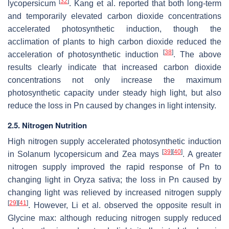
[
32
]
lycopersicum
. Kang et al. reported that both long-term
and temporarily elevated carbon dioxide concentrations
accelerated photosynthetic induction, though the
acclimation of plants to high carbon dioxide reduced the
[
38
]
acceleration of photosynthetic induction
. The above
results clearly indicate that increased carbon dioxide
concentrations not only increase the maximum
photosynthetic capacity under steady high light, but also
reduce the loss in Pn caused by changes in light intensity.
2.5. Nitrogen Nutrition
High nitrogen supply accelerated photosynthetic induction
[
39
]
[
40
]
in Solanum lycopersicum and Zea mays
. A greater
nitrogen supply improved the rapid response of Pn to
changing light in Oryza sativa; the loss in Pn caused by
changing light was relieved by increased nitrogen supply
[
29
]
[
41
]
. However, Li et al. observed the opposite result in
Glycine max: although reducing nitrogen supply reduced