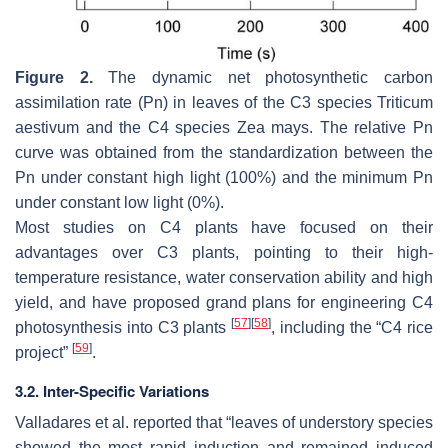
Figure 2.
The dynamic net photosynthetic carbon
assimilation rate (Pn) in leaves of the C3 species
Triticum
aestivum
and the C4 species
Zea mays
. The relative Pn
curve was obtained from the standardization between the
Pn under constant high light (100%) and the minimum Pn
under constant low light (0%).
Most studies on C4 plants have focused on their
advantages over C3 plants, pointing to their high-
temperature resistance, water conservation ability and high
yield, and have proposed grand plans for engineering C4
[
57
]
[
58
]
photosynthesis into C3 plants
, including the “C4 rice
[
59
]
project”
.
3.2. Inter-Specific Variations
Valladares et al. reported that “leaves of understory species
showed the most rapid induction and remained induced