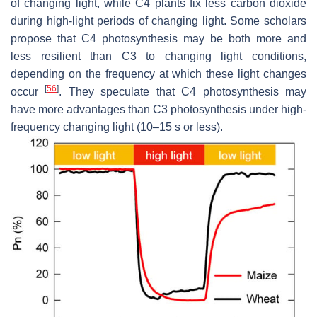
of changing light, while C4 plants fix less carbon dioxide
during high-light periods of changing light. Some scholars
propose that C4 photosynthesis may be both more and
less resilient than C3 to changing light conditions,
depending on the frequency at which these light changes
[
56
]
occur
. They speculate that C4 photosynthesis may
have more advantages than C3 photosynthesis under high-
frequency changing light (10–15 s or less).