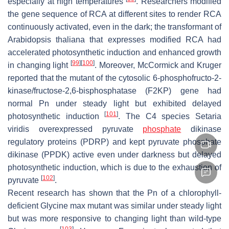
especially at high temperatures
. Researchers modified
the gene sequence of RCA at different sites to render RCA
continuously activated, even in the dark; the transformant of
Arabidopsis thaliana
that expresses modified RCA had
accelerated photosynthetic induction and enhanced growth
[
99
]
[
100
]
in changing light
. Moreover, McCormick and Kruger
reported that the mutant of the cytosolic 6-phosphofructo-2-
kinase/fructose-2,6-bisphosphatase (F2KP) gene had
normal Pn under steady light but exhibited delayed
[
101
]
photosynthetic induction
. The C4 species
Setaria
viridis
overexpressed pyruvate
phosphate
dikinase
regulatory proteins (PDRP) and kept pyruvate phosphate
dikinase (PPDK) active even under darkness but delayed
photosynthetic induction, which is due to the exhaustion of
[
102
]
pyruvate
.
Recent research has shown that the Pn of a chlorophyll-
deficient
Glycine max
mutant was similar under steady light
but was more responsive to changing light than wild-type
[
103
]