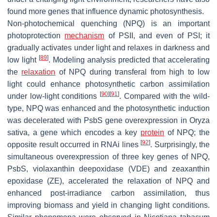
found more genes that influence dynamic photosynthesis.
Non-photochemical quenching (NPQ) is an important
photoprotection
mechanism
of PSII, and even of PSI; it
gradually activates under light and relaxes in darkness and
[
89
]
low light
. Modeling analysis predicted that accelerating
the
relaxation
of NPQ during transferal from high to low
light could enhance photosynthetic carbon assimilation
[
90
]
[
91
]
under low-light conditions
. Compared with the wild-
type, NPQ was enhanced and the photosynthetic induction
was decelerated with PsbS gene overexpression in
Oryza
sativa
, a gene which encodes a key
protein
of NPQ; the
[
92
]
opposite result occurred in RNAi lines
. Surprisingly, the
simultaneous overexpression of three key genes of NPQ,
PsbS, violaxanthin deepoxidase (VDE) and zeaxanthin
epoxidase (ZE), accelerated the relaxation of NPQ and
enhanced post-irradiance carbon assimilation, thus
improving biomass and yield in changing light conditions.