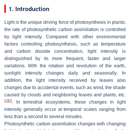
1. Introduction
Light is the unique driving force of photosynthesis in plants;
the rate of photosynthetic carbon assimilation is controlled
by light intensity. Compared with other environmental
factors controlling photosynthesis, such as temperature
and carbon dioxide concentration, light intensity is
distinguished by its more frequent, faster and larger
variations. With the rotation and revolution of the earth,
sunlight intensity changes daily and seasonally. In
addition, the light intensity received by leaves also
changes due to accidental events, such as wind, the shade
caused by clouds and neighboring leaves and plants, etc.
[
1
]
[
2
]
. In terrestrial ecosystems, these changes in light
intensity generally occur at temporal scales ranging from
less than a second to several minutes.
Photosynthetic carbon assimilation changes with changing