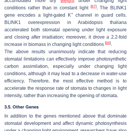
accumulated more dry
weight
under changing light
[
87
]
conditions rather than in constant light
. The
BLINK1
+
gene encodes a light-gated K
channel in guard cells.
BLINK1
overexpression in
Arabidopsis thaliana
accelerated both stomatal opening under light exposure
and closing after irradiation; moreover, it drove a 2.2-fold
[
88
]
increase in biomass in changing light conditions
.
The above results unanimously indicate that reducing
stomatal limitations can effectively improve photosynthetic
carbon assimilation, especially under changing light
conditions, although it may lead to a decrease in water-use
efficiency. Therefore, the most effective method is to
accelerate the response rate of stomata to changes in light
intensity, rather than increasing the opening of stomata.
3.5. Other Genes
In addition to the genes mentioned above that dominate
stomatal development and affect dynamic photosynthesis
under a changing light environment, researchers have also