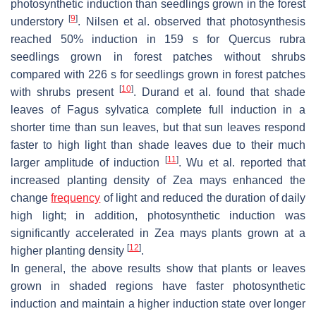
photosynthetic induction than seedlings grown in the forest
[
9
]
understory
. Nilsen et al. observed that photosynthesis
reached 50% induction in 159 s for
Quercus rubra
seedlings grown in forest patches without shrubs
compared with 226 s for seedlings grown in forest patches
[
10
]
with shrubs present
. Durand et al. found that shade
leaves of
Fagus sylvatica
complete full induction in a
shorter time than sun leaves, but that sun leaves respond
faster to high light than shade leaves due to their much
[
11
]
larger amplitude of induction
. Wu et al. reported that
increased planting density of
Zea mays
enhanced the
change
frequency
of light and reduced the duration of daily
high light; in addition, photosynthetic induction was
significantly accelerated in
Zea mays
plants grown at a
[
12
]
higher planting density
.
In general, the above results show that plants or leaves
grown in shaded regions have faster photosynthetic
induction and maintain a higher induction state over longer