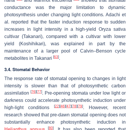
nana
and
Manihot esculenta
showed that stomatal
conductance was the major limitation to dynamic
photosynthesis under changing light conditions. Adachi et
al. reported that the faster induction response to sudden
increases in light intensity in a high-yield
Oryza sativa
cultivar (Takanari), compared with a cultivar with lower
yield (Koshihikari), was explained in part by the
maintenance of a larger pool of Calvin–Benson cycle
[
63
]
metabolites in Takanari
.
3.4. Stomatal Behavior
The response rate of stomatal opening to changes in light
intensity is slower than that of photosynthetic carbon
[
76
]
[
77
]
assimilation
. Pre-opening stomata under low light or
darkness could accelerate photosynthetic induction under
[
22
]
[
46
]
[
47
]
[
78
]
[
79
]
high-light conditions
. However, recent
research showed that pre-dawn stomatal opening does not
substantially enhance photosynthetic induction in
[
80
]
Helianthus annuus
. It has also been reported that