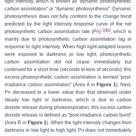
light intensity, which is known as “dynamic photosynthetic
carbon assimilation” or “dynamic photosynthesis”. Dynamic
photosynthesis does not fully conform to the change trend
predicted by the light intensity response curve of the net
[
3
]
[
4
]
photosynthetic carbon assimilation rate (Pn)
, which is
mainly due to photosynthetic carbon assimilation lag in
response to light intensity. When high-light-adapted leaves
were exposed to darkness or low light, photosynthetic
carbon assimilation did not cease immediately but
continued for a short time (seconds to tens of seconds); this
excess photosynthetic carbon assimilation is termed “post-
irradiance carbon assimilation” (Area A in
Figure 1
). Next,
Pn decreased to a lower value than that observed under
steady low light or darkness, which is due to carbon
dioxide release during photorespiration; this excess carbon
dioxide release is defined as “post-irradiance carbon burst“
(Area B in
Figure 1
). When the light intensity changes from
darkness or low light to high light, Pn does not immediately