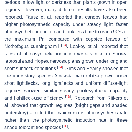
periods in low light or darkness than plants grown in open
regions. However, many different results have also been
reported. Tausz et al. reported that canopy leaves had
higher photosynthetic capacity under steady light, faster
photosynthetic induction and took less time to reach 90% of
the maximum Pn compared with coppice leaves of
[
13
]
Nothofagus cunninghamii
. Leakey et al. reported that
rates of photosynthetic induction were similar in
Shorea
leprosula
and
Hopea nervosa
plants grown under long and
[
14
]
short sunfleck conditions
. Sims and Pearcy showed that
the understory species
Alocasia macrorrhiza
grown under
short lightflecks, long lightflecks and uniform diffuse-light
regimes showed similar steady photosynthetic capacity
[
15
]
and lightfleck-use efficiency
. Research from Rijkers et
al. showed that growth regimes (bright gaps and shaded
understory) affected the maximum net photosynthesis rate
rather than the photosynthetic induction rate in three
[
16
]
shade-tolerant tree species
.