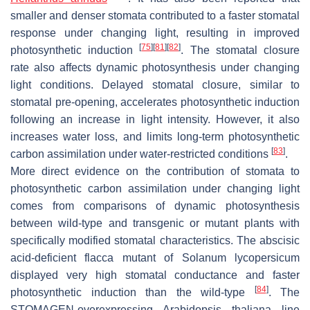
smaller and denser stomata contributed to a faster stomatal
response under changing light, resulting in improved
[
75
]
[
81
]
[
82
]
photosynthetic induction
. The stomatal closure
rate also affects dynamic photosynthesis under changing
light conditions. Delayed stomatal closure, similar to
stomatal pre-opening, accelerates photosynthetic induction
following an increase in light intensity. However, it also
increases water loss, and limits long-term photosynthetic
[
83
]
carbon assimilation under water-restricted conditions
.
More direct evidence on the contribution of stomata to
photosynthetic carbon assimilation under changing light
comes from comparisons of dynamic photosynthesis
between wild-type and transgenic or mutant plants with
specifically modified stomatal characteristics. The abscisic
acid-deficient
flacca
mutant of
Solanum lycopersicum
displayed very high stomatal conductance and faster
[
84
]
photosynthetic induction than the wild-type
. The
STOMAGEN-overexpressing
Arabidopsis thaliana
line