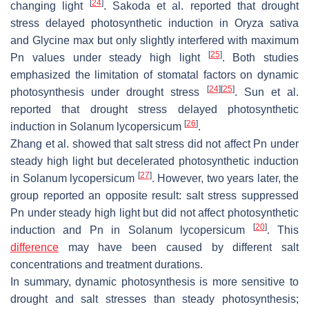
[
24
]
changing light
. Sakoda et al. reported that drought
stress delayed photosynthetic induction in
Oryza sativa
and
Glycine max
but only slightly interfered with maximum
[
25
]
Pn values under steady high light
. Both studies
emphasized the limitation of stomatal factors on dynamic
[
24
]
[
25
]
photosynthesis under drought stress
. Sun et al.
reported that drought stress delayed photosynthetic
[
26
]
induction in
Solanum lycopersicum
.
Zhang et al. showed that salt stress did not affect Pn under
steady high light but decelerated photosynthetic induction
[
27
]
in
Solanum lycopersicum
. However, two years later, the
group reported an opposite result: salt stress suppressed
Pn under steady high light but did not affect photosynthetic
[
20
]
induction and Pn in
Solanum lycopersicum
. This
difference
may have been caused by different salt
concentrations and treatment durations.
In summary, dynamic photosynthesis is more sensitive to
drought and salt stresses than steady photosynthesis;