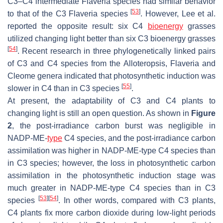
C3–C4 intermediate
Flaveria
species had similar behavior
[
53
]
to that of the C3
Flaveria
species
. However, Lee et al.
reported the opposite result: six C4
bioenergy
grasses
utilized changing light better than six C3 bioenergy grasses
[
54
]
. Recent research in three phylogenetically linked pairs
of C3 and C4 species from the
Alloteropsis
,
Flaveria
and
Cleome
genera indicated that photosynthetic induction was
[
55
]
slower in C4 than in C3 species
.
At present, the adaptability of C3 and C4 plants to
changing light is still an open question. As shown in
Figure
2
, the post-irradiance carbon burst was negligible in
NADP-ME-
type
C4 species, and the post-irradiance carbon
assimilation was higher in NADP-ME-type C4 species than
in C3 species; however, the loss in photosynthetic carbon
assimilation in the photosynthetic induction stage was
much greater in NADP-ME-type C4 species than in C3
[
53
]
[
54
]
species
. In other words, compared with C3 plants,
C4 plants fix more carbon dioxide during low-light periods