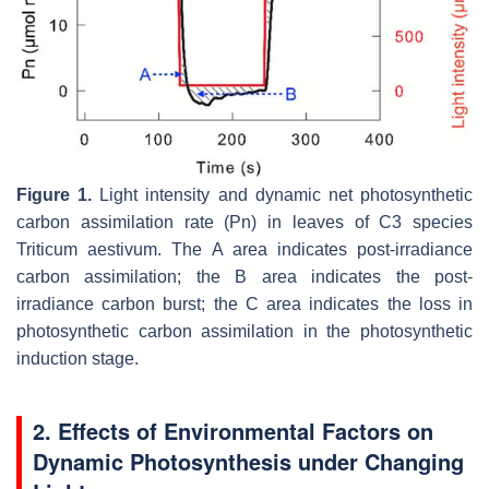
Figure 1.
Light intensity and dynamic net photosynthetic
carbon assimilation rate (Pn) in leaves of C3 species
Triticum aestivum
. The A area indicates post-irradiance
carbon assimilation; the B area indicates the post-
irradiance carbon burst; the C area indicates the loss in
photosynthetic carbon assimilation in the photosynthetic
induction stage.
2. Effects of Environmental Factors on
Dynamic Photosynthesis under Changing