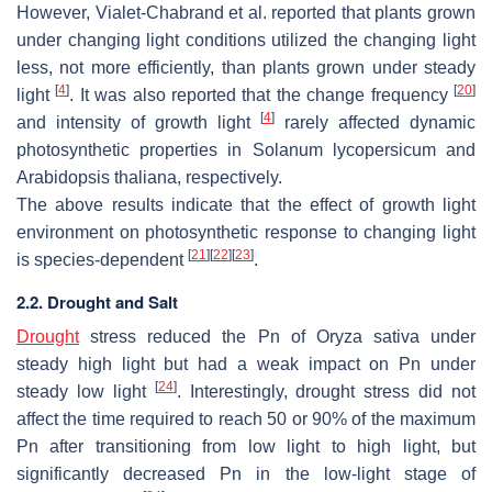
However, Vialet-Chabrand et al. reported that plants grown
under changing light conditions utilized the changing light
less, not more efficiently, than plants grown under steady
[
4
]
[
20
]
light
. It was also reported that the change frequency
[
4
]
and intensity of growth light
rarely affected dynamic
photosynthetic properties in
Solanum lycopersicum
and
Arabidopsis thaliana
, respectively.
The above results indicate that the effect of growth light
environment on photosynthetic response to changing light
[
21
]
[
22
]
[
23
]
is species-dependent
.
2.2. Drought and Salt
Drought
stress reduced the Pn of
Oryza sativa
under
steady high light but had a weak impact on Pn under
[
24
]
steady low light
. Interestingly, drought stress did not
affect the time required to reach 50 or 90% of the maximum
Pn after transitioning from low light to high light, but
significantly decreased Pn in the low-light stage of