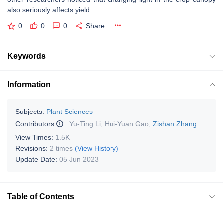
also seriously affects yield.
0
0
0
Share
Keywords
Information
Subjects:
Plant Sciences
Contributors
:
Yu-Ting Li
,
Hui-Yuan Gao
,
Zishan Zhang
View Times:
1.5K
Revisions:
2 times
(View History)
Update Date:
05 Jun 2023
Table of Contents