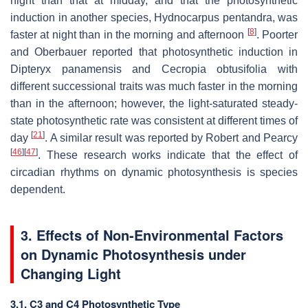
night than that at midday, and that the photosynthetic
induction in another species,
Hydnocarpus pentandra
, was
[
8
]
faster at night than in the morning and afternoon
. Poorter
and Oberbauer reported that photosynthetic induction in
Dipteryx panamensis
and
Cecropia obtusifolia
with
different successional traits was much faster in the morning
than in the afternoon; however, the light-saturated steady-
state photosynthetic rate was consistent at different times of
[
21
]
day
. A similar result was reported by Robert and Pearcy
[
46
]
[
47
]
. These research works indicate that the effect of
circadian rhythms on dynamic photosynthesis is species
dependent.
3. Effects of Non-Environmental Factors
on Dynamic Photosynthesis under
Changing Light
3.1. C3 and C4 Photosynthetic Type