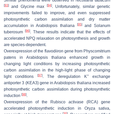
Similar phenomena were observed in
Nicotiana tabacum
[
93
]
[
94
]
and
Glycine max
. Unfortunately, similar genetic
improvements failed to improve, and even suppressed
photosynthetic carbon assimilation and dry matter
[
95
]
accumulation in
Arabidopsis thaliana
and
Solanum
[
96
]
tuberosum
. These results indicate that the effects of
accelerated NPQ relaxation on photosynthesis and growth
are species-dependent.
Overexpression of the flavodiiron gene from
Physcomitrium
patens
in
Arabidopsis thaliana
enhanced growth in
changing light conditions by increasing photosynthetic
carbon assimilation in the high-light phase of changing
[
97
]
+
light conditions
. The deregulation K
exchange
antiporter 3 (KEA3) gene in
Arabidopsis thaliana
increased
photosynthetic carbon assimilation during photosynthetic
[
98
]
induction
.
Overexpression of the Rubisco activase (RCA) gene
accelerated photosynthetic induction in
Oryza sativa
,
[
30
]