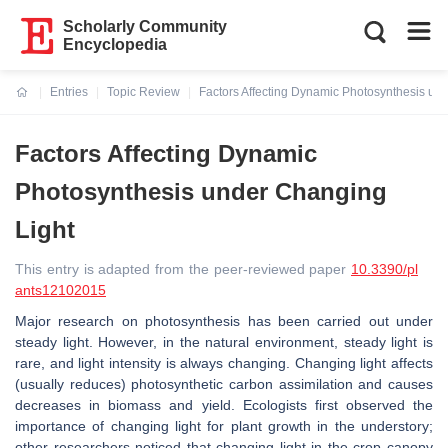
Scholarly Community
Encyclopedia
Entries
Topic Review
Factors Affecting Dynamic Photosynthesis un
Current:
Factors Affecting Dynamic
Photosynthesis under Changing
Light
This entry is adapted from the peer-reviewed paper
10.3390/pl
ants12102015
Major research on photosynthesis has been carried out under
steady light. However, in the natural environment, steady light is
rare, and light intensity is always changing. Changing light affects
(usually reduces) photosynthetic carbon assimilation and causes
decreases in biomass and yield. Ecologists first observed the
importance of changing light for plant growth in the understory;
other researchers noticed that changing light in the crop canopy