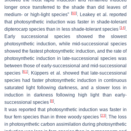
longer once transferred to the shade than did leaves of
[
60
]
medium- or high-light species”
. Leakey et al. reported
that photosynthetic induction was faster in shade-tolerant
[
14
]
dipterocarp species than in less shade-tolerant species
.
Early successional species showed the slowest
photosynthetic induction, while mid-successional species
showed the fastest photosynthetic induction, and the rate of
photosynthetic induction in late-successional species was
between those of early-successional and mid-successional
[
61
]
species
. Küppers et al. showed that late-successional
species had faster photosynthetic induction in continuous
saturated light following darkness, and a slower loss in
induction in darkness following high light than early-
[
8
]
successional species
.
It was reported that photosynthetic induction was faster in
[
23
]
four fern species than in three woody species
. The loss
in photosynthetic carbon assimilation during photosynthetic