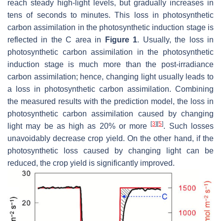
reach steady high-light levels, but gradually increases in
tens of seconds to minutes. This loss in photosynthetic
carbon assimilation in the photosynthetic induction stage is
reflected in the C area in
Figure 1
. Usually, the loss in
photosynthetic carbon assimilation in the photosynthetic
induction stage is much more than the post-irradiance
carbon assimilation; hence, changing light usually leads to
a loss in photosynthetic carbon assimilation. Combining
the measured results with the prediction model, the loss in
photosynthetic carbon assimilation caused by changing
[
3
]
[
5
]
light may be as high as 20% or more
. Such losses
unavoidably decrease crop yield. On the other hand, if the
photosynthetic loss caused by changing light can be
reduced, the crop yield is significantly improved.