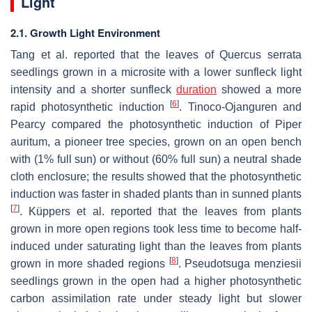
Light
2.1. Growth Light Environment
Tang et al. reported that the leaves of
Quercus serrata
seedlings grown in a microsite with a lower sunfleck light
intensity and a shorter sunfleck
duration
showed a more
[
6
]
rapid photosynthetic induction
. Tinoco-Ojanguren and
Pearcy compared the photosynthetic induction of
Piper
auritum
, a pioneer tree species, grown on an open bench
with (1% full sun) or without (60% full sun) a neutral shade
cloth enclosure; the results showed that the photosynthetic
induction was faster in shaded plants than in sunned plants
[
7
]
. Küppers et al. reported that the leaves from plants
grown in more open regions took less time to become half-
induced under saturating light than the leaves from plants
[
8
]
grown in more shaded regions
.
Pseudotsuga menziesii
seedlings grown in the open had a higher photosynthetic
carbon assimilation rate under steady light but slower