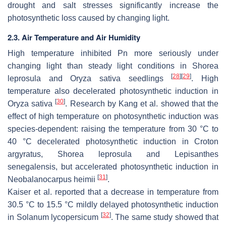
drought and salt stresses significantly increase the
photosynthetic loss caused by changing light.
2.3. Air Temperature and Air Humidity
High temperature inhibited Pn more seriously under
changing light than steady light conditions in
Shorea
[
28
]
[
29
]
leprosula
and
Oryza sativa
seedlings
. High
temperature also decelerated photosynthetic induction in
[
30
]
Oryza sativa
. Research by Kang et al. showed that the
effect of high temperature on photosynthetic induction was
species-dependent: raising the temperature from 30 °C to
40 °C decelerated photosynthetic induction in
Croton
argyratus, Shorea leprosula
and
Lepisanthes
senegalensis
, but accelerated photosynthetic induction in
[
31
]
Neobalanocarpus heimii
.
Kaiser et al. reported that a decrease in temperature from
30.5 °C to 15.5 °C mildly delayed photosynthetic induction
[
32
]
in
Solanum lycopersicum
. The same study showed that