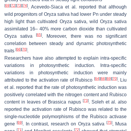
[
69
]
[
72
]
[
73
]
[
74
]
. Acevedo-Siaca et al. reported that although
wild progenitors of
Oryza sativa
had lower Pn under steady
high light than cultivated
Oryza sativa
, wild
Oryza sativa
assimilated 16– 40% more carbon dioxide than cultivated
[
65
]
Oryza sativa
. Moreover, there was no significant
correlation between steady and dynamic photosynthetic
[
66
]
[
70
]
traits
.
Researchers have also attempted to explain intra-specific
variations in photosynthetic induction. Intra-specific
variations in photosynthetic induction were mainly
[
64
]
[
66
]
[
69
]
[
70
]
attributed to the activation rate of Rubisco
. Liu
et al. reported that the rate of photosynthetic induction was
positively correlated with the nitrogen content and Rubisco
[
73
]
content in leaves of
Brassica napus
. Soleh et al. also
reported the activation rate of Rubisco was related to the
single-nucleotide polymorphisms of the Rubisco activase
[
69
]
[
75
]
gene
. In contrast, research on
Oryza sativa
,
Musa
[
71
]
[
72
]