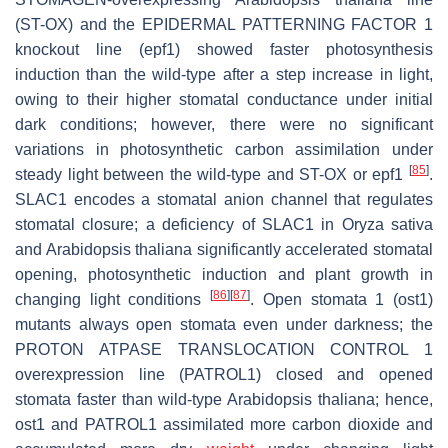
(ST-OX) and the
EPIDERMAL PATTERNING FACTOR 1
knockout line (
epf1
) showed faster photosynthesis
induction than the wild-type after a step increase in light,
owing to their higher stomatal conductance under initial
dark conditions; however, there were no significant
variations in photosynthetic carbon assimilation under
[
85
]
steady light between the wild-type and ST-OX or
epf1
.
SLAC1
encodes a stomatal anion channel that regulates
stomatal closure; a deficiency of
SLAC1
in
Oryza sativa
and
Arabidopsis thaliana
significantly accelerated stomatal
opening, photosynthetic induction and plant growth in
[
86
]
[
87
]
changing light conditions
.
Open stomata 1
(
ost1
)
mutants always open stomata even under darkness; the
PROTON ATPASE TRANSLOCATION CONTROL 1
overexpression line (
PATROL1
) closed and opened
stomata faster than wild-type
Arabidopsis thaliana
; hence,
ost1
and
PATROL1
assimilated more carbon dioxide and