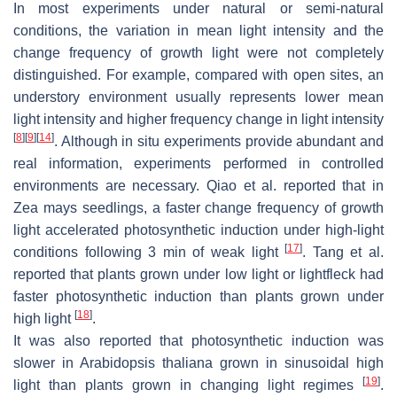
In most experiments under natural or semi-natural
conditions, the variation in mean light intensity and the
change frequency of growth light were not completely
distinguished. For example, compared with open sites, an
understory environment usually represents lower mean
light intensity and higher frequency change in light intensity
[
8
]
[
9
]
[
14
]
. Although in situ experiments provide abundant and
real information, experiments performed in controlled
environments are necessary. Qiao et al. reported that in
Zea mays
seedlings, a faster change frequency of growth
light accelerated photosynthetic induction under high-light
[
17
]
conditions following 3 min of weak light
. Tang et al.
reported that plants grown under low light or lightfleck had
faster photosynthetic induction than plants grown under
[
18
]
high light
.
It was also reported that photosynthetic induction was
slower in
Arabidopsis thaliana
grown in sinusoidal high
[
19
]
light than plants grown in changing light regimes
.