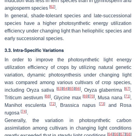
induction was less in fern species than in gymnosperm and
[
62
]
angiosperm species
.
In general, shade-tolerant species and late-successional
species have a higher photosynthetic energy utilization
efficiency under changing light than heliophilic species and
early successional species.
3.3. Intra-Specific Variations
In order to improve the photosynthetic light energy
utilization efficiency of crops by utilizing natural genetic
variation, dynamic photosynthesis under changing light
was compared among various cultivars of crop species,
[
63
]
[
64
]
[
65
]
[
66
]
[
67
]
including
Oryza sativa
,
Oryza glaberrima
,
[
68
]
[
69
]
[
70
]
[
71
]
Triticum aestivum
,
Glycine max
,
Musa nana
,
[
72
]
[
73
]
Manihot esculenta
,
Brassica napus
and
Rosa
[
74
]
rugosa
.
Generally, the variation in photosynthetic carbon
assimilation among cultivars in changing light conditions
[
64
]
[
66
]
[
67
]
[
68
]
greatly exceeded that in steady light conditions