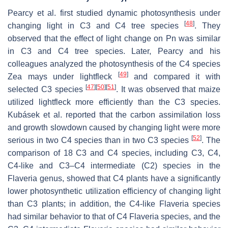
Pearcy et al. first studied dynamic photosynthesis under
[
48
]
changing light in C3 and C4 tree species
. They
observed that the effect of light change on Pn was similar
in C3 and C4 tree species. Later, Pearcy and his
colleagues analyzed the photosynthesis of the C4 species
[
49
]
Zea mays
under lightfleck
and compared it with
[
47
]
[
50
]
[
51
]
selected C3 species
. It was observed that maize
utilized lightfleck more efficiently than the C3 species.
Kubásek et al. reported that the carbon assimilation loss
and growth slowdown caused by changing light were more
[
52
]
serious in two C4 species than in two C3 species
. The
comparison of 18 C3 and C4 species, including C3, C4,
C4-like and C3–C4 intermediate (C2) species in the
Flaveria
genus, showed that C4 plants have a significantly
lower photosynthetic utilization efficiency of changing light
than C3 plants; in addition, the C4-like
Flaveria
species
had similar behavior to that of C4
Flaveria
species, and the