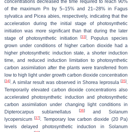
concentrations decreased the time required to reach 90%
of the maximum Pn by 5–15% and 21–28% in
Fagus
sylvatica
and
Picea abies
, respectively, indicating that the
acceleration during the initial stage of photosynthetic
initiation was more significant than that during the later
[
33
]
stage of photosynthetic initiation
.
Populus
species
grown under conditions of higher carbon dioxide had a
higher photosynthetic induction state, a shorter induction
time, and reduced induction limitation to photosynthetic
carbon assimilation after the plants were transferred from
low to high light under growth carbon dioxide concentration
[
34
]
[
35
]
. A similar result was observed in
Shorea leprosula
.
Temporarily elevated carbon dioxide concentrations also
accelerated photosynthetic induction and photosynthetic
carbon assimilation under changing light conditions in
[
36
]
Dipterocarpus sublamellatus
and
Solanum
[
37
]
lycopersicum
. Temporary low carbon dioxide (20 Pa)
levels delayed photosynthetic induction in
Solanum