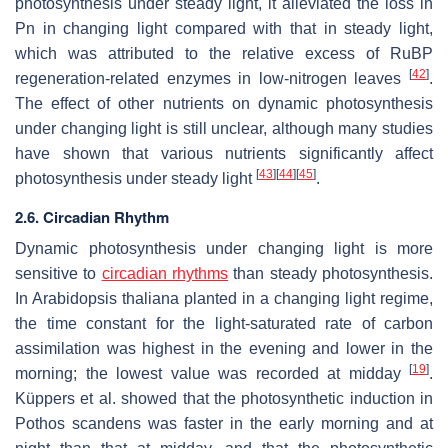
photosynthesis under steady light, it alleviated the loss in
Pn in changing light compared with that in steady light,
which was attributed to the relative excess of RuBP
[
42
]
regeneration-related enzymes in low-nitrogen leaves
.
The effect of other nutrients on dynamic photosynthesis
under changing light is still unclear, although many studies
have shown that various nutrients significantly affect
[
43
]
[
44
]
[
45
]
photosynthesis under steady light
.
2.6. Circadian Rhythm
Dynamic photosynthesis under changing light is more
sensitive to
circadian rhythms
than steady photosynthesis.
In
Arabidopsis thaliana
planted in a changing light regime,
the time constant for the light-saturated rate of carbon
assimilation was highest in the evening and lower in the
[
19
]
morning; the lowest value was recorded at midday
.
Küppers et al. showed that the photosynthetic induction in
Pothos scandens
was faster in the early morning and at