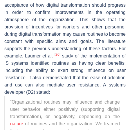
acceptance of how digital transformation should progress
in order to confirm improvements in the operating
atmosphere of the organization. This shows that the
provision of incentives for workers and other personnel
during digital transformation may cause routines to become
constant with specific aims and goals. The literature
supports the previous understanding of these factors. For
[
20
]
example, Laumer et al.
study of the implementation of
IS systems identified routines as having clear benefits,
including the ability to exert strong influence on user
resistance. It also demonstrated that the ease of adoption
and use can also mediate user resistance. A systems
developer (D2) stated:
“
Organizational routines may influence and change
user behavior either positively (supporting digital
transformation), or negatively, depending on the
nature
of routines and the organization. We learned