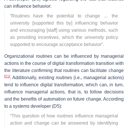
can influence behavior:
“
Routines have the potential to change … the
university [supported this by] influencing behavior
and encouraging [staff] using various methods, such
as providing incentives, which the university policy
supported to encourage acceptance behavior
”.
Organizational routines can be influenced by managerial
actions in the course of digital transformation transition with
the literature confirming that routines can facilitate change
[
21
]
. Additionally, existing routines (i.e., managerial actions)
tend to influence digital transformation, which can, in turn,
influence managerial actions, that is, to follow decisions
and the benefits of automation on future change. According
to a systems developer (D5):
“
This question of how routines influence managerial
action and change can be answered by identifying