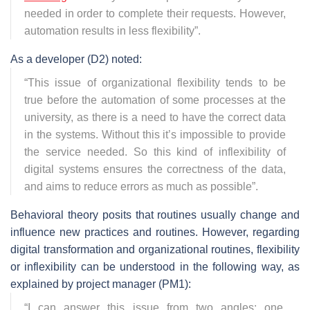
needed in order to complete their requests. However,
automation results in less flexibility
”.
As a developer (D2) noted:
“
This issue of organizational flexibility tends to be
true before the automation of some processes at the
university, as there is a need to have the correct data
in the systems. Without this it’s impossible to provide
the service needed. So this kind of inflexibility of
digital systems ensures the correctness of the data,
and aims to reduce errors as much as possible
”.
Behavioral theory posits that routines usually change and
influence new practices and routines. However, regarding
digital transformation and organizational routines, flexibility
or inflexibility can be understood in the following way, as
explained by project manager (PM1):
“
I can answer this issue from two angles: one,