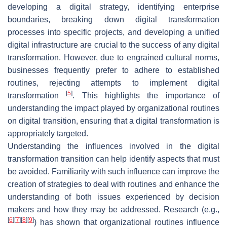
developing a digital strategy, identifying enterprise
boundaries, breaking down digital transformation
processes into specific projects, and developing a unified
digital infrastructure are crucial to the success of any digital
transformation. However, due to engrained cultural norms,
businesses frequently prefer to adhere to established
routines, rejecting attempts to implement digital
[
5
]
transformation
. This highlights the importance of
understanding the impact played by organizational routines
on digital transition, ensuring that a digital transformation is
appropriately targeted.
Understanding the influences involved in the digital
transformation transition can help identify aspects that must
be avoided. Familiarity with such influence can improve the
creation of strategies to deal with routines and enhance the
understanding of both issues experienced by decision
makers and how they may be addressed. Research (e.g.,
[
6
]
[
7
]
[
8
]
[
9
]
) has shown that organizational routines influence