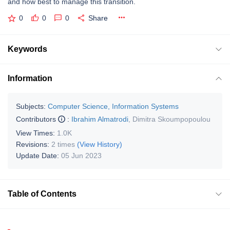
and how best to manage this transition.
0
0
0
Share
Keywords
Information
Subjects:
Computer Science, Information Systems
Contributors
:
Ibrahim Almatrodi
,
Dimitra Skoumpopoulou
View Times:
1.0K
Revisions:
2 times
(View History)
Update Date:
05 Jun 2023
Table of Contents