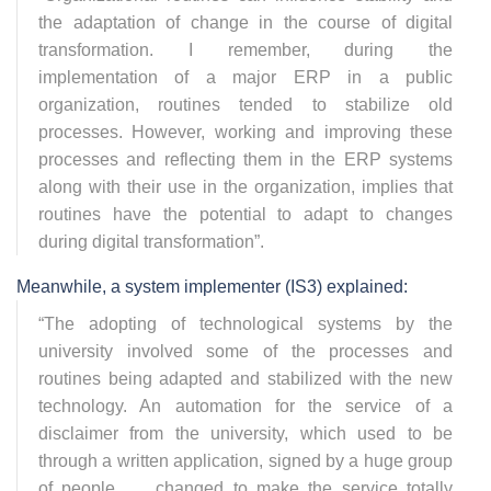
the adaptation of change in the course of digital
transformation. I remember, during the
implementation of a major ERP in a public
organization, routines tended to stabilize old
processes. However, working and improving these
processes and reflecting them in the ERP systems
along with their use in the organization, implies that
routines have the potential to adapt to changes
during digital transformation
”.
Meanwhile, a system implementer (IS3) explained:
“
The adopting of technological systems by the
university involved some of the processes and
routines being adapted and stabilized with the new
technology. An automation for the service of a
disclaimer from the university, which used to be
through a written application, signed by a huge group
of people, … changed to make the service totally