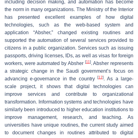
including decision making, and automation has become
the norm in many organizations. The Ministry of the Interior
has presented excellent examples of how digital
technologies, such as the web-based system and
application “Absher,” changed existing routines and
supported the automation of several services provided to
citizens in a public organization. Services such as issuing
passports, driving licenses, IDs, as well as visas for foreign
[
11
]
workers, were automated by Absher
. Absher represents
a strategic change in the Saudi government’s focus on
[
12
]
advancing e-governance in the country
. As a large-
scale project, it shows that digital technologies can
improve services and contribute to organizational
transformation. Information systems and technologies have
similarly been introduced to higher education institutions to
improve management, research, and teaching. As
universities have unique routines, the current study aimed
to document changes in routines attributed to digital