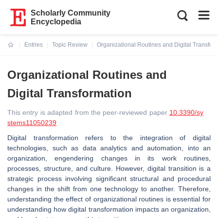
Scholarly Community
Encyclopedia
Entries
Topic Review
Organizational Routines and Digital Transfor
Current:
Organizational Routines and
Digital Transformation
This entry is adapted from the peer-reviewed paper
10.3390/sy
stems11050239
Digital transformation refers to the integration of digital
technologies, such as data analytics and automation, into an
organization, engendering changes in its work routines,
processes, structure, and culture. However, digital transition is a
strategic process involving significant structural and procedural
changes in the shift from one technology to another. Therefore,
understanding the effect of organizational routines is essential for
understanding how digital transformation impacts an organization,