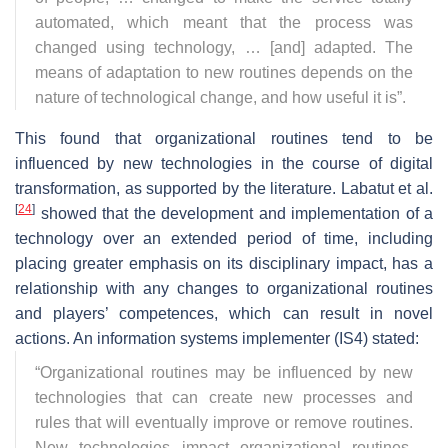
automated, which meant that the process was
changed using technology, … [and] adapted. The
means of adaptation to new routines depends on the
nature of technological change, and how useful it is
”.
This found that organizational routines tend to be
influenced by new technologies in the course of digital
transformation, as supported by the literature. Labatut et al.
[
24
]
showed that the development and implementation of a
technology over an extended period of time, including
placing greater emphasis on its disciplinary impact, has a
relationship with any changes to organizational routines
and players’ competences, which can result in novel
actions. An information systems implementer (IS4) stated:
“
Organizational routines may be influenced by new
technologies that can create new processes and
rules that will eventually improve or remove routines.
New technologies impact organizational routines,