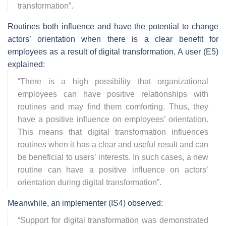
transformation
”.
Routines both influence and have the potential to change
actors’ orientation when there is a clear benefit for
employees as a result of digital transformation. A user (E5)
explained:
“
There is a high possibility that organizational
employees can have positive relationships with
routines and may find them comforting. Thus, they
have a positive influence on employees’ orientation.
This means that digital transformation influences
routines when it has a clear and useful result and can
be beneficial to users’ interests. In such cases, a new
routine can have a positive influence on actors’
orientation during digital transformation
”.
Meanwhile, an implementer (IS4) observed:
“
Support for digital transformation was demonstrated