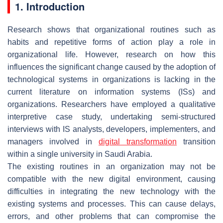
1. Introduction
Research shows that organizational routines such as
habits and repetitive forms of action play a role in
organizational life. However, research on how this
influences the significant change caused by the adoption of
technological systems in organizations is lacking in the
current literature on information systems (ISs) and
organizations. Researchers have employed a qualitative
interpretive case study, undertaking semi-structured
interviews with IS analysts, developers, implementers, and
managers involved in
digital transformation
transition
within a single university in Saudi Arabia.
The existing routines in an organization may not be
compatible with the new digital environment, causing
difficulties in integrating the new technology with the
existing systems and processes. This can cause delays,
errors, and other problems that can compromise the