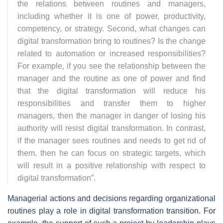
the relations between routines and managers,
including whether it is one of power, productivity,
competency, or strategy. Second, what changes can
digital transformation bring to routines? Is the change
related to automation or increased responsibilities?
For example, if you see the relationship between the
manager and the routine as one of power and find
that the digital transformation will reduce his
responsibilities and transfer them to higher
managers, then the manager in danger of losing his
authority will resist digital transformation. In contrast,
if the manager sees routines and needs to get rid of
them, then he can focus on strategic targets, which
will result in a positive relationship with respect to
digital transformation
”.
Managerial actions and decisions regarding organizational
routines play a role in digital transformation transition. For