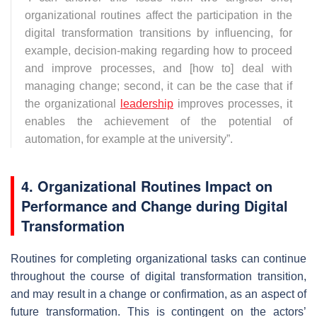
organizational routines affect the participation in the
digital transformation transitions by influencing, for
example, decision-making regarding how to proceed
and improve processes, and [how to] deal with
managing change; second, it can be the case that if
the organizational
leadership
improves processes, it
enables the achievement of the potential of
automation, for example at the university
”.
4. Organizational Routines Impact on
Performance and Change during Digital
Transformation
Routines for completing organizational tasks can continue
throughout the course of digital transformation transition,
and may result in a change or confirmation, as an aspect of
future transformation. This is contingent on the actors’