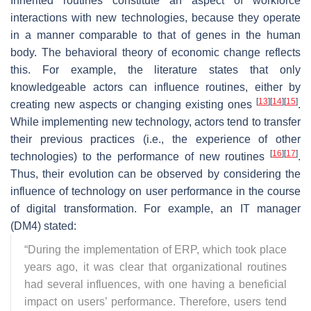
Inherited routines constitute an aspect of workforce
interactions with new technologies, because they operate
in a manner comparable to that of genes in the human
body. The behavioral theory of economic change reflects
this. For example, the literature states that only
knowledgeable actors can influence routines, either by
[
13
]
[
14
]
[
15
]
creating new aspects or changing existing ones
.
While implementing new technology, actors tend to transfer
their previous practices (i.e., the experience of other
[
16
]
[
17
]
technologies) to the performance of new routines
.
Thus, their evolution can be observed by considering the
influence of technology on user performance in the course
of digital transformation. For example, an IT manager
(DM4) stated:
“
During the implementation of ERP, which took place
years ago, it was clear that organizational routines
had several influences, with one having a beneficial
impact on users’ performance. Therefore, users tend