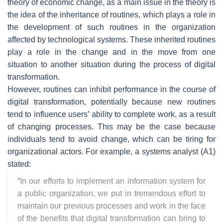
theory of economic change, as a main issue in the theory is
the idea of the inheritance of routines, which plays a role in
the development of such routines in the organization
affected by technological systems. These inherited routines
play a role in the change and in the move from one
situation to another situation during the process of digital
transformation.
However, routines can inhibit performance in the course of
digital transformation, potentially because new routines
tend to influence users’ ability to complete work, as a result
of changing processes. This may be the case because
individuals tend to avoid change, which can be tiring for
organizational actors. For example, a systems analyst (A1)
stated:
“
In our efforts to implement an information system for
a public organization, we put in tremendous effort to
maintain our previous processes and work in the face
of the benefits that digital transformation can bring to