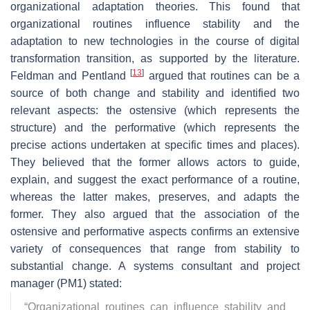
organizational adaptation theories. This found that
organizational routines influence stability and the
adaptation to new technologies in the course of digital
transformation transition, as supported by the literature.
[
13
]
Feldman and Pentland
argued that routines can be a
source of both change and stability and identified two
relevant aspects: the ostensive (which represents the
structure) and the performative (which represents the
precise actions undertaken at specific times and places).
They believed that the former allows actors to guide,
explain, and suggest the exact performance of a routine,
whereas the latter makes, preserves, and adapts the
former. They also argued that the association of the
ostensive and performative aspects confirms an extensive
variety of consequences that range from stability to
substantial change. A systems consultant and project
manager (PM1) stated:
“
Organizational routines can influence stability and