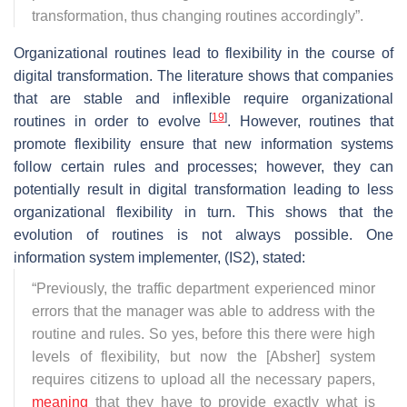
transformation, thus changing routines accordingly
”.
Organizational routines lead to flexibility in the course of
digital transformation. The literature shows that companies
that are stable and inflexible require organizational
[
19
]
routines in order to evolve
. However, routines that
promote flexibility ensure that new information systems
follow certain rules and processes; however, they can
potentially result in digital transformation leading to less
organizational flexibility in turn. This shows that the
evolution of routines is not always possible. One
information system implementer, (IS2), stated:
“
Previously, the traffic department experienced minor
errors that the manager was able to address with the
routine and rules. So yes, before this there were high
levels of flexibility, but now the [Absher] system
requires citizens to upload all the necessary papers,
meaning
that they have to provide exactly what is