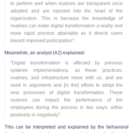
to perform well when routines are transparent once
adopted and are injected into the heart of the
organization. This is because the knowledge of
routines can make digital transformation a reality and
more rapid process attainable as it directs users
toward improved participation
”.
Meanwhile, an analyst (A2) explained:
“
Digital transformation is affected by previous
systems implementations, as these practices,
routines, and infrastructure move with us, and are
used in arguments and [in the] efforts to adopt the
new processes of digital transformation. These
routines can impact the performance of the
employees during the process in two ways, either
positively or negatively
”.
This can be interpreted and explained by the behavioral