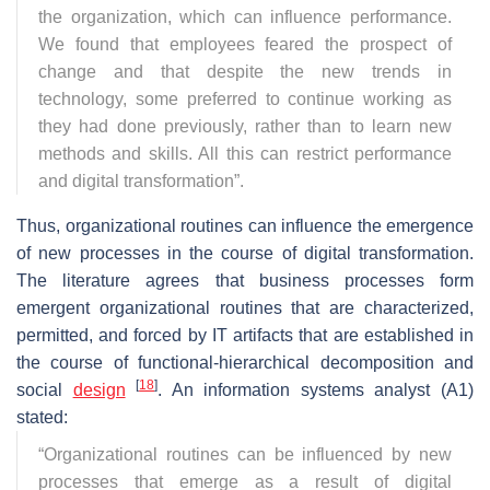
the organization, which can influence performance.
We found that employees feared the prospect of
change and that despite the new trends in
technology, some preferred to continue working as
they had done previously, rather than to learn new
methods and skills. All this can restrict performance
and digital transformation
”.
Thus, organizational routines can influence the emergence
of new processes in the course of digital transformation.
The literature agrees that business processes form
emergent organizational routines that are characterized,
permitted, and forced by IT artifacts that are established in
the course of functional-hierarchical decomposition and
[
18
]
social
design
. An information systems analyst (A1)
stated:
“
Organizational routines can be influenced by new
processes that emerge as a result of digital