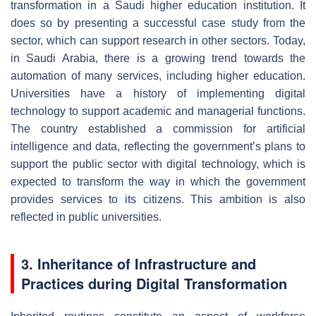
transformation in a Saudi higher education institution. It
does so by presenting a successful case study from the
sector, which can support research in other sectors. Today,
in Saudi Arabia, there is a growing trend towards the
automation of many services, including higher education.
Universities have a history of implementing digital
technology to support academic and managerial functions.
The country established a commission for artificial
intelligence and data, reflecting the government’s plans to
support the public sector with digital technology, which is
expected to transform the way in which the government
provides services to its citizens. This ambition is also
reflected in public universities.
3. Inheritance of Infrastructure and
Practices during Digital Transformation