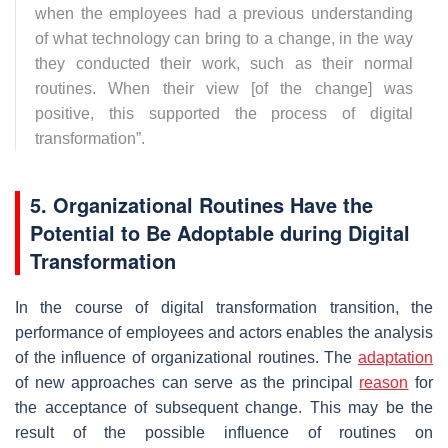
when the employees had a previous understanding
of what technology can bring to a change, in the way
they conducted their work, such as their normal
routines. When their view [of the change] was
positive, this supported the process of digital
transformation
”.
5. Organizational Routines Have the
Potential to Be Adoptable during Digital
Transformation
In the course of digital transformation transition, the
performance of employees and actors enables the analysis
of the influence of organizational routines. The
adaptation
of new approaches can serve as the principal
reason
for
the acceptance of subsequent change. This may be the
result of the possible influence of routines on