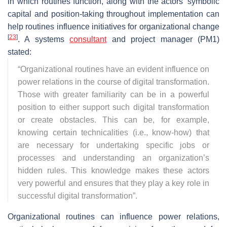
in which routines function, along with the actors’ symbolic
capital and position-taking throughout implementation can
help routines influence initiatives for organizational change
[
23
]
. A systems
consultant
and project manager (PM1)
stated:
“
Organizational routines have an evident influence on
power relations in the course of digital transformation.
Those with greater familiarity can be in a powerful
position to either support such digital transformation
or create obstacles. This can be, for example,
knowing certain technicalities (i.e., know-how) that
are necessary for undertaking specific jobs or
processes and understanding an organization’s
hidden rules. This knowledge makes these actors
very powerful and ensures that they play a key role in
successful digital transformation
”.
Organizational routines can influence power relations,