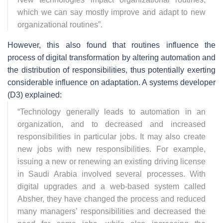
which we can say mostly improve and adapt to new
organizational routines
”.
However, this also found that routines influence the
process of digital transformation by altering automation and
the distribution of responsibilities, thus potentially exerting
considerable influence on adaptation. A systems developer
(D3) explained:
“
Technology generally leads to automation in an
organization, and to decreased and increased
responsibilities in particular jobs. It may also create
new jobs with new responsibilities. For example,
issuing a new or renewing an existing driving license
in Saudi Arabia involved several processes. With
digital upgrades and a web-based system called
Absher, they have changed the process and reduced
many managers’ responsibilities and decreased the