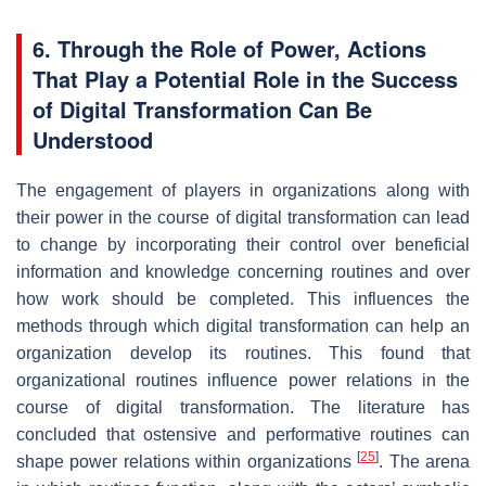
6. Through the Role of Power, Actions
That Play a Potential Role in the Success
of Digital Transformation Can Be
Understood
The engagement of players in organizations along with
their power in the course of digital transformation can lead
to change by incorporating their control over beneficial
information and knowledge concerning routines and over
how work should be completed. This influences the
methods through which digital transformation can help an
organization develop its routines. This found that
organizational routines influence power relations in the
course of digital transformation. The literature has
concluded that ostensive and performative routines can
[
25
]
shape power relations within organizations
. The arena