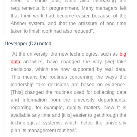
need for some jobs, while also increasing the
requirements for programmers. Many managers felt
that their work had become easier because of the
Absher system, and that the pressure of and time
taken to finish work had also reduced
”.
Developer (D2) noted:
“
At the university, the new technologies, such as
big
data
analytics, have changed the way [we] take
decisions, which are now supported by real data.
This means the routines concerning the ways the
leadership take decisions are based on evidence.
[This] changed the routines used for collecting data
and information from the university departments,
regarding, for example, quality matters. Now it is
available any time and [it is] easier to get through the
technological systems, which helps the university
plan its management routines
”.