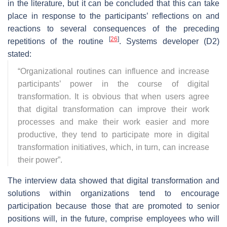
in the literature, but it can be concluded that this can take
place in response to the participants’ reflections on and
reactions to several consequences of the preceding
[
26
]
repetitions of the routine
. Systems developer (D2)
stated:
“
Organizational routines can influence and increase
participants’ power in the course of digital
transformation. It is obvious that when users agree
that digital transformation can improve their work
processes and make their work easier and more
productive, they tend to participate more in digital
transformation initiatives, which, in turn, can increase
their power
”.
The interview data showed that digital transformation and
solutions within organizations tend to encourage
participation because those that are promoted to senior
positions will, in the future, comprise employees who will