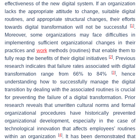
effectiveness of the new digital system. If an organization
lacks the appropriate attitude to change, suitable digital
routines, and appropriate structural changes, their efforts
[
1
]
towards digital transformation will not be successful
.
Moreover, some organizations may face difficulties in
implementing sufficient organizational changes in their
practices and
work
methods (routines) that enable them to
[
2
]
fully reap the benefits of their digital initiatives
. Previous
research indicates that failure rates associated with digital
[
3
]
transformation range from 66% to 84%
, hence
understanding how to successfully manage the digital
transition by dealing with the associated routines is crucial
for preventing the failure of a digital transformation. Prior
research reveals that unwritten cultural norms and formal
organizational procedures have historically prevented
organizational development, especially in the case of
technological innovation that affects employees’ routines
[
4
]
within an organization
. It has been demonstrated that