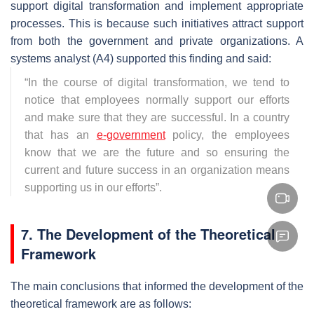
support digital transformation and implement appropriate
processes. This is because such initiatives attract support
from both the government and private organizations. A
systems analyst (A4) supported this finding and said:
“
In the course of digital transformation, we tend to
notice that employees normally support our efforts
and make sure that they are successful. In a country
that has an
e-government
policy, the employees
know that we are the future and so ensuring the
current and future success in an organization means
supporting us in our efforts
”.
7. The Development of the Theoretical
Framework
The main conclusions that informed the development of the
theoretical framework are as follows: