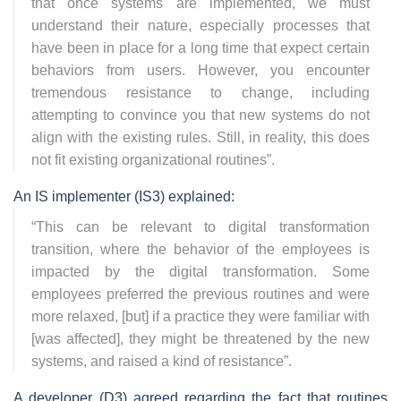
that once systems are implemented, we must
understand their nature, especially processes that
have been in place for a long time that expect certain
behaviors from users. However, you encounter
tremendous resistance to change, including
attempting to convince you that new systems do not
align with the existing rules. Still, in reality, this does
not fit existing organizational routines
”.
An IS implementer (IS3) explained:
“
This can be relevant to digital transformation
transition, where the behavior of the employees is
impacted by the digital transformation. Some
employees preferred the previous routines and were
more relaxed, [but] if a practice they were familiar with
[was affected], they might be threatened by the new
systems, and raised a kind of resistance
”.
A developer (D3) agreed regarding the fact that routines