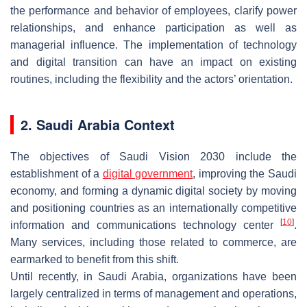
the performance and behavior of employees, clarify power
relationships, and enhance participation as well as
managerial influence. The implementation of technology
and digital transition can have an impact on existing
routines, including the flexibility and the actors’ orientation.
2. Saudi Arabia Context
The objectives of Saudi Vision 2030 include the
establishment of a
digital government
, improving the Saudi
economy, and forming a dynamic digital society by moving
and positioning countries as an internationally competitive
[
10
]
information and communications technology center
.
Many services, including those related to commerce, are
earmarked to benefit from this shift.
Until recently, in Saudi Arabia, organizations have been
largely centralized in terms of management and operations,