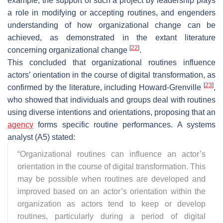
example, the support of such a project by leadership plays
a role in modifying or accepting routines, and engenders
understanding of how organizational change can be
achieved, as demonstrated in the extant literature
[
22
]
concerning organizational change
.
This concluded that organizational routines influence
actors’ orientation in the course of digital transformation, as
[
23
]
confirmed by the literature, including Howard-Grenville
,
who showed that individuals and groups deal with routines
using diverse intentions and orientations, proposing that an
agency
forms specific routine performances. A systems
analyst (A5) stated:
“
Organizational routines can influence an actor’s
orientation in the course of digital transformation. This
may be possible when routines are developed and
improved based on an actor’s orientation within the
organization as actors tend to keep or develop
routines, particularly during a period of digital