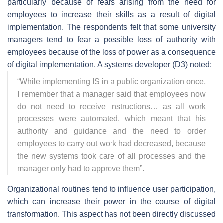
particularly because of fears arising from the need for
employees to increase their skills as a result of digital
implementation. The respondents felt that some university
managers tend to fear a possible loss of authority with
employees because of the loss of power as a consequence
of digital implementation. A systems developer (D3) noted:
“
While implementing IS in a public organization once,
I remember that a manager said that employees now
do not need to receive instructions… as all work
processes were automated, which meant that his
authority and guidance and the need to order
employees to carry out work had decreased, because
the new systems took care of all processes and the
manager only had to approve them
”.
Organizational routines tend to influence user participation,
which can increase their power in the course of digital
transformation. This aspect has not been directly discussed