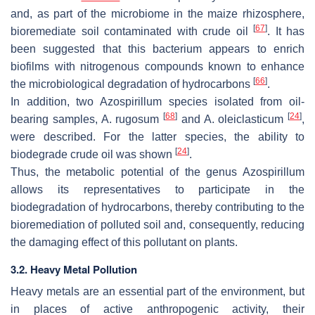
and, as part of the microbiome in the maize rhizosphere,
[
67
]
bioremediate soil contaminated with crude oil
. It has
been suggested that this bacterium appears to enrich
biofilms with nitrogenous compounds known to enhance
[
66
]
the microbiological degradation of hydrocarbons
.
In addition, two
Azospirillum
species isolated from oil-
[
68
]
[
24
]
bearing samples,
A. rugosum
and
A. oleiclasticum
,
were described. For the latter species, the ability to
[
24
]
biodegrade crude oil was shown
.
Thus, the metabolic potential of the genus
Azospirillum
allows its representatives to participate in the
biodegradation of hydrocarbons, thereby contributing to the
bioremediation of polluted soil and, consequently, reducing
the damaging effect of this pollutant on plants.
3.2. Heavy Metal Pollution
Heavy metals are an essential part of the environment, but
in places of active anthropogenic activity, their