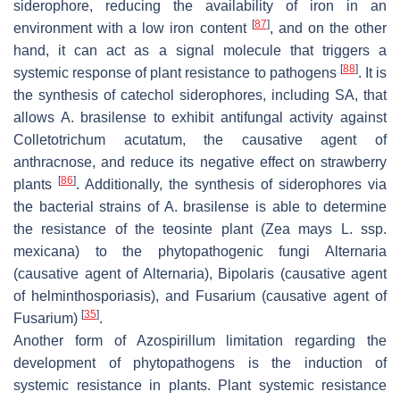
siderophore, reducing the availability of iron in an
[
87
]
environment with a low iron content
, and on the other
hand, it can act as a signal molecule that triggers a
[
88
]
systemic response of plant resistance to pathogens
. It is
the synthesis of catechol siderophores, including SA, that
allows
A. brasilense
to exhibit antifungal activity against
Colletotrichum acutatum
, the causative agent of
anthracnose, and reduce its negative effect on strawberry
[
86
]
plants
. Additionally, the synthesis of siderophores via
the bacterial strains of
A. brasilense
is able to determine
the resistance of the teosinte plant (
Zea mays
L. ssp.
mexicana
) to the phytopathogenic fungi
Alternaria
(causative agent of Alternaria),
Bipolaris
(causative agent
of helminthosporiasis), and
Fusarium
(causative agent of
[
35
]
Fusarium)
.
Another form of
Azospirillum
limitation regarding the
development of phytopathogens is the induction of
systemic resistance in plants. Plant systemic resistance