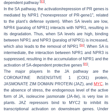
[
93
]
dependent pathway
.
In the SA pathway, the activation/repression of PR genes is
mediated by NPR1 (“nonexpressor of PR-gene1”, related
to the plant’s defense system). When SA levels are low,
NPR4 (paralog of NPR1) interacts with NPR1, resulting in
its degradation. Thus, when SA levels are high, binding
between NPR1 and NPR3 (paralog of NPR1) is increased,
[
94
]
which also leads to the removal of NPR1
. When SA is
intermediate, the interaction between NPR1 and NPR3 is
suppressed, resulting in the accumulation of NPR1 and the
[
95
]
activation of SA-dependent protective genes
.
The major players In the JA pathway are the
CORONATINE INSENSITIVE 1 (COI1) protein,
JASMONATE ZIM DOMAIN PROTEIN (JAZ), and
MYC
. In
the absence of stress, the endogenous level of the active
form of JA, isoleucine jasmonate (JA-Ile), is very low in
plants. JAZ repressors bind to MYC2 to inhibit its
transcriptional activation on downstream genes. Under