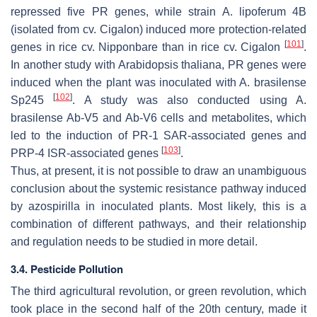
repressed five PR genes, while strain
A. lipoferum
4B
(isolated from cv. Cigalon) induced more protection-related
[
101
]
genes in rice cv. Nipponbare than in rice cv. Cigalon
.
In another study with
Arabidopsis thaliana
, PR genes were
induced when the plant was inoculated with
A. brasilense
[
102
]
Sp245
. A study was also conducted using
A.
brasilense
Ab-V5 and Ab-V6 cells and metabolites, which
led to the induction of PR-1 SAR-associated genes and
[
103
]
PRP-4 ISR-associated genes
.
Thus, at present, it is not possible to draw an unambiguous
conclusion about the systemic resistance pathway induced
by azospirilla in inoculated plants. Most likely, this is a
combination of different pathways, and their relationship
and regulation needs to be studied in more detail.
3.4. Pesticide Pollution
The third agricultural revolution, or green revolution, which
took place in the second half of the 20th century, made it