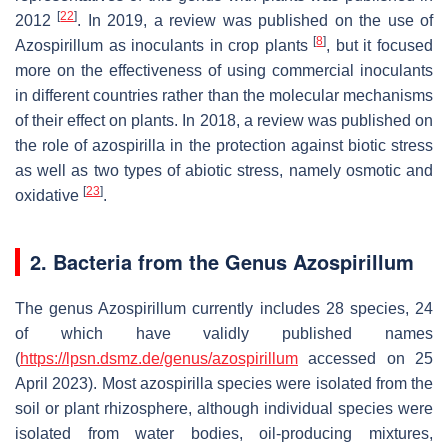
[
22
]
2012
. In 2019, a review was published on the use of
[
8
]
Azospirillum
as inoculants in crop plants
, but it focused
more on the effectiveness of using commercial inoculants
in different countries rather than the molecular mechanisms
of their effect on plants. In 2018, a review was published on
the role of azospirilla in the protection against biotic stress
as well as two types of abiotic stress, namely osmotic and
[
23
]
oxidative
.
2. Bacteria from the Genus
Azospirillum
The genus
Azospirillum
currently includes 28 species, 24
of which have validly published names
(
https://lpsn.dsmz.de/genus/azospirillum
accessed on 25
April 2023). Most azospirilla species were isolated from the
soil or plant rhizosphere, although individual species were
isolated from water bodies, oil-producing mixtures,