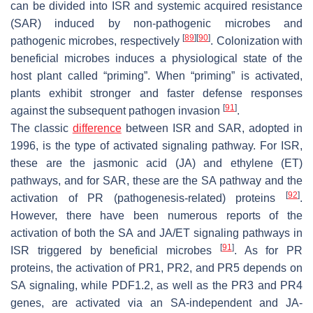
can be divided into ISR and systemic acquired resistance
(SAR) induced by non-pathogenic microbes and
[
89
]
[
90
]
pathogenic microbes, respectively
. Colonization with
beneficial microbes induces a physiological state of the
host plant called “priming”. When “priming” is activated,
plants exhibit stronger and faster defense responses
[
91
]
against the subsequent pathogen invasion
.
The classic
difference
between ISR and SAR, adopted in
1996, is the type of activated signaling pathway. For ISR,
these are the jasmonic acid (JA) and ethylene (ET)
pathways, and for SAR, these are the SA pathway and the
[
92
]
activation of PR (pathogenesis-related) proteins
.
However, there have been numerous reports of the
activation of both the SA and JA/ET signaling pathways in
[
91
]
ISR triggered by beneficial microbes
. As for PR
proteins, the activation of PR1, PR2, and PR5 depends on
SA signaling, while PDF1.2, as well as the PR3 and PR4
genes, are activated via an SA-independent and JA-