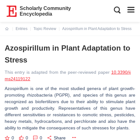
Scholarly Community
Encyclopedia
Entries
Topic Review
Azospirillum in Plant Adaptation to Stress
Current:
Azospirillum in Plant Adaptation to
Stress
This entry is adapted from the peer-reviewed paper
10.3390/ij
ms24119122
Azospirillum
is one of the most studied genera of plant growth-
promoting rhizobacteria (PGPR), and species of this genus are
recognized as biofertilizers due to their ability to stimulate plant
growth and productivity. Representatives of this genus have
different sensitivities or resistances to osmotic stress, pesticides,
heavy metals, hydrocarbons, and perchlorate and also have the
ability to mitigate the consequences of such stresses for plants.
0
0
0
Share