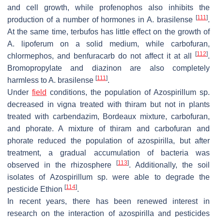
and cell growth, while profenophos also inhibits the
[
111
]
production of a number of hormones in
A. brasilense
.
At the same time, terbufos has little effect on the growth of
A. lipoferum
on a solid medium, while carbofuran,
[
112
]
chlormephos, and benfuracarb do not affect it at all
.
Bromopropylate and diazinon are also completely
[
111
]
harmless to
A. brasilense
.
Under
field
conditions, the population of
Azospirillum
sp.
decreased in vigna treated with thiram but not in plants
treated with carbendazim, Bordeaux mixture, carbofuran,
and phorate. A mixture of thiram and carbofuran and
phorate reduced the population of azospirilla, but after
treatment, a gradual accumulation of bacteria was
[
113
]
observed in the rhizosphere
. Additionally, the soil
isolates of
Azospirillum
sp. were able to degrade the
[
114
]
pesticide Ethion
.
In recent years, there has been renewed interest in
research on the interaction of azospirilla and pesticides