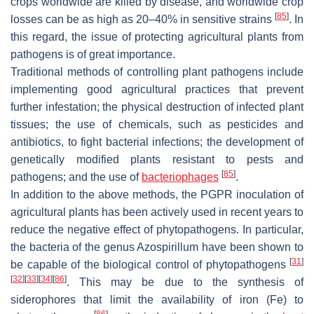
crops worldwide are killed by disease, and worldwide crop
[
85
]
losses can be as high as 20–40% in sensitive strains
. In
this regard, the issue of protecting agricultural plants from
pathogens is of great importance.
Traditional methods of controlling plant pathogens include
implementing good agricultural practices that prevent
further infestation; the physical destruction of infected plant
tissues; the use of chemicals, such as pesticides and
antibiotics, to fight bacterial infections; the development of
genetically modified plants resistant to pests and
[
85
]
pathogens; and the use of
bacteriophages
.
In addition to the above methods, the PGPR inoculation of
agricultural plants has been actively used in recent years to
reduce the negative effect of phytopathogens. In particular,
the bacteria of the genus
Azospirillum
have been shown to
[
31
]
be capable of the biological control of phytopathogens
[
32
]
[
33
]
[
34
]
[
86
]
. This may be due to the synthesis of
siderophores that limit the availability of iron (Fe) to
[
86
]