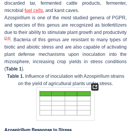
discarded tar, fermented cattle products, fermenter,
microbial
fuel cells
, and karst caves.
Azospirillum
is one of the most studied genera of PGPR,
and species of this genus are recognized as biofertilizers
due to their ability to stimulate plant growth and productivity
[
24
]
. Bacteria of this genus are resistant to many types of
biotic and abiotic stress and are also capable of activating
plant defense mechanisms upon inoculation into the
rhizosphere, increasing crop yields in stress conditions
(
Table 1
).
Table 1.
Influence of inoculation with
Azospirillum
strains
on the yield of agricultural plants under stress.
Azospirillum Response to Stress