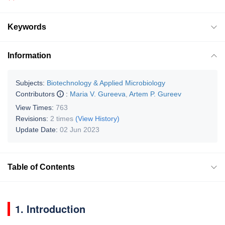
Keywords
Information
Subjects:
Biotechnology & Applied Microbiology
Contributors
:
Maria V. Gureeva
,
Artem P. Gureev
View Times:
763
Revisions:
2 times
(View History)
Update Date:
02 Jun 2023
Table of Contents
1. Introduction