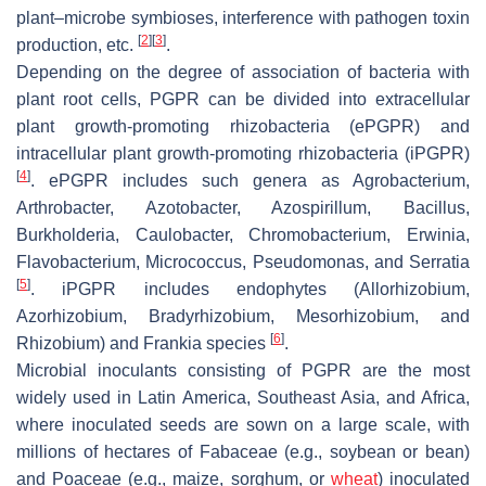
plant–microbe symbioses, interference with pathogen toxin
[
2
]
[
3
]
production, etc.
.
Depending on the degree of association of bacteria with
plant root cells, PGPR can be divided into extracellular
plant growth-promoting rhizobacteria (ePGPR) and
intracellular plant growth-promoting rhizobacteria (iPGPR)
[
4
]
. ePGPR includes such genera as
Agrobacterium
,
Arthrobacter
,
Azotobacter
,
Azospirillum
,
Bacillus
,
Burkholderia
,
Caulobacter
,
Chromobacterium
,
Erwinia
,
Flavobacterium
,
Micrococcus
,
Pseudomonas
, and
Serratia
[
5
]
. iPGPR includes endophytes (
Allorhizobium
,
Azorhizobium
,
Bradyrhizobium
,
Mesorhizobium
, and
[
6
]
Rhizobium
) and
Frankia
species
.
Microbial inoculants consisting of PGPR are the most
widely used in Latin America, Southeast Asia, and Africa,
where inoculated seeds are sown on a large scale, with
millions of hectares of
Fabaceae
(e.g., soybean or bean)
and
Poaceae
(e.g., maize, sorghum, or
wheat
) inoculated