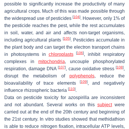
possible to significantly increase the productivity of many
agricultural crops. Much of this was made possible through
[
104
]
the widespread use of pesticides
. However, only 1% of
the pesticide reaches the pest, while the rest accumulates
in soil, water, and air and affects non-target organisms,
[
105
]
including agricultural plants
. Pesticides accumulate in
the plant body and can target the electron transport chains
[
106
]
in photosystems in
chloroplasts
, inhibit respiratory
complexes in
mitochondria
, uncouple phosphorylated
[
107
]
[
108
]
respiration, damage DNA
, cause oxidative stress
,
disrupt the metabolism of
polyphenols
, reduce the
[
109
]
bioavailability of trace elements
, and negatively
[
110
]
influence rhizospheric bacteria
.
Data on pesticide toxicity for azospirilla are inconsistent
and not abundant. Several works on this
subject
were
carried out at the end of the 20th century and beginning of
the 21st century. In vitro studies showed that methidathion
is able to reduce nitrogen fixation, intracellular ATP levels,