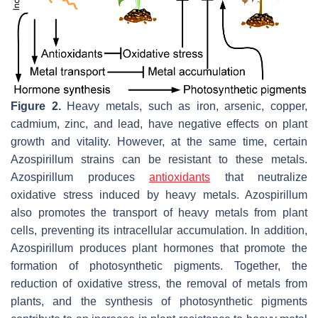
Figure 2.
Heavy metals, such as iron, arsenic, copper,
cadmium, zinc, and lead, have negative effects on plant
growth and vitality. However, at the same time, certain
Azospirillum
strains can be resistant to these metals.
Azospirillum
produces
antioxidants
that neutralize
oxidative stress induced by heavy metals.
Azospirillum
also promotes the transport of heavy metals from plant
cells, preventing its intracellular accumulation. In addition,
Azospirillum
produces plant hormones that promote the
formation of photosynthetic pigments. Together, the
reduction of oxidative stress, the removal of metals from
plants, and the synthesis of photosynthetic pigments