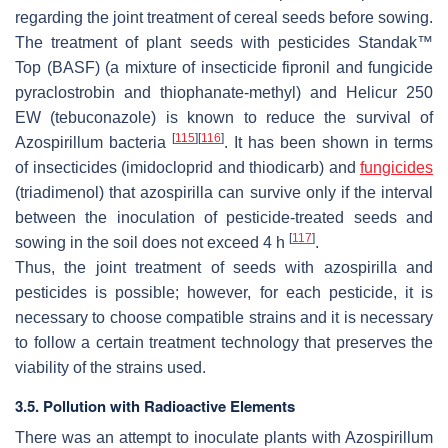
regarding the joint treatment of cereal seeds before sowing.
The treatment of plant seeds with pesticides Standak™
Top (BASF) (a mixture of insecticide fipronil and fungicide
pyraclostrobin and thiophanate-methyl) and Helicur 250
EW (tebuconazole) is known to reduce the survival of
[
115
]
[
116
]
Azospirillum
bacteria
. It has been shown in terms
of insecticides (imidocloprid and thiodicarb) and
fungicides
(triadimenol) that azospirilla can survive only if the interval
between the inoculation of pesticide-treated seeds and
[
117
]
sowing in the soil does not exceed 4 h
.
Thus, the joint treatment of seeds with azospirilla and
pesticides is possible; however, for each pesticide, it is
necessary to choose compatible strains and it is necessary
to follow a certain treatment technology that preserves the
viability of the strains used.
3.5. Pollution with Radioactive Elements
There was an attempt to inoculate plants with
Azospirillum