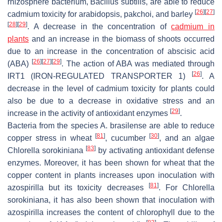
rhizosphere bacterium,
Bacillus subtilis
, are able to reduce
[
26
]
[
27
]
cadmium toxicity for arabidopsis, pakchoi, and barley
[
28
]
[
29
]
. A decrease in the concentration of
cadmium in
plants
and an increase in the biomass of shoots occurred
due to an increase in the concentration of abscisic acid
[
26
]
[
27
]
[
29
]
(ABA)
. The action of ABA was mediated through
[
26
]
IRT1 (IRON-REGULATED TRANSPORTER 1)
. A
decrease in the level of cadmium toxicity for plants could
also be due to a decrease in oxidative stress and an
[
29
]
increase in the activity of antioxidant enzymes
.
Bacteria from the species
A. brasilense
are able to reduce
[
81
]
[
30
]
copper stress in wheat
, cucumber
, and an algae
[
83
]
Chlorella sorokiniana
by activating antioxidant defense
enzymes. Moreover, it has been shown for wheat that the
copper content in plants increases upon inoculation with
[
81
]
azospirilla but its toxicity decreases
. For
Chlorella
sorokiniana
, it has also been shown that inoculation with
azospirilla increases the content of chlorophyll due to the