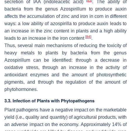
[
83
]
secretion of IAA (indoleacetic acid)
. The ability of
bacteria from the genus
Azospirillum
to produce auxin
affects the accumulation of zinc and iron in corn in different
ways: a low ability of azospirilla to produce auxin leads to
an increase in the zinc content in plants and a high ability
[
84
]
leads to an increase in the iron content
.
Thus, several main mechanisms of reducing the toxicity of
heavy metals to plants by bacteria from the genus
Azospirillum
can be identified: through a decrease in
oxidative stress, through an increase in the activity of
antioxidant enzymes and the amount of photosynthetic
pigments, and through the regulation of the amount of
phytohormones.
3.3. Infection of Plants with Phytopathogens
Plant pathogens have a negative impact on the marketable
yield (i.e., quality and quantity) of agricultural products, with
an adverse impact on the economy. Approximately 14% of