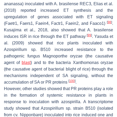
ananassa
) inoculated with
A. brasilense
REC3, Elias et al.
(2018) reported increased ET synthesis and the
upregulation of genes associated with ET signaling
[
98
]
(
Faetr1
,
Faers1
,
Faein4
,
Factr1
,
Faein2
, and
Faaco1
)
.
Kusajima et al., 2018, also showed that
A. brasilense
[
99
]
induces ISR in rice through the ET pathway
. Yasuda et
al. (2009) showed that rice plants inoculated with
Azospirillum
sp. B510 increased resistance to the
pathogenic fungus
Magnoporthe oryzae
(the causative
agent of
blast
) and to the bacteria
Xanthomonas oryzae
(the causative agent of bacterial blight of rice) through the
mechanisms independent of SA signaling, without the
[
100
]
accumulation of SA or PR proteins
.
However, other studies showed that PR proteins play a role
in the formation of systemic resistance in plants in
response to inoculation with azospirilla. A transcriptome
study showed that
Azospirillum
sp. strain B510 (isolated
from cv. Nipponbare) inoculated into rice induced one and