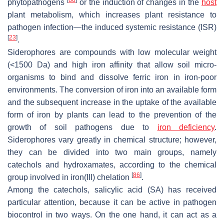
phytopathogens
or the induction of changes in the
host
plant metabolism, which increases plant resistance to
pathogen infection—the induced systemic resistance (ISR)
[
23
]
.
Siderophores are compounds with low molecular weight
(<1500 Da) and high iron affinity that allow soil micro-
organisms to bind and dissolve ferric iron in iron-poor
environments. The conversion of iron into an available form
and the subsequent increase in the uptake of the available
form of iron by plants can lead to the prevention of the
growth of soil pathogens due to
iron deficiency
.
Siderophores vary greatly in chemical structure; however,
they can be divided into two main groups, namely
catechols and hydroxamates, according to the chemical
[
86
]
group involved in iron(III) chelation
.
Among the catechols, salicylic acid (SA) has received
particular attention, because it can be active in pathogen
biocontrol in two ways. On the one hand, it can act as a