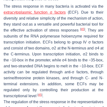
The stress response in many bacteria is activated via the
extracytoplasmic function σ factors
(ECF). Due to their
diversity and relative simplicity of the mechanism of action,
they stand out as a versatile and powerful bacterial tool for
[
45
]
the effective activation of stress responses
. They are
subunits of the RNA polymerase holoenzyme required for
transcription initiation. ECFs belong to group IV σ factors
and consist of two domains, σ2 at the N-terminus and σ4 at
the C-terminus. Upon transcription initiation, σ2 binds to
the −10-box in the promoter, while σ4 binds to the −35-box,
and two-stranded DNA begins to melt in the −10-box. ECF
activity can be regulated through anti-σ factors, through
serine/threonine protein kinases, and through C- and N-
terminal extensions. In addition, some ECFs may be
regulated only by controlling their production at the
[
45
]
transcriptional level
.
The regulation of the stress response in the representatives