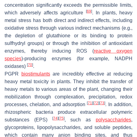
concentration significantly exceeds the permissible limits,
[
69
]
which adversely affects agriculture
. In plants, heavy
metal stress has both direct and indirect effects, including
oxidative stress through various indirect mechanisms (e.g.,
the depletion of glutathione or its binding to protein
sulfhydryl groups) or through the inhibition of antioxidant
enzymes, thereby inducing ROS (
reactive oxygen
species
)-producing enzymes (for example, NADPH
[
70
]
oxidases)
.
PGPR
biostimulants
are incredibly effective at reducing
heavy metal toxicity in plants. They inhibit the transfer of
heavy metals to various areas of the plant, changing their
mobilization through complexation, precipitation, redox
[
71
]
[
72
]
[
73
]
processes, chelation, and adsorption
. In addition,
rhizospheric bacteria produce extracellular polymeric
[
74
]
[
75
]
substances (EPS)
, such as
polysaccharides
,
glycoproteins, lipopolysaccharides, and soluble peptides,
which contain many anion binding sites, and thus