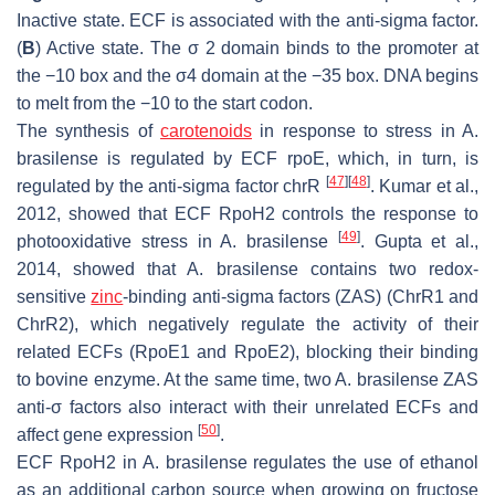
Inactive state. ECF is associated with the anti-sigma factor.
(
B
) Active state. The σ 2 domain binds to the promoter at
the −10 box and the σ4 domain at the −35 box. DNA begins
to melt from the −10 to the start codon.
The synthesis of
carotenoids
in response to stress in
A.
brasilense
is regulated by ECF rpoE, which, in turn, is
[
47
]
[
48
]
regulated by the anti-sigma factor chrR
. Kumar et al.,
2012, showed that ECF RpoH2 controls the response to
[
49
]
photooxidative stress in
A. brasilense
. Gupta et al.,
2014, showed that
A. brasilense
contains two redox-
sensitive
zinc
-binding anti-sigma factors (ZAS) (ChrR1 and
ChrR2), which negatively regulate the activity of their
related ECFs (RpoE1 and RpoE2), blocking their binding
to bovine enzyme. At the same time, two
A. brasilense
ZAS
anti-σ factors also interact with their unrelated ECFs and
[
50
]
affect gene expression
.
ECF RpoH2 in
A. brasilense
regulates the use of ethanol
as an additional carbon source when growing on fructose