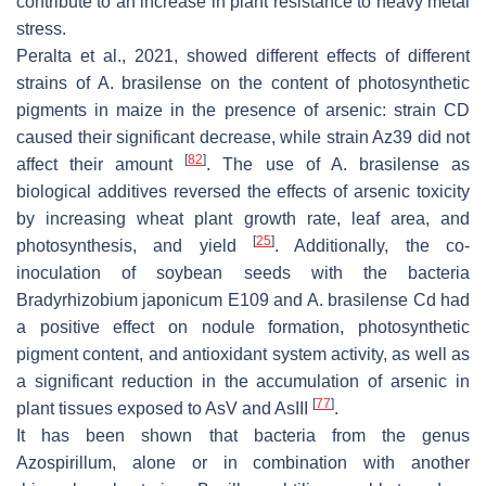
contribute to an increase in plant resistance to heavy metal
stress.
Peralta et al., 2021, showed different effects of different
strains of
A. brasilense
on the content of photosynthetic
pigments in maize in the presence of arsenic: strain CD
caused their significant decrease, while strain Az39 did not
[
82
]
affect their amount
. The use of
A. brasilense
as
biological additives reversed the effects of arsenic toxicity
by increasing wheat plant growth rate, leaf area, and
[
25
]
photosynthesis, and yield
. Additionally, the co-
inoculation of soybean seeds with the bacteria
Bradyrhizobium japonicum
E109 and
A. brasilense
Cd had
a positive effect on nodule formation, photosynthetic
pigment content, and antioxidant system activity, as well as
a significant reduction in the accumulation of arsenic in
[
77
]
plant tissues exposed to AsV and AsIII
.
It has been shown that bacteria from the genus
Azospirillum
, alone or in combination with another