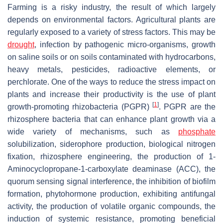
Farming is a risky industry, the result of which largely
depends on environmental factors. Agricultural plants are
regularly exposed to a variety of stress factors. This may be
drought
, infection by pathogenic micro-organisms, growth
on saline soils or on soils contaminated with hydrocarbons,
heavy metals, pesticides, radioactive elements, or
perchlorate. One of the ways to reduce the stress impact on
plants and increase their productivity is the use of plant
[
1
]
growth-promoting rhizobacteria (PGPR)
. PGPR are the
rhizosphere bacteria that can enhance plant growth via a
wide variety of mechanisms, such as
phosphate
solubilization, siderophore production, biological nitrogen
fixation, rhizosphere engineering, the production of 1-
Aminocyclopropane-1-carboxylate deaminase (ACC), the
quorum sensing signal interference, the inhibition of biofilm
formation, phytohormone production, exhibiting antifungal
activity, the production of volatile organic compounds, the
induction of systemic resistance, promoting beneficial