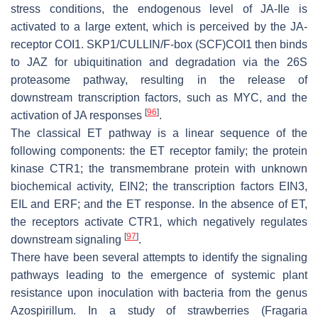
stress conditions, the endogenous level of JA-Ile is
activated to a large extent, which is perceived by the JA-
receptor COI1. SKP1/CULLIN/F-box (SCF)COI1 then binds
to JAZ for ubiquitination and degradation via the 26S
proteasome pathway, resulting in the release of
downstream transcription factors, such as MYC, and the
[
96
]
activation of JA responses
.
The classical ET pathway is a linear sequence of the
following components: the ET receptor family; the protein
kinase CTR1; the transmembrane protein with unknown
biochemical activity, EIN2; the transcription factors EIN3,
EIL and ERF; and the ET response. In the absence of ET,
the receptors activate CTR1, which negatively regulates
[
97
]
downstream signaling
.
There have been several attempts to identify the signaling
pathways leading to the emergence of systemic plant
resistance upon inoculation with bacteria from the genus
Azospirillum
. In a study of strawberries (
Fragaria