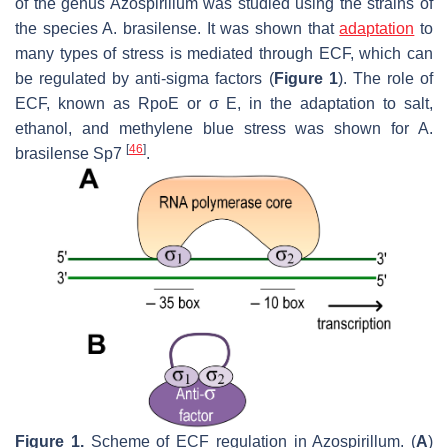
of the genus
Azospirillum
was studied using the strains of
the species
A. brasilense
. It was shown that
adaptation
to
many types of stress is mediated through ECF, which can
be regulated by anti-sigma factors (
Figure 1
). The role of
ECF, known as RpoE or σ E, in the adaptation to salt,
ethanol, and methylene blue stress was shown for
A.
[
46
]
brasilense
Sp7
.
Figure 1.
Scheme of ECF regulation in
Azospirillum
. (
A
)