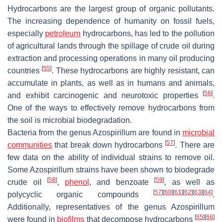
Hydrocarbons are the largest group of organic pollutants.
The increasing dependence of humanity on fossil fuels,
especially
petroleum
hydrocarbons, has led to the pollution
of agricultural lands through the spillage of crude oil during
extraction and processing operations in many oil producing
[
55
]
countries
. These hydrocarbons are highly resistant, can
accumulate in plants, as well as in humans and animals,
[
56
]
and exhibit carcinogenic and neurotoxic properties
.
One of the ways to effectively remove hydrocarbons from
the soil is microbial biodegradation.
Bacteria from the genus
Azospirillum
are found in
microbial
[
57
]
communities
that break down hydrocarbons
. There are
few data on the ability of individual strains to remove oil.
Some
Azospirillum
strains have been shown to biodegrade
[
58
]
[
59
]
crude oil
,
phenol
, and benzoate
, as well as
[
57
]
[
60
]
[
61
]
[
62
]
[
63
]
[
64
]
polycyclic organic compounds
.
Additionally, representatives of the genus
Azospirillum
[
65
]
[
66
]
were found in
biofilms
that decompose hydrocarbons