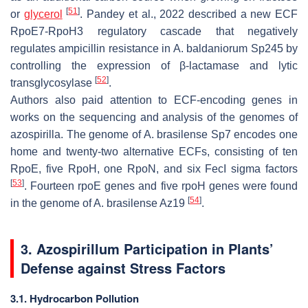
[
51
]
or
glycerol
. Pandey et al., 2022 described a new ECF
RpoE7-RpoH3 regulatory cascade that negatively
regulates ampicillin resistance in
A. baldaniorum
Sp245 by
controlling the expression of β-lactamase and lytic
[
52
]
transglycosylase
.
Authors also paid attention to ECF-encoding genes in
works on the sequencing and analysis of the genomes of
azospirilla. The genome of
A. brasilense
Sp7 encodes one
home and twenty-two alternative ECFs, consisting of ten
RpoE, five RpoH, one RpoN, and six FecI sigma factors
[
53
]
. Fourteen
rpoE
genes and five
rpoH
genes were found
[
54
]
in the genome of
A. brasilense
Az19
.
3.
Azospirillum
Participation in Plants’
Defense against Stress Factors
3.1. Hydrocarbon Pollution