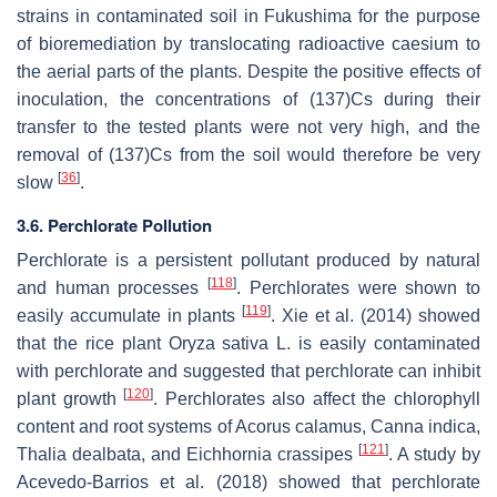
strains in contaminated soil in Fukushima for the purpose
of bioremediation by translocating radioactive caesium to
the aerial parts of the plants. Despite the positive effects of
inoculation, the concentrations of (137)Cs during their
transfer to the tested plants were not very high, and the
removal of (137)Cs from the soil would therefore be very
[
36
]
slow
.
3.6. Perchlorate Pollution
Perchlorate is a persistent pollutant produced by natural
[
118
]
and human processes
. Perchlorates were shown to
[
119
]
easily accumulate in plants
. Xie et al. (2014) showed
that the rice plant
Oryza sativa
L. is easily contaminated
with perchlorate and suggested that perchlorate can inhibit
[
120
]
plant growth
. Perchlorates also affect the chlorophyll
content and root systems of
Acorus calamus
,
Canna indica
,
[
121
]
Thalia dealbata
, and
Eichhornia crassipes
. A study by
Acevedo-Barrios et al. (2018) showed that perchlorate