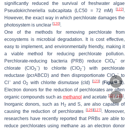
significantly reduced the survival of freshwater algae
[
122
]
Pseudokirchneriella subcapitata
(LC50 = 72 mM)
.
However, the exact way in which perchlorate damages the
[
120
]
photosystem is unclear
.
One of the methods for removing perchlorate from
ecosystems is microbial degradation. It is cost effective,
easy to implement, and environmentally friendly, making it
a viable method for reducing perchlorate pollution.
−
Perchlorate-reducing bacteria (PRB) reduce ClO
or
4
−
−
chlorate (ClO
) to chlorite (ClO
) with perchlorate
3
2
−
reductase (
pcrABCD
) and then disproportionate ClO
to
2
−
[
123
]
Cl
and O
with chlorite dismutase (
cld
)
(
Figure 3
).
2
Electron donors for the reduction of perchlorates are often
[
124
]
[
125
]
organic compounds such as
methanol
and acetate
.
Inorganic donors, such as H
and S, are also capable of
2
[
126
]
[
127
]
causing the reduction of perchlorates
. Moreover,
researchers have recently reported that PRBs are able to
reduce perchlorates using methane as an electron donor