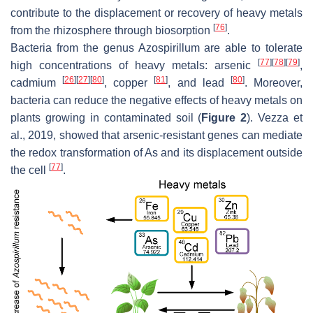
contribute to the displacement or recovery of heavy metals
[
76
]
from the rhizosphere through biosorption
.
Bacteria from the genus
Azospirillum
are able to tolerate
[
77
]
[
78
]
[
79
]
high concentrations of heavy metals: arsenic
,
[
26
]
[
27
]
[
80
]
[
81
]
[
80
]
cadmium
, copper
, and lead
. Moreover,
bacteria can reduce the negative effects of heavy metals on
plants growing in contaminated soil (
Figure 2
). Vezza et
al., 2019, showed that arsenic-resistant genes can mediate
the redox transformation of As and its displacement outside
[
77
]
the cell
.