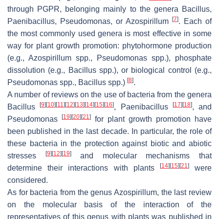
through PGPR, belonging mainly to the genera
Bacillus
,
[
7
]
Paenibacillus
,
Pseudomonas
, or
Azospirillum
. Each of
the most commonly used genera is most effective in some
way for plant growth promotion: phytohormone production
(e.g.,
Azospirillum
spp.,
Pseudomonas
spp.), phosphate
dissolution (e.g.,
Bacillus
spp.), or biological control (e.g.,
[
8
]
Pseudomonas
spp.,
Bacillus
spp.)
.
A number of reviews on the use of bacteria from the genera
[
9
]
[
10
]
[
11
]
[
12
]
[
13
]
[
14
]
[
15
]
[
16
]
[
17
]
[
18
]
Bacillus
,
Paenibacillus
, and
[
19
]
[
20
]
[
21
]
Pseudomonas
for plant growth promotion have
been published in the last decade. In particular, the role of
these bacteria in the protection against biotic and abiotic
[
9
]
[
12
]
[
19
]
stresses
and molecular mechanisms that
[
14
]
[
15
]
[
21
]
determine their interactions with plants
were
considered.
As for bacteria from the genus
Azospirillum
, the last review
on the molecular basis of the interaction of the
representatives of this genus with plants was published in