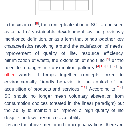
[
8
]
In the vision of
, the conceptualization of SC can be seen
as a part of sustainable development, as the previously
mentioned definition, or as a term that brings together key
characteristics revolving around the satisfaction of needs,
improvement of quality of life, resource efficiency,
[
9
]
minimization of waste, the extension of shelf life
or the
[
9
]
[
10
]
[
11
]
[
12
]
need for changes in consumption patterns
. In
other
words, it brings together concepts linked to
environmentally friendly behavior in the context of the
[
13
]
[
14
]
acquisition of products and services
. According to
,
SC should no longer mean voluntary abstention from
consumption choices (created in the linear paradigm) but
the ability to maintain or improve a high quality of life
despite the lower resource availability.
Despite the above-mentioned conceptualizations, there are