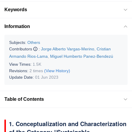
Keywords
Information
Subjects:
Others
Contributors
:
Jorge Alberto Vargas-Merino
,
Cristian
Armando Rios-Lama
,
Miguel Humberto Panez-Bendezú
View Times:
1.5K
Revisions:
2 times
(View History)
Update Date:
01 Jun 2023
Table of Contents
1. Conceptualization and Characterization
of the Category “Sustainable