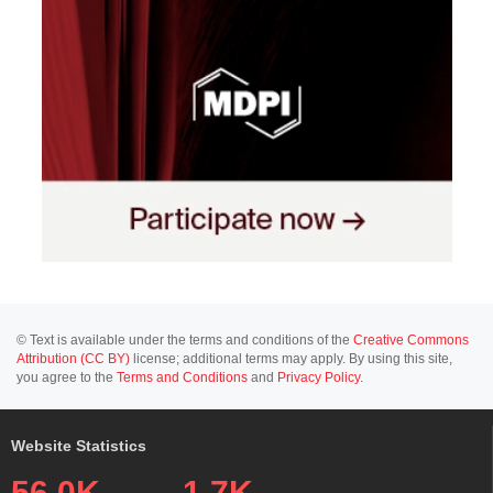
© Text is available under the terms and conditions of the
Creative Commons
Attribution (CC BY)
license; additional terms may apply. By using this site,
you agree to the
Terms and Conditions
and
Privacy Policy
.
Website Statistics
56.0K
1.7K