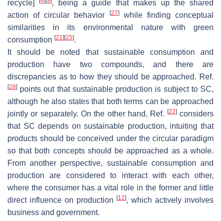
[
4
]
[
9
]
recycle]
, being a guide that makes up the shared
[
27
]
action of circular behavior
while finding conceptual
similarities in its environmental nature with green
[
21
]
[
25
]
consumption
.
It should be noted that sustainable consumption and
production have two compounds, and there are
discrepancies as to how they should be approached. Ref.
[
28
]
points out that sustainable production is subject to SC,
although he also states that both terms can be approached
[
22
]
jointly or separately. On the other hand, Ref.
considers
that SC depends on sustainable production, intuiting that
products should be conceived under the circular paradigm
so that both concepts should be approached as a whole.
From another perspective, sustainable consumption and
production are considered to interact with each other,
where the consumer has a vital role in the former and little
[
12
]
direct influence on production
, which actively involves
business and government.