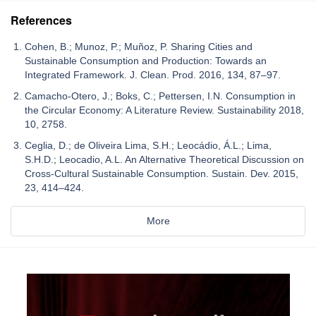
References
Cohen, B.; Munoz, P.; Muñoz, P. Sharing Cities and
Sustainable Consumption and Production: Towards an
Integrated Framework. J. Clean. Prod. 2016, 134, 87–97.
Camacho-Otero, J.; Boks, C.; Pettersen, I.N. Consumption in
the Circular Economy: A Literature Review. Sustainability 2018,
10, 2758.
Ceglia, D.; de Oliveira Lima, S.H.; Leocádio, Á.L.; Lima,
S.H.D.; Leocadio, A.L. An Alternative Theoretical Discussion on
Cross-Cultural Sustainable Consumption. Sustain. Dev. 2015,
23, 414–424.
More