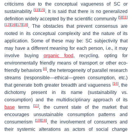
criticisms due to the conceptual vagueness of SC or
[
11
]
[
15
]
sustainability
. It is said that there is no generalized
[
5
]
[
11
]
definition widely accepted by the scientific community
[
12
]
[
16
]
[
17
]
[
18
]
. The obstacles that prevent consensus are
rooted in its conceptual complexity and the nature of its
application. Some of these may be: SC subjectivity that
may have a different meaning for each person, i.e., it may
involve buying
organic food
, recycling, opting for
environmentally friendly means of transport or other eco-
[
4
]
friendly behaviors
, the heterogeneity of parallel research
streams (responsible—ethical—green consumption, etc.)
[
16
]
that generate both greater breadth and vagueness
, the
dichotomy present in its name (sustainability vs.
consumption) and the multidisciplinary approach of its
[
11
]
base
terms
, the current state of the market that
encourages unsustainable consumption patterns and
[
10
]
[
16
]
consumerism
, the involvement of consumers and
their systemic alterations as actors of social change