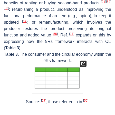
[
21
]
[
52
]
benefits of renting or buying second-hand products
[
53
]
; refurbishing a product, understood as improving the
functional performance of an item (e.g., laptop), to keep it
[
54
]
updated
; or remanufacturing, which involves the
producer restores the product preserving its original
[
55
]
[
27
]
function and added value
. Ref.
expands on this by
expressing how the 9Rs framework interacts with CE
(
Table 3
).
Table 3.
The consumer and the circular economy within the
9Rs framework.
[
27
]
[
56
]
Source:
, those referred to in
.