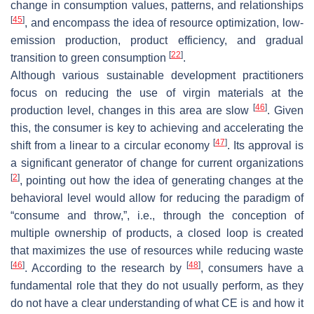
change in consumption values, patterns, and relationships
[
45
]
, and encompass the idea of resource optimization, low-
emission production, product efficiency, and gradual
[
22
]
transition to green consumption
.
Although various sustainable development practitioners
focus on reducing the use of virgin materials at the
[
46
]
production level, changes in this area are slow
. Given
this, the consumer is key to achieving and accelerating the
[
47
]
shift from a linear to a circular economy
. Its approval is
a significant generator of change for current organizations
[
2
]
, pointing out how the idea of generating changes at the
behavioral level would allow for reducing the paradigm of
“consume and throw,”, i.e., through the conception of
multiple ownership of products, a closed loop is created
that maximizes the use of resources while reducing waste
[
46
]
[
48
]
. According to the research by
, consumers have a
fundamental role that they do not usually perform, as they
do not have a clear understanding of what CE is and how it