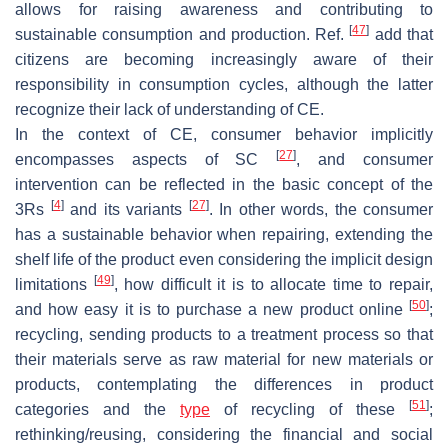
allows for raising awareness and contributing to
[
47
]
sustainable consumption and production. Ref.
add that
citizens are becoming increasingly aware of their
responsibility in consumption cycles, although the latter
recognize their lack of understanding of CE.
In the context of CE, consumer behavior implicitly
[
27
]
encompasses aspects of SC
, and consumer
intervention can be reflected in the basic concept of the
[
4
]
[
27
]
3Rs
and its variants
. In other words, the consumer
has a sustainable behavior when repairing, extending the
shelf life of the product even considering the implicit design
[
49
]
limitations
, how difficult it is to allocate time to repair,
[
50
]
and how easy it is to purchase a new product online
;
recycling, sending products to a treatment process so that
their materials serve as raw material for new materials or
products, contemplating the differences in product
[
51
]
categories and the
type
of recycling of these
;
rethinking/reusing, considering the financial and social