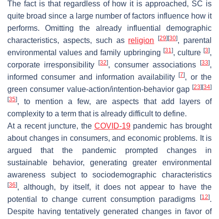
The fact is that regardless of how it is approached, SC is
quite broad since a large number of factors influence how it
performs. Omitting the already influential demographic
[
29
]
[
30
]
characteristics, aspects, such as
religion
, parental
[
31
]
[
3
]
environmental values and family upbringing
, culture
,
[
32
]
[
33
]
corporate irresponsibility
, consumer associations
,
[
7
]
informed consumer and information availability
, or the
[
23
]
[
34
]
green consumer value-action/intention-behavior gap
[
35
]
, to mention a few, are aspects that add layers of
complexity to a term that is already difficult to define.
At a recent juncture, the
COVID-19
pandemic has brought
about changes in consumers, and economic problems. It is
argued that the pandemic prompted changes in
sustainable behavior, generating greater environmental
awareness subject to sociodemographic characteristics
[
36
]
, although, by itself, it does not appear to have the
[
12
]
potential to change current consumption paradigms
.
Despite having tentatively generated changes in favor of