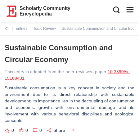
Scholarly Community
Encyclopedia
Entries
Topic Review
Sustainable Consumption and Circular Econ
Current:
Sustainable Consumption and
Circular Economy
This entry is adapted from the peer-reviewed paper
10.3390/su
15108401
Sustainable consumption is a key concept in society and the
environment due to its direct relationship with sustainable
development; its importance lies in the decoupling of consumption
and economic growth with environmental damage and its
involvement with various behavioral disciplines and ecological
concepts.
0
0
0
Share