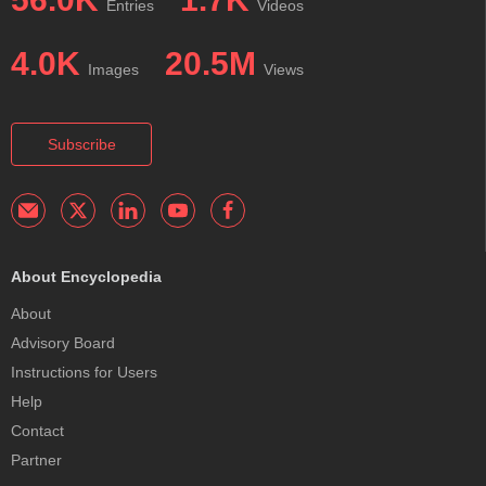
Entries
Videos
4.0K
20.5M
Images
Views
Subscribe
About Encyclopedia
About
Advisory Board
Instructions for Users
Help
Contact
Partner