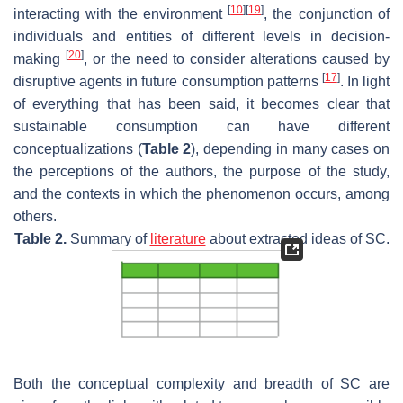
[
10
]
[
19
]
interacting with the environment
, the conjunction of
individuals and entities of different levels in decision-
[
20
]
making
, or the need to consider alterations caused by
[
17
]
disruptive agents in future consumption patterns
. In light
of everything that has been said, it becomes clear that
sustainable consumption can have different
conceptualizations (
Table 2
), depending in many cases on
the perceptions of the authors, the purpose of the study,
and the contexts in which the phenomenon occurs, among
others.
Table 2.
Summary of
literature
about extracted ideas of SC.
Both the conceptual complexity and breadth of SC are