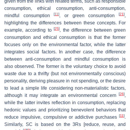
given from the links with related terms, such as responsible
consumption, ethical consumption, anti-consumption,
[
11
]
[
21
]
mindful consumption
, or green consumption
,
highlighting the differences between these concepts. For
[
25
]
example, according to
, the difference between green
consumption and ethical consumption is that the former
focuses only on the environmental factor, while the latter
integrates social factors. In another case, the difference
between anti-consumption and mindful consumption is
also observed. The former is the voluntary choice to avoid
waste due to a thrifty (but not environmentally conscious)
personality, deriving pleasure in not spending, or the desire
to lead a simple life considering non-materialistic factors,
[
26
]
although it may integrate an environmental concern
,
while the latter invites reflection in consumption, replacing
hedonic values and prioritizing benevolent behaviors that
[
11
]
reduce impulsive, compulsive or addictive purchases
.
Similarly, SC is based on the 3Rs [reduce, reuse, and