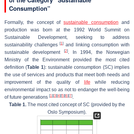
Consumption”
Formally, the concept of
sustainable consumption
and
production was born at the 1992 World Summit on
Sustainable Development, seeking to address
[
1
]
sustainability challenges
and linking consumption with
[
2
]
sustainable development
. In 1994, the Norwegian
Ministry of the Environment provided the most cited
definition (
Table 1
): sustainable consumption (SC) implies
the use of services and products that meet both needs and
improvement of the quality of
life
while reducing
environmental impact so as not to endanger the well-being
[
1
]
[
3
]
[
4
]
[
5
]
[
6
]
[
7
]
of future generations
.
Table 1.
The most cited concept of SC (provided by the
Oslo Symposium).