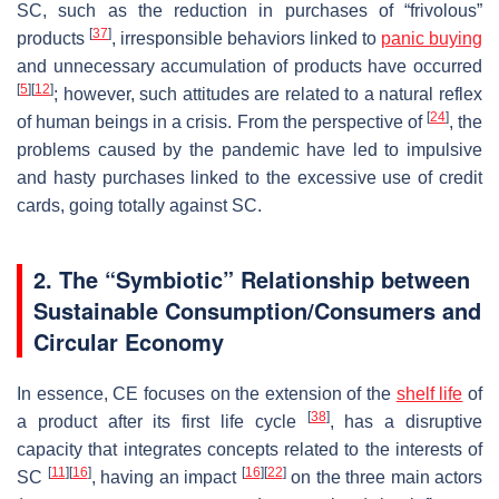
SC, such as the reduction in purchases of “frivolous”
[
37
]
products
, irresponsible behaviors linked to
panic buying
and unnecessary accumulation of products have occurred
[
5
]
[
12
]
; however, such attitudes are related to a natural reflex
[
24
]
of human beings in a crisis. From the perspective of
, the
problems caused by the pandemic have led to impulsive
and hasty purchases linked to the excessive use of credit
cards, going totally against SC.
2. The “Symbiotic” Relationship between
Sustainable Consumption/Consumers and
Circular Economy
In essence, CE focuses on the extension of the
shelf life
of
[
38
]
a product after its first life cycle
, has a disruptive
capacity that integrates concepts related to the interests of
[
11
]
[
16
]
[
16
]
[
22
]
SC
, having an impact
on the three main actors