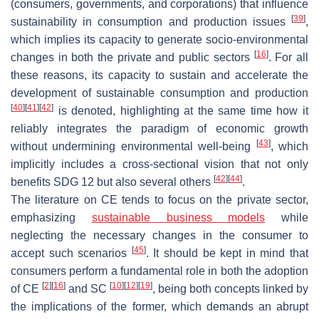
(consumers, governments, and corporations) that influence
[
39
]
sustainability in consumption and production issues
,
which implies its capacity to generate socio-environmental
[
16
]
changes in both the private and public sectors
. For all
these reasons, its capacity to sustain and accelerate the
development of sustainable consumption and production
[
40
]
[
41
]
[
42
]
is denoted, highlighting at the same time how it
reliably integrates the paradigm of economic growth
[
43
]
without undermining environmental well-being
, which
implicitly includes a cross-sectional vision that not only
[
42
]
[
44
]
benefits SDG 12 but also several others
.
The literature on CE tends to focus on the private sector,
emphasizing
sustainable business models
while
neglecting the necessary changes in the consumer to
[
45
]
accept such scenarios
. It should be kept in mind that
consumers perform a fundamental role in both the adoption
[
2
]
[
16
]
[
10
]
[
12
]
[
19
]
of CE
and SC
, being both concepts linked by
the implications of the former, which demands an abrupt