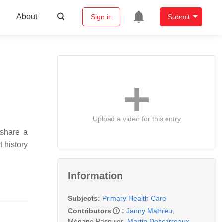
About
Sign in
Submit
Upload a video for this entry
 share a
t history
Information
Subjects:
Primary Health Care
Contributors
:
Janny Mathieu
,
Mégane Pasquier
,
Martin Descarreaux
,