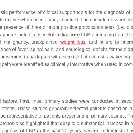
stic performance of clinical support tools for the diagnosis of 
formative when used alone, should still be considered when ev
 presence of three or more positive provocation tests (i.e., dis
 appears potentially useful to diagnose LBP originating from the
 of malignancy, unexplained
weight loss
, and failure to impr
nce of fever, spinal pain, and neurological deficits for the dia
 improvement in back pain with exercise but not rest, awakening
ck pain were identified as clinically informative when used in co
l factors. First, most primary studies were conducted in seco
ulations. These studies generally selected patients based on a 
 be representative of patients presenting in primary settings. T
rches also highlighted that despite a substantial increase in a
iagnosis of LBP in the past 20 years, several index tests h