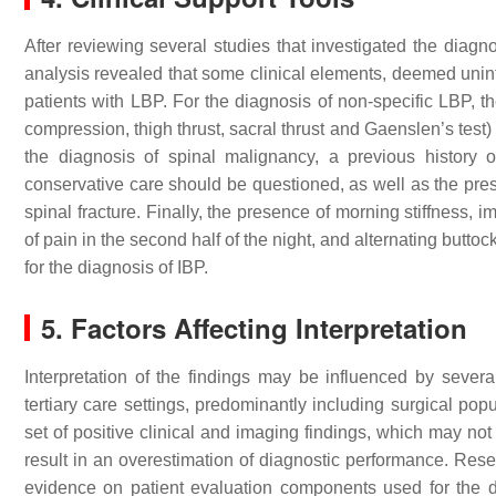
After reviewing several studies that investigated the diagno
analysis revealed that some clinical elements, deemed unin
patients with LBP. For the diagnosis of non-specific LBP, the
compression, thigh thrust, sacral thrust and Gaenslen’s test)
the diagnosis of spinal malignancy, a previous history
conservative care should be questioned, as well as the prese
spinal fracture. Finally, the presence of morning stiffness,
of pain in the second half of the night, and alternating butto
for the diagnosis of IBP.
5. Factors Affecting Interpretation
Interpretation of the findings may be influenced by severa
tertiary care settings, predominantly including surgical pop
set of positive clinical and imaging findings, which may not
result in an overestimation of diagnostic performance. Resea
evidence on patient evaluation components used for the d