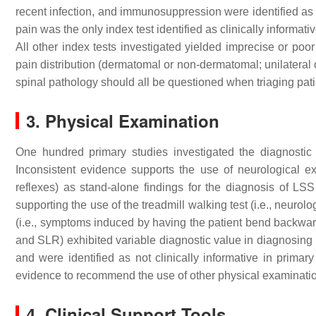
recent infection, and immunosuppression were identified as c
pain was the only index test identified as clinically informati
All other index tests investigated yielded imprecise or poor
pain distribution (dermatomal or non-dermatomal; unilateral or
spinal pathology should all be questioned when triaging pati
3. Physical Examination
One hundred primary studies investigated the diagnostic 
Inconsistent evidence supports the use of neurological exa
reflexes) as stand-alone findings for the diagnosis of LS
supporting the use of the treadmill walking test (i.e., neur
(i.e., symptoms induced by having the patient bend backward)
and SLR) exhibited variable diagnostic value in diagnosing p
and were identified as not clinically informative in primary
evidence to recommend the use of other physical examination 
4. Clinical Support Tools