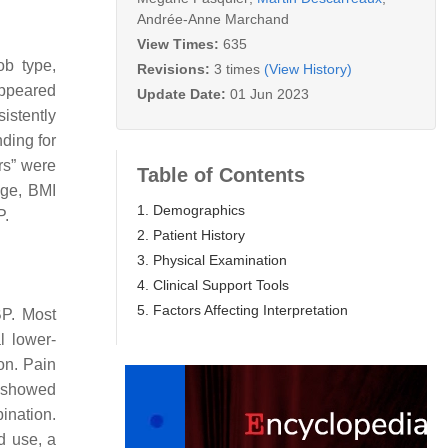
Andrée-Anne Marchand
View Times:
635
ob type,
Revisions:
3 times
(View History)
appeared
Update Date:
01 Jun 2023
sistently
nding for
rs” were
Table of Contents
 age, BMI
1. Demographics
P.
2. Patient History
3. Physical Examination
4. Clinical Support Tools
5. Factors Affecting Interpretation
BP. Most
l lower-
on. Pain
g showed
ination.
d use, a