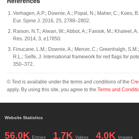
References
Verhagen, A.P.; Downie, A.; Popal, N.; Maher, C.; Koes, B
Eur. Spine J. 2016, 25, 2788–2802.
Raison, N.T.; Alwan, W.; Abbot, A.; Farook, M.; Khaleel, A.
Res. 2014, 3, e17850.
Finucane, L.M.; Downie, A.; Mercer, C.; Greenhalgh, S.M.
R.L.; Selfe, J. International framework for red flags for po
350–372.
© Text is available under the terms and conditions of the
Cre
apply. By using this site, you agree to the
Terms and Conditi
Website Statistics
56.0K
1.7K
4.0K
Entries
Videos
Images