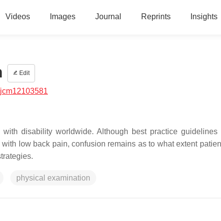
Videos
Images
Journal
Reprints
Insights
n
Edit
/jcm12103581
with disability worldwide. Although best practice guidelines
s with low back pain, confusion remains as to what extent patien
trategies.
physical examination