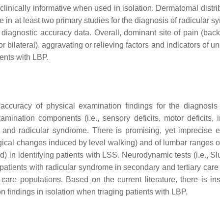
linically informative when used in isolation. Dermatomal distrib
ve in at least two primary studies for the diagnosis of radicular 
 diagnostic accuracy data. Overall, dominant site of pain (back 
 bilateral), aggravating or relieving factors and indicators of u
ents with LBP.
accuracy of physical examination findings for the diagnosis
mination components (i.e., sensory deficits, motor deficits, 
S and radicular syndrome. There is promising, yet imprecise 
ological changes induced by level walking) and of lumbar ranges 
 in identifying patients with LSS. Neurodynamic tests (i.e., Sl
atients with radicular syndrome in secondary and tertiary care 
 care populations. Based on the current literature, there is ins
findings in isolation when triaging patients with LBP.