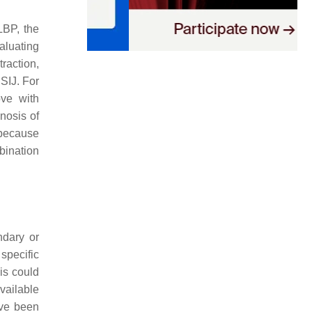
LBP, the
aluating
traction,
 SIJ. For
ove with
gnosis of
 because
mbination
ndary or
specific
his could
vailable
ave been