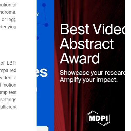
ution of
syndrome.
or leg),
nderlying
 of LBP.
impaired
evidence
of motion
ump test
settings
ufficient