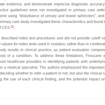
quate evidence, and demonstrate imprecise diagnostic accuracy
ctice guidelines were not investigated in primary care setti
mend using “disturbance of urinary and bowel sphincters”, and
rimary care study investigated these characteristics and found t
[
2
]
 of CES
.
ly described index test procedures and did not provide cutoff va
 values for index tests used in isolation, rather than in combina
 study results in clinical practice, as patient evaluation compo
hood of a condition. To address these limitations, Finucane 
ist healthcare providers in identifying patients with underlyin
l to a medical specialist. The authors emphasized the importanc
ciding whether to refer a patient or not, but also the clinical s
g the use of each clinical finding, and the potential impact on