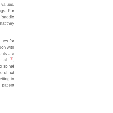
 values.
ngs. For
 “saddle
hat they
lues for
tion with
nents are
[
3
]
et al.
,
g spinal
e of not
etting in
 patient