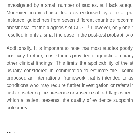
investigated by a small number of studies, still lack ade
Moreover, many clinical features endorsed by clinical pra
instance, guidelines from seven different countries recom
[
1
]
anesthesia” for the diagnosis of CES
. However, only one p
resulted in only a small increase in the post-test probability
Additionally, it is important to note that most studies poor
positivity. Further, most studies provided diagnostic accuracy
other clinical findings. This limits the applicability of the
usually considered in combination to estimate the likeli
proposed an international framework that is intended to ass
conditions who may require further investigation or referra
just considering the presence or absence of red flags when de
which a patient presents, the quality of evidence supportin
outcomes.