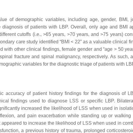
alue of demographic variables, including age, gender, BMI, j
the diagnosis of patients with LBP. Overall, only age and BMI 
different cutoffs (i.e., >65 years, >70 years, and >75 years) con
ndary care study identified “BMI < 22” as a valuable clinical fi
d with other clinical findings, female gender and “age > 50 yea
of spinal fracture and spinal malignancy, respectively. As such,
graphic variables for the diagnostic triage of patients with LB
c accuracy of patient history findings for the diagnosis of L
inical findings used to diagnose LSS or specific LBP. Bilatera
nificantly increased the likelihood of LSS when used in isolati
 flexion, and pain exacerbation while standing up or walkin
t appeared to increase the likelihood of LSS when used in comb
function, a previous history of trauma, prolonged corticosteroi