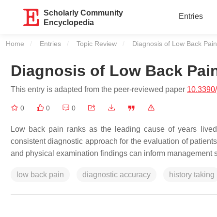
Scholarly Community
Entries
Encyclopedia
Home
Entries
Topic Review
Current:
Diagnosis of Low Back Pain
Diagnosis of Low Back Pai
This entry is adapted from the peer-reviewed paper
10.3390
0
0
0
Low back pain ranks as the leading cause of years lived 
consistent diagnostic approach for the evaluation of patient
and physical examination findings can inform management s
low back pain
diagnostic accuracy
history taking