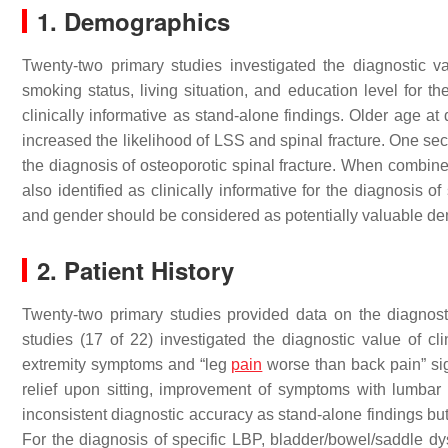
1. Demographics
Twenty-two primary studies investigated the diagnostic v
smoking status, living situation, and education level for 
clinically informative as stand-alone findings. Older age at 
increased the likelihood of LSS and spinal fracture. One seco
the diagnosis of osteoporotic spinal fracture. When combine
also identified as clinically informative for the diagnosis 
and gender should be considered as potentially valuable demo
2. Patient History
Twenty-two primary studies provided data on the diagnosti
studies (17 of 22) investigated the diagnostic value of cl
extremity symptoms and “leg
pain
worse than back pain” sig
relief upon sitting, improvement of symptoms with lumbar
inconsistent diagnostic accuracy as stand-alone findings bu
For the diagnosis of specific LBP, bladder/bowel/saddle dys