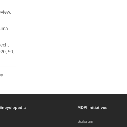
eview.
rauma
eech,
020, 50,
ay
Encyclopedia
MDPI Initiatives
Sciforum