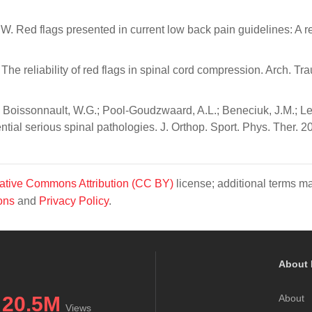
.W. Red flags presented in current low back pain guidelines: A r
 The reliability of red flags in spinal cord compression. Arch. T
; Boissonnault, W.G.; Pool-Goudzwaard, A.L.; Beneciuk, J.M.; L
tential serious spinal pathologies. J. Orthop. Sport. Phys. Ther. 2
ative Commons Attribution (CC BY)
license; additional terms m
ons
and
Privacy Policy
.
About 
20.5M
About
Views