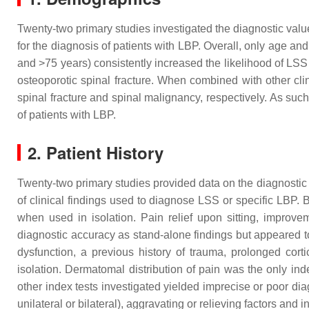
Twenty-two primary studies investigated the diagnostic value
for the diagnosis of patients with LBP. Overall, only age and
and >75 years) consistently increased the likelihood of LSS 
osteoporotic spinal fracture. When combined with other clin
spinal fracture and spinal malignancy, respectively. As suc
of patients with LBP.
2. Patient History
Twenty-two primary studies provided data on the diagnostic a
of clinical findings used to diagnose LSS or specific LBP. 
when used in isolation. Pain relief upon sitting, improv
diagnostic accuracy as stand-alone findings but appeared t
dysfunction, a previous history of trauma, prolonged cort
isolation. Dermatomal distribution of pain was the only index
other index tests investigated yielded imprecise or poor dia
unilateral or bilateral), aggravating or relieving factors and