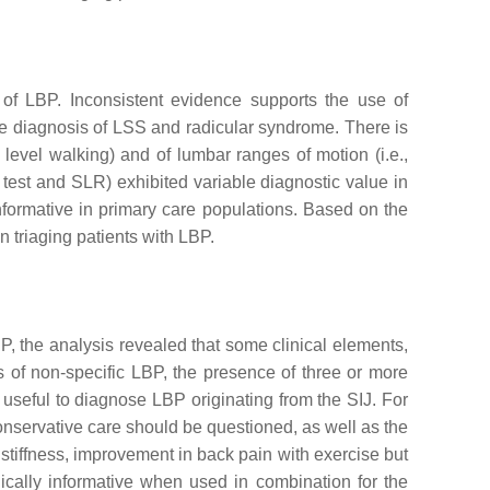
 of LBP. Inconsistent evidence supports the use of
 the diagnosis of LSS and radicular syndrome. There is
 level walking) and of lumbar ranges of motion (i.e.,
test and SLR) exhibited variable diagnostic value in
informative in primary care populations. Based on the
n triaging patients with LBP.
BP, the analysis revealed that some clinical elements,
 of non-specific LBP, the presence of three or more
ly useful to diagnose LBP originating from the SIJ. For
conservative care should be questioned, as well as the
g stiffness, improvement in back pain with exercise but
nically informative when used in combination for the