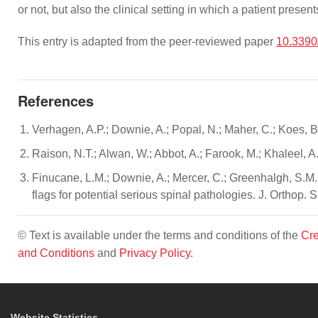
or not, but also the clinical setting in which a patient prese
This entry is adapted from the peer-reviewed paper
10.3390
References
Verhagen, A.P.; Downie, A.; Popal, N.; Maher, C.; Koes, 
Raison, N.T.; Alwan, W.; Abbot, A.; Farook, M.; Khaleel, A
Finucane, L.M.; Downie, A.; Mercer, C.; Greenhalgh, S.M.;
flags for potential serious spinal pathologies. J. Orthop.
© Text is available under the terms and conditions of the
Cre
and Conditions
and
Privacy Policy
.
Website Statistics