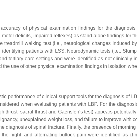
accuracy of physical examination findings for the diagnosis
 motor deficits, impaired reflexes) as stand-alone findings for
 treadmill walking test (i.e., neurological changes induced by
dentifying patients with LSS. Neurodynamic tests (i.e., Slump 
d tertiary care settings and were identified as not clinically 
nd the use of other physical examination findings in isolation whe
stic performance of clinical support tools for the diagnosis of L
sidered when evaluating patients with LBP. For the diagnosis
high thrust, sacral thrust and Gaenslen’s test) appears potential
lignancy, unexplained weight loss, and failure to improve with 
 the diagnosis of spinal fracture. Finally, the presence of mornin
the night, and alternating buttock pain were identified as cli