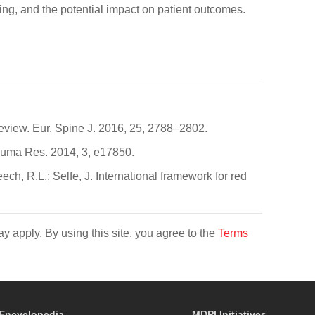
nding, and the potential impact on patient outcomes.
review. Eur. Spine J. 2016, 25, 2788–2802.
Trauma Res. 2014, 3, e17850.
h, R.L.; Selfe, J. International framework for red
y apply. By using this site, you agree to the
Terms
Encyclopedia
MDPI Initiatives