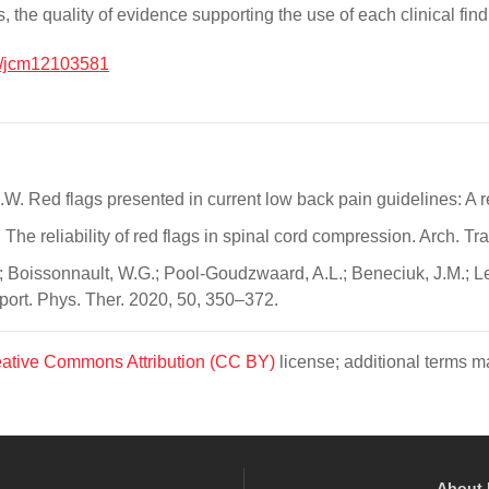
nts, the quality of evidence supporting the use of each clinical fi
/jcm12103581
B.W. Red flags presented in current low back pain guidelines: A 
. The reliability of red flags in spinal cord compression. Arch. 
 Boissonnault, W.G.; Pool-Goudzwaard, A.L.; Beneciuk, J.M.; Leec
 Sport. Phys. Ther. 2020, 50, 350–372.
ative Commons Attribution (CC BY)
license; additional terms ma
About 