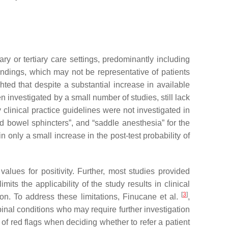
ry or tertiary care settings, predominantly including
findings, which may not be representative of patients
hted that despite a substantial increase in available
 investigated by a small number of studies, still lack
linical practice guidelines were not investigated in
d bowel sphincters”, and “saddle anesthesia” for the
 only a small increase in the post-test probability of
values for positivity. Further, most studies provided
mits the applicability of the study results in clinical
[
3
]
ion. To address these limitations, Finucane et al.
,
pinal conditions who may require further investigation
of red flags when deciding whether to refer a patient