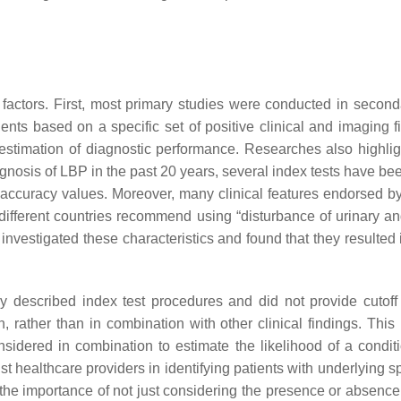
 factors. First, most primary studies were conducted in seconda
ents based on a specific set of positive clinical and imaging 
restimation of diagnostic performance. Researches also highlig
osis of LBP in the past 20 years, several index tests have been
curacy values. Moreover, many clinical features endorsed by c
 different countries recommend using “disturbance of urinary an
nvestigated these characteristics and found that they resulted in
rly described index test procedures and did not provide cutoff 
 rather than in combination with other clinical findings. This li
sidered in combination to estimate the likelihood of a condit
st healthcare providers in identifying patients with underlying s
 the importance of not just considering the presence or absence 