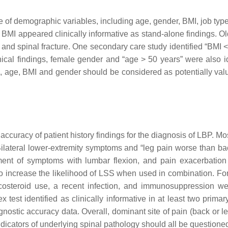
 of demographic variables, including age, gender, BMI, job type,
 BMI appeared clinically informative as stand-alone findings. Olde
and spinal fracture. One secondary care study identified “BMI < 2
ical findings, female gender and “age > 50 years” were also iden
h, age, BMI and gender should be considered as potentially val
ccuracy of patient history findings for the diagnosis of LBP. Mos
Bilateral lower-extremity symptoms and “leg pain worse than bac
ement of symptoms with lumbar flexion, and pain exacerbatio
o increase the likelihood of LSS when used in combination. For
icosteroid use, a recent infection, and immunosuppression wer
 test identified as clinically informative in at least two primar
gnostic accuracy data. Overall, dominant site of pain (back or 
 indicators of underlying spinal pathology should all be question