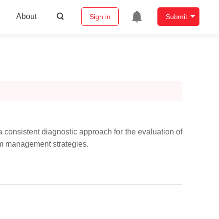
About
Sign in
Submit
a consistent diagnostic approach for the evaluation of
orm management strategies.