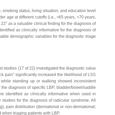
 smoking status, living situation, and education level
r age at different cutoffs (i.e., >65 years, >70 years,
2” as a valuable clinical finding for the diagnosis of
tified as clinically informative for the diagnosis of
uable demographic variables for the diagnostic triage
t studies (17 of 22) investigated the diagnostic value
k pain” significantly increased the likelihood of LSS
n while standing up or walking showed inconsistent
 the diagnosis of specific LBP, bladder/bowel/saddle
e identified as clinically informative when used in
y studies for the diagnosis of radicular syndrome. All
leg), pain distribution (dermatomal or non-dermatomal;
ed when triaging patients with LBP.