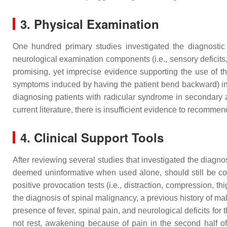
3. Physical Examination
One hundred primary studies investigated the diagnostic 
neurological examination components (i.e., sensory deficits,
promising, yet imprecise evidence supporting the use of the
symptoms induced by having the patient bend backward) in i
diagnosing patients with radicular syndrome in secondary an
current literature, there is insufficient evidence to recomme
4. Clinical Support Tools
After reviewing several studies that investigated the diagno
deemed uninformative when used alone, should still be con
positive provocation tests (i.e., distraction, compression, t
the diagnosis of spinal malignancy, a previous history of ma
presence of fever, spinal pain, and neurological deficits for
not rest, awakening because of pain in the second half of 