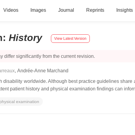
Videos
Images
Journal
Reprints
Insights
n
:
History
View Latest Version
 differ significantly from the current revision.
arreaux
,
Andrée-Anne Marchand
 disability worldwide. Although best practice guidelines share 
xtent patient history and physical examination findings can inf
physical examination