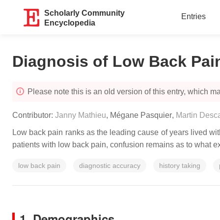
Scholarly Community
Entries
Encyclopedia
Diagnosis of Low Back Pai
Please note this is an old version of this entry, which may
Contributor:
Janny Mathieu
,
Mégane Pasquier
,
Martin Desc
Low back pain ranks as the leading cause of years lived with
patients with low back pain, confusion remains as to what e
low back pain
diagnostic accuracy
history taking
1. Demographics