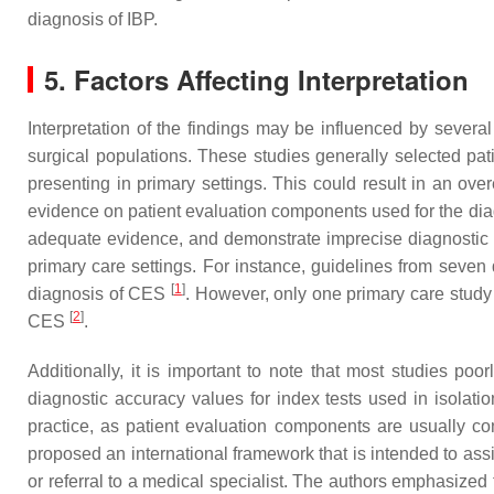
diagnosis of IBP.
5. Factors Affecting Interpretation
Interpretation of the findings may be influenced by several
surgical populations. These studies generally selected pati
presenting in primary settings. This could result in an ove
evidence on patient evaluation components used for the diagn
adequate evidence, and demonstrate imprecise diagnostic ac
primary care settings. For instance, guidelines from seven
[
1
]
diagnosis of CES
. However, only one primary care study i
[
2
]
CES
.
Additionally, it is important to note that most studies poo
diagnostic accuracy values for index tests used in isolation,
practice, as patient evaluation components are usually con
proposed an international framework that is intended to assi
or referral to a medical specialist. The authors emphasized